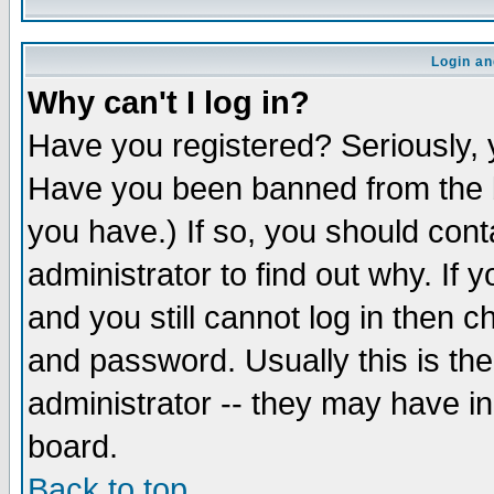
Login an
Why can't I log in?
Have you registered? Seriously, y
Have you been banned from the b
you have.) If so, you should con
administrator to find out why. If
and you still cannot log in then
and password. Usually this is the
administrator -- they may have inc
board.
Back to top