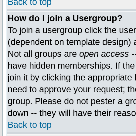
Back to top
How do I join a Usergroup?
To join a usergroup click the use
(dependent on template design) 
Not all groups are
open access
-
have hidden memberships. If the
join it by clicking the appropriat
need to approve your request; th
group. Please do not pester a gr
down -- they will have their reas
Back to top