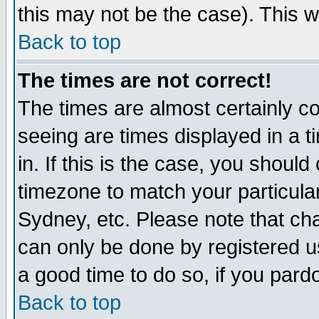
this may not be the case). This wi
Back to top
The times are not correct!
The times are almost certainly c
seeing are times displayed in a t
in. If this is the case, you should
timezone to match your particula
Sydney, etc. Please note that cha
can only be done by registered use
a good time to do so, if you pard
Back to top