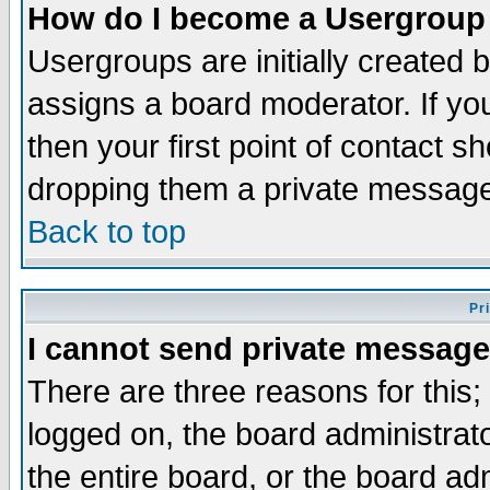
How do I become a Usergroup
Usergroups are initially created 
assigns a board moderator. If you
then your first point of contact s
dropping them a private messag
Back to top
Pr
I cannot send private message
There are three reasons for this;
logged on, the board administrat
the entire board, or the board a