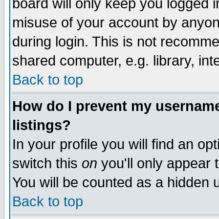
board will only keep you logged i
misuse of your account by anyone
during login. This is not recomm
shared computer, e.g. library, inte
Back to top
How do I prevent my username 
listings?
In your profile you will find an op
switch this
on
you'll only appear t
You will be counted as a hidden u
Back to top