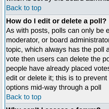
Back to top
How do I edit or delete a poll?
As with posts, polls can only be e
moderator, or board administrator. 
topic, which always has the poll a
vote then users can delete the pol
people have already placed vote
edit or delete it; this is to preve
options mid-way through a poll
Back to top