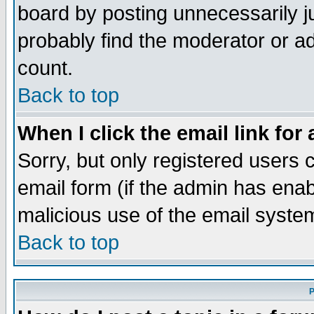
board by posting unnecessarily ju
probably find the moderator or ad
count.
Back to top
When I click the email link for 
Sorry, but only registered users c
email form (if the admin has enabl
malicious use of the email syst
Back to top
P