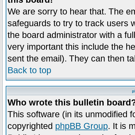
We are sorry to hear that. The em
safeguards to try to track users
the board administrator with a ful
very important this include the he
sent the email). They can then ta
Back to top
p
Who wrote this bulletin board
This software (in its unmodified 
copyrighted
phpBB Group
. It i