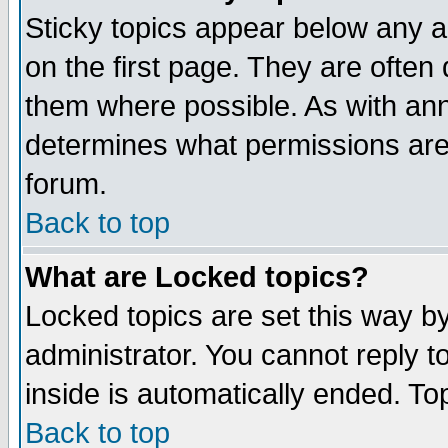
Sticky topics appear below any 
on the first page. They are often
them where possible. As with an
determines what permissions are 
forum.
Back to top
What are Locked topics?
Locked topics are set this way b
administrator. You cannot reply t
inside is automatically ended. T
Back to top