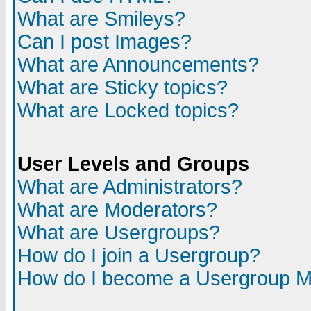
What are Smileys?
Can I post Images?
What are Announcements?
What are Sticky topics?
What are Locked topics?
User Levels and Groups
What are Administrators?
What are Moderators?
What are Usergroups?
How do I join a Usergroup?
How do I become a Usergroup M