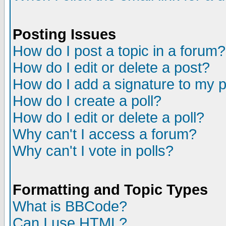
Posting Issues
How do I post a topic in a forum?
How do I edit or delete a post?
How do I add a signature to my 
How do I create a poll?
How do I edit or delete a poll?
Why can't I access a forum?
Why can't I vote in polls?
Formatting and Topic Types
What is BBCode?
Can I use HTML?