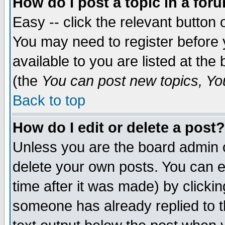
How do I post a topic in a for
Easy -- click the relevant button 
You may need to register before 
available to you are listed at th
(the
You can post new topics, You 
Back to top
How do I edit or delete a post?
Unless you are the board admin o
delete your own posts. You can ed
time after it was made) by clicki
someone has already replied to th