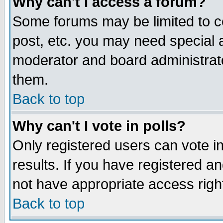
Why can't I access a forum?
Some forums may be limited to ce
post, etc. you may need special 
moderator and board administrato
them.
Back to top
Why can't I vote in polls?
Only registered users can vote in
results. If you have registered a
not have appropriate access righ
Back to top