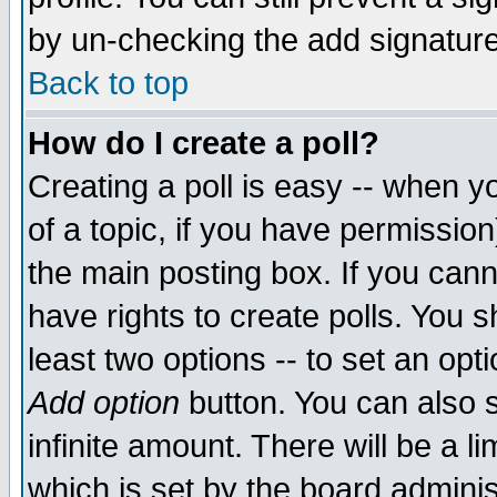
by un-checking the add signature
Back to top
How do I create a poll?
Creating a poll is easy -- when yo
of a topic, if you have permissio
the main posting box. If you cann
have rights to create polls. You sh
least two options -- to set an opti
Add option
button. You can also se
infinite amount. There will be a li
which is set by the board adminis