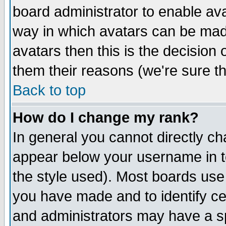
board administrator to enable av
way in which avatars can be made
avatars then this is the decision
them their reasons (we're sure th
Back to top
How do I change my rank?
In general you cannot directly c
appear below your username in t
the style used). Most boards use
you have made and to identify c
and administrators may have a s