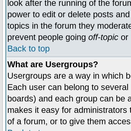
look after the running of the for
power to edit or delete posts and
topics in the forum they moderat
prevent people going
off-topic
or 
Back to top
What are Usergroups?
Usergroups are a way in which b
Each user can belong to several g
boards) and each group can be as
makes it easy for administrators
of a forum, or to give them access