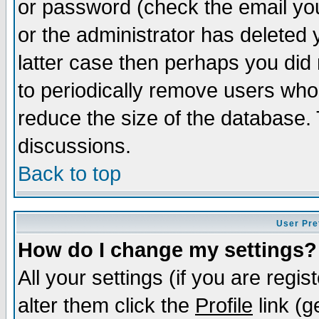
or password (check the email you
or the administrator has deleted y
latter case then perhaps you did 
to periodically remove users who
reduce the size of the database. 
discussions.
Back to top
User Pre
How do I change my settings?
All your settings (if you are regi
alter them click the
Profile
link (g