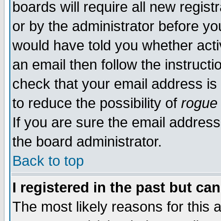
boards will require all new regist
or by the administrator before yo
would have told you whether acti
an email then follow the instructi
check that your email address is 
to reduce the possibility of
rogue
If you are sure the email address
the board administrator.
Back to top
I registered in the past but ca
The most likely reasons for this