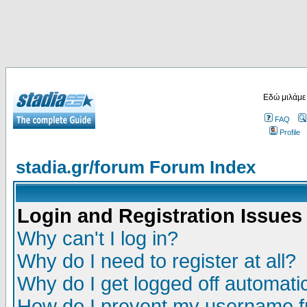
Εδώ μιλάμε
FAQ
Profile
stadia.gr/forum Forum Index
Login and Registration Issues
Why can't I log in?
Why do I need to register at all?
Why do I get logged off automatic
How do I prevent my username fr