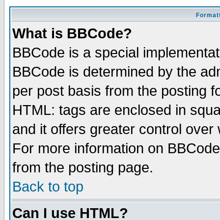
Formatt
What is BBCode?
BBCode is a special implementa
BBCode is determined by the admi
per post basis from the posting fo
HTML: tags are enclosed in squar
and it offers greater control ove
For more information on BBCode
from the posting page.
Back to top
Can I use HTML?