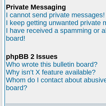
Private Messaging
I cannot send private messages!
I keep getting unwanted private
I have received a spamming or a
board!
phpBB 2 Issues
Who wrote this bulletin board?
Why isn't X feature available?
Whom do I contact about abusive 
board?