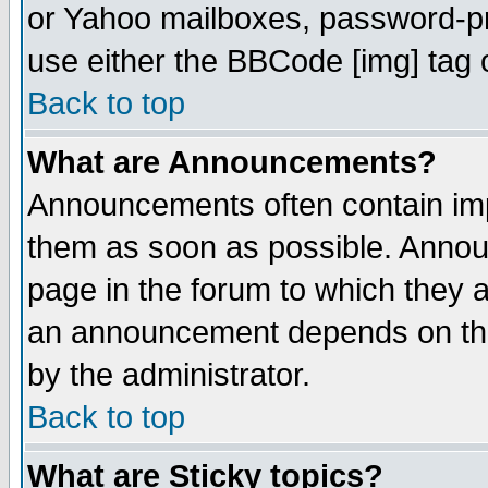
or Yahoo mailboxes, password-pro
use either the BBCode [img] tag 
Back to top
What are Announcements?
Announcements often contain imp
them as soon as possible. Annou
page in the forum to which they 
an announcement depends on the
by the administrator.
Back to top
What are Sticky topics?