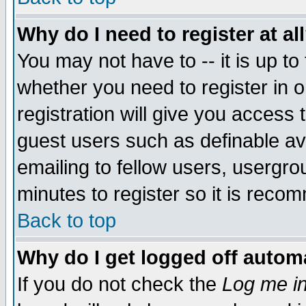
Why do I need to register at al
You may not have to -- it is up to
whether you need to register in 
registration will give you access t
guest users such as definable a
emailing to fellow users, usergrou
minutes to register so it is rec
Back to top
Why do I get logged off automa
If you do not check the
Log me in