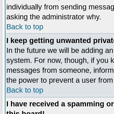
individually from sending messages
asking the administrator why.
Back to top
I keep getting unwanted priva
In the future we will be adding an
system. For now, though, if you 
messages from someone, inform t
the power to prevent a user from
Back to top
I have received a spamming o
this board!