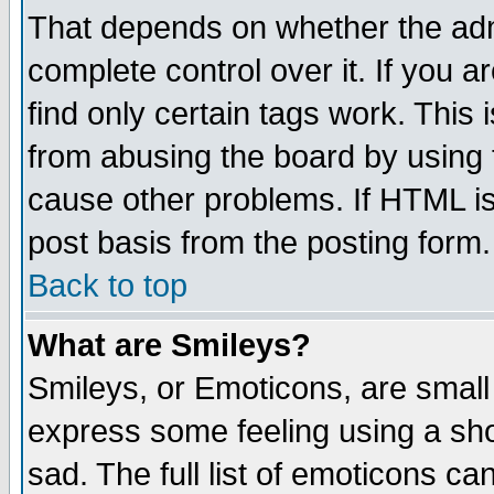
That depends on whether the admi
complete control over it. If you ar
find only certain tags work. This 
from abusing the board by using 
cause other problems. If HTML is
post basis from the posting form.
Back to top
What are Smileys?
Smileys, or Emoticons, are small
express some feeling using a sho
sad. The full list of emoticons ca