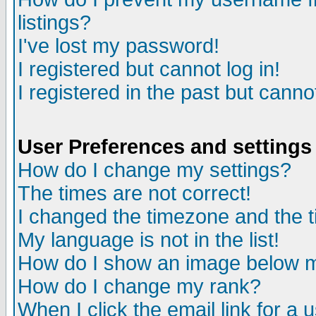
listings?
I've lost my password!
I registered but cannot log in!
I registered in the past but canno
User Preferences and settings
How do I change my settings?
The times are not correct!
I changed the timezone and the ti
My language is not in the list!
How do I show an image below
How do I change my rank?
When I click the email link for a u