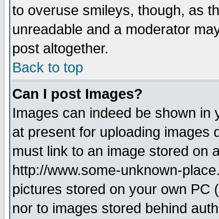
to overuse smileys, though, as t
unreadable and a moderator may 
post altogether.
Back to top
Can I post Images?
Images can indeed be shown in yo
at present for uploading images d
must link to an image stored on a
http://www.some-unknown-place.ne
pictures stored on your own PC (u
nor to images stored behind aut