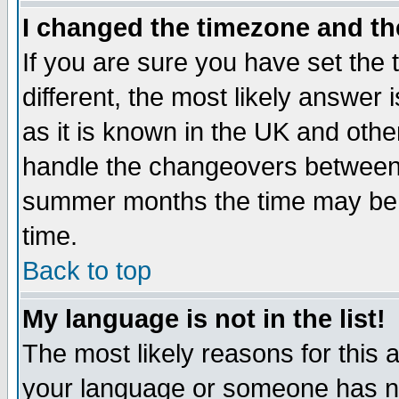
I changed the timezone and the
If you are sure you have set the t
different, the most likely answer
as it is known in the UK and othe
handle the changeovers between 
summer months the time may be an
time.
Back to top
My language is not in the list!
The most likely reasons for this ar
your language or someone has not