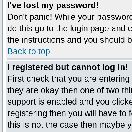
I've lost my password!
Don't panic! While your password 
do this go to the login page and 
the instructions and you should b
Back to top
I registered but cannot log in!
First check that you are enterin
they are okay then one of two t
support is enabled and you click
registering then you will have to f
this is not the case then maybe 