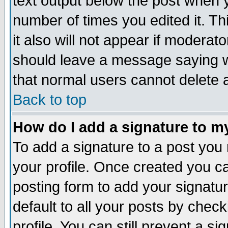
text output below the post when yo
number of times you edited it. Thi
it also will not appear if moderat
should leave a message saying w
that normal users cannot delete
Back to top
How do I add a signature to m
To add a signature to a post you m
your profile. Once created you 
posting form to add your signatu
default to all your posts by check
profile. You can still prevent a s