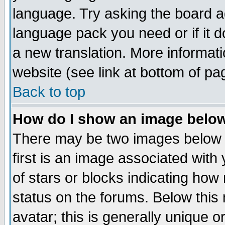
language. Try asking the board adm
language pack you need or if it do
a new translation. More informa
website (see link at bottom of pa
Back to top
How do I show an image bel
There may be two images below 
first is an image associated with
of stars or blocks indicating h
status on the forums. Below thi
avatar; this is generally unique or