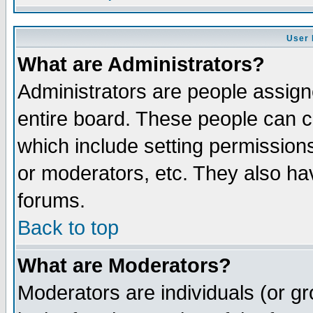
User 
What are Administrators?
Administrators are people assigne
entire board. These people can co
which include setting permission
or moderators, etc. They also have
forums.
Back to top
What are Moderators?
Moderators are individuals (or gro