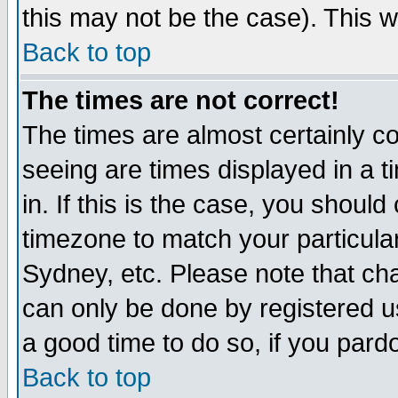
this may not be the case). This wi
Back to top
The times are not correct!
The times are almost certainly c
seeing are times displayed in a t
in. If this is the case, you should
timezone to match your particula
Sydney, etc. Please note that cha
can only be done by registered use
a good time to do so, if you pard
Back to top