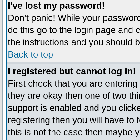
I've lost my password!
Don't panic! While your password 
do this go to the login page and 
the instructions and you should b
Back to top
I registered but cannot log in!
First check that you are enterin
they are okay then one of two t
support is enabled and you click
registering then you will have to f
this is not the case then maybe 