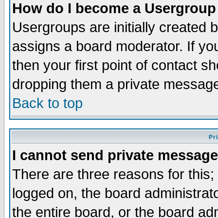
How do I become a Usergroup
Usergroups are initially created 
assigns a board moderator. If you
then your first point of contact s
dropping them a private messag
Back to top
Pr
I cannot send private message
There are three reasons for this;
logged on, the board administrat
the entire board, or the board a