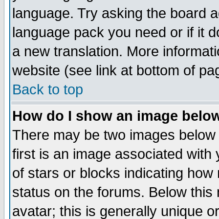
language. Try asking the board adm
language pack you need or if it do
a new translation. More informa
website (see link at bottom of pa
Back to top
How do I show an image bel
There may be two images below 
first is an image associated with
of stars or blocks indicating h
status on the forums. Below thi
avatar; this is generally unique or