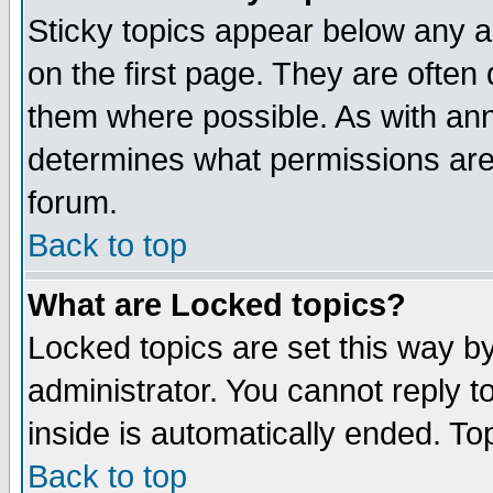
Sticky topics appear below any 
on the first page. They are often
them where possible. As with an
determines what permissions are 
forum.
Back to top
What are Locked topics?
Locked topics are set this way b
administrator. You cannot reply t
inside is automatically ended. T
Back to top