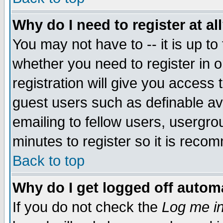
Why do I need to register at al
You may not have to -- it is up to
whether you need to register in 
registration will give you access t
guest users such as definable a
emailing to fellow users, usergrou
minutes to register so it is rec
Back to top
Why do I get logged off automa
If you do not check the
Log me in