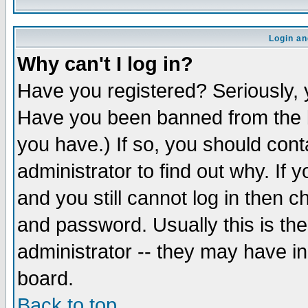
Login an
Why can't I log in?
Have you registered? Seriously, y
Have you been banned from the b
you have.) If so, you should con
administrator to find out why. If
and you still cannot log in then
and password. Usually this is the
administrator -- they may have inc
board.
Back to top