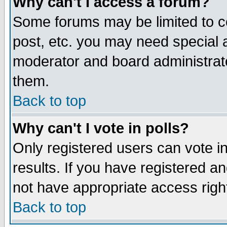
Why can't I access a forum?
Some forums may be limited to ce
post, etc. you may need special 
moderator and board administrato
them.
Back to top
Why can't I vote in polls?
Only registered users can vote in
results. If you have registered a
not have appropriate access righ
Back to top