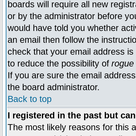
boards will require all new regist
or by the administrator before yo
would have told you whether acti
an email then follow the instructi
check that your email address is 
to reduce the possibility of
rogue
If you are sure the email address
the board administrator.
Back to top
I registered in the past but ca
The most likely reasons for this