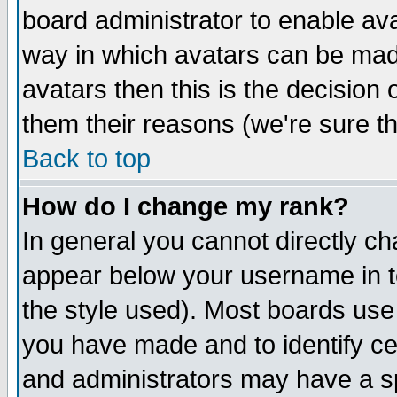
board administrator to enable av
way in which avatars can be made
avatars then this is the decision
them their reasons (we're sure th
Back to top
How do I change my rank?
In general you cannot directly c
appear below your username in t
the style used). Most boards use
you have made and to identify c
and administrators may have a s