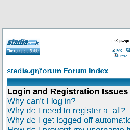
Εδώ μιλάμε
FAQ
Profile
stadia.gr/forum Forum Index
Login and Registration Issues
Why can't I log in?
Why do I need to register at all?
Why do I get logged off automatic
How do I prevent my username fr