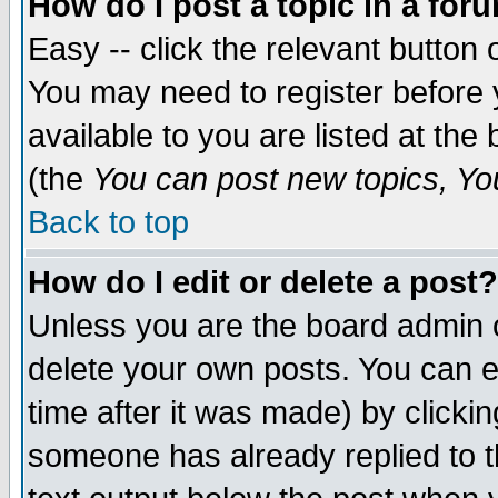
How do I post a topic in a for
Easy -- click the relevant button 
You may need to register before 
available to you are listed at th
(the
You can post new topics, You 
Back to top
How do I edit or delete a post?
Unless you are the board admin o
delete your own posts. You can ed
time after it was made) by clicki
someone has already replied to th