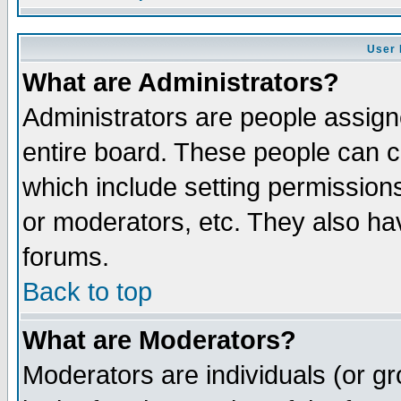
User 
What are Administrators?
Administrators are people assigne
entire board. These people can co
which include setting permission
or moderators, etc. They also have
forums.
Back to top
What are Moderators?
Moderators are individuals (or gro