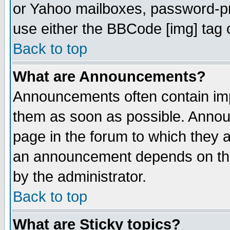
or Yahoo mailboxes, password-pro
use either the BBCode [img] tag 
Back to top
What are Announcements?
Announcements often contain imp
them as soon as possible. Annou
page in the forum to which they 
an announcement depends on the
by the administrator.
Back to top
What are Sticky topics?