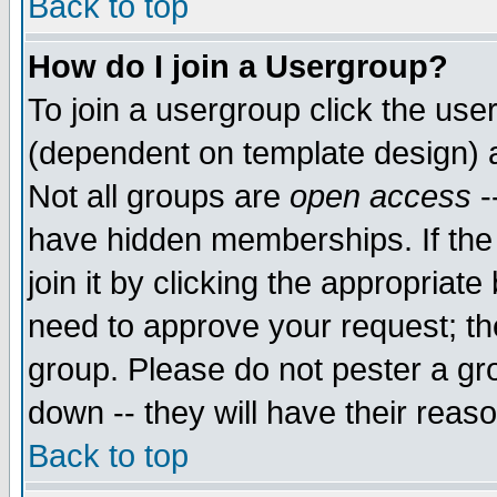
Back to top
How do I join a Usergroup?
To join a usergroup click the use
(dependent on template design) 
Not all groups are
open access
-
have hidden memberships. If the
join it by clicking the appropriat
need to approve your request; th
group. Please do not pester a gr
down -- they will have their reas
Back to top