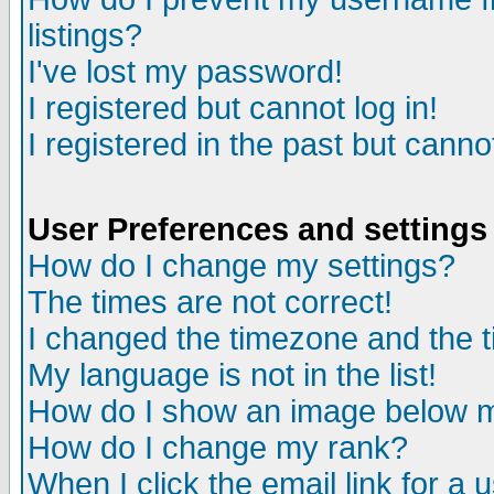
listings?
I've lost my password!
I registered but cannot log in!
I registered in the past but canno
User Preferences and settings
How do I change my settings?
The times are not correct!
I changed the timezone and the ti
My language is not in the list!
How do I show an image below
How do I change my rank?
When I click the email link for a u