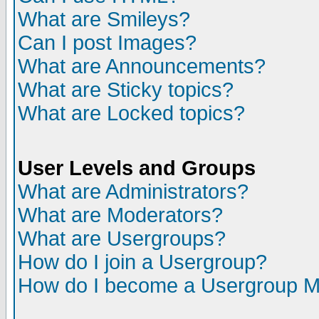
What are Smileys?
Can I post Images?
What are Announcements?
What are Sticky topics?
What are Locked topics?
User Levels and Groups
What are Administrators?
What are Moderators?
What are Usergroups?
How do I join a Usergroup?
How do I become a Usergroup M