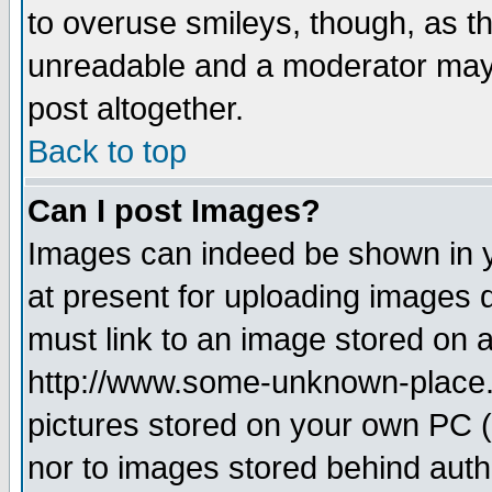
to overuse smileys, though, as t
unreadable and a moderator may 
post altogether.
Back to top
Can I post Images?
Images can indeed be shown in yo
at present for uploading images d
must link to an image stored on a
http://www.some-unknown-place.ne
pictures stored on your own PC (u
nor to images stored behind aut