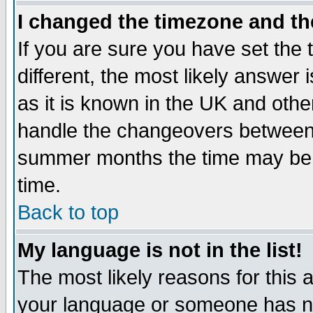
I changed the timezone and the
If you are sure you have set the t
different, the most likely answer
as it is known in the UK and othe
handle the changeovers between 
summer months the time may be an
time.
Back to top
My language is not in the list!
The most likely reasons for this ar
your language or someone has not