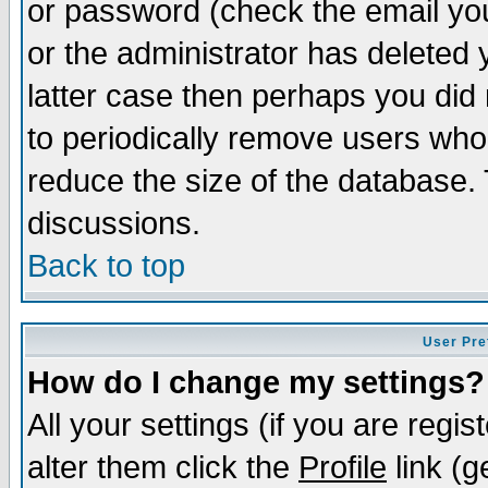
or password (check the email you
or the administrator has deleted y
latter case then perhaps you did 
to periodically remove users who
reduce the size of the database. 
discussions.
Back to top
User Pre
How do I change my settings?
All your settings (if you are regi
alter them click the
Profile
link (g