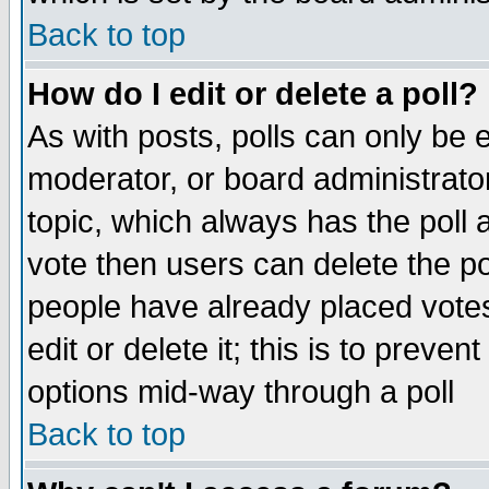
Back to top
How do I edit or delete a poll?
As with posts, polls can only be e
moderator, or board administrator. 
topic, which always has the poll a
vote then users can delete the pol
people have already placed vote
edit or delete it; this is to preve
options mid-way through a poll
Back to top