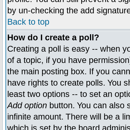
by un-checking the add signature
Back to top
How do I create a poll?
Creating a poll is easy -- when yo
of a topic, if you have permissio
the main posting box. If you cann
have rights to create polls. You sh
least two options -- to set an opti
Add option
button. You can also se
infinite amount. There will be a li
which is set by the board adminis