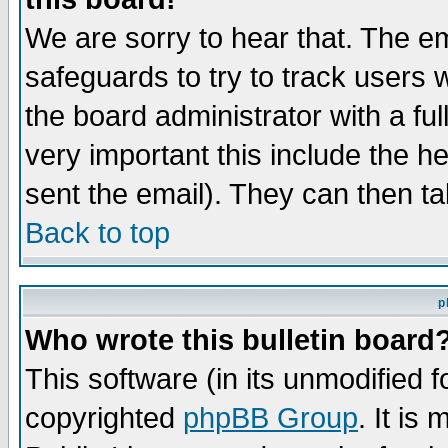
We are sorry to hear that. The em
safeguards to try to track users
the board administrator with a ful
very important this include the he
sent the email). They can then ta
Back to top
p
Who wrote this bulletin board
This software (in its unmodified 
copyrighted
phpBB Group
. It i