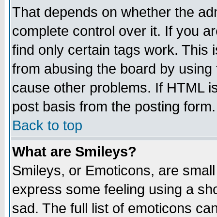
That depends on whether the admi
complete control over it. If you ar
find only certain tags work. This 
from abusing the board by using 
cause other problems. If HTML is
post basis from the posting form.
Back to top
What are Smileys?
Smileys, or Emoticons, are small
express some feeling using a sho
sad. The full list of emoticons ca