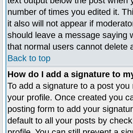
text output below the post when yo
number of times you edited it. Thi
it also will not appear if moderat
should leave a message saying w
that normal users cannot delete
Back to top
How do I add a signature to m
To add a signature to a post you m
your profile. Once created you 
posting form to add your signatu
default to all your posts by check
profile. You can still prevent a s