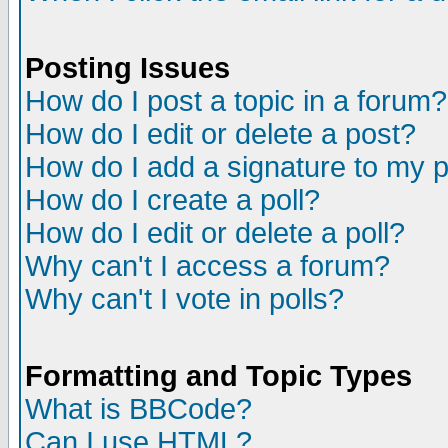
Posting Issues
How do I post a topic in a forum?
How do I edit or delete a post?
How do I add a signature to my 
How do I create a poll?
How do I edit or delete a poll?
Why can't I access a forum?
Why can't I vote in polls?
Formatting and Topic Types
What is BBCode?
Can I use HTML?