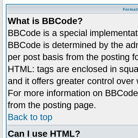
Formatt
What is BBCode?
BBCode is a special implementa
BBCode is determined by the admi
per post basis from the posting fo
HTML: tags are enclosed in squar
and it offers greater control ove
For more information on BBCode
from the posting page.
Back to top
Can I use HTML?