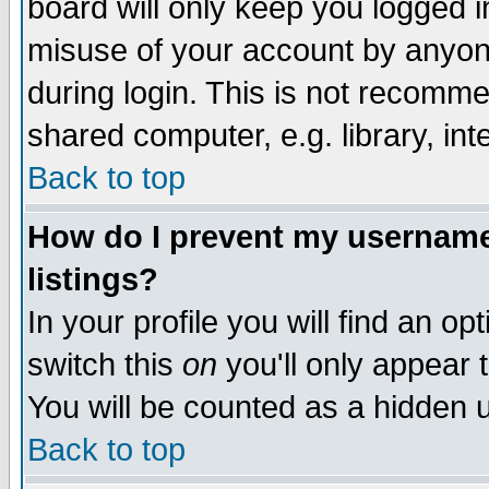
board will only keep you logged i
misuse of your account by anyone
during login. This is not recomm
shared computer, e.g. library, inte
Back to top
How do I prevent my username 
listings?
In your profile you will find an op
switch this
on
you'll only appear t
You will be counted as a hidden u
Back to top