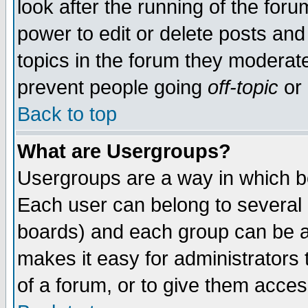
look after the running of the for
power to edit or delete posts and
topics in the forum they moderat
prevent people going
off-topic
or 
Back to top
What are Usergroups?
Usergroups are a way in which b
Each user can belong to several g
boards) and each group can be as
makes it easy for administrators
of a forum, or to give them access