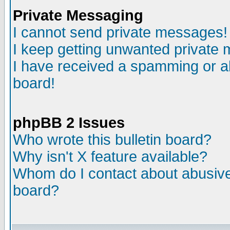
Private Messaging
I cannot send private messages!
I keep getting unwanted private
I have received a spamming or a
board!
phpBB 2 Issues
Who wrote this bulletin board?
Why isn't X feature available?
Whom do I contact about abusive 
board?