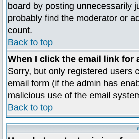
board by posting unnecessarily ju
probably find the moderator or ad
count.
Back to top
When I click the email link for 
Sorry, but only registered users c
email form (if the admin has enabl
malicious use of the email syst
Back to top
P