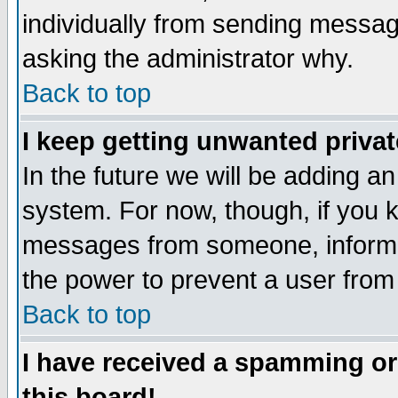
individually from sending messages
asking the administrator why.
Back to top
I keep getting unwanted priva
In the future we will be adding an
system. For now, though, if you 
messages from someone, inform t
the power to prevent a user from
Back to top
I have received a spamming o
this board!