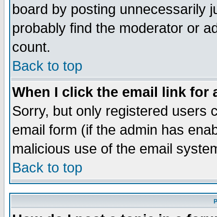
board by posting unnecessarily ju
probably find the moderator or ad
count.
Back to top
When I click the email link for 
Sorry, but only registered users c
email form (if the admin has enabl
malicious use of the email syst
Back to top
P