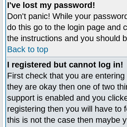
I've lost my password!
Don't panic! While your password 
do this go to the login page and 
the instructions and you should b
Back to top
I registered but cannot log in!
First check that you are enterin
they are okay then one of two t
support is enabled and you click
registering then you will have to f
this is not the case then maybe 