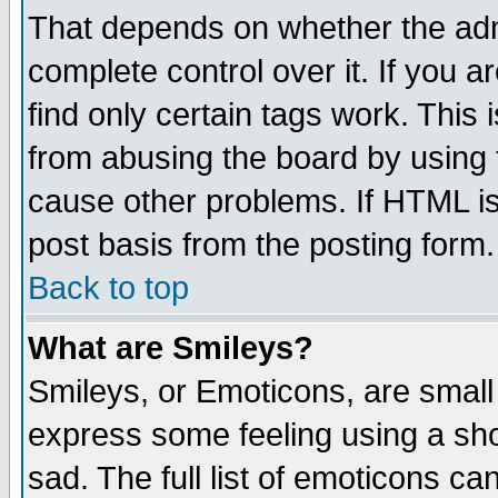
That depends on whether the admi
complete control over it. If you ar
find only certain tags work. This 
from abusing the board by using 
cause other problems. If HTML is
post basis from the posting form.
Back to top
What are Smileys?
Smileys, or Emoticons, are small
express some feeling using a sho
sad. The full list of emoticons ca