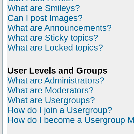
What are Smileys?
Can I post Images?
What are Announcements?
What are Sticky topics?
What are Locked topics?
User Levels and Groups
What are Administrators?
What are Moderators?
What are Usergroups?
How do I join a Usergroup?
How do I become a Usergroup M