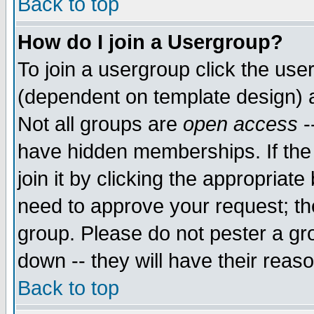
Back to top
How do I join a Usergroup?
To join a usergroup click the use
(dependent on template design) 
Not all groups are
open access
-
have hidden memberships. If the
join it by clicking the appropriat
need to approve your request; th
group. Please do not pester a gr
down -- they will have their reas
Back to top