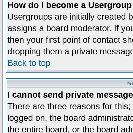
How do I become a Usergroup
Usergroups are initially created 
assigns a board moderator. If you
then your first point of contact s
dropping them a private messag
Back to top
Pr
I cannot send private message
There are three reasons for this;
logged on, the board administrat
the entire board, or the board a