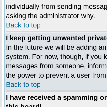
individually from sending messages
asking the administrator why.
Back to top
I keep getting unwanted priva
In the future we will be adding an
system. For now, though, if you 
messages from someone, inform t
the power to prevent a user from
Back to top
I have received a spamming o
this board!