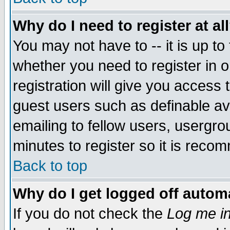
Why do I need to register at al
You may not have to -- it is up to
whether you need to register in 
registration will give you access t
guest users such as definable a
emailing to fellow users, usergrou
minutes to register so it is rec
Back to top
Why do I get logged off automa
If you do not check the
Log me in