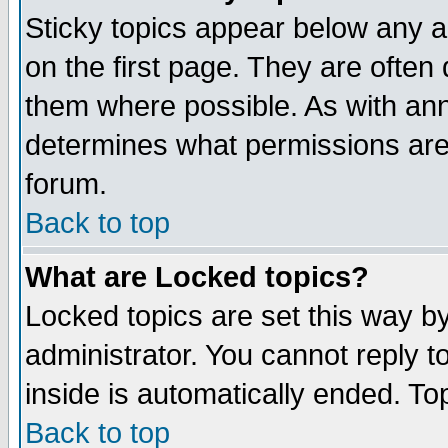
Sticky topics appear below any 
on the first page. They are often
them where possible. As with an
determines what permissions are 
forum.
Back to top
What are Locked topics?
Locked topics are set this way b
administrator. You cannot reply t
inside is automatically ended. T
Back to top