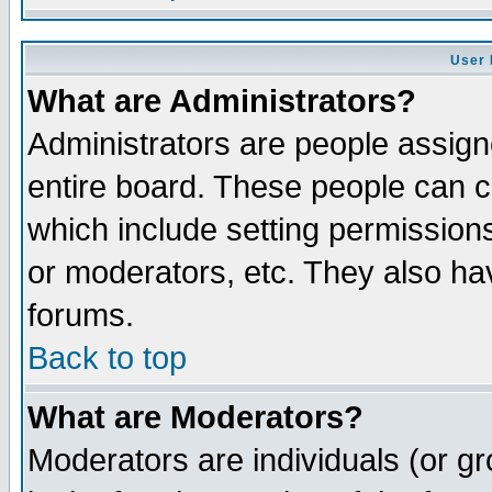
User 
What are Administrators?
Administrators are people assigne
entire board. These people can co
which include setting permission
or moderators, etc. They also have
forums.
Back to top
What are Moderators?
Moderators are individuals (or gro