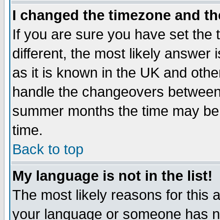
I changed the timezone and the
If you are sure you have set the t
different, the most likely answer
as it is known in the UK and othe
handle the changeovers between 
summer months the time may be an
time.
Back to top
My language is not in the list!
The most likely reasons for this ar
your language or someone has not