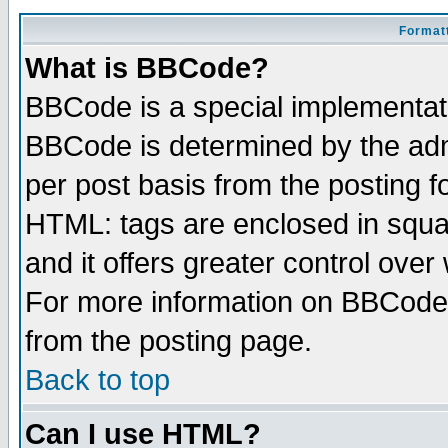
Formatt
What is BBCode?
BBCode is a special implementa
BBCode is determined by the admi
per post basis from the posting fo
HTML: tags are enclosed in squar
and it offers greater control ove
For more information on BBCode
from the posting page.
Back to top
Can I use HTML?