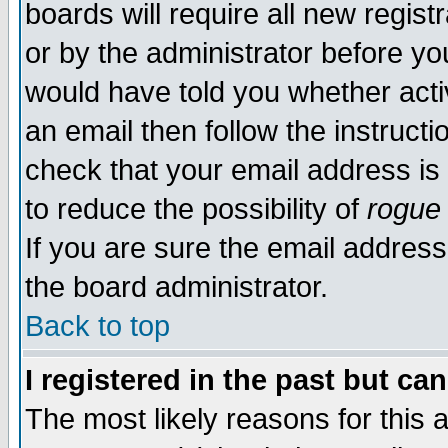
boards will require all new regist
or by the administrator before yo
would have told you whether acti
an email then follow the instructi
check that your email address is 
to reduce the possibility of
rogue
If you are sure the email address
the board administrator.
Back to top
I registered in the past but ca
The most likely reasons for this