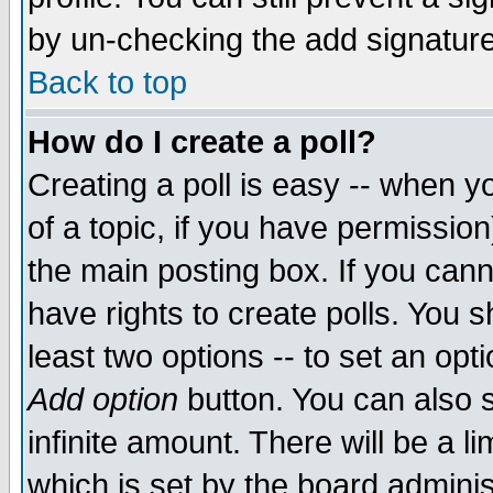
by un-checking the add signature
Back to top
How do I create a poll?
Creating a poll is easy -- when yo
of a topic, if you have permissio
the main posting box. If you cann
have rights to create polls. You sh
least two options -- to set an opti
Add option
button. You can also se
infinite amount. There will be a li
which is set by the board adminis