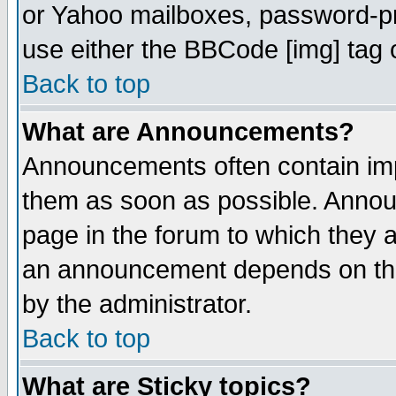
or Yahoo mailboxes, password-pro
use either the BBCode [img] tag 
Back to top
What are Announcements?
Announcements often contain imp
them as soon as possible. Annou
page in the forum to which they 
an announcement depends on the
by the administrator.
Back to top
What are Sticky topics?