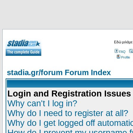
Εδώ μιλάμε
FAQ
Profile
stadia.gr/forum Forum Index
Login and Registration Issues
Why can't I log in?
Why do I need to register at all?
Why do I get logged off automatic
How do I prevent my username fr