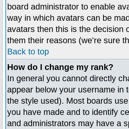
board administrator to enable av
way in which avatars can be made
avatars then this is the decision
them their reasons (we're sure th
Back to top
How do I change my rank?
In general you cannot directly c
appear below your username in t
the style used). Most boards use
you have made and to identify c
and administrators may have a s