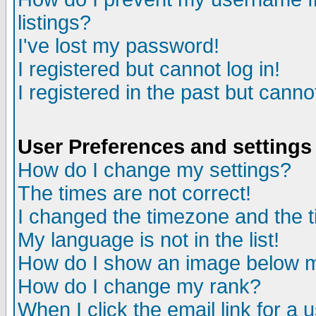
listings?
I've lost my password!
I registered but cannot log in!
I registered in the past but canno
User Preferences and settings
How do I change my settings?
The times are not correct!
I changed the timezone and the ti
My language is not in the list!
How do I show an image below
How do I change my rank?
When I click the email link for a u