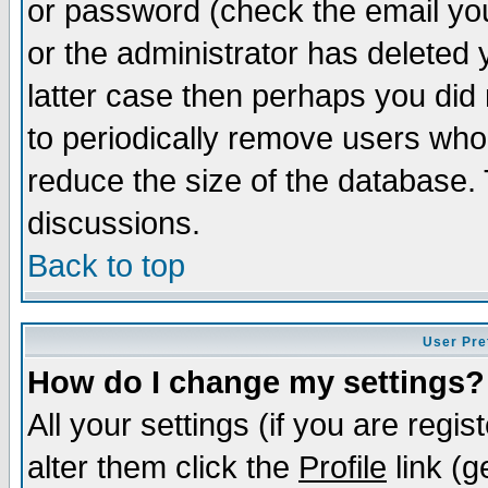
or password (check the email you
or the administrator has deleted y
latter case then perhaps you did 
to periodically remove users who
reduce the size of the database. 
discussions.
Back to top
User Pre
How do I change my settings?
All your settings (if you are regi
alter them click the
Profile
link (g