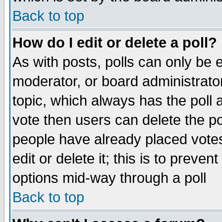
Back to top
How do I edit or delete a poll?
As with posts, polls can only be e
moderator, or board administrator. 
topic, which always has the poll a
vote then users can delete the pol
people have already placed vote
edit or delete it; this is to preve
options mid-way through a poll
Back to top