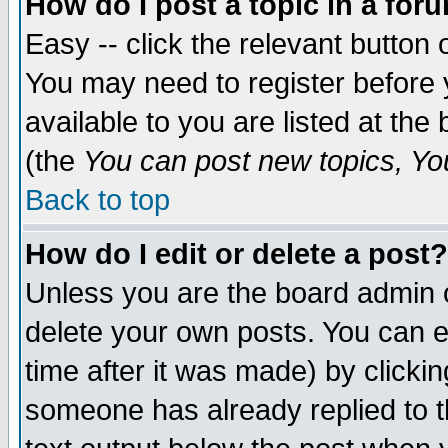
How do I post a topic in a for
Easy -- click the relevant button 
You may need to register before 
available to you are listed at th
(the
You can post new topics, You 
Back to top
How do I edit or delete a post?
Unless you are the board admin o
delete your own posts. You can ed
time after it was made) by clicki
someone has already replied to th