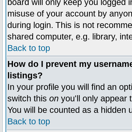
board will only keep you logged i
misuse of your account by anyone
during login. This is not recomm
shared computer, e.g. library, inte
Back to top
How do I prevent my username 
listings?
In your profile you will find an op
switch this
on
you'll only appear t
You will be counted as a hidden u
Back to top