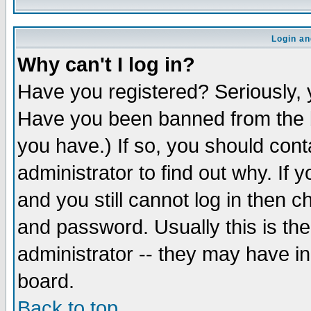
Login an
Why can't I log in?
Have you registered? Seriously, y
Have you been banned from the b
you have.) If so, you should con
administrator to find out why. If
and you still cannot log in then
and password. Usually this is the
administrator -- they may have inc
board.
Back to top