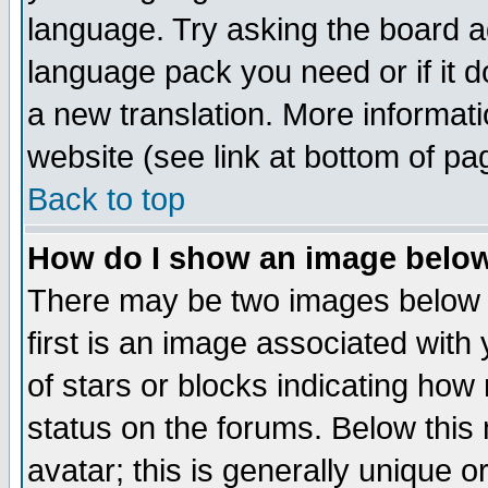
language. Try asking the board adm
language pack you need or if it do
a new translation. More informa
website (see link at bottom of pa
Back to top
How do I show an image bel
There may be two images below 
first is an image associated with
of stars or blocks indicating h
status on the forums. Below thi
avatar; this is generally unique or