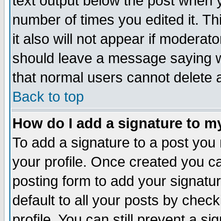
text output below the post when yo
number of times you edited it. Thi
it also will not appear if moderat
should leave a message saying w
that normal users cannot delete
Back to top
How do I add a signature to m
To add a signature to a post you m
your profile. Once created you 
posting form to add your signatu
default to all your posts by check
profile. You can still prevent a s