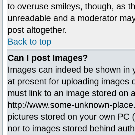
to overuse smileys, though, as t
unreadable and a moderator may 
post altogether.
Back to top
Can I post Images?
Images can indeed be shown in yo
at present for uploading images d
must link to an image stored on a
http://www.some-unknown-place.ne
pictures stored on your own PC (u
nor to images stored behind aut