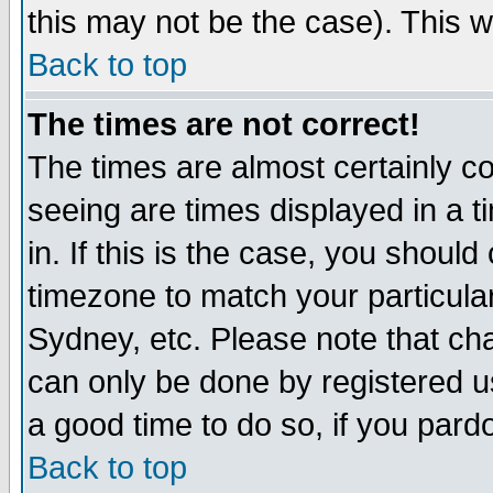
this may not be the case). This wi
Back to top
The times are not correct!
The times are almost certainly c
seeing are times displayed in a t
in. If this is the case, you should
timezone to match your particula
Sydney, etc. Please note that cha
can only be done by registered use
a good time to do so, if you pard
Back to top