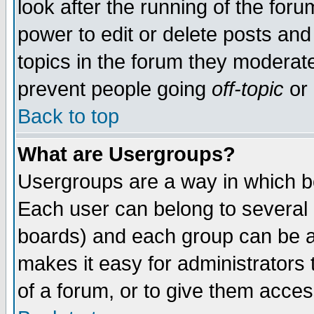
look after the running of the for
power to edit or delete posts and
topics in the forum they moderat
prevent people going
off-topic
or 
Back to top
What are Usergroups?
Usergroups are a way in which b
Each user can belong to several g
boards) and each group can be as
makes it easy for administrators
of a forum, or to give them access