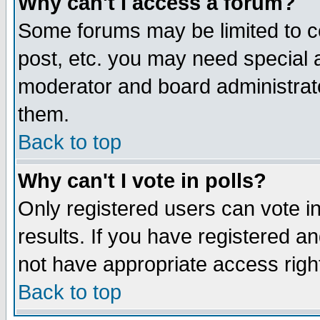
Why can't I access a forum?
Some forums may be limited to ce
post, etc. you may need special 
moderator and board administrato
them.
Back to top
Why can't I vote in polls?
Only registered users can vote in
results. If you have registered a
not have appropriate access righ
Back to top