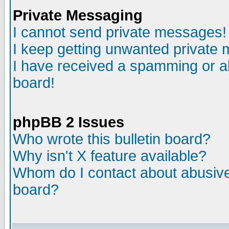
Private Messaging
I cannot send private messages!
I keep getting unwanted private
I have received a spamming or a
board!
phpBB 2 Issues
Who wrote this bulletin board?
Why isn't X feature available?
Whom do I contact about abusive 
board?