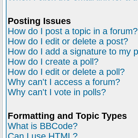
Posting Issues
How do I post a topic in a forum?
How do I edit or delete a post?
How do I add a signature to my 
How do I create a poll?
How do I edit or delete a poll?
Why can't I access a forum?
Why can't I vote in polls?
Formatting and Topic Types
What is BBCode?
Can I use HTML?