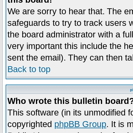
We are sorry to hear that. The em
safeguards to try to track users
the board administrator with a ful
very important this include the he
sent the email). They can then ta
Back to top
p
Who wrote this bulletin board
This software (in its unmodified 
copyrighted
phpBB Group
. It i