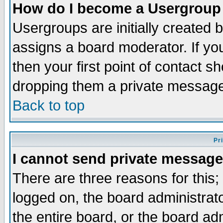
How do I become a Usergroup
Usergroups are initially created 
assigns a board moderator. If you
then your first point of contact s
dropping them a private messag
Back to top
Pr
I cannot send private message
There are three reasons for this;
logged on, the board administrat
the entire board, or the board a