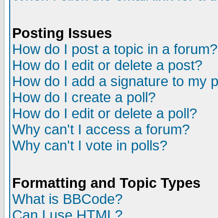
Posting Issues
How do I post a topic in a forum?
How do I edit or delete a post?
How do I add a signature to my 
How do I create a poll?
How do I edit or delete a poll?
Why can't I access a forum?
Why can't I vote in polls?
Formatting and Topic Types
What is BBCode?
Can I use HTML?