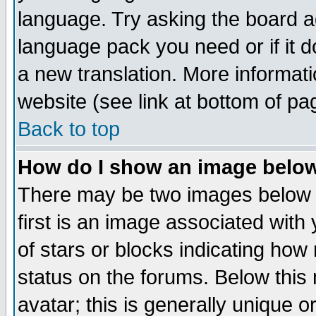
language. Try asking the board adm
language pack you need or if it do
a new translation. More informa
website (see link at bottom of pa
Back to top
How do I show an image bel
There may be two images below 
first is an image associated with
of stars or blocks indicating h
status on the forums. Below thi
avatar; this is generally unique or