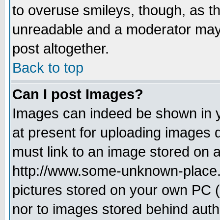
to overuse smileys, though, as t
unreadable and a moderator may 
post altogether.
Back to top
Can I post Images?
Images can indeed be shown in yo
at present for uploading images d
must link to an image stored on a
http://www.some-unknown-place.ne
pictures stored on your own PC (u
nor to images stored behind aut