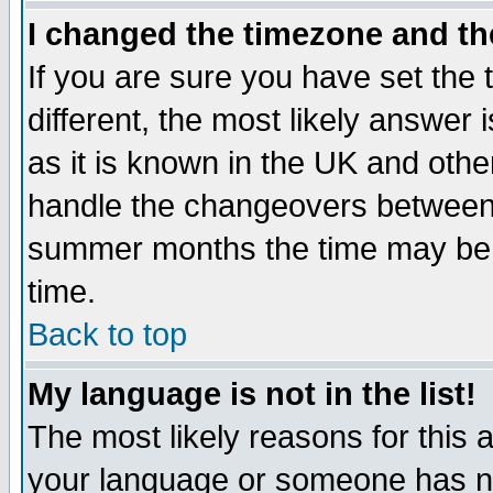
I changed the timezone and the
If you are sure you have set the t
different, the most likely answer
as it is known in the UK and othe
handle the changeovers between 
summer months the time may be an
time.
Back to top
My language is not in the list!
The most likely reasons for this ar
your language or someone has not