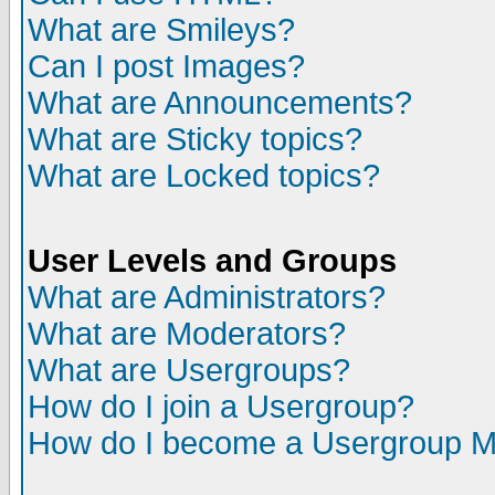
What are Smileys?
Can I post Images?
What are Announcements?
What are Sticky topics?
What are Locked topics?
User Levels and Groups
What are Administrators?
What are Moderators?
What are Usergroups?
How do I join a Usergroup?
How do I become a Usergroup M