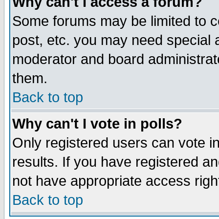
Why can't I access a forum?
Some forums may be limited to ce
post, etc. you may need special 
moderator and board administrato
them.
Back to top
Why can't I vote in polls?
Only registered users can vote in
results. If you have registered a
not have appropriate access righ
Back to top