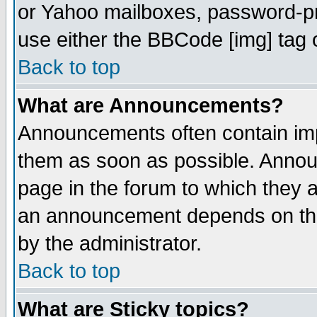
or Yahoo mailboxes, password-pro
use either the BBCode [img] tag 
Back to top
What are Announcements?
Announcements often contain imp
them as soon as possible. Annou
page in the forum to which they 
an announcement depends on the
by the administrator.
Back to top
What are Sticky topics?