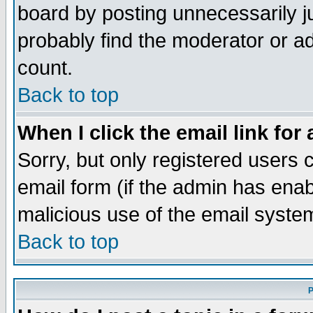
board by posting unnecessarily ju
probably find the moderator or ad
count.
Back to top
When I click the email link for 
Sorry, but only registered users c
email form (if the admin has enabl
malicious use of the email syst
Back to top
P