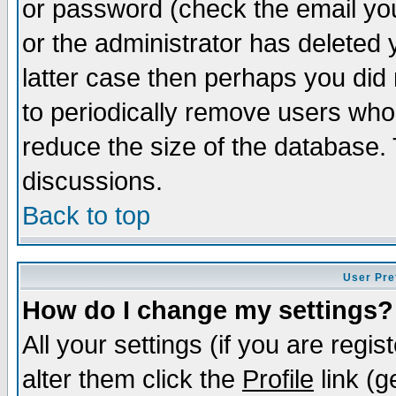
or password (check the email you
or the administrator has deleted y
latter case then perhaps you did 
to periodically remove users who
reduce the size of the database. 
discussions.
Back to top
User Pre
How do I change my settings?
All your settings (if you are regi
alter them click the
Profile
link (g