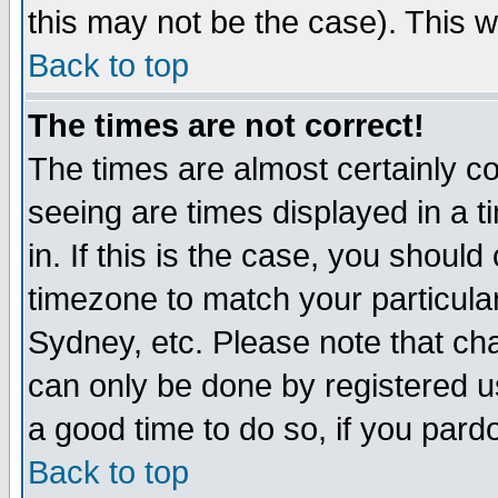
this may not be the case). This wi
Back to top
The times are not correct!
The times are almost certainly c
seeing are times displayed in a t
in. If this is the case, you should
timezone to match your particula
Sydney, etc. Please note that cha
can only be done by registered use
a good time to do so, if you pard
Back to top