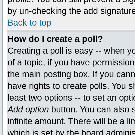
by un-checking the add signature
Back to top
How do I create a poll?
Creating a poll is easy -- when yo
of a topic, if you have permissio
the main posting box. If you cann
have rights to create polls. You sh
least two options -- to set an opti
Add option
button. You can also se
infinite amount. There will be a li
which is set by the board adminis