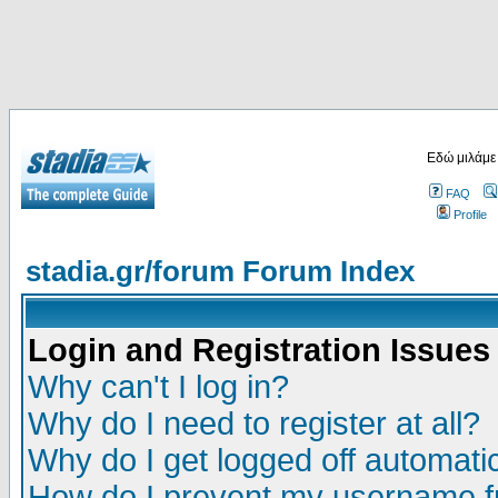
Εδώ μιλάμε
FAQ
Profile
stadia.gr/forum Forum Index
Login and Registration Issues
Why can't I log in?
Why do I need to register at all?
Why do I get logged off automatic
How do I prevent my username fr