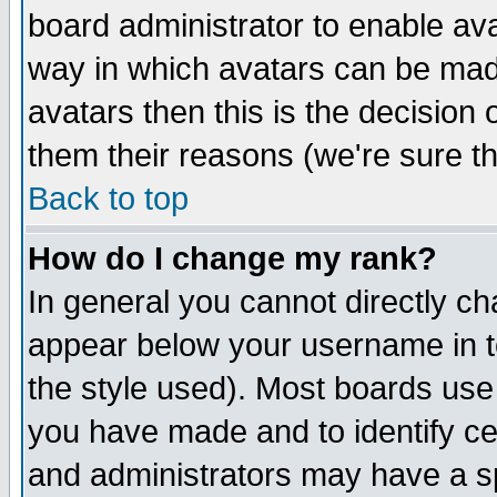
board administrator to enable av
way in which avatars can be made
avatars then this is the decision
them their reasons (we're sure th
Back to top
How do I change my rank?
In general you cannot directly c
appear below your username in t
the style used). Most boards use
you have made and to identify c
and administrators may have a s