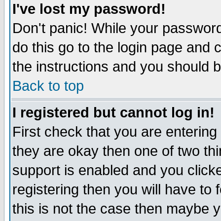
I've lost my password!
Don't panic! While your password 
do this go to the login page and 
the instructions and you should b
Back to top
I registered but cannot log in!
First check that you are enterin
they are okay then one of two t
support is enabled and you click
registering then you will have to f
this is not the case then maybe 