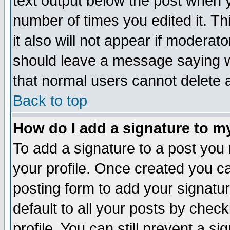
text output below the post when yo
number of times you edited it. Thi
it also will not appear if moderat
should leave a message saying w
that normal users cannot delete
Back to top
How do I add a signature to m
To add a signature to a post you m
your profile. Once created you 
posting form to add your signatu
default to all your posts by check
profile. You can still prevent a s