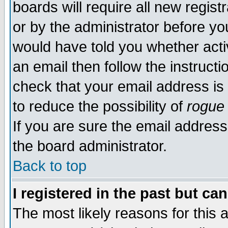
boards will require all new regist
or by the administrator before yo
would have told you whether acti
an email then follow the instructi
check that your email address is 
to reduce the possibility of
rogue
If you are sure the email address
the board administrator.
Back to top
I registered in the past but ca
The most likely reasons for this