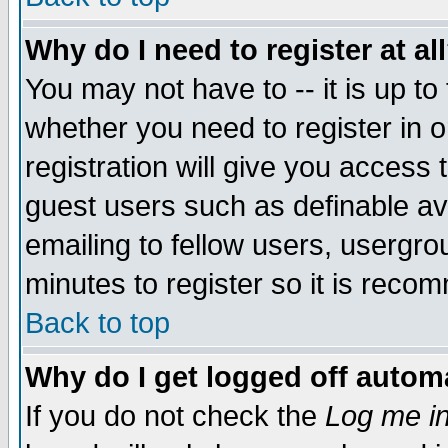
Why do I need to register at al
You may not have to -- it is up to
whether you need to register in 
registration will give you access t
guest users such as definable a
emailing to fellow users, usergrou
minutes to register so it is rec
Back to top
Why do I get logged off automa
If you do not check the
Log me in