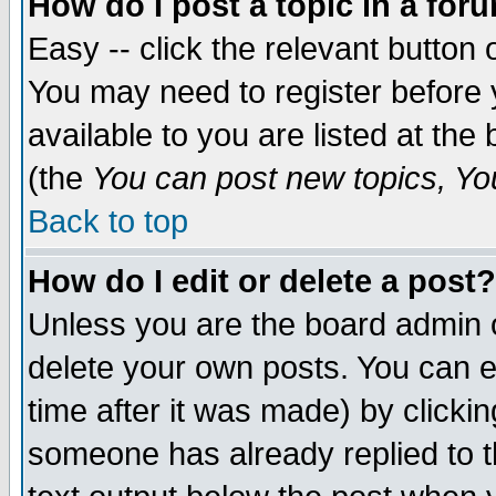
How do I post a topic in a for
Easy -- click the relevant button 
You may need to register before 
available to you are listed at th
(the
You can post new topics, You 
Back to top
How do I edit or delete a post?
Unless you are the board admin o
delete your own posts. You can ed
time after it was made) by clicki
someone has already replied to th