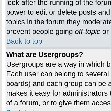
look after the running of the for
power to edit or delete posts and
topics in the forum they moderat
prevent people going
off-topic
or 
Back to top
What are Usergroups?
Usergroups are a way in which b
Each user can belong to several g
boards) and each group can be as
makes it easy for administrators
of a forum, or to give them access