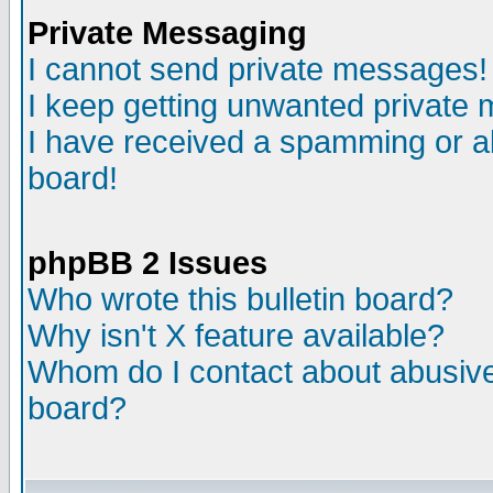
Private Messaging
I cannot send private messages!
I keep getting unwanted private
I have received a spamming or a
board!
phpBB 2 Issues
Who wrote this bulletin board?
Why isn't X feature available?
Whom do I contact about abusive 
board?