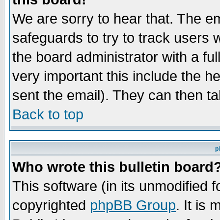
We are sorry to hear that. The em
safeguards to try to track users
the board administrator with a ful
very important this include the he
sent the email). They can then ta
Back to top
p
Who wrote this bulletin board
This software (in its unmodified 
copyrighted
phpBB Group
. It i