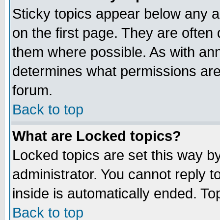
Sticky topics appear below any 
on the first page. They are often
them where possible. As with an
determines what permissions are 
forum.
Back to top
What are Locked topics?
Locked topics are set this way b
administrator. You cannot reply t
inside is automatically ended. T
Back to top