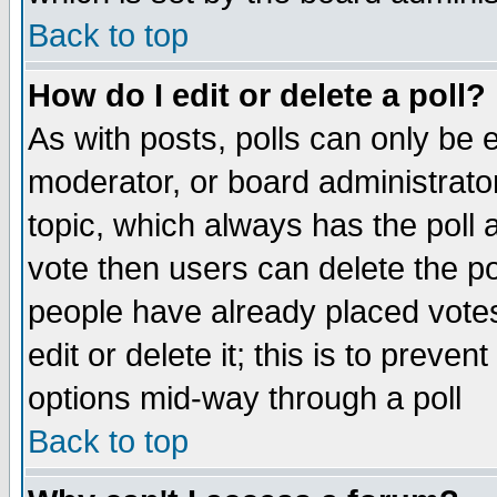
Back to top
How do I edit or delete a poll?
As with posts, polls can only be e
moderator, or board administrator. 
topic, which always has the poll a
vote then users can delete the pol
people have already placed vote
edit or delete it; this is to preve
options mid-way through a poll
Back to top