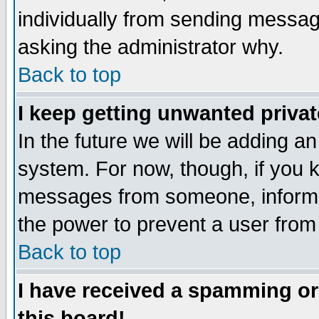
individually from sending messages
asking the administrator why.
Back to top
I keep getting unwanted priva
In the future we will be adding an
system. For now, though, if you 
messages from someone, inform t
the power to prevent a user from
Back to top
I have received a spamming o
this board!