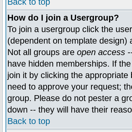
Back to top
How do I join a Usergroup?
To join a usergroup click the use
(dependent on template design) 
Not all groups are
open access
-
have hidden memberships. If the
join it by clicking the appropriat
need to approve your request; th
group. Please do not pester a gr
down -- they will have their reas
Back to top