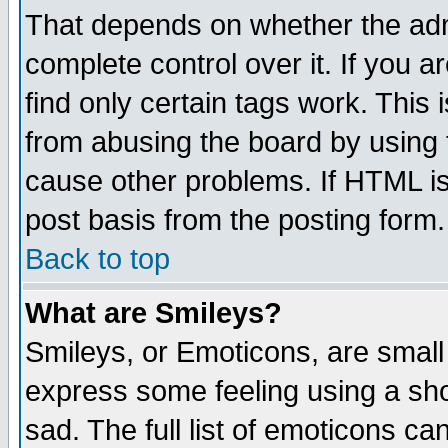
That depends on whether the admi
complete control over it. If you ar
find only certain tags work. This 
from abusing the board by using 
cause other problems. If HTML is
post basis from the posting form.
Back to top
What are Smileys?
Smileys, or Emoticons, are small
express some feeling using a sho
sad. The full list of emoticons ca