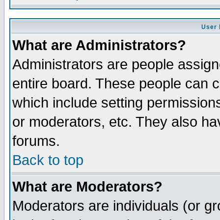
User 
What are Administrators?
Administrators are people assigne
entire board. These people can co
which include setting permission
or moderators, etc. They also have
forums.
Back to top
What are Moderators?
Moderators are individuals (or gro