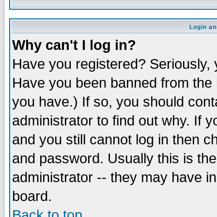
Login an
Why can't I log in?
Have you registered? Seriously, y
Have you been banned from the b
you have.) If so, you should con
administrator to find out why. If
and you still cannot log in then
and password. Usually this is the
administrator -- they may have inc
board.
Back to top