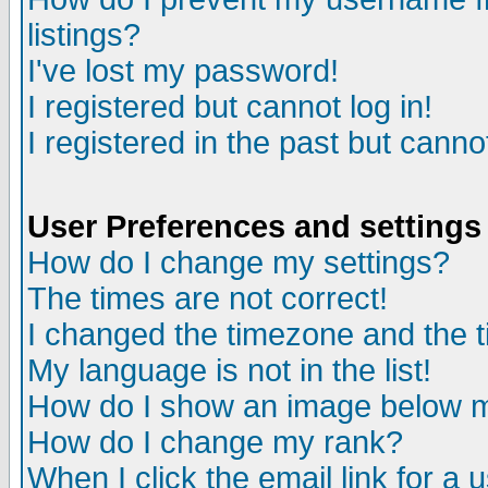
listings?
I've lost my password!
I registered but cannot log in!
I registered in the past but canno
User Preferences and settings
How do I change my settings?
The times are not correct!
I changed the timezone and the ti
My language is not in the list!
How do I show an image below
How do I change my rank?
When I click the email link for a u