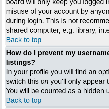
board will only keep you logged i
misuse of your account by anyone
during login. This is not recomm
shared computer, e.g. library, inte
Back to top
How do I prevent my username 
listings?
In your profile you will find an op
switch this
on
you'll only appear t
You will be counted as a hidden u
Back to top