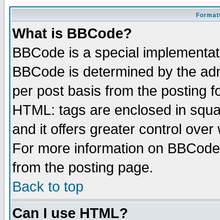
Formatt
What is BBCode?
BBCode is a special implementa
BBCode is determined by the admi
per post basis from the posting fo
HTML: tags are enclosed in squar
and it offers greater control ove
For more information on BBCode
from the posting page.
Back to top
Can I use HTML?