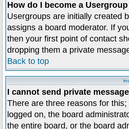
How do I become a Usergroup
Usergroups are initially created 
assigns a board moderator. If you
then your first point of contact s
dropping them a private messag
Back to top
Pr
I cannot send private message
There are three reasons for this;
logged on, the board administrat
the entire board, or the board a