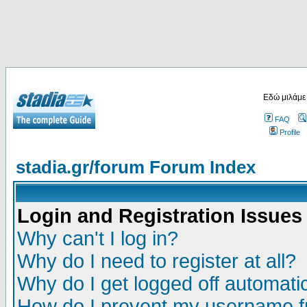
Εδώ μιλάμε
FAQ
Profile
stadia.gr/forum Forum Index
Login and Registration Issues
Why can't I log in?
Why do I need to register at all?
Why do I get logged off automatic
How do I prevent my username fr