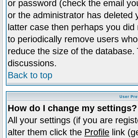
or password (check the email you
or the administrator has deleted y
latter case then perhaps you did 
to periodically remove users who
reduce the size of the database. 
discussions.
Back to top
User Pre
How do I change my settings?
All your settings (if you are regi
alter them click the
Profile
link (g