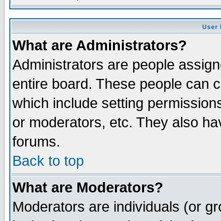
User 
What are Administrators?
Administrators are people assigne
entire board. These people can co
which include setting permission
or moderators, etc. They also have
forums.
Back to top
What are Moderators?
Moderators are individuals (or gro