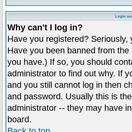
Login an
Why can't I log in?
Have you registered? Seriously, y
Have you been banned from the b
you have.) If so, you should con
administrator to find out why. If
and you still cannot log in then
and password. Usually this is the
administrator -- they may have inc
board.
Back to top