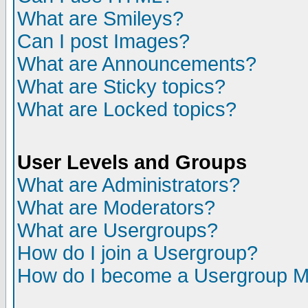
What are Smileys?
Can I post Images?
What are Announcements?
What are Sticky topics?
What are Locked topics?
User Levels and Groups
What are Administrators?
What are Moderators?
What are Usergroups?
How do I join a Usergroup?
How do I become a Usergroup M