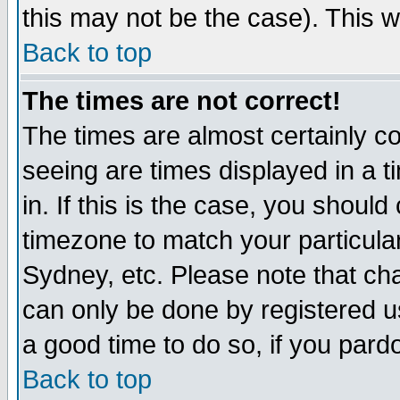
this may not be the case). This wi
Back to top
The times are not correct!
The times are almost certainly c
seeing are times displayed in a t
in. If this is the case, you should
timezone to match your particula
Sydney, etc. Please note that cha
can only be done by registered use
a good time to do so, if you pard
Back to top