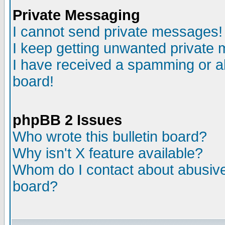
Private Messaging
I cannot send private messages!
I keep getting unwanted private
I have received a spamming or a
board!
phpBB 2 Issues
Who wrote this bulletin board?
Why isn't X feature available?
Whom do I contact about abusive 
board?