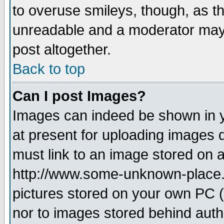
to overuse smileys, though, as t
unreadable and a moderator may 
post altogether.
Back to top
Can I post Images?
Images can indeed be shown in yo
at present for uploading images d
must link to an image stored on a
http://www.some-unknown-place.ne
pictures stored on your own PC (u
nor to images stored behind aut