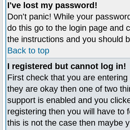
I've lost my password!
Don't panic! While your password 
do this go to the login page and 
the instructions and you should b
Back to top
I registered but cannot log in!
First check that you are enterin
they are okay then one of two t
support is enabled and you click
registering then you will have to f
this is not the case then maybe 