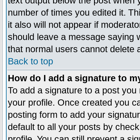
text output below the post when yo
number of times you edited it. Thi
it also will not appear if moderat
should leave a message saying w
that normal users cannot delete
Back to top
How do I add a signature to m
To add a signature to a post you m
your profile. Once created you 
posting form to add your signatu
default to all your posts by check
profile. You can still prevent a s