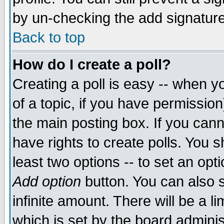
by un-checking the add signature
Back to top
How do I create a poll?
Creating a poll is easy -- when yo
of a topic, if you have permissio
the main posting box. If you cann
have rights to create polls. You sh
least two options -- to set an opti
Add option
button. You can also se
infinite amount. There will be a li
which is set by the board adminis