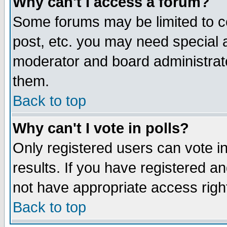
Why can't I access a forum?
Some forums may be limited to ce
post, etc. you may need special 
moderator and board administrato
them.
Back to top
Why can't I vote in polls?
Only registered users can vote in
results. If you have registered a
not have appropriate access righ
Back to top