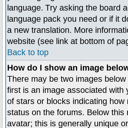
language. Try asking the board adm
language pack you need or if it do
a new translation. More informa
website (see link at bottom of pa
Back to top
How do I show an image bel
There may be two images below 
first is an image associated with
of stars or blocks indicating h
status on the forums. Below thi
avatar; this is generally unique or