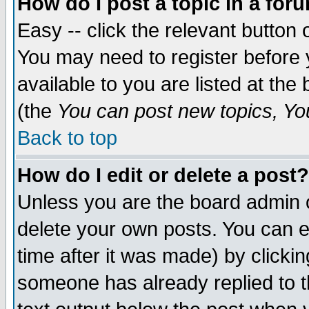
How do I post a topic in a for
Easy -- click the relevant button 
You may need to register before 
available to you are listed at th
(the
You can post new topics, You 
Back to top
How do I edit or delete a post?
Unless you are the board admin o
delete your own posts. You can ed
time after it was made) by clicki
someone has already replied to th