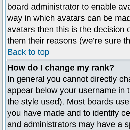
board administrator to enable av
way in which avatars can be made
avatars then this is the decision
them their reasons (we're sure th
Back to top
How do I change my rank?
In general you cannot directly c
appear below your username in t
the style used). Most boards use
you have made and to identify c
and administrators may have a s