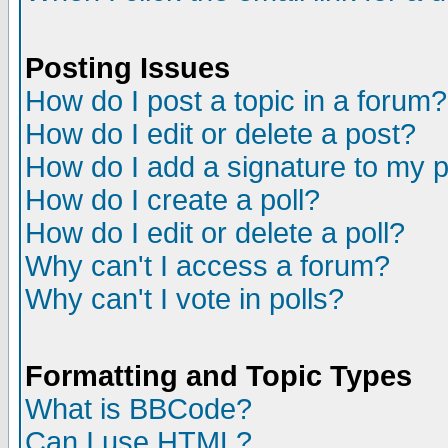
Posting Issues
How do I post a topic in a forum?
How do I edit or delete a post?
How do I add a signature to my 
How do I create a poll?
How do I edit or delete a poll?
Why can't I access a forum?
Why can't I vote in polls?
Formatting and Topic Types
What is BBCode?
Can I use HTML?