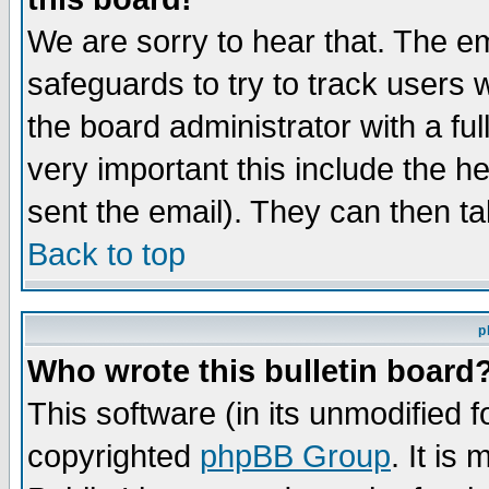
We are sorry to hear that. The em
safeguards to try to track users
the board administrator with a ful
very important this include the he
sent the email). They can then ta
Back to top
p
Who wrote this bulletin board
This software (in its unmodified 
copyrighted
phpBB Group
. It i