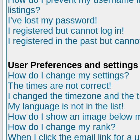
listings?
I've lost my password!
I registered but cannot log in!
I registered in the past but canno
User Preferences and settings
How do I change my settings?
The times are not correct!
I changed the timezone and the ti
My language is not in the list!
How do I show an image below
How do I change my rank?
When I click the email link for a u