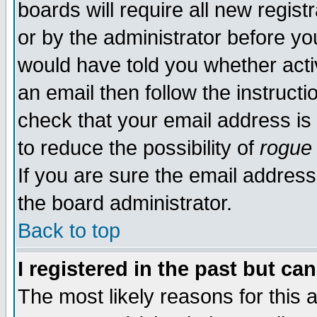
boards will require all new regist
or by the administrator before yo
would have told you whether acti
an email then follow the instructi
check that your email address is 
to reduce the possibility of
rogue
If you are sure the email address
the board administrator.
Back to top
I registered in the past but ca
The most likely reasons for this