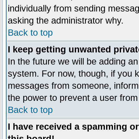
individually from sending messages
asking the administrator why.
Back to top
I keep getting unwanted priva
In the future we will be adding an
system. For now, though, if you 
messages from someone, inform t
the power to prevent a user from
Back to top
I have received a spamming o
this board!