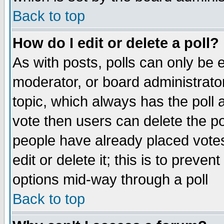
Back to top
How do I edit or delete a poll?
As with posts, polls can only be e
moderator, or board administrator. 
topic, which always has the poll a
vote then users can delete the pol
people have already placed vote
edit or delete it; this is to preve
options mid-way through a poll
Back to top