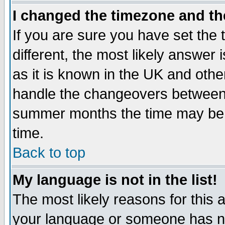
I changed the timezone and the
If you are sure you have set the t
different, the most likely answer
as it is known in the UK and othe
handle the changeovers between 
summer months the time may be an
time.
Back to top
My language is not in the list!
The most likely reasons for this ar
your language or someone has not