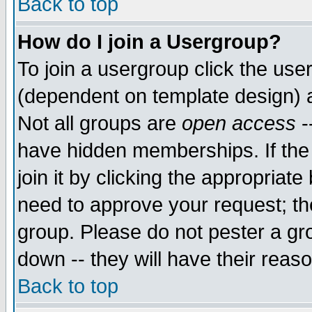
Back to top
How do I join a Usergroup?
To join a usergroup click the use
(dependent on template design) 
Not all groups are
open access
-
have hidden memberships. If the
join it by clicking the appropriat
need to approve your request; th
group. Please do not pester a gr
down -- they will have their reas
Back to top