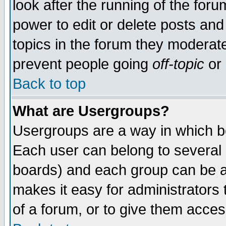
look after the running of the for
power to edit or delete posts and
topics in the forum they moderat
prevent people going
off-topic
or 
Back to top
What are Usergroups?
Usergroups are a way in which b
Each user can belong to several g
boards) and each group can be as
makes it easy for administrators
of a forum, or to give them access