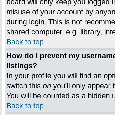
board will only keep you logged i
misuse of your account by anyone
during login. This is not recomm
shared computer, e.g. library, inte
Back to top
How do I prevent my username 
listings?
In your profile you will find an op
switch this
on
you'll only appear t
You will be counted as a hidden u
Back to top