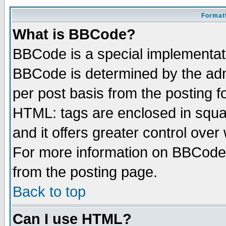
Formatt
What is BBCode?
BBCode is a special implementa
BBCode is determined by the admi
per post basis from the posting fo
HTML: tags are enclosed in squar
and it offers greater control ove
For more information on BBCode
from the posting page.
Back to top
Can I use HTML?