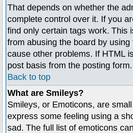
That depends on whether the admi
complete control over it. If you ar
find only certain tags work. This 
from abusing the board by using 
cause other problems. If HTML is
post basis from the posting form.
Back to top
What are Smileys?
Smileys, or Emoticons, are small
express some feeling using a sho
sad. The full list of emoticons ca