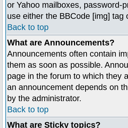
or Yahoo mailboxes, password-pro
use either the BBCode [img] tag 
Back to top
What are Announcements?
Announcements often contain imp
them as soon as possible. Annou
page in the forum to which they 
an announcement depends on the
by the administrator.
Back to top
What are Sticky topics?