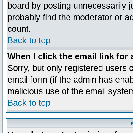
board by posting unnecessarily ju
probably find the moderator or ad
count.
Back to top
When I click the email link for 
Sorry, but only registered users c
email form (if the admin has enabl
malicious use of the email syst
Back to top
P