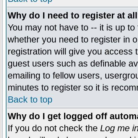
Why do I need to register at al
You may not have to -- it is up to
whether you need to register in 
registration will give you access t
guest users such as definable a
emailing to fellow users, usergrou
minutes to register so it is rec
Back to top
Why do I get logged off automa
If you do not check the
Log me in