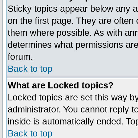
Sticky topics appear below any 
on the first page. They are often
them where possible. As with an
determines what permissions are 
forum.
Back to top
What are Locked topics?
Locked topics are set this way b
administrator. You cannot reply t
inside is automatically ended. T
Back to top