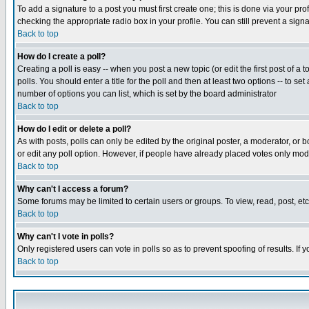
To add a signature to a post you must first create one; this is done via your p
checking the appropriate radio box in your profile. You can still prevent a sig
Back to top
How do I create a poll?
Creating a poll is easy -- when you post a new topic (or edit the first post of a
polls. You should enter a title for the poll and then at least two options -- to se
number of options you can list, which is set by the board administrator
Back to top
How do I edit or delete a poll?
As with posts, polls can only be edited by the original poster, a moderator, or boa
or edit any poll option. However, if people have already placed votes only mode
Back to top
Why can't I access a forum?
Some forums may be limited to certain users or groups. To view, read, post, e
Back to top
Why can't I vote in polls?
Only registered users can vote in polls so as to prevent spoofing of results. If
Back to top