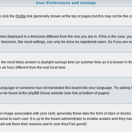
User Preferences and settings
m click the
Profile
link (generally shown at the top of pages but this may not be the ca
es displayed in a timezone different from the one you are in. If this is the case, yo
imezone, like most settings, can only be done by registered users. So if you are not
ent, the most likely answer is daylight savings time (or summer time as it is known 
 hour different from the real local time.
ur language or someone has not translated this board into your language. Try asking t
 can be found at the phpBB Group website (see link at bottom of pages)
 image associated with your rank; generally these take the form of stars or block
onal to each user. It is up to the board administrator to enable avatars and they h
ld ask them their reasons (we're sure they'll be good!)