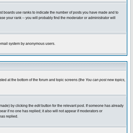
ost boards use ranks to indicate the number of posts you have made and to
e your rank -- you will probably find the moderator or administrator will
the email system by anonymous users.
isted at the bottom of the forum and topic screens (the
You can post new topics,
 made) by clicking the
edit
button for the relevant post. If someone has already
pear if no one has replied; it also will not appear if moderators or
has replied.