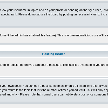
below your username in topics and on your profile depending on the style used). M
special rank. Please do not abuse the board by posting unnecessarily just to increas
l form (if the admin has enabled this feature). This is to prevent malicious use of 
Posting Issues
need to register before you can post a message. The facilities available to you are l
your own posts. You can edit a post (sometimes for only a limited time after it was
 you return to the topic that lists the number of times you edited it. This will only ap
ltered and why). Please note that normal users cannot delete a post once someone 