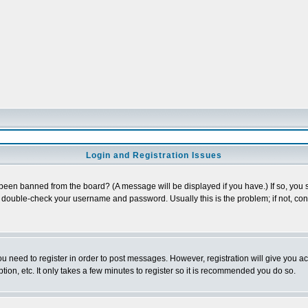
Login and Registration Issues
 been banned from the board? (A message will be displayed if you have.) If so, you s
double-check your username and password. Usually this is the problem; if not, conta
you need to register in order to post messages. However, registration will give you a
ion, etc. It only takes a few minutes to register so it is recommended you do so.