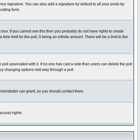
our signature. You can also add a signature by default to all your posts by
osting form.
box. If you cannot see this then you probably do not have rights to create
 time limit for the poll, 0 being an infinite amount. There will be a limit to the
he poll associated with it. If no one has cast a vote then users can delete the poll
ls by changing options mid-way through a poll
ministrator can grant, so you should contact them.
access rights.