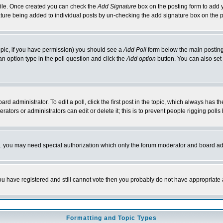
rofile. Once created you can check the
Add Signature
box on the posting form to add y
nature being added to individual posts by un-checking the add signature box on the p
 topic, if you have permission) you should see a
Add Poll
form below the main posting 
t an option type in the poll question and click the
Add option
button. You can also set a
rd administrator. To edit a poll, click the first post in the topic, which always has t
rators or administrators can edit or delete it; this is to prevent people rigging pol
tc. you may need special authorization which only the forum moderator and board ad
 you have registered and still cannot vote then you probably do not have appropriate 
Formatting and Topic Types