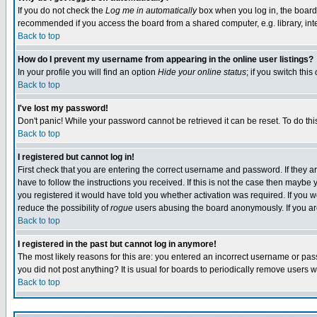
If you do not check the
Log me in automatically
box when you log in, the board 
recommended if you access the board from a shared computer, e.g. library, intern
Back to top
How do I prevent my username from appearing in the online user listings?
In your profile you will find an option
Hide your online status
; if you switch this
Back to top
I've lost my password!
Don't panic! While your password cannot be retrieved it can be reset. To do thi
Back to top
I registered but cannot log in!
First check that you are entering the correct username and password. If they
have to follow the instructions you received. If this is not the case then maybe
you registered it would have told you whether activation was required. If you we
reduce the possibility of
rogue
users abusing the board anonymously. If you are 
Back to top
I registered in the past but cannot log in anymore!
The most likely reasons for this are: you entered an incorrect username or pass
you did not post anything? It is usual for boards to periodically remove users 
Back to top