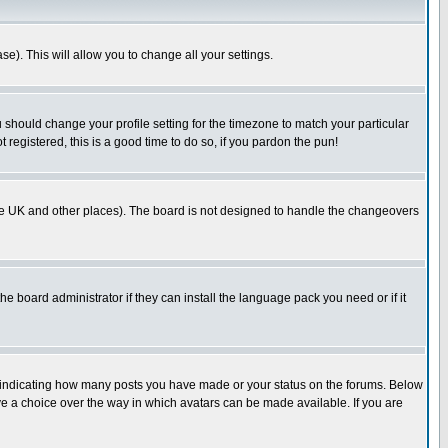
se). This will allow you to change all your settings.
u should change your profile setting for the timezone to match your particular
 registered, this is a good time to do so, if you pardon the pun!
in the UK and other places). The board is not designed to handle the changeovers
he board administrator if they can install the language pack you need or if it
s indicating how many posts you have made or your status on the forums. Below
ave a choice over the way in which avatars can be made available. If you are