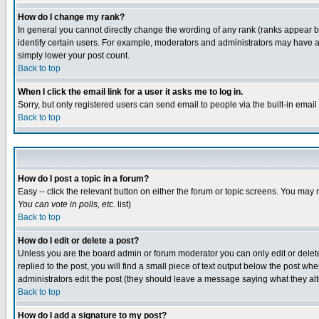
How do I change my rank?
In general you cannot directly change the wording of any rank (ranks appear 
identify certain users. For example, moderators and administrators may have a 
simply lower your post count.
Back to top
When I click the email link for a user it asks me to log in.
Sorry, but only registered users can send email to people via the built-in emai
Back to top
How do I post a topic in a forum?
Easy -- click the relevant button on either the forum or topic screens. You may 
You can vote in polls, etc.
list)
Back to top
How do I edit or delete a post?
Unless you are the board admin or forum moderator you can only edit or delete 
replied to the post, you will find a small piece of text output below the post when
administrators edit the post (they should leave a message saying what they a
Back to top
How do I add a signature to my post?