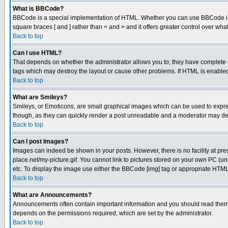
What is BBCode?
BBCode is a special implementation of HTML. Whether you can use BBCode is det
square braces [ and ] rather than < and > and it offers greater control over
Back to top
Can I use HTML?
That depends on whether the administrator allows you to; they have complete cont
tags which may destroy the layout or cause other problems. If HTML is enabled 
Back to top
What are Smileys?
Smileys, or Emoticons, are small graphical images which can be used to express
though, as they can quickly render a post unreadable and a moderator may deci
Back to top
Can I post Images?
Images can indeed be shown in your posts. However, there is no facility at pre
place.net/my-picture.gif. You cannot link to pictures stored on your own PC (
etc. To display the image use either the BBCode [img] tag or appropriate HTML 
Back to top
What are Announcements?
Announcements often contain important information and you should read them
depends on the permissions required, which are set by the administrator.
Back to top