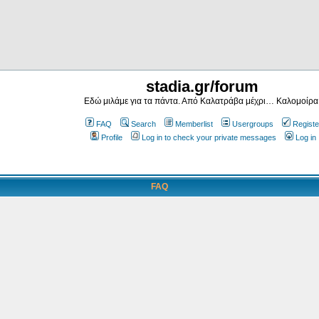
stadia.gr/forum
Εδώ μιλάμε για τα πάντα. Από Καλατράβα μέχρι… Καλομοίρα
FAQ
Search
Memberlist
Usergroups
Registe
Profile
Log in to check your private messages
Log in
FAQ