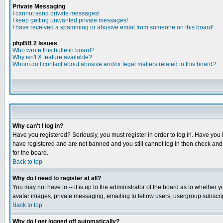
Private Messaging
I cannot send private messages!
I keep getting unwanted private messages!
I have received a spamming or abusive email from someone on this board!
phpBB 2 Issues
Who wrote this bulletin board?
Why isn't X feature available?
Whom do I contact about abusive and/or legal matters related to this board?
Why can't I log in?
Have you registered? Seriously, you must register in order to log in. Have you
have registered and are not banned and you still cannot log in then check and 
for the board.
Back to top
Why do I need to register at all?
You may not have to -- it is up to the administrator of the board as to whether 
avatar images, private messaging, emailing to fellow users, usergroup subscript
Back to top
Why do I get logged off automatically?