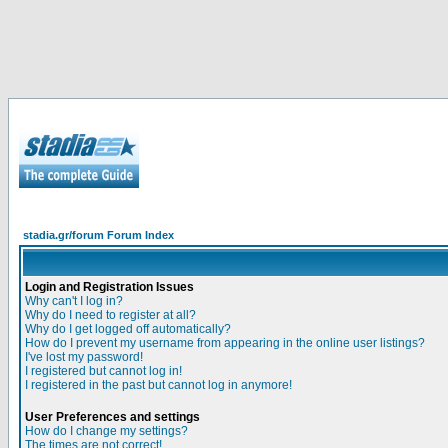
stadia.gr/forum Forum Index
Login and Registration Issues
Why can't I log in?
Why do I need to register at all?
Why do I get logged off automatically?
How do I prevent my username from appearing in the online user listings?
I've lost my password!
I registered but cannot log in!
I registered in the past but cannot log in anymore!
User Preferences and settings
How do I change my settings?
The times are not correct!