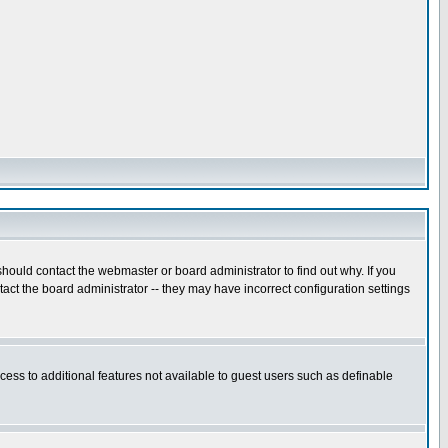
hould contact the webmaster or board administrator to find out why. If you
ct the board administrator -- they may have incorrect configuration settings
ccess to additional features not available to guest users such as definable