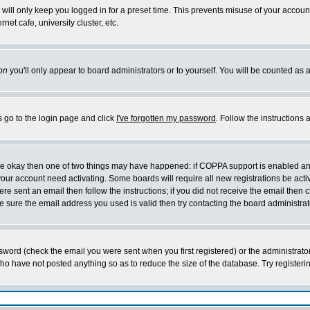
will only keep you logged in for a preset time. This prevents misuse of your account
et cafe, university cluster, etc.
on
you'll only appear to board administrators or to yourself. You will be counted as 
s go to the login page and click
I've forgotten my password
. Follow the instructions
 are okay then one of two things may have happened: if COPPA support is enabled a
 your account need activating. Some boards will require all new registrations be act
re sent an email then follow the instructions; if you did not receive the email then c
sure the email address you used is valid then try contacting the board administrat
word (check the email you were sent when you first registered) or the administrator 
who have not posted anything so as to reduce the size of the database. Try registeri