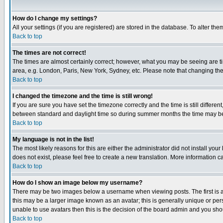
How do I change my settings?
All your settings (if you are registered) are stored in the database. To alter the
Back to top
The times are not correct!
The times are almost certainly correct; however, what you may be seeing are tim
area, e.g. London, Paris, New York, Sydney, etc. Please note that changing the t
Back to top
I changed the timezone and the time is still wrong!
If you are sure you have set the timezone correctly and the time is still differ
between standard and daylight time so during summer months the time may be an
Back to top
My language is not in the list!
The most likely reasons for this are either the administrator did not install yo
does not exist, please feel free to create a new translation. More information
Back to top
How do I show an image below my username?
There may be two images below a username when viewing posts. The first is an
this may be a larger image known as an avatar; this is generally unique or pers
unable to use avatars then this is the decision of the board admin and you shou
Back to top