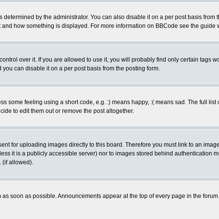
ermined by the administrator. You can also disable it on a per post basis from the 
 what and how something is displayed. For more information on BBCode see the guide
rol over it. If you are allowed to use it, you will probably find only certain tags wo
you can disable it on a per post basis from the posting form.
 some feeling using a short code, e.g. :) means happy, :( means sad. The full list 
de to edit them out or remove the post altogether.
sent for uploading images directly to this board. Therefore you must link to an ima
unless it is a publicly accessible server) nor to images stored behind authenticati
(if allowed).
 as soon as possible. Announcements appear at the top of every page in the forum