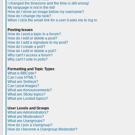
I changed the timezone and the time is still wrong!
My language is not in the list!
How do I show an image below my username?
How do I change my rank?
When I click the email link for a user it asks me to log in.
Posting Issues
How do I post a topic in a forum?
How do I edit or delete a post?
How do I add a signature to my post?
How do I create a poll?
How do I edit or delete a poll?
Why can't I access a forum?
Why can't I vote in polls?
Formatting and Topic Types
What is BBCode?
Can I use HTML?
What are Smileys?
Can I post Images?
What are Announcements?
What are Sticky topics?
What are Locked topics?
User Levels and Groups
What are Administrators?
What are Moderators?
What are Usergroups?
How do I join a Usergroup?
How do I become a Usergroup Moderator?