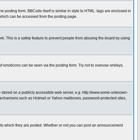
posting form. BBCode itself is similar in style to HTML: tags are enclosed in
 which can be accessed from the posting page.
rk. This is a
safety
feature to prevent people from abusing the board by using
of emoticons can be seen via the posting form. Try not to overuse smileys,
ge stored on a publicly accessible web server, e.g. http://www.some-unknown-
on mechanisms such as Hotmail or Yahoo mailboxes, password-protected sites,
 to which they are posted. Whether or not you can post an announcement