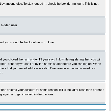
 by anyone else. To stay logged in, check the box during login. This is not
a hidden user.
 and you should be back online in no time.
nd you clicked the
I am under 13 years old
link while registering then you will
ivated, either by yourself or by the administrator before you can log on. When
heck that your email address is valid. One reason activation is used is to
or.
has deleted your account for some reason. If it is the latter case then perhaps
ng again and get involved in discussions.