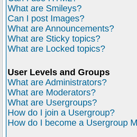
What are Smileys?
Can I post Images?
What are Announcements?
What are Sticky topics?
What are Locked topics?
User Levels and Groups
What are Administrators?
What are Moderators?
What are Usergroups?
How do I join a Usergroup?
How do I become a Usergroup M