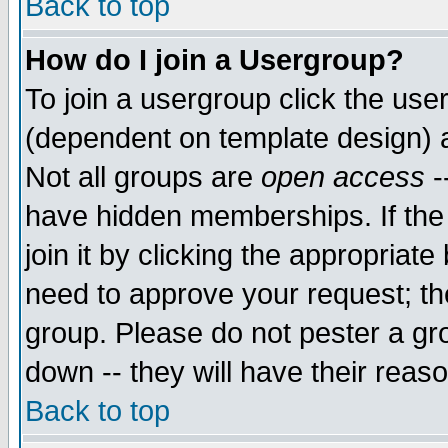
Back to top
How do I join a Usergroup?
To join a usergroup click the use
(dependent on template design) 
Not all groups are
open access
-
have hidden memberships. If the
join it by clicking the appropriat
need to approve your request; th
group. Please do not pester a gr
down -- they will have their reas
Back to top