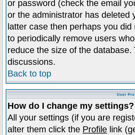
or password (check the email you
or the administrator has deleted y
latter case then perhaps you did 
to periodically remove users who
reduce the size of the database. 
discussions.
Back to top
User Pre
How do I change my settings?
All your settings (if you are regi
alter them click the
Profile
link (g