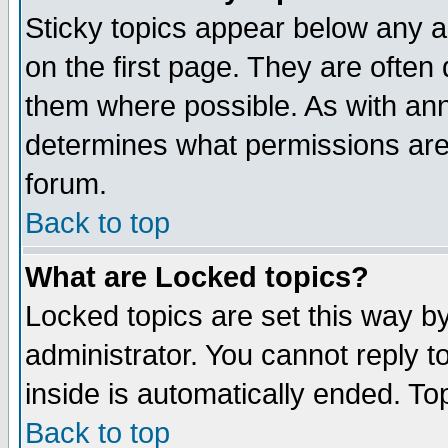
Sticky topics appear below any 
on the first page. They are often
them where possible. As with an
determines what permissions are 
forum.
Back to top
What are Locked topics?
Locked topics are set this way b
administrator. You cannot reply t
inside is automatically ended. T
Back to top