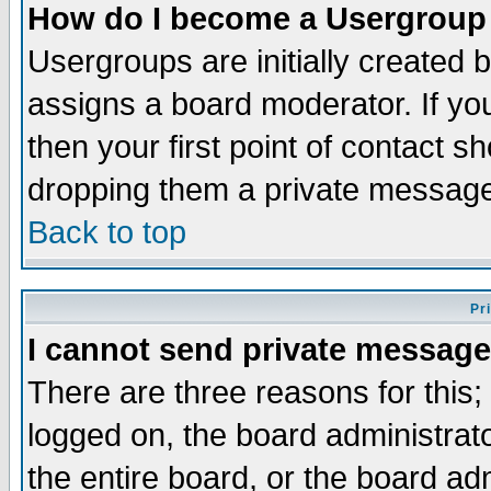
How do I become a Usergroup
Usergroups are initially created 
assigns a board moderator. If you
then your first point of contact s
dropping them a private messag
Back to top
Pr
I cannot send private message
There are three reasons for this;
logged on, the board administrat
the entire board, or the board a