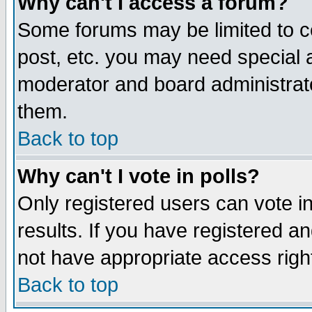
Why can't I access a forum?
Some forums may be limited to ce
post, etc. you may need special 
moderator and board administrato
them.
Back to top
Why can't I vote in polls?
Only registered users can vote in
results. If you have registered a
not have appropriate access righ
Back to top