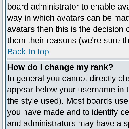
board administrator to enable av
way in which avatars can be made
avatars then this is the decision
them their reasons (we're sure th
Back to top
How do I change my rank?
In general you cannot directly c
appear below your username in t
the style used). Most boards use
you have made and to identify c
and administrators may have a s