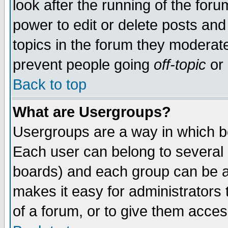
look after the running of the for
power to edit or delete posts and
topics in the forum they moderat
prevent people going
off-topic
or 
Back to top
What are Usergroups?
Usergroups are a way in which b
Each user can belong to several g
boards) and each group can be as
makes it easy for administrators
of a forum, or to give them access