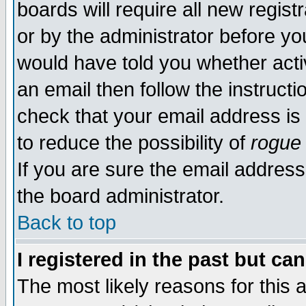
boards will require all new regist
or by the administrator before yo
would have told you whether acti
an email then follow the instructi
check that your email address is 
to reduce the possibility of
rogue
If you are sure the email address
the board administrator.
Back to top
I registered in the past but ca
The most likely reasons for this