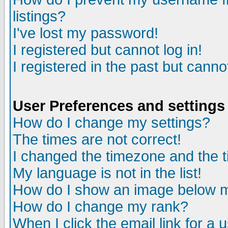
listings?
I've lost my password!
I registered but cannot log in!
I registered in the past but canno
User Preferences and settings
How do I change my settings?
The times are not correct!
I changed the timezone and the ti
My language is not in the list!
How do I show an image below
How do I change my rank?
When I click the email link for a u