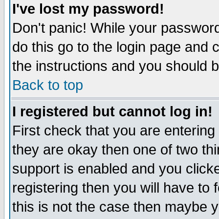
I've lost my password!
Don't panic! While your password 
do this go to the login page and 
the instructions and you should b
Back to top
I registered but cannot log in!
First check that you are enterin
they are okay then one of two t
support is enabled and you click
registering then you will have to f
this is not the case then maybe 