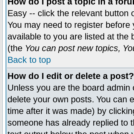
How do I post a topic in a for
Easy -- click the relevant button 
You may need to register before 
available to you are listed at th
(the
You can post new topics, You 
Back to top
How do I edit or delete a post?
Unless you are the board admin o
delete your own posts. You can ed
time after it was made) by clicki
someone has already replied to th