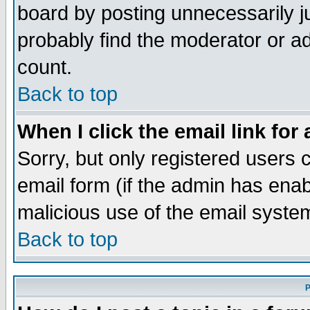
board by posting unnecessarily ju
probably find the moderator or ad
count.
Back to top
When I click the email link for 
Sorry, but only registered users c
email form (if the admin has enabl
malicious use of the email syst
Back to top
P