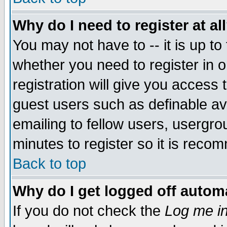
Why do I need to register at al
You may not have to -- it is up to
whether you need to register in 
registration will give you access t
guest users such as definable a
emailing to fellow users, usergrou
minutes to register so it is rec
Back to top
Why do I get logged off automa
If you do not check the
Log me in