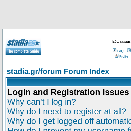
Εδώ μιλάμε
FAQ
Profile
stadia.gr/forum Forum Index
Login and Registration Issues
Why can't I log in?
Why do I need to register at all?
Why do I get logged off automatic
How do I prevent my username fr