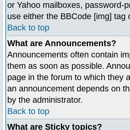
or Yahoo mailboxes, password-pro
use either the BBCode [img] tag 
Back to top
What are Announcements?
Announcements often contain imp
them as soon as possible. Annou
page in the forum to which they 
an announcement depends on the
by the administrator.
Back to top
What are Sticky topics?