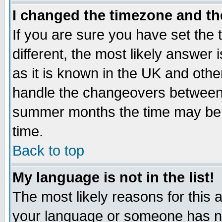
I changed the timezone and the
If you are sure you have set the t
different, the most likely answer
as it is known in the UK and othe
handle the changeovers between 
summer months the time may be an
time.
Back to top
My language is not in the list!
The most likely reasons for this ar
your language or someone has not