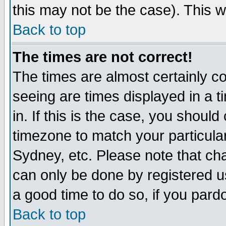
this may not be the case). This wi
Back to top
The times are not correct!
The times are almost certainly c
seeing are times displayed in a t
in. If this is the case, you should
timezone to match your particula
Sydney, etc. Please note that cha
can only be done by registered use
a good time to do so, if you pard
Back to top