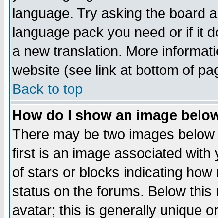
language. Try asking the board adm
language pack you need or if it do
a new translation. More informa
website (see link at bottom of pa
Back to top
How do I show an image bel
There may be two images below 
first is an image associated with
of stars or blocks indicating h
status on the forums. Below thi
avatar; this is generally unique or