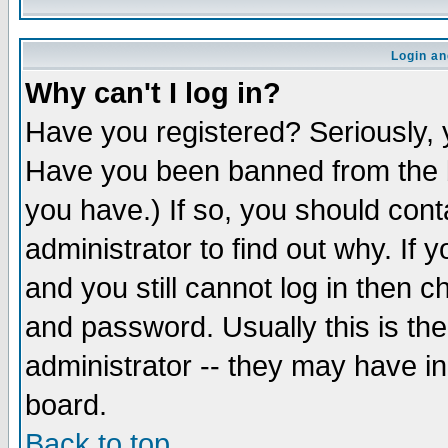
Login an
Why can't I log in?
Have you registered? Seriously, y
Have you been banned from the b
you have.) If so, you should con
administrator to find out why. If
and you still cannot log in then
and password. Usually this is the
administrator -- they may have inc
board.
Back to top