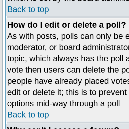
Back to top
How do I edit or delete a poll?
As with posts, polls can only be e
moderator, or board administrator. 
topic, which always has the poll a
vote then users can delete the pol
people have already placed vote
edit or delete it; this is to preve
options mid-way through a poll
Back to top