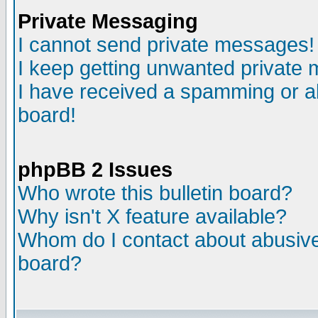
Private Messaging
I cannot send private messages!
I keep getting unwanted private
I have received a spamming or a
board!
phpBB 2 Issues
Who wrote this bulletin board?
Why isn't X feature available?
Whom do I contact about abusive 
board?