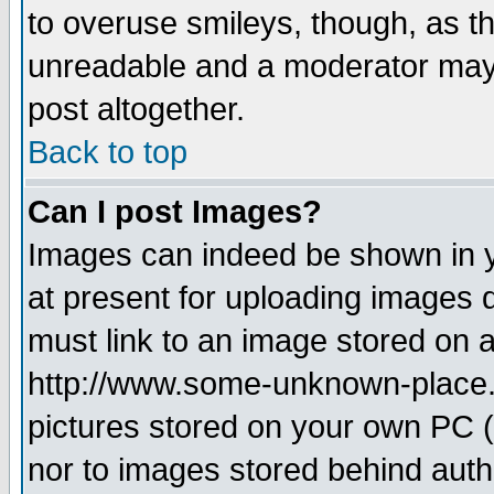
to overuse smileys, though, as t
unreadable and a moderator may 
post altogether.
Back to top
Can I post Images?
Images can indeed be shown in yo
at present for uploading images d
must link to an image stored on a
http://www.some-unknown-place.ne
pictures stored on your own PC (u
nor to images stored behind aut