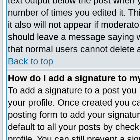
text output below the post when yo
number of times you edited it. Thi
it also will not appear if moderat
should leave a message saying w
that normal users cannot delete
Back to top
How do I add a signature to m
To add a signature to a post you m
your profile. Once created you 
posting form to add your signatu
default to all your posts by check
profile. You can still prevent a s