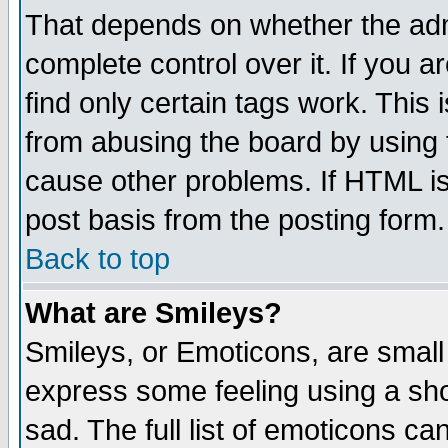
That depends on whether the admi
complete control over it. If you ar
find only certain tags work. This 
from abusing the board by using 
cause other problems. If HTML is
post basis from the posting form.
Back to top
What are Smileys?
Smileys, or Emoticons, are small
express some feeling using a sho
sad. The full list of emoticons ca