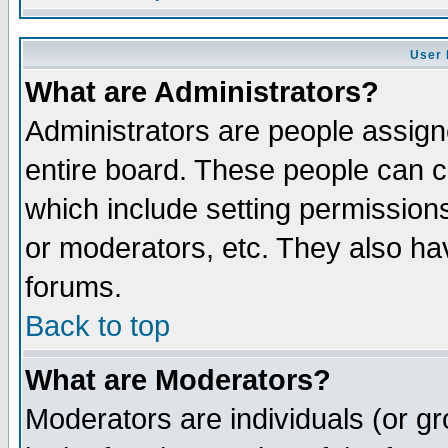
User 
What are Administrators?
Administrators are people assigne
entire board. These people can co
which include setting permission
or moderators, etc. They also have
forums.
Back to top
What are Moderators?
Moderators are individuals (or gro