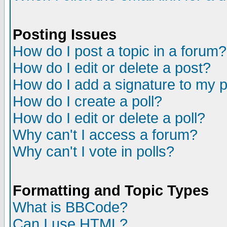
Posting Issues
How do I post a topic in a forum?
How do I edit or delete a post?
How do I add a signature to my 
How do I create a poll?
How do I edit or delete a poll?
Why can't I access a forum?
Why can't I vote in polls?
Formatting and Topic Types
What is BBCode?
Can I use HTML?