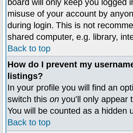
board will only keep you logged i
misuse of your account by anyone
during login. This is not recomm
shared computer, e.g. library, inte
Back to top
How do I prevent my username 
listings?
In your profile you will find an op
switch this
on
you'll only appear t
You will be counted as a hidden u
Back to top