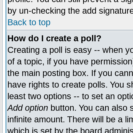
by un-checking the add signature
Back to top
How do I create a poll?
Creating a poll is easy -- when yo
of a topic, if you have permissio
the main posting box. If you cann
have rights to create polls. You sh
least two options -- to set an opti
Add option
button. You can also se
infinite amount. There will be a li
which is set by the board adminis