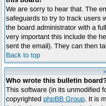
We are sorry to hear that. The em
safeguards to try to track users
the board administrator with a ful
very important this include the he
sent the email). They can then ta
Back to top
p
Who wrote this bulletin board
This software (in its unmodified 
copyrighted
phpBB Group
. It i