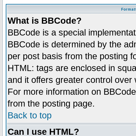
Formatt
What is BBCode?
BBCode is a special implementa
BBCode is determined by the admi
per post basis from the posting fo
HTML: tags are enclosed in squar
and it offers greater control ove
For more information on BBCode
from the posting page.
Back to top
Can I use HTML?