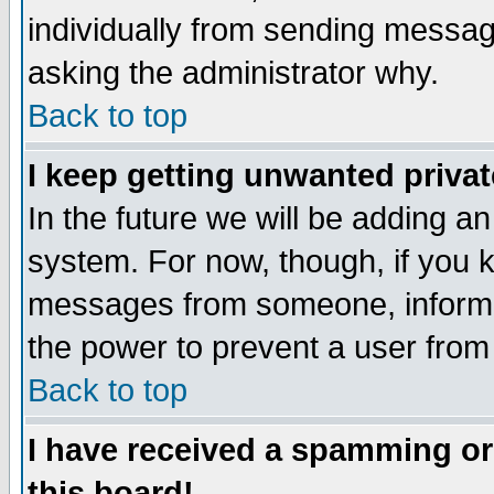
individually from sending messages
asking the administrator why.
Back to top
I keep getting unwanted priva
In the future we will be adding an
system. For now, though, if you 
messages from someone, inform t
the power to prevent a user from
Back to top
I have received a spamming o
this board!