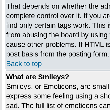
That depends on whether the admi
complete control over it. If you ar
find only certain tags work. This 
from abusing the board by using 
cause other problems. If HTML is
post basis from the posting form.
Back to top
What are Smileys?
Smileys, or Emoticons, are small
express some feeling using a sho
sad. The full list of emoticons ca