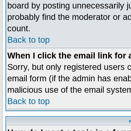
board by posting unnecessarily ju
probably find the moderator or ad
count.
Back to top
When I click the email link for 
Sorry, but only registered users c
email form (if the admin has enabl
malicious use of the email syst
Back to top
P