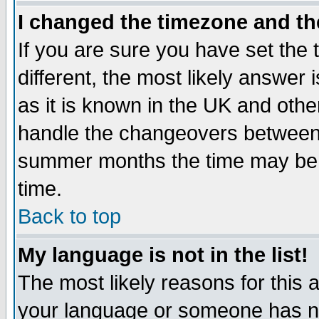
I changed the timezone and the
If you are sure you have set the t
different, the most likely answer
as it is known in the UK and othe
handle the changeovers between 
summer months the time may be an
time.
Back to top
My language is not in the list!
The most likely reasons for this ar
your language or someone has not