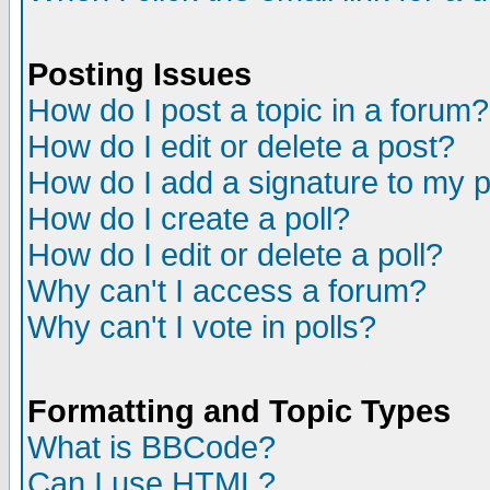
Posting Issues
How do I post a topic in a forum?
How do I edit or delete a post?
How do I add a signature to my 
How do I create a poll?
How do I edit or delete a poll?
Why can't I access a forum?
Why can't I vote in polls?
Formatting and Topic Types
What is BBCode?
Can I use HTML?