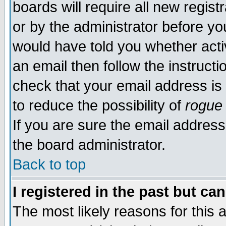
boards will require all new regist
or by the administrator before yo
would have told you whether acti
an email then follow the instructi
check that your email address is 
to reduce the possibility of
rogue
If you are sure the email address
the board administrator.
Back to top
I registered in the past but ca
The most likely reasons for this