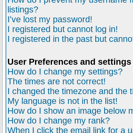
listings?
I've lost my password!
I registered but cannot log in!
I registered in the past but canno
User Preferences and settings
How do I change my settings?
The times are not correct!
I changed the timezone and the ti
My language is not in the list!
How do I show an image below
How do I change my rank?
When I click the email link for a u