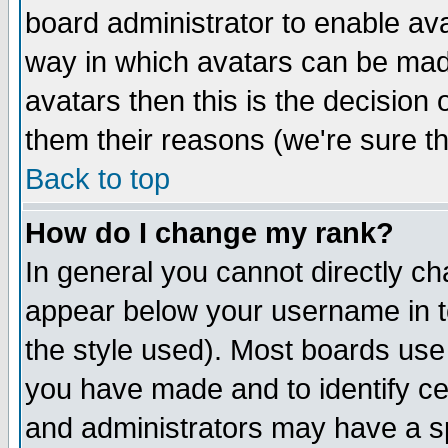
board administrator to enable av
way in which avatars can be made
avatars then this is the decision
them their reasons (we're sure th
Back to top
How do I change my rank?
In general you cannot directly c
appear below your username in t
the style used). Most boards use
you have made and to identify c
and administrators may have a s