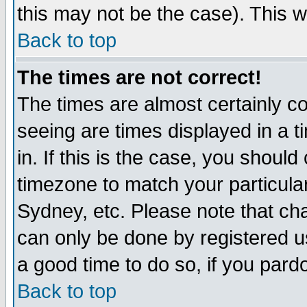
this may not be the case). This wi
Back to top
The times are not correct!
The times are almost certainly c
seeing are times displayed in a t
in. If this is the case, you should
timezone to match your particula
Sydney, etc. Please note that cha
can only be done by registered use
a good time to do so, if you pard
Back to top