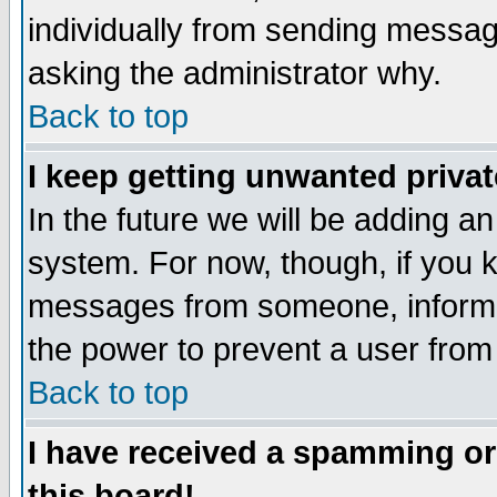
individually from sending messages
asking the administrator why.
Back to top
I keep getting unwanted priva
In the future we will be adding an
system. For now, though, if you 
messages from someone, inform t
the power to prevent a user from
Back to top
I have received a spamming o
this board!