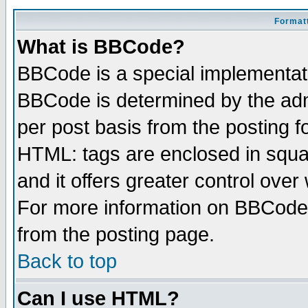
Formatt
What is BBCode?
BBCode is a special implementa
BBCode is determined by the admi
per post basis from the posting fo
HTML: tags are enclosed in squar
and it offers greater control ove
For more information on BBCode
from the posting page.
Back to top
Can I use HTML?