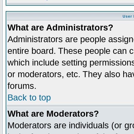
User 
What are Administrators?
Administrators are people assigne
entire board. These people can co
which include setting permission
or moderators, etc. They also have
forums.
Back to top
What are Moderators?
Moderators are individuals (or gro