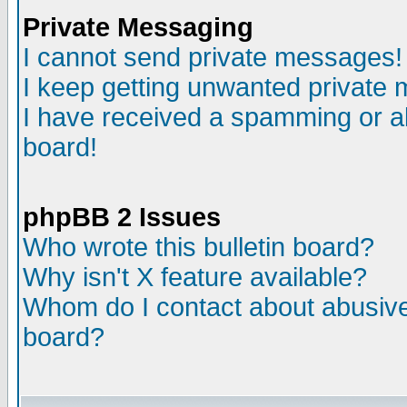
Private Messaging
I cannot send private messages!
I keep getting unwanted private
I have received a spamming or a
board!
phpBB 2 Issues
Who wrote this bulletin board?
Why isn't X feature available?
Whom do I contact about abusive 
board?