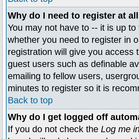
Why do I need to register at al
You may not have to -- it is up to
whether you need to register in 
registration will give you access t
guest users such as definable a
emailing to fellow users, usergrou
minutes to register so it is rec
Back to top
Why do I get logged off automa
If you do not check the
Log me in