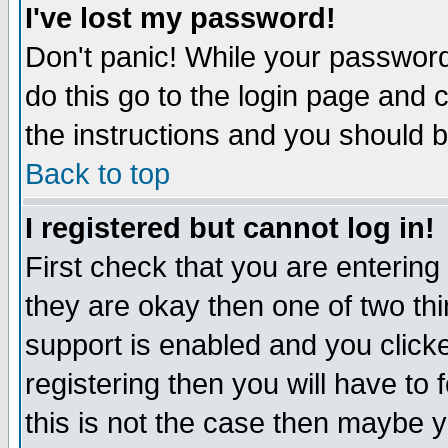
I've lost my password!
Don't panic! While your password 
do this go to the login page and 
the instructions and you should b
Back to top
I registered but cannot log in!
First check that you are enterin
they are okay then one of two t
support is enabled and you click
registering then you will have to f
this is not the case then maybe 