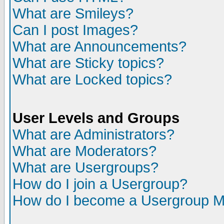
What are Smileys?
Can I post Images?
What are Announcements?
What are Sticky topics?
What are Locked topics?
User Levels and Groups
What are Administrators?
What are Moderators?
What are Usergroups?
How do I join a Usergroup?
How do I become a Usergroup M