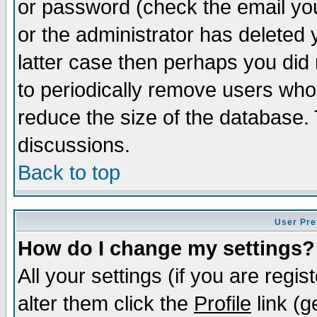
or password (check the email you
or the administrator has deleted y
latter case then perhaps you did 
to periodically remove users who
reduce the size of the database. 
discussions.
Back to top
User Pre
How do I change my settings?
All your settings (if you are regi
alter them click the
Profile
link (g