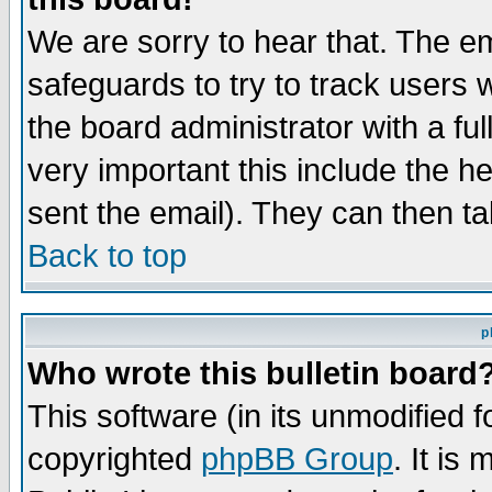
We are sorry to hear that. The em
safeguards to try to track users
the board administrator with a ful
very important this include the he
sent the email). They can then ta
Back to top
p
Who wrote this bulletin board
This software (in its unmodified 
copyrighted
phpBB Group
. It i