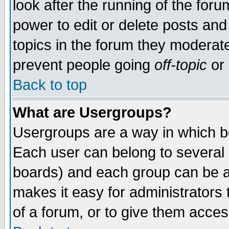
look after the running of the for
power to edit or delete posts and
topics in the forum they moderat
prevent people going
off-topic
or 
Back to top
What are Usergroups?
Usergroups are a way in which b
Each user can belong to several g
boards) and each group can be as
makes it easy for administrators
of a forum, or to give them access