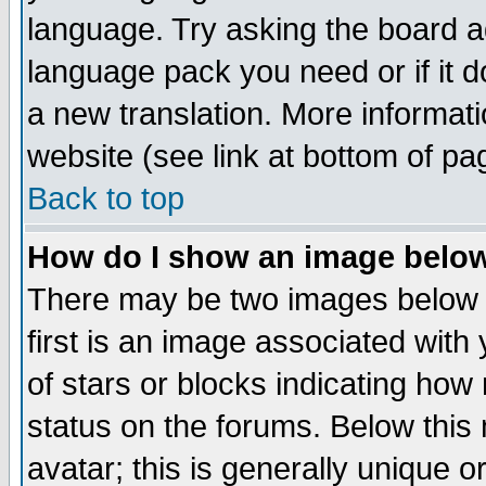
language. Try asking the board adm
language pack you need or if it do
a new translation. More informa
website (see link at bottom of pa
Back to top
How do I show an image bel
There may be two images below 
first is an image associated with
of stars or blocks indicating h
status on the forums. Below thi
avatar; this is generally unique or