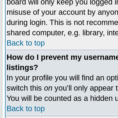
board will only keep you logged i
misuse of your account by anyone
during login. This is not recomm
shared computer, e.g. library, inte
Back to top
How do I prevent my username 
listings?
In your profile you will find an op
switch this
on
you'll only appear t
You will be counted as a hidden u
Back to top