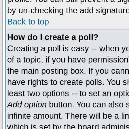
by un-checking the add signature
Back to top
How do I create a poll?
Creating a poll is easy -- when yo
of a topic, if you have permissio
the main posting box. If you cann
have rights to create polls. You sh
least two options -- to set an opti
Add option
button. You can also se
infinite amount. There will be a li
which is set by the board adminis