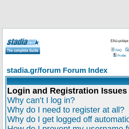
Εδώ μιλάμε
FAQ
Profile
stadia.gr/forum Forum Index
Login and Registration Issues
Why can't I log in?
Why do I need to register at all?
Why do I get logged off automatic
How do I prevent my username fr