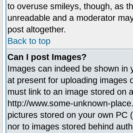
to overuse smileys, though, as t
unreadable and a moderator may 
post altogether.
Back to top
Can I post Images?
Images can indeed be shown in yo
at present for uploading images d
must link to an image stored on a
http://www.some-unknown-place.ne
pictures stored on your own PC (u
nor to images stored behind aut