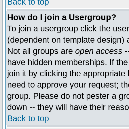
Back to top
How do I join a Usergroup?
To join a usergroup click the use
(dependent on template design) 
Not all groups are
open access
-
have hidden memberships. If the
join it by clicking the appropriat
need to approve your request; th
group. Please do not pester a gr
down -- they will have their reas
Back to top