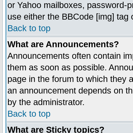
or Yahoo mailboxes, password-pro
use either the BBCode [img] tag 
Back to top
What are Announcements?
Announcements often contain imp
them as soon as possible. Annou
page in the forum to which they 
an announcement depends on the
by the administrator.
Back to top
What are Sticky topics?