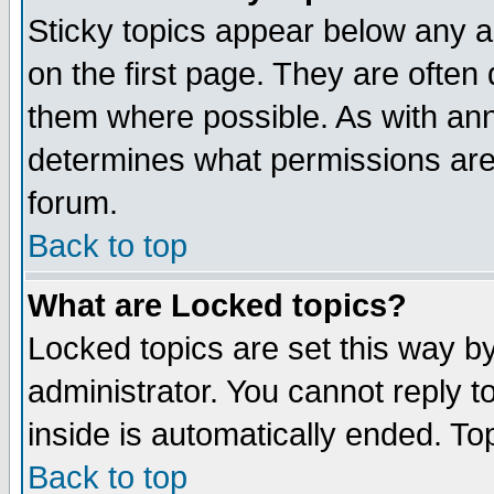
Sticky topics appear below any 
on the first page. They are often
them where possible. As with an
determines what permissions are 
forum.
Back to top
What are Locked topics?
Locked topics are set this way b
administrator. You cannot reply t
inside is automatically ended. T
Back to top