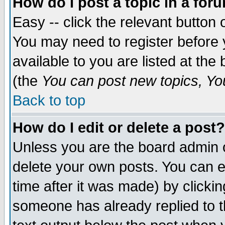
How do I post a topic in a for
Easy -- click the relevant button 
You may need to register before 
available to you are listed at th
(the
You can post new topics, You 
Back to top
How do I edit or delete a post?
Unless you are the board admin o
delete your own posts. You can ed
time after it was made) by clicki
someone has already replied to th