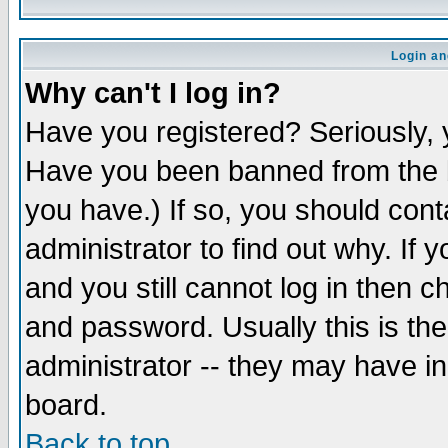
Login an
Why can't I log in?
Have you registered? Seriously, y
Have you been banned from the b
you have.) If so, you should con
administrator to find out why. If
and you still cannot log in then
and password. Usually this is the
administrator -- they may have inc
board.
Back to top