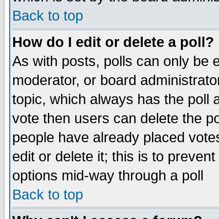
Back to top
How do I edit or delete a poll?
As with posts, polls can only be e
moderator, or board administrator. 
topic, which always has the poll a
vote then users can delete the pol
people have already placed vote
edit or delete it; this is to preve
options mid-way through a poll
Back to top