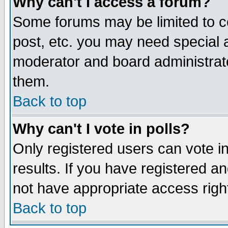
Why can't I access a forum?
Some forums may be limited to ce
post, etc. you may need special 
moderator and board administrato
them.
Back to top
Why can't I vote in polls?
Only registered users can vote in
results. If you have registered a
not have appropriate access righ
Back to top