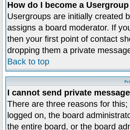
How do I become a Usergroup
Usergroups are initially created 
assigns a board moderator. If you
then your first point of contact s
dropping them a private messag
Back to top
Pr
I cannot send private message
There are three reasons for this;
logged on, the board administrat
the entire board, or the board a