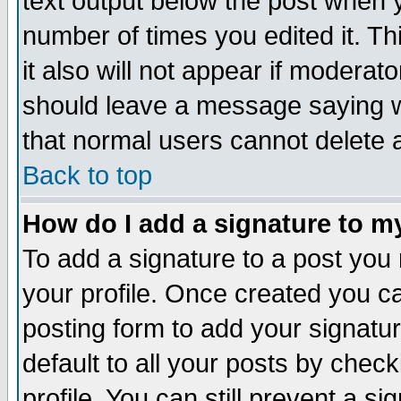
text output below the post when yo
number of times you edited it. Thi
it also will not appear if moderat
should leave a message saying w
that normal users cannot delete
Back to top
How do I add a signature to m
To add a signature to a post you m
your profile. Once created you 
posting form to add your signatu
default to all your posts by check
profile. You can still prevent a s