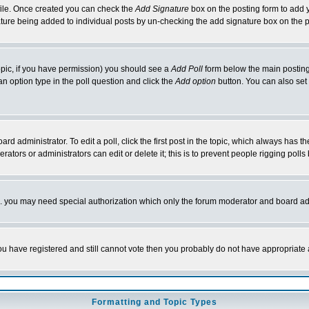
rofile. Once created you can check the
Add Signature
box on the posting form to add y
nature being added to individual posts by un-checking the add signature box on the p
 topic, if you have permission) you should see a
Add Poll
form below the main posting 
t an option type in the poll question and click the
Add option
button. You can also set a
rd administrator. To edit a poll, click the first post in the topic, which always has t
rators or administrators can edit or delete it; this is to prevent people rigging pol
tc. you may need special authorization which only the forum moderator and board ad
 you have registered and still cannot vote then you probably do not have appropriate 
Formatting and Topic Types