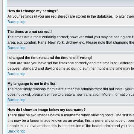
How do I change my settings?
All your settings (if you are registered) are stored in the database. To alter the
Back to top
The times are not correct!
The times are almost certainly correct; however, what you may be seeing are tim
area, e.g. London, Paris, New York, Sydney, etc. Please note that changing the t
Back to top
I changed the timezone and the time is still wrong!
If you are sure you have set the timezone correctly and the time is still differ
between standard and daylight time so during summer months the time may be an
Back to top
My language is not in the list!
The most likely reasons for this are either the administrator did not install yo
does not exist, please feel free to create a new translation. More information
Back to top
How do I show an image below my username?
There may be two images below a username when viewing posts. The first is an
this may be a larger image known as an avatar; this is generally unique or pers
unable to use avatars then this is the decision of the board admin and you shou
Back to top