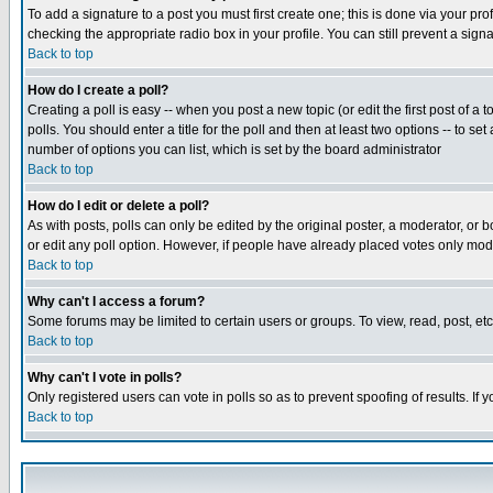
To add a signature to a post you must first create one; this is done via your p
checking the appropriate radio box in your profile. You can still prevent a sig
Back to top
How do I create a poll?
Creating a poll is easy -- when you post a new topic (or edit the first post of a
polls. You should enter a title for the poll and then at least two options -- to se
number of options you can list, which is set by the board administrator
Back to top
How do I edit or delete a poll?
As with posts, polls can only be edited by the original poster, a moderator, or boa
or edit any poll option. However, if people have already placed votes only mode
Back to top
Why can't I access a forum?
Some forums may be limited to certain users or groups. To view, read, post, e
Back to top
Why can't I vote in polls?
Only registered users can vote in polls so as to prevent spoofing of results. If
Back to top