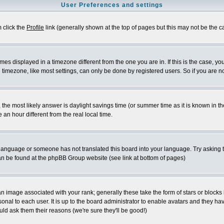
User Preferences and settings
m click the
Profile
link (generally shown at the top of pages but this may not be the ca
es displayed in a timezone different from the one you are in. If this is the case, yo
imezone, like most settings, can only be done by registered users. So if you are not
ent, the most likely answer is daylight savings time (or summer time as it is known 
 hour different from the real local time.
ur language or someone has not translated this board into your language. Try asking t
 can be found at the phpBB Group website (see link at bottom of pages)
 image associated with your rank; generally these take the form of stars or block
onal to each user. It is up to the board administrator to enable avatars and they h
ld ask them their reasons (we're sure they'll be good!)