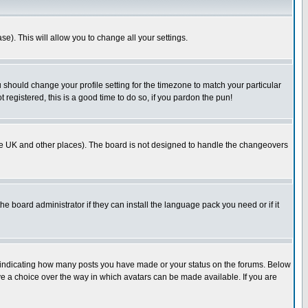
se). This will allow you to change all your settings.
u should change your profile setting for the timezone to match your particular
 registered, this is a good time to do so, if you pardon the pun!
in the UK and other places). The board is not designed to handle the changeovers
he board administrator if they can install the language pack you need or if it
s indicating how many posts you have made or your status on the forums. Below
ave a choice over the way in which avatars can be made available. If you are