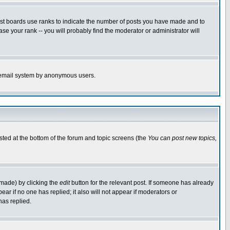
ost boards use ranks to indicate the number of posts you have made and to
e your rank -- you will probably find the moderator or administrator will
the email system by anonymous users.
isted at the bottom of the forum and topic screens (the
You can post new topics,
 made) by clicking the
edit
button for the relevant post. If someone has already
pear if no one has replied; it also will not appear if moderators or
has replied.