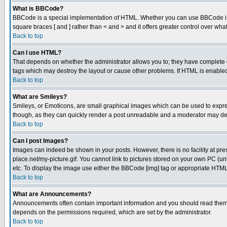
What is BBCode?
BBCode is a special implementation of HTML. Whether you can use BBCode is det
square braces [ and ] rather than < and > and it offers greater control over
Back to top
Can I use HTML?
That depends on whether the administrator allows you to; they have complete cont
tags which may destroy the layout or cause other problems. If HTML is enabled 
Back to top
What are Smileys?
Smileys, or Emoticons, are small graphical images which can be used to express
though, as they can quickly render a post unreadable and a moderator may deci
Back to top
Can I post Images?
Images can indeed be shown in your posts. However, there is no facility at pre
place.net/my-picture.gif. You cannot link to pictures stored on your own PC (
etc. To display the image use either the BBCode [img] tag or appropriate HTML 
Back to top
What are Announcements?
Announcements often contain important information and you should read them
depends on the permissions required, which are set by the administrator.
Back to top