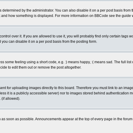
ermined by the administrator. You can also disable it on a per post basis from the 
 what and how something is displayed. For more information on BBCode see the guide
rol over it. If you are allowed to use it, you will probably find only certain tags wo
you can disable it on a per post basis from the posting form.
 some feeling using a short code, e.g. :) means happy, :( means sad. The full list 
de to edit them out or remove the post altogether.
sent for uploading images directly to this board. Therefore you must link to an ima
unless it is a publicly accessible server) nor to images stored behind authenticati
(if allowed).
 as soon as possible. Announcements appear at the top of every page in the forum