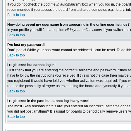
If you do not check the
Log me in automatically
box when you log in, the board 
recommended if you access the board from a shared computer, e.g. library, intern
Back to top
How do I prevent my username from appearing in the online user listings?
In your profile you will find an option
Hide your online status
; if you switch this
Back to top
I've lost my password!
Don't panic! While your password cannot be retrieved it can be reset. To do thi
Back to top
I registered but cannot log in!
First check that you are entering the correct username and password. If they
have to follow the instructions you received. If this is not the case then maybe
you registered it would have told you whether activation was required. If you we
reduce the possibility of
rogue
users abusing the board anonymously. If you are 
Back to top
I registered in the past but cannot log in anymore!
The most likely reasons for this are: you entered an incorrect username or pass
you did not post anything? It is usual for boards to periodically remove users 
Back to top