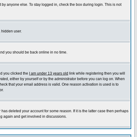
 by anyone else. To stay logged in, check the box during login. This is not
a hidden user.
 and you should be back online in no time.
nd you clicked the
I am under 13 years old
link while registering then you will
ivated, either by yourself or by the administrator before you can log on. When
heck that your email address is valid. One reason activation is used is to
or.
has deleted your account for some reason. If it is the latter case then perhaps
ng again and get involved in discussions.