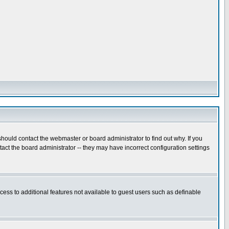
hould contact the webmaster or board administrator to find out why. If you
ct the board administrator -- they may have incorrect configuration settings
ccess to additional features not available to guest users such as definable