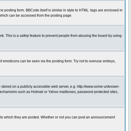
posting form. BBCode itself is similar in style to HTML: tags are enclosed in
 which can be accessed from the posting page.
rk. This is a
safety
feature to prevent people from abusing the board by using
of emoticons can be seen via the posting form. Try not to overuse smileys,
ge stored on a publicly accessible web server, e.g. http://www.some-unknown-
on mechanisms such as Hotmail or Yahoo mailboxes, password-protected sites,
 to which they are posted. Whether or not you can post an announcement