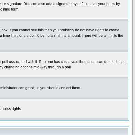
our signature. You can also add a signature by default to all your posts by
osting form.
box. If you cannot see this then you probably do not have rights to create
 time limit for the poll, 0 being an infinite amount. There will be a limit to the
he poll associated with it. If no one has cast a vote then users can delete the poll
ls by changing options mid-way through a poll
ministrator can grant, so you should contact them.
access rights.