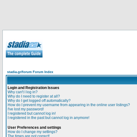
stadia.gr/forum Forum Index
Login and Registration Issues
Why can't I log in?
Why do I need to register at all?
Why do I get logged off automatically?
How do I prevent my username from appearing in the online user listings?
I've lost my password!
I registered but cannot log in!
I registered in the past but cannot log in anymore!
User Preferences and settings
How do I change my settings?
The times are not correct!