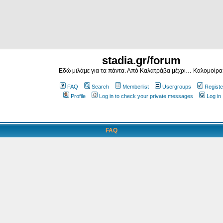
stadia.gr/forum
Εδώ μιλάμε για τα πάντα. Από Καλατράβα μέχρι… Καλομοίρα
FAQ
Search
Memberlist
Usergroups
Registe
Profile
Log in to check your private messages
Log in
FAQ