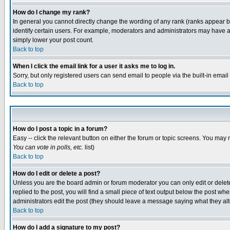
How do I change my rank?
In general you cannot directly change the wording of any rank (ranks appear 
identify certain users. For example, moderators and administrators may have a 
simply lower your post count.
Back to top
When I click the email link for a user it asks me to log in.
Sorry, but only registered users can send email to people via the built-in emai
Back to top
How do I post a topic in a forum?
Easy -- click the relevant button on either the forum or topic screens. You may 
You can vote in polls, etc.
list)
Back to top
How do I edit or delete a post?
Unless you are the board admin or forum moderator you can only edit or delete 
replied to the post, you will find a small piece of text output below the post when
administrators edit the post (they should leave a message saying what they a
Back to top
How do I add a signature to my post?