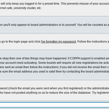
will only keep you logged in for a preset time. This prevents misuse of your account
et cafe, university cluster, etc.
on
you'll only appear to board administrators or to yourself. You will be counted as 
s go to the login page and click
I've forgotten my password
. Follow the instructions
 are okay then one of two things may have happened: if COPPA support is enabled a
 your account need activating. Some boards will require all new registrations be act
re sent an email then follow the instructions; if you did not receive the email then c
sure the email address you used is valid then try contacting the board administrat
word (check the email you were sent when you first registered) or the administrator 
who have not posted anything so as to reduce the size of the database. Try registeri