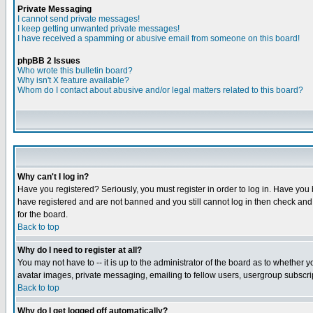
Private Messaging
I cannot send private messages!
I keep getting unwanted private messages!
I have received a spamming or abusive email from someone on this board!
phpBB 2 Issues
Who wrote this bulletin board?
Why isn't X feature available?
Whom do I contact about abusive and/or legal matters related to this board?
Why can't I log in?
Have you registered? Seriously, you must register in order to log in. Have you
have registered and are not banned and you still cannot log in then check and 
for the board.
Back to top
Why do I need to register at all?
You may not have to -- it is up to the administrator of the board as to whether 
avatar images, private messaging, emailing to fellow users, usergroup subscript
Back to top
Why do I get logged off automatically?