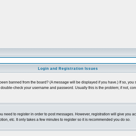
Login and Registration Issues
 been banned from the board? (A message will be displayed if you have.) If so, you s
double-check your username and password. Usually this is the problem; if not, conta
you need to register in order to post messages. However, registration will give you a
ion, etc. It only takes a few minutes to register so it is recommended you do so.