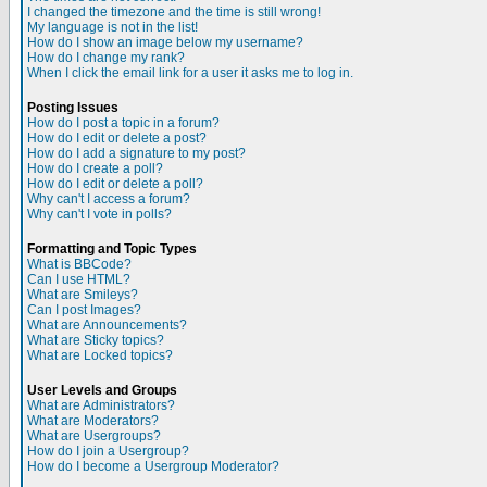
I changed the timezone and the time is still wrong!
My language is not in the list!
How do I show an image below my username?
How do I change my rank?
When I click the email link for a user it asks me to log in.
Posting Issues
How do I post a topic in a forum?
How do I edit or delete a post?
How do I add a signature to my post?
How do I create a poll?
How do I edit or delete a poll?
Why can't I access a forum?
Why can't I vote in polls?
Formatting and Topic Types
What is BBCode?
Can I use HTML?
What are Smileys?
Can I post Images?
What are Announcements?
What are Sticky topics?
What are Locked topics?
User Levels and Groups
What are Administrators?
What are Moderators?
What are Usergroups?
How do I join a Usergroup?
How do I become a Usergroup Moderator?