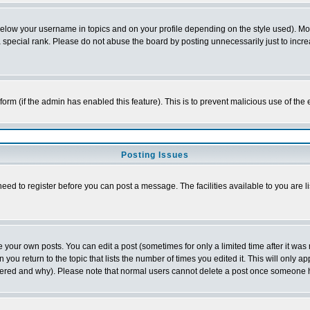
below your username in topics and on your profile depending on the style used). M
special rank. Please do not abuse the board by posting unnecessarily just to increas
l form (if the admin has enabled this feature). This is to prevent malicious use of 
Posting Issues
need to register before you can post a message. The facilities available to you are l
your own posts. You can edit a post (sometimes for only a limited time after it was
 you return to the topic that lists the number of times you edited it. This will only ap
ltered and why). Please note that normal users cannot delete a post once someone 