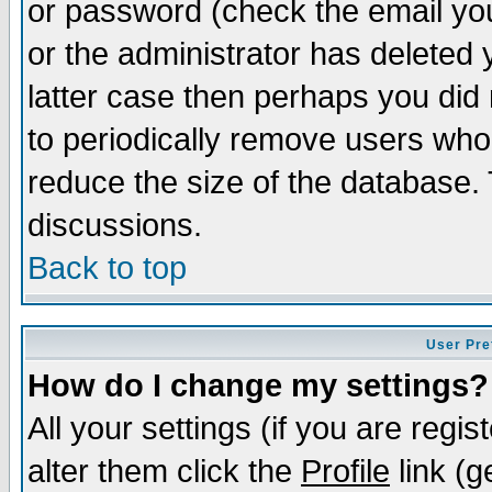
or password (check the email you
or the administrator has deleted y
latter case then perhaps you did 
to periodically remove users who
reduce the size of the database. 
discussions.
Back to top
User Pre
How do I change my settings?
All your settings (if you are regi
alter them click the
Profile
link (g