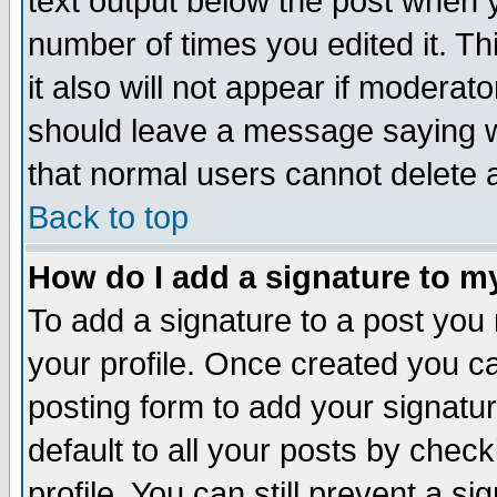
text output below the post when yo
number of times you edited it. Thi
it also will not appear if moderat
should leave a message saying w
that normal users cannot delete
Back to top
How do I add a signature to m
To add a signature to a post you m
your profile. Once created you 
posting form to add your signatu
default to all your posts by check
profile. You can still prevent a s