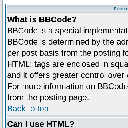
Formatt
What is BBCode?
BBCode is a special implementa
BBCode is determined by the admi
per post basis from the posting fo
HTML: tags are enclosed in squar
and it offers greater control ove
For more information on BBCode
from the posting page.
Back to top
Can I use HTML?