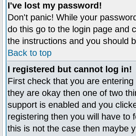
I've lost my password!
Don't panic! While your password 
do this go to the login page and 
the instructions and you should b
Back to top
I registered but cannot log in!
First check that you are enterin
they are okay then one of two t
support is enabled and you click
registering then you will have to f
this is not the case then maybe 