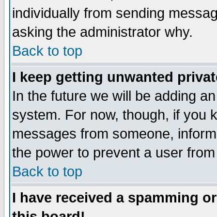
individually from sending messages
asking the administrator why.
Back to top
I keep getting unwanted priva
In the future we will be adding an
system. For now, though, if you 
messages from someone, inform t
the power to prevent a user from
Back to top
I have received a spamming o
this board!