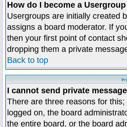
How do I become a Usergroup
Usergroups are initially created 
assigns a board moderator. If you
then your first point of contact s
dropping them a private messag
Back to top
Pr
I cannot send private message
There are three reasons for this;
logged on, the board administrat
the entire board, or the board a