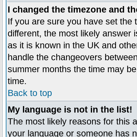
I changed the timezone and the
If you are sure you have set the t
different, the most likely answer
as it is known in the UK and othe
handle the changeovers between 
summer months the time may be an
time.
Back to top
My language is not in the list!
The most likely reasons for this ar
your language or someone has not