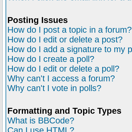
Posting Issues
How do I post a topic in a forum?
How do I edit or delete a post?
How do I add a signature to my 
How do I create a poll?
How do I edit or delete a poll?
Why can't I access a forum?
Why can't I vote in polls?
Formatting and Topic Types
What is BBCode?
Can I use HTML?