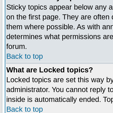
Sticky topics appear below any 
on the first page. They are often
them where possible. As with an
determines what permissions are 
forum.
Back to top
What are Locked topics?
Locked topics are set this way b
administrator. You cannot reply t
inside is automatically ended. T
Back to top