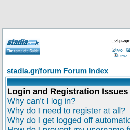
Εδώ μιλάμε
FAQ
Profile
stadia.gr/forum Forum Index
Login and Registration Issues
Why can't I log in?
Why do I need to register at all?
Why do I get logged off automatic
How do I prevent my username fr