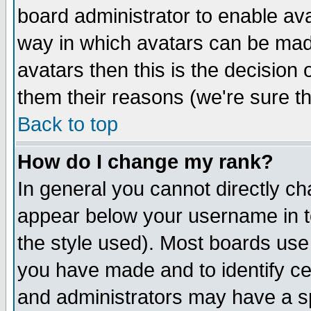
board administrator to enable av
way in which avatars can be made
avatars then this is the decision
them their reasons (we're sure th
Back to top
How do I change my rank?
In general you cannot directly c
appear below your username in t
the style used). Most boards use
you have made and to identify c
and administrators may have a s