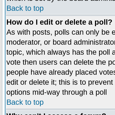
Back to top
How do I edit or delete a poll?
As with posts, polls can only be e
moderator, or board administrator. 
topic, which always has the poll a
vote then users can delete the pol
people have already placed vote
edit or delete it; this is to preve
options mid-way through a poll
Back to top