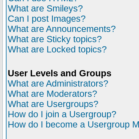
What are Smileys?
Can I post Images?
What are Announcements?
What are Sticky topics?
What are Locked topics?
User Levels and Groups
What are Administrators?
What are Moderators?
What are Usergroups?
How do I join a Usergroup?
How do I become a Usergroup M