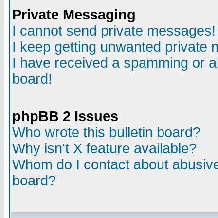
Private Messaging
I cannot send private messages!
I keep getting unwanted private
I have received a spamming or a
board!
phpBB 2 Issues
Who wrote this bulletin board?
Why isn't X feature available?
Whom do I contact about abusive 
board?