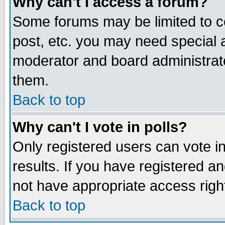
Why can't I access a forum?
Some forums may be limited to ce
post, etc. you may need special 
moderator and board administrato
them.
Back to top
Why can't I vote in polls?
Only registered users can vote in
results. If you have registered a
not have appropriate access righ
Back to top