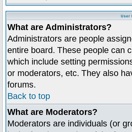
User 
What are Administrators?
Administrators are people assigne
entire board. These people can co
which include setting permission
or moderators, etc. They also have
forums.
Back to top
What are Moderators?
Moderators are individuals (or gro