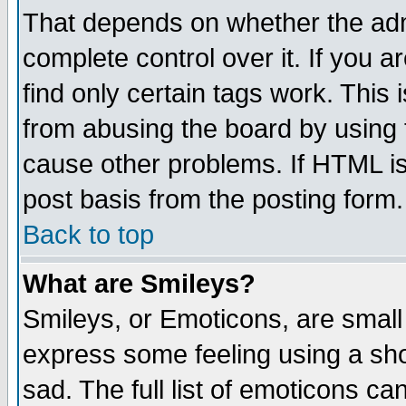
That depends on whether the admi
complete control over it. If you ar
find only certain tags work. This 
from abusing the board by using 
cause other problems. If HTML is
post basis from the posting form.
Back to top
What are Smileys?
Smileys, or Emoticons, are small
express some feeling using a sho
sad. The full list of emoticons ca