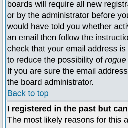
boards will require all new regist
or by the administrator before yo
would have told you whether acti
an email then follow the instructi
check that your email address is 
to reduce the possibility of
rogue
If you are sure the email address
the board administrator.
Back to top
I registered in the past but ca
The most likely reasons for this