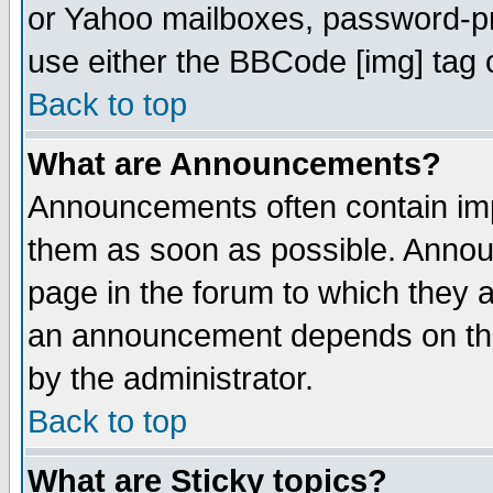
or Yahoo mailboxes, password-pro
use either the BBCode [img] tag 
Back to top
What are Announcements?
Announcements often contain imp
them as soon as possible. Annou
page in the forum to which they 
an announcement depends on the
by the administrator.
Back to top
What are Sticky topics?