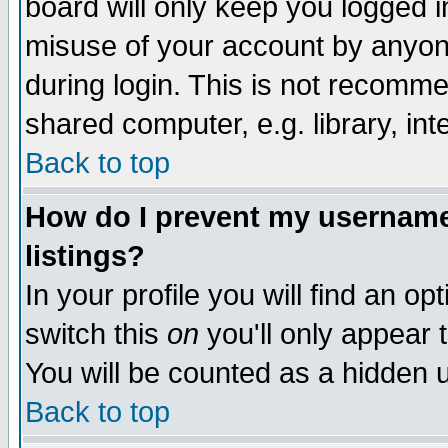
board will only keep you logged i
misuse of your account by anyone
during login. This is not recomm
shared computer, e.g. library, inte
Back to top
How do I prevent my username 
listings?
In your profile you will find an op
switch this
on
you'll only appear t
You will be counted as a hidden u
Back to top