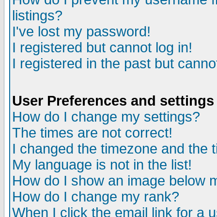
listings?
I've lost my password!
I registered but cannot log in!
I registered in the past but canno
User Preferences and settings
How do I change my settings?
The times are not correct!
I changed the timezone and the ti
My language is not in the list!
How do I show an image below
How do I change my rank?
When I click the email link for a u