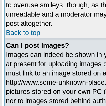
to overuse smileys, though, as t
unreadable and a moderator may 
post altogether.
Back to top
Can I post Images?
Images can indeed be shown in yo
at present for uploading images d
must link to an image stored on a
http://www.some-unknown-place.ne
pictures stored on your own PC (u
nor to images stored behind aut