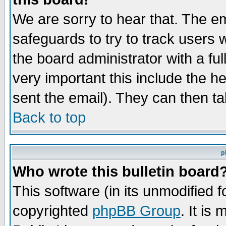
We are sorry to hear that. The em
safeguards to try to track users
the board administrator with a ful
very important this include the he
sent the email). They can then ta
Back to top
p
Who wrote this bulletin board
This software (in its unmodified 
copyrighted
phpBB Group
. It i