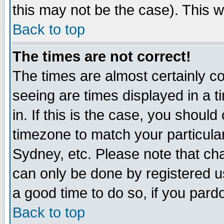
this may not be the case). This wi
Back to top
The times are not correct!
The times are almost certainly c
seeing are times displayed in a t
in. If this is the case, you should
timezone to match your particula
Sydney, etc. Please note that cha
can only be done by registered use
a good time to do so, if you pard
Back to top