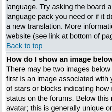
language. Try asking the board adm
language pack you need or if it do
a new translation. More informa
website (see link at bottom of pa
Back to top
How do I show an image bel
There may be two images below 
first is an image associated with
of stars or blocks indicating h
status on the forums. Below thi
avatar; this is generally unique or