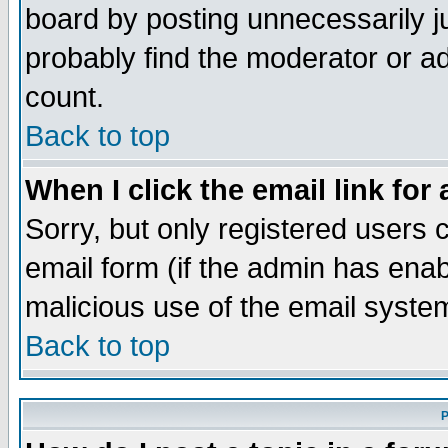
board by posting unnecessarily ju
probably find the moderator or ad
count.
Back to top
When I click the email link for 
Sorry, but only registered users c
email form (if the admin has enabl
malicious use of the email syst
Back to top
P