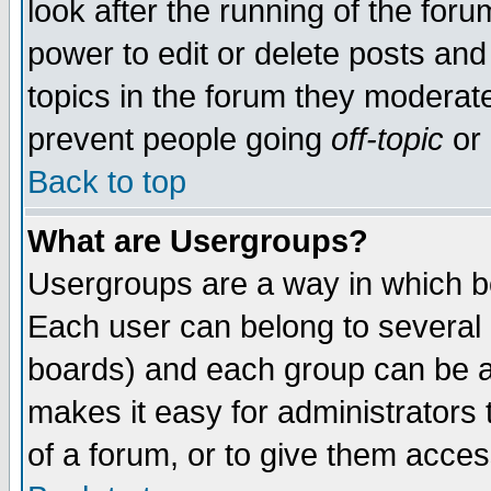
look after the running of the for
power to edit or delete posts and
topics in the forum they moderat
prevent people going
off-topic
or 
Back to top
What are Usergroups?
Usergroups are a way in which b
Each user can belong to several g
boards) and each group can be as
makes it easy for administrators
of a forum, or to give them access