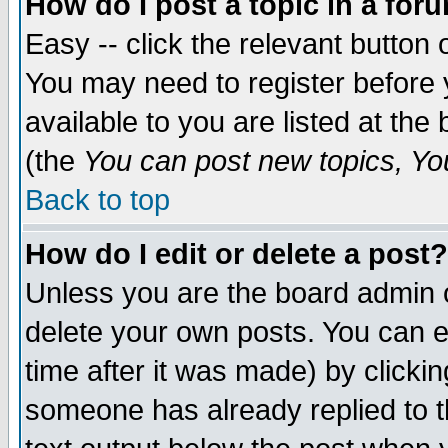
How do I post a topic in a for
Easy -- click the relevant button 
You may need to register before 
available to you are listed at th
(the
You can post new topics, You 
Back to top
How do I edit or delete a post?
Unless you are the board admin o
delete your own posts. You can ed
time after it was made) by clicki
someone has already replied to th