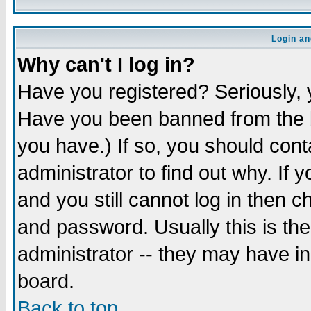
Login an
Why can't I log in?
Have you registered? Seriously, y
Have you been banned from the b
you have.) If so, you should con
administrator to find out why. If
and you still cannot log in then
and password. Usually this is the
administrator -- they may have inc
board.
Back to top