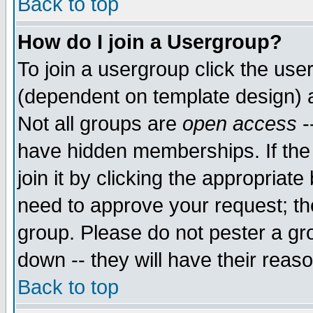
Back to top
How do I join a Usergroup?
To join a usergroup click the use
(dependent on template design) 
Not all groups are
open access
-
have hidden memberships. If the
join it by clicking the appropriat
need to approve your request; th
group. Please do not pester a gr
down -- they will have their reas
Back to top