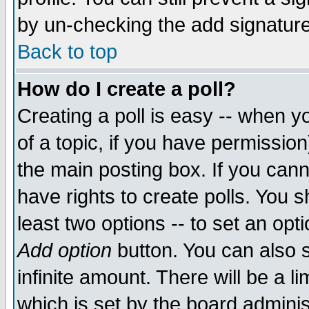
by un-checking the add signature
Back to top
How do I create a poll?
Creating a poll is easy -- when yo
of a topic, if you have permissio
the main posting box. If you cann
have rights to create polls. You sh
least two options -- to set an opti
Add option
button. You can also se
infinite amount. There will be a li
which is set by the board adminis