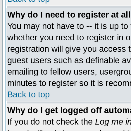
Why do I need to register at al
You may not have to -- it is up to
whether you need to register in 
registration will give you access t
guest users such as definable a
emailing to fellow users, usergrou
minutes to register so it is rec
Back to top
Why do I get logged off automa
If you do not check the
Log me in