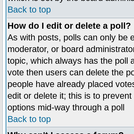
Back to top
How do I edit or delete a poll?
As with posts, polls can only be e
moderator, or board administrator. 
topic, which always has the poll a
vote then users can delete the pol
people have already placed vote
edit or delete it; this is to preve
options mid-way through a poll
Back to top