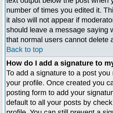
text output below the post when yo
number of times you edited it. Thi
it also will not appear if moderat
should leave a message saying w
that normal users cannot delete
Back to top
How do I add a signature to m
To add a signature to a post you m
your profile. Once created you 
posting form to add your signatu
default to all your posts by check
profile. You can still prevent a s