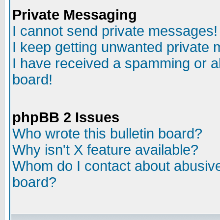
Private Messaging
I cannot send private messages!
I keep getting unwanted private
I have received a spamming or a
board!
phpBB 2 Issues
Who wrote this bulletin board?
Why isn't X feature available?
Whom do I contact about abusive 
board?