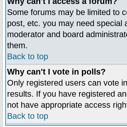
Why can't I access a forum?
Some forums may be limited to ce
post, etc. you may need special 
moderator and board administrato
them.
Back to top
Why can't I vote in polls?
Only registered users can vote in
results. If you have registered a
not have appropriate access righ
Back to top