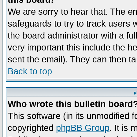
We are sorry to hear that. The em
safeguards to try to track users
the board administrator with a ful
very important this include the he
sent the email). They can then ta
Back to top
p
Who wrote this bulletin board
This software (in its unmodified 
copyrighted
phpBB Group
. It i