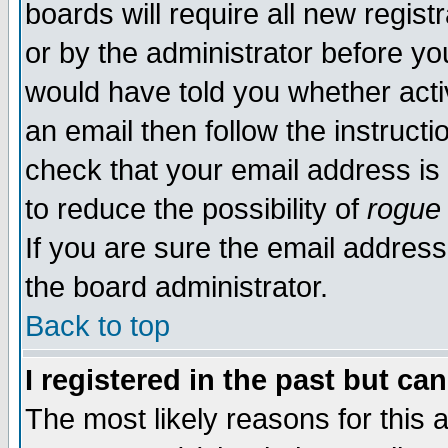
boards will require all new regist
or by the administrator before yo
would have told you whether acti
an email then follow the instructi
check that your email address is 
to reduce the possibility of
rogue
If you are sure the email address
the board administrator.
Back to top
I registered in the past but ca
The most likely reasons for this