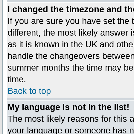
I changed the timezone and the
If you are sure you have set the t
different, the most likely answer
as it is known in the UK and othe
handle the changeovers between 
summer months the time may be an
time.
Back to top
My language is not in the list!
The most likely reasons for this ar
your language or someone has not