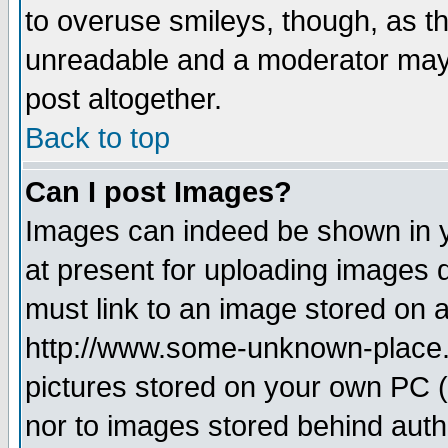
to overuse smileys, though, as t
unreadable and a moderator may 
post altogether.
Back to top
Can I post Images?
Images can indeed be shown in yo
at present for uploading images d
must link to an image stored on a
http://www.some-unknown-place.ne
pictures stored on your own PC (u
nor to images stored behind aut