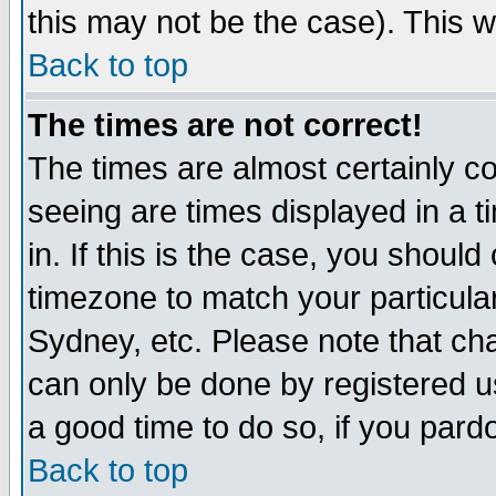
this may not be the case). This wi
Back to top
The times are not correct!
The times are almost certainly c
seeing are times displayed in a t
in. If this is the case, you should
timezone to match your particula
Sydney, etc. Please note that cha
can only be done by registered use
a good time to do so, if you pard
Back to top