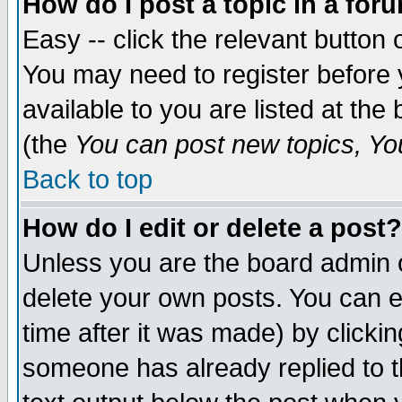
How do I post a topic in a for
Easy -- click the relevant button 
You may need to register before 
available to you are listed at th
(the
You can post new topics, You 
Back to top
How do I edit or delete a post?
Unless you are the board admin o
delete your own posts. You can ed
time after it was made) by clicki
someone has already replied to th