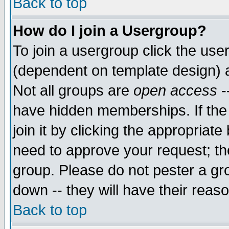
Back to top
How do I join a Usergroup?
To join a usergroup click the use
(dependent on template design) 
Not all groups are
open access
-
have hidden memberships. If the
join it by clicking the appropriat
need to approve your request; th
group. Please do not pester a gr
down -- they will have their reas
Back to top