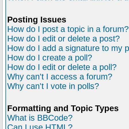
Posting Issues
How do I post a topic in a forum?
How do I edit or delete a post?
How do I add a signature to my 
How do I create a poll?
How do I edit or delete a poll?
Why can't I access a forum?
Why can't I vote in polls?
Formatting and Topic Types
What is BBCode?
Can I use HTML?