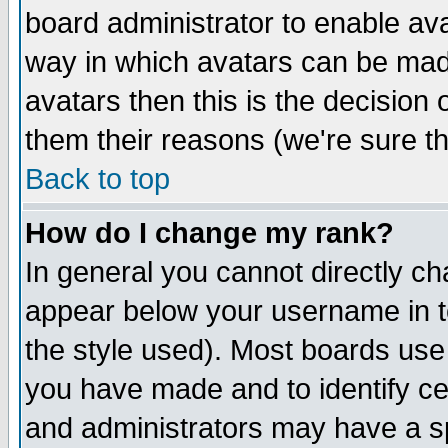
board administrator to enable av
way in which avatars can be made
avatars then this is the decision
them their reasons (we're sure th
Back to top
How do I change my rank?
In general you cannot directly c
appear below your username in t
the style used). Most boards use
you have made and to identify c
and administrators may have a s