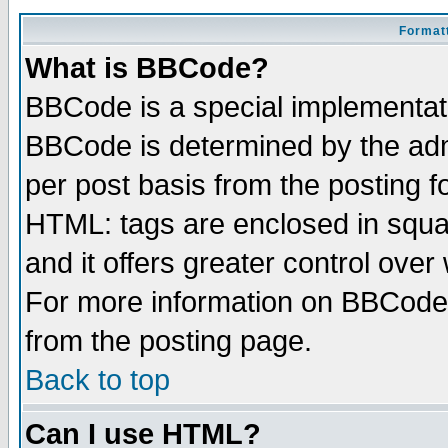
Formatt
What is BBCode?
BBCode is a special implementa
BBCode is determined by the admi
per post basis from the posting fo
HTML: tags are enclosed in squar
and it offers greater control ove
For more information on BBCode
from the posting page.
Back to top
Can I use HTML?