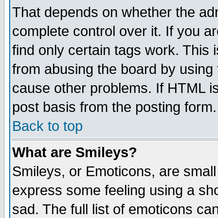
That depends on whether the admi
complete control over it. If you ar
find only certain tags work. This 
from abusing the board by using 
cause other problems. If HTML is
post basis from the posting form.
Back to top
What are Smileys?
Smileys, or Emoticons, are small
express some feeling using a sho
sad. The full list of emoticons ca