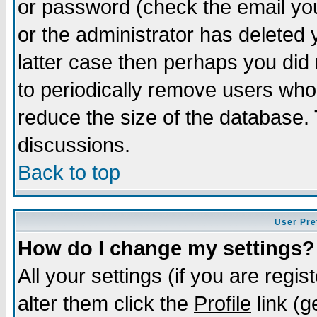
or password (check the email you
or the administrator has deleted y
latter case then perhaps you did 
to periodically remove users who
reduce the size of the database. 
discussions.
Back to top
User Pre
How do I change my settings?
All your settings (if you are regi
alter them click the
Profile
link (g