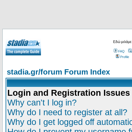
Εδώ μιλάμε
FAQ
Profile
stadia.gr/forum Forum Index
Login and Registration Issues
Why can't I log in?
Why do I need to register at all?
Why do I get logged off automatic
How do I prevent my username fr