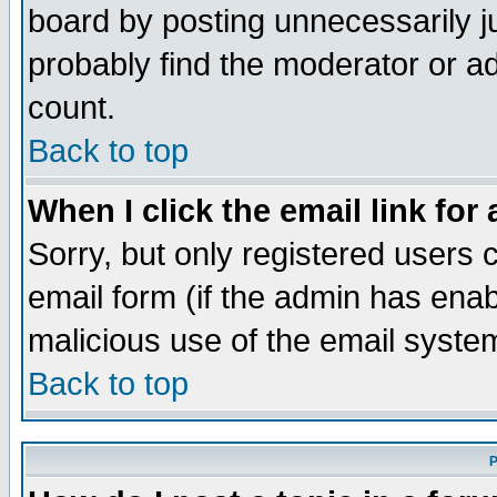
board by posting unnecessarily ju
probably find the moderator or ad
count.
Back to top
When I click the email link for 
Sorry, but only registered users c
email form (if the admin has enabl
malicious use of the email syst
Back to top
P