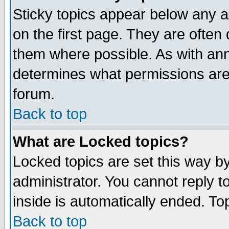
Sticky topics appear below any 
on the first page. They are often
them where possible. As with an
determines what permissions are 
forum.
Back to top
What are Locked topics?
Locked topics are set this way b
administrator. You cannot reply t
inside is automatically ended. T
Back to top