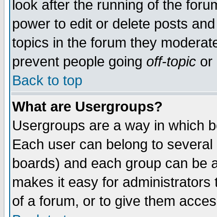
look after the running of the for
power to edit or delete posts and
topics in the forum they moderat
prevent people going
off-topic
or 
Back to top
What are Usergroups?
Usergroups are a way in which b
Each user can belong to several g
boards) and each group can be as
makes it easy for administrators
of a forum, or to give them access