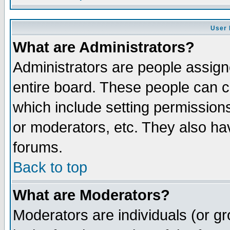
User 
What are Administrators?
Administrators are people assigne
entire board. These people can co
which include setting permission
or moderators, etc. They also have
forums.
Back to top
What are Moderators?
Moderators are individuals (or gro