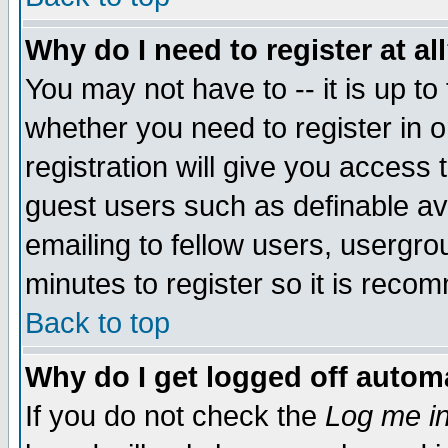
Why do I need to register at al
You may not have to -- it is up to
whether you need to register in 
registration will give you access t
guest users such as definable a
emailing to fellow users, usergrou
minutes to register so it is rec
Back to top
Why do I get logged off automa
If you do not check the
Log me in