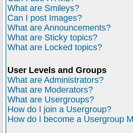
What are Smileys?
Can I post Images?
What are Announcements?
What are Sticky topics?
What are Locked topics?
User Levels and Groups
What are Administrators?
What are Moderators?
What are Usergroups?
How do I join a Usergroup?
How do I become a Usergroup M