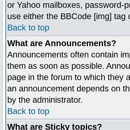
or Yahoo mailboxes, password-pro
use either the BBCode [img] tag 
Back to top
What are Announcements?
Announcements often contain imp
them as soon as possible. Annou
page in the forum to which they 
an announcement depends on the
by the administrator.
Back to top
What are Sticky topics?