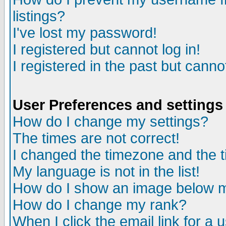
listings?
I've lost my password!
I registered but cannot log in!
I registered in the past but canno
User Preferences and settings
How do I change my settings?
The times are not correct!
I changed the timezone and the ti
My language is not in the list!
How do I show an image below
How do I change my rank?
When I click the email link for a u