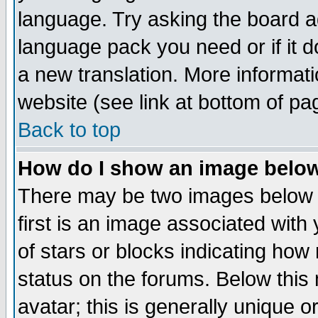
language. Try asking the board adm
language pack you need or if it do
a new translation. More informa
website (see link at bottom of pa
Back to top
How do I show an image bel
There may be two images below 
first is an image associated with
of stars or blocks indicating h
status on the forums. Below thi
avatar; this is generally unique or