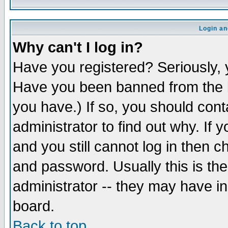
Login an
Why can't I log in?
Have you registered? Seriously, y
Have you been banned from the b
you have.) If so, you should con
administrator to find out why. If
and you still cannot log in then
and password. Usually this is the
administrator -- they may have inc
board.
Back to top