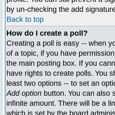
by un-checking the add signature
Back to top
How do I create a poll?
Creating a poll is easy -- when yo
of a topic, if you have permissio
the main posting box. If you cann
have rights to create polls. You sh
least two options -- to set an opti
Add option
button. You can also se
infinite amount. There will be a li
which is set by the board adminis