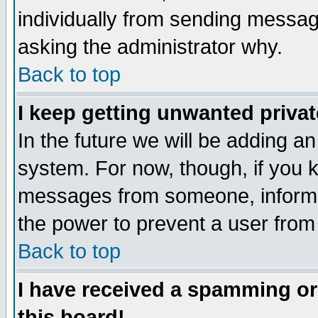
individually from sending messages
asking the administrator why.
Back to top
I keep getting unwanted priva
In the future we will be adding an
system. For now, though, if you 
messages from someone, inform t
the power to prevent a user from
Back to top
I have received a spamming o
this board!