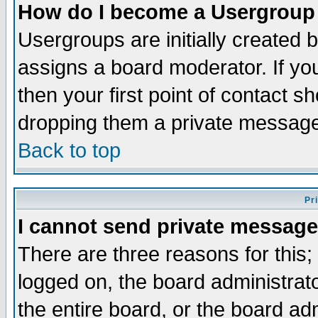
How do I become a Usergroup
Usergroups are initially created 
assigns a board moderator. If you
then your first point of contact s
dropping them a private messag
Back to top
Pr
I cannot send private message
There are three reasons for this;
logged on, the board administrat
the entire board, or the board a