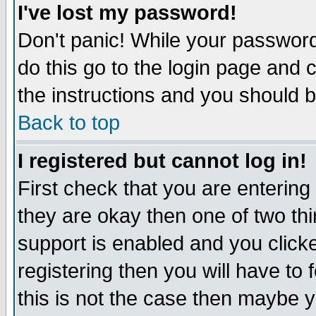
I've lost my password!
Don't panic! While your password 
do this go to the login page and 
the instructions and you should b
Back to top
I registered but cannot log in!
First check that you are enterin
they are okay then one of two t
support is enabled and you click
registering then you will have to f
this is not the case then maybe 