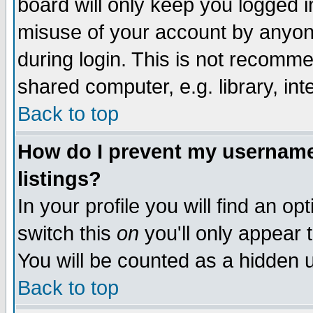
board will only keep you logged i
misuse of your account by anyone
during login. This is not recomm
shared computer, e.g. library, inte
Back to top
How do I prevent my username 
listings?
In your profile you will find an op
switch this
on
you'll only appear t
You will be counted as a hidden u
Back to top