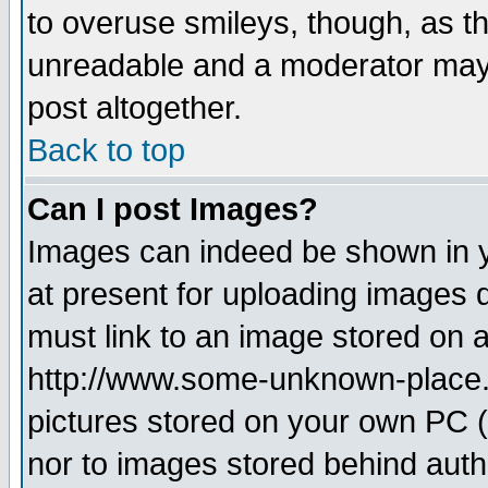
to overuse smileys, though, as t
unreadable and a moderator may 
post altogether.
Back to top
Can I post Images?
Images can indeed be shown in yo
at present for uploading images d
must link to an image stored on a
http://www.some-unknown-place.ne
pictures stored on your own PC (u
nor to images stored behind aut