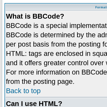
Formatt
What is BBCode?
BBCode is a special implementa
BBCode is determined by the admi
per post basis from the posting fo
HTML: tags are enclosed in squar
and it offers greater control ove
For more information on BBCode
from the posting page.
Back to top
Can I use HTML?