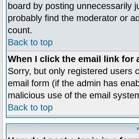
board by posting unnecessarily ju
probably find the moderator or ad
count.
Back to top
When I click the email link for 
Sorry, but only registered users c
email form (if the admin has enabl
malicious use of the email syst
Back to top
P