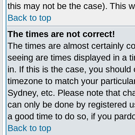
this may not be the case). This wi
Back to top
The times are not correct!
The times are almost certainly c
seeing are times displayed in a t
in. If this is the case, you should
timezone to match your particula
Sydney, etc. Please note that cha
can only be done by registered use
a good time to do so, if you pard
Back to top