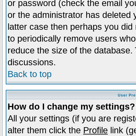
or password (check the email you
or the administrator has deleted y
latter case then perhaps you did 
to periodically remove users who
reduce the size of the database. 
discussions.
Back to top
User Pre
How do I change my settings?
All your settings (if you are regi
alter them click the
Profile
link (g