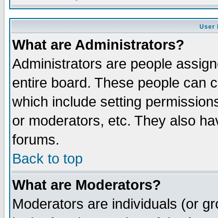
User 
What are Administrators?
Administrators are people assigne
entire board. These people can co
which include setting permission
or moderators, etc. They also have
forums.
Back to top
What are Moderators?
Moderators are individuals (or gro