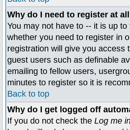
Why do I need to register at al
You may not have to -- it is up to
whether you need to register in 
registration will give you access t
guest users such as definable a
emailing to fellow users, usergrou
minutes to register so it is rec
Back to top
Why do I get logged off automa
If you do not check the
Log me in