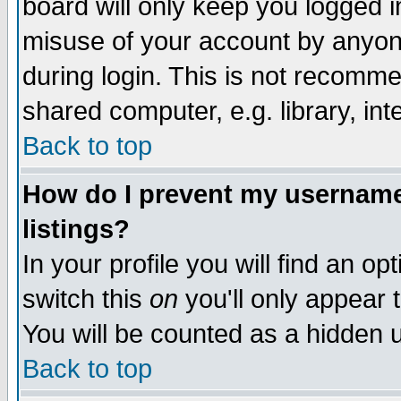
board will only keep you logged i
misuse of your account by anyone
during login. This is not recomm
shared computer, e.g. library, inte
Back to top
How do I prevent my username 
listings?
In your profile you will find an op
switch this
on
you'll only appear t
You will be counted as a hidden u
Back to top