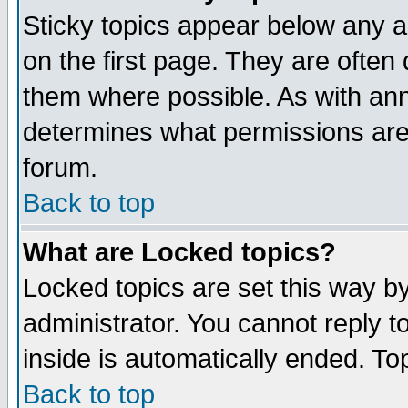
Sticky topics appear below any 
on the first page. They are often
them where possible. As with an
determines what permissions are 
forum.
Back to top
What are Locked topics?
Locked topics are set this way b
administrator. You cannot reply t
inside is automatically ended. T
Back to top