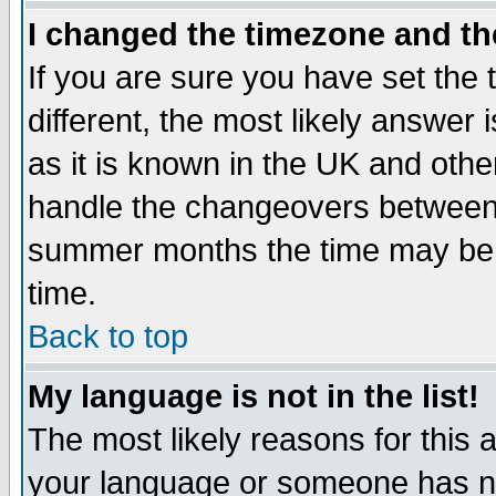
I changed the timezone and the
If you are sure you have set the t
different, the most likely answer
as it is known in the UK and othe
handle the changeovers between 
summer months the time may be an
time.
Back to top
My language is not in the list!
The most likely reasons for this ar
your language or someone has not