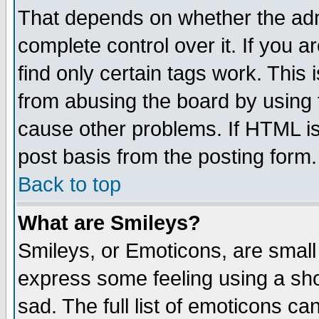
That depends on whether the admi
complete control over it. If you ar
find only certain tags work. This 
from abusing the board by using 
cause other problems. If HTML is
post basis from the posting form.
Back to top
What are Smileys?
Smileys, or Emoticons, are small
express some feeling using a sho
sad. The full list of emoticons ca