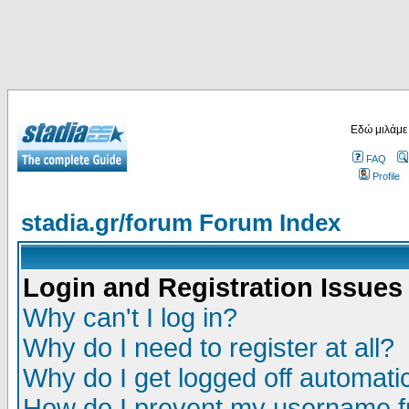
Εδώ μιλάμε
FAQ
Profile
stadia.gr/forum Forum Index
Login and Registration Issues
Why can't I log in?
Why do I need to register at all?
Why do I get logged off automatic
How do I prevent my username fr