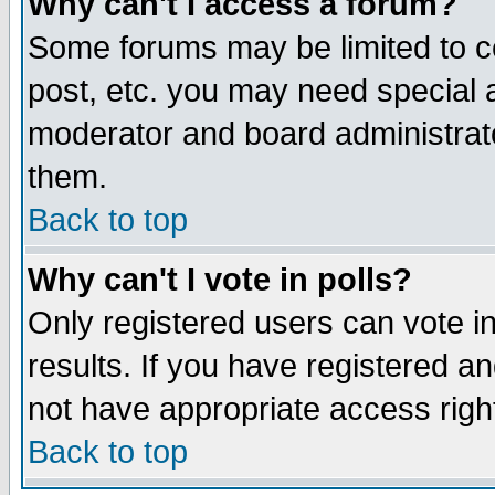
Why can't I access a forum?
Some forums may be limited to ce
post, etc. you may need special 
moderator and board administrato
them.
Back to top
Why can't I vote in polls?
Only registered users can vote in
results. If you have registered a
not have appropriate access righ
Back to top