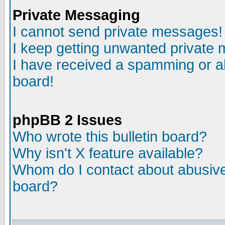
Private Messaging
I cannot send private messages!
I keep getting unwanted private
I have received a spamming or a
board!
phpBB 2 Issues
Who wrote this bulletin board?
Why isn't X feature available?
Whom do I contact about abusive 
board?