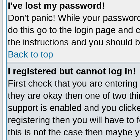
I've lost my password!
Don't panic! While your password 
do this go to the login page and 
the instructions and you should b
Back to top
I registered but cannot log in!
First check that you are enterin
they are okay then one of two t
support is enabled and you click
registering then you will have to f
this is not the case then maybe 