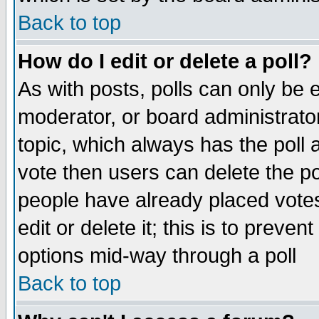
Back to top
How do I edit or delete a poll?
As with posts, polls can only be e
moderator, or board administrator. 
topic, which always has the poll a
vote then users can delete the pol
people have already placed vote
edit or delete it; this is to preve
options mid-way through a poll
Back to top