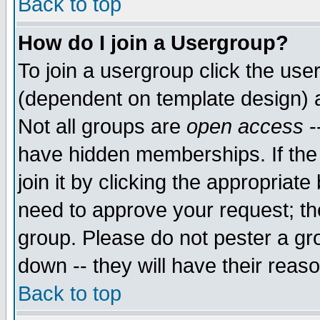
Back to top
How do I join a Usergroup?
To join a usergroup click the use
(dependent on template design) 
Not all groups are
open access
-
have hidden memberships. If the
join it by clicking the appropriat
need to approve your request; th
group. Please do not pester a gr
down -- they will have their reas
Back to top