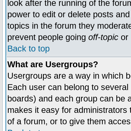
look after the running of the for
power to edit or delete posts and
topics in the forum they moderat
prevent people going
off-topic
or 
Back to top
What are Usergroups?
Usergroups are a way in which b
Each user can belong to several g
boards) and each group can be as
makes it easy for administrators
of a forum, or to give them access