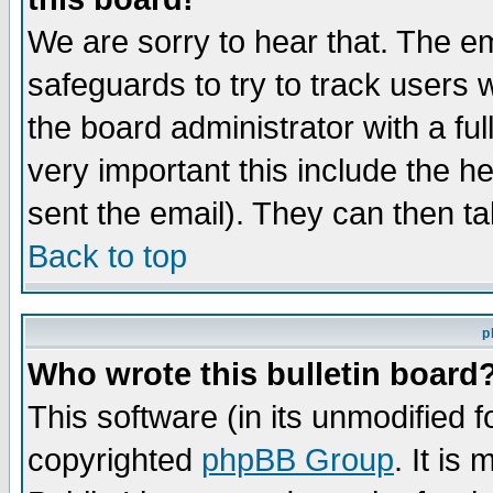
We are sorry to hear that. The em
safeguards to try to track users
the board administrator with a ful
very important this include the he
sent the email). They can then ta
Back to top
p
Who wrote this bulletin board
This software (in its unmodified 
copyrighted
phpBB Group
. It i