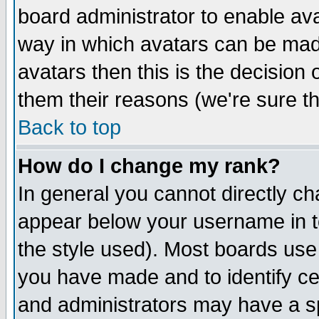
board administrator to enable av
way in which avatars can be made
avatars then this is the decision
them their reasons (we're sure th
Back to top
How do I change my rank?
In general you cannot directly c
appear below your username in t
the style used). Most boards use
you have made and to identify c
and administrators may have a s