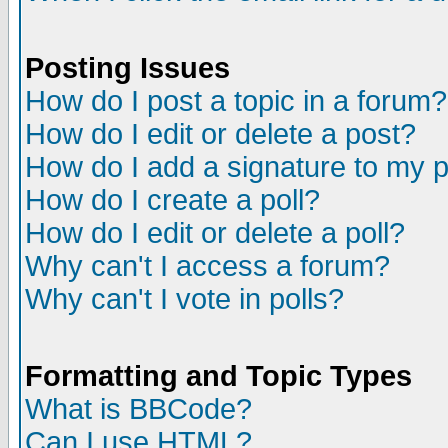
Posting Issues
How do I post a topic in a forum?
How do I edit or delete a post?
How do I add a signature to my 
How do I create a poll?
How do I edit or delete a poll?
Why can't I access a forum?
Why can't I vote in polls?
Formatting and Topic Types
What is BBCode?
Can I use HTML?