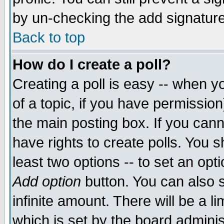
by un-checking the add signature
Back to top
How do I create a poll?
Creating a poll is easy -- when yo
of a topic, if you have permissio
the main posting box. If you cann
have rights to create polls. You sh
least two options -- to set an opti
Add option
button. You can also se
infinite amount. There will be a li
which is set by the board adminis