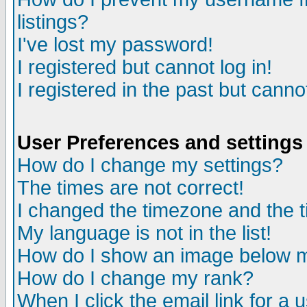
listings?
I've lost my password!
I registered but cannot log in!
I registered in the past but canno
User Preferences and settings
How do I change my settings?
The times are not correct!
I changed the timezone and the ti
My language is not in the list!
How do I show an image below
How do I change my rank?
When I click the email link for a u