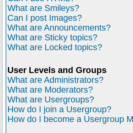
What are Smileys?
Can I post Images?
What are Announcements?
What are Sticky topics?
What are Locked topics?
User Levels and Groups
What are Administrators?
What are Moderators?
What are Usergroups?
How do I join a Usergroup?
How do I become a Usergroup M