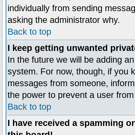
individually from sending messages
asking the administrator why.
Back to top
I keep getting unwanted priva
In the future we will be adding an
system. For now, though, if you 
messages from someone, inform t
the power to prevent a user from
Back to top
I have received a spamming o
this board!