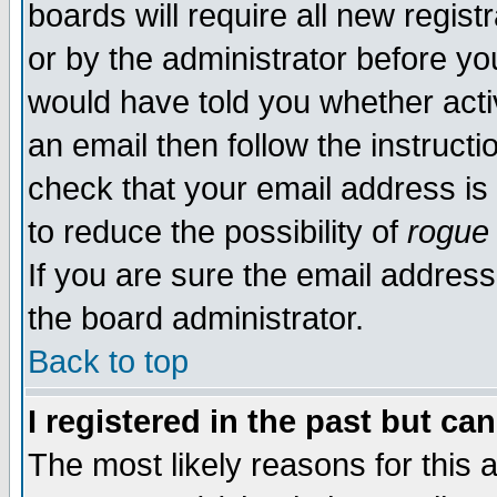
boards will require all new regist
or by the administrator before yo
would have told you whether acti
an email then follow the instructi
check that your email address is 
to reduce the possibility of
rogue
If you are sure the email address
the board administrator.
Back to top
I registered in the past but ca
The most likely reasons for this