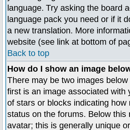
language. Try asking the board adm
language pack you need or if it do
a new translation. More informa
website (see link at bottom of pa
Back to top
How do I show an image bel
There may be two images below 
first is an image associated with
of stars or blocks indicating h
status on the forums. Below thi
avatar; this is generally unique or