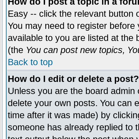
How do I post a topic in a for
Easy -- click the relevant button 
You may need to register before 
available to you are listed at th
(the
You can post new topics, You 
Back to top
How do I edit or delete a post?
Unless you are the board admin o
delete your own posts. You can ed
time after it was made) by clicki
someone has already replied to th