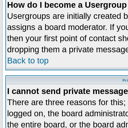
How do I become a Usergroup
Usergroups are initially created 
assigns a board moderator. If you
then your first point of contact s
dropping them a private messag
Back to top
Pr
I cannot send private message
There are three reasons for this;
logged on, the board administrat
the entire board, or the board a