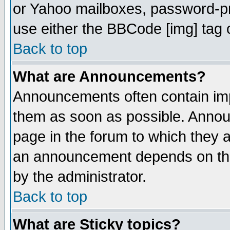
or Yahoo mailboxes, password-pro
use either the BBCode [img] tag 
Back to top
What are Announcements?
Announcements often contain imp
them as soon as possible. Annou
page in the forum to which they 
an announcement depends on the
by the administrator.
Back to top
What are Sticky topics?