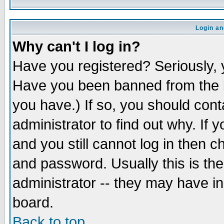
Login an
Why can't I log in?
Have you registered? Seriously, y
Have you been banned from the b
you have.) If so, you should con
administrator to find out why. If
and you still cannot log in then
and password. Usually this is the
administrator -- they may have inc
board.
Back to top