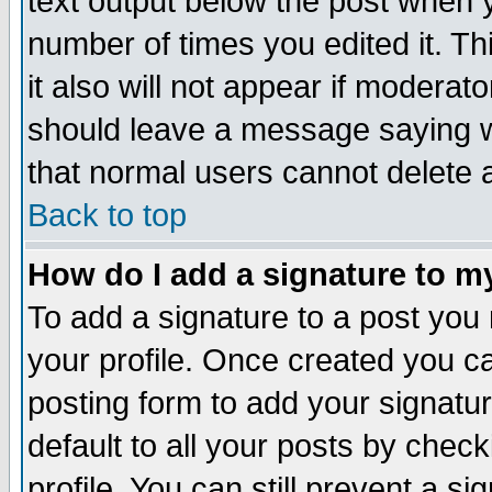
text output below the post when yo
number of times you edited it. Thi
it also will not appear if moderat
should leave a message saying w
that normal users cannot delete
Back to top
How do I add a signature to m
To add a signature to a post you m
your profile. Once created you 
posting form to add your signatu
default to all your posts by check
profile. You can still prevent a s