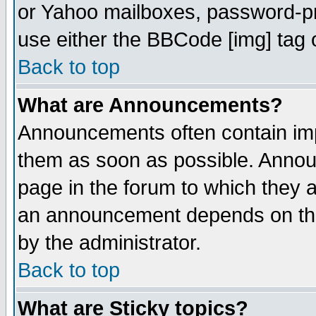
or Yahoo mailboxes, password-pro
use either the BBCode [img] tag 
Back to top
What are Announcements?
Announcements often contain imp
them as soon as possible. Annou
page in the forum to which they 
an announcement depends on the
by the administrator.
Back to top
What are Sticky topics?