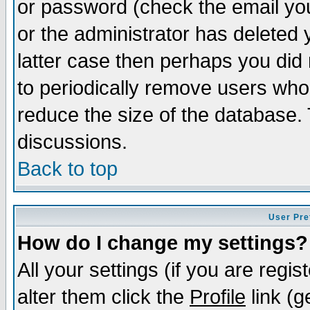
or password (check the email you
or the administrator has deleted y
latter case then perhaps you did 
to periodically remove users who
reduce the size of the database. 
discussions.
Back to top
User Pre
How do I change my settings?
All your settings (if you are regi
alter them click the
Profile
link (g