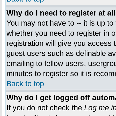
Why do I need to register at al
You may not have to -- it is up to
whether you need to register in 
registration will give you access t
guest users such as definable a
emailing to fellow users, usergrou
minutes to register so it is rec
Back to top
Why do I get logged off automa
If you do not check the
Log me in