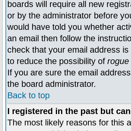
boards will require all new regist
or by the administrator before yo
would have told you whether acti
an email then follow the instructi
check that your email address is 
to reduce the possibility of
rogue
If you are sure the email address
the board administrator.
Back to top
I registered in the past but ca
The most likely reasons for this