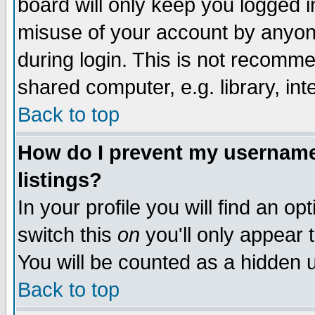
board will only keep you logged i
misuse of your account by anyone
during login. This is not recomm
shared computer, e.g. library, inte
Back to top
How do I prevent my username 
listings?
In your profile you will find an op
switch this
on
you'll only appear t
You will be counted as a hidden u
Back to top