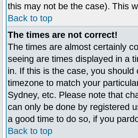
this may not be the case). This wi
Back to top
The times are not correct!
The times are almost certainly c
seeing are times displayed in a t
in. If this is the case, you should
timezone to match your particula
Sydney, etc. Please note that cha
can only be done by registered use
a good time to do so, if you pard
Back to top