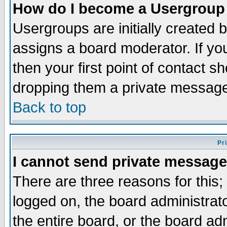
How do I become a Usergroup
Usergroups are initially created 
assigns a board moderator. If you
then your first point of contact s
dropping them a private messag
Back to top
Pr
I cannot send private message
There are three reasons for this;
logged on, the board administrat
the entire board, or the board a