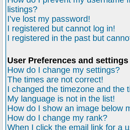
listings?
I've lost my password!
I registered but cannot log in!
I registered in the past but canno
User Preferences and settings
How do I change my settings?
The times are not correct!
I changed the timezone and the ti
My language is not in the list!
How do I show an image below
How do I change my rank?
When I click the email link for a u