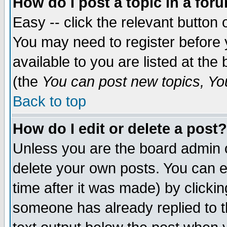
How do I post a topic in a for
Easy -- click the relevant button 
You may need to register before 
available to you are listed at th
(the
You can post new topics, You 
Back to top
How do I edit or delete a post?
Unless you are the board admin o
delete your own posts. You can ed
time after it was made) by clicki
someone has already replied to th