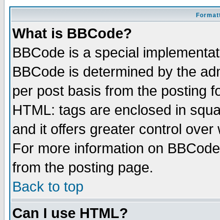
Formatt
What is BBCode?
BBCode is a special implementa
BBCode is determined by the admi
per post basis from the posting fo
HTML: tags are enclosed in squar
and it offers greater control ove
For more information on BBCode
from the posting page.
Back to top
Can I use HTML?