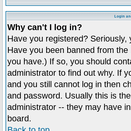
Login an
Why can't I log in?
Have you registered? Seriously, y
Have you been banned from the b
you have.) If so, you should con
administrator to find out why. If
and you still cannot log in then
and password. Usually this is the
administrator -- they may have inc
board.
Back to top