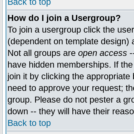
Back to top
How do I join a Usergroup?
To join a usergroup click the use
(dependent on template design) 
Not all groups are
open access
-
have hidden memberships. If the
join it by clicking the appropriat
need to approve your request; th
group. Please do not pester a gr
down -- they will have their reas
Back to top