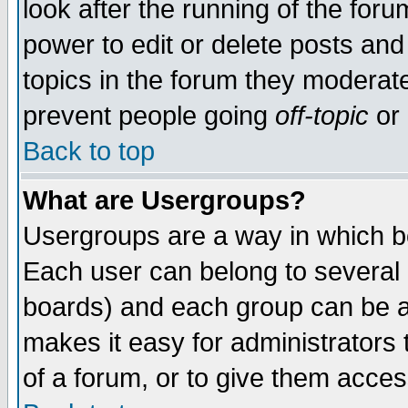
look after the running of the for
power to edit or delete posts and
topics in the forum they moderat
prevent people going
off-topic
or 
Back to top
What are Usergroups?
Usergroups are a way in which b
Each user can belong to several g
boards) and each group can be as
makes it easy for administrators
of a forum, or to give them access