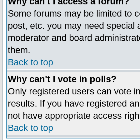
Why can't I access a forum?
Some forums may be limited to ce
post, etc. you may need special 
moderator and board administrato
them.
Back to top
Why can't I vote in polls?
Only registered users can vote in
results. If you have registered a
not have appropriate access righ
Back to top