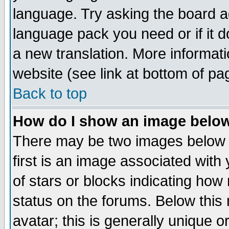
language. Try asking the board adm
language pack you need or if it do
a new translation. More informa
website (see link at bottom of pa
Back to top
How do I show an image bel
There may be two images below 
first is an image associated with
of stars or blocks indicating h
status on the forums. Below thi
avatar; this is generally unique or