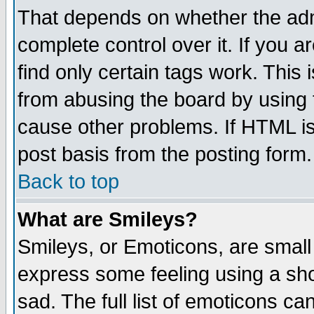
That depends on whether the admi
complete control over it. If you ar
find only certain tags work. This 
from abusing the board by using 
cause other problems. If HTML is
post basis from the posting form.
Back to top
What are Smileys?
Smileys, or Emoticons, are small
express some feeling using a sho
sad. The full list of emoticons ca