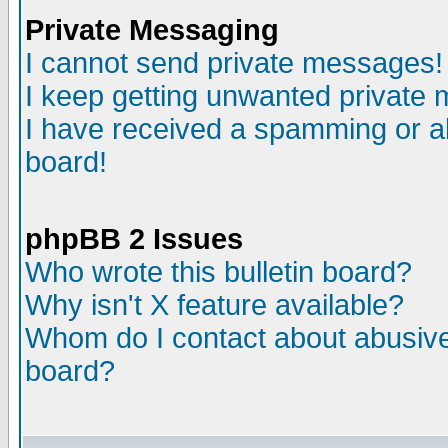
Private Messaging
I cannot send private messages!
I keep getting unwanted private
I have received a spamming or a
board!
phpBB 2 Issues
Who wrote this bulletin board?
Why isn't X feature available?
Whom do I contact about abusive 
board?