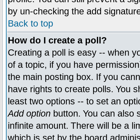
by un-checking the add signature
Back to top
How do I create a poll?
Creating a poll is easy -- when yo
of a topic, if you have permissio
the main posting box. If you cann
have rights to create polls. You sh
least two options -- to set an opti
Add option
button. You can also se
infinite amount. There will be a li
which is set by the board adminis