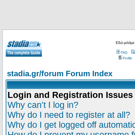
Εδώ μιλάμε
FAQ
Profile
stadia.gr/forum Forum Index
Login and Registration Issues
Why can't I log in?
Why do I need to register at all?
Why do I get logged off automatic
How do I prevent my username fr