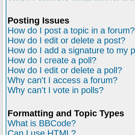
Posting Issues
How do I post a topic in a forum?
How do I edit or delete a post?
How do I add a signature to my 
How do I create a poll?
How do I edit or delete a poll?
Why can't I access a forum?
Why can't I vote in polls?
Formatting and Topic Types
What is BBCode?
Can I use HTML?