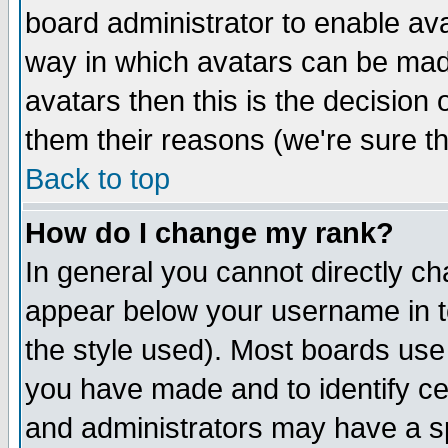
board administrator to enable av
way in which avatars can be made
avatars then this is the decision
them their reasons (we're sure th
Back to top
How do I change my rank?
In general you cannot directly c
appear below your username in t
the style used). Most boards use
you have made and to identify c
and administrators may have a s