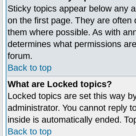
Sticky topics appear below any 
on the first page. They are often
them where possible. As with an
determines what permissions are 
forum.
Back to top
What are Locked topics?
Locked topics are set this way b
administrator. You cannot reply t
inside is automatically ended. T
Back to top