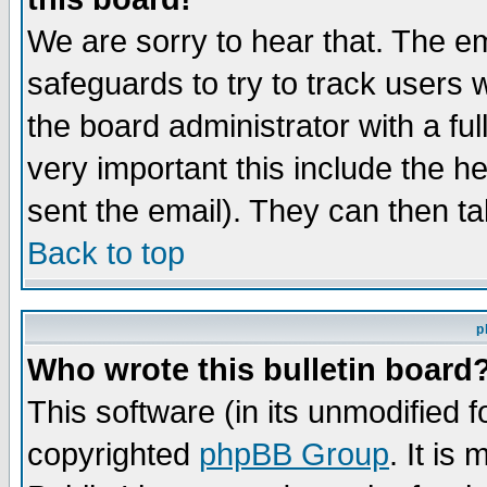
We are sorry to hear that. The em
safeguards to try to track users
the board administrator with a ful
very important this include the he
sent the email). They can then ta
Back to top
p
Who wrote this bulletin board
This software (in its unmodified 
copyrighted
phpBB Group
. It i