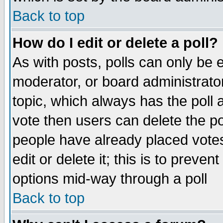
Back to top
How do I edit or delete a poll?
As with posts, polls can only be e
moderator, or board administrator. 
topic, which always has the poll a
vote then users can delete the pol
people have already placed vote
edit or delete it; this is to preve
options mid-way through a poll
Back to top