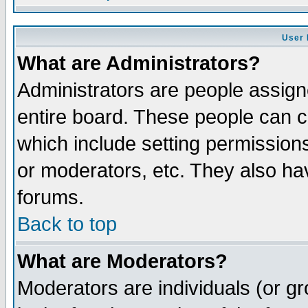
User 
What are Administrators?
Administrators are people assigne
entire board. These people can co
which include setting permission
or moderators, etc. They also have
forums.
Back to top
What are Moderators?
Moderators are individuals (or gro