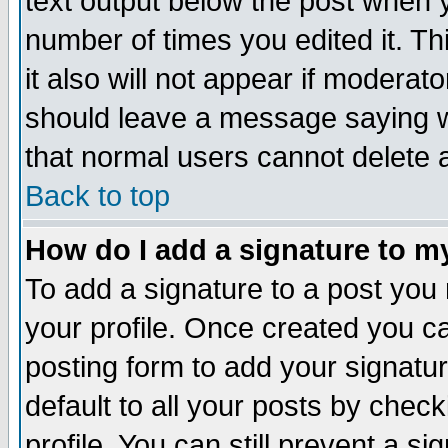
text output below the post when yo
number of times you edited it. Thi
it also will not appear if moderat
should leave a message saying w
that normal users cannot delete
Back to top
How do I add a signature to m
To add a signature to a post you m
your profile. Once created you 
posting form to add your signatu
default to all your posts by check
profile. You can still prevent a s