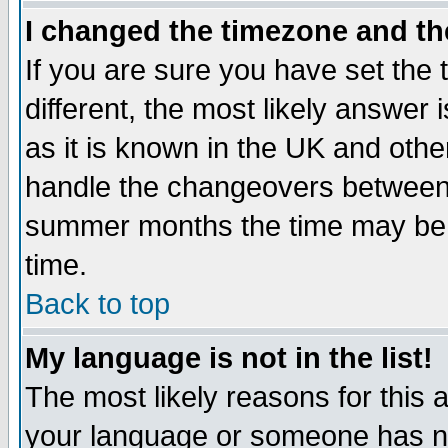
I changed the timezone and the
If you are sure you have set the t
different, the most likely answer
as it is known in the UK and othe
handle the changeovers between 
summer months the time may be an
time.
Back to top
My language is not in the list!
The most likely reasons for this ar
your language or someone has not