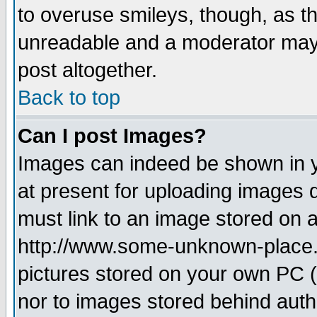
to overuse smileys, though, as t
unreadable and a moderator may 
post altogether.
Back to top
Can I post Images?
Images can indeed be shown in yo
at present for uploading images d
must link to an image stored on a
http://www.some-unknown-place.ne
pictures stored on your own PC (u
nor to images stored behind aut