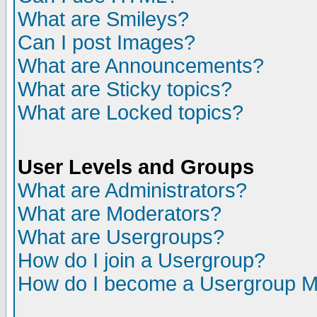
What are Smileys?
Can I post Images?
What are Announcements?
What are Sticky topics?
What are Locked topics?
User Levels and Groups
What are Administrators?
What are Moderators?
What are Usergroups?
How do I join a Usergroup?
How do I become a Usergroup M