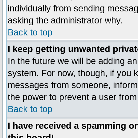
individually from sending messages
asking the administrator why.
Back to top
I keep getting unwanted priva
In the future we will be adding an
system. For now, though, if you 
messages from someone, inform t
the power to prevent a user from
Back to top
I have received a spamming o
this board!