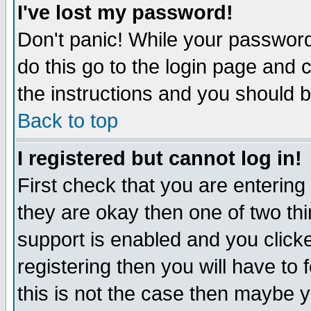
I've lost my password!
Don't panic! While your password 
do this go to the login page and 
the instructions and you should b
Back to top
I registered but cannot log in!
First check that you are enterin
they are okay then one of two t
support is enabled and you click
registering then you will have to f
this is not the case then maybe 