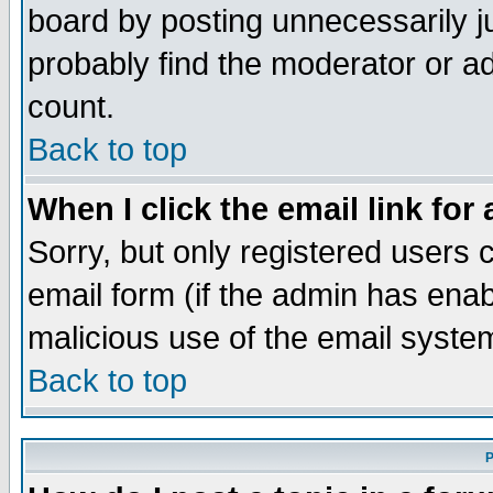
board by posting unnecessarily ju
probably find the moderator or ad
count.
Back to top
When I click the email link for 
Sorry, but only registered users c
email form (if the admin has enabl
malicious use of the email syst
Back to top
P