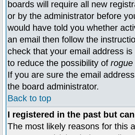
boards will require all new regist
or by the administrator before yo
would have told you whether acti
an email then follow the instructi
check that your email address is 
to reduce the possibility of
rogue
If you are sure the email address
the board administrator.
Back to top
I registered in the past but ca
The most likely reasons for this