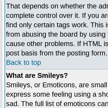
That depends on whether the admi
complete control over it. If you ar
find only certain tags work. This 
from abusing the board by using 
cause other problems. If HTML is
post basis from the posting form.
Back to top
What are Smileys?
Smileys, or Emoticons, are small
express some feeling using a sho
sad. The full list of emoticons ca