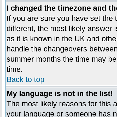
I changed the timezone and the
If you are sure you have set the t
different, the most likely answer
as it is known in the UK and othe
handle the changeovers between 
summer months the time may be an
time.
Back to top
My language is not in the list!
The most likely reasons for this ar
your language or someone has not