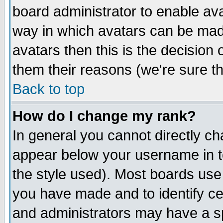
board administrator to enable av
way in which avatars can be made
avatars then this is the decision
them their reasons (we're sure th
Back to top
How do I change my rank?
In general you cannot directly c
appear below your username in t
the style used). Most boards use
you have made and to identify c
and administrators may have a s