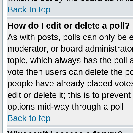
Back to top
How do I edit or delete a poll?
As with posts, polls can only be e
moderator, or board administrator. 
topic, which always has the poll a
vote then users can delete the pol
people have already placed vote
edit or delete it; this is to preve
options mid-way through a poll
Back to top