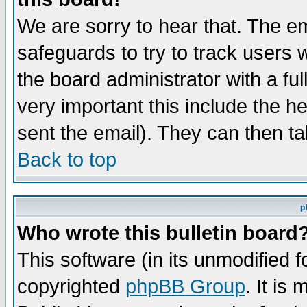
We are sorry to hear that. The em
safeguards to try to track users
the board administrator with a ful
very important this include the he
sent the email). They can then ta
Back to top
p
Who wrote this bulletin board
This software (in its unmodified 
copyrighted
phpBB Group
. It i