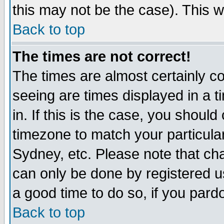
this may not be the case). This wi
Back to top
The times are not correct!
The times are almost certainly c
seeing are times displayed in a t
in. If this is the case, you should
timezone to match your particula
Sydney, etc. Please note that cha
can only be done by registered use
a good time to do so, if you pard
Back to top