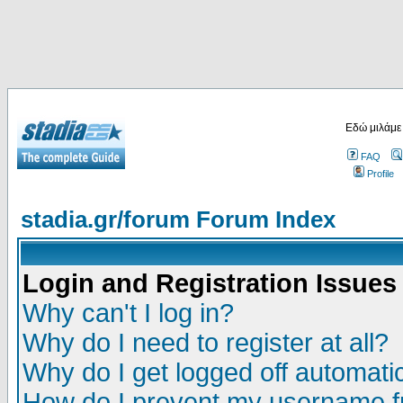
Εδώ μιλάμε
FAQ
Profile
stadia.gr/forum Forum Index
Login and Registration Issues
Why can't I log in?
Why do I need to register at all?
Why do I get logged off automatic
How do I prevent my username fr