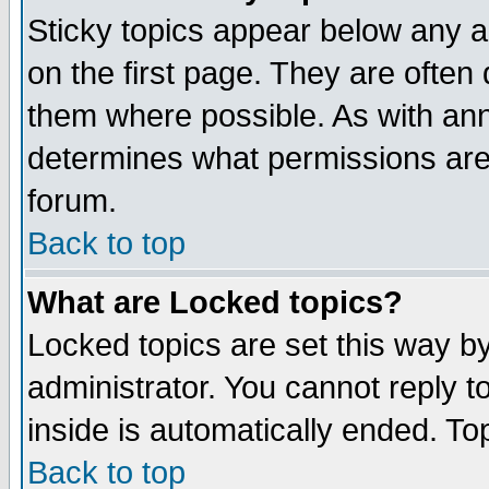
Sticky topics appear below any 
on the first page. They are often
them where possible. As with an
determines what permissions are 
forum.
Back to top
What are Locked topics?
Locked topics are set this way b
administrator. You cannot reply t
inside is automatically ended. T
Back to top