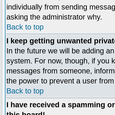
individually from sending messages
asking the administrator why.
Back to top
I keep getting unwanted priva
In the future we will be adding an
system. For now, though, if you 
messages from someone, inform t
the power to prevent a user from
Back to top
I have received a spamming o
this board!