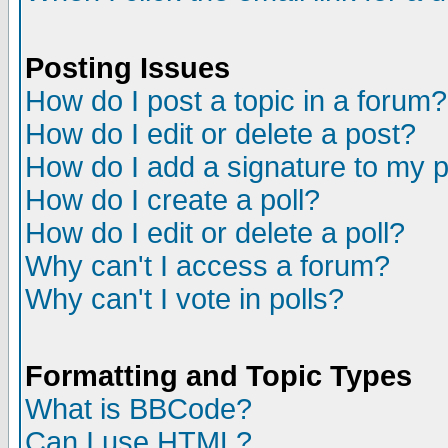
Posting Issues
How do I post a topic in a forum?
How do I edit or delete a post?
How do I add a signature to my 
How do I create a poll?
How do I edit or delete a poll?
Why can't I access a forum?
Why can't I vote in polls?
Formatting and Topic Types
What is BBCode?
Can I use HTML?