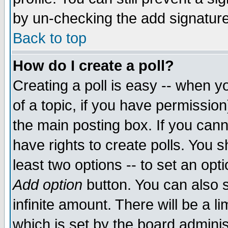
by un-checking the add signature
Back to top
How do I create a poll?
Creating a poll is easy -- when yo
of a topic, if you have permissio
the main posting box. If you cann
have rights to create polls. You sh
least two options -- to set an opti
Add option
button. You can also se
infinite amount. There will be a li
which is set by the board adminis