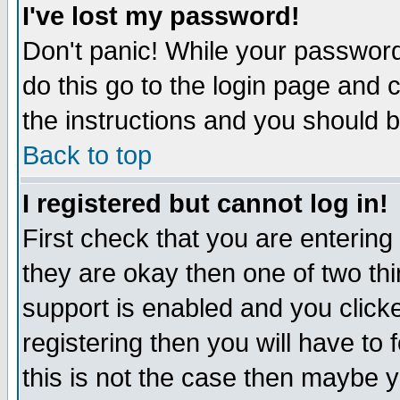
I've lost my password!
Don't panic! While your password 
do this go to the login page and 
the instructions and you should b
Back to top
I registered but cannot log in!
First check that you are enterin
they are okay then one of two t
support is enabled and you click
registering then you will have to f
this is not the case then maybe 