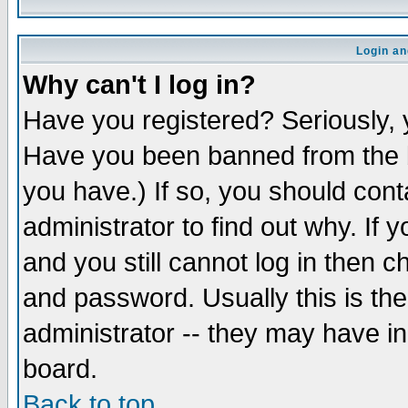
Login an
Why can't I log in?
Have you registered? Seriously, y
Have you been banned from the b
you have.) If so, you should con
administrator to find out why. If
and you still cannot log in then
and password. Usually this is the
administrator -- they may have inc
board.
Back to top