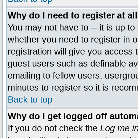
Why do I need to register at al
You may not have to -- it is up to
whether you need to register in 
registration will give you access t
guest users such as definable a
emailing to fellow users, usergrou
minutes to register so it is rec
Back to top
Why do I get logged off automa
If you do not check the
Log me in