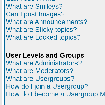
What are Smileys?
Can I post Images?
What are Announcements?
What are Sticky topics?
What are Locked topics?
User Levels and Groups
What are Administrators?
What are Moderators?
What are Usergroups?
How do I join a Usergroup?
How do I become a Usergroup M