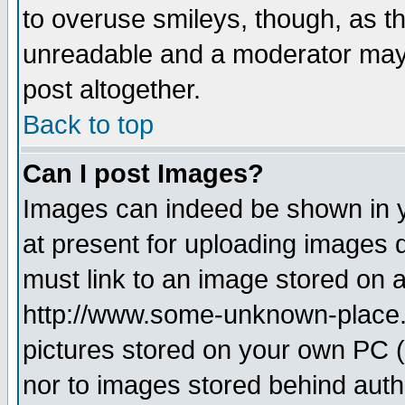
to overuse smileys, though, as t
unreadable and a moderator may 
post altogether.
Back to top
Can I post Images?
Images can indeed be shown in yo
at present for uploading images d
must link to an image stored on a
http://www.some-unknown-place.ne
pictures stored on your own PC (u
nor to images stored behind aut