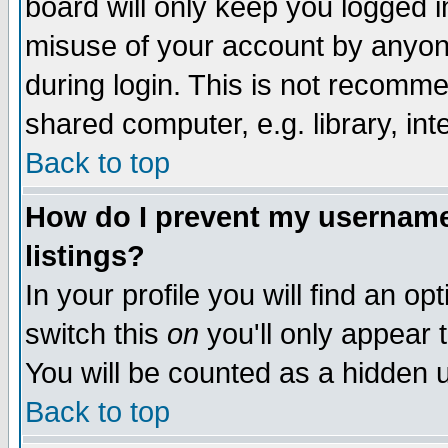
board will only keep you logged i
misuse of your account by anyone
during login. This is not recomm
shared computer, e.g. library, inte
Back to top
How do I prevent my username 
listings?
In your profile you will find an op
switch this
on
you'll only appear t
You will be counted as a hidden u
Back to top