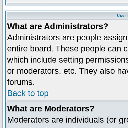
User 
What are Administrators?
Administrators are people assigne
entire board. These people can co
which include setting permission
or moderators, etc. They also have
forums.
Back to top
What are Moderators?
Moderators are individuals (or gro