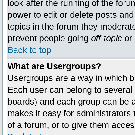
look after the running of the for
power to edit or delete posts and
topics in the forum they moderat
prevent people going
off-topic
or 
Back to top
What are Usergroups?
Usergroups are a way in which b
Each user can belong to several g
boards) and each group can be as
makes it easy for administrators
of a forum, or to give them access