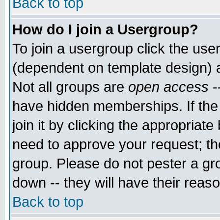
Back to top
How do I join a Usergroup?
To join a usergroup click the use
(dependent on template design) 
Not all groups are
open access
-
have hidden memberships. If the
join it by clicking the appropriat
need to approve your request; th
group. Please do not pester a gr
down -- they will have their reas
Back to top