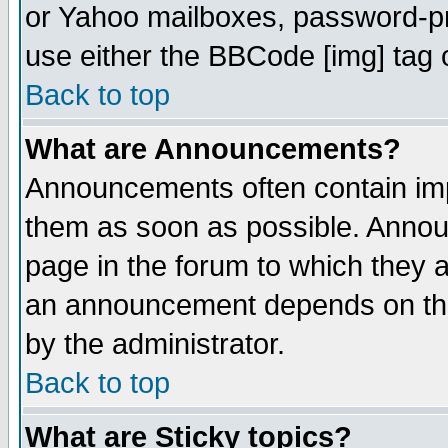
or Yahoo mailboxes, password-pro
use either the BBCode [img] tag 
Back to top
What are Announcements?
Announcements often contain imp
them as soon as possible. Annou
page in the forum to which they 
an announcement depends on the
by the administrator.
Back to top
What are Sticky topics?