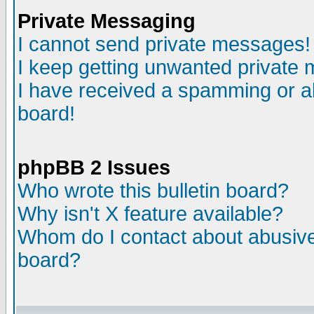
Private Messaging
I cannot send private messages!
I keep getting unwanted private
I have received a spamming or a
board!
phpBB 2 Issues
Who wrote this bulletin board?
Why isn't X feature available?
Whom do I contact about abusive 
board?