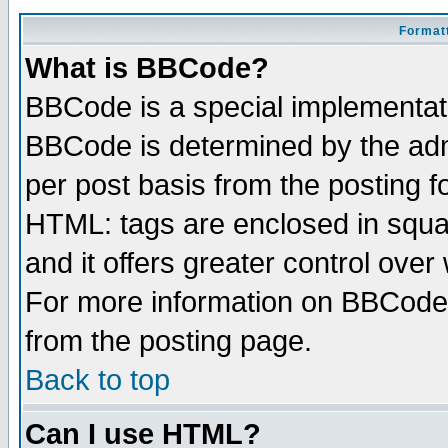
Formatt
What is BBCode?
BBCode is a special implementa
BBCode is determined by the admi
per post basis from the posting fo
HTML: tags are enclosed in squar
and it offers greater control ove
For more information on BBCode
from the posting page.
Back to top
Can I use HTML?