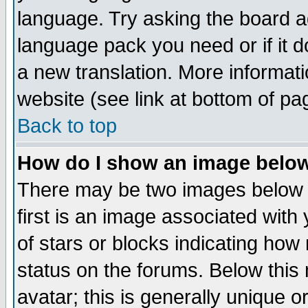
language. Try asking the board adm
language pack you need or if it do
a new translation. More informa
website (see link at bottom of pa
Back to top
How do I show an image bel
There may be two images below 
first is an image associated with
of stars or blocks indicating h
status on the forums. Below thi
avatar; this is generally unique or