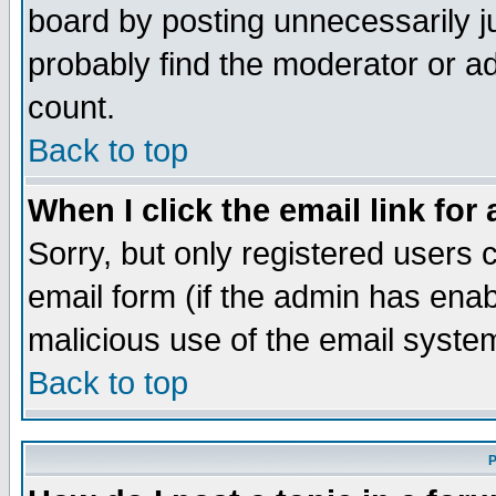
board by posting unnecessarily ju
probably find the moderator or ad
count.
Back to top
When I click the email link for 
Sorry, but only registered users c
email form (if the admin has enabl
malicious use of the email syst
Back to top
P