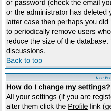
or password (check the email you
or the administrator has deleted y
latter case then perhaps you did 
to periodically remove users who
reduce the size of the database. 
discussions.
Back to top
User Pre
How do I change my settings?
All your settings (if you are regi
alter them click the
Profile
link (g