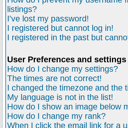
listings?
I've lost my password!
I registered but cannot log in!
I registered in the past but canno
User Preferences and settings
How do I change my settings?
The times are not correct!
I changed the timezone and the ti
My language is not in the list!
How do I show an image below
How do I change my rank?
When I click the email link for a u