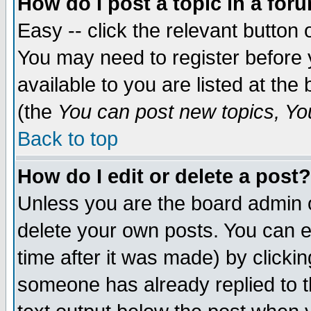
How do I post a topic in a for
Easy -- click the relevant button 
You may need to register before 
available to you are listed at th
(the
You can post new topics, You 
Back to top
How do I edit or delete a post?
Unless you are the board admin o
delete your own posts. You can ed
time after it was made) by clicki
someone has already replied to th