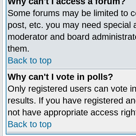
Why can't I access a forum?
Some forums may be limited to ce
post, etc. you may need special 
moderator and board administrato
them.
Back to top
Why can't I vote in polls?
Only registered users can vote in
results. If you have registered a
not have appropriate access righ
Back to top