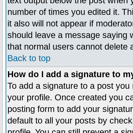
text output below the post when yo
number of times you edited it. Thi
it also will not appear if moderat
should leave a message saying w
that normal users cannot delete
Back to top
How do I add a signature to m
To add a signature to a post you m
your profile. Once created you 
posting form to add your signatu
default to all your posts by check
profile. You can still prevent a s