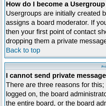
How do I become a Usergroup
Usergroups are initially created 
assigns a board moderator. If you
then your first point of contact s
dropping them a private messag
Back to top
Pr
I cannot send private message
There are three reasons for this;
logged on, the board administrat
the entire board, or the board a