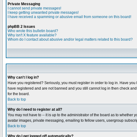
Private Messaging
I cannot send private messages!
I keep getting unwanted private messages!
I have received a spamming or abusive email from someone on this board!
phpBB 2 Issues
Who wrote this bulletin board?
Why isn't X feature available?
Whom do I contact about abusive and/or legal matters related to this board?
Why can't I log in?
Have you registered? Seriously, you must register in order to log in. Have you
have registered and are not banned and you still cannot log in then check and 
for the board.
Back to top
Why do I need to register at all?
You may not have to -- it is up to the administrator of the board as to whether 
avatar images, private messaging, emailing to fellow users, usergroup subscript
Back to top
Why do I get logged off automatically?