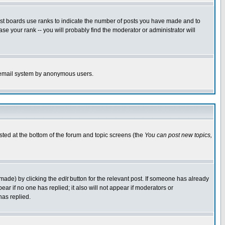
ost boards use ranks to indicate the number of posts you have made and to
e your rank -- you will probably find the moderator or administrator will
the email system by anonymous users.
isted at the bottom of the forum and topic screens (the
You can post new topics,
 made) by clicking the
edit
button for the relevant post. If someone has already
pear if no one has replied; it also will not appear if moderators or
has replied.