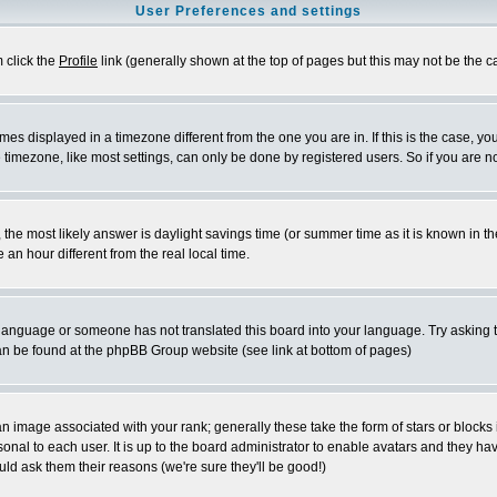
User Preferences and settings
m click the
Profile
link (generally shown at the top of pages but this may not be the ca
es displayed in a timezone different from the one you are in. If this is the case, yo
imezone, like most settings, can only be done by registered users. So if you are not
ent, the most likely answer is daylight savings time (or summer time as it is known 
 hour different from the real local time.
ur language or someone has not translated this board into your language. Try asking t
 can be found at the phpBB Group website (see link at bottom of pages)
 image associated with your rank; generally these take the form of stars or block
onal to each user. It is up to the board administrator to enable avatars and they h
ld ask them their reasons (we're sure they'll be good!)