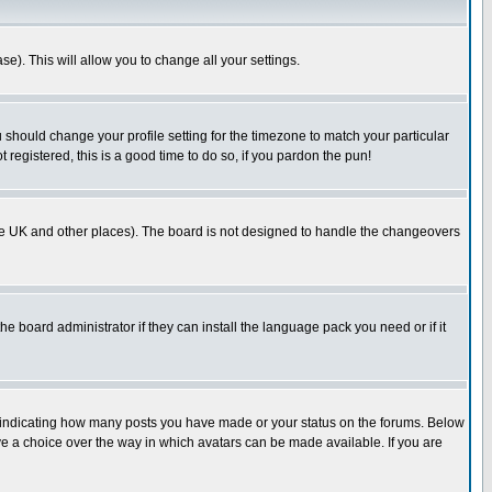
se). This will allow you to change all your settings.
u should change your profile setting for the timezone to match your particular
 registered, this is a good time to do so, if you pardon the pun!
in the UK and other places). The board is not designed to handle the changeovers
he board administrator if they can install the language pack you need or if it
s indicating how many posts you have made or your status on the forums. Below
ave a choice over the way in which avatars can be made available. If you are