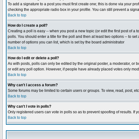
To add a signature to a post you must first create one; this is done via your p
checking the appropriate radio box in your profile. You can still prevent a sig
Back to top
How do I create a poll?
Creating a poll is easy -- when you post a new topic (or edit the first post of a
polls. You should enter a title for the poll and then at least two options -- to se
number of options you can list, which is set by the board administrator
Back to top
How do I edit or delete a poll?
As with posts, polls can only be edited by the original poster, a moderator, or boa
or edit any poll option. However, if people have already placed votes only mode
Back to top
Why can't I access a forum?
Some forums may be limited to certain users or groups. To view, read, post, e
Back to top
Why can't I vote in polls?
Only registered users can vote in polls so as to prevent spoofing of results. If
Back to top