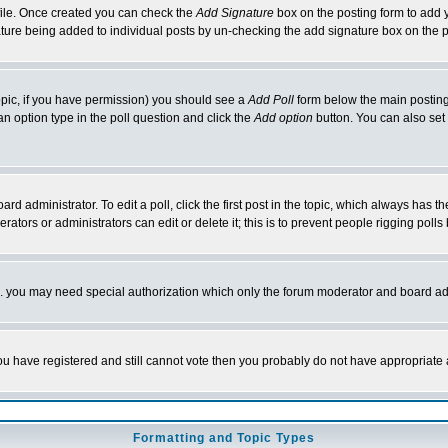
rofile. Once created you can check the
Add Signature
box on the posting form to add y
nature being added to individual posts by un-checking the add signature box on the p
 topic, if you have permission) you should see a
Add Poll
form below the main posting 
t an option type in the poll question and click the
Add option
button. You can also set a
rd administrator. To edit a poll, click the first post in the topic, which always has t
rators or administrators can edit or delete it; this is to prevent people rigging pol
tc. you may need special authorization which only the forum moderator and board ad
 you have registered and still cannot vote then you probably do not have appropriate 
Formatting and Topic Types