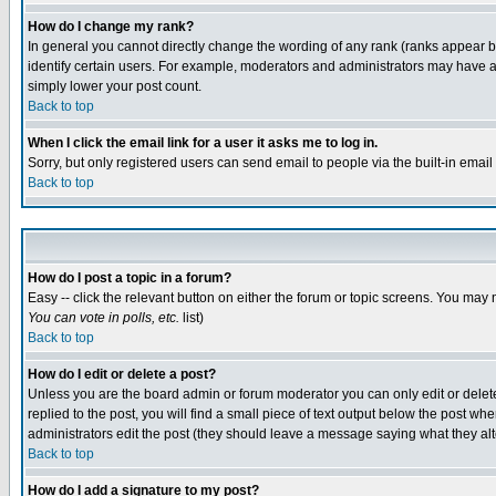
How do I change my rank?
In general you cannot directly change the wording of any rank (ranks appear 
identify certain users. For example, moderators and administrators may have a 
simply lower your post count.
Back to top
When I click the email link for a user it asks me to log in.
Sorry, but only registered users can send email to people via the built-in emai
Back to top
How do I post a topic in a forum?
Easy -- click the relevant button on either the forum or topic screens. You may 
You can vote in polls, etc.
list)
Back to top
How do I edit or delete a post?
Unless you are the board admin or forum moderator you can only edit or delete 
replied to the post, you will find a small piece of text output below the post when
administrators edit the post (they should leave a message saying what they a
Back to top
How do I add a signature to my post?