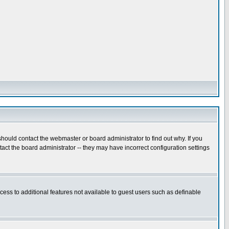
hould contact the webmaster or board administrator to find out why. If you
ct the board administrator -- they may have incorrect configuration settings
ccess to additional features not available to guest users such as definable