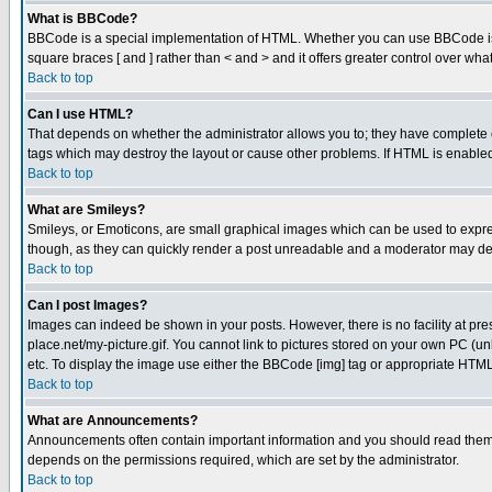
What is BBCode?
BBCode is a special implementation of HTML. Whether you can use BBCode is det
square braces [ and ] rather than < and > and it offers greater control over
Back to top
Can I use HTML?
That depends on whether the administrator allows you to; they have complete cont
tags which may destroy the layout or cause other problems. If HTML is enabled 
Back to top
What are Smileys?
Smileys, or Emoticons, are small graphical images which can be used to express
though, as they can quickly render a post unreadable and a moderator may deci
Back to top
Can I post Images?
Images can indeed be shown in your posts. However, there is no facility at pre
place.net/my-picture.gif. You cannot link to pictures stored on your own PC (
etc. To display the image use either the BBCode [img] tag or appropriate HTML 
Back to top
What are Announcements?
Announcements often contain important information and you should read them
depends on the permissions required, which are set by the administrator.
Back to top