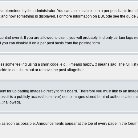
ermined by the administrator. You can also disable it on a per post basis from the 
 what and how something is displayed. For more information on BBCode see the guide
rol over it. If you are allowed to use it, you will probably find only certain tags wo
you can disable it on a per post basis from the posting form.
 some feeling using a short code, e.g. :) means happy, :( means sad. The full list 
de to edit them out or remove the post altogether.
sent for uploading images directly to this board. Therefore you must link to an ima
unless it is a publicly accessible server) nor to images stored behind authenticati
(if allowed).
 as soon as possible. Announcements appear at the top of every page in the forum