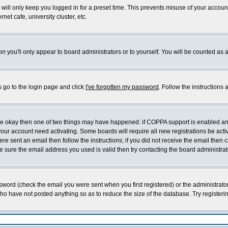
will only keep you logged in for a preset time. This prevents misuse of your account
et cafe, university cluster, etc.
on
you'll only appear to board administrators or to yourself. You will be counted as 
s go to the login page and click
I've forgotten my password
. Follow the instructions
 are okay then one of two things may have happened: if COPPA support is enabled a
 your account need activating. Some boards will require all new registrations be act
re sent an email then follow the instructions; if you did not receive the email then c
sure the email address you used is valid then try contacting the board administrat
word (check the email you were sent when you first registered) or the administrator 
who have not posted anything so as to reduce the size of the database. Try registeri