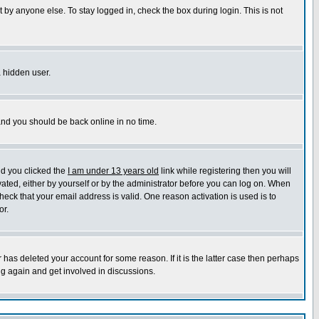
 by anyone else. To stay logged in, check the box during login. This is not
a hidden user.
 and you should be back online in no time.
nd you clicked the
I am under 13 years old
link while registering then you will
ivated, either by yourself or by the administrator before you can log on. When
heck that your email address is valid. One reason activation is used is to
or.
has deleted your account for some reason. If it is the latter case then perhaps
ng again and get involved in discussions.