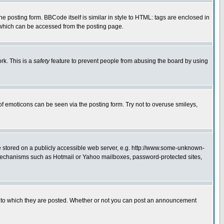
posting form. BBCode itself is similar in style to HTML: tags are enclosed in
 which can be accessed from the posting page.
rk. This is a
safety
feature to prevent people from abusing the board by using
of emoticons can be seen via the posting form. Try not to overuse smileys,
ge stored on a publicly accessible web server, e.g. http://www.some-unknown-
on mechanisms such as Hotmail or Yahoo mailboxes, password-protected sites,
 to which they are posted. Whether or not you can post an announcement