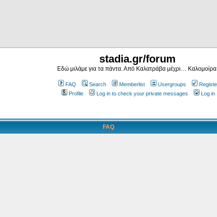
stadia.gr/forum
Εδώ μιλάμε για τα πάντα. Από Καλατράβα μέχρι… Καλομοίρα
FAQ
Search
Memberlist
Usergroups
Registe
Profile
Log in to check your private messages
Log in
FAQ