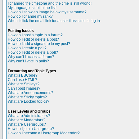
I changed the timezone and the time is still wrong!
My language is not in the list!
How do I show an image below my username?
How do I change my rank?
When I click the email link for a user it asks me to log in.
Posting Issues
How do I post a topic in a forum?
How do I edit or delete a post?
How do I add a signature to my post?
How do I create a poll?
How do I edit or delete a poll?
Why can't I access a forum?
Why can't I vote in polls?
Formatting and Topic Types
What is BBCode?
Can I use HTML?
What are Smileys?
Can I post Images?
What are Announcements?
What are Sticky topics?
What are Locked topics?
User Levels and Groups
What are Administrators?
What are Moderators?
What are Usergroups?
How do I join a Usergroup?
How do I become a Usergroup Moderator?