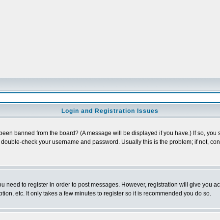
Login and Registration Issues
 been banned from the board? (A message will be displayed if you have.) If so, you s
double-check your username and password. Usually this is the problem; if not, conta
you need to register in order to post messages. However, registration will give you a
ion, etc. It only takes a few minutes to register so it is recommended you do so.