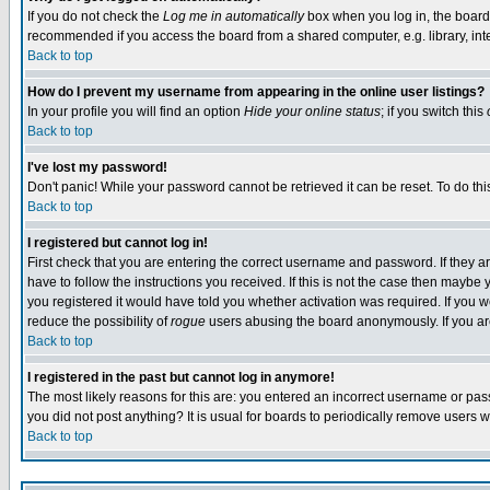
If you do not check the
Log me in automatically
box when you log in, the board 
recommended if you access the board from a shared computer, e.g. library, intern
Back to top
How do I prevent my username from appearing in the online user listings?
In your profile you will find an option
Hide your online status
; if you switch this
Back to top
I've lost my password!
Don't panic! While your password cannot be retrieved it can be reset. To do thi
Back to top
I registered but cannot log in!
First check that you are entering the correct username and password. If they
have to follow the instructions you received. If this is not the case then maybe
you registered it would have told you whether activation was required. If you we
reduce the possibility of
rogue
users abusing the board anonymously. If you are 
Back to top
I registered in the past but cannot log in anymore!
The most likely reasons for this are: you entered an incorrect username or pass
you did not post anything? It is usual for boards to periodically remove users 
Back to top