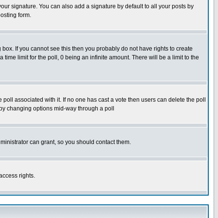
our signature. You can also add a signature by default to all your posts by
osting form.
box. If you cannot see this then you probably do not have rights to create
 time limit for the poll, 0 being an infinite amount. There will be a limit to the
he poll associated with it. If no one has cast a vote then users can delete the poll
ls by changing options mid-way through a poll
ministrator can grant, so you should contact them.
access rights.