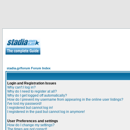
stadia.gr/forum Forum Index
Login and Registration Issues
Why can't I log in?
Why do I need to register at all?
Why do I get logged off automatically?
How do I prevent my username from appearing in the online user listings?
I've lost my password!
I registered but cannot log in!
I registered in the past but cannot log in anymore!
User Preferences and settings
How do I change my settings?
The times are not correct!