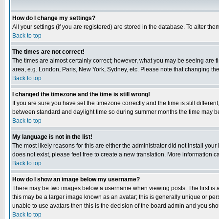
How do I change my settings?
All your settings (if you are registered) are stored in the database. To alter the
Back to top
The times are not correct!
The times are almost certainly correct; however, what you may be seeing are tim
area, e.g. London, Paris, New York, Sydney, etc. Please note that changing the t
Back to top
I changed the timezone and the time is still wrong!
If you are sure you have set the timezone correctly and the time is still differ
between standard and daylight time so during summer months the time may be an
Back to top
My language is not in the list!
The most likely reasons for this are either the administrator did not install yo
does not exist, please feel free to create a new translation. More information
Back to top
How do I show an image below my username?
There may be two images below a username when viewing posts. The first is an
this may be a larger image known as an avatar; this is generally unique or pers
unable to use avatars then this is the decision of the board admin and you shou
Back to top