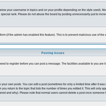
below your username in topics and on your profile depending on the style used). M
special rank. Please do not abuse the board by posting unnecessarily just to increas
l form (if the admin has enabled this feature). This is to prevent malicious use of 
Posting Issues
need to register before you can post a message. The facilities available to you are l
your own posts. You can edit a post (sometimes for only a limited time after it was
 you return to the topic that lists the number of times you edited it. This will only ap
ltered and why). Please note that normal users cannot delete a post once someone 