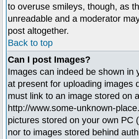
to overuse smileys, though, as t
unreadable and a moderator may 
post altogether.
Back to top
Can I post Images?
Images can indeed be shown in yo
at present for uploading images d
must link to an image stored on a
http://www.some-unknown-place.ne
pictures stored on your own PC (u
nor to images stored behind aut