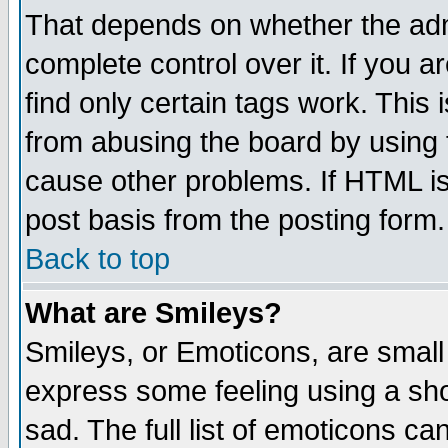
That depends on whether the admi
complete control over it. If you ar
find only certain tags work. This 
from abusing the board by using 
cause other problems. If HTML is
post basis from the posting form.
Back to top
What are Smileys?
Smileys, or Emoticons, are small
express some feeling using a sho
sad. The full list of emoticons ca