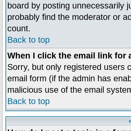
board by posting unnecessarily ju
probably find the moderator or ad
count.
Back to top
When I click the email link for 
Sorry, but only registered users c
email form (if the admin has enabl
malicious use of the email syst
Back to top
P