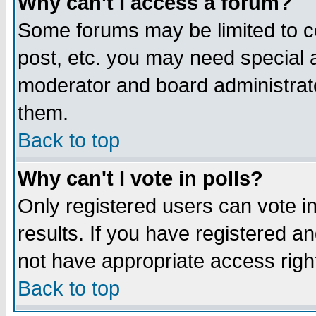
Why can't I access a forum?
Some forums may be limited to ce
post, etc. you may need special 
moderator and board administrato
them.
Back to top
Why can't I vote in polls?
Only registered users can vote in
results. If you have registered a
not have appropriate access righ
Back to top