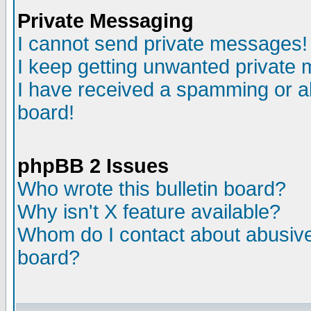
Private Messaging
I cannot send private messages!
I keep getting unwanted private
I have received a spamming or a
board!
phpBB 2 Issues
Who wrote this bulletin board?
Why isn't X feature available?
Whom do I contact about abusive 
board?