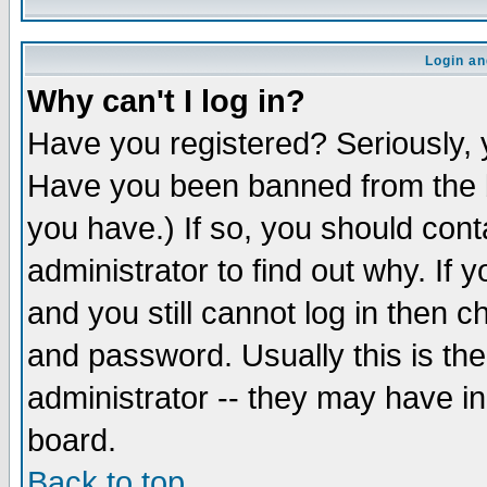
Login an
Why can't I log in?
Have you registered? Seriously, y
Have you been banned from the b
you have.) If so, you should con
administrator to find out why. If
and you still cannot log in then
and password. Usually this is the
administrator -- they may have inc
board.
Back to top