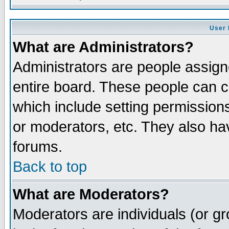
User 
What are Administrators?
Administrators are people assigne
entire board. These people can co
which include setting permission
or moderators, etc. They also have
forums.
Back to top
What are Moderators?
Moderators are individuals (or gro