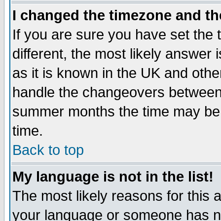
I changed the timezone and the
If you are sure you have set the t
different, the most likely answer
as it is known in the UK and othe
handle the changeovers between 
summer months the time may be an
time.
Back to top
My language is not in the list!
The most likely reasons for this ar
your language or someone has not