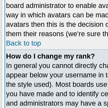
board administrator to enable av
way in which avatars can be made
avatars then this is the decision
them their reasons (we're sure th
Back to top
How do I change my rank?
In general you cannot directly c
appear below your username in t
the style used). Most boards use
you have made and to identify c
and administrators may have a s