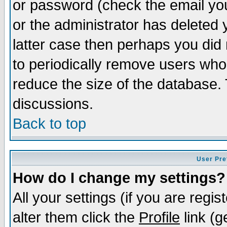
or password (check the email you
or the administrator has deleted y
latter case then perhaps you did 
to periodically remove users who
reduce the size of the database. 
discussions.
Back to top
User Pre
How do I change my settings?
All your settings (if you are regi
alter them click the
Profile
link (g