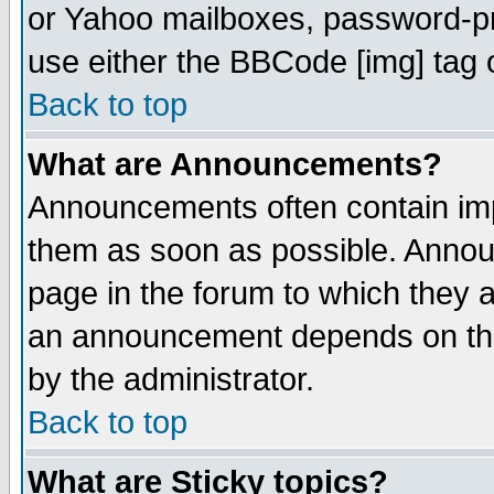
or Yahoo mailboxes, password-pro
use either the BBCode [img] tag 
Back to top
What are Announcements?
Announcements often contain imp
them as soon as possible. Annou
page in the forum to which they 
an announcement depends on the
by the administrator.
Back to top
What are Sticky topics?