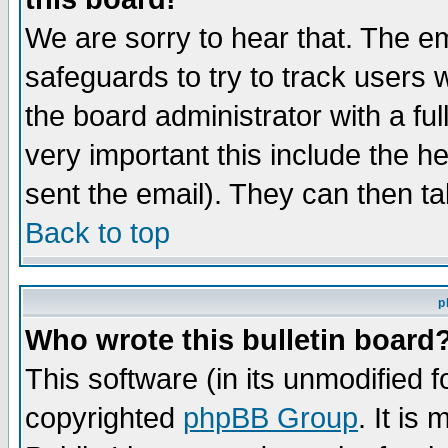
We are sorry to hear that. The em
safeguards to try to track users
the board administrator with a ful
very important this include the he
sent the email). They can then ta
Back to top
p
Who wrote this bulletin board
This software (in its unmodified 
copyrighted
phpBB Group
. It i