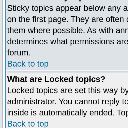
Sticky topics appear below any 
on the first page. They are often
them where possible. As with an
determines what permissions are 
forum.
Back to top
What are Locked topics?
Locked topics are set this way b
administrator. You cannot reply t
inside is automatically ended. T
Back to top