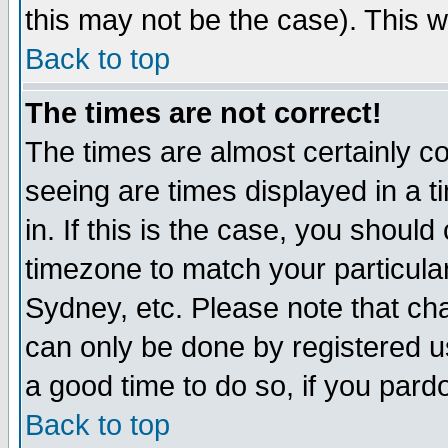
this may not be the case). This wi
Back to top
The times are not correct!
The times are almost certainly c
seeing are times displayed in a t
in. If this is the case, you should
timezone to match your particula
Sydney, etc. Please note that cha
can only be done by registered use
a good time to do so, if you pard
Back to top