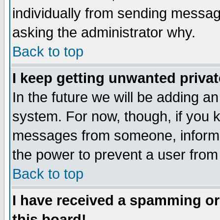
individually from sending messages
asking the administrator why.
Back to top
I keep getting unwanted priva
In the future we will be adding an
system. For now, though, if you 
messages from someone, inform t
the power to prevent a user from
Back to top
I have received a spamming o
this board!