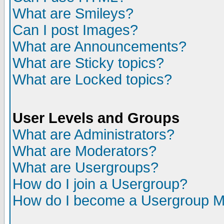
What are Smileys?
Can I post Images?
What are Announcements?
What are Sticky topics?
What are Locked topics?
User Levels and Groups
What are Administrators?
What are Moderators?
What are Usergroups?
How do I join a Usergroup?
How do I become a Usergroup M