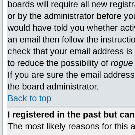
boards will require all new regist
or by the administrator before yo
would have told you whether acti
an email then follow the instructi
check that your email address is 
to reduce the possibility of
rogue
If you are sure the email address
the board administrator.
Back to top
I registered in the past but ca
The most likely reasons for this