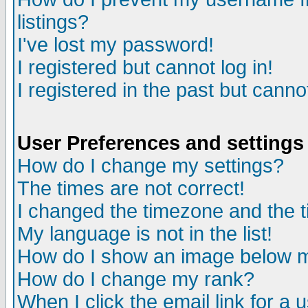
listings?
I've lost my password!
I registered but cannot log in!
I registered in the past but canno
User Preferences and settings
How do I change my settings?
The times are not correct!
I changed the timezone and the ti
My language is not in the list!
How do I show an image below
How do I change my rank?
When I click the email link for a u