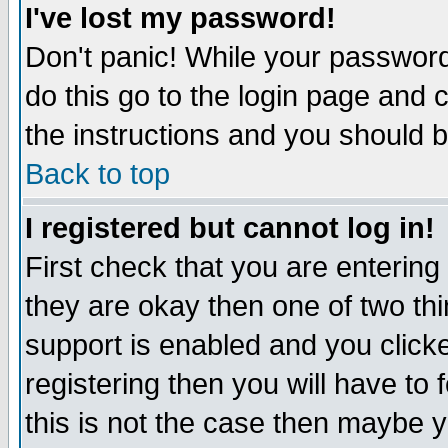
I've lost my password!
Don't panic! While your password 
do this go to the login page and 
the instructions and you should b
Back to top
I registered but cannot log in!
First check that you are enterin
they are okay then one of two t
support is enabled and you click
registering then you will have to f
this is not the case then maybe 