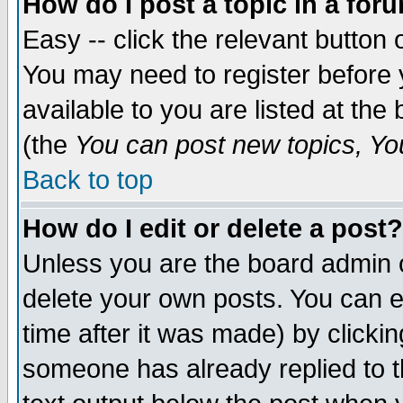
How do I post a topic in a for
Easy -- click the relevant button 
You may need to register before 
available to you are listed at th
(the
You can post new topics, You 
Back to top
How do I edit or delete a post?
Unless you are the board admin o
delete your own posts. You can ed
time after it was made) by clicki
someone has already replied to th