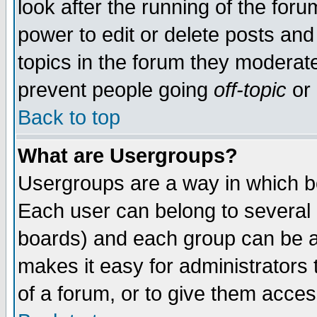
look after the running of the for
power to edit or delete posts and
topics in the forum they moderat
prevent people going
off-topic
or 
Back to top
What are Usergroups?
Usergroups are a way in which b
Each user can belong to several g
boards) and each group can be as
makes it easy for administrators
of a forum, or to give them access