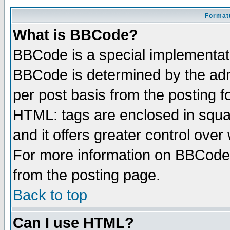
Formatt
What is BBCode?
BBCode is a special implementa
BBCode is determined by the admi
per post basis from the posting fo
HTML: tags are enclosed in squar
and it offers greater control ove
For more information on BBCode
from the posting page.
Back to top
Can I use HTML?