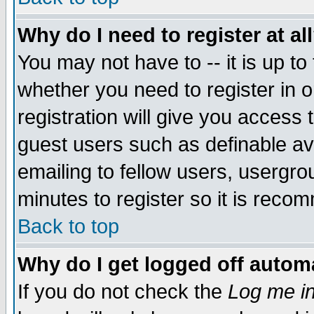
Why do I need to register at al
You may not have to -- it is up to
whether you need to register in 
registration will give you access t
guest users such as definable a
emailing to fellow users, usergrou
minutes to register so it is rec
Back to top
Why do I get logged off automa
If you do not check the
Log me in