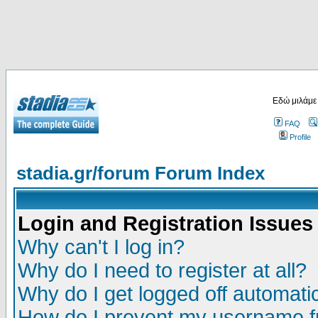
Εδώ μιλάμε
FAQ
Profile
stadia.gr/forum Forum Index
Login and Registration Issues
Why can't I log in?
Why do I need to register at all?
Why do I get logged off automatic
How do I prevent my username fr