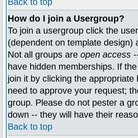
Back to top
How do I join a Usergroup?
To join a usergroup click the use
(dependent on template design) 
Not all groups are
open access
-
have hidden memberships. If the
join it by clicking the appropriat
need to approve your request; th
group. Please do not pester a gr
down -- they will have their reas
Back to top