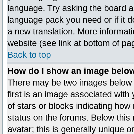
language. Try asking the board adm
language pack you need or if it do
a new translation. More informa
website (see link at bottom of pa
Back to top
How do I show an image bel
There may be two images below 
first is an image associated with
of stars or blocks indicating h
status on the forums. Below thi
avatar; this is generally unique or