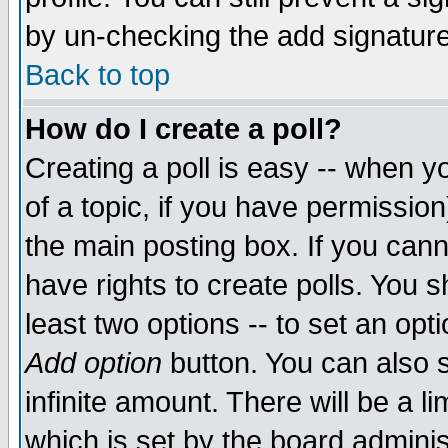
by un-checking the add signature
Back to top
How do I create a poll?
Creating a poll is easy -- when yo
of a topic, if you have permissio
the main posting box. If you cann
have rights to create polls. You sh
least two options -- to set an opti
Add option
button. You can also se
infinite amount. There will be a li
which is set by the board adminis