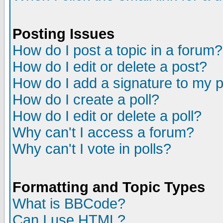
Posting Issues
How do I post a topic in a forum?
How do I edit or delete a post?
How do I add a signature to my 
How do I create a poll?
How do I edit or delete a poll?
Why can't I access a forum?
Why can't I vote in polls?
Formatting and Topic Types
What is BBCode?
Can I use HTML?