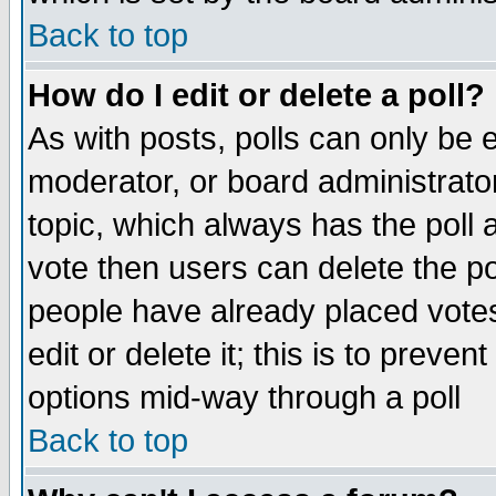
Back to top
How do I edit or delete a poll?
As with posts, polls can only be e
moderator, or board administrator. 
topic, which always has the poll a
vote then users can delete the pol
people have already placed vote
edit or delete it; this is to preve
options mid-way through a poll
Back to top