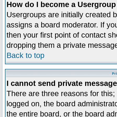
How do I become a Usergroup
Usergroups are initially created 
assigns a board moderator. If you
then your first point of contact s
dropping them a private messag
Back to top
Pr
I cannot send private message
There are three reasons for this;
logged on, the board administrat
the entire board, or the board a