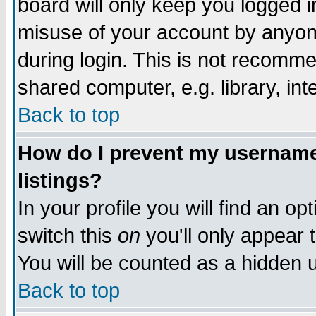
board will only keep you logged i
misuse of your account by anyone
during login. This is not recomm
shared computer, e.g. library, inte
Back to top
How do I prevent my username 
listings?
In your profile you will find an op
switch this
on
you'll only appear t
You will be counted as a hidden u
Back to top