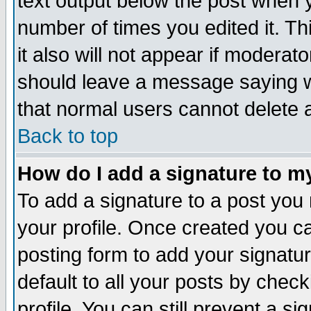
text output below the post when yo
number of times you edited it. Thi
it also will not appear if moderat
should leave a message saying w
that normal users cannot delete
Back to top
How do I add a signature to m
To add a signature to a post you m
your profile. Once created you 
posting form to add your signatu
default to all your posts by check
profile. You can still prevent a s