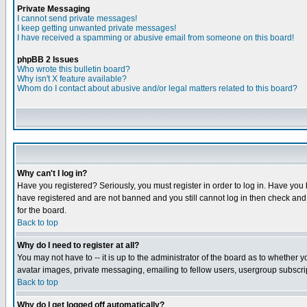
Private Messaging
I cannot send private messages!
I keep getting unwanted private messages!
I have received a spamming or abusive email from someone on this board!
phpBB 2 Issues
Who wrote this bulletin board?
Why isn't X feature available?
Whom do I contact about abusive and/or legal matters related to this board?
Why can't I log in?
Have you registered? Seriously, you must register in order to log in. Have you
have registered and are not banned and you still cannot log in then check and 
for the board.
Back to top
Why do I need to register at all?
You may not have to -- it is up to the administrator of the board as to whether 
avatar images, private messaging, emailing to fellow users, usergroup subscript
Back to top
Why do I get logged off automatically?