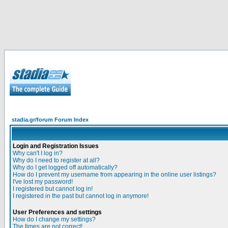
stadia.gr/forum Forum Index
Login and Registration Issues
Why can't I log in?
Why do I need to register at all?
Why do I get logged off automatically?
How do I prevent my username from appearing in the online user listings?
I've lost my password!
I registered but cannot log in!
I registered in the past but cannot log in anymore!
User Preferences and settings
How do I change my settings?
The times are not correct!