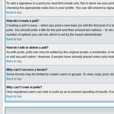
To add a signature to a post you must first create one; this is done via your p
checking the appropriate radio box in your profile. You can still prevent a sig
Back to top
How do I create a poll?
Creating a poll is easy -- when you post a new topic (or edit the first post of a
polls. You should enter a title for the poll and then at least two options -- to se
number of options you can list, which is set by the board administrator
Back to top
How do I edit or delete a poll?
As with posts, polls can only be edited by the original poster, a moderator, or boa
or edit any poll option. However, if people have already placed votes only mode
Back to top
Why can't I access a forum?
Some forums may be limited to certain users or groups. To view, read, post, e
Back to top
Why can't I vote in polls?
Only registered users can vote in polls so as to prevent spoofing of results. If
Back to top