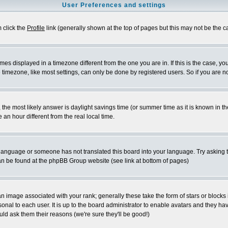
User Preferences and settings
m click the
Profile
link (generally shown at the top of pages but this may not be the ca
es displayed in a timezone different from the one you are in. If this is the case, yo
imezone, like most settings, can only be done by registered users. So if you are not
ent, the most likely answer is daylight savings time (or summer time as it is known 
 hour different from the real local time.
ur language or someone has not translated this board into your language. Try asking t
 can be found at the phpBB Group website (see link at bottom of pages)
 image associated with your rank; generally these take the form of stars or block
onal to each user. It is up to the board administrator to enable avatars and they h
ld ask them their reasons (we're sure they'll be good!)