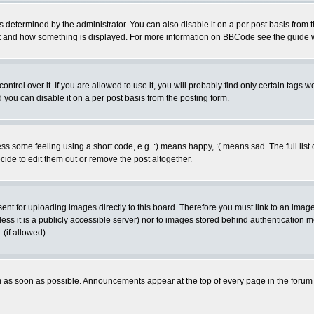
ermined by the administrator. You can also disable it on a per post basis from the 
 what and how something is displayed. For more information on BBCode see the guide
rol over it. If you are allowed to use it, you will probably find only certain tags wo
you can disable it on a per post basis from the posting form.
 some feeling using a short code, e.g. :) means happy, :( means sad. The full list 
de to edit them out or remove the post altogether.
sent for uploading images directly to this board. Therefore you must link to an ima
unless it is a publicly accessible server) nor to images stored behind authenticati
(if allowed).
 as soon as possible. Announcements appear at the top of every page in the forum