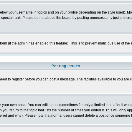
below your username in topics and on your profile depending on the style used). M
special rank. Please do not abuse the board by posting unnecessarily just to increas
l form (if the admin has enabled this feature). This is to prevent malicious use of 
Posting Issues
need to register before you can post a message. The facilities available to you are l
your own posts. You can edit a post (sometimes for only a limited time after it was
 you return to the topic that lists the number of times you edited it. This will only ap
ltered and why). Please note that normal users cannot delete a post once someone 