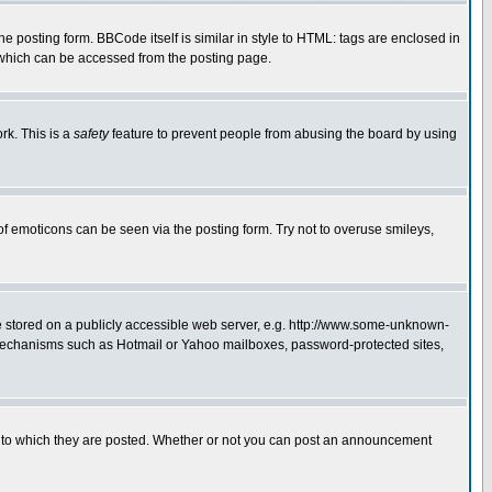
posting form. BBCode itself is similar in style to HTML: tags are enclosed in
 which can be accessed from the posting page.
rk. This is a
safety
feature to prevent people from abusing the board by using
of emoticons can be seen via the posting form. Try not to overuse smileys,
ge stored on a publicly accessible web server, e.g. http://www.some-unknown-
on mechanisms such as Hotmail or Yahoo mailboxes, password-protected sites,
 to which they are posted. Whether or not you can post an announcement