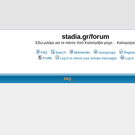
stadia.gr/forum
Εδώ μιλάμε για τα πάντα. Από Καλατράβα μέχρι… Καλομοίρα
FAQ
Search
Memberlist
Usergroups
Registe
Profile
Log in to check your private messages
Log in
FAQ