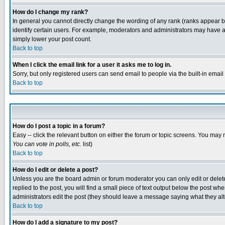
How do I change my rank?
In general you cannot directly change the wording of any rank (ranks appear 
identify certain users. For example, moderators and administrators may have a 
simply lower your post count.
Back to top
When I click the email link for a user it asks me to log in.
Sorry, but only registered users can send email to people via the built-in emai
Back to top
How do I post a topic in a forum?
Easy -- click the relevant button on either the forum or topic screens. You may 
You can vote in polls, etc.
list)
Back to top
How do I edit or delete a post?
Unless you are the board admin or forum moderator you can only edit or delete 
replied to the post, you will find a small piece of text output below the post when
administrators edit the post (they should leave a message saying what they a
Back to top
How do I add a signature to my post?