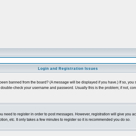
Login and Registration Issues
 been banned from the board? (A message will be displayed if you have.) If so, you s
double-check your username and password. Usually this is the problem; if not, conta
you need to register in order to post messages. However, registration will give you a
ion, etc. It only takes a few minutes to register so it is recommended you do so.