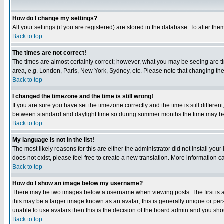
How do I change my settings?
All your settings (if you are registered) are stored in the database. To alter the
Back to top
The times are not correct!
The times are almost certainly correct; however, what you may be seeing are tim
area, e.g. London, Paris, New York, Sydney, etc. Please note that changing the t
Back to top
I changed the timezone and the time is still wrong!
If you are sure you have set the timezone correctly and the time is still differ
between standard and daylight time so during summer months the time may be an
Back to top
My language is not in the list!
The most likely reasons for this are either the administrator did not install yo
does not exist, please feel free to create a new translation. More information
Back to top
How do I show an image below my username?
There may be two images below a username when viewing posts. The first is an
this may be a larger image known as an avatar; this is generally unique or pers
unable to use avatars then this is the decision of the board admin and you shou
Back to top