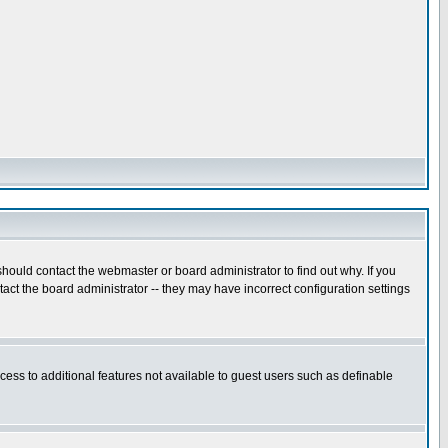
hould contact the webmaster or board administrator to find out why. If you
ct the board administrator -- they may have incorrect configuration settings
ccess to additional features not available to guest users such as definable