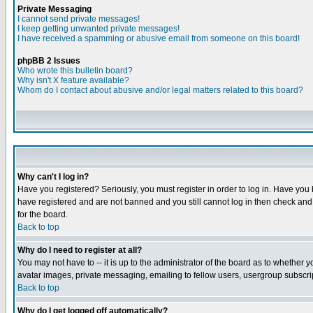
Private Messaging
I cannot send private messages!
I keep getting unwanted private messages!
I have received a spamming or abusive email from someone on this board!
phpBB 2 Issues
Who wrote this bulletin board?
Why isn't X feature available?
Whom do I contact about abusive and/or legal matters related to this board?
Why can't I log in?
Have you registered? Seriously, you must register in order to log in. Have you
have registered and are not banned and you still cannot log in then check and 
for the board.
Back to top
Why do I need to register at all?
You may not have to -- it is up to the administrator of the board as to whether 
avatar images, private messaging, emailing to fellow users, usergroup subscript
Back to top
Why do I get logged off automatically?