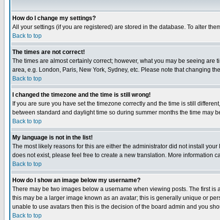
How do I change my settings?
All your settings (if you are registered) are stored in the database. To alter the
Back to top
The times are not correct!
The times are almost certainly correct; however, what you may be seeing are tim
area, e.g. London, Paris, New York, Sydney, etc. Please note that changing the t
Back to top
I changed the timezone and the time is still wrong!
If you are sure you have set the timezone correctly and the time is still differ
between standard and daylight time so during summer months the time may be an
Back to top
My language is not in the list!
The most likely reasons for this are either the administrator did not install yo
does not exist, please feel free to create a new translation. More information
Back to top
How do I show an image below my username?
There may be two images below a username when viewing posts. The first is an
this may be a larger image known as an avatar; this is generally unique or pers
unable to use avatars then this is the decision of the board admin and you shou
Back to top