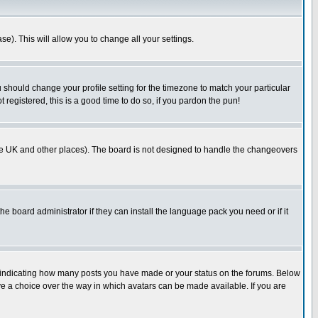
se). This will allow you to change all your settings.
u should change your profile setting for the timezone to match your particular
 registered, this is a good time to do so, if you pardon the pun!
in the UK and other places). The board is not designed to handle the changeovers
he board administrator if they can install the language pack you need or if it
s indicating how many posts you have made or your status on the forums. Below
ave a choice over the way in which avatars can be made available. If you are