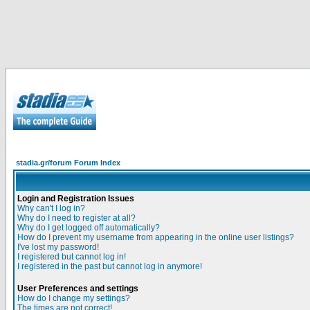
stadia.gr/forum Forum Index
Login and Registration Issues
Why can't I log in?
Why do I need to register at all?
Why do I get logged off automatically?
How do I prevent my username from appearing in the online user listings?
I've lost my password!
I registered but cannot log in!
I registered in the past but cannot log in anymore!
User Preferences and settings
How do I change my settings?
The times are not correct!