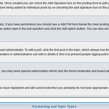
rofile. Once created you can check the
Add Signature
box on the posting form to add y
nature being added to individual posts by un-checking the add signature box on the p
 topic, if you have permission) you should see a
Add Poll
form below the main posting 
t an option type in the poll question and click the
Add option
button. You can also set a
rd administrator. To edit a poll, click the first post in the topic, which always has t
rators or administrators can edit or delete it; this is to prevent people rigging pol
tc. you may need special authorization which only the forum moderator and board ad
 you have registered and still cannot vote then you probably do not have appropriate 
Formatting and Topic Types