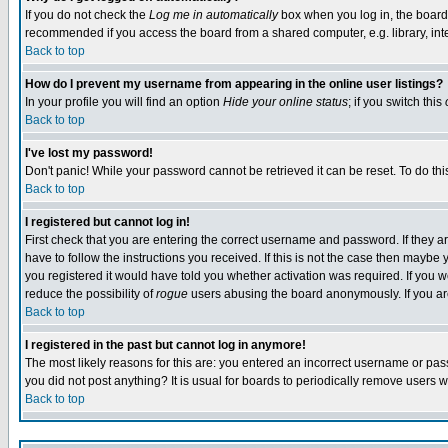
If you do not check the
Log me in automatically
box when you log in, the board 
recommended if you access the board from a shared computer, e.g. library, intern
Back to top
How do I prevent my username from appearing in the online user listings?
In your profile you will find an option
Hide your online status
; if you switch this
Back to top
I've lost my password!
Don't panic! While your password cannot be retrieved it can be reset. To do thi
Back to top
I registered but cannot log in!
First check that you are entering the correct username and password. If they
have to follow the instructions you received. If this is not the case then maybe
you registered it would have told you whether activation was required. If you we
reduce the possibility of
rogue
users abusing the board anonymously. If you are 
Back to top
I registered in the past but cannot log in anymore!
The most likely reasons for this are: you entered an incorrect username or pass
you did not post anything? It is usual for boards to periodically remove users 
Back to top