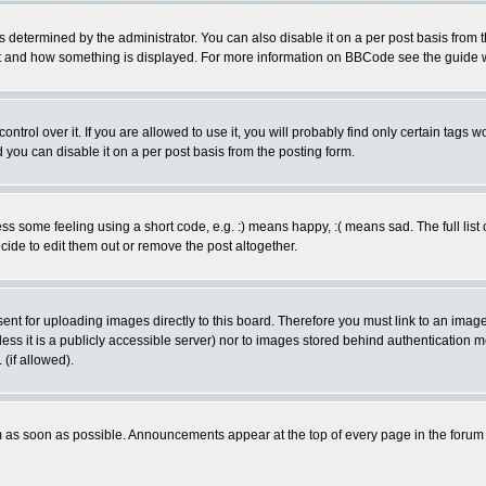
ermined by the administrator. You can also disable it on a per post basis from the 
 what and how something is displayed. For more information on BBCode see the guide
rol over it. If you are allowed to use it, you will probably find only certain tags wo
you can disable it on a per post basis from the posting form.
 some feeling using a short code, e.g. :) means happy, :( means sad. The full list 
de to edit them out or remove the post altogether.
sent for uploading images directly to this board. Therefore you must link to an ima
unless it is a publicly accessible server) nor to images stored behind authenticati
(if allowed).
 as soon as possible. Announcements appear at the top of every page in the forum