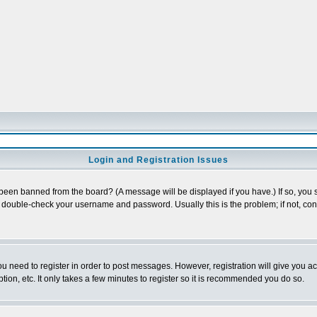
Login and Registration Issues
 been banned from the board? (A message will be displayed if you have.) If so, you s
double-check your username and password. Usually this is the problem; if not, conta
you need to register in order to post messages. However, registration will give you a
ion, etc. It only takes a few minutes to register so it is recommended you do so.