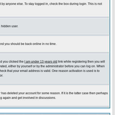
 by anyone else. To stay logged in, check the box during login. This is not
a hidden user.
 and you should be back online in no time.
nd you clicked the
I am under 13 years old
link while registering then you will
ivated, either by yourself or by the administrator before you can log on. When
heck that your email address is valid. One reason activation is used is to
or.
has deleted your account for some reason. If it is the latter case then perhaps
ng again and get involved in discussions.