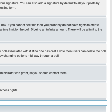
our signature. You can also add a signature by default to all your posts by
osting form.
box. If you cannot see this then you probably do not have rights to create
 time limit for the poll, 0 being an infinite amount. There will be a limit to the
he poll associated with it. If no one has cast a vote then users can delete the poll
ls by changing options mid-way through a poll
ministrator can grant, so you should contact them.
access rights.