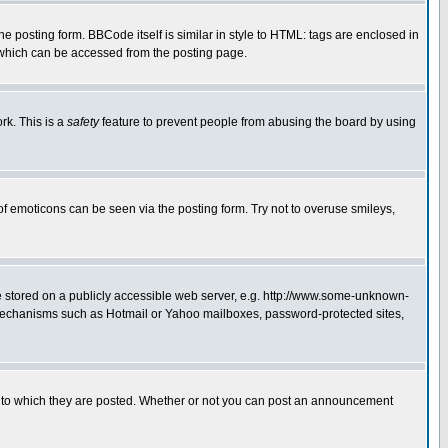
posting form. BBCode itself is similar in style to HTML: tags are enclosed in
 which can be accessed from the posting page.
rk. This is a
safety
feature to prevent people from abusing the board by using
of emoticons can be seen via the posting form. Try not to overuse smileys,
ge stored on a publicly accessible web server, e.g. http://www.some-unknown-
on mechanisms such as Hotmail or Yahoo mailboxes, password-protected sites,
 to which they are posted. Whether or not you can post an announcement