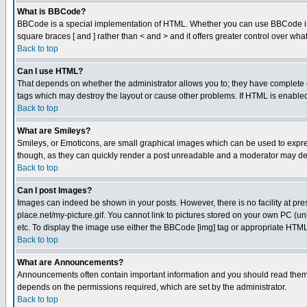
What is BBCode?
BBCode is a special implementation of HTML. Whether you can use BBCode is det
square braces [ and ] rather than < and > and it offers greater control over
Back to top
Can I use HTML?
That depends on whether the administrator allows you to; they have complete cont
tags which may destroy the layout or cause other problems. If HTML is enabled 
Back to top
What are Smileys?
Smileys, or Emoticons, are small graphical images which can be used to express
though, as they can quickly render a post unreadable and a moderator may deci
Back to top
Can I post Images?
Images can indeed be shown in your posts. However, there is no facility at pre
place.net/my-picture.gif. You cannot link to pictures stored on your own PC (
etc. To display the image use either the BBCode [img] tag or appropriate HTML 
Back to top
What are Announcements?
Announcements often contain important information and you should read them
depends on the permissions required, which are set by the administrator.
Back to top