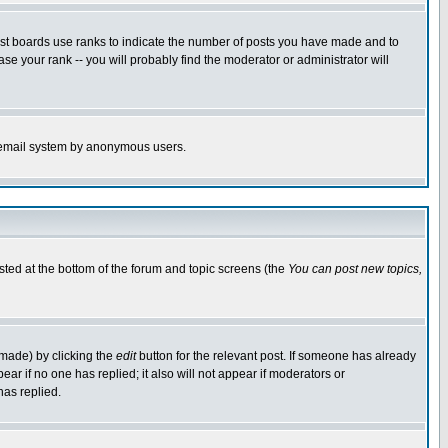
ost boards use ranks to indicate the number of posts you have made and to
e your rank -- you will probably find the moderator or administrator will
the email system by anonymous users.
isted at the bottom of the forum and topic screens (the
You can post new topics,
 made) by clicking the
edit
button for the relevant post. If someone has already
pear if no one has replied; it also will not appear if moderators or
has replied.