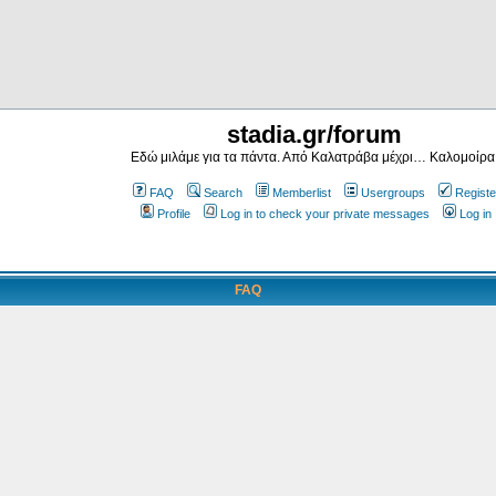
stadia.gr/forum
Εδώ μιλάμε για τα πάντα. Από Καλατράβα μέχρι… Καλομοίρα
FAQ
Search
Memberlist
Usergroups
Registe
Profile
Log in to check your private messages
Log in
FAQ