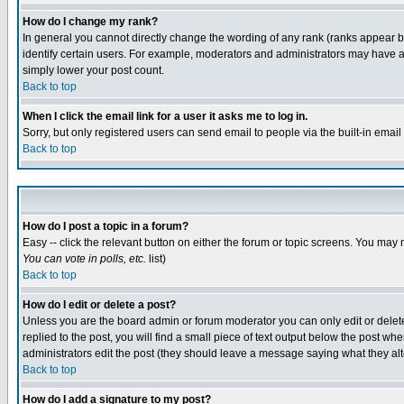
How do I change my rank?
In general you cannot directly change the wording of any rank (ranks appear 
identify certain users. For example, moderators and administrators may have a 
simply lower your post count.
Back to top
When I click the email link for a user it asks me to log in.
Sorry, but only registered users can send email to people via the built-in emai
Back to top
How do I post a topic in a forum?
Easy -- click the relevant button on either the forum or topic screens. You may 
You can vote in polls, etc.
list)
Back to top
How do I edit or delete a post?
Unless you are the board admin or forum moderator you can only edit or delete 
replied to the post, you will find a small piece of text output below the post when
administrators edit the post (they should leave a message saying what they a
Back to top
How do I add a signature to my post?