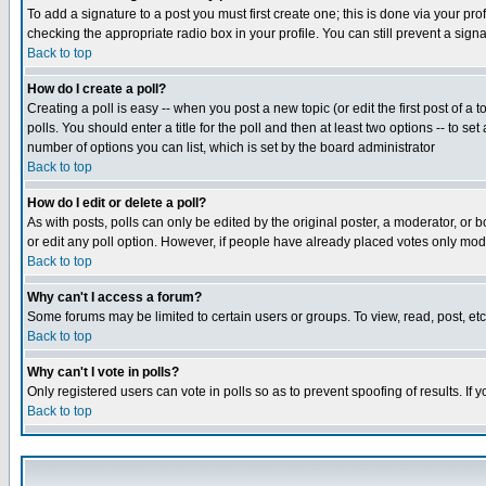
To add a signature to a post you must first create one; this is done via your p
checking the appropriate radio box in your profile. You can still prevent a sig
Back to top
How do I create a poll?
Creating a poll is easy -- when you post a new topic (or edit the first post of a
polls. You should enter a title for the poll and then at least two options -- to se
number of options you can list, which is set by the board administrator
Back to top
How do I edit or delete a poll?
As with posts, polls can only be edited by the original poster, a moderator, or boa
or edit any poll option. However, if people have already placed votes only mode
Back to top
Why can't I access a forum?
Some forums may be limited to certain users or groups. To view, read, post, e
Back to top
Why can't I vote in polls?
Only registered users can vote in polls so as to prevent spoofing of results. If
Back to top