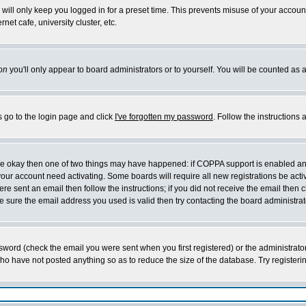
will only keep you logged in for a preset time. This prevents misuse of your account
et cafe, university cluster, etc.
on
you'll only appear to board administrators or to yourself. You will be counted as 
s go to the login page and click
I've forgotten my password
. Follow the instructions
 are okay then one of two things may have happened: if COPPA support is enabled a
 your account need activating. Some boards will require all new registrations be act
re sent an email then follow the instructions; if you did not receive the email then c
sure the email address you used is valid then try contacting the board administrat
word (check the email you were sent when you first registered) or the administrator 
who have not posted anything so as to reduce the size of the database. Try registeri