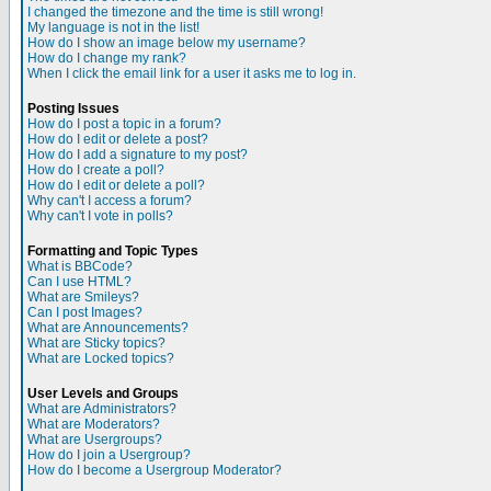
I changed the timezone and the time is still wrong!
My language is not in the list!
How do I show an image below my username?
How do I change my rank?
When I click the email link for a user it asks me to log in.
Posting Issues
How do I post a topic in a forum?
How do I edit or delete a post?
How do I add a signature to my post?
How do I create a poll?
How do I edit or delete a poll?
Why can't I access a forum?
Why can't I vote in polls?
Formatting and Topic Types
What is BBCode?
Can I use HTML?
What are Smileys?
Can I post Images?
What are Announcements?
What are Sticky topics?
What are Locked topics?
User Levels and Groups
What are Administrators?
What are Moderators?
What are Usergroups?
How do I join a Usergroup?
How do I become a Usergroup Moderator?