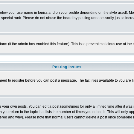
below your username in topics and on your profile depending on the style used). M
special rank. Please do not abuse the board by posting unnecessarily just to increas
l form (if the admin has enabled this feature). This is to prevent malicious use of 
Posting Issues
need to register before you can post a message. The facilities available to you are l
your own posts. You can edit a post (sometimes for only a limited time after it was
 you return to the topic that lists the number of times you edited it. This will only ap
ltered and why). Please note that normal users cannot delete a post once someone 