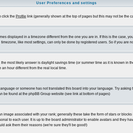
User Preferences and settings
m click the
Profile
link (generally shown at the top of pages but this may not be the ca
es displayed in a timezone different from the one you are in. If this is the case, yo
imezone, like most settings, can only be done by registered users. So if you are not
ent, the most likely answer is daylight savings time (or summer time as it is known 
 hour different from the real local time.
ur language or someone has not translated this board into your language. Try asking t
 can be found at the phpBB Group website (see link at bottom of pages)
 image associated with your rank; generally these take the form of stars or block
onal to each user. It is up to the board administrator to enable avatars and they h
ld ask them their reasons (we're sure they'll be good!)