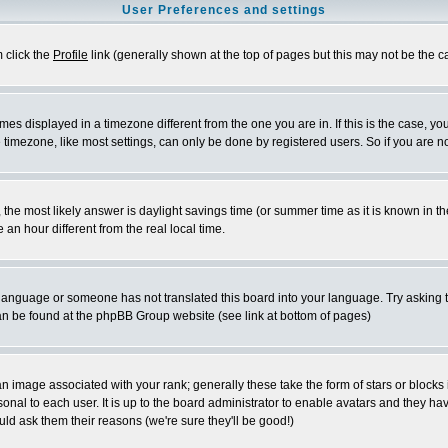
User Preferences and settings
m click the
Profile
link (generally shown at the top of pages but this may not be the ca
es displayed in a timezone different from the one you are in. If this is the case, yo
imezone, like most settings, can only be done by registered users. So if you are not
ent, the most likely answer is daylight savings time (or summer time as it is known 
 hour different from the real local time.
ur language or someone has not translated this board into your language. Try asking t
 can be found at the phpBB Group website (see link at bottom of pages)
 image associated with your rank; generally these take the form of stars or block
onal to each user. It is up to the board administrator to enable avatars and they h
ld ask them their reasons (we're sure they'll be good!)