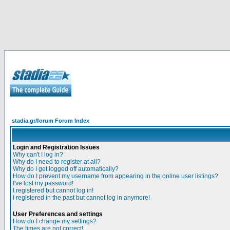
stadia.gr/forum Forum Index
Login and Registration Issues
Why can't I log in?
Why do I need to register at all?
Why do I get logged off automatically?
How do I prevent my username from appearing in the online user listings?
I've lost my password!
I registered but cannot log in!
I registered in the past but cannot log in anymore!
User Preferences and settings
How do I change my settings?
The times are not correct!