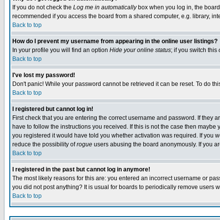
If you do not check the
Log me in automatically
box when you log in, the board 
recommended if you access the board from a shared computer, e.g. library, intern
Back to top
How do I prevent my username from appearing in the online user listings?
In your profile you will find an option
Hide your online status
; if you switch this
Back to top
I've lost my password!
Don't panic! While your password cannot be retrieved it can be reset. To do thi
Back to top
I registered but cannot log in!
First check that you are entering the correct username and password. If they
have to follow the instructions you received. If this is not the case then maybe
you registered it would have told you whether activation was required. If you we
reduce the possibility of
rogue
users abusing the board anonymously. If you are 
Back to top
I registered in the past but cannot log in anymore!
The most likely reasons for this are: you entered an incorrect username or pass
you did not post anything? It is usual for boards to periodically remove users 
Back to top