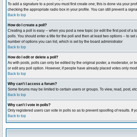
To add a signature to a post you must first create one; this is done via your p
checking the appropriate radio box in your profile. You can still prevent a sig
Back to top
How do I create a poll?
Creating a poll is easy -- when you post a new topic (or edit the first post of a
polls. You should enter a title for the poll and then at least two options -- to se
number of options you can list, which is set by the board administrator
Back to top
How do I edit or delete a poll?
As with posts, polls can only be edited by the original poster, a moderator, or boa
or edit any poll option. However, if people have already placed votes only mode
Back to top
Why can't I access a forum?
Some forums may be limited to certain users or groups. To view, read, post, e
Back to top
Why can't I vote in polls?
Only registered users can vote in polls so as to prevent spoofing of results. If
Back to top