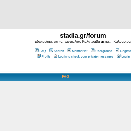
stadia.gr/forum
Εδώ μιλάμε για τα πάντα. Από Καλατράβα μέχρι… Καλομοίρα
FAQ
Search
Memberlist
Usergroups
Registe
Profile
Log in to check your private messages
Log in
FAQ