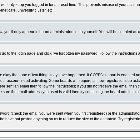
will only keep you logged in for a preset time. This prevents misuse of your account
et cafe, university cluster, etc.
on
you'll only appear to board administrators or to yourself. You will be counted as 
s go to the login page and click
I've forgotten my password
. Follow the instructions
 are okay then one of two things may have happened: if COPPA support is enabled a
 your account need activating. Some boards will require all new registrations be act
re sent an email then follow the instructions; if you did not receive the email then c
sure the email address you used is valid then try contacting the board administrat
word (check the email you were sent when you first registered) or the administrator 
who have not posted anything so as to reduce the size of the database. Try registeri