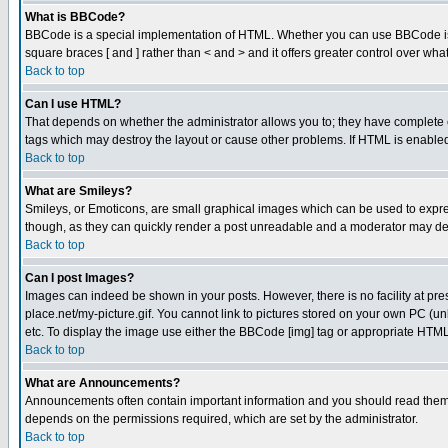
What is BBCode?
BBCode is a special implementation of HTML. Whether you can use BBCode is det
square braces [ and ] rather than < and > and it offers greater control over
Back to top
Can I use HTML?
That depends on whether the administrator allows you to; they have complete cont
tags which may destroy the layout or cause other problems. If HTML is enabled 
Back to top
What are Smileys?
Smileys, or Emoticons, are small graphical images which can be used to express
though, as they can quickly render a post unreadable and a moderator may deci
Back to top
Can I post Images?
Images can indeed be shown in your posts. However, there is no facility at pre
place.net/my-picture.gif. You cannot link to pictures stored on your own PC (
etc. To display the image use either the BBCode [img] tag or appropriate HTML 
Back to top
What are Announcements?
Announcements often contain important information and you should read them
depends on the permissions required, which are set by the administrator.
Back to top