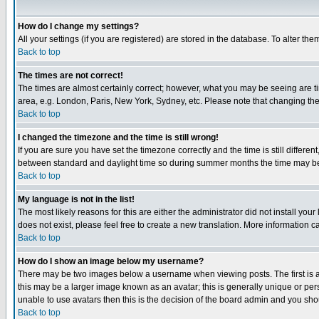
How do I change my settings?
All your settings (if you are registered) are stored in the database. To alter the
Back to top
The times are not correct!
The times are almost certainly correct; however, what you may be seeing are tim
area, e.g. London, Paris, New York, Sydney, etc. Please note that changing the t
Back to top
I changed the timezone and the time is still wrong!
If you are sure you have set the timezone correctly and the time is still differ
between standard and daylight time so during summer months the time may be an
Back to top
My language is not in the list!
The most likely reasons for this are either the administrator did not install yo
does not exist, please feel free to create a new translation. More information
Back to top
How do I show an image below my username?
There may be two images below a username when viewing posts. The first is an
this may be a larger image known as an avatar; this is generally unique or pers
unable to use avatars then this is the decision of the board admin and you shou
Back to top