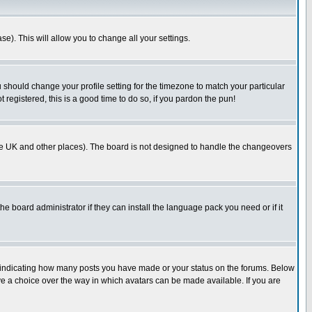
se). This will allow you to change all your settings.
u should change your profile setting for the timezone to match your particular
 registered, this is a good time to do so, if you pardon the pun!
in the UK and other places). The board is not designed to handle the changeovers
he board administrator if they can install the language pack you need or if it
s indicating how many posts you have made or your status on the forums. Below
ave a choice over the way in which avatars can be made available. If you are