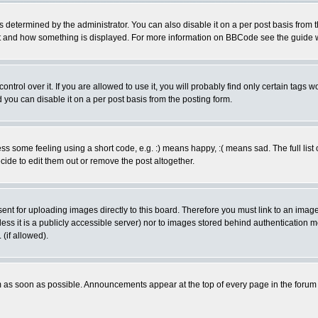
ermined by the administrator. You can also disable it on a per post basis from the 
 what and how something is displayed. For more information on BBCode see the guide
rol over it. If you are allowed to use it, you will probably find only certain tags wo
you can disable it on a per post basis from the posting form.
 some feeling using a short code, e.g. :) means happy, :( means sad. The full list 
de to edit them out or remove the post altogether.
sent for uploading images directly to this board. Therefore you must link to an ima
unless it is a publicly accessible server) nor to images stored behind authenticati
(if allowed).
 as soon as possible. Announcements appear at the top of every page in the forum