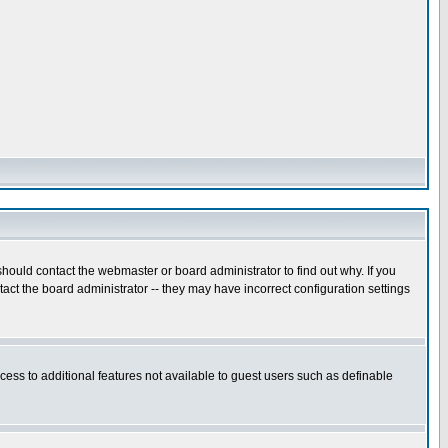
hould contact the webmaster or board administrator to find out why. If you
ct the board administrator -- they may have incorrect configuration settings
ccess to additional features not available to guest users such as definable