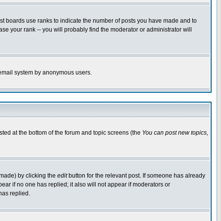
ost boards use ranks to indicate the number of posts you have made and to
e your rank -- you will probably find the moderator or administrator will
the email system by anonymous users.
isted at the bottom of the forum and topic screens (the
You can post new topics,
 made) by clicking the
edit
button for the relevant post. If someone has already
pear if no one has replied; it also will not appear if moderators or
has replied.