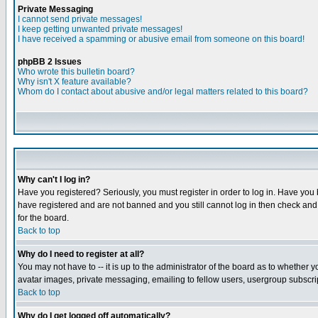
Private Messaging
I cannot send private messages!
I keep getting unwanted private messages!
I have received a spamming or abusive email from someone on this board!
phpBB 2 Issues
Who wrote this bulletin board?
Why isn't X feature available?
Whom do I contact about abusive and/or legal matters related to this board?
Why can't I log in?
Have you registered? Seriously, you must register in order to log in. Have you
have registered and are not banned and you still cannot log in then check and 
for the board.
Back to top
Why do I need to register at all?
You may not have to -- it is up to the administrator of the board as to whether 
avatar images, private messaging, emailing to fellow users, usergroup subscript
Back to top
Why do I get logged off automatically?