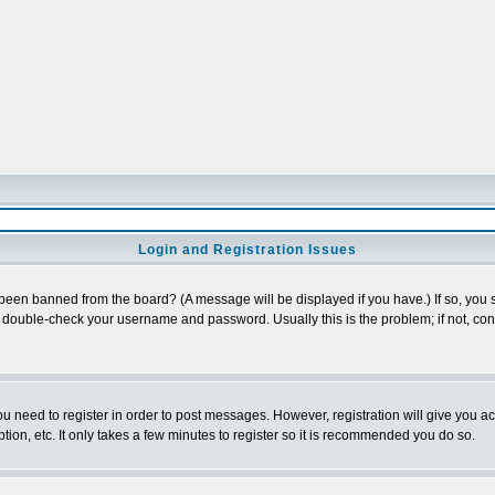
Login and Registration Issues
 been banned from the board? (A message will be displayed if you have.) If so, you s
double-check your username and password. Usually this is the problem; if not, conta
you need to register in order to post messages. However, registration will give you a
ion, etc. It only takes a few minutes to register so it is recommended you do so.