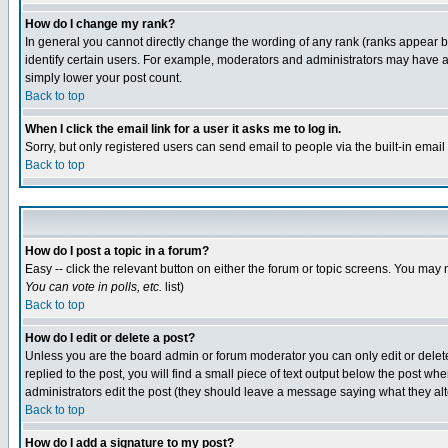
How do I change my rank?
In general you cannot directly change the wording of any rank (ranks appear 
identify certain users. For example, moderators and administrators may have a 
simply lower your post count.
Back to top
When I click the email link for a user it asks me to log in.
Sorry, but only registered users can send email to people via the built-in emai
Back to top
How do I post a topic in a forum?
Easy -- click the relevant button on either the forum or topic screens. You may 
You can vote in polls, etc.
list)
Back to top
How do I edit or delete a post?
Unless you are the board admin or forum moderator you can only edit or delete 
replied to the post, you will find a small piece of text output below the post when
administrators edit the post (they should leave a message saying what they a
Back to top
How do I add a signature to my post?