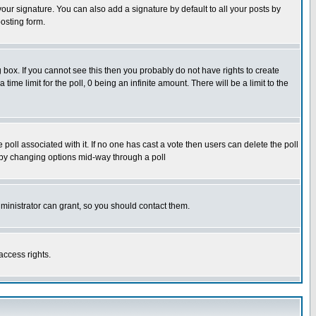
our signature. You can also add a signature by default to all your posts by
osting form.
box. If you cannot see this then you probably do not have rights to create
 time limit for the poll, 0 being an infinite amount. There will be a limit to the
he poll associated with it. If no one has cast a vote then users can delete the poll
ls by changing options mid-way through a poll
ministrator can grant, so you should contact them.
access rights.