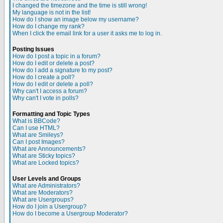
I changed the timezone and the time is still wrong!
My language is not in the list!
How do I show an image below my username?
How do I change my rank?
When I click the email link for a user it asks me to log in.
Posting Issues
How do I post a topic in a forum?
How do I edit or delete a post?
How do I add a signature to my post?
How do I create a poll?
How do I edit or delete a poll?
Why can't I access a forum?
Why can't I vote in polls?
Formatting and Topic Types
What is BBCode?
Can I use HTML?
What are Smileys?
Can I post Images?
What are Announcements?
What are Sticky topics?
What are Locked topics?
User Levels and Groups
What are Administrators?
What are Moderators?
What are Usergroups?
How do I join a Usergroup?
How do I become a Usergroup Moderator?