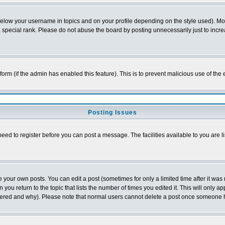
below your username in topics and on your profile depending on the style used). M
special rank. Please do not abuse the board by posting unnecessarily just to increas
l form (if the admin has enabled this feature). This is to prevent malicious use of 
Posting Issues
need to register before you can post a message. The facilities available to you are l
your own posts. You can edit a post (sometimes for only a limited time after it was
 you return to the topic that lists the number of times you edited it. This will only ap
ltered and why). Please note that normal users cannot delete a post once someone 