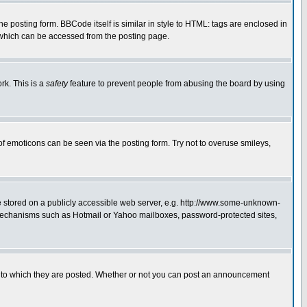
posting form. BBCode itself is similar in style to HTML: tags are enclosed in
 which can be accessed from the posting page.
rk. This is a
safety
feature to prevent people from abusing the board by using
of emoticons can be seen via the posting form. Try not to overuse smileys,
ge stored on a publicly accessible web server, e.g. http://www.some-unknown-
on mechanisms such as Hotmail or Yahoo mailboxes, password-protected sites,
 to which they are posted. Whether or not you can post an announcement