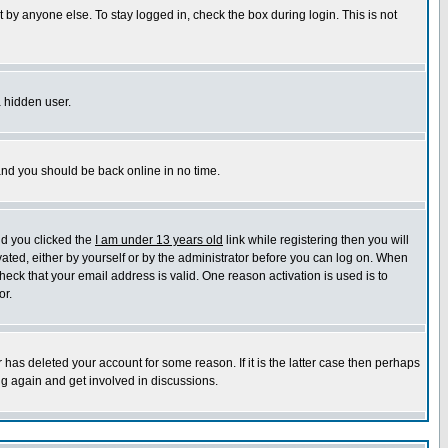
 by anyone else. To stay logged in, check the box during login. This is not
a hidden user.
 and you should be back online in no time.
nd you clicked the
I am under 13 years old
link while registering then you will
ivated, either by yourself or by the administrator before you can log on. When
heck that your email address is valid. One reason activation is used is to
or.
has deleted your account for some reason. If it is the latter case then perhaps
ng again and get involved in discussions.