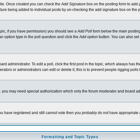
rofile. Once created you can check the
Add Signature
box on the posting form to add y
nature being added to individual posts by un-checking the add signature box on the p
 topic, if you have permission) you should see a
Add Poll
form below the main posting 
t an option type in the poll question and click the
Add option
button. You can also set a
rd administrator. To edit a poll, click the first post in the topic, which always has t
rators or administrators can edit or delete it; this is to prevent people rigging pol
tc. you may need special authorization which only the forum moderator and board ad
 you have registered and still cannot vote then you probably do not have appropriate 
Formatting and Topic Types