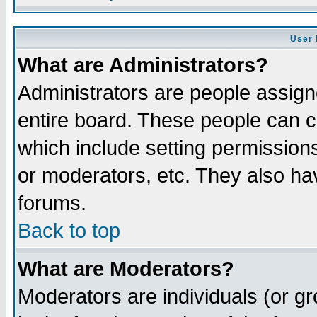
User 
What are Administrators?
Administrators are people assigne
entire board. These people can co
which include setting permission
or moderators, etc. They also have
forums.
Back to top
What are Moderators?
Moderators are individuals (or gro