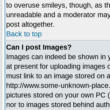
to overuse smileys, though, as t
unreadable and a moderator may 
post altogether.
Back to top
Can I post Images?
Images can indeed be shown in yo
at present for uploading images d
must link to an image stored on a
http://www.some-unknown-place.ne
pictures stored on your own PC (u
nor to images stored behind aut