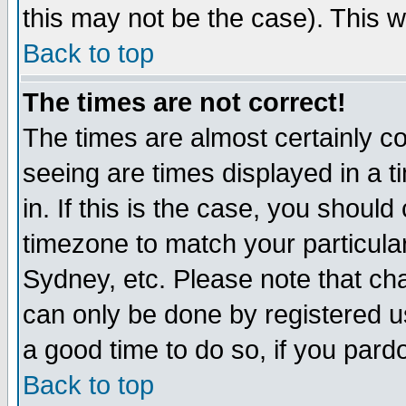
this may not be the case). This wi
Back to top
The times are not correct!
The times are almost certainly c
seeing are times displayed in a t
in. If this is the case, you should
timezone to match your particula
Sydney, etc. Please note that cha
can only be done by registered use
a good time to do so, if you pard
Back to top