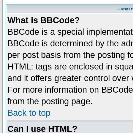
Formatt
What is BBCode?
BBCode is a special implementa
BBCode is determined by the admi
per post basis from the posting fo
HTML: tags are enclosed in squar
and it offers greater control ove
For more information on BBCode
from the posting page.
Back to top
Can I use HTML?