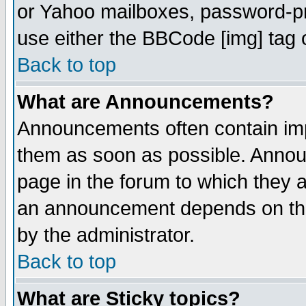
or Yahoo mailboxes, password-pro
use either the BBCode [img] tag 
Back to top
What are Announcements?
Announcements often contain imp
them as soon as possible. Annou
page in the forum to which they 
an announcement depends on the
by the administrator.
Back to top
What are Sticky topics?