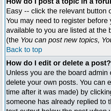
How do I post a topic in a for
Easy -- click the relevant button 
You may need to register before 
available to you are listed at th
(the
You can post new topics, You 
Back to top
How do I edit or delete a post?
Unless you are the board admin o
delete your own posts. You can ed
time after it was made) by clicki
someone has already replied to th