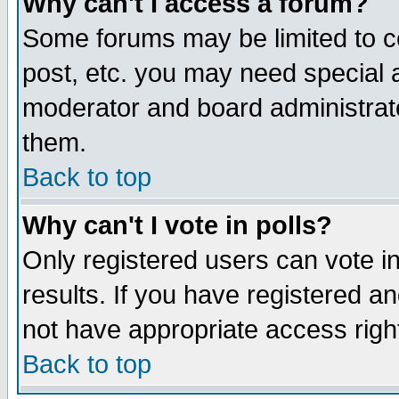
Why can't I access a forum?
Some forums may be limited to ce
post, etc. you may need special 
moderator and board administrato
them.
Back to top
Why can't I vote in polls?
Only registered users can vote in
results. If you have registered a
not have appropriate access righ
Back to top