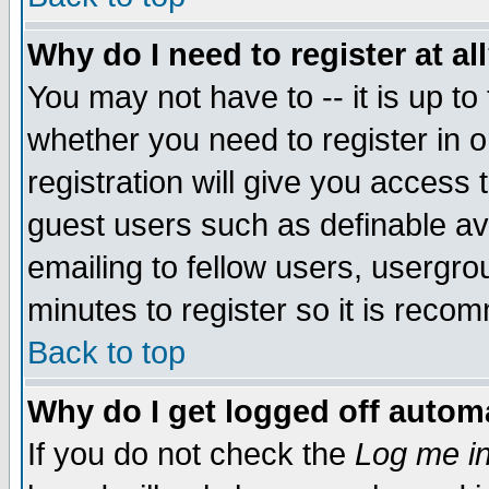
Why do I need to register at al
You may not have to -- it is up to
whether you need to register in 
registration will give you access t
guest users such as definable a
emailing to fellow users, usergrou
minutes to register so it is rec
Back to top
Why do I get logged off automa
If you do not check the
Log me in