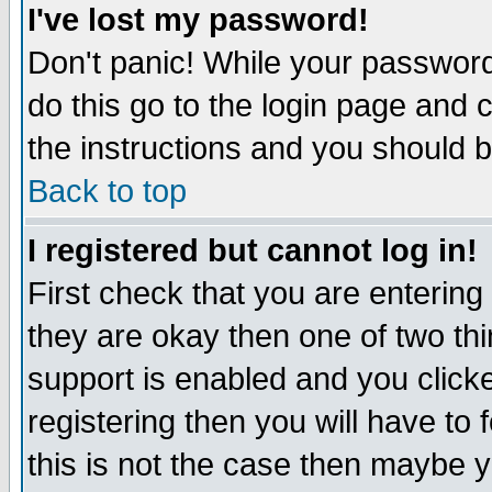
I've lost my password!
Don't panic! While your password 
do this go to the login page and 
the instructions and you should b
Back to top
I registered but cannot log in!
First check that you are enterin
they are okay then one of two t
support is enabled and you click
registering then you will have to f
this is not the case then maybe 