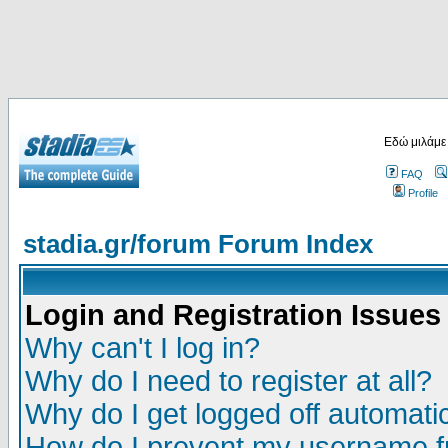
Εδώ μιλάμε
FAQ
Profile
stadia.gr/forum Forum Index
Login and Registration Issues
Why can't I log in?
Why do I need to register at all?
Why do I get logged off automatic
How do I prevent my username fr