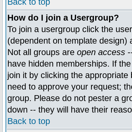
Back to top
How do I join a Usergroup?
To join a usergroup click the use
(dependent on template design) 
Not all groups are
open access
-
have hidden memberships. If the
join it by clicking the appropriat
need to approve your request; th
group. Please do not pester a gr
down -- they will have their reas
Back to top