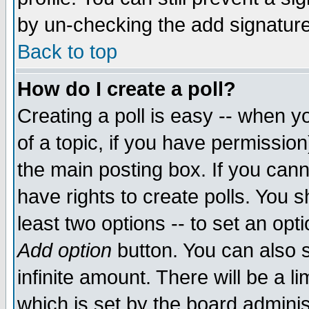
by un-checking the add signature
Back to top
How do I create a poll?
Creating a poll is easy -- when yo
of a topic, if you have permissio
the main posting box. If you cann
have rights to create polls. You sh
least two options -- to set an opti
Add option
button. You can also se
infinite amount. There will be a li
which is set by the board adminis