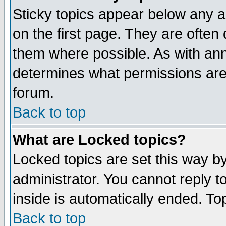
Sticky topics appear below any 
on the first page. They are often
them where possible. As with an
determines what permissions are 
forum.
Back to top
What are Locked topics?
Locked topics are set this way b
administrator. You cannot reply t
inside is automatically ended. T
Back to top