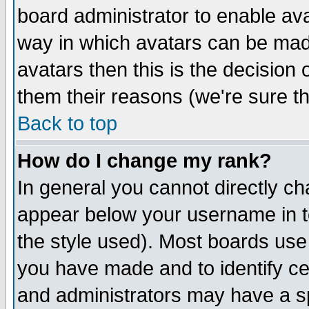
board administrator to enable av
way in which avatars can be made
avatars then this is the decision
them their reasons (we're sure th
Back to top
How do I change my rank?
In general you cannot directly c
appear below your username in t
the style used). Most boards use
you have made and to identify c
and administrators may have a s