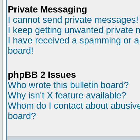
Private Messaging
I cannot send private messages!
I keep getting unwanted private
I have received a spamming or a
board!
phpBB 2 Issues
Who wrote this bulletin board?
Why isn't X feature available?
Whom do I contact about abusive 
board?