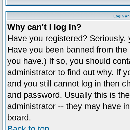
Login an
Why can't I log in?
Have you registered? Seriously, y
Have you been banned from the b
you have.) If so, you should con
administrator to find out why. If
and you still cannot log in then
and password. Usually this is the
administrator -- they may have inc
board.
Back to top