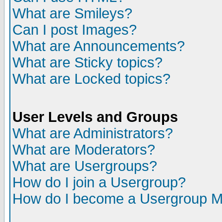
What are Smileys?
Can I post Images?
What are Announcements?
What are Sticky topics?
What are Locked topics?
User Levels and Groups
What are Administrators?
What are Moderators?
What are Usergroups?
How do I join a Usergroup?
How do I become a Usergroup M