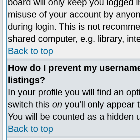
board will only keep you logged i
misuse of your account by anyone
during login. This is not recomm
shared computer, e.g. library, inte
Back to top
How do I prevent my username 
listings?
In your profile you will find an op
switch this
on
you'll only appear t
You will be counted as a hidden u
Back to top