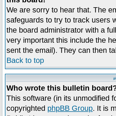
We are sorry to hear that. The em
safeguards to try to track users
the board administrator with a ful
very important this include the he
sent the email). They can then ta
Back to top
p
Who wrote this bulletin board
This software (in its unmodified 
copyrighted
phpBB Group
. It i