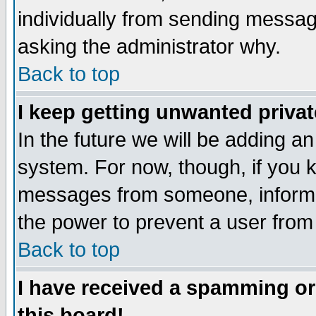
individually from sending messages
asking the administrator why.
Back to top
I keep getting unwanted priva
In the future we will be adding an
system. For now, though, if you 
messages from someone, inform t
the power to prevent a user from
Back to top
I have received a spamming o
this board!