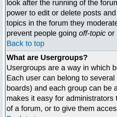
look after the running of the for
power to edit or delete posts and
topics in the forum they moderat
prevent people going
off-topic
or 
Back to top
What are Usergroups?
Usergroups are a way in which b
Each user can belong to several g
boards) and each group can be as
makes it easy for administrators
of a forum, or to give them access