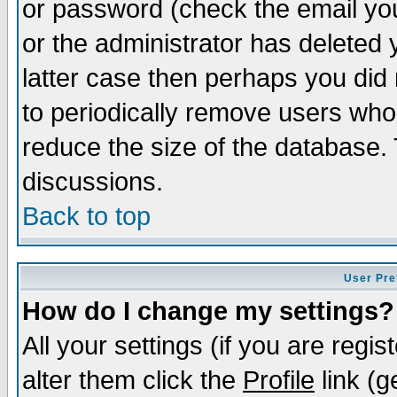
or password (check the email you
or the administrator has deleted y
latter case then perhaps you did 
to periodically remove users who
reduce the size of the database. 
discussions.
Back to top
User Pre
How do I change my settings?
All your settings (if you are regi
alter them click the
Profile
link (g