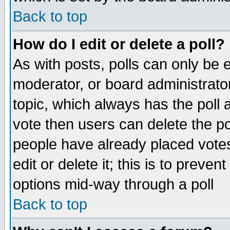
Back to top
How do I edit or delete a poll?
As with posts, polls can only be e
moderator, or board administrator. 
topic, which always has the poll a
vote then users can delete the pol
people have already placed vote
edit or delete it; this is to preve
options mid-way through a poll
Back to top