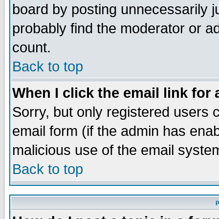
board by posting unnecessarily ju
probably find the moderator or ad
count.
Back to top
When I click the email link for 
Sorry, but only registered users c
email form (if the admin has enabl
malicious use of the email syst
Back to top
P