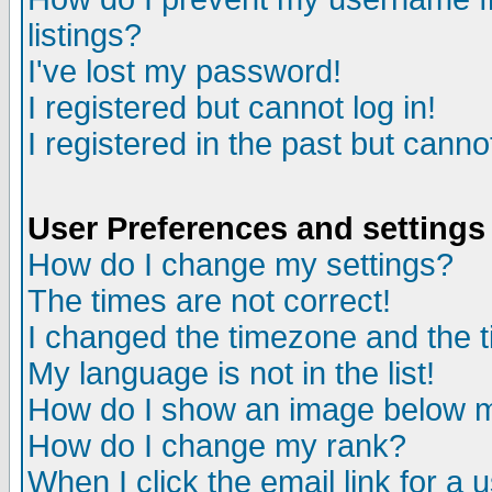
listings?
I've lost my password!
I registered but cannot log in!
I registered in the past but canno
User Preferences and settings
How do I change my settings?
The times are not correct!
I changed the timezone and the ti
My language is not in the list!
How do I show an image below
How do I change my rank?
When I click the email link for a u