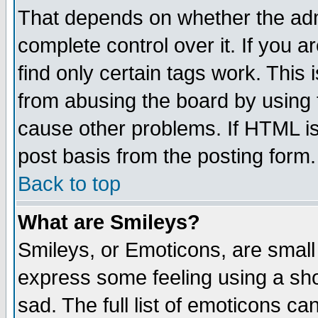
That depends on whether the admi
complete control over it. If you ar
find only certain tags work. This 
from abusing the board by using 
cause other problems. If HTML is
post basis from the posting form.
Back to top
What are Smileys?
Smileys, or Emoticons, are small
express some feeling using a sho
sad. The full list of emoticons ca