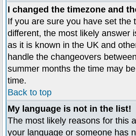
I changed the timezone and the
If you are sure you have set the t
different, the most likely answer
as it is known in the UK and othe
handle the changeovers between 
summer months the time may be an
time.
Back to top
My language is not in the list!
The most likely reasons for this ar
your language or someone has not