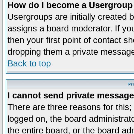
How do I become a Usergroup
Usergroups are initially created 
assigns a board moderator. If you
then your first point of contact s
dropping them a private messag
Back to top
Pr
I cannot send private message
There are three reasons for this;
logged on, the board administrat
the entire board, or the board a