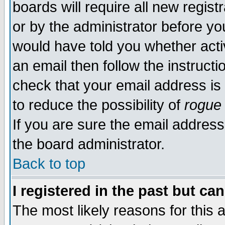
boards will require all new regist
or by the administrator before yo
would have told you whether acti
an email then follow the instructi
check that your email address is 
to reduce the possibility of
rogue
If you are sure the email address
the board administrator.
Back to top
I registered in the past but ca
The most likely reasons for this