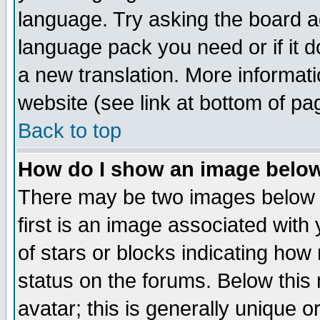
language. Try asking the board adm
language pack you need or if it do
a new translation. More informa
website (see link at bottom of pa
Back to top
How do I show an image bel
There may be two images below 
first is an image associated with
of stars or blocks indicating h
status on the forums. Below thi
avatar; this is generally unique or