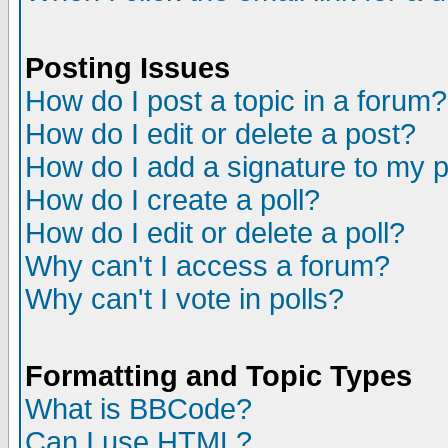
Posting Issues
How do I post a topic in a forum?
How do I edit or delete a post?
How do I add a signature to my 
How do I create a poll?
How do I edit or delete a poll?
Why can't I access a forum?
Why can't I vote in polls?
Formatting and Topic Types
What is BBCode?
Can I use HTML?