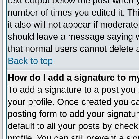
text output below the post when yo
number of times you edited it. Thi
it also will not appear if moderat
should leave a message saying w
that normal users cannot delete
Back to top
How do I add a signature to m
To add a signature to a post you m
your profile. Once created you 
posting form to add your signatu
default to all your posts by check
profile. You can still prevent a s