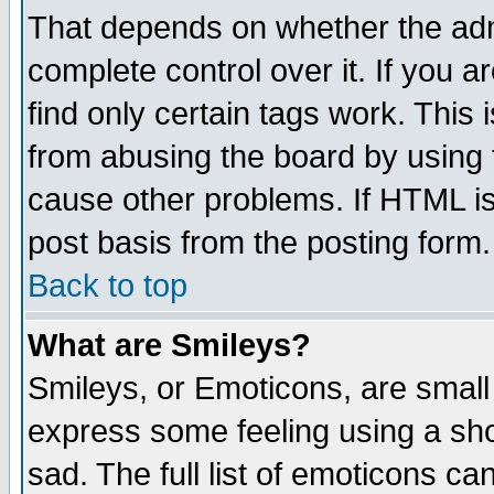
That depends on whether the admi
complete control over it. If you ar
find only certain tags work. This 
from abusing the board by using 
cause other problems. If HTML is
post basis from the posting form.
Back to top
What are Smileys?
Smileys, or Emoticons, are small
express some feeling using a sho
sad. The full list of emoticons ca