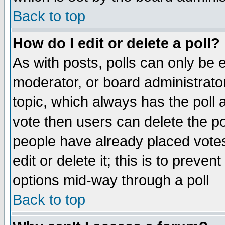
Back to top
How do I edit or delete a poll?
As with posts, polls can only be e
moderator, or board administrator. 
topic, which always has the poll a
vote then users can delete the pol
people have already placed vote
edit or delete it; this is to preve
options mid-way through a poll
Back to top