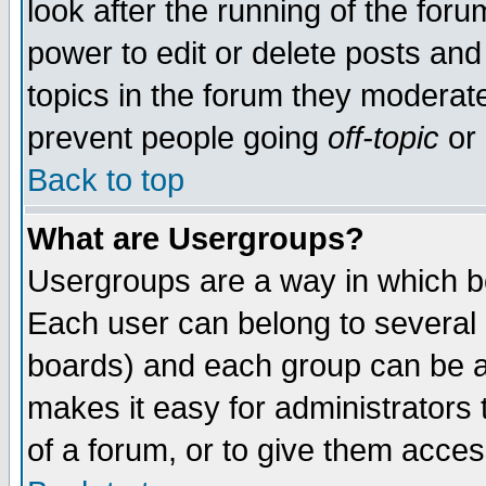
look after the running of the for
power to edit or delete posts and
topics in the forum they moderat
prevent people going
off-topic
or 
Back to top
What are Usergroups?
Usergroups are a way in which b
Each user can belong to several g
boards) and each group can be as
makes it easy for administrators
of a forum, or to give them access