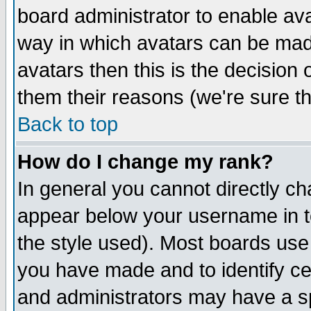
board administrator to enable av
way in which avatars can be made
avatars then this is the decision
them their reasons (we're sure th
Back to top
How do I change my rank?
In general you cannot directly c
appear below your username in t
the style used). Most boards use
you have made and to identify c
and administrators may have a s