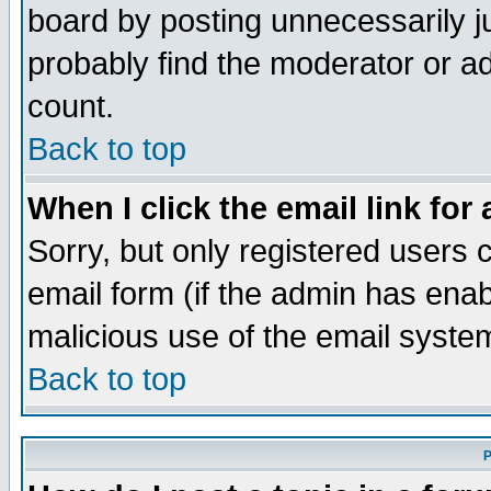
board by posting unnecessarily ju
probably find the moderator or ad
count.
Back to top
When I click the email link for 
Sorry, but only registered users c
email form (if the admin has enabl
malicious use of the email syst
Back to top
P