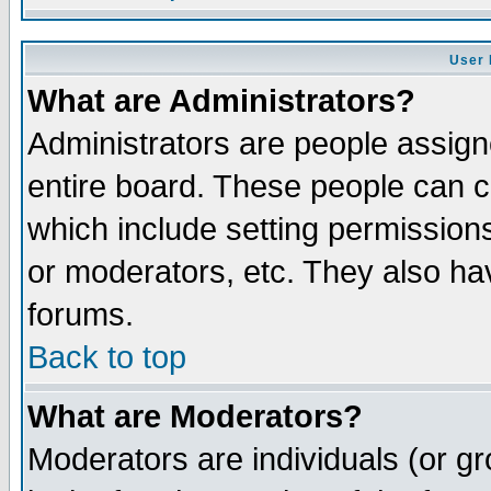
User 
What are Administrators?
Administrators are people assigne
entire board. These people can co
which include setting permission
or moderators, etc. They also have
forums.
Back to top
What are Moderators?
Moderators are individuals (or gro