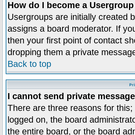
How do I become a Usergroup
Usergroups are initially created 
assigns a board moderator. If you
then your first point of contact s
dropping them a private messag
Back to top
Pr
I cannot send private message
There are three reasons for this;
logged on, the board administrat
the entire board, or the board a