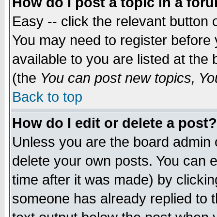
How do I post a topic in a for
Easy -- click the relevant button 
You may need to register before 
available to you are listed at th
(the
You can post new topics, You 
Back to top
How do I edit or delete a post?
Unless you are the board admin o
delete your own posts. You can ed
time after it was made) by clicki
someone has already replied to th