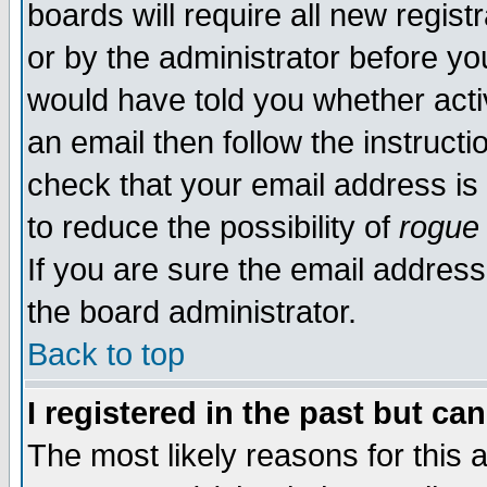
boards will require all new regist
or by the administrator before yo
would have told you whether acti
an email then follow the instructi
check that your email address is 
to reduce the possibility of
rogue
If you are sure the email address
the board administrator.
Back to top
I registered in the past but ca
The most likely reasons for this