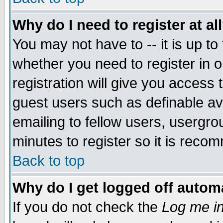
Why do I need to register at al
You may not have to -- it is up to
whether you need to register in 
registration will give you access t
guest users such as definable a
emailing to fellow users, usergrou
minutes to register so it is rec
Back to top
Why do I get logged off automa
If you do not check the
Log me in