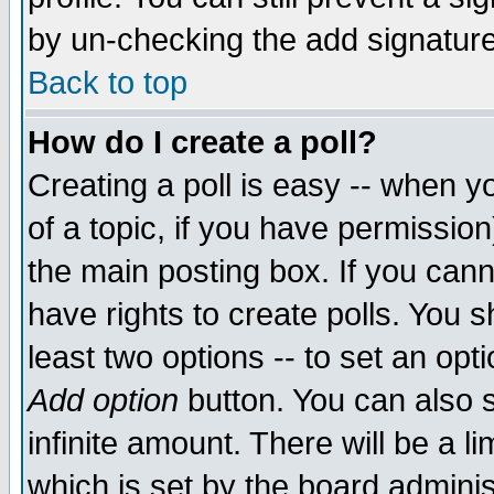
by un-checking the add signature
Back to top
How do I create a poll?
Creating a poll is easy -- when yo
of a topic, if you have permissio
the main posting box. If you cann
have rights to create polls. You sh
least two options -- to set an opti
Add option
button. You can also se
infinite amount. There will be a li
which is set by the board adminis