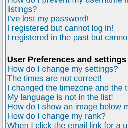
listings?
I've lost my password!
I registered but cannot log in!
I registered in the past but canno
User Preferences and settings
How do I change my settings?
The times are not correct!
I changed the timezone and the ti
My language is not in the list!
How do I show an image below
How do I change my rank?
When I click the email link for a u