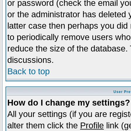
or password (check the email you
or the administrator has deleted y
latter case then perhaps you did 
to periodically remove users who
reduce the size of the database. 
discussions.
Back to top
User Pre
How do I change my settings?
All your settings (if you are regi
alter them click the
Profile
link (g