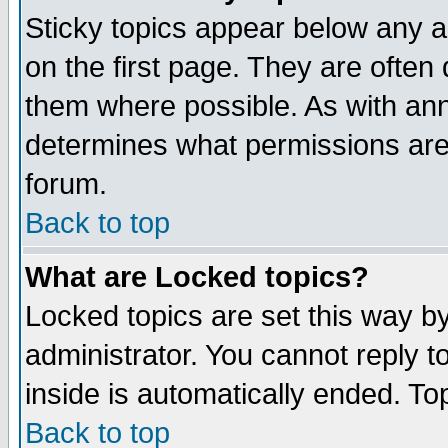
Sticky topics appear below any 
on the first page. They are often
them where possible. As with an
determines what permissions are 
forum.
Back to top
What are Locked topics?
Locked topics are set this way b
administrator. You cannot reply t
inside is automatically ended. T
Back to top