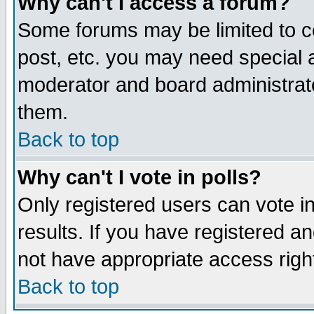
Why can't I access a forum?
Some forums may be limited to ce
post, etc. you may need special 
moderator and board administrato
them.
Back to top
Why can't I vote in polls?
Only registered users can vote in
results. If you have registered a
not have appropriate access righ
Back to top