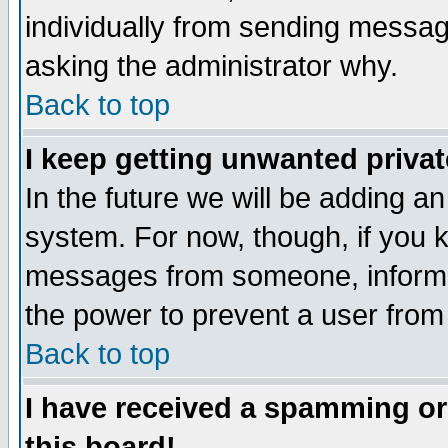
individually from sending messages
asking the administrator why.
Back to top
I keep getting unwanted priva
In the future we will be adding an
system. For now, though, if you 
messages from someone, inform t
the power to prevent a user from
Back to top
I have received a spamming o
this board!