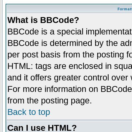
Formatt
What is BBCode?
BBCode is a special implementa
BBCode is determined by the admi
per post basis from the posting fo
HTML: tags are enclosed in squar
and it offers greater control ove
For more information on BBCode
from the posting page.
Back to top
Can I use HTML?