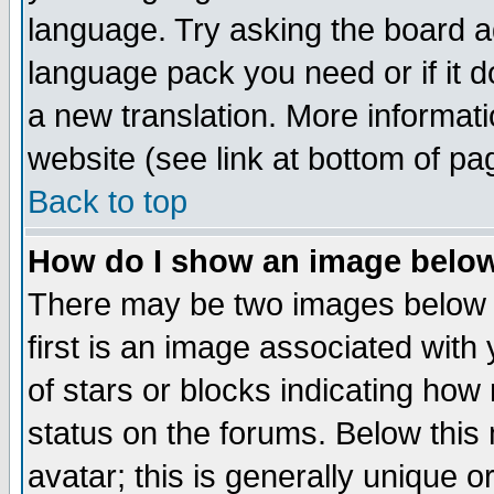
language. Try asking the board adm
language pack you need or if it do
a new translation. More informa
website (see link at bottom of pa
Back to top
How do I show an image bel
There may be two images below 
first is an image associated with
of stars or blocks indicating h
status on the forums. Below thi
avatar; this is generally unique or