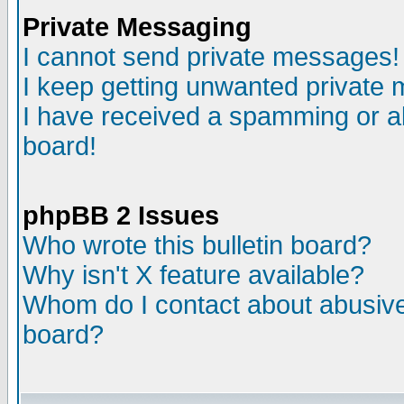
Private Messaging
I cannot send private messages!
I keep getting unwanted private
I have received a spamming or a
board!
phpBB 2 Issues
Who wrote this bulletin board?
Why isn't X feature available?
Whom do I contact about abusive 
board?