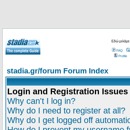
Εδώ μιλάμε
FAQ
Profile
stadia.gr/forum Forum Index
Login and Registration Issues
Why can't I log in?
Why do I need to register at all?
Why do I get logged off automatic
How do I prevent my username fr