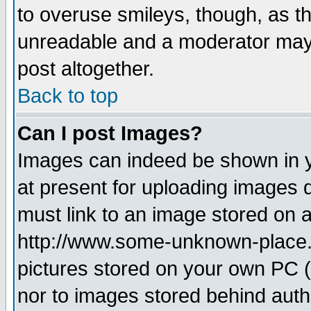
to overuse smileys, though, as t
unreadable and a moderator may 
post altogether.
Back to top
Can I post Images?
Images can indeed be shown in yo
at present for uploading images d
must link to an image stored on a
http://www.some-unknown-place.ne
pictures stored on your own PC (u
nor to images stored behind aut