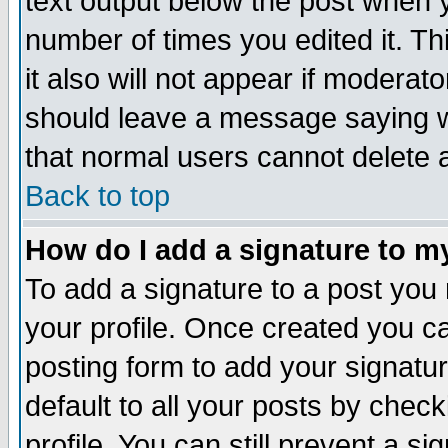
text output below the post when yo
number of times you edited it. Thi
it also will not appear if moderat
should leave a message saying w
that normal users cannot delete
Back to top
How do I add a signature to m
To add a signature to a post you m
your profile. Once created you 
posting form to add your signatu
default to all your posts by check
profile. You can still prevent a s