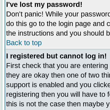
I've lost my password!
Don't panic! While your password 
do this go to the login page and 
the instructions and you should b
Back to top
I registered but cannot log in!
First check that you are enterin
they are okay then one of two t
support is enabled and you click
registering then you will have to f
this is not the case then maybe 