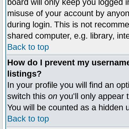
board will only keep you logged i
misuse of your account by anyone
during login. This is not recomm
shared computer, e.g. library, inte
Back to top
How do I prevent my username 
listings?
In your profile you will find an op
switch this
on
you'll only appear t
You will be counted as a hidden u
Back to top