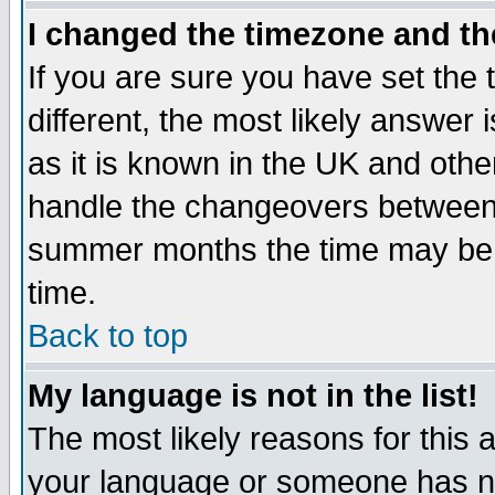
I changed the timezone and the
If you are sure you have set the t
different, the most likely answer
as it is known in the UK and othe
handle the changeovers between 
summer months the time may be an
time.
Back to top
My language is not in the list!
The most likely reasons for this ar
your language or someone has not