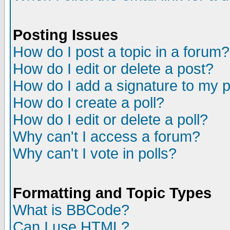
Posting Issues
How do I post a topic in a forum?
How do I edit or delete a post?
How do I add a signature to my 
How do I create a poll?
How do I edit or delete a poll?
Why can't I access a forum?
Why can't I vote in polls?
Formatting and Topic Types
What is BBCode?
Can I use HTML?