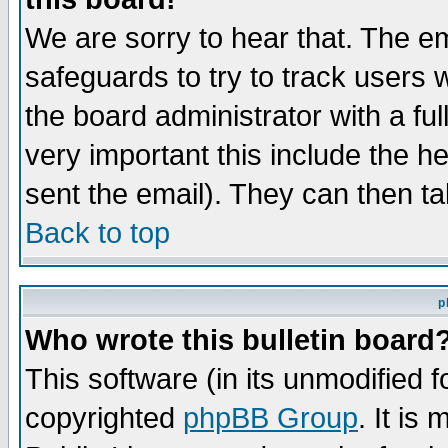
We are sorry to hear that. The em
safeguards to try to track users
the board administrator with a ful
very important this include the he
sent the email). They can then ta
Back to top
p
Who wrote this bulletin board
This software (in its unmodified 
copyrighted
phpBB Group
. It i