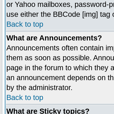
or Yahoo mailboxes, password-pro
use either the BBCode [img] tag 
Back to top
What are Announcements?
Announcements often contain imp
them as soon as possible. Annou
page in the forum to which they 
an announcement depends on the
by the administrator.
Back to top
What are Sticky topics?