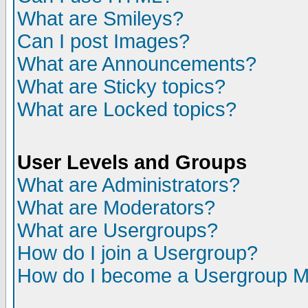
What are Smileys?
Can I post Images?
What are Announcements?
What are Sticky topics?
What are Locked topics?
User Levels and Groups
What are Administrators?
What are Moderators?
What are Usergroups?
How do I join a Usergroup?
How do I become a Usergroup M