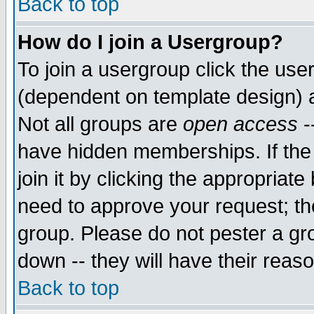
Back to top
How do I join a Usergroup?
To join a usergroup click the use
(dependent on template design) 
Not all groups are
open access
-
have hidden memberships. If the
join it by clicking the appropriat
need to approve your request; th
group. Please do not pester a gr
down -- they will have their reas
Back to top