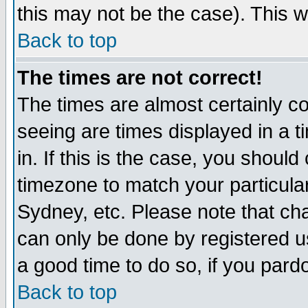
this may not be the case). This wi
Back to top
The times are not correct!
The times are almost certainly c
seeing are times displayed in a t
in. If this is the case, you should
timezone to match your particula
Sydney, etc. Please note that cha
can only be done by registered use
a good time to do so, if you pard
Back to top