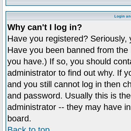
Login an
Why can't I log in?
Have you registered? Seriously, y
Have you been banned from the b
you have.) If so, you should con
administrator to find out why. If
and you still cannot log in then
and password. Usually this is the
administrator -- they may have inc
board.
Back to top