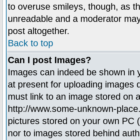
to overuse smileys, though, as t
unreadable and a moderator may 
post altogether.
Back to top
Can I post Images?
Images can indeed be shown in yo
at present for uploading images d
must link to an image stored on a
http://www.some-unknown-place.ne
pictures stored on your own PC (u
nor to images stored behind aut