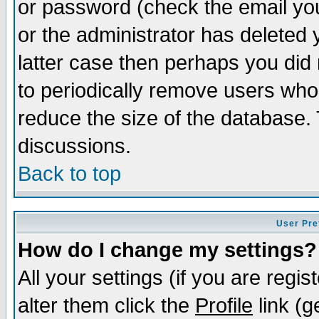
or password (check the email you
or the administrator has deleted y
latter case then perhaps you did 
to periodically remove users who
reduce the size of the database. 
discussions.
Back to top
User Pre
How do I change my settings?
All your settings (if you are regi
alter them click the
Profile
link (g