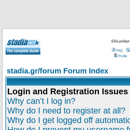
Εδώ μιλάμε
FAQ
Profile
stadia.gr/forum Forum Index
Login and Registration Issues
Why can't I log in?
Why do I need to register at all?
Why do I get logged off automatic
How do I prevent my username fr