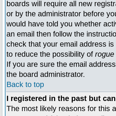
boards will require all new regist
or by the administrator before yo
would have told you whether acti
an email then follow the instructi
check that your email address is 
to reduce the possibility of
rogue
If you are sure the email address
the board administrator.
Back to top
I registered in the past but ca
The most likely reasons for this