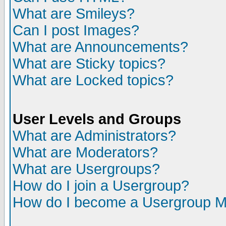
What are Smileys?
Can I post Images?
What are Announcements?
What are Sticky topics?
What are Locked topics?
User Levels and Groups
What are Administrators?
What are Moderators?
What are Usergroups?
How do I join a Usergroup?
How do I become a Usergroup M