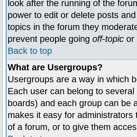
look after the running of the for
power to edit or delete posts and
topics in the forum they moderat
prevent people going
off-topic
or 
Back to top
What are Usergroups?
Usergroups are a way in which b
Each user can belong to several g
boards) and each group can be as
makes it easy for administrators
of a forum, or to give them access