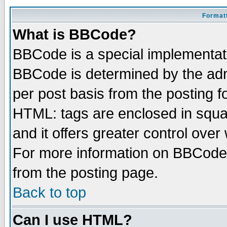
Formatt
What is BBCode?
BBCode is a special implementa
BBCode is determined by the admi
per post basis from the posting fo
HTML: tags are enclosed in squar
and it offers greater control ove
For more information on BBCode
from the posting page.
Back to top
Can I use HTML?