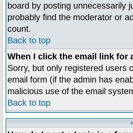
board by posting unnecessarily ju
probably find the moderator or ad
count.
Back to top
When I click the email link for 
Sorry, but only registered users c
email form (if the admin has enabl
malicious use of the email syst
Back to top
P