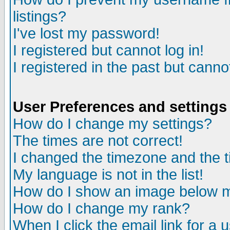
listings?
I've lost my password!
I registered but cannot log in!
I registered in the past but canno
User Preferences and settings
How do I change my settings?
The times are not correct!
I changed the timezone and the ti
My language is not in the list!
How do I show an image below
How do I change my rank?
When I click the email link for a u