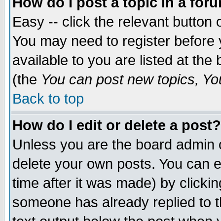
How do I post a topic in a for
Easy -- click the relevant button 
You may need to register before 
available to you are listed at th
(the
You can post new topics, You 
Back to top
How do I edit or delete a post?
Unless you are the board admin o
delete your own posts. You can ed
time after it was made) by clicki
someone has already replied to th