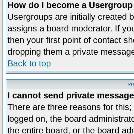
How do I become a Usergroup
Usergroups are initially created 
assigns a board moderator. If you
then your first point of contact s
dropping them a private messag
Back to top
Pr
I cannot send private message
There are three reasons for this;
logged on, the board administrat
the entire board, or the board a