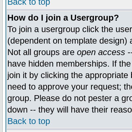
Back to top
How do I join a Usergroup?
To join a usergroup click the use
(dependent on template design) 
Not all groups are
open access
-
have hidden memberships. If the
join it by clicking the appropriat
need to approve your request; th
group. Please do not pester a gr
down -- they will have their reas
Back to top