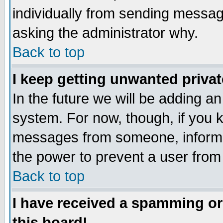
individually from sending messages
asking the administrator why.
Back to top
I keep getting unwanted priva
In the future we will be adding an
system. For now, though, if you 
messages from someone, inform t
the power to prevent a user from
Back to top
I have received a spamming o
this board!