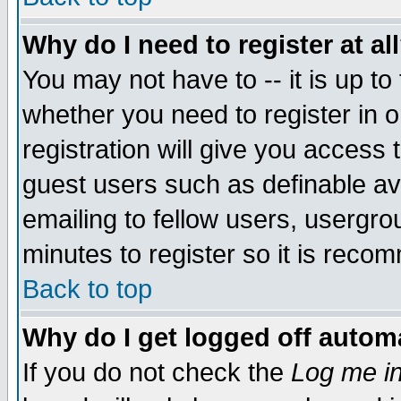
Why do I need to register at al
You may not have to -- it is up to
whether you need to register in 
registration will give you access t
guest users such as definable a
emailing to fellow users, usergrou
minutes to register so it is rec
Back to top
Why do I get logged off automa
If you do not check the
Log me in