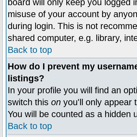
board will only keep you logged i
misuse of your account by anyone
during login. This is not recomm
shared computer, e.g. library, inte
Back to top
How do I prevent my username 
listings?
In your profile you will find an op
switch this
on
you'll only appear t
You will be counted as a hidden u
Back to top