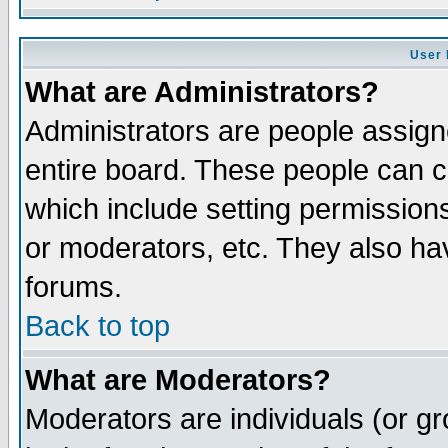
User 
What are Administrators?
Administrators are people assigne
entire board. These people can co
which include setting permission
or moderators, etc. They also have
forums.
Back to top
What are Moderators?
Moderators are individuals (or gro