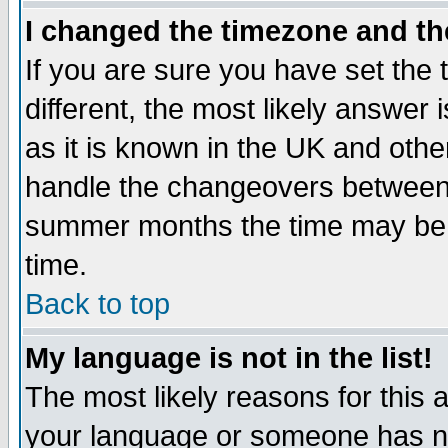
I changed the timezone and the
If you are sure you have set the t
different, the most likely answer
as it is known in the UK and othe
handle the changeovers between 
summer months the time may be an
time.
Back to top
My language is not in the list!
The most likely reasons for this ar
your language or someone has not