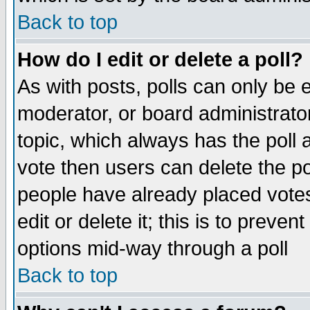
Back to top
How do I edit or delete a poll?
As with posts, polls can only be e
moderator, or board administrator. 
topic, which always has the poll a
vote then users can delete the pol
people have already placed vote
edit or delete it; this is to preve
options mid-way through a poll
Back to top