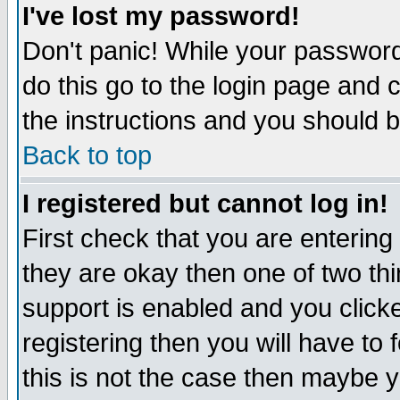
I've lost my password!
Don't panic! While your password 
do this go to the login page and 
the instructions and you should b
Back to top
I registered but cannot log in!
First check that you are enterin
they are okay then one of two t
support is enabled and you click
registering then you will have to f
this is not the case then maybe 