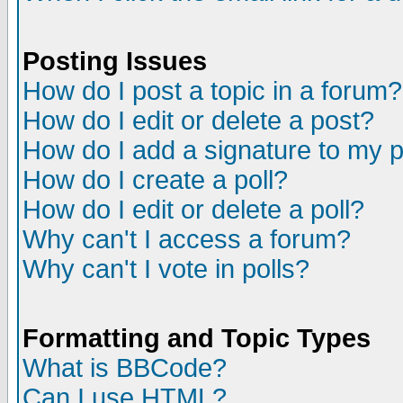
Posting Issues
How do I post a topic in a forum?
How do I edit or delete a post?
How do I add a signature to my 
How do I create a poll?
How do I edit or delete a poll?
Why can't I access a forum?
Why can't I vote in polls?
Formatting and Topic Types
What is BBCode?
Can I use HTML?