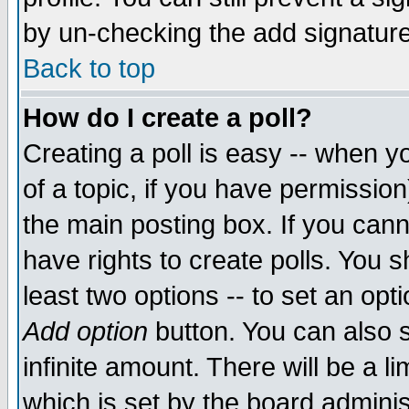
by un-checking the add signature
Back to top
How do I create a poll?
Creating a poll is easy -- when yo
of a topic, if you have permissio
the main posting box. If you cann
have rights to create polls. You sh
least two options -- to set an opti
Add option
button. You can also se
infinite amount. There will be a li
which is set by the board adminis