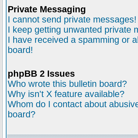
Private Messaging
I cannot send private messages!
I keep getting unwanted private
I have received a spamming or a
board!
phpBB 2 Issues
Who wrote this bulletin board?
Why isn't X feature available?
Whom do I contact about abusive 
board?