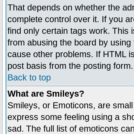
That depends on whether the admi
complete control over it. If you ar
find only certain tags work. This 
from abusing the board by using 
cause other problems. If HTML is
post basis from the posting form.
Back to top
What are Smileys?
Smileys, or Emoticons, are small
express some feeling using a sho
sad. The full list of emoticons ca