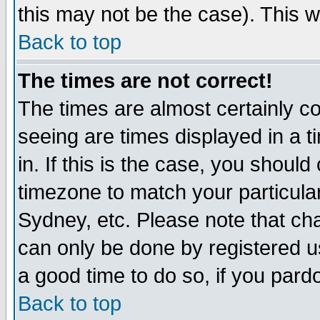
this may not be the case). This wi
Back to top
The times are not correct!
The times are almost certainly c
seeing are times displayed in a t
in. If this is the case, you should
timezone to match your particula
Sydney, etc. Please note that cha
can only be done by registered use
a good time to do so, if you pard
Back to top