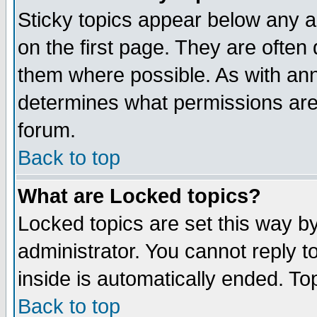
Sticky topics appear below any 
on the first page. They are often
them where possible. As with an
determines what permissions are 
forum.
Back to top
What are Locked topics?
Locked topics are set this way b
administrator. You cannot reply t
inside is automatically ended. T
Back to top