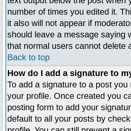
text output below the post when yo
number of times you edited it. Thi
it also will not appear if moderat
should leave a message saying w
that normal users cannot delete
Back to top
How do I add a signature to m
To add a signature to a post you m
your profile. Once created you 
posting form to add your signatu
default to all your posts by check
profile. You can still prevent a s