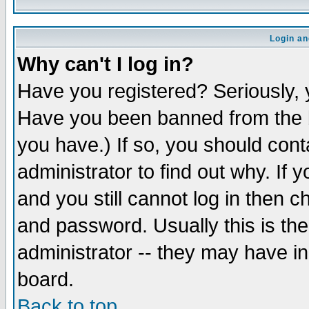
Login an
Why can't I log in?
Have you registered? Seriously, y
Have you been banned from the b
you have.) If so, you should con
administrator to find out why. If
and you still cannot log in then
and password. Usually this is the
administrator -- they may have inc
board.
Back to top