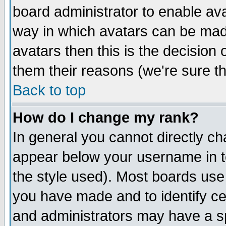
board administrator to enable av
way in which avatars can be made
avatars then this is the decision
them their reasons (we're sure th
Back to top
How do I change my rank?
In general you cannot directly c
appear below your username in t
the style used). Most boards use
you have made and to identify c
and administrators may have a s