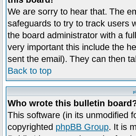
We are sorry to hear that. The em
safeguards to try to track users
the board administrator with a ful
very important this include the he
sent the email). They can then ta
Back to top
p
Who wrote this bulletin board
This software (in its unmodified 
copyrighted
phpBB Group
. It i