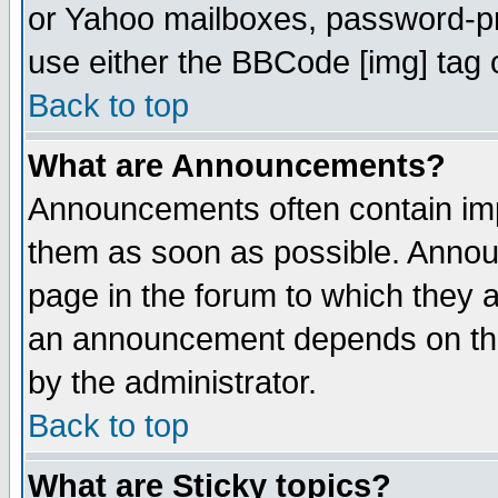
or Yahoo mailboxes, password-pro
use either the BBCode [img] tag 
Back to top
What are Announcements?
Announcements often contain imp
them as soon as possible. Annou
page in the forum to which they 
an announcement depends on the
by the administrator.
Back to top
What are Sticky topics?