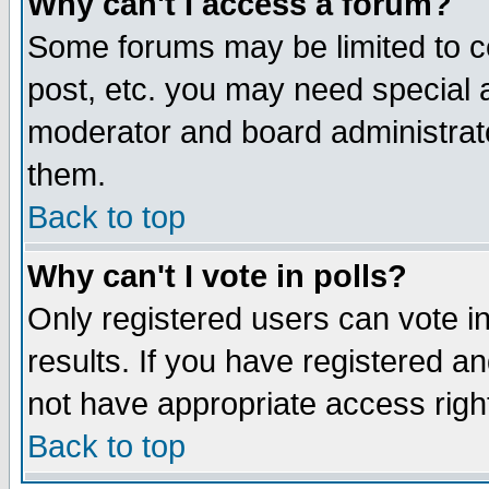
Why can't I access a forum?
Some forums may be limited to ce
post, etc. you may need special 
moderator and board administrato
them.
Back to top
Why can't I vote in polls?
Only registered users can vote in
results. If you have registered a
not have appropriate access righ
Back to top