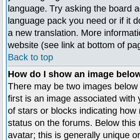
language. Try asking the board adm
language pack you need or if it do
a new translation. More informa
website (see link at bottom of pa
Back to top
How do I show an image bel
There may be two images below 
first is an image associated with
of stars or blocks indicating h
status on the forums. Below thi
avatar; this is generally unique or