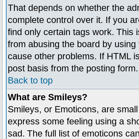
That depends on whether the admi
complete control over it. If you ar
find only certain tags work. This 
from abusing the board by using 
cause other problems. If HTML is
post basis from the posting form.
Back to top
What are Smileys?
Smileys, or Emoticons, are small
express some feeling using a sho
sad. The full list of emoticons ca