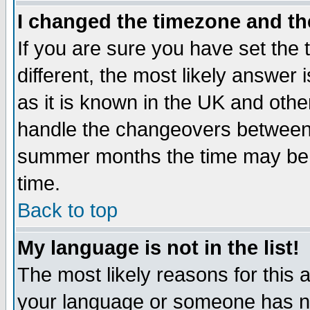
I changed the timezone and the
If you are sure you have set the t
different, the most likely answer
as it is known in the UK and othe
handle the changeovers between 
summer months the time may be an
time.
Back to top
My language is not in the list!
The most likely reasons for this ar
your language or someone has not