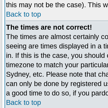
this may not be the case). This wi
Back to top
The times are not correct!
The times are almost certainly c
seeing are times displayed in a t
in. If this is the case, you should
timezone to match your particula
Sydney, etc. Please note that cha
can only be done by registered use
a good time to do so, if you pard
Back to top