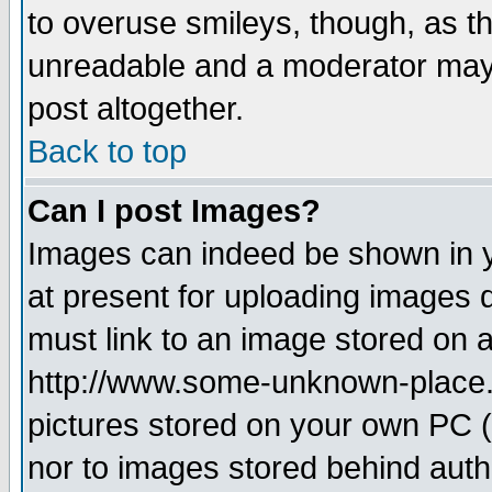
to overuse smileys, though, as t
unreadable and a moderator may 
post altogether.
Back to top
Can I post Images?
Images can indeed be shown in yo
at present for uploading images d
must link to an image stored on a
http://www.some-unknown-place.ne
pictures stored on your own PC (u
nor to images stored behind aut