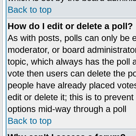
Back to top
How do I edit or delete a poll?
As with posts, polls can only be e
moderator, or board administrator. 
topic, which always has the poll a
vote then users can delete the pol
people have already placed vote
edit or delete it; this is to preve
options mid-way through a poll
Back to top