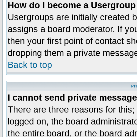
How do I become a Usergroup
Usergroups are initially created 
assigns a board moderator. If you
then your first point of contact s
dropping them a private messag
Back to top
Pr
I cannot send private message
There are three reasons for this;
logged on, the board administrat
the entire board, or the board a