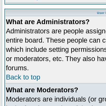
User 
What are Administrators?
Administrators are people assigne
entire board. These people can co
which include setting permission
or moderators, etc. They also have
forums.
Back to top
What are Moderators?
Moderators are individuals (or gro