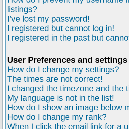
listings?
I've lost my password!
I registered but cannot log in!
I registered in the past but canno
User Preferences and settings
How do I change my settings?
The times are not correct!
I changed the timezone and the ti
My language is not in the list!
How do I show an image below
How do I change my rank?
When I click the email link for a u