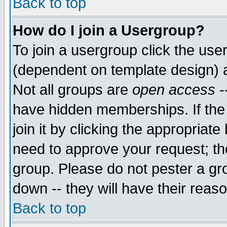
Back to top
How do I join a Usergroup?
To join a usergroup click the use
(dependent on template design) 
Not all groups are
open access
-
have hidden memberships. If the
join it by clicking the appropriat
need to approve your request; th
group. Please do not pester a gr
down -- they will have their reas
Back to top