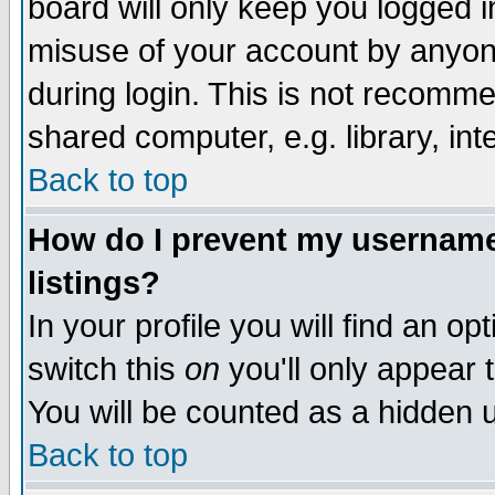
board will only keep you logged i
misuse of your account by anyone
during login. This is not recomm
shared computer, e.g. library, inte
Back to top
How do I prevent my username 
listings?
In your profile you will find an op
switch this
on
you'll only appear t
You will be counted as a hidden u
Back to top