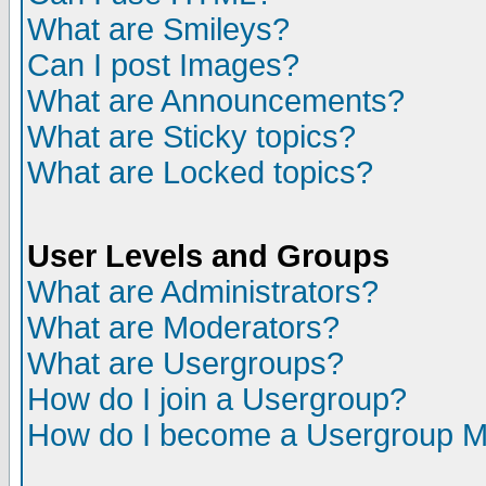
What are Smileys?
Can I post Images?
What are Announcements?
What are Sticky topics?
What are Locked topics?
User Levels and Groups
What are Administrators?
What are Moderators?
What are Usergroups?
How do I join a Usergroup?
How do I become a Usergroup M