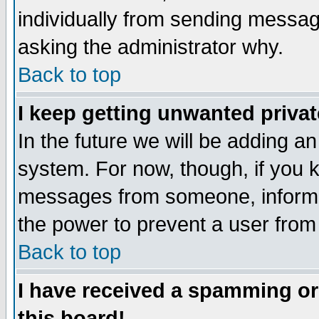
individually from sending messages
asking the administrator why.
Back to top
I keep getting unwanted priva
In the future we will be adding an
system. For now, though, if you 
messages from someone, inform t
the power to prevent a user from
Back to top
I have received a spamming o
this board!