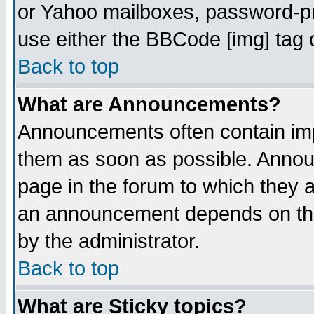
or Yahoo mailboxes, password-pro
use either the BBCode [img] tag 
Back to top
What are Announcements?
Announcements often contain imp
them as soon as possible. Annou
page in the forum to which they 
an announcement depends on the
by the administrator.
Back to top
What are Sticky topics?