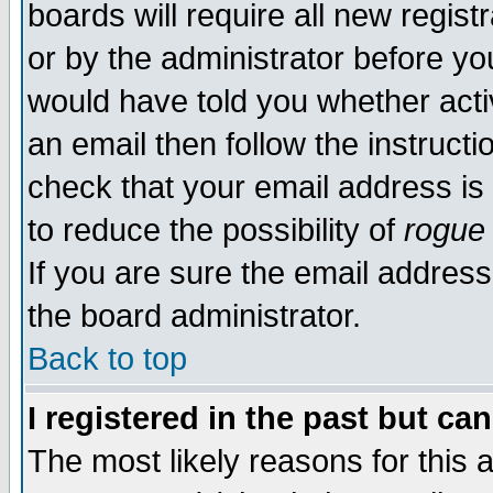
boards will require all new regist
or by the administrator before yo
would have told you whether acti
an email then follow the instructi
check that your email address is 
to reduce the possibility of
rogue
If you are sure the email address
the board administrator.
Back to top
I registered in the past but ca
The most likely reasons for this