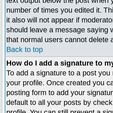
text output below the post when yo
number of times you edited it. Thi
it also will not appear if moderat
should leave a message saying w
that normal users cannot delete
Back to top
How do I add a signature to m
To add a signature to a post you m
your profile. Once created you 
posting form to add your signatu
default to all your posts by check
profile. You can still prevent a s