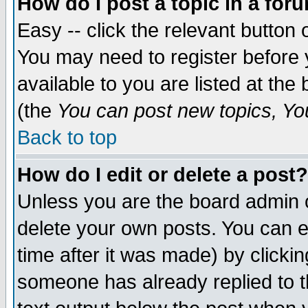
How do I post a topic in a for
Easy -- click the relevant button 
You may need to register before 
available to you are listed at th
(the
You can post new topics, You 
Back to top
How do I edit or delete a post?
Unless you are the board admin o
delete your own posts. You can ed
time after it was made) by clicki
someone has already replied to th