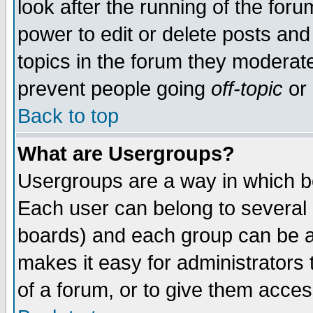
look after the running of the for
power to edit or delete posts and
topics in the forum they moderat
prevent people going
off-topic
or 
Back to top
What are Usergroups?
Usergroups are a way in which b
Each user can belong to several g
boards) and each group can be as
makes it easy for administrators
of a forum, or to give them access