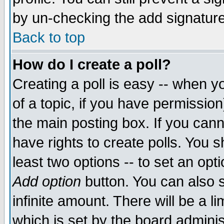
by un-checking the add signature
Back to top
How do I create a poll?
Creating a poll is easy -- when yo
of a topic, if you have permissio
the main posting box. If you cann
have rights to create polls. You sh
least two options -- to set an opti
Add option
button. You can also se
infinite amount. There will be a li
which is set by the board adminis