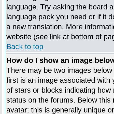
language. Try asking the board adm
language pack you need or if it do
a new translation. More informa
website (see link at bottom of pa
Back to top
How do I show an image bel
There may be two images below 
first is an image associated with
of stars or blocks indicating h
status on the forums. Below thi
avatar; this is generally unique or