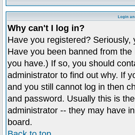
Login an
Why can't I log in?
Have you registered? Seriously, y
Have you been banned from the b
you have.) If so, you should con
administrator to find out why. If
and you still cannot log in then
and password. Usually this is the
administrator -- they may have inc
board.
Back to top