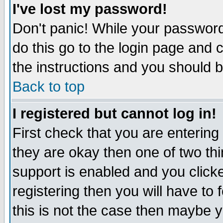
I've lost my password!
Don't panic! While your password 
do this go to the login page and 
the instructions and you should b
Back to top
I registered but cannot log in!
First check that you are enterin
they are okay then one of two t
support is enabled and you click
registering then you will have to f
this is not the case then maybe 