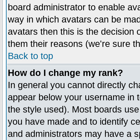
board administrator to enable av
way in which avatars can be made
avatars then this is the decision
them their reasons (we're sure th
Back to top
How do I change my rank?
In general you cannot directly c
appear below your username in t
the style used). Most boards use
you have made and to identify c
and administrators may have a s