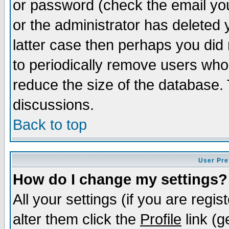
or password (check the email you
or the administrator has deleted y
latter case then perhaps you did 
to periodically remove users who
reduce the size of the database. 
discussions.
Back to top
User Pre
How do I change my settings?
All your settings (if you are regi
alter them click the
Profile
link (g