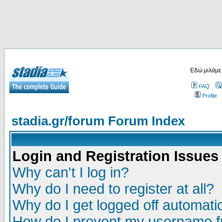
Εδώ μιλάμε
FAQ
Profile
stadia.gr/forum Forum Index
Login and Registration Issues
Why can't I log in?
Why do I need to register at all?
Why do I get logged off automatic
How do I prevent my username fr