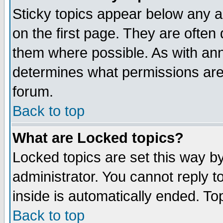
Sticky topics appear below any 
on the first page. They are often
them where possible. As with an
determines what permissions are 
forum.
Back to top
What are Locked topics?
Locked topics are set this way b
administrator. You cannot reply t
inside is automatically ended. T
Back to top