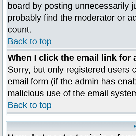
board by posting unnecessarily ju
probably find the moderator or ad
count.
Back to top
When I click the email link for 
Sorry, but only registered users c
email form (if the admin has enabl
malicious use of the email syst
Back to top
P