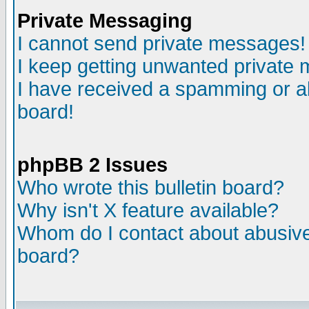
Private Messaging
I cannot send private messages!
I keep getting unwanted private
I have received a spamming or a
board!
phpBB 2 Issues
Who wrote this bulletin board?
Why isn't X feature available?
Whom do I contact about abusive 
board?