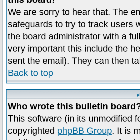
We are sorry to hear that. The em
safeguards to try to track users
the board administrator with a ful
very important this include the he
sent the email). They can then ta
Back to top
p
Who wrote this bulletin board
This software (in its unmodified 
copyrighted
phpBB Group
. It i