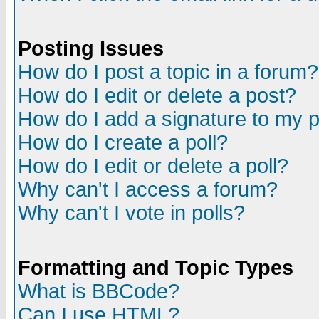
Posting Issues
How do I post a topic in a forum?
How do I edit or delete a post?
How do I add a signature to my 
How do I create a poll?
How do I edit or delete a poll?
Why can't I access a forum?
Why can't I vote in polls?
Formatting and Topic Types
What is BBCode?
Can I use HTML?