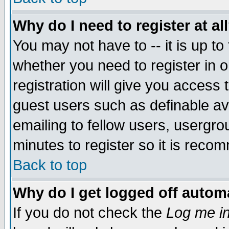
Why do I need to register at al
You may not have to -- it is up to
whether you need to register in 
registration will give you access t
guest users such as definable a
emailing to fellow users, usergrou
minutes to register so it is rec
Back to top
Why do I get logged off automa
If you do not check the
Log me in