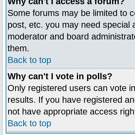
Why can't I access a forum?
Some forums may be limited to ce
post, etc. you may need special 
moderator and board administrato
them.
Back to top
Why can't I vote in polls?
Only registered users can vote in
results. If you have registered a
not have appropriate access righ
Back to top