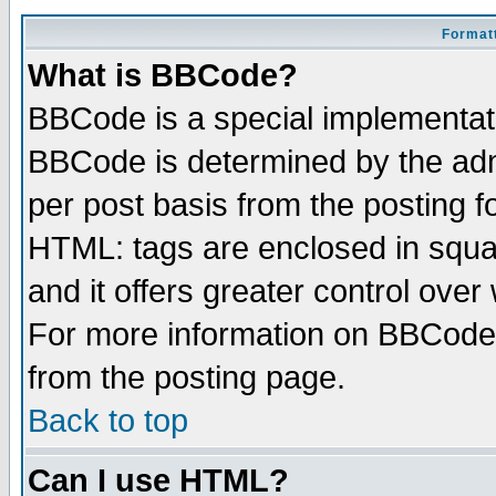
Formatt
What is BBCode?
BBCode is a special implementa
BBCode is determined by the admi
per post basis from the posting fo
HTML: tags are enclosed in squar
and it offers greater control ove
For more information on BBCode
from the posting page.
Back to top
Can I use HTML?