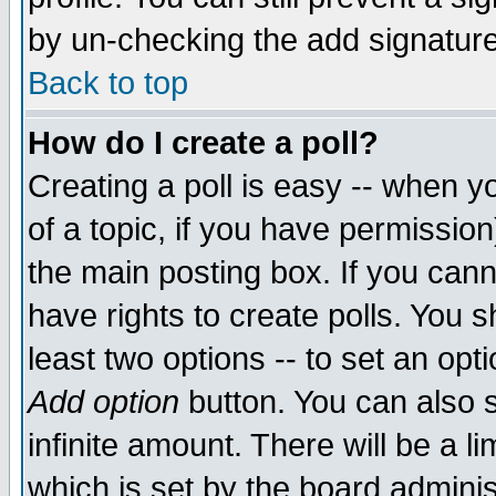
by un-checking the add signature
Back to top
How do I create a poll?
Creating a poll is easy -- when yo
of a topic, if you have permissio
the main posting box. If you cann
have rights to create polls. You sh
least two options -- to set an opti
Add option
button. You can also se
infinite amount. There will be a li
which is set by the board adminis