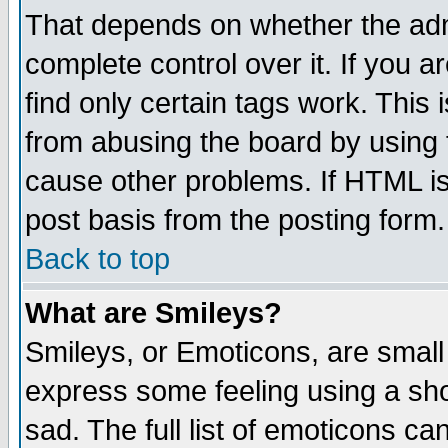
That depends on whether the admi
complete control over it. If you ar
find only certain tags work. This 
from abusing the board by using 
cause other problems. If HTML is
post basis from the posting form.
Back to top
What are Smileys?
Smileys, or Emoticons, are small
express some feeling using a sho
sad. The full list of emoticons ca