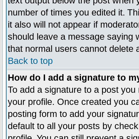
text output below the post when yo
number of times you edited it. Thi
it also will not appear if moderat
should leave a message saying w
that normal users cannot delete
Back to top
How do I add a signature to m
To add a signature to a post you m
your profile. Once created you 
posting form to add your signatu
default to all your posts by check
profile. You can still prevent a s