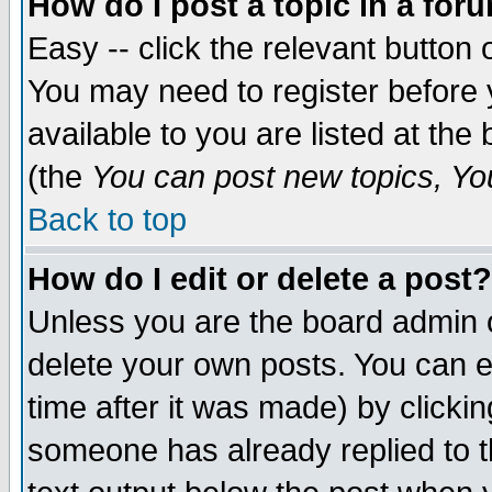
How do I post a topic in a for
Easy -- click the relevant button 
You may need to register before 
available to you are listed at th
(the
You can post new topics, You 
Back to top
How do I edit or delete a post?
Unless you are the board admin o
delete your own posts. You can ed
time after it was made) by clicki
someone has already replied to th