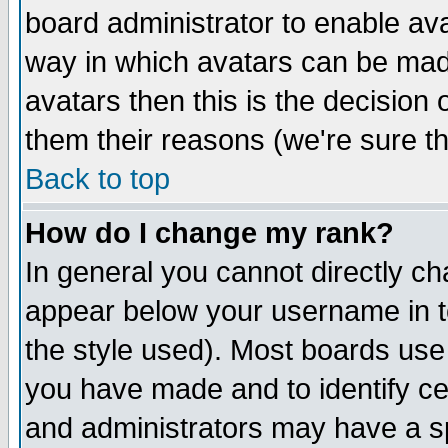
board administrator to enable av
way in which avatars can be made
avatars then this is the decision
them their reasons (we're sure th
Back to top
How do I change my rank?
In general you cannot directly c
appear below your username in t
the style used). Most boards use
you have made and to identify c
and administrators may have a s