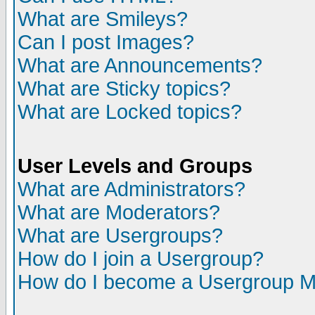
What are Smileys?
Can I post Images?
What are Announcements?
What are Sticky topics?
What are Locked topics?
User Levels and Groups
What are Administrators?
What are Moderators?
What are Usergroups?
How do I join a Usergroup?
How do I become a Usergroup M