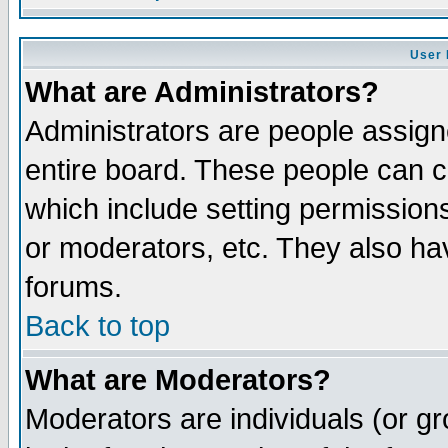
User 
What are Administrators?
Administrators are people assigne
entire board. These people can co
which include setting permission
or moderators, etc. They also have
forums.
Back to top
What are Moderators?
Moderators are individuals (or gro