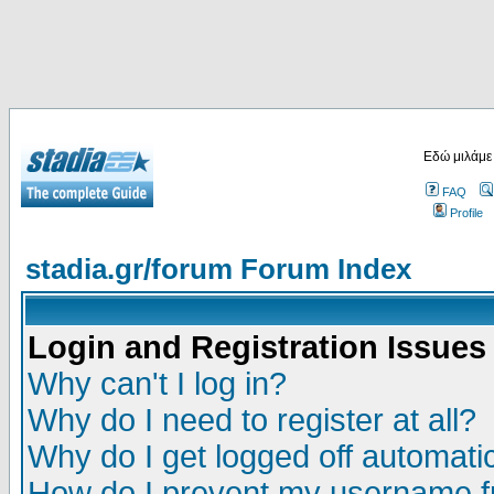
Εδώ μιλάμε
FAQ
Profile
stadia.gr/forum Forum Index
Login and Registration Issues
Why can't I log in?
Why do I need to register at all?
Why do I get logged off automatic
How do I prevent my username fr