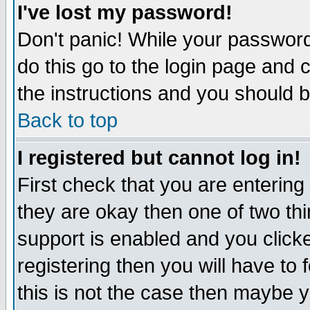
I've lost my password!
Don't panic! While your password 
do this go to the login page and 
the instructions and you should b
Back to top
I registered but cannot log in!
First check that you are enterin
they are okay then one of two t
support is enabled and you click
registering then you will have to f
this is not the case then maybe 