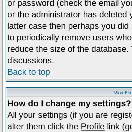
or password (check the email you
or the administrator has deleted y
latter case then perhaps you did 
to periodically remove users who
reduce the size of the database. 
discussions.
Back to top
User Pre
How do I change my settings?
All your settings (if you are regi
alter them click the
Profile
link (g