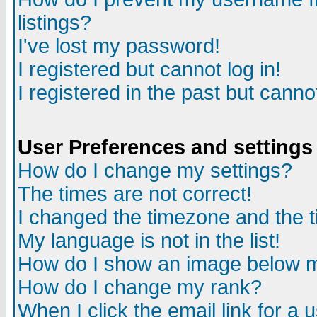
listings?
I've lost my password!
I registered but cannot log in!
I registered in the past but canno
User Preferences and settings
How do I change my settings?
The times are not correct!
I changed the timezone and the ti
My language is not in the list!
How do I show an image below
How do I change my rank?
When I click the email link for a u