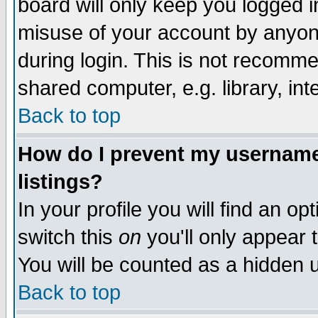
board will only keep you logged i
misuse of your account by anyone
during login. This is not recomm
shared computer, e.g. library, inte
Back to top
How do I prevent my username 
listings?
In your profile you will find an op
switch this
on
you'll only appear t
You will be counted as a hidden u
Back to top