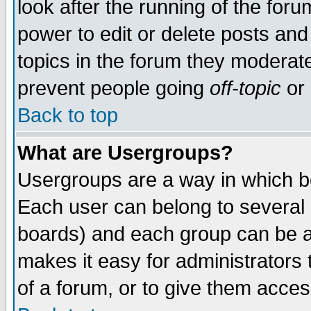
look after the running of the for
power to edit or delete posts and
topics in the forum they moderat
prevent people going
off-topic
or 
Back to top
What are Usergroups?
Usergroups are a way in which b
Each user can belong to several g
boards) and each group can be as
makes it easy for administrators
of a forum, or to give them access