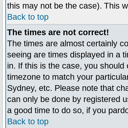
this may not be the case). This wi
Back to top
The times are not correct!
The times are almost certainly c
seeing are times displayed in a t
in. If this is the case, you should
timezone to match your particula
Sydney, etc. Please note that cha
can only be done by registered use
a good time to do so, if you pard
Back to top