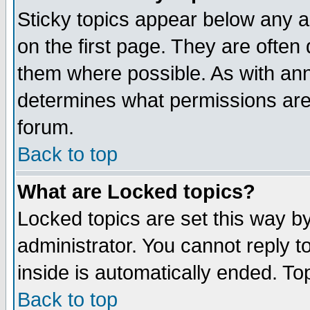
Sticky topics appear below any 
on the first page. They are often
them where possible. As with an
determines what permissions are 
forum.
Back to top
What are Locked topics?
Locked topics are set this way b
administrator. You cannot reply t
inside is automatically ended. T
Back to top