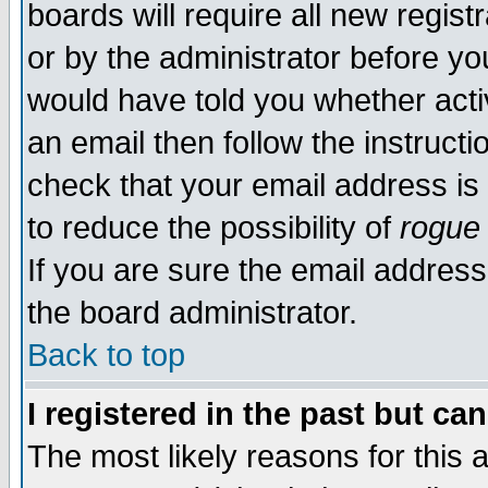
boards will require all new regist
or by the administrator before yo
would have told you whether acti
an email then follow the instructi
check that your email address is 
to reduce the possibility of
rogue
If you are sure the email address
the board administrator.
Back to top
I registered in the past but ca
The most likely reasons for this