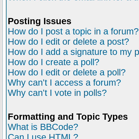
Posting Issues
How do I post a topic in a forum?
How do I edit or delete a post?
How do I add a signature to my 
How do I create a poll?
How do I edit or delete a poll?
Why can't I access a forum?
Why can't I vote in polls?
Formatting and Topic Types
What is BBCode?
Can I use HTML?