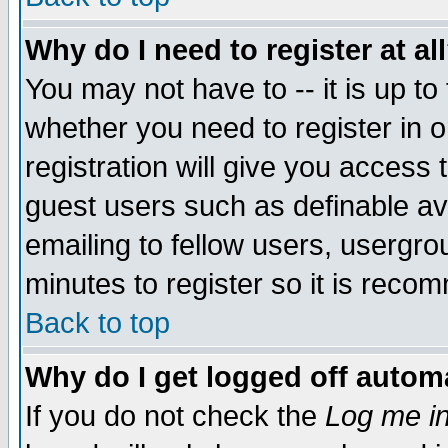
Why do I need to register at al
You may not have to -- it is up to
whether you need to register in 
registration will give you access t
guest users such as definable a
emailing to fellow users, usergrou
minutes to register so it is rec
Back to top
Why do I get logged off automa
If you do not check the
Log me in