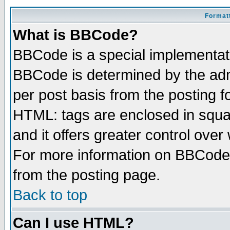
Formatt
What is BBCode?
BBCode is a special implementa
BBCode is determined by the admi
per post basis from the posting fo
HTML: tags are enclosed in squar
and it offers greater control ove
For more information on BBCode
from the posting page.
Back to top
Can I use HTML?