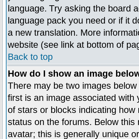
language. Try asking the board adm
language pack you need or if it do
a new translation. More informa
website (see link at bottom of pa
Back to top
How do I show an image bel
There may be two images below 
first is an image associated with
of stars or blocks indicating h
status on the forums. Below thi
avatar; this is generally unique or