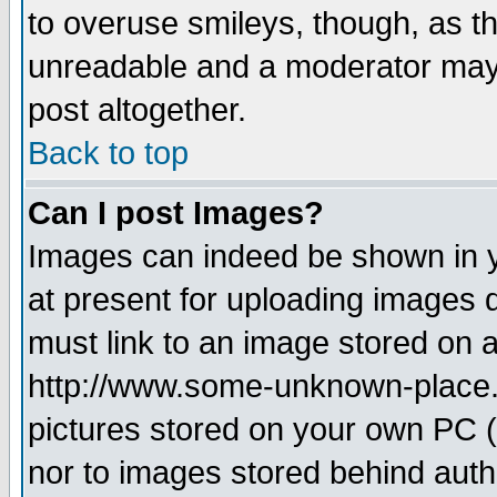
to overuse smileys, though, as t
unreadable and a moderator may 
post altogether.
Back to top
Can I post Images?
Images can indeed be shown in yo
at present for uploading images d
must link to an image stored on a
http://www.some-unknown-place.ne
pictures stored on your own PC (u
nor to images stored behind aut