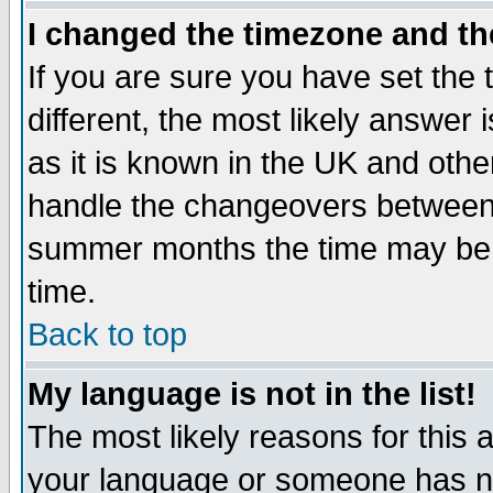
I changed the timezone and the
If you are sure you have set the t
different, the most likely answer
as it is known in the UK and othe
handle the changeovers between 
summer months the time may be an
time.
Back to top
My language is not in the list!
The most likely reasons for this ar
your language or someone has not