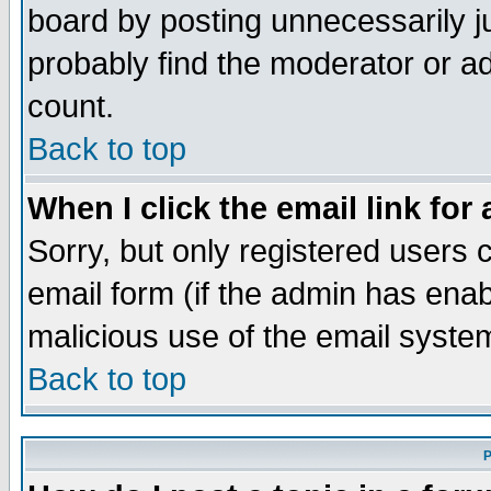
board by posting unnecessarily ju
probably find the moderator or ad
count.
Back to top
When I click the email link for 
Sorry, but only registered users c
email form (if the admin has enabl
malicious use of the email syst
Back to top
P