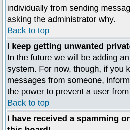
individually from sending messages
asking the administrator why.
Back to top
I keep getting unwanted priva
In the future we will be adding an
system. For now, though, if you 
messages from someone, inform t
the power to prevent a user from
Back to top
I have received a spamming o
this board!