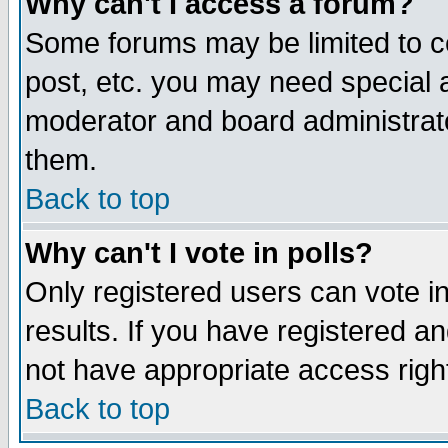
Why can't I access a forum?
Some forums may be limited to ce
post, etc. you may need special 
moderator and board administrato
them.
Back to top
Why can't I vote in polls?
Only registered users can vote in
results. If you have registered a
not have appropriate access righ
Back to top