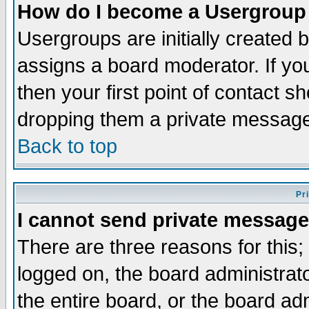
How do I become a Usergroup
Usergroups are initially created 
assigns a board moderator. If you
then your first point of contact s
dropping them a private messag
Back to top
Pr
I cannot send private message
There are three reasons for this;
logged on, the board administrat
the entire board, or the board a