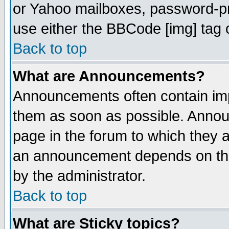
or Yahoo mailboxes, password-pro
use either the BBCode [img] tag 
Back to top
What are Announcements?
Announcements often contain imp
them as soon as possible. Annou
page in the forum to which they 
an announcement depends on the
by the administrator.
Back to top
What are Sticky topics?