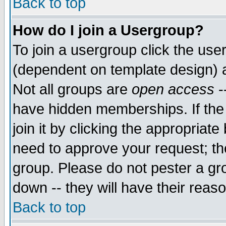
Back to top
How do I join a Usergroup?
To join a usergroup click the use
(dependent on template design) 
Not all groups are
open access
-
have hidden memberships. If the
join it by clicking the appropriat
need to approve your request; th
group. Please do not pester a gr
down -- they will have their reas
Back to top