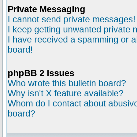
Private Messaging
I cannot send private messages!
I keep getting unwanted private
I have received a spamming or a
board!
phpBB 2 Issues
Who wrote this bulletin board?
Why isn't X feature available?
Whom do I contact about abusive 
board?