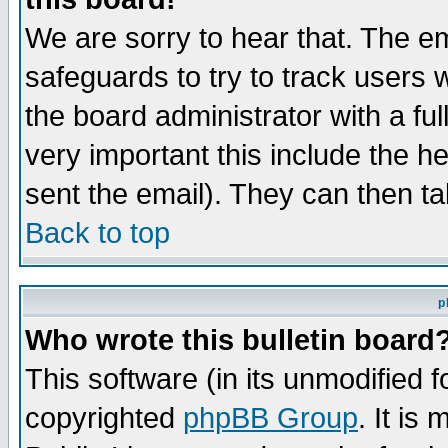
We are sorry to hear that. The em
safeguards to try to track users
the board administrator with a ful
very important this include the he
sent the email). They can then ta
Back to top
p
Who wrote this bulletin board
This software (in its unmodified 
copyrighted
phpBB Group
. It i