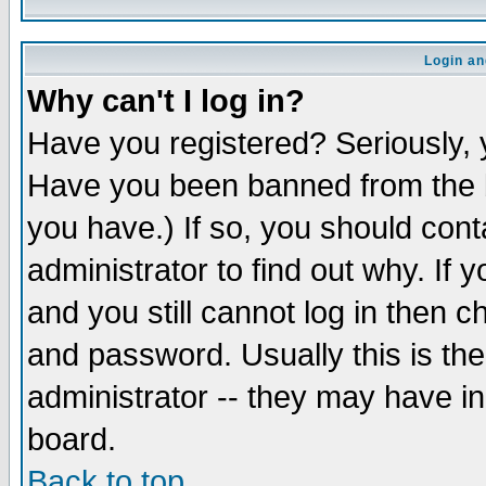
Login an
Why can't I log in?
Have you registered? Seriously, y
Have you been banned from the b
you have.) If so, you should con
administrator to find out why. If
and you still cannot log in then
and password. Usually this is the
administrator -- they may have inc
board.
Back to top