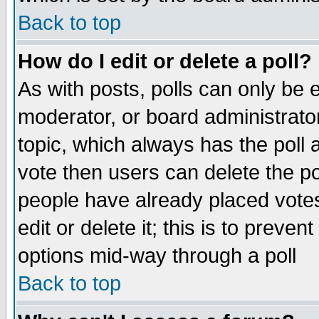
Back to top
How do I edit or delete a poll?
As with posts, polls can only be e
moderator, or board administrator. 
topic, which always has the poll a
vote then users can delete the pol
people have already placed vote
edit or delete it; this is to preve
options mid-way through a poll
Back to top