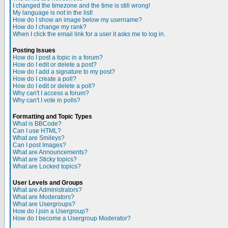
I changed the timezone and the time is still wrong!
My language is not in the list!
How do I show an image below my username?
How do I change my rank?
When I click the email link for a user it asks me to log in.
Posting Issues
How do I post a topic in a forum?
How do I edit or delete a post?
How do I add a signature to my post?
How do I create a poll?
How do I edit or delete a poll?
Why can't I access a forum?
Why can't I vote in polls?
Formatting and Topic Types
What is BBCode?
Can I use HTML?
What are Smileys?
Can I post Images?
What are Announcements?
What are Sticky topics?
What are Locked topics?
User Levels and Groups
What are Administrators?
What are Moderators?
What are Usergroups?
How do I join a Usergroup?
How do I become a Usergroup Moderator?