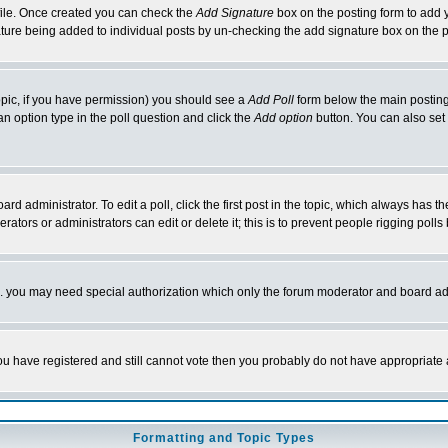
rofile. Once created you can check the
Add Signature
box on the posting form to add y
nature being added to individual posts by un-checking the add signature box on the p
 topic, if you have permission) you should see a
Add Poll
form below the main posting 
t an option type in the poll question and click the
Add option
button. You can also set a
rd administrator. To edit a poll, click the first post in the topic, which always has t
rators or administrators can edit or delete it; this is to prevent people rigging pol
tc. you may need special authorization which only the forum moderator and board ad
 you have registered and still cannot vote then you probably do not have appropriate 
Formatting and Topic Types