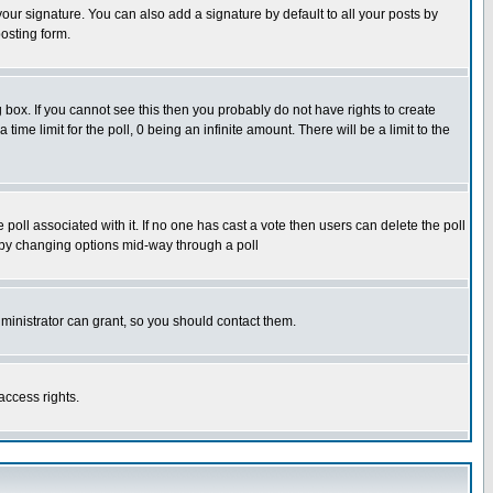
our signature. You can also add a signature by default to all your posts by
osting form.
box. If you cannot see this then you probably do not have rights to create
 time limit for the poll, 0 being an infinite amount. There will be a limit to the
he poll associated with it. If no one has cast a vote then users can delete the poll
ls by changing options mid-way through a poll
ministrator can grant, so you should contact them.
access rights.