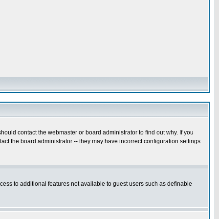
hould contact the webmaster or board administrator to find out why. If you
ct the board administrator -- they may have incorrect configuration settings
ccess to additional features not available to guest users such as definable