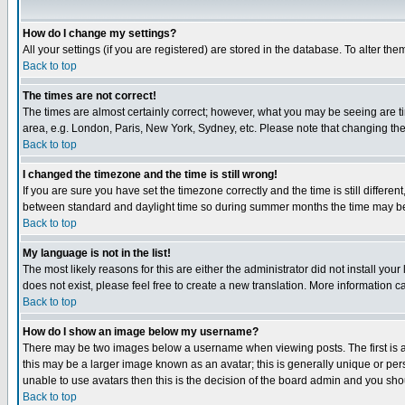
How do I change my settings?
All your settings (if you are registered) are stored in the database. To alter the
Back to top
The times are not correct!
The times are almost certainly correct; however, what you may be seeing are tim
area, e.g. London, Paris, New York, Sydney, etc. Please note that changing the t
Back to top
I changed the timezone and the time is still wrong!
If you are sure you have set the timezone correctly and the time is still differ
between standard and daylight time so during summer months the time may be an
Back to top
My language is not in the list!
The most likely reasons for this are either the administrator did not install yo
does not exist, please feel free to create a new translation. More information
Back to top
How do I show an image below my username?
There may be two images below a username when viewing posts. The first is an
this may be a larger image known as an avatar; this is generally unique or pers
unable to use avatars then this is the decision of the board admin and you shou
Back to top