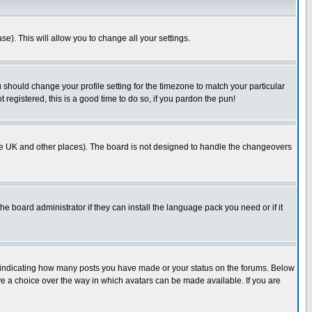
se). This will allow you to change all your settings.
u should change your profile setting for the timezone to match your particular
 registered, this is a good time to do so, if you pardon the pun!
in the UK and other places). The board is not designed to handle the changeovers
he board administrator if they can install the language pack you need or if it
s indicating how many posts you have made or your status on the forums. Below
ave a choice over the way in which avatars can be made available. If you are