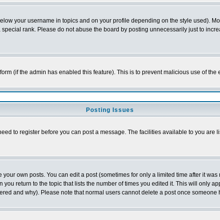
below your username in topics and on your profile depending on the style used). M
special rank. Please do not abuse the board by posting unnecessarily just to increas
l form (if the admin has enabled this feature). This is to prevent malicious use of 
Posting Issues
need to register before you can post a message. The facilities available to you are l
your own posts. You can edit a post (sometimes for only a limited time after it was
 you return to the topic that lists the number of times you edited it. This will only ap
ltered and why). Please note that normal users cannot delete a post once someone 