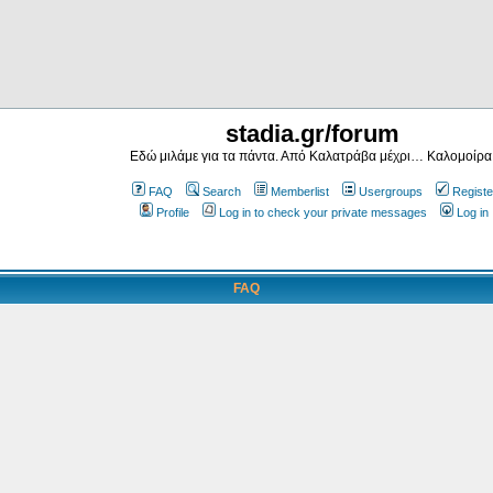
stadia.gr/forum
Εδώ μιλάμε για τα πάντα. Από Καλατράβα μέχρι… Καλομοίρα
FAQ
Search
Memberlist
Usergroups
Registe
Profile
Log in to check your private messages
Log in
FAQ