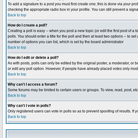
To add a signature to a post you must first create one; this is done via your p
checking the appropriate radio box in your profile. You can still prevent a sig
Back to top
How do I create a poll?
Creating a poll is easy -- when you post a new topic (or edit the first post of a
polls. You should enter a title for the poll and then at least two options -- to se
number of options you can list, which is set by the board administrator
Back to top
How do I edit or delete a poll?
As with posts, polls can only be edited by the original poster, a moderator, or boa
or edit any poll option. However, if people have already placed votes only mode
Back to top
Why can't I access a forum?
Some forums may be limited to certain users or groups. To view, read, post, e
Back to top
Why can't I vote in polls?
Only registered users can vote in polls so as to prevent spoofing of results. If
Back to top