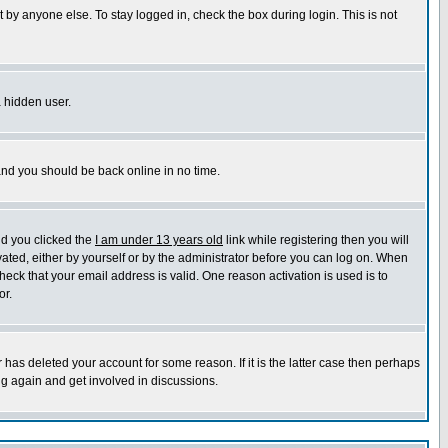
 by anyone else. To stay logged in, check the box during login. This is not
a hidden user.
 and you should be back online in no time.
nd you clicked the
I am under 13 years old
link while registering then you will
ivated, either by yourself or by the administrator before you can log on. When
heck that your email address is valid. One reason activation is used is to
or.
has deleted your account for some reason. If it is the latter case then perhaps
ng again and get involved in discussions.