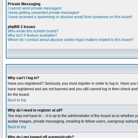
Private Messaging
I cannot send private messages!
I keep getting unwanted private messages!
I have received a spamming or abusive email from someone on this board!
phpBB 2 Issues
Who wrote this bulletin board?
Why isn't X feature available?
Whom do I contact about abusive and/or legal matters related to this board?
Why can't I log in?
Have you registered? Seriously, you must register in order to log in. Have you
have registered and are not banned and you still cannot log in then check and 
for the board.
Back to top
Why do I need to register at all?
You may not have to -- it is up to the administrator of the board as to whether 
avatar images, private messaging, emailing to fellow users, usergroup subscript
Back to top
Why do I get logged off automatically?