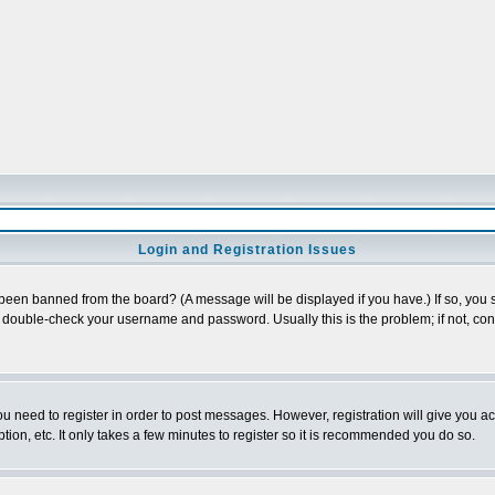
Login and Registration Issues
 been banned from the board? (A message will be displayed if you have.) If so, you s
double-check your username and password. Usually this is the problem; if not, conta
you need to register in order to post messages. However, registration will give you a
ion, etc. It only takes a few minutes to register so it is recommended you do so.