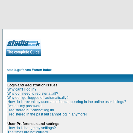
stadia.gr/forum Forum Index
Login and Registration Issues
Why can't I log in?
Why do I need to register at all?
Why do I get logged off automatically?
How do I prevent my username from appearing in the online user listings?
I've lost my password!
I registered but cannot log in!
I registered in the past but cannot log in anymore!
User Preferences and settings
How do I change my settings?
The times are not correct!