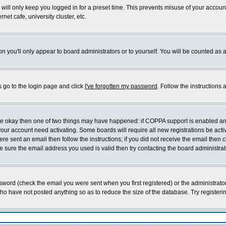
will only keep you logged in for a preset time. This prevents misuse of your account
et cafe, university cluster, etc.
on
you'll only appear to board administrators or to yourself. You will be counted as 
s go to the login page and click
I've forgotten my password
. Follow the instructions
 are okay then one of two things may have happened: if COPPA support is enabled a
 your account need activating. Some boards will require all new registrations be act
re sent an email then follow the instructions; if you did not receive the email then c
sure the email address you used is valid then try contacting the board administrat
word (check the email you were sent when you first registered) or the administrator 
who have not posted anything so as to reduce the size of the database. Try registeri