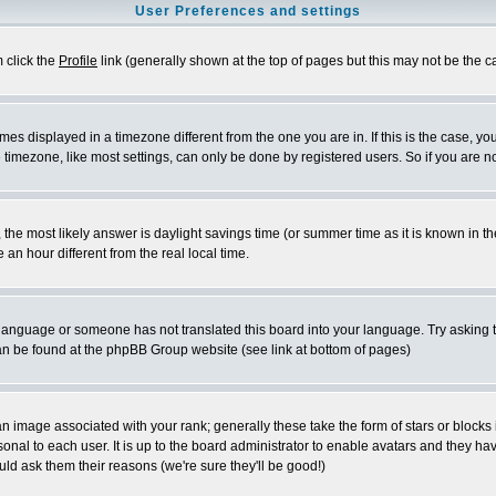
User Preferences and settings
m click the
Profile
link (generally shown at the top of pages but this may not be the ca
es displayed in a timezone different from the one you are in. If this is the case, yo
imezone, like most settings, can only be done by registered users. So if you are not
ent, the most likely answer is daylight savings time (or summer time as it is known 
 hour different from the real local time.
ur language or someone has not translated this board into your language. Try asking t
 can be found at the phpBB Group website (see link at bottom of pages)
 image associated with your rank; generally these take the form of stars or block
onal to each user. It is up to the board administrator to enable avatars and they h
ld ask them their reasons (we're sure they'll be good!)