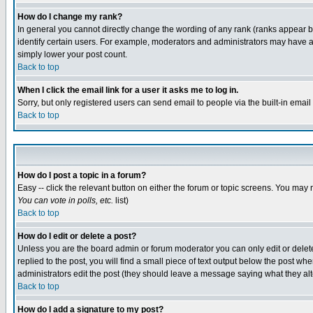
How do I change my rank?
In general you cannot directly change the wording of any rank (ranks appear 
identify certain users. For example, moderators and administrators may have a 
simply lower your post count.
Back to top
When I click the email link for a user it asks me to log in.
Sorry, but only registered users can send email to people via the built-in emai
Back to top
How do I post a topic in a forum?
Easy -- click the relevant button on either the forum or topic screens. You may 
You can vote in polls, etc.
list)
Back to top
How do I edit or delete a post?
Unless you are the board admin or forum moderator you can only edit or delete 
replied to the post, you will find a small piece of text output below the post when
administrators edit the post (they should leave a message saying what they a
Back to top
How do I add a signature to my post?