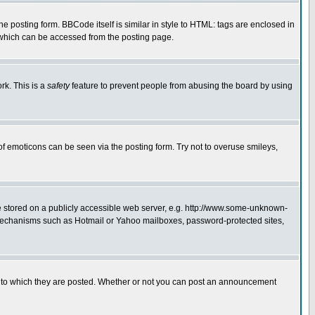
posting form. BBCode itself is similar in style to HTML: tags are enclosed in
 which can be accessed from the posting page.
rk. This is a
safety
feature to prevent people from abusing the board by using
of emoticons can be seen via the posting form. Try not to overuse smileys,
ge stored on a publicly accessible web server, e.g. http://www.some-unknown-
on mechanisms such as Hotmail or Yahoo mailboxes, password-protected sites,
 to which they are posted. Whether or not you can post an announcement