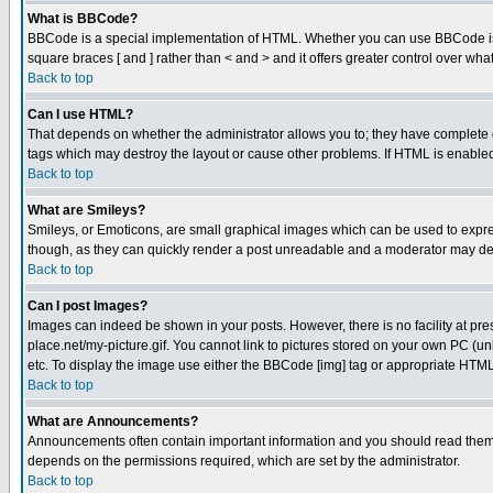
What is BBCode?
BBCode is a special implementation of HTML. Whether you can use BBCode is det
square braces [ and ] rather than < and > and it offers greater control over
Back to top
Can I use HTML?
That depends on whether the administrator allows you to; they have complete cont
tags which may destroy the layout or cause other problems. If HTML is enabled 
Back to top
What are Smileys?
Smileys, or Emoticons, are small graphical images which can be used to express
though, as they can quickly render a post unreadable and a moderator may deci
Back to top
Can I post Images?
Images can indeed be shown in your posts. However, there is no facility at pre
place.net/my-picture.gif. You cannot link to pictures stored on your own PC (
etc. To display the image use either the BBCode [img] tag or appropriate HTML 
Back to top
What are Announcements?
Announcements often contain important information and you should read them
depends on the permissions required, which are set by the administrator.
Back to top