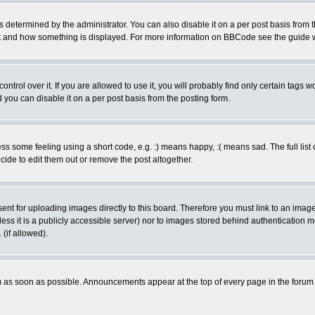
ermined by the administrator. You can also disable it on a per post basis from the 
 what and how something is displayed. For more information on BBCode see the guide
rol over it. If you are allowed to use it, you will probably find only certain tags wo
you can disable it on a per post basis from the posting form.
 some feeling using a short code, e.g. :) means happy, :( means sad. The full list 
de to edit them out or remove the post altogether.
sent for uploading images directly to this board. Therefore you must link to an ima
unless it is a publicly accessible server) nor to images stored behind authenticati
(if allowed).
 as soon as possible. Announcements appear at the top of every page in the forum