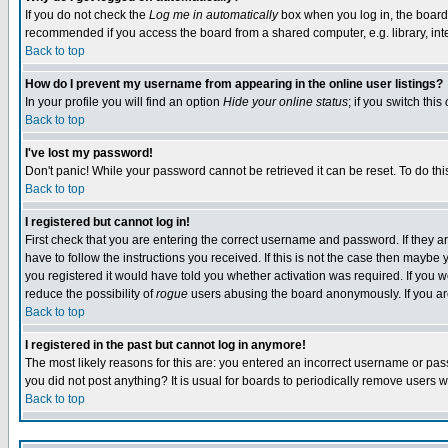
If you do not check the
Log me in automatically
box when you log in, the board 
recommended if you access the board from a shared computer, e.g. library, intern
Back to top
How do I prevent my username from appearing in the online user listings?
In your profile you will find an option
Hide your online status
; if you switch this
Back to top
I've lost my password!
Don't panic! While your password cannot be retrieved it can be reset. To do thi
Back to top
I registered but cannot log in!
First check that you are entering the correct username and password. If they
have to follow the instructions you received. If this is not the case then maybe
you registered it would have told you whether activation was required. If you we
reduce the possibility of
rogue
users abusing the board anonymously. If you are 
Back to top
I registered in the past but cannot log in anymore!
The most likely reasons for this are: you entered an incorrect username or pass
you did not post anything? It is usual for boards to periodically remove users 
Back to top