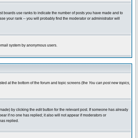
ost boards use ranks to indicate the number of posts you have made and to
e your rank -- you will probably find the moderator or administrator will
the email system by anonymous users.
isted at the bottom of the forum and topic screens (the
You can post new topics,
 made) by clicking the
edit
button for the relevant post. If someone has already
pear if no one has replied; it also will not appear if moderators or
has replied.