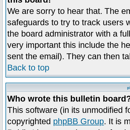
We are sorry to hear that. The em
safeguards to try to track users
the board administrator with a ful
very important this include the he
sent the email). They can then ta
Back to top
p
Who wrote this bulletin board
This software (in its unmodified 
copyrighted
phpBB Group
. It i