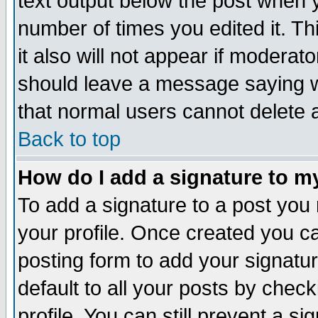
text output below the post when yo
number of times you edited it. Thi
it also will not appear if moderat
should leave a message saying w
that normal users cannot delete
Back to top
How do I add a signature to m
To add a signature to a post you m
your profile. Once created you 
posting form to add your signatu
default to all your posts by check
profile. You can still prevent a s