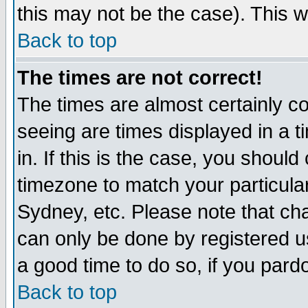
this may not be the case). This wi
Back to top
The times are not correct!
The times are almost certainly c
seeing are times displayed in a t
in. If this is the case, you should
timezone to match your particula
Sydney, etc. Please note that cha
can only be done by registered use
a good time to do so, if you pard
Back to top