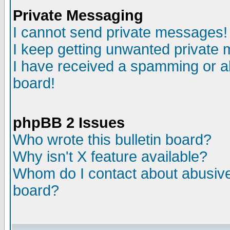
Private Messaging
I cannot send private messages!
I keep getting unwanted private
I have received a spamming or a
board!
phpBB 2 Issues
Who wrote this bulletin board?
Why isn't X feature available?
Whom do I contact about abusive 
board?