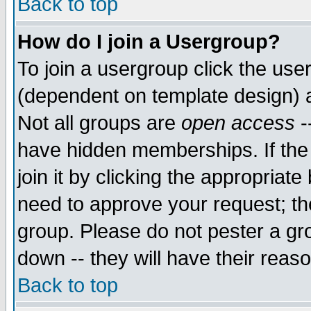
Back to top
How do I join a Usergroup?
To join a usergroup click the use
(dependent on template design) 
Not all groups are
open access
-
have hidden memberships. If the
join it by clicking the appropriat
need to approve your request; th
group. Please do not pester a gr
down -- they will have their reas
Back to top