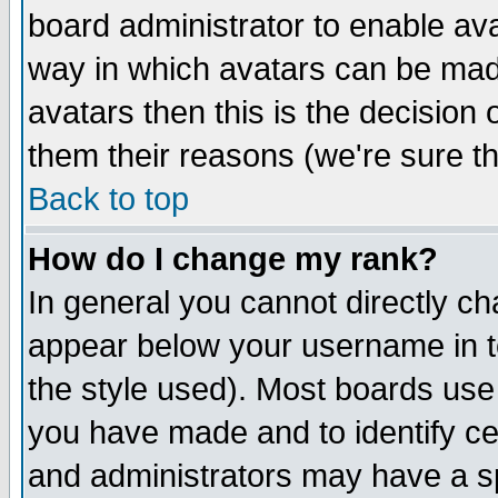
board administrator to enable av
way in which avatars can be made
avatars then this is the decision
them their reasons (we're sure th
Back to top
How do I change my rank?
In general you cannot directly c
appear below your username in t
the style used). Most boards use
you have made and to identify c
and administrators may have a s