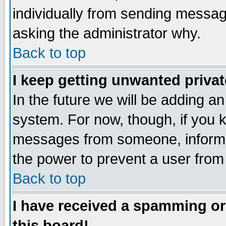
individually from sending messages
asking the administrator why.
Back to top
I keep getting unwanted priva
In the future we will be adding an
system. For now, though, if you 
messages from someone, inform t
the power to prevent a user from
Back to top
I have received a spamming o
this board!