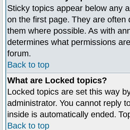
Sticky topics appear below any 
on the first page. They are often
them where possible. As with an
determines what permissions are 
forum.
Back to top
What are Locked topics?
Locked topics are set this way b
administrator. You cannot reply t
inside is automatically ended. T
Back to top