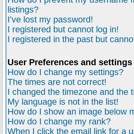
listings?
I've lost my password!
I registered but cannot log in!
I registered in the past but canno
User Preferences and settings
How do I change my settings?
The times are not correct!
I changed the timezone and the ti
My language is not in the list!
How do I show an image below
How do I change my rank?
When I click the email link for a u