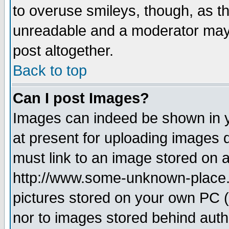
to overuse smileys, though, as t
unreadable and a moderator may 
post altogether.
Back to top
Can I post Images?
Images can indeed be shown in yo
at present for uploading images d
must link to an image stored on a
http://www.some-unknown-place.ne
pictures stored on your own PC (u
nor to images stored behind aut