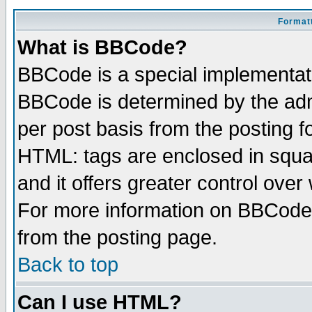
Formatt
What is BBCode?
BBCode is a special implementa
BBCode is determined by the admi
per post basis from the posting fo
HTML: tags are enclosed in squar
and it offers greater control ove
For more information on BBCode
from the posting page.
Back to top
Can I use HTML?