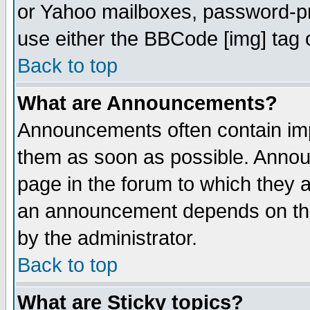
or Yahoo mailboxes, password-pro
use either the BBCode [img] tag 
Back to top
What are Announcements?
Announcements often contain imp
them as soon as possible. Annou
page in the forum to which they 
an announcement depends on the
by the administrator.
Back to top
What are Sticky topics?