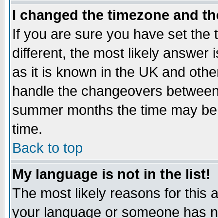
I changed the timezone and the
If you are sure you have set the t
different, the most likely answer
as it is known in the UK and othe
handle the changeovers between 
summer months the time may be an
time.
Back to top
My language is not in the list!
The most likely reasons for this ar
your language or someone has not