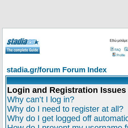
Εδώ μιλάμε
FAQ
Profile
stadia.gr/forum Forum Index
Login and Registration Issues
Why can't I log in?
Why do I need to register at all?
Why do I get logged off automatic
How do I prevent my username fr