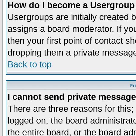
How do I become a Usergroup
Usergroups are initially created 
assigns a board moderator. If you
then your first point of contact s
dropping them a private messag
Back to top
Pr
I cannot send private message
There are three reasons for this;
logged on, the board administrat
the entire board, or the board a