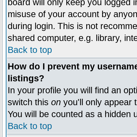
board will only keep you logged i
misuse of your account by anyone
during login. This is not recomm
shared computer, e.g. library, inte
Back to top
How do I prevent my username 
listings?
In your profile you will find an op
switch this
on
you'll only appear t
You will be counted as a hidden u
Back to top