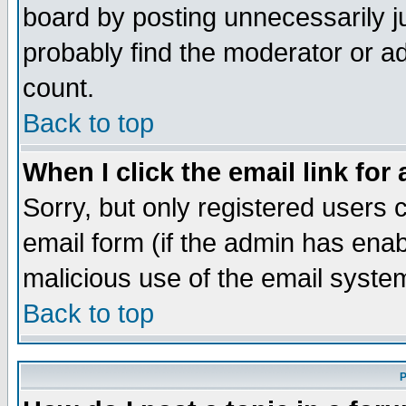
board by posting unnecessarily ju
probably find the moderator or ad
count.
Back to top
When I click the email link for 
Sorry, but only registered users c
email form (if the admin has enabl
malicious use of the email syst
Back to top
P