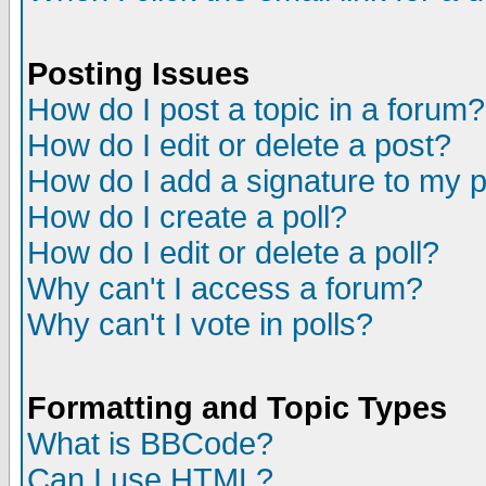
Posting Issues
How do I post a topic in a forum?
How do I edit or delete a post?
How do I add a signature to my 
How do I create a poll?
How do I edit or delete a poll?
Why can't I access a forum?
Why can't I vote in polls?
Formatting and Topic Types
What is BBCode?
Can I use HTML?