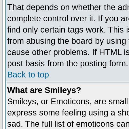
That depends on whether the admi
complete control over it. If you ar
find only certain tags work. This 
from abusing the board by using 
cause other problems. If HTML is
post basis from the posting form.
Back to top
What are Smileys?
Smileys, or Emoticons, are small
express some feeling using a sho
sad. The full list of emoticons ca