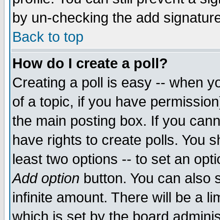
by un-checking the add signature
Back to top
How do I create a poll?
Creating a poll is easy -- when yo
of a topic, if you have permissio
the main posting box. If you cann
have rights to create polls. You sh
least two options -- to set an opti
Add option
button. You can also se
infinite amount. There will be a li
which is set by the board adminis