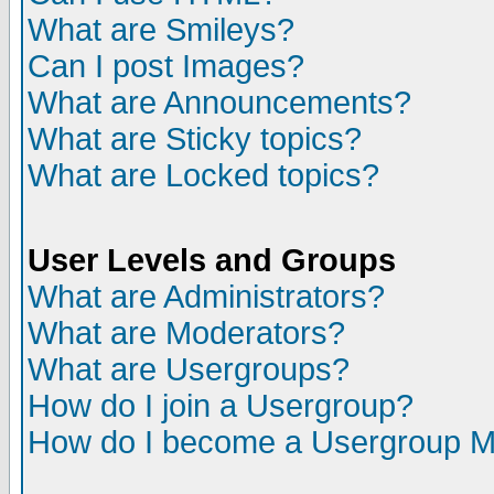
What are Smileys?
Can I post Images?
What are Announcements?
What are Sticky topics?
What are Locked topics?
User Levels and Groups
What are Administrators?
What are Moderators?
What are Usergroups?
How do I join a Usergroup?
How do I become a Usergroup M