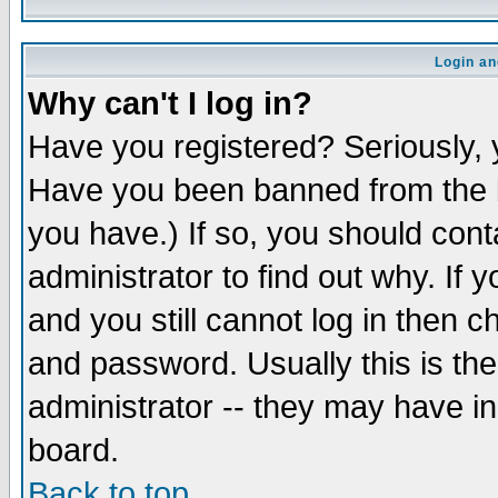
Login an
Why can't I log in?
Have you registered? Seriously, y
Have you been banned from the b
you have.) If so, you should con
administrator to find out why. If
and you still cannot log in then
and password. Usually this is the
administrator -- they may have inc
board.
Back to top