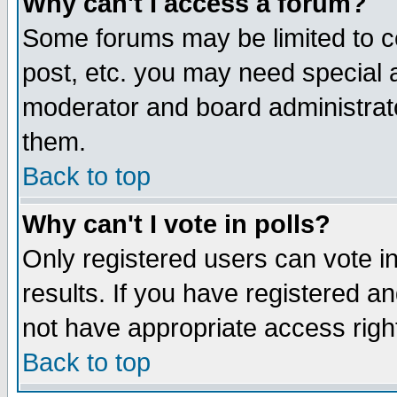
Why can't I access a forum?
Some forums may be limited to ce
post, etc. you may need special 
moderator and board administrato
them.
Back to top
Why can't I vote in polls?
Only registered users can vote in
results. If you have registered a
not have appropriate access righ
Back to top