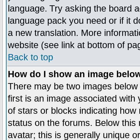
language. Try asking the board adm
language pack you need or if it do
a new translation. More informa
website (see link at bottom of pa
Back to top
How do I show an image bel
There may be two images below 
first is an image associated with
of stars or blocks indicating h
status on the forums. Below thi
avatar; this is generally unique or