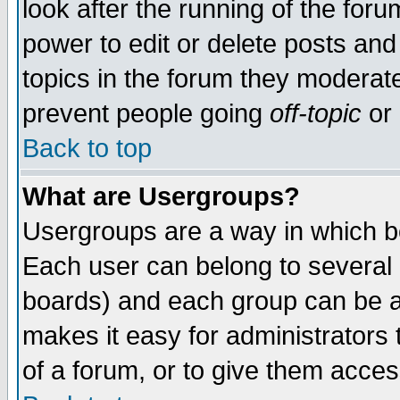
look after the running of the for
power to edit or delete posts and
topics in the forum they moderat
prevent people going
off-topic
or 
Back to top
What are Usergroups?
Usergroups are a way in which b
Each user can belong to several g
boards) and each group can be as
makes it easy for administrators
of a forum, or to give them access