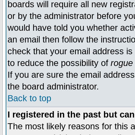
boards will require all new regist
or by the administrator before yo
would have told you whether acti
an email then follow the instructi
check that your email address is 
to reduce the possibility of
rogue
If you are sure the email address
the board administrator.
Back to top
I registered in the past but ca
The most likely reasons for this