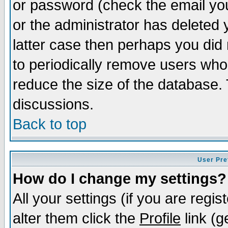
or password (check the email you
or the administrator has deleted y
latter case then perhaps you did 
to periodically remove users who
reduce the size of the database. 
discussions.
Back to top
User Pre
How do I change my settings?
All your settings (if you are regi
alter them click the
Profile
link (g