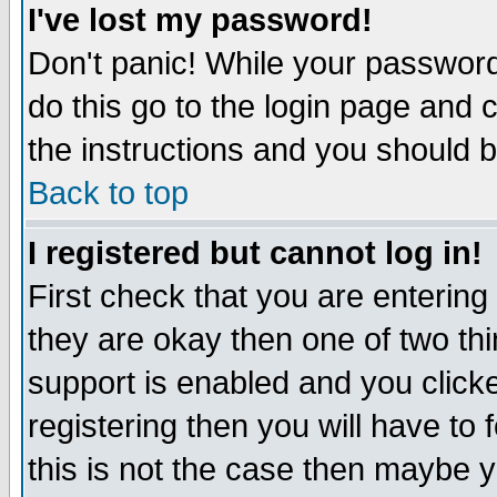
I've lost my password!
Don't panic! While your password 
do this go to the login page and 
the instructions and you should b
Back to top
I registered but cannot log in!
First check that you are enterin
they are okay then one of two t
support is enabled and you click
registering then you will have to f
this is not the case then maybe 