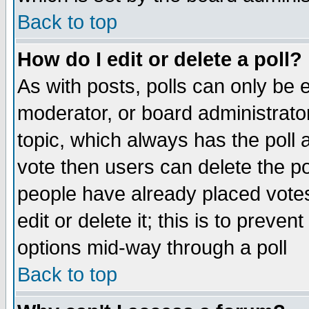
Back to top
How do I edit or delete a poll?
As with posts, polls can only be e
moderator, or board administrator. 
topic, which always has the poll a
vote then users can delete the pol
people have already placed vote
edit or delete it; this is to preve
options mid-way through a poll
Back to top