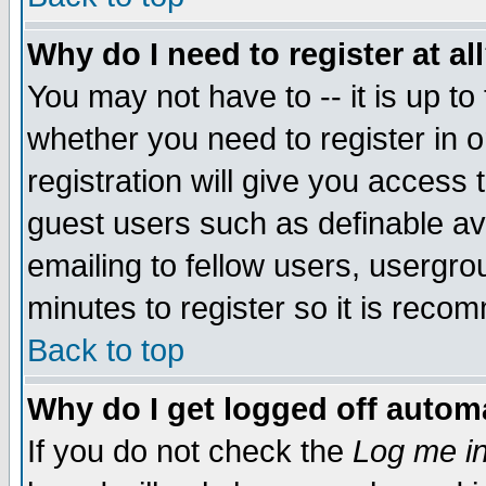
Why do I need to register at al
You may not have to -- it is up to
whether you need to register in 
registration will give you access t
guest users such as definable a
emailing to fellow users, usergrou
minutes to register so it is rec
Back to top
Why do I get logged off automa
If you do not check the
Log me in