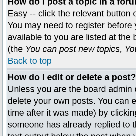
How do I post a topic in a for
Easy -- click the relevant button 
You may need to register before 
available to you are listed at th
(the
You can post new topics, You 
Back to top
How do I edit or delete a post?
Unless you are the board admin o
delete your own posts. You can ed
time after it was made) by clicki
someone has already replied to th