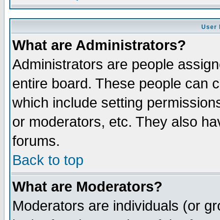
User 
What are Administrators?
Administrators are people assigne
entire board. These people can co
which include setting permission
or moderators, etc. They also have
forums.
Back to top
What are Moderators?
Moderators are individuals (or gro