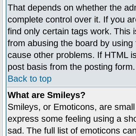
That depends on whether the admi
complete control over it. If you ar
find only certain tags work. This 
from abusing the board by using 
cause other problems. If HTML is
post basis from the posting form.
Back to top
What are Smileys?
Smileys, or Emoticons, are small
express some feeling using a sho
sad. The full list of emoticons ca