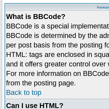
Formatt
What is BBCode?
BBCode is a special implementa
BBCode is determined by the admi
per post basis from the posting fo
HTML: tags are enclosed in squar
and it offers greater control ove
For more information on BBCode
from the posting page.
Back to top
Can I use HTML?