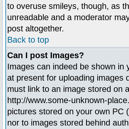
to overuse smileys, though, as t
unreadable and a moderator may 
post altogether.
Back to top
Can I post Images?
Images can indeed be shown in yo
at present for uploading images d
must link to an image stored on a
http://www.some-unknown-place.ne
pictures stored on your own PC (u
nor to images stored behind aut