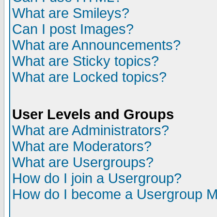
What are Smileys?
Can I post Images?
What are Announcements?
What are Sticky topics?
What are Locked topics?
User Levels and Groups
What are Administrators?
What are Moderators?
What are Usergroups?
How do I join a Usergroup?
How do I become a Usergroup M