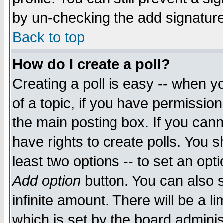
by un-checking the add signature
Back to top
How do I create a poll?
Creating a poll is easy -- when yo
of a topic, if you have permissio
the main posting box. If you cann
have rights to create polls. You sh
least two options -- to set an opti
Add option
button. You can also se
infinite amount. There will be a li
which is set by the board adminis