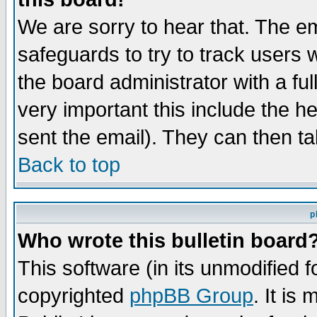
We are sorry to hear that. The em
safeguards to try to track users
the board administrator with a ful
very important this include the he
sent the email). They can then ta
Back to top
p
Who wrote this bulletin board
This software (in its unmodified 
copyrighted
phpBB Group
. It i