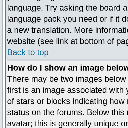
language. Try asking the board adm
language pack you need or if it do
a new translation. More informa
website (see link at bottom of pa
Back to top
How do I show an image bel
There may be two images below 
first is an image associated with
of stars or blocks indicating h
status on the forums. Below thi
avatar; this is generally unique or