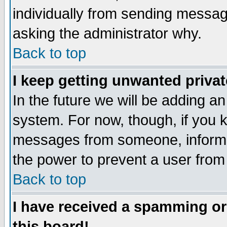
individually from sending messages
asking the administrator why.
Back to top
I keep getting unwanted priva
In the future we will be adding an
system. For now, though, if you 
messages from someone, inform t
the power to prevent a user from
Back to top
I have received a spamming o
this board!