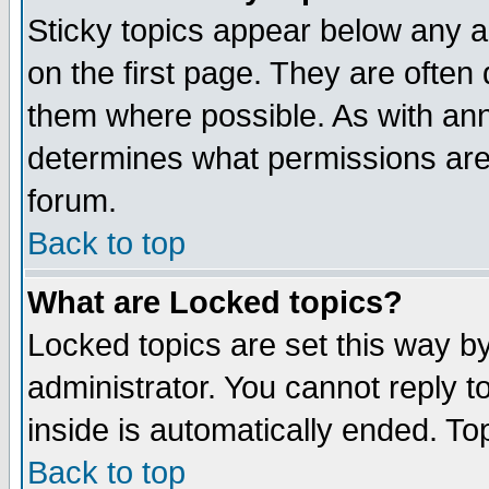
Sticky topics appear below any 
on the first page. They are often
them where possible. As with an
determines what permissions are 
forum.
Back to top
What are Locked topics?
Locked topics are set this way b
administrator. You cannot reply t
inside is automatically ended. T
Back to top