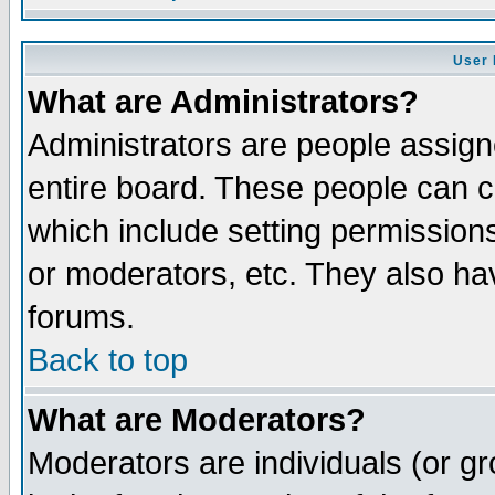
User 
What are Administrators?
Administrators are people assigne
entire board. These people can co
which include setting permission
or moderators, etc. They also have
forums.
Back to top
What are Moderators?
Moderators are individuals (or gro