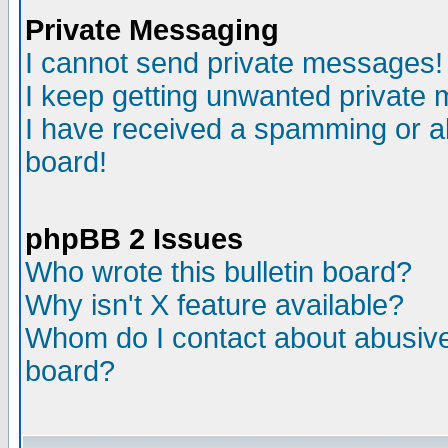
Private Messaging
I cannot send private messages!
I keep getting unwanted private
I have received a spamming or a
board!
phpBB 2 Issues
Who wrote this bulletin board?
Why isn't X feature available?
Whom do I contact about abusive 
board?