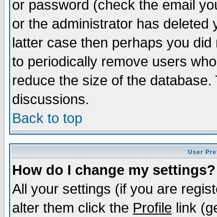
or password (check the email you
or the administrator has deleted y
latter case then perhaps you did 
to periodically remove users who
reduce the size of the database. 
discussions.
Back to top
User Pre
How do I change my settings?
All your settings (if you are regi
alter them click the
Profile
link (g