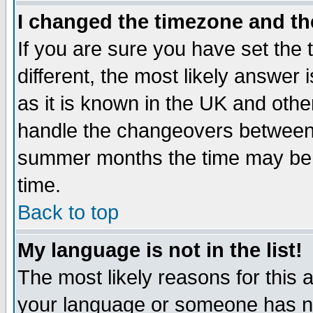
I changed the timezone and the
If you are sure you have set the t
different, the most likely answer
as it is known in the UK and othe
handle the changeovers between 
summer months the time may be an
time.
Back to top
My language is not in the list!
The most likely reasons for this ar
your language or someone has not