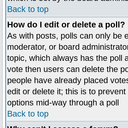
Back to top
How do I edit or delete a poll?
As with posts, polls can only be e
moderator, or board administrator. 
topic, which always has the poll a
vote then users can delete the pol
people have already placed vote
edit or delete it; this is to preve
options mid-way through a poll
Back to top