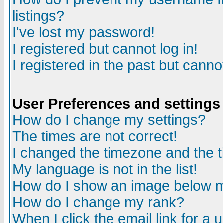
listings?
I've lost my password!
I registered but cannot log in!
I registered in the past but canno
User Preferences and settings
How do I change my settings?
The times are not correct!
I changed the timezone and the ti
My language is not in the list!
How do I show an image below
How do I change my rank?
When I click the email link for a u