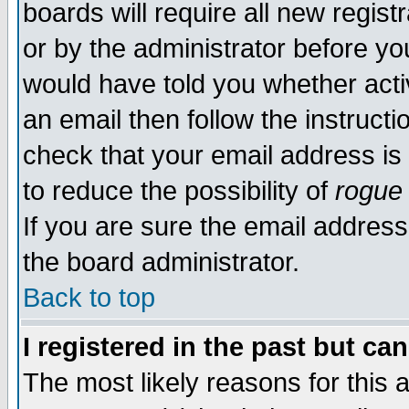
boards will require all new regist
or by the administrator before yo
would have told you whether acti
an email then follow the instructi
check that your email address is 
to reduce the possibility of
rogue
If you are sure the email address
the board administrator.
Back to top
I registered in the past but ca
The most likely reasons for this