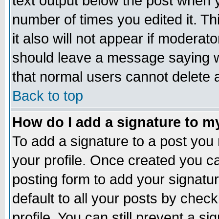
text output below the post when yo
number of times you edited it. Thi
it also will not appear if moderat
should leave a message saying w
that normal users cannot delete
Back to top
How do I add a signature to m
To add a signature to a post you m
your profile. Once created you 
posting form to add your signatu
default to all your posts by check
profile. You can still prevent a s