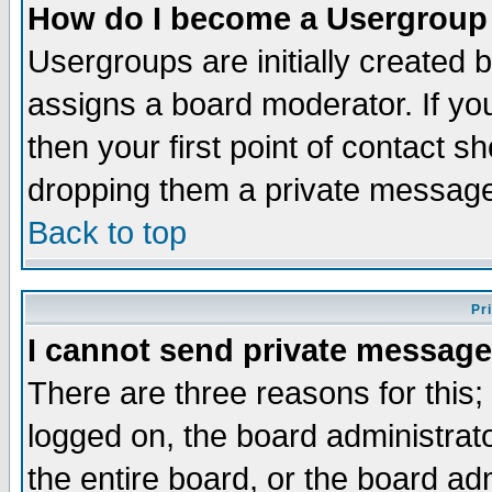
How do I become a Usergroup
Usergroups are initially created 
assigns a board moderator. If you
then your first point of contact s
dropping them a private messag
Back to top
Pr
I cannot send private message
There are three reasons for this;
logged on, the board administrat
the entire board, or the board a