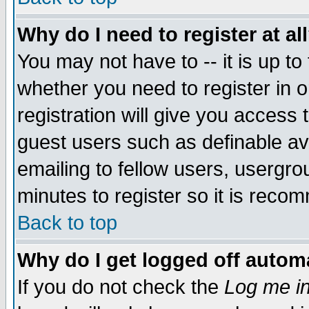
Why do I need to register at al
You may not have to -- it is up to
whether you need to register in 
registration will give you access t
guest users such as definable a
emailing to fellow users, usergrou
minutes to register so it is rec
Back to top
Why do I get logged off automa
If you do not check the
Log me in