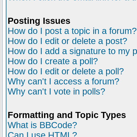
Posting Issues
How do I post a topic in a forum?
How do I edit or delete a post?
How do I add a signature to my 
How do I create a poll?
How do I edit or delete a poll?
Why can't I access a forum?
Why can't I vote in polls?
Formatting and Topic Types
What is BBCode?
Can I use HTML?