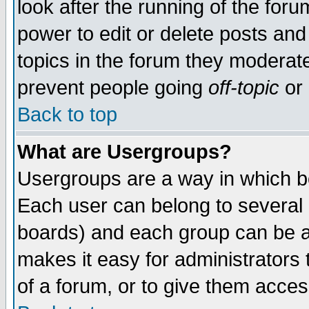
look after the running of the for
power to edit or delete posts and
topics in the forum they moderat
prevent people going
off-topic
or 
Back to top
What are Usergroups?
Usergroups are a way in which b
Each user can belong to several g
boards) and each group can be as
makes it easy for administrators
of a forum, or to give them access