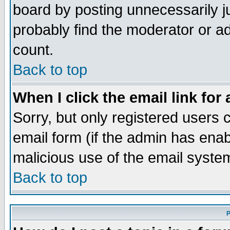
board by posting unnecessarily ju
probably find the moderator or ad
count.
Back to top
When I click the email link for 
Sorry, but only registered users c
email form (if the admin has enabl
malicious use of the email syst
Back to top
P