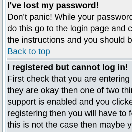
I've lost my password!
Don't panic! While your password 
do this go to the login page and 
the instructions and you should b
Back to top
I registered but cannot log in!
First check that you are enterin
they are okay then one of two t
support is enabled and you click
registering then you will have to f
this is not the case then maybe 