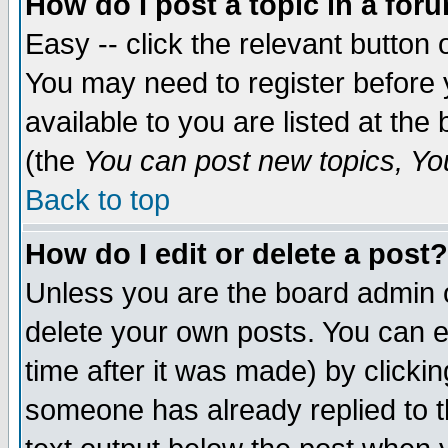
How do I post a topic in a for
Easy -- click the relevant button 
You may need to register before 
available to you are listed at th
(the
You can post new topics, You 
Back to top
How do I edit or delete a post?
Unless you are the board admin o
delete your own posts. You can ed
time after it was made) by clicki
someone has already replied to th