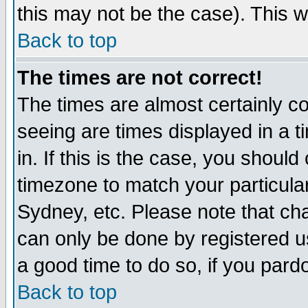
this may not be the case). This wi
Back to top
The times are not correct!
The times are almost certainly c
seeing are times displayed in a t
in. If this is the case, you should
timezone to match your particula
Sydney, etc. Please note that cha
can only be done by registered use
a good time to do so, if you pard
Back to top