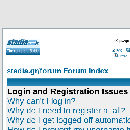
Εδώ μιλάμε
FAQ
Profile
stadia.gr/forum Forum Index
Login and Registration Issues
Why can't I log in?
Why do I need to register at all?
Why do I get logged off automatic
How do I prevent my username fr