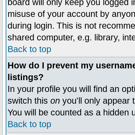
board will only keep you logged i
misuse of your account by anyone
during login. This is not recomm
shared computer, e.g. library, inte
Back to top
How do I prevent my username 
listings?
In your profile you will find an op
switch this
on
you'll only appear t
You will be counted as a hidden u
Back to top