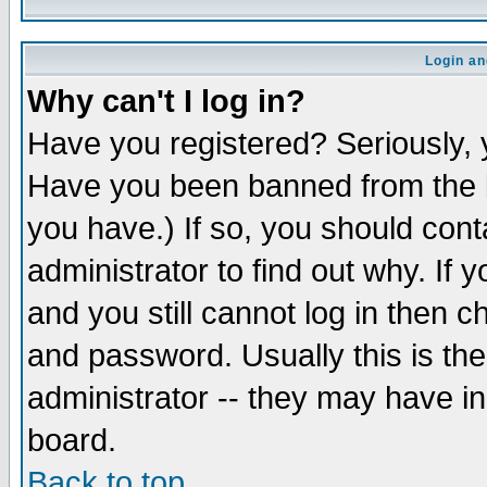
Login an
Why can't I log in?
Have you registered? Seriously, y
Have you been banned from the b
you have.) If so, you should con
administrator to find out why. If
and you still cannot log in then
and password. Usually this is the
administrator -- they may have inc
board.
Back to top