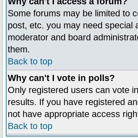
Why can't I access a forum?
Some forums may be limited to ce
post, etc. you may need special 
moderator and board administrato
them.
Back to top
Why can't I vote in polls?
Only registered users can vote in
results. If you have registered a
not have appropriate access righ
Back to top