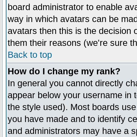
board administrator to enable av
way in which avatars can be made
avatars then this is the decision
them their reasons (we're sure th
Back to top
How do I change my rank?
In general you cannot directly c
appear below your username in t
the style used). Most boards use
you have made and to identify c
and administrators may have a s