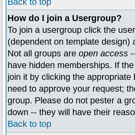
Back to top
How do I join a Usergroup?
To join a usergroup click the use
(dependent on template design) 
Not all groups are
open access
-
have hidden memberships. If the
join it by clicking the appropriat
need to approve your request; th
group. Please do not pester a gr
down -- they will have their reas
Back to top