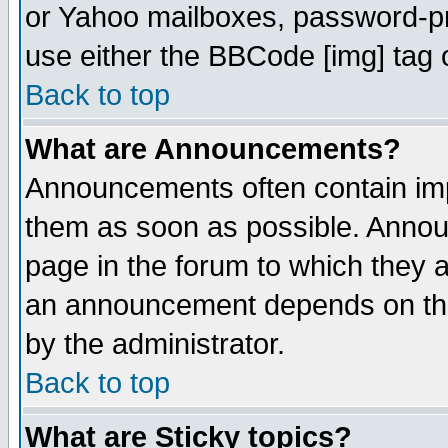
or Yahoo mailboxes, password-pro
use either the BBCode [img] tag 
Back to top
What are Announcements?
Announcements often contain imp
them as soon as possible. Annou
page in the forum to which they 
an announcement depends on the
by the administrator.
Back to top
What are Sticky topics?