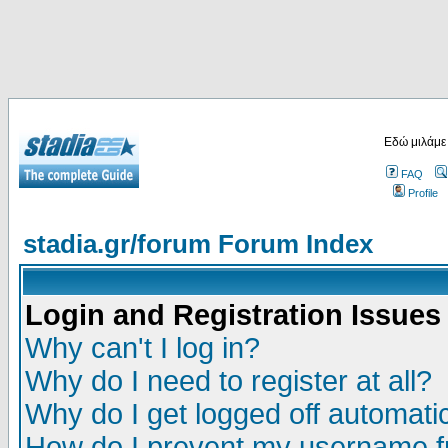
Εδώ μιλάμε
FAQ
Profile
stadia.gr/forum Forum Index
Login and Registration Issues
Why can't I log in?
Why do I need to register at all?
Why do I get logged off automatic
How do I prevent my username fr