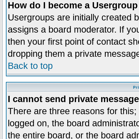
How do I become a Usergroup
Usergroups are initially created 
assigns a board moderator. If you
then your first point of contact s
dropping them a private messag
Back to top
Pr
I cannot send private message
There are three reasons for this;
logged on, the board administrat
the entire board, or the board a