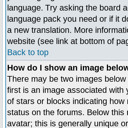
language. Try asking the board adm
language pack you need or if it do
a new translation. More informa
website (see link at bottom of pa
Back to top
How do I show an image bel
There may be two images below 
first is an image associated with
of stars or blocks indicating h
status on the forums. Below thi
avatar; this is generally unique or