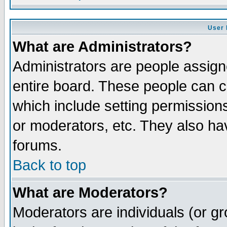
User 
What are Administrators?
Administrators are people assigne
entire board. These people can co
which include setting permission
or moderators, etc. They also have
forums.
Back to top
What are Moderators?
Moderators are individuals (or gro