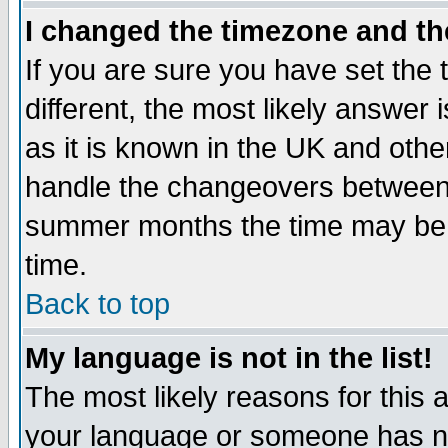
I changed the timezone and the
If you are sure you have set the t
different, the most likely answer
as it is known in the UK and othe
handle the changeovers between 
summer months the time may be an
time.
Back to top
My language is not in the list!
The most likely reasons for this ar
your language or someone has not