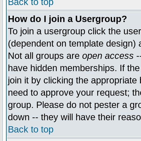
Back to top
How do I join a Usergroup?
To join a usergroup click the use
(dependent on template design) 
Not all groups are
open access
-
have hidden memberships. If the
join it by clicking the appropriat
need to approve your request; th
group. Please do not pester a gr
down -- they will have their reas
Back to top