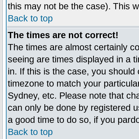
this may not be the case). This wi
Back to top
The times are not correct!
The times are almost certainly c
seeing are times displayed in a t
in. If this is the case, you should
timezone to match your particula
Sydney, etc. Please note that cha
can only be done by registered use
a good time to do so, if you pard
Back to top