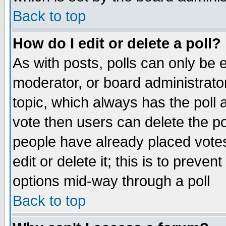
Back to top
How do I edit or delete a poll?
As with posts, polls can only be e
moderator, or board administrator. 
topic, which always has the poll a
vote then users can delete the pol
people have already placed vote
edit or delete it; this is to preve
options mid-way through a poll
Back to top