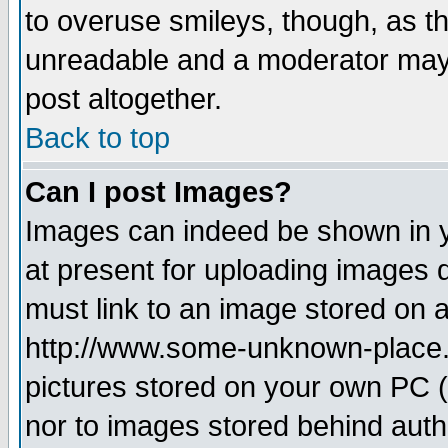
to overuse smileys, though, as t
unreadable and a moderator may 
post altogether.
Back to top
Can I post Images?
Images can indeed be shown in yo
at present for uploading images d
must link to an image stored on a
http://www.some-unknown-place.ne
pictures stored on your own PC (u
nor to images stored behind aut