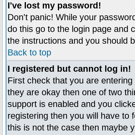
I've lost my password!
Don't panic! While your password 
do this go to the login page and 
the instructions and you should b
Back to top
I registered but cannot log in!
First check that you are enterin
they are okay then one of two t
support is enabled and you click
registering then you will have to f
this is not the case then maybe 