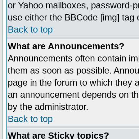
or Yahoo mailboxes, password-pro
use either the BBCode [img] tag 
Back to top
What are Announcements?
Announcements often contain imp
them as soon as possible. Annou
page in the forum to which they 
an announcement depends on the
by the administrator.
Back to top
What are Sticky topics?