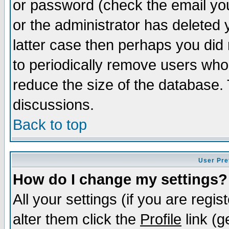
or password (check the email you
or the administrator has deleted y
latter case then perhaps you did 
to periodically remove users who
reduce the size of the database. 
discussions.
Back to top
User Pre
How do I change my settings?
All your settings (if you are regi
alter them click the
Profile
link (g