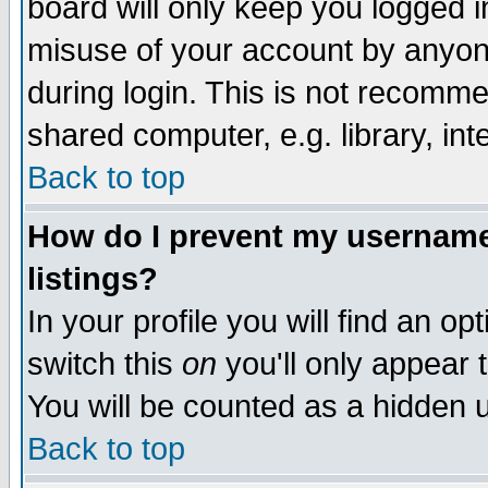
board will only keep you logged i
misuse of your account by anyone
during login. This is not recomm
shared computer, e.g. library, inte
Back to top
How do I prevent my username 
listings?
In your profile you will find an op
switch this
on
you'll only appear t
You will be counted as a hidden u
Back to top