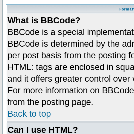
Formatt
What is BBCode?
BBCode is a special implementa
BBCode is determined by the admi
per post basis from the posting fo
HTML: tags are enclosed in squar
and it offers greater control ove
For more information on BBCode
from the posting page.
Back to top
Can I use HTML?