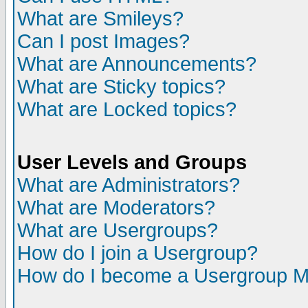
What are Smileys?
Can I post Images?
What are Announcements?
What are Sticky topics?
What are Locked topics?
User Levels and Groups
What are Administrators?
What are Moderators?
What are Usergroups?
How do I join a Usergroup?
How do I become a Usergroup M