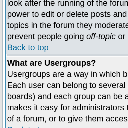
look after the running of the for
power to edit or delete posts and
topics in the forum they moderat
prevent people going
off-topic
or 
Back to top
What are Usergroups?
Usergroups are a way in which b
Each user can belong to several g
boards) and each group can be as
makes it easy for administrators
of a forum, or to give them access