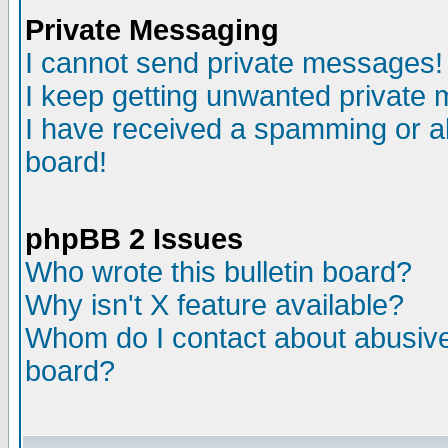
Private Messaging
I cannot send private messages!
I keep getting unwanted private
I have received a spamming or a
board!
phpBB 2 Issues
Who wrote this bulletin board?
Why isn't X feature available?
Whom do I contact about abusive 
board?