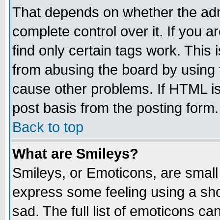
That depends on whether the admi
complete control over it. If you ar
find only certain tags work. This 
from abusing the board by using 
cause other problems. If HTML is
post basis from the posting form.
Back to top
What are Smileys?
Smileys, or Emoticons, are small
express some feeling using a sho
sad. The full list of emoticons ca