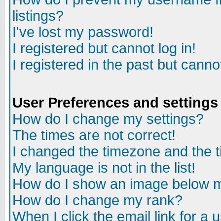
listings?
I've lost my password!
I registered but cannot log in!
I registered in the past but canno
User Preferences and settings
How do I change my settings?
The times are not correct!
I changed the timezone and the ti
My language is not in the list!
How do I show an image below
How do I change my rank?
When I click the email link for a u