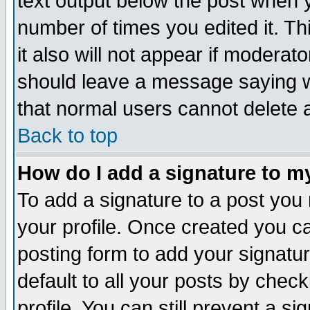
text output below the post when yo
number of times you edited it. Thi
it also will not appear if moderat
should leave a message saying w
that normal users cannot delete
Back to top
How do I add a signature to m
To add a signature to a post you m
your profile. Once created you 
posting form to add your signatu
default to all your posts by check
profile. You can still prevent a s