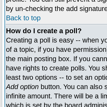
by un-checking the add signature
Back to top
How do I create a poll?
Creating a poll is easy -- when yo
of a topic, if you have permissio
the main posting box. If you cann
have rights to create polls. You sh
least two options -- to set an opti
Add option
button. You can also se
infinite amount. There will be a li
which is set by the board adminis