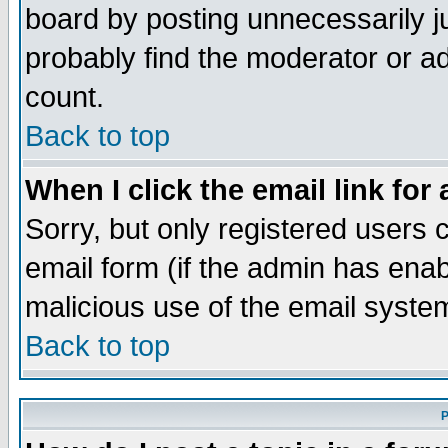
board by posting unnecessarily ju
probably find the moderator or ad
count.
Back to top
When I click the email link for 
Sorry, but only registered users c
email form (if the admin has enabl
malicious use of the email syst
Back to top
P