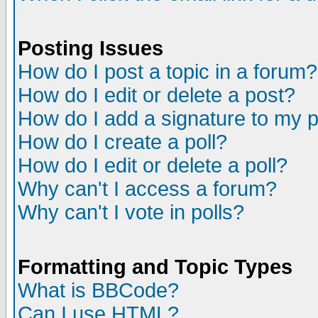
Posting Issues
How do I post a topic in a forum?
How do I edit or delete a post?
How do I add a signature to my 
How do I create a poll?
How do I edit or delete a poll?
Why can't I access a forum?
Why can't I vote in polls?
Formatting and Topic Types
What is BBCode?
Can I use HTML?