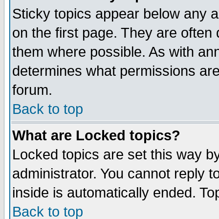
Sticky topics appear below any 
on the first page. They are often
them where possible. As with an
determines what permissions are 
forum.
Back to top
What are Locked topics?
Locked topics are set this way b
administrator. You cannot reply t
inside is automatically ended. T
Back to top