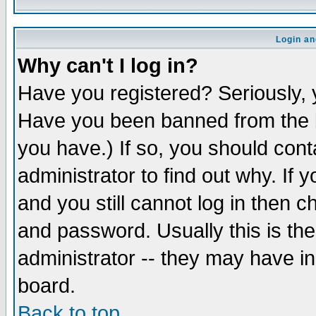
Login an
Why can't I log in?
Have you registered? Seriously, y
Have you been banned from the b
you have.) If so, you should con
administrator to find out why. If
and you still cannot log in then
and password. Usually this is the
administrator -- they may have inc
board.
Back to top