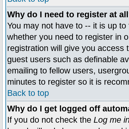
Why do I need to register at al
You may not have to -- it is up to
whether you need to register in 
registration will give you access t
guest users such as definable a
emailing to fellow users, usergrou
minutes to register so it is rec
Back to top
Why do I get logged off automa
If you do not check the
Log me in