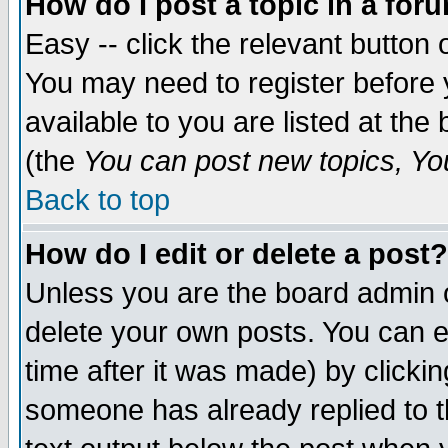
How do I post a topic in a for
Easy -- click the relevant button 
You may need to register before 
available to you are listed at th
(the
You can post new topics, You 
Back to top
How do I edit or delete a post?
Unless you are the board admin o
delete your own posts. You can ed
time after it was made) by clicki
someone has already replied to th