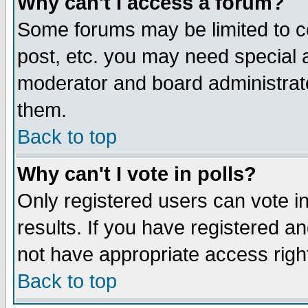
Why can't I access a forum?
Some forums may be limited to ce
post, etc. you may need special 
moderator and board administrato
them.
Back to top
Why can't I vote in polls?
Only registered users can vote in
results. If you have registered a
not have appropriate access righ
Back to top