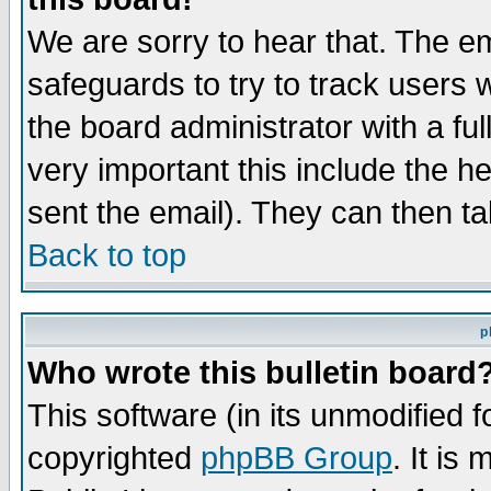
We are sorry to hear that. The em
safeguards to try to track users
the board administrator with a ful
very important this include the he
sent the email). They can then ta
Back to top
p
Who wrote this bulletin board
This software (in its unmodified 
copyrighted
phpBB Group
. It i