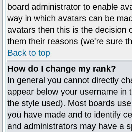
board administrator to enable av
way in which avatars can be made
avatars then this is the decision
them their reasons (we're sure th
Back to top
How do I change my rank?
In general you cannot directly c
appear below your username in t
the style used). Most boards use
you have made and to identify c
and administrators may have a s