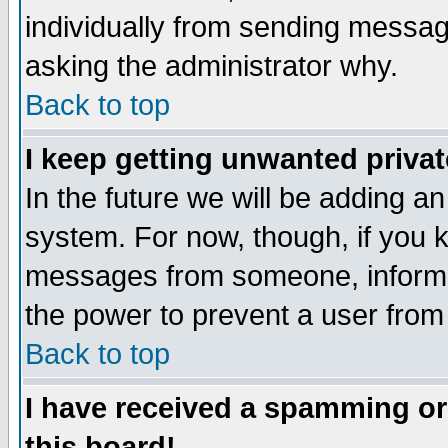
individually from sending messages
asking the administrator why.
Back to top
I keep getting unwanted priva
In the future we will be adding an
system. For now, though, if you 
messages from someone, inform t
the power to prevent a user from
Back to top
I have received a spamming o
this board!