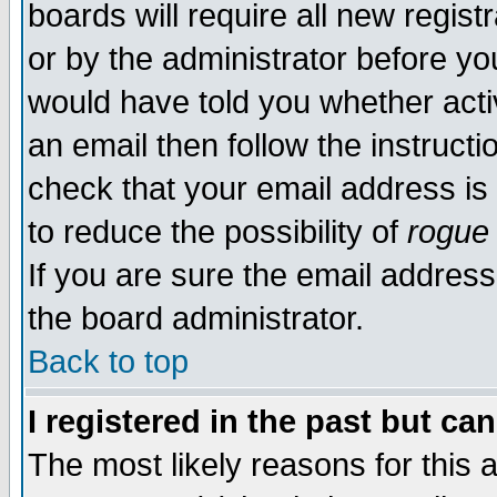
boards will require all new regist
or by the administrator before yo
would have told you whether acti
an email then follow the instructi
check that your email address is 
to reduce the possibility of
rogue
If you are sure the email address
the board administrator.
Back to top
I registered in the past but ca
The most likely reasons for this