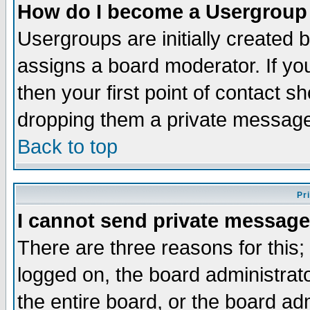
How do I become a Usergroup
Usergroups are initially created 
assigns a board moderator. If you
then your first point of contact s
dropping them a private messag
Back to top
Pr
I cannot send private message
There are three reasons for this;
logged on, the board administrat
the entire board, or the board a