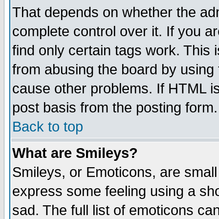
That depends on whether the admi
complete control over it. If you ar
find only certain tags work. This 
from abusing the board by using 
cause other problems. If HTML is
post basis from the posting form.
Back to top
What are Smileys?
Smileys, or Emoticons, are small
express some feeling using a sho
sad. The full list of emoticons ca