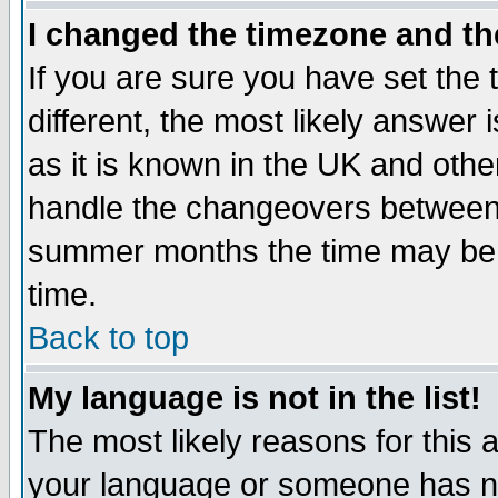
I changed the timezone and the
If you are sure you have set the t
different, the most likely answer
as it is known in the UK and othe
handle the changeovers between 
summer months the time may be an
time.
Back to top
My language is not in the list!
The most likely reasons for this ar
your language or someone has not