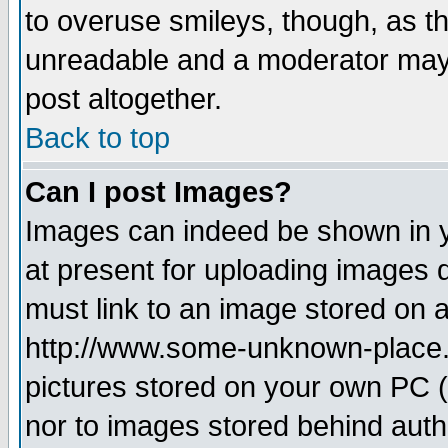
to overuse smileys, though, as t
unreadable and a moderator may 
post altogether.
Back to top
Can I post Images?
Images can indeed be shown in yo
at present for uploading images d
must link to an image stored on a
http://www.some-unknown-place.ne
pictures stored on your own PC (u
nor to images stored behind aut