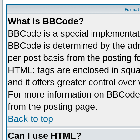
Formatt
What is BBCode?
BBCode is a special implementa
BBCode is determined by the admi
per post basis from the posting fo
HTML: tags are enclosed in squar
and it offers greater control ove
For more information on BBCode
from the posting page.
Back to top
Can I use HTML?