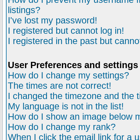
listings?
I've lost my password!
I registered but cannot log in!
I registered in the past but canno
User Preferences and settings
How do I change my settings?
The times are not correct!
I changed the timezone and the ti
My language is not in the list!
How do I show an image below
How do I change my rank?
When I click the email link for a u