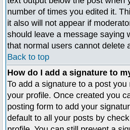
text output below the post when yo
number of times you edited it. Thi
it also will not appear if moderat
should leave a message saying w
that normal users cannot delete
Back to top
How do I add a signature to m
To add a signature to a post you m
your profile. Once created you 
posting form to add your signatu
default to all your posts by check
profile. You can still prevent a s