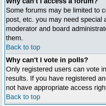
Why can't I access a forum?
Some forums may be limited to ce
post, etc. you may need special 
moderator and board administrato
them.
Back to top
Why can't I vote in polls?
Only registered users can vote in
results. If you have registered a
not have appropriate access righ
Back to top