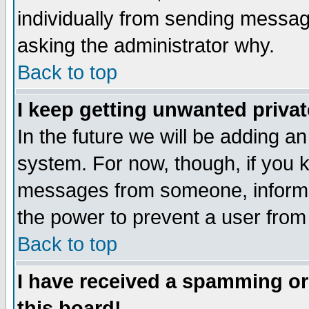
individually from sending messages
asking the administrator why.
Back to top
I keep getting unwanted priva
In the future we will be adding an
system. For now, though, if you 
messages from someone, inform t
the power to prevent a user from
Back to top
I have received a spamming o
this board!