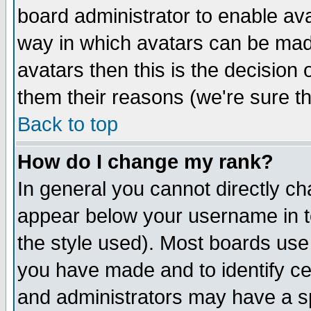
board administrator to enable av
way in which avatars can be made
avatars then this is the decision
them their reasons (we're sure th
Back to top
How do I change my rank?
In general you cannot directly c
appear below your username in t
the style used). Most boards use
you have made and to identify c
and administrators may have a s