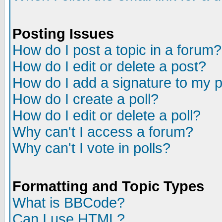
Posting Issues
How do I post a topic in a forum?
How do I edit or delete a post?
How do I add a signature to my 
How do I create a poll?
How do I edit or delete a poll?
Why can't I access a forum?
Why can't I vote in polls?
Formatting and Topic Types
What is BBCode?
Can I use HTML?