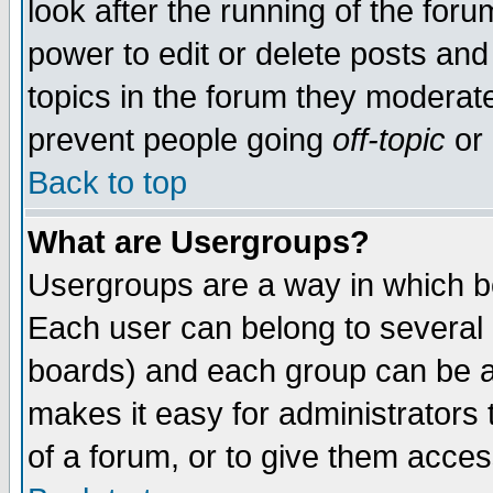
look after the running of the for
power to edit or delete posts and
topics in the forum they moderat
prevent people going
off-topic
or 
Back to top
What are Usergroups?
Usergroups are a way in which b
Each user can belong to several g
boards) and each group can be as
makes it easy for administrators
of a forum, or to give them access