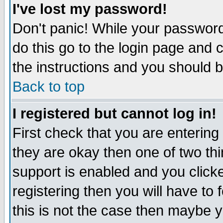
I've lost my password!
Don't panic! While your password 
do this go to the login page and 
the instructions and you should b
Back to top
I registered but cannot log in!
First check that you are enterin
they are okay then one of two t
support is enabled and you click
registering then you will have to f
this is not the case then maybe 