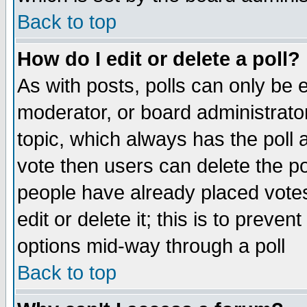
Back to top
How do I edit or delete a poll?
As with posts, polls can only be e
moderator, or board administrator. 
topic, which always has the poll a
vote then users can delete the pol
people have already placed vote
edit or delete it; this is to preve
options mid-way through a poll
Back to top