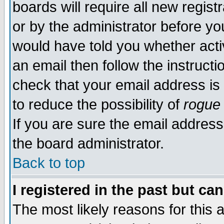
boards will require all new regist
or by the administrator before yo
would have told you whether acti
an email then follow the instructi
check that your email address is 
to reduce the possibility of
rogue
If you are sure the email address
the board administrator.
Back to top
I registered in the past but ca
The most likely reasons for this