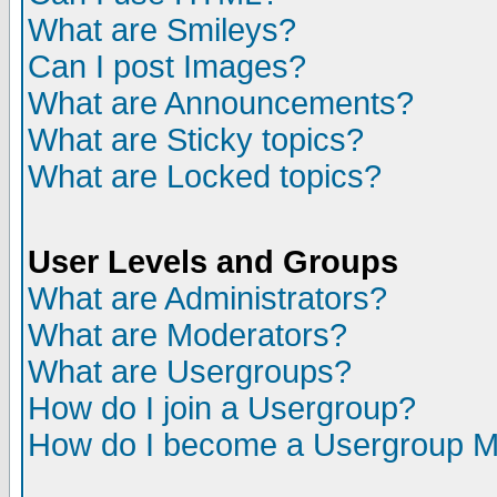
What are Smileys?
Can I post Images?
What are Announcements?
What are Sticky topics?
What are Locked topics?
User Levels and Groups
What are Administrators?
What are Moderators?
What are Usergroups?
How do I join a Usergroup?
How do I become a Usergroup M