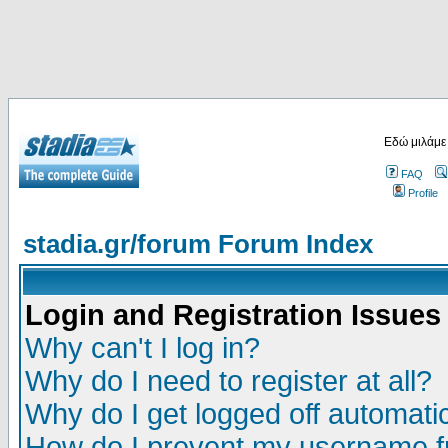
Εδώ μιλάμε
FAQ
Profile
stadia.gr/forum Forum Index
Login and Registration Issues
Why can't I log in?
Why do I need to register at all?
Why do I get logged off automatic
How do I prevent my username fr