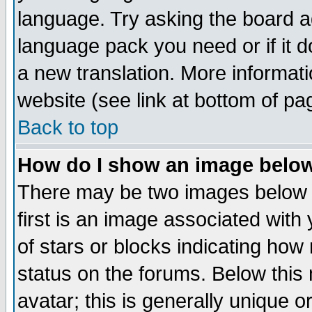
language. Try asking the board adm
language pack you need or if it do
a new translation. More informa
website (see link at bottom of pa
Back to top
How do I show an image bel
There may be two images below 
first is an image associated with
of stars or blocks indicating h
status on the forums. Below thi
avatar; this is generally unique or