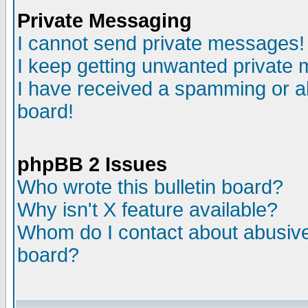
Private Messaging
I cannot send private messages!
I keep getting unwanted private
I have received a spamming or a
board!
phpBB 2 Issues
Who wrote this bulletin board?
Why isn't X feature available?
Whom do I contact about abusive 
board?