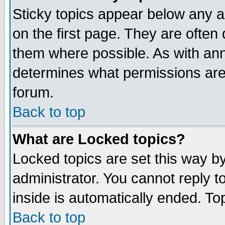
Sticky topics appear below any 
on the first page. They are often
them where possible. As with an
determines what permissions are 
forum.
Back to top
What are Locked topics?
Locked topics are set this way b
administrator. You cannot reply t
inside is automatically ended. T
Back to top