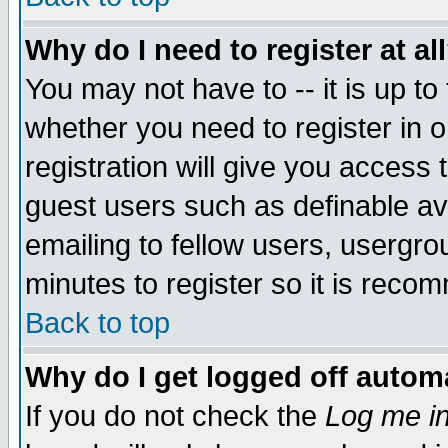
Why do I need to register at al
You may not have to -- it is up to
whether you need to register in 
registration will give you access t
guest users such as definable a
emailing to fellow users, usergrou
minutes to register so it is rec
Back to top
Why do I get logged off automa
If you do not check the
Log me in