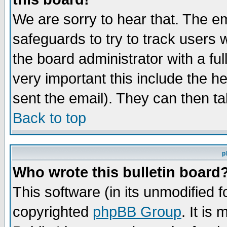
We are sorry to hear that. The em
safeguards to try to track users
the board administrator with a ful
very important this include the he
sent the email). They can then ta
Back to top
p
Who wrote this bulletin board
This software (in its unmodified 
copyrighted
phpBB Group
. It i