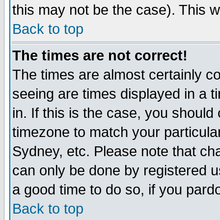
this may not be the case). This wi
Back to top
The times are not correct!
The times are almost certainly c
seeing are times displayed in a t
in. If this is the case, you should
timezone to match your particula
Sydney, etc. Please note that cha
can only be done by registered use
a good time to do so, if you pard
Back to top