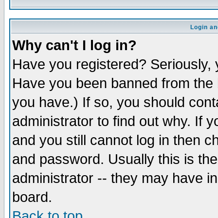
Login an
Why can't I log in?
Have you registered? Seriously, y
Have you been banned from the b
you have.) If so, you should con
administrator to find out why. If
and you still cannot log in then
and password. Usually this is the
administrator -- they may have inc
board.
Back to top