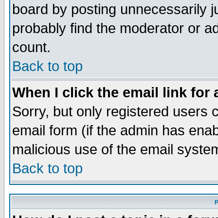
board by posting unnecessarily ju
probably find the moderator or ad
count.
Back to top
When I click the email link for 
Sorry, but only registered users c
email form (if the admin has enabl
malicious use of the email syst
Back to top
P