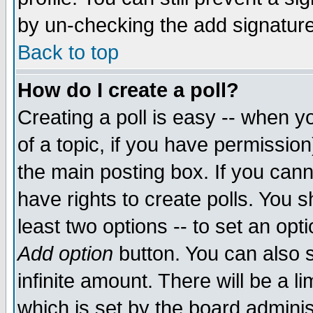
by un-checking the add signature
Back to top
How do I create a poll?
Creating a poll is easy -- when yo
of a topic, if you have permissio
the main posting box. If you cann
have rights to create polls. You sh
least two options -- to set an opti
Add option
button. You can also se
infinite amount. There will be a li
which is set by the board adminis