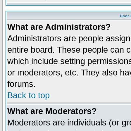
User 
What are Administrators?
Administrators are people assigne
entire board. These people can co
which include setting permission
or moderators, etc. They also have
forums.
Back to top
What are Moderators?
Moderators are individuals (or gro