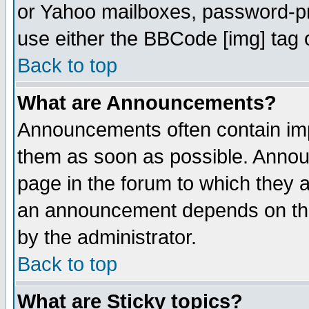
or Yahoo mailboxes, password-pro
use either the BBCode [img] tag 
Back to top
What are Announcements?
Announcements often contain imp
them as soon as possible. Annou
page in the forum to which they 
an announcement depends on the
by the administrator.
Back to top
What are Sticky topics?