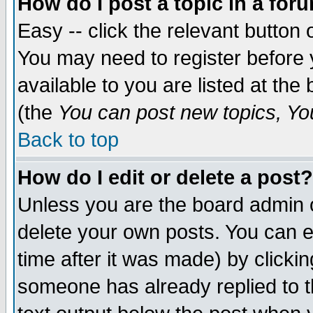
How do I post a topic in a for
Easy -- click the relevant button 
You may need to register before 
available to you are listed at th
(the
You can post new topics, You 
Back to top
How do I edit or delete a post?
Unless you are the board admin o
delete your own posts. You can ed
time after it was made) by clicki
someone has already replied to th