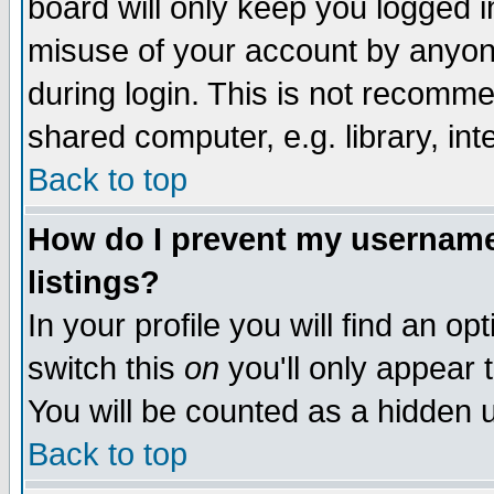
board will only keep you logged i
misuse of your account by anyone
during login. This is not recomm
shared computer, e.g. library, inte
Back to top
How do I prevent my username 
listings?
In your profile you will find an op
switch this
on
you'll only appear t
You will be counted as a hidden u
Back to top