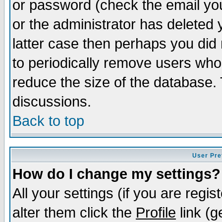
or password (check the email you
or the administrator has deleted y
latter case then perhaps you did 
to periodically remove users who
reduce the size of the database. 
discussions.
Back to top
User Pre
How do I change my settings?
All your settings (if you are regi
alter them click the
Profile
link (g