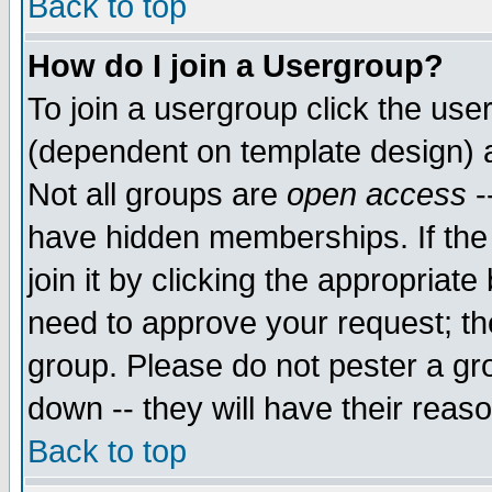
Back to top
How do I join a Usergroup?
To join a usergroup click the use
(dependent on template design) 
Not all groups are
open access
-
have hidden memberships. If the
join it by clicking the appropriat
need to approve your request; th
group. Please do not pester a gr
down -- they will have their reas
Back to top