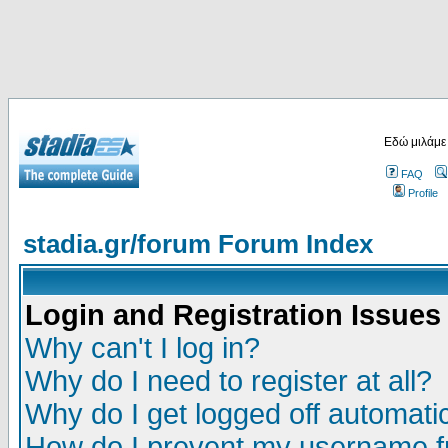
Εδώ μιλάμε
FAQ
Profile
stadia.gr/forum Forum Index
Login and Registration Issues
Why can't I log in?
Why do I need to register at all?
Why do I get logged off automatic
How do I prevent my username fr