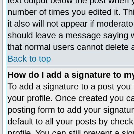
text output below the post when yo
number of times you edited it. Thi
it also will not appear if moderat
should leave a message saying w
that normal users cannot delete
Back to top
How do I add a signature to m
To add a signature to a post you m
your profile. Once created you 
posting form to add your signatu
default to all your posts by check
profile. You can still prevent a s