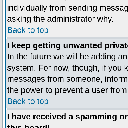
individually from sending messages
asking the administrator why.
Back to top
I keep getting unwanted priva
In the future we will be adding an
system. For now, though, if you 
messages from someone, inform t
the power to prevent a user from
Back to top
I have received a spamming o
this board!