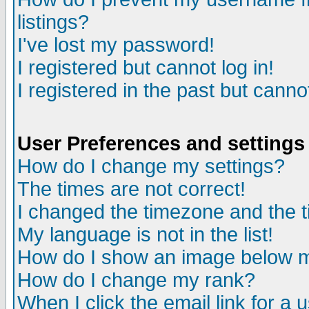
listings?
I've lost my password!
I registered but cannot log in!
I registered in the past but canno
User Preferences and settings
How do I change my settings?
The times are not correct!
I changed the timezone and the ti
My language is not in the list!
How do I show an image below
How do I change my rank?
When I click the email link for a u