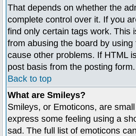
That depends on whether the admi
complete control over it. If you ar
find only certain tags work. This 
from abusing the board by using 
cause other problems. If HTML is
post basis from the posting form.
Back to top
What are Smileys?
Smileys, or Emoticons, are small
express some feeling using a sho
sad. The full list of emoticons ca