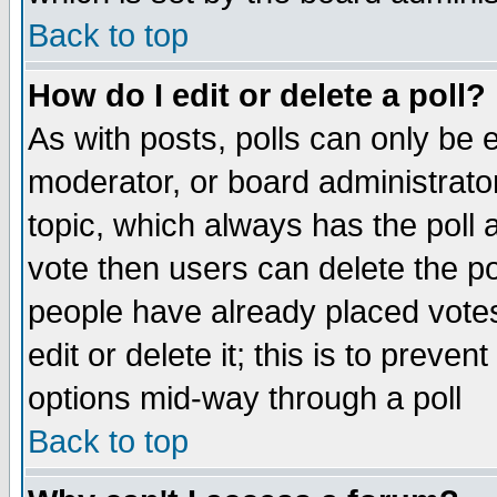
Back to top
How do I edit or delete a poll?
As with posts, polls can only be e
moderator, or board administrator. 
topic, which always has the poll a
vote then users can delete the pol
people have already placed vote
edit or delete it; this is to preve
options mid-way through a poll
Back to top