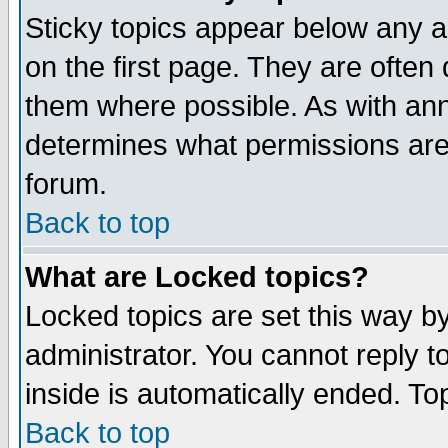
Sticky topics appear below any 
on the first page. They are often
them where possible. As with an
determines what permissions are 
forum.
Back to top
What are Locked topics?
Locked topics are set this way b
administrator. You cannot reply t
inside is automatically ended. T
Back to top