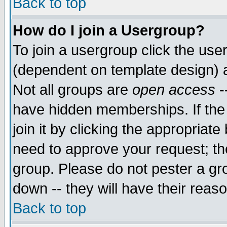
Back to top
How do I join a Usergroup?
To join a usergroup click the use
(dependent on template design) 
Not all groups are
open access
-
have hidden memberships. If the
join it by clicking the appropriat
need to approve your request; th
group. Please do not pester a gr
down -- they will have their reas
Back to top