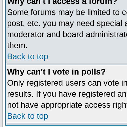
Why can't I access a forum?
Some forums may be limited to ce
post, etc. you may need special 
moderator and board administrato
them.
Back to top
Why can't I vote in polls?
Only registered users can vote in
results. If you have registered a
not have appropriate access righ
Back to top