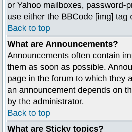
or Yahoo mailboxes, password-pro
use either the BBCode [img] tag 
Back to top
What are Announcements?
Announcements often contain imp
them as soon as possible. Annou
page in the forum to which they 
an announcement depends on the
by the administrator.
Back to top
What are Sticky topics?