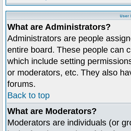
User 
What are Administrators?
Administrators are people assigne
entire board. These people can co
which include setting permission
or moderators, etc. They also have
forums.
Back to top
What are Moderators?
Moderators are individuals (or gro