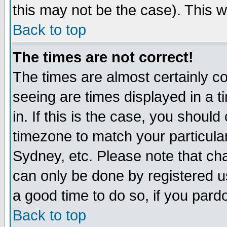
this may not be the case). This wi
Back to top
The times are not correct!
The times are almost certainly c
seeing are times displayed in a t
in. If this is the case, you should
timezone to match your particula
Sydney, etc. Please note that cha
can only be done by registered use
a good time to do so, if you pard
Back to top