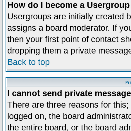
How do I become a Usergroup
Usergroups are initially created 
assigns a board moderator. If you
then your first point of contact s
dropping them a private messag
Back to top
Pr
I cannot send private message
There are three reasons for this;
logged on, the board administrat
the entire board, or the board a