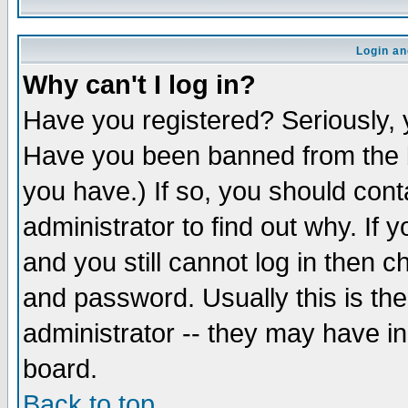
Login an
Why can't I log in?
Have you registered? Seriously, y
Have you been banned from the b
you have.) If so, you should con
administrator to find out why. If
and you still cannot log in then
and password. Usually this is the
administrator -- they may have inc
board.
Back to top