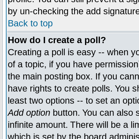
by un-checking the add signature
Back to top
How do I create a poll?
Creating a poll is easy -- when yo
of a topic, if you have permissio
the main posting box. If you cann
have rights to create polls. You sh
least two options -- to set an opti
Add option
button. You can also se
infinite amount. There will be a li
which is set by the board adminis