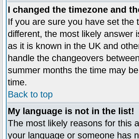
I changed the timezone and the
If you are sure you have set the t
different, the most likely answer
as it is known in the UK and othe
handle the changeovers between 
summer months the time may be an
time.
Back to top
My language is not in the list!
The most likely reasons for this ar
your language or someone has not