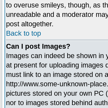
to overuse smileys, though, as t
unreadable and a moderator may 
post altogether.
Back to top
Can I post Images?
Images can indeed be shown in yo
at present for uploading images d
must link to an image stored on a
http://www.some-unknown-place.ne
pictures stored on your own PC (u
nor to images stored behind aut