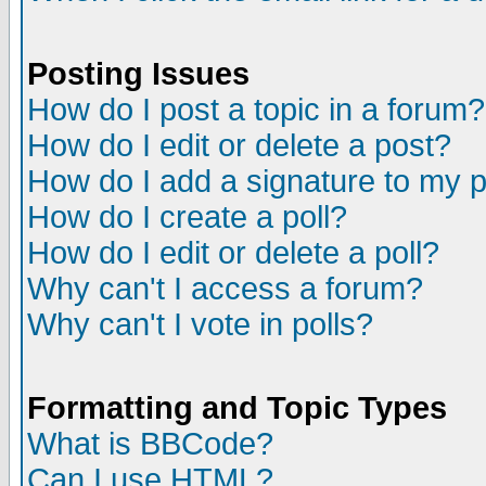
Posting Issues
How do I post a topic in a forum?
How do I edit or delete a post?
How do I add a signature to my 
How do I create a poll?
How do I edit or delete a poll?
Why can't I access a forum?
Why can't I vote in polls?
Formatting and Topic Types
What is BBCode?
Can I use HTML?