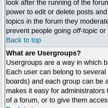
look after the running of the for
power to edit or delete posts and
topics in the forum they moderat
prevent people going
off-topic
or 
Back to top
What are Usergroups?
Usergroups are a way in which b
Each user can belong to several g
boards) and each group can be as
makes it easy for administrators
of a forum, or to give them access