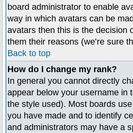
board administrator to enable av
way in which avatars can be made
avatars then this is the decision
them their reasons (we're sure th
Back to top
How do I change my rank?
In general you cannot directly c
appear below your username in t
the style used). Most boards use
you have made and to identify c
and administrators may have a s