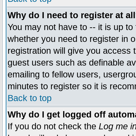
Why do I need to register at al
You may not have to -- it is up to
whether you need to register in 
registration will give you access t
guest users such as definable a
emailing to fellow users, usergrou
minutes to register so it is rec
Back to top
Why do I get logged off automa
If you do not check the
Log me in