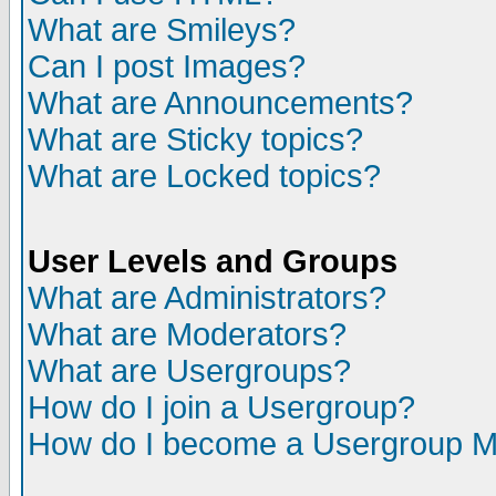
What are Smileys?
Can I post Images?
What are Announcements?
What are Sticky topics?
What are Locked topics?
User Levels and Groups
What are Administrators?
What are Moderators?
What are Usergroups?
How do I join a Usergroup?
How do I become a Usergroup M