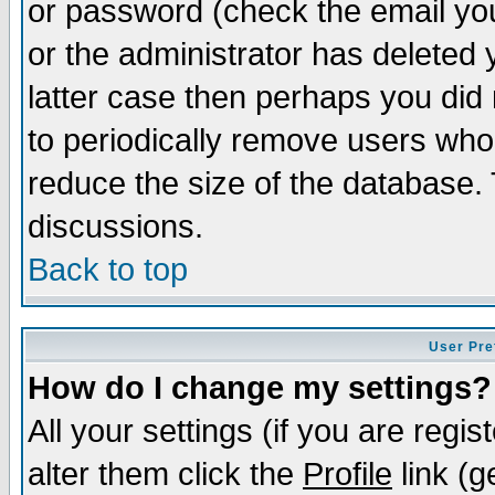
or password (check the email you
or the administrator has deleted y
latter case then perhaps you did 
to periodically remove users who
reduce the size of the database. 
discussions.
Back to top
User Pre
How do I change my settings?
All your settings (if you are regi
alter them click the
Profile
link (g