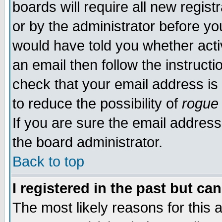
boards will require all new regist
or by the administrator before yo
would have told you whether acti
an email then follow the instructi
check that your email address is 
to reduce the possibility of
rogue
If you are sure the email address
the board administrator.
Back to top
I registered in the past but ca
The most likely reasons for this