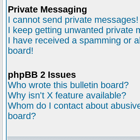
Private Messaging
I cannot send private messages!
I keep getting unwanted private
I have received a spamming or a
board!
phpBB 2 Issues
Who wrote this bulletin board?
Why isn't X feature available?
Whom do I contact about abusive 
board?