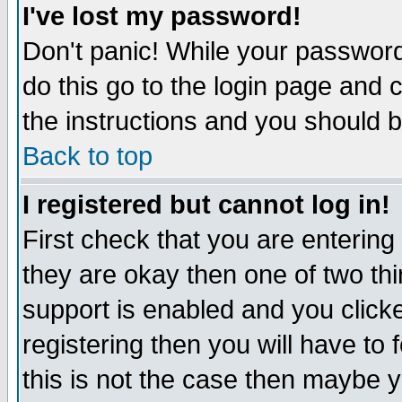
I've lost my password!
Don't panic! While your password 
do this go to the login page and 
the instructions and you should b
Back to top
I registered but cannot log in!
First check that you are enterin
they are okay then one of two t
support is enabled and you click
registering then you will have to f
this is not the case then maybe 