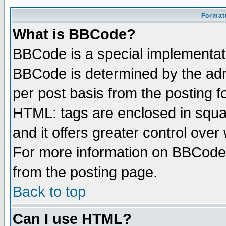
Formatt
What is BBCode?
BBCode is a special implementa
BBCode is determined by the admi
per post basis from the posting fo
HTML: tags are enclosed in squar
and it offers greater control ove
For more information on BBCode
from the posting page.
Back to top
Can I use HTML?