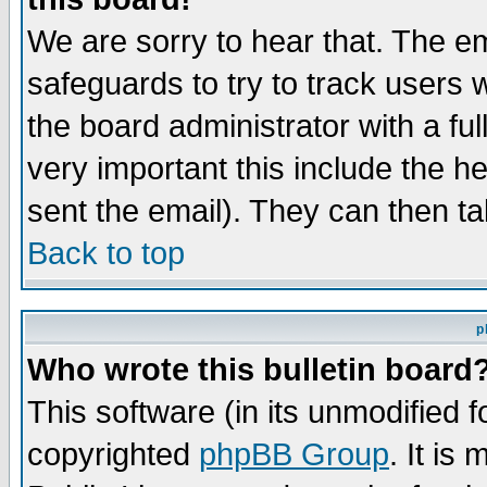
We are sorry to hear that. The em
safeguards to try to track users
the board administrator with a ful
very important this include the he
sent the email). They can then ta
Back to top
p
Who wrote this bulletin board
This software (in its unmodified 
copyrighted
phpBB Group
. It i