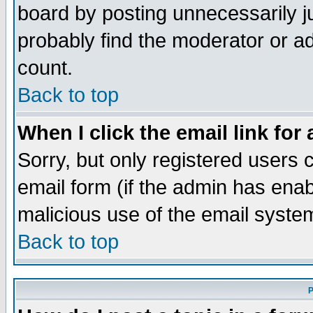
board by posting unnecessarily ju
probably find the moderator or ad
count.
Back to top
When I click the email link for 
Sorry, but only registered users c
email form (if the admin has enabl
malicious use of the email syst
Back to top
P