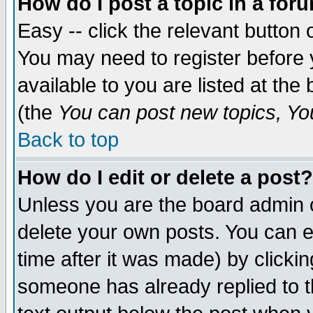
How do I post a topic in a for
Easy -- click the relevant button 
You may need to register before 
available to you are listed at th
(the
You can post new topics, You 
Back to top
How do I edit or delete a post?
Unless you are the board admin o
delete your own posts. You can ed
time after it was made) by clicki
someone has already replied to th