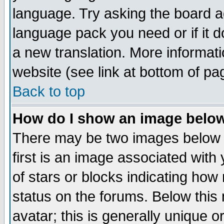
language. Try asking the board adm
language pack you need or if it do
a new translation. More informa
website (see link at bottom of pa
Back to top
How do I show an image bel
There may be two images below 
first is an image associated with
of stars or blocks indicating h
status on the forums. Below thi
avatar; this is generally unique or