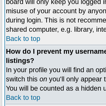
board will only keep you logged i
misuse of your account by anyone
during login. This is not recomm
shared computer, e.g. library, inte
Back to top
How do I prevent my username 
listings?
In your profile you will find an op
switch this
on
you'll only appear t
You will be counted as a hidden u
Back to top