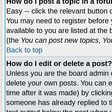
How do I post a topic in a for
Easy -- click the relevant button 
You may need to register before 
available to you are listed at th
(the
You can post new topics, You 
Back to top
How do I edit or delete a post?
Unless you are the board admin o
delete your own posts. You can ed
time after it was made) by clicki
someone has already replied to th