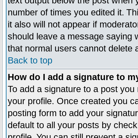
text output below the post when yo
number of times you edited it. Thi
it also will not appear if moderat
should leave a message saying w
that normal users cannot delete
Back to top
How do I add a signature to m
To add a signature to a post you m
your profile. Once created you 
posting form to add your signatu
default to all your posts by check
profile. You can still prevent a s