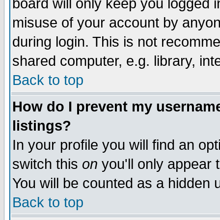
board will only keep you logged i
misuse of your account by anyone
during login. This is not recomm
shared computer, e.g. library, inte
Back to top
How do I prevent my username 
listings?
In your profile you will find an op
switch this
on
you'll only appear t
You will be counted as a hidden u
Back to top