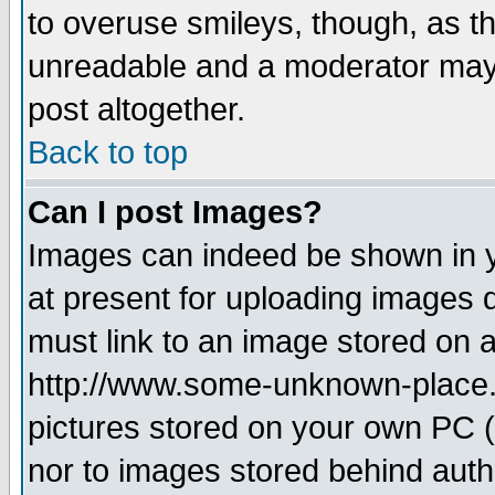
to overuse smileys, though, as t
unreadable and a moderator may 
post altogether.
Back to top
Can I post Images?
Images can indeed be shown in yo
at present for uploading images d
must link to an image stored on a
http://www.some-unknown-place.ne
pictures stored on your own PC (u
nor to images stored behind aut