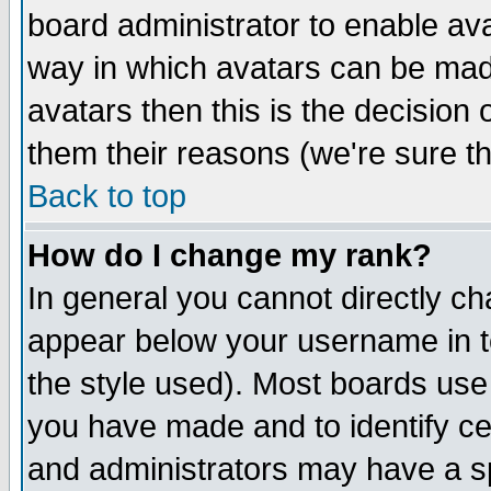
board administrator to enable av
way in which avatars can be made
avatars then this is the decision
them their reasons (we're sure th
Back to top
How do I change my rank?
In general you cannot directly c
appear below your username in t
the style used). Most boards use
you have made and to identify c
and administrators may have a s