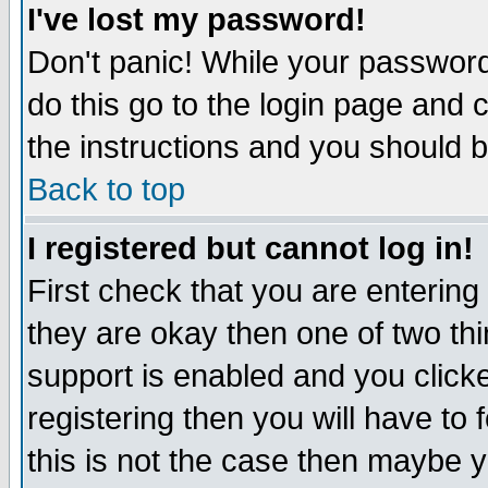
I've lost my password!
Don't panic! While your password 
do this go to the login page and 
the instructions and you should b
Back to top
I registered but cannot log in!
First check that you are enterin
they are okay then one of two t
support is enabled and you click
registering then you will have to f
this is not the case then maybe 