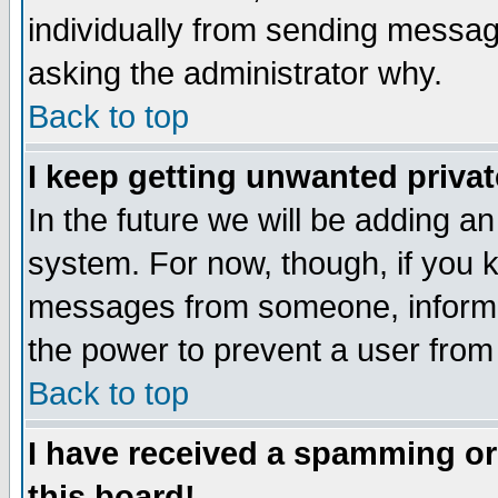
individually from sending messages
asking the administrator why.
Back to top
I keep getting unwanted priva
In the future we will be adding an
system. For now, though, if you 
messages from someone, inform t
the power to prevent a user from
Back to top
I have received a spamming o
this board!