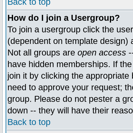
Back to top
How do I join a Usergroup?
To join a usergroup click the use
(dependent on template design) 
Not all groups are
open access
-
have hidden memberships. If the
join it by clicking the appropriat
need to approve your request; th
group. Please do not pester a gr
down -- they will have their reas
Back to top