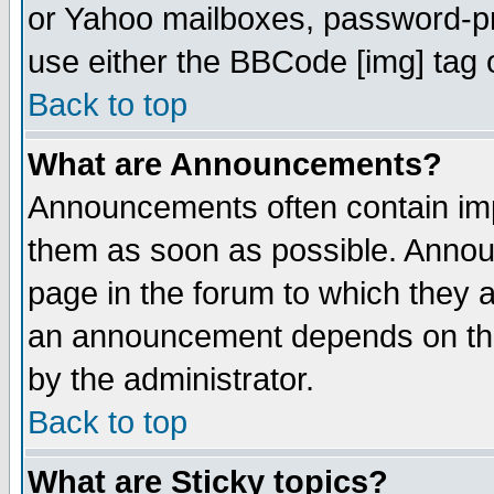
or Yahoo mailboxes, password-pro
use either the BBCode [img] tag 
Back to top
What are Announcements?
Announcements often contain imp
them as soon as possible. Annou
page in the forum to which they 
an announcement depends on the
by the administrator.
Back to top
What are Sticky topics?