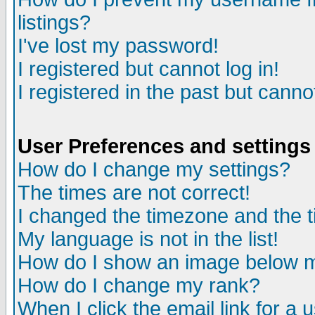
listings?
I've lost my password!
I registered but cannot log in!
I registered in the past but canno
User Preferences and settings
How do I change my settings?
The times are not correct!
I changed the timezone and the ti
My language is not in the list!
How do I show an image below
How do I change my rank?
When I click the email link for a u