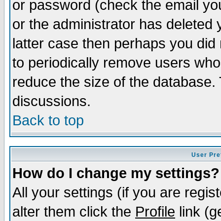
or password (check the email you
or the administrator has deleted y
latter case then perhaps you did 
to periodically remove users who
reduce the size of the database. 
discussions.
Back to top
User Pre
How do I change my settings?
All your settings (if you are regi
alter them click the
Profile
link (g