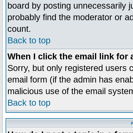
board by posting unnecessarily ju
probably find the moderator or ad
count.
Back to top
When I click the email link for 
Sorry, but only registered users c
email form (if the admin has enabl
malicious use of the email syst
Back to top
P