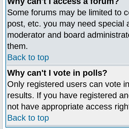
Why can't I access a forum?
Some forums may be limited to ce
post, etc. you may need special 
moderator and board administrato
them.
Back to top
Why can't I vote in polls?
Only registered users can vote in
results. If you have registered a
not have appropriate access righ
Back to top