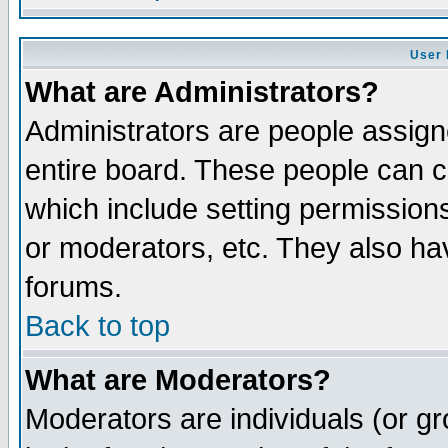
User 
What are Administrators?
Administrators are people assigne
entire board. These people can co
which include setting permission
or moderators, etc. They also have
forums.
Back to top
What are Moderators?
Moderators are individuals (or gro