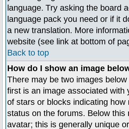
language. Try asking the board adm
language pack you need or if it do
a new translation. More informa
website (see link at bottom of pa
Back to top
How do I show an image bel
There may be two images below 
first is an image associated with
of stars or blocks indicating h
status on the forums. Below thi
avatar; this is generally unique or