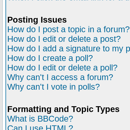
Posting Issues
How do I post a topic in a forum?
How do I edit or delete a post?
How do I add a signature to my 
How do I create a poll?
How do I edit or delete a poll?
Why can't I access a forum?
Why can't I vote in polls?
Formatting and Topic Types
What is BBCode?
Can I use HTML?