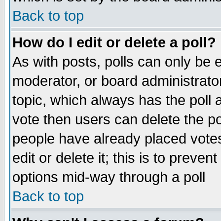
Back to top
How do I edit or delete a poll?
As with posts, polls can only be e
moderator, or board administrator. 
topic, which always has the poll a
vote then users can delete the pol
people have already placed vote
edit or delete it; this is to preve
options mid-way through a poll
Back to top