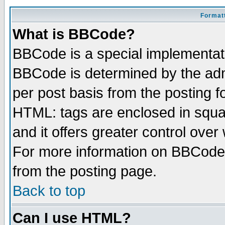
Formatt
What is BBCode?
BBCode is a special implementa
BBCode is determined by the admi
per post basis from the posting fo
HTML: tags are enclosed in squar
and it offers greater control ove
For more information on BBCode
from the posting page.
Back to top
Can I use HTML?