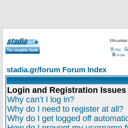
Εδώ μιλάμε
FAQ
Profile
stadia.gr/forum Forum Index
Login and Registration Issues
Why can't I log in?
Why do I need to register at all?
Why do I get logged off automatic
How do I prevent my username fr