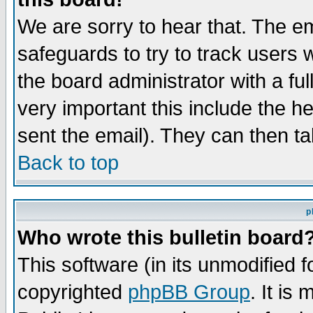
We are sorry to hear that. The em
safeguards to try to track users
the board administrator with a ful
very important this include the he
sent the email). They can then ta
Back to top
p
Who wrote this bulletin board
This software (in its unmodified 
copyrighted
phpBB Group
. It i