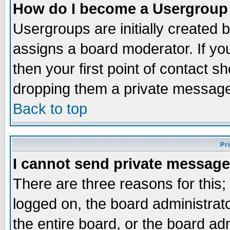
How do I become a Usergroup
Usergroups are initially created 
assigns a board moderator. If you
then your first point of contact s
dropping them a private messag
Back to top
Pr
I cannot send private message
There are three reasons for this;
logged on, the board administrat
the entire board, or the board a