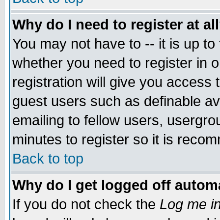
Why do I need to register at al
You may not have to -- it is up to
whether you need to register in 
registration will give you access t
guest users such as definable a
emailing to fellow users, usergrou
minutes to register so it is rec
Back to top
Why do I get logged off automa
If you do not check the
Log me in