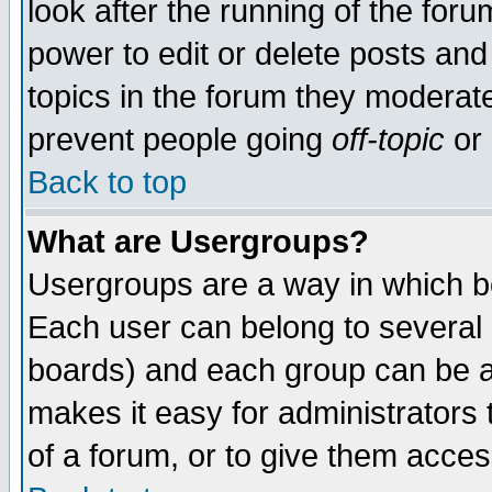
look after the running of the for
power to edit or delete posts and
topics in the forum they moderat
prevent people going
off-topic
or 
Back to top
What are Usergroups?
Usergroups are a way in which b
Each user can belong to several g
boards) and each group can be as
makes it easy for administrators
of a forum, or to give them access