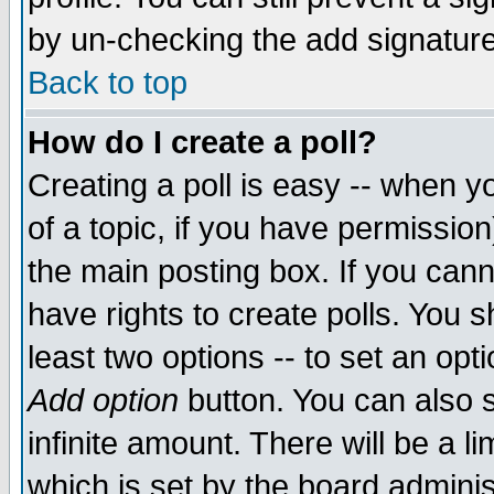
by un-checking the add signature
Back to top
How do I create a poll?
Creating a poll is easy -- when yo
of a topic, if you have permissio
the main posting box. If you cann
have rights to create polls. You sh
least two options -- to set an opti
Add option
button. You can also se
infinite amount. There will be a li
which is set by the board adminis