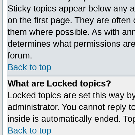
Sticky topics appear below any 
on the first page. They are often
them where possible. As with an
determines what permissions are 
forum.
Back to top
What are Locked topics?
Locked topics are set this way b
administrator. You cannot reply t
inside is automatically ended. T
Back to top