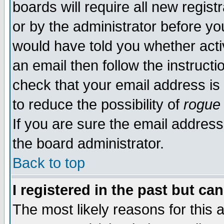
boards will require all new regist
or by the administrator before yo
would have told you whether acti
an email then follow the instructi
check that your email address is 
to reduce the possibility of
rogue
If you are sure the email address
the board administrator.
Back to top
I registered in the past but ca
The most likely reasons for this