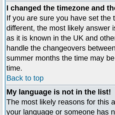
I changed the timezone and the
If you are sure you have set the t
different, the most likely answer
as it is known in the UK and othe
handle the changeovers between 
summer months the time may be an
time.
Back to top
My language is not in the list!
The most likely reasons for this ar
your language or someone has not