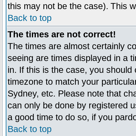
this may not be the case). This wi
Back to top
The times are not correct!
The times are almost certainly c
seeing are times displayed in a t
in. If this is the case, you should
timezone to match your particula
Sydney, etc. Please note that cha
can only be done by registered use
a good time to do so, if you pard
Back to top