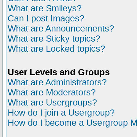
What are Smileys?
Can I post Images?
What are Announcements?
What are Sticky topics?
What are Locked topics?
User Levels and Groups
What are Administrators?
What are Moderators?
What are Usergroups?
How do I join a Usergroup?
How do I become a Usergroup M