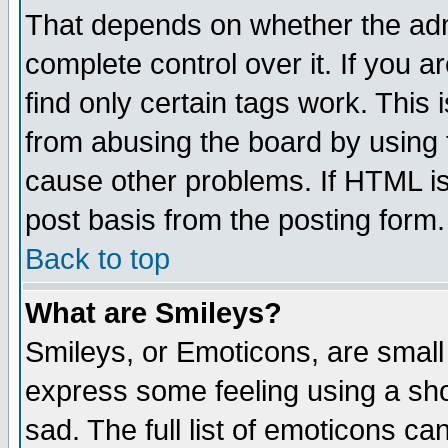
That depends on whether the admi
complete control over it. If you ar
find only certain tags work. This 
from abusing the board by using 
cause other problems. If HTML is
post basis from the posting form.
Back to top
What are Smileys?
Smileys, or Emoticons, are small
express some feeling using a sho
sad. The full list of emoticons ca