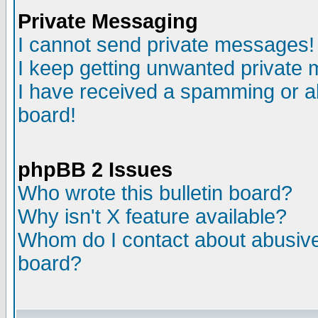
Private Messaging
I cannot send private messages!
I keep getting unwanted private
I have received a spamming or a
board!
phpBB 2 Issues
Who wrote this bulletin board?
Why isn't X feature available?
Whom do I contact about abusive 
board?