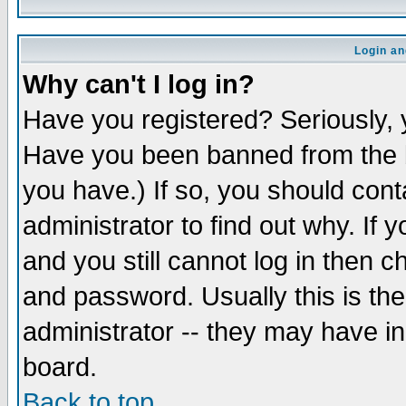
Login an
Why can't I log in?
Have you registered? Seriously, y
Have you been banned from the b
you have.) If so, you should con
administrator to find out why. If
and you still cannot log in then
and password. Usually this is the
administrator -- they may have inc
board.
Back to top