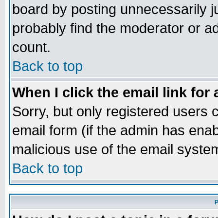
board by posting unnecessarily ju
probably find the moderator or ad
count.
Back to top
When I click the email link for 
Sorry, but only registered users c
email form (if the admin has enabl
malicious use of the email syst
Back to top
P