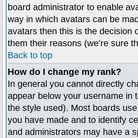
board administrator to enable av
way in which avatars can be made
avatars then this is the decision
them their reasons (we're sure th
Back to top
How do I change my rank?
In general you cannot directly c
appear below your username in t
the style used). Most boards use
you have made and to identify c
and administrators may have a s