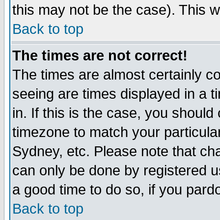
this may not be the case). This wi
Back to top
The times are not correct!
The times are almost certainly c
seeing are times displayed in a t
in. If this is the case, you should
timezone to match your particula
Sydney, etc. Please note that cha
can only be done by registered use
a good time to do so, if you pard
Back to top