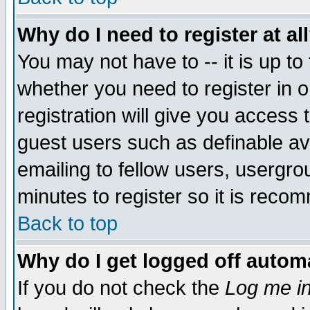
Why do I need to register at al
You may not have to -- it is up to
whether you need to register in 
registration will give you access t
guest users such as definable a
emailing to fellow users, usergrou
minutes to register so it is rec
Back to top
Why do I get logged off automa
If you do not check the
Log me in