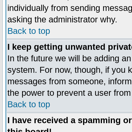
individually from sending messages
asking the administrator why.
Back to top
I keep getting unwanted priva
In the future we will be adding an
system. For now, though, if you 
messages from someone, inform t
the power to prevent a user from
Back to top
I have received a spamming o
this board!