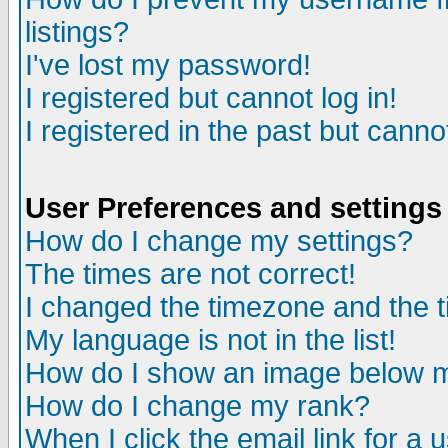
listings?
I've lost my password!
I registered but cannot log in!
I registered in the past but canno
User Preferences and settings
How do I change my settings?
The times are not correct!
I changed the timezone and the ti
My language is not in the list!
How do I show an image below
How do I change my rank?
When I click the email link for a u