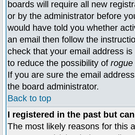
boards will require all new regist
or by the administrator before yo
would have told you whether acti
an email then follow the instructi
check that your email address is 
to reduce the possibility of
rogue
If you are sure the email address
the board administrator.
Back to top
I registered in the past but ca
The most likely reasons for this