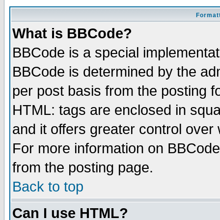
Formatt
What is BBCode?
BBCode is a special implementa
BBCode is determined by the admi
per post basis from the posting fo
HTML: tags are enclosed in squar
and it offers greater control ove
For more information on BBCode
from the posting page.
Back to top
Can I use HTML?