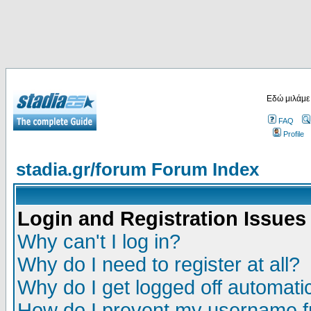
Εδώ μιλάμε
FAQ
Profile
stadia.gr/forum Forum Index
Login and Registration Issues
Why can't I log in?
Why do I need to register at all?
Why do I get logged off automatic
How do I prevent my username fr