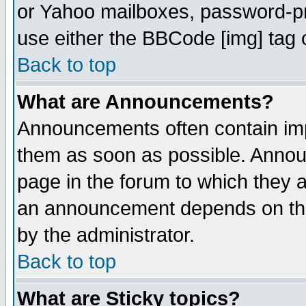
or Yahoo mailboxes, password-pro
use either the BBCode [img] tag 
Back to top
What are Announcements?
Announcements often contain imp
them as soon as possible. Annou
page in the forum to which they 
an announcement depends on the
by the administrator.
Back to top
What are Sticky topics?