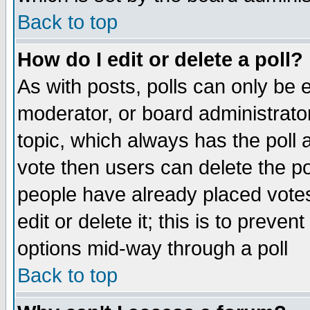
Back to top
How do I edit or delete a poll?
As with posts, polls can only be e
moderator, or board administrator. 
topic, which always has the poll a
vote then users can delete the pol
people have already placed vote
edit or delete it; this is to preve
options mid-way through a poll
Back to top