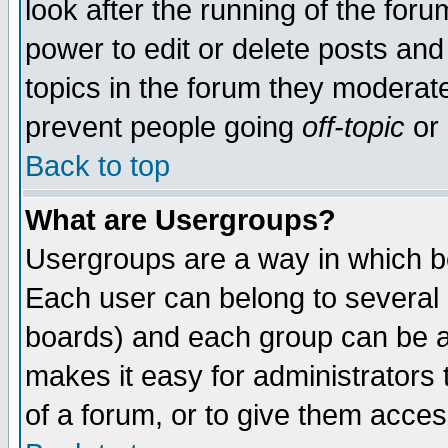
look after the running of the for
power to edit or delete posts and
topics in the forum they moderat
prevent people going
off-topic
or 
Back to top
What are Usergroups?
Usergroups are a way in which b
Each user can belong to several g
boards) and each group can be as
makes it easy for administrators
of a forum, or to give them access