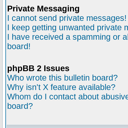
Private Messaging
I cannot send private messages!
I keep getting unwanted private
I have received a spamming or a
board!
phpBB 2 Issues
Who wrote this bulletin board?
Why isn't X feature available?
Whom do I contact about abusive 
board?