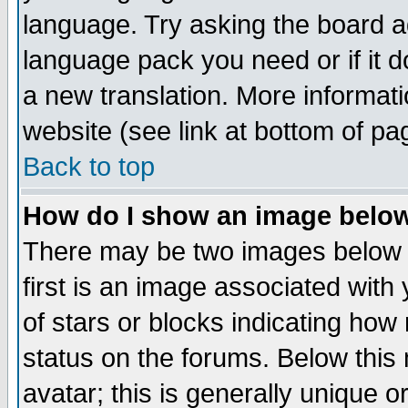
language. Try asking the board adm
language pack you need or if it do
a new translation. More informa
website (see link at bottom of pa
Back to top
How do I show an image bel
There may be two images below 
first is an image associated with
of stars or blocks indicating h
status on the forums. Below thi
avatar; this is generally unique or