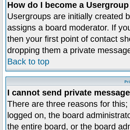
How do I become a Usergroup
Usergroups are initially created 
assigns a board moderator. If you
then your first point of contact s
dropping them a private messag
Back to top
Pr
I cannot send private message
There are three reasons for this;
logged on, the board administrat
the entire board, or the board a