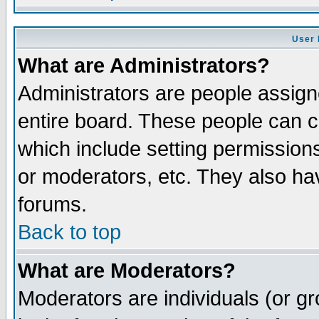
User 
What are Administrators?
Administrators are people assigne
entire board. These people can co
which include setting permission
or moderators, etc. They also have
forums.
Back to top
What are Moderators?
Moderators are individuals (or gro