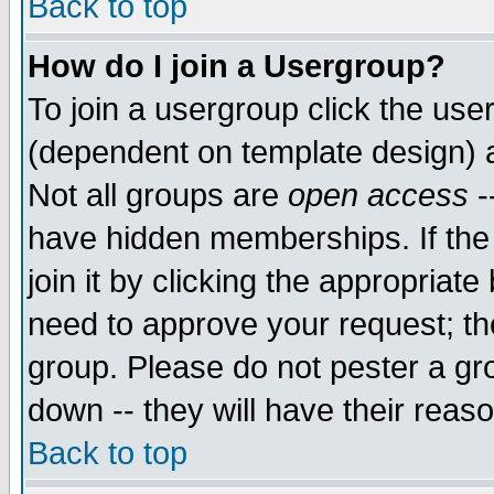
Back to top
How do I join a Usergroup?
To join a usergroup click the use
(dependent on template design) 
Not all groups are
open access
-
have hidden memberships. If the
join it by clicking the appropriat
need to approve your request; th
group. Please do not pester a gr
down -- they will have their reas
Back to top