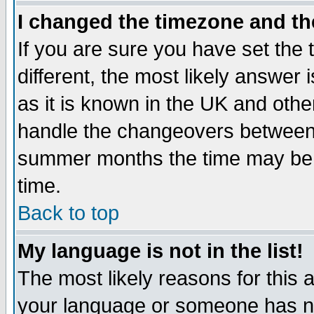
I changed the timezone and the
If you are sure you have set the t
different, the most likely answer
as it is known in the UK and othe
handle the changeovers between 
summer months the time may be an
time.
Back to top
My language is not in the list!
The most likely reasons for this ar
your language or someone has not