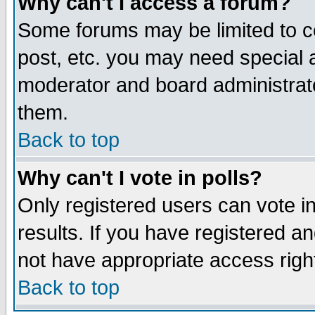
Why can't I access a forum?
Some forums may be limited to ce
post, etc. you may need special 
moderator and board administrato
them.
Back to top
Why can't I vote in polls?
Only registered users can vote in
results. If you have registered a
not have appropriate access righ
Back to top