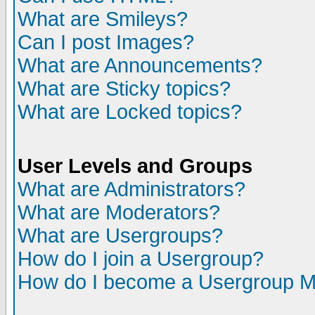
What are Smileys?
Can I post Images?
What are Announcements?
What are Sticky topics?
What are Locked topics?
User Levels and Groups
What are Administrators?
What are Moderators?
What are Usergroups?
How do I join a Usergroup?
How do I become a Usergroup M