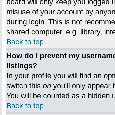
board will only keep you logged i
misuse of your account by anyone
during login. This is not recomm
shared computer, e.g. library, inte
Back to top
How do I prevent my username 
listings?
In your profile you will find an op
switch this
on
you'll only appear t
You will be counted as a hidden u
Back to top