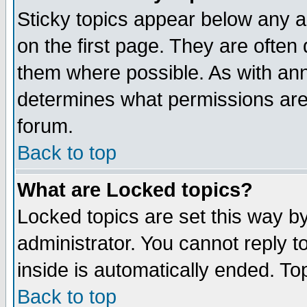
Sticky topics appear below any 
on the first page. They are often
them where possible. As with an
determines what permissions are 
forum.
Back to top
What are Locked topics?
Locked topics are set this way b
administrator. You cannot reply t
inside is automatically ended. T
Back to top