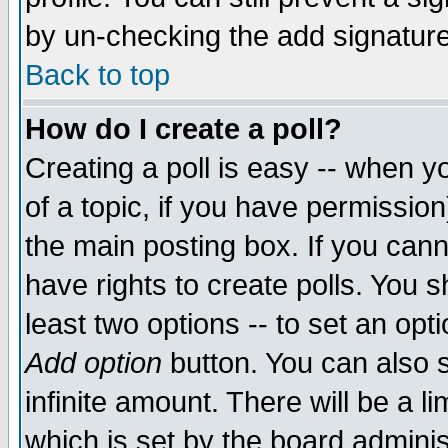
by un-checking the add signature
Back to top
How do I create a poll?
Creating a poll is easy -- when yo
of a topic, if you have permissio
the main posting box. If you cann
have rights to create polls. You sh
least two options -- to set an opti
Add option
button. You can also se
infinite amount. There will be a li
which is set by the board adminis