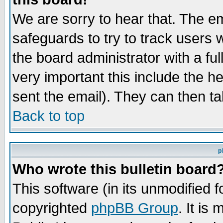
We are sorry to hear that. The em
safeguards to try to track users
the board administrator with a ful
very important this include the he
sent the email). They can then ta
Back to top
p
Who wrote this bulletin board
This software (in its unmodified 
copyrighted
phpBB Group
. It i