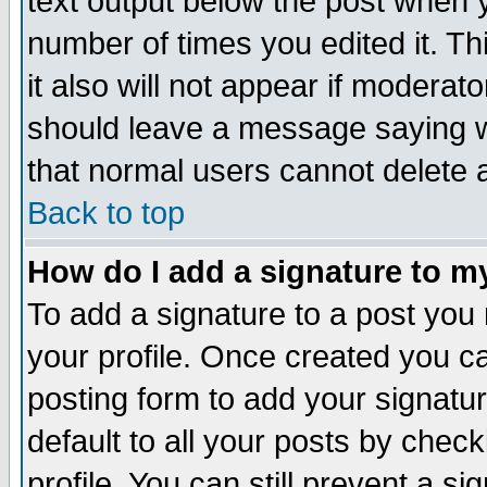
text output below the post when yo
number of times you edited it. Thi
it also will not appear if moderat
should leave a message saying w
that normal users cannot delete
Back to top
How do I add a signature to m
To add a signature to a post you m
your profile. Once created you 
posting form to add your signatu
default to all your posts by check
profile. You can still prevent a s