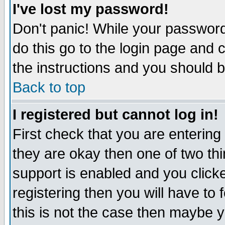
I've lost my password!
Don't panic! While your password 
do this go to the login page and 
the instructions and you should b
Back to top
I registered but cannot log in!
First check that you are enterin
they are okay then one of two t
support is enabled and you click
registering then you will have to f
this is not the case then maybe 