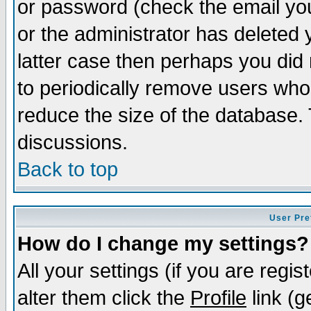
or password (check the email you
or the administrator has deleted y
latter case then perhaps you did 
to periodically remove users who
reduce the size of the database. 
discussions.
Back to top
User Pre
How do I change my settings?
All your settings (if you are regi
alter them click the
Profile
link (g