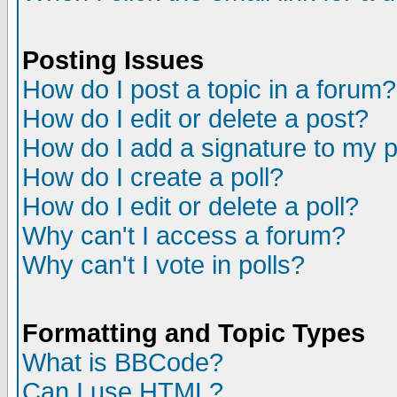
Posting Issues
How do I post a topic in a forum?
How do I edit or delete a post?
How do I add a signature to my 
How do I create a poll?
How do I edit or delete a poll?
Why can't I access a forum?
Why can't I vote in polls?
Formatting and Topic Types
What is BBCode?
Can I use HTML?