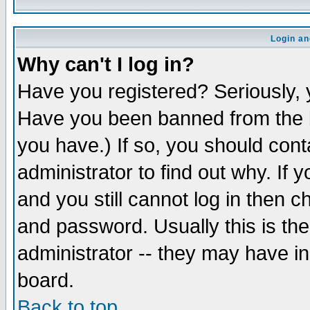
Login an
Why can't I log in?
Have you registered? Seriously, y
Have you been banned from the b
you have.) If so, you should con
administrator to find out why. If
and you still cannot log in then
and password. Usually this is the
administrator -- they may have inc
board.
Back to top