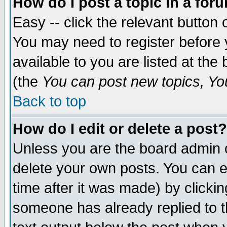
How do I post a topic in a for
Easy -- click the relevant button 
You may need to register before 
available to you are listed at th
(the
You can post new topics, You 
Back to top
How do I edit or delete a post?
Unless you are the board admin o
delete your own posts. You can ed
time after it was made) by clicki
someone has already replied to th