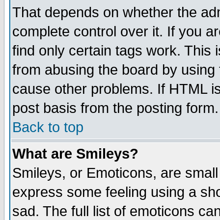
That depends on whether the admi
complete control over it. If you ar
find only certain tags work. This 
from abusing the board by using 
cause other problems. If HTML is
post basis from the posting form.
Back to top
What are Smileys?
Smileys, or Emoticons, are small
express some feeling using a sho
sad. The full list of emoticons ca