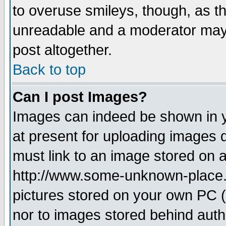
to overuse smileys, though, as t
unreadable and a moderator may 
post altogether.
Back to top
Can I post Images?
Images can indeed be shown in yo
at present for uploading images d
must link to an image stored on a
http://www.some-unknown-place.ne
pictures stored on your own PC (u
nor to images stored behind aut