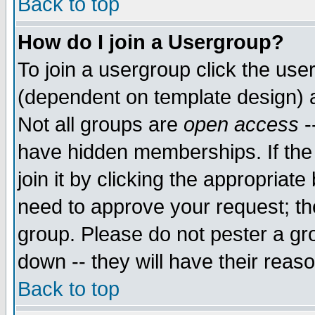
Back to top
How do I join a Usergroup?
To join a usergroup click the use
(dependent on template design) 
Not all groups are
open access
-
have hidden memberships. If the
join it by clicking the appropriat
need to approve your request; th
group. Please do not pester a gr
down -- they will have their reas
Back to top