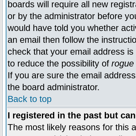
boards will require all new regist
or by the administrator before yo
would have told you whether acti
an email then follow the instructi
check that your email address is 
to reduce the possibility of
rogue
If you are sure the email address
the board administrator.
Back to top
I registered in the past but ca
The most likely reasons for this