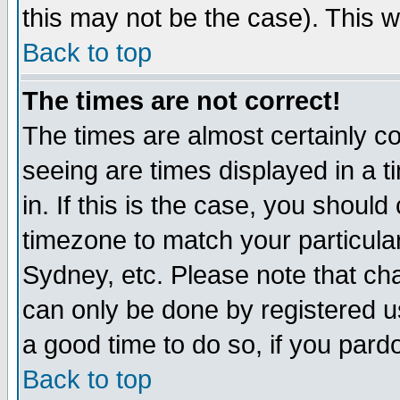
this may not be the case). This wi
Back to top
The times are not correct!
The times are almost certainly c
seeing are times displayed in a t
in. If this is the case, you should
timezone to match your particula
Sydney, etc. Please note that cha
can only be done by registered use
a good time to do so, if you pard
Back to top