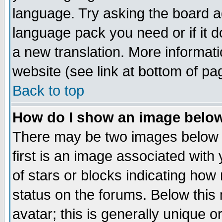
language. Try asking the board adm
language pack you need or if it do
a new translation. More informa
website (see link at bottom of pa
Back to top
How do I show an image bel
There may be two images below 
first is an image associated with
of stars or blocks indicating h
status on the forums. Below thi
avatar; this is generally unique or