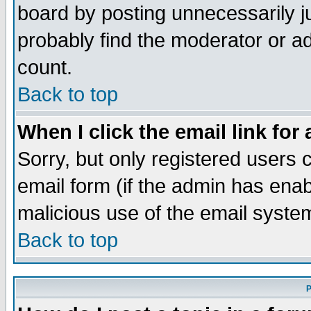
board by posting unnecessarily ju
probably find the moderator or ad
count.
Back to top
When I click the email link for 
Sorry, but only registered users c
email form (if the admin has enabl
malicious use of the email syst
Back to top
P