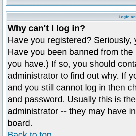
Login an
Why can't I log in?
Have you registered? Seriously, y
Have you been banned from the b
you have.) If so, you should con
administrator to find out why. If
and you still cannot log in then
and password. Usually this is the
administrator -- they may have inc
board.
Back to top