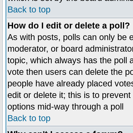
Back to top
How do I edit or delete a poll?
As with posts, polls can only be e
moderator, or board administrator. 
topic, which always has the poll a
vote then users can delete the pol
people have already placed vote
edit or delete it; this is to preve
options mid-way through a poll
Back to top