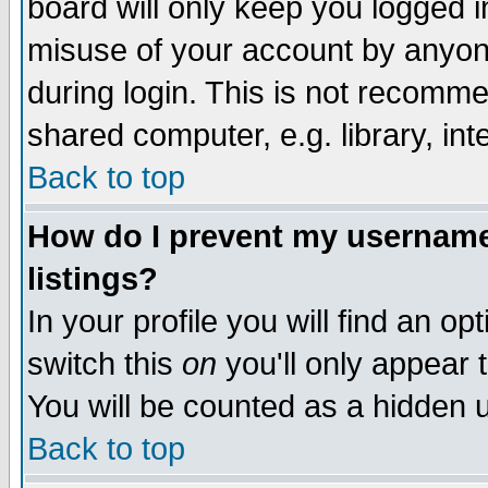
board will only keep you logged i
misuse of your account by anyone
during login. This is not recomm
shared computer, e.g. library, inte
Back to top
How do I prevent my username 
listings?
In your profile you will find an op
switch this
on
you'll only appear t
You will be counted as a hidden u
Back to top