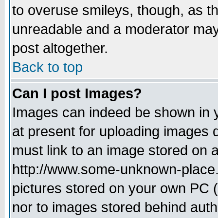
to overuse smileys, though, as t
unreadable and a moderator may 
post altogether.
Back to top
Can I post Images?
Images can indeed be shown in yo
at present for uploading images d
must link to an image stored on a
http://www.some-unknown-place.ne
pictures stored on your own PC (u
nor to images stored behind aut