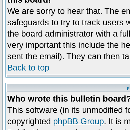
We are sorry to hear that. The em
safeguards to try to track users
the board administrator with a ful
very important this include the he
sent the email). They can then ta
Back to top
p
Who wrote this bulletin board
This software (in its unmodified 
copyrighted
phpBB Group
. It i