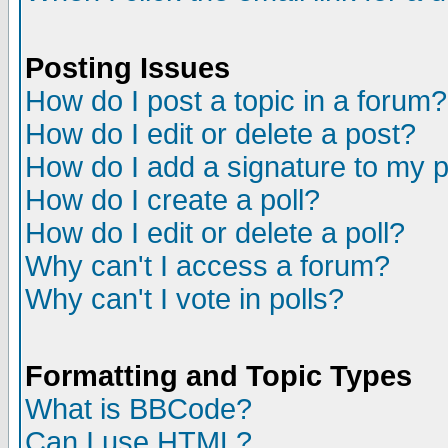
Posting Issues
How do I post a topic in a forum?
How do I edit or delete a post?
How do I add a signature to my 
How do I create a poll?
How do I edit or delete a poll?
Why can't I access a forum?
Why can't I vote in polls?
Formatting and Topic Types
What is BBCode?
Can I use HTML?