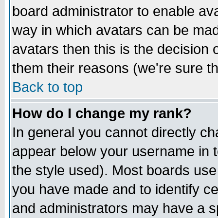
board administrator to enable av
way in which avatars can be made
avatars then this is the decision
them their reasons (we're sure th
Back to top
How do I change my rank?
In general you cannot directly c
appear below your username in t
the style used). Most boards use
you have made and to identify c
and administrators may have a s