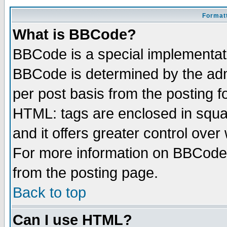
Formatt
What is BBCode?
BBCode is a special implementa
BBCode is determined by the admi
per post basis from the posting fo
HTML: tags are enclosed in squar
and it offers greater control ove
For more information on BBCode
from the posting page.
Back to top
Can I use HTML?