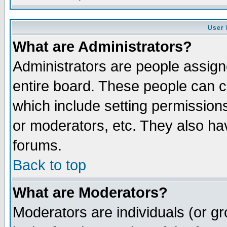
User 
What are Administrators?
Administrators are people assigne
entire board. These people can co
which include setting permission
or moderators, etc. They also have
forums.
Back to top
What are Moderators?
Moderators are individuals (or gro