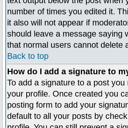
text output below the post when yo
number of times you edited it. Thi
it also will not appear if moderat
should leave a message saying w
that normal users cannot delete
Back to top
How do I add a signature to m
To add a signature to a post you m
your profile. Once created you 
posting form to add your signatu
default to all your posts by check
profile. You can still prevent a s