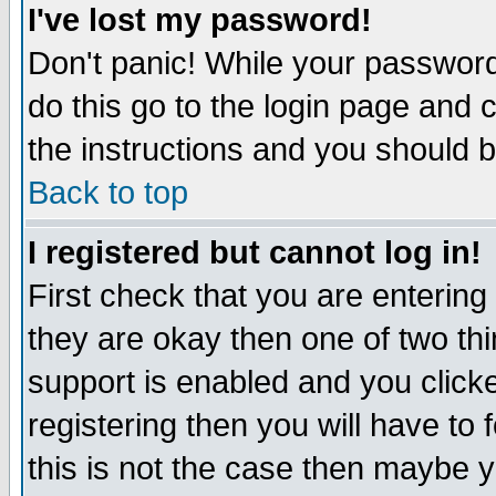
I've lost my password!
Don't panic! While your password 
do this go to the login page and 
the instructions and you should b
Back to top
I registered but cannot log in!
First check that you are enterin
they are okay then one of two t
support is enabled and you click
registering then you will have to f
this is not the case then maybe 