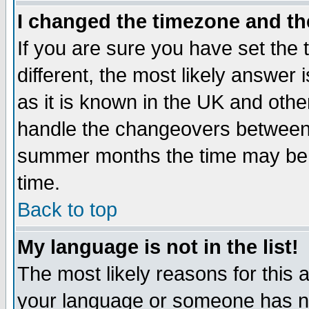
I changed the timezone and the
If you are sure you have set the t
different, the most likely answer
as it is known in the UK and othe
handle the changeovers between 
summer months the time may be an
time.
Back to top
My language is not in the list!
The most likely reasons for this ar
your language or someone has not