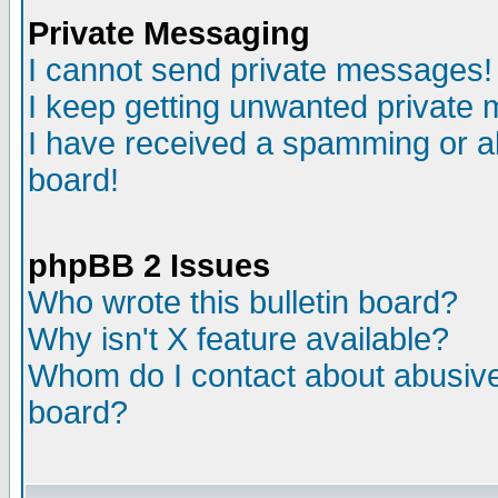
Private Messaging
I cannot send private messages!
I keep getting unwanted private
I have received a spamming or a
board!
phpBB 2 Issues
Who wrote this bulletin board?
Why isn't X feature available?
Whom do I contact about abusive 
board?