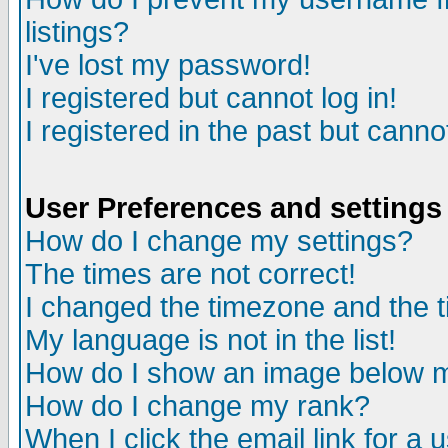
listings?
I've lost my password!
I registered but cannot log in!
I registered in the past but canno
User Preferences and settings
How do I change my settings?
The times are not correct!
I changed the timezone and the ti
My language is not in the list!
How do I show an image below
How do I change my rank?
When I click the email link for a u