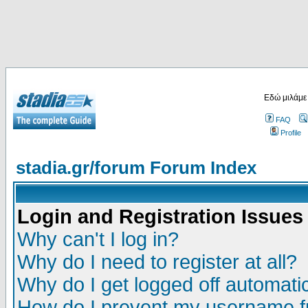
Εδώ μιλάμε
FAQ
Profile
stadia.gr/forum Forum Index
Login and Registration Issues
Why can't I log in?
Why do I need to register at all?
Why do I get logged off automatic
How do I prevent my username fr