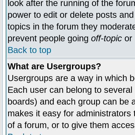
look after the running of the for
power to edit or delete posts and
topics in the forum they moderat
prevent people going
off-topic
or 
Back to top
What are Usergroups?
Usergroups are a way in which b
Each user can belong to several g
boards) and each group can be as
makes it easy for administrators
of a forum, or to give them access