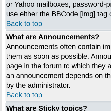
or Yahoo mailboxes, password-pro
use either the BBCode [img] tag 
Back to top
What are Announcements?
Announcements often contain imp
them as soon as possible. Annou
page in the forum to which they 
an announcement depends on the
by the administrator.
Back to top
What are Sticky topics?