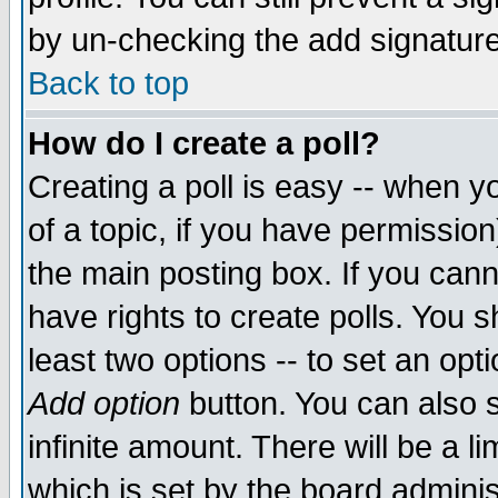
by un-checking the add signature
Back to top
How do I create a poll?
Creating a poll is easy -- when yo
of a topic, if you have permissio
the main posting box. If you cann
have rights to create polls. You sh
least two options -- to set an opti
Add option
button. You can also se
infinite amount. There will be a li
which is set by the board adminis