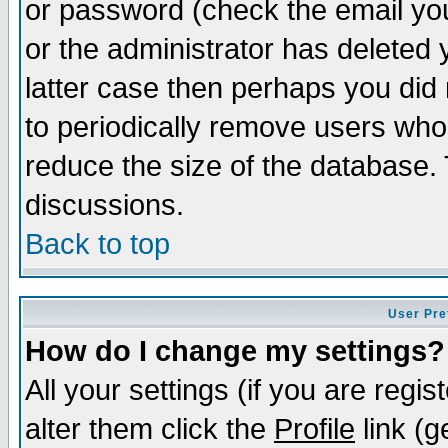
or password (check the email you
or the administrator has deleted y
latter case then perhaps you did 
to periodically remove users who
reduce the size of the database. 
discussions.
Back to top
User Pre
How do I change my settings?
All your settings (if you are regi
alter them click the
Profile
link (g