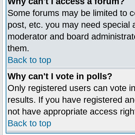
Why can't I access a forum?
Some forums may be limited to ce
post, etc. you may need special 
moderator and board administrato
them.
Back to top
Why can't I vote in polls?
Only registered users can vote in
results. If you have registered a
not have appropriate access righ
Back to top