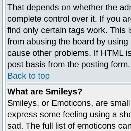
That depends on whether the admi
complete control over it. If you ar
find only certain tags work. This 
from abusing the board by using 
cause other problems. If HTML is
post basis from the posting form.
Back to top
What are Smileys?
Smileys, or Emoticons, are small
express some feeling using a sho
sad. The full list of emoticons ca