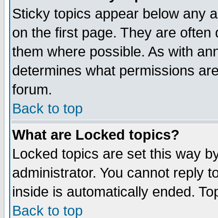
Sticky topics appear below any 
on the first page. They are often
them where possible. As with an
determines what permissions are 
forum.
Back to top
What are Locked topics?
Locked topics are set this way b
administrator. You cannot reply t
inside is automatically ended. T
Back to top