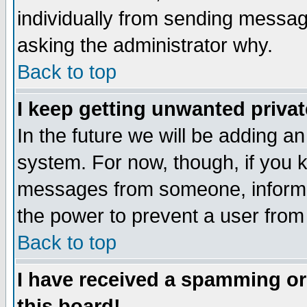
individually from sending messages
asking the administrator why.
Back to top
I keep getting unwanted priva
In the future we will be adding an
system. For now, though, if you 
messages from someone, inform t
the power to prevent a user from
Back to top
I have received a spamming o
this board!