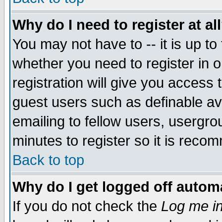
Why do I need to register at al
You may not have to -- it is up to
whether you need to register in 
registration will give you access t
guest users such as definable a
emailing to fellow users, usergrou
minutes to register so it is rec
Back to top
Why do I get logged off automa
If you do not check the
Log me in