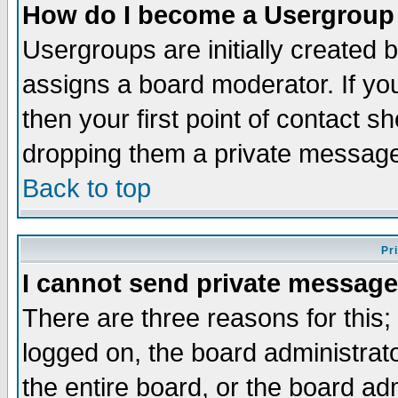
How do I become a Usergroup
Usergroups are initially created 
assigns a board moderator. If you
then your first point of contact s
dropping them a private messag
Back to top
Pr
I cannot send private message
There are three reasons for this;
logged on, the board administrat
the entire board, or the board a