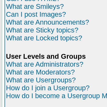
What are Smileys?
Can I post Images?
What are Announcements?
What are Sticky topics?
What are Locked topics?
User Levels and Groups
What are Administrators?
What are Moderators?
What are Usergroups?
How do I join a Usergroup?
How do I become a Usergroup M