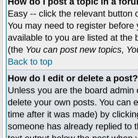
How do I post a topic in a for
Easy -- click the relevant button 
You may need to register before 
available to you are listed at th
(the
You can post new topics, You 
Back to top
How do I edit or delete a post?
Unless you are the board admin o
delete your own posts. You can ed
time after it was made) by clicki
someone has already replied to th