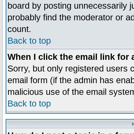
board by posting unnecessarily ju
probably find the moderator or ad
count.
Back to top
When I click the email link for 
Sorry, but only registered users c
email form (if the admin has enabl
malicious use of the email syst
Back to top
P