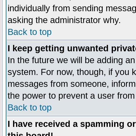
individually from sending messages
asking the administrator why.
Back to top
I keep getting unwanted priva
In the future we will be adding an
system. For now, though, if you 
messages from someone, inform t
the power to prevent a user from
Back to top
I have received a spamming o
this board!