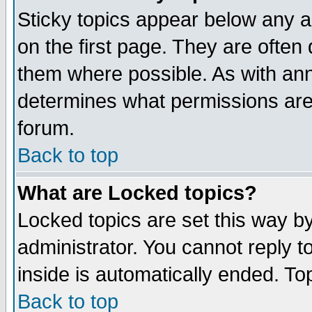
Sticky topics appear below any 
on the first page. They are often
them where possible. As with an
determines what permissions are 
forum.
Back to top
What are Locked topics?
Locked topics are set this way b
administrator. You cannot reply t
inside is automatically ended. T
Back to top