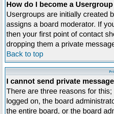
How do I become a Usergroup
Usergroups are initially created 
assigns a board moderator. If you
then your first point of contact s
dropping them a private messag
Back to top
Pr
I cannot send private message
There are three reasons for this;
logged on, the board administrat
the entire board, or the board a