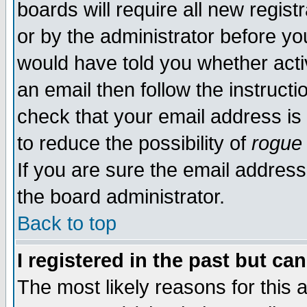
boards will require all new regist
or by the administrator before yo
would have told you whether acti
an email then follow the instructi
check that your email address is 
to reduce the possibility of
rogue
If you are sure the email address
the board administrator.
Back to top
I registered in the past but ca
The most likely reasons for this