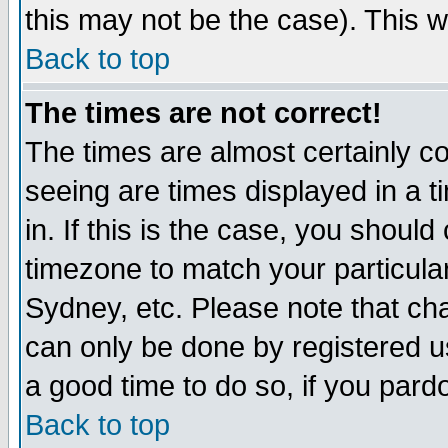
this may not be the case). This wi
Back to top
The times are not correct!
The times are almost certainly c
seeing are times displayed in a t
in. If this is the case, you should
timezone to match your particula
Sydney, etc. Please note that cha
can only be done by registered use
a good time to do so, if you pard
Back to top