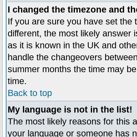
I changed the timezone and the
If you are sure you have set the t
different, the most likely answer
as it is known in the UK and othe
handle the changeovers between 
summer months the time may be an
time.
Back to top
My language is not in the list!
The most likely reasons for this ar
your language or someone has not