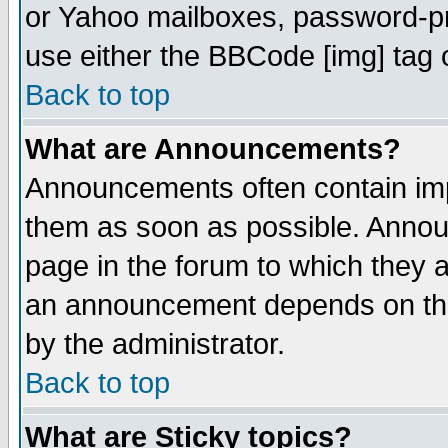
or Yahoo mailboxes, password-pro
use either the BBCode [img] tag 
Back to top
What are Announcements?
Announcements often contain imp
them as soon as possible. Annou
page in the forum to which they 
an announcement depends on the
by the administrator.
Back to top
What are Sticky topics?