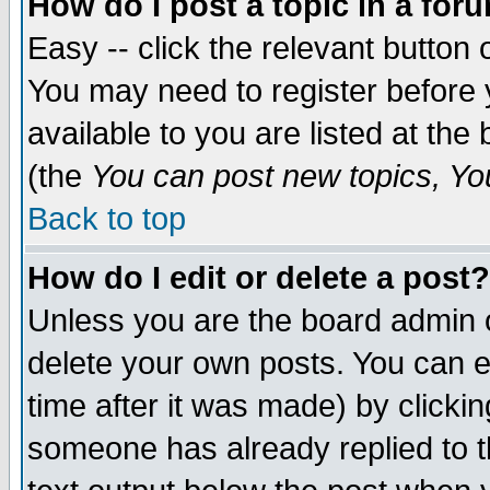
How do I post a topic in a for
Easy -- click the relevant button 
You may need to register before 
available to you are listed at th
(the
You can post new topics, You 
Back to top
How do I edit or delete a post?
Unless you are the board admin o
delete your own posts. You can ed
time after it was made) by clicki
someone has already replied to th