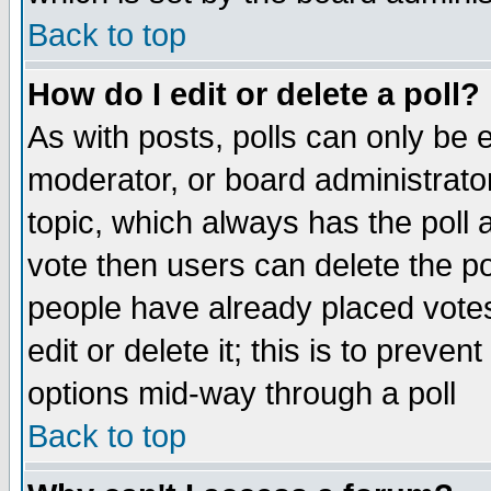
Back to top
How do I edit or delete a poll?
As with posts, polls can only be e
moderator, or board administrator. 
topic, which always has the poll a
vote then users can delete the pol
people have already placed vote
edit or delete it; this is to preve
options mid-way through a poll
Back to top