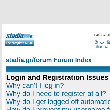
Εδώ μιλάμε
FAQ
Profile
stadia.gr/forum Forum Index
Login and Registration Issues
Why can't I log in?
Why do I need to register at all?
Why do I get logged off automatic
How do I prevent my username fr