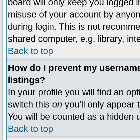
board will only keep you logged i
misuse of your account by anyone
during login. This is not recomm
shared computer, e.g. library, inte
Back to top
How do I prevent my username 
listings?
In your profile you will find an op
switch this
on
you'll only appear t
You will be counted as a hidden u
Back to top