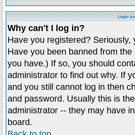
Login an
Why can't I log in?
Have you registered? Seriously, y
Have you been banned from the b
you have.) If so, you should con
administrator to find out why. If
and you still cannot log in then
and password. Usually this is the
administrator -- they may have inc
board.
Back to top