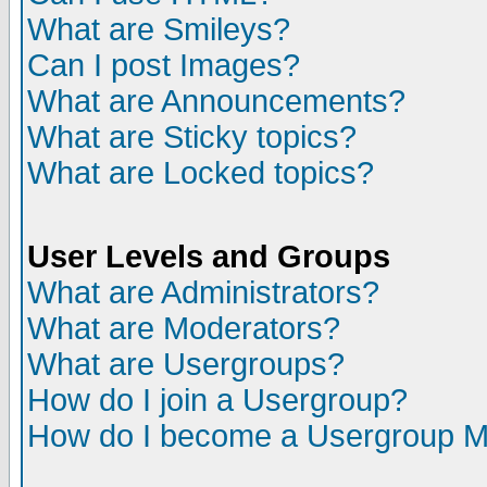
What are Smileys?
Can I post Images?
What are Announcements?
What are Sticky topics?
What are Locked topics?
User Levels and Groups
What are Administrators?
What are Moderators?
What are Usergroups?
How do I join a Usergroup?
How do I become a Usergroup M