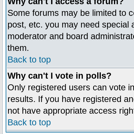
Why can't I access a forum?
Some forums may be limited to ce
post, etc. you may need special 
moderator and board administrato
them.
Back to top
Why can't I vote in polls?
Only registered users can vote in
results. If you have registered a
not have appropriate access righ
Back to top