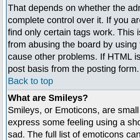
That depends on whether the admi
complete control over it. If you ar
find only certain tags work. This 
from abusing the board by using 
cause other problems. If HTML is
post basis from the posting form.
Back to top
What are Smileys?
Smileys, or Emoticons, are small
express some feeling using a sho
sad. The full list of emoticons ca