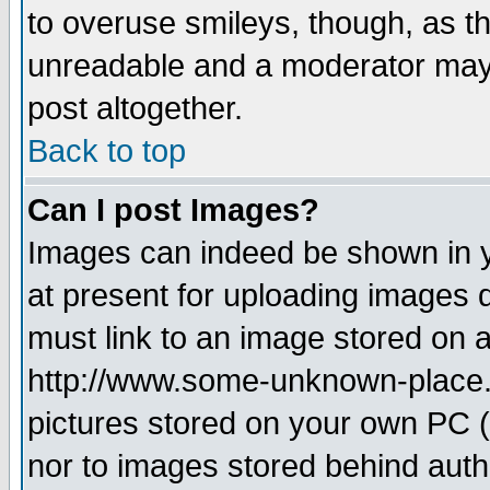
to overuse smileys, though, as t
unreadable and a moderator may 
post altogether.
Back to top
Can I post Images?
Images can indeed be shown in yo
at present for uploading images d
must link to an image stored on a
http://www.some-unknown-place.ne
pictures stored on your own PC (u
nor to images stored behind aut