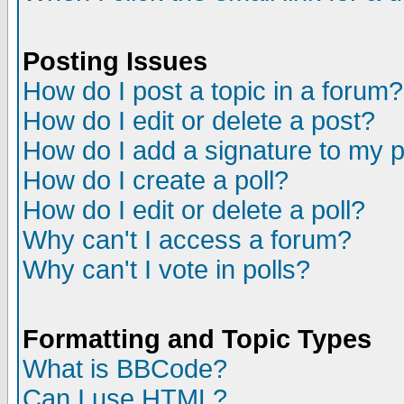
Posting Issues
How do I post a topic in a forum?
How do I edit or delete a post?
How do I add a signature to my 
How do I create a poll?
How do I edit or delete a poll?
Why can't I access a forum?
Why can't I vote in polls?
Formatting and Topic Types
What is BBCode?
Can I use HTML?