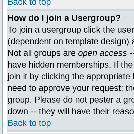
Back to top
How do I join a Usergroup?
To join a usergroup click the use
(dependent on template design) 
Not all groups are
open access
-
have hidden memberships. If the
join it by clicking the appropriat
need to approve your request; th
group. Please do not pester a gr
down -- they will have their reas
Back to top