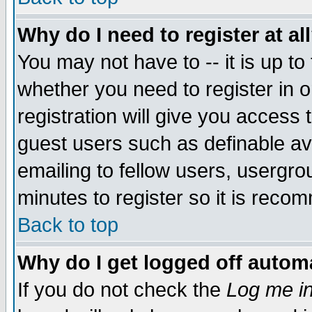
Why do I need to register at al
You may not have to -- it is up to
whether you need to register in 
registration will give you access t
guest users such as definable a
emailing to fellow users, usergrou
minutes to register so it is rec
Back to top
Why do I get logged off automa
If you do not check the
Log me in