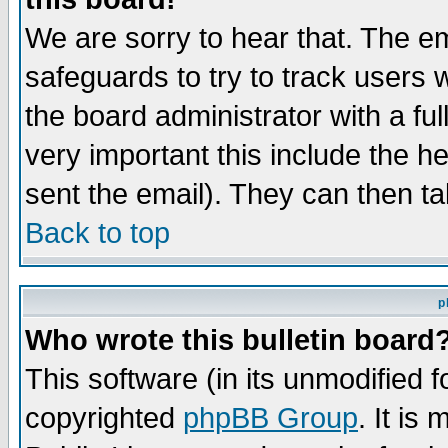
We are sorry to hear that. The em
safeguards to try to track users
the board administrator with a ful
very important this include the he
sent the email). They can then ta
Back to top
p
Who wrote this bulletin board
This software (in its unmodified 
copyrighted
phpBB Group
. It i