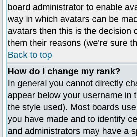
board administrator to enable av
way in which avatars can be made
avatars then this is the decision
them their reasons (we're sure th
Back to top
How do I change my rank?
In general you cannot directly c
appear below your username in t
the style used). Most boards use
you have made and to identify c
and administrators may have a s