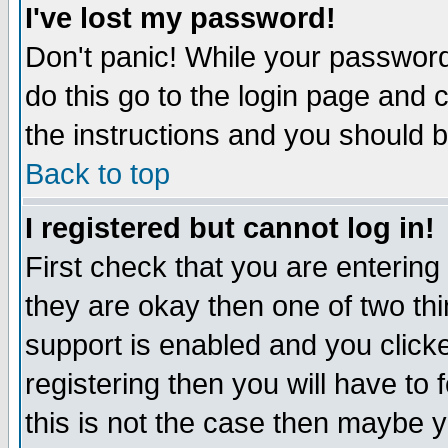
I've lost my password!
Don't panic! While your password 
do this go to the login page and 
the instructions and you should b
Back to top
I registered but cannot log in!
First check that you are enterin
they are okay then one of two t
support is enabled and you click
registering then you will have to f
this is not the case then maybe 