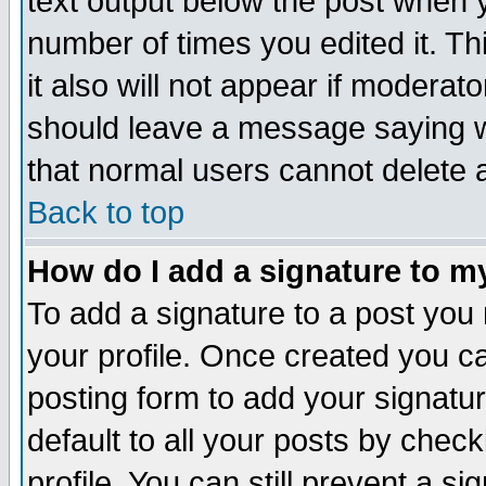
text output below the post when yo
number of times you edited it. Thi
it also will not appear if moderat
should leave a message saying w
that normal users cannot delete
Back to top
How do I add a signature to m
To add a signature to a post you m
your profile. Once created you 
posting form to add your signatu
default to all your posts by check
profile. You can still prevent a s