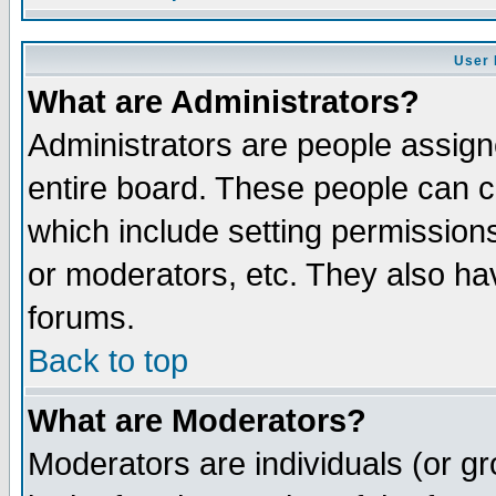
User 
What are Administrators?
Administrators are people assigne
entire board. These people can co
which include setting permission
or moderators, etc. They also have
forums.
Back to top
What are Moderators?
Moderators are individuals (or gro