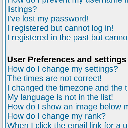
listings?
I've lost my password!
I registered but cannot log in!
I registered in the past but canno
User Preferences and settings
How do I change my settings?
The times are not correct!
I changed the timezone and the ti
My language is not in the list!
How do I show an image below
How do I change my rank?
When I click the email link for a u