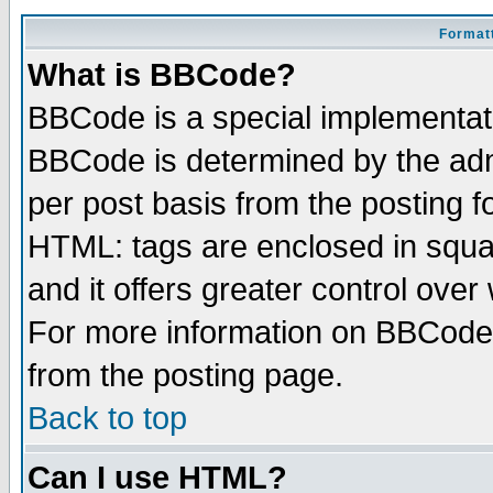
Formatt
What is BBCode?
BBCode is a special implementa
BBCode is determined by the admi
per post basis from the posting fo
HTML: tags are enclosed in squar
and it offers greater control ove
For more information on BBCode
from the posting page.
Back to top
Can I use HTML?