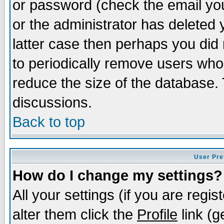
or password (check the email you
or the administrator has deleted y
latter case then perhaps you did 
to periodically remove users who
reduce the size of the database. 
discussions.
Back to top
User Pre
How do I change my settings?
All your settings (if you are regi
alter them click the
Profile
link (g