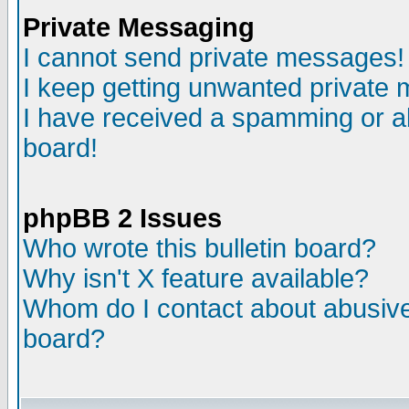
Private Messaging
I cannot send private messages!
I keep getting unwanted private
I have received a spamming or a
board!
phpBB 2 Issues
Who wrote this bulletin board?
Why isn't X feature available?
Whom do I contact about abusive 
board?