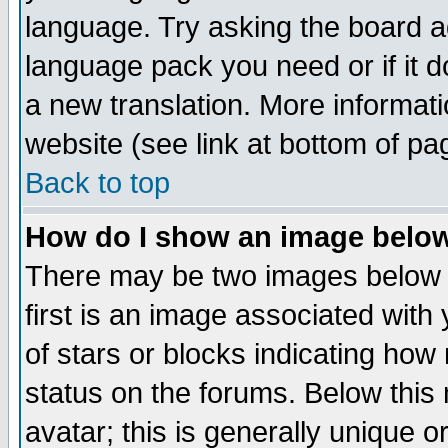
language. Try asking the board adm
language pack you need or if it do
a new translation. More informa
website (see link at bottom of pa
Back to top
How do I show an image bel
There may be two images below 
first is an image associated with
of stars or blocks indicating h
status on the forums. Below thi
avatar; this is generally unique or