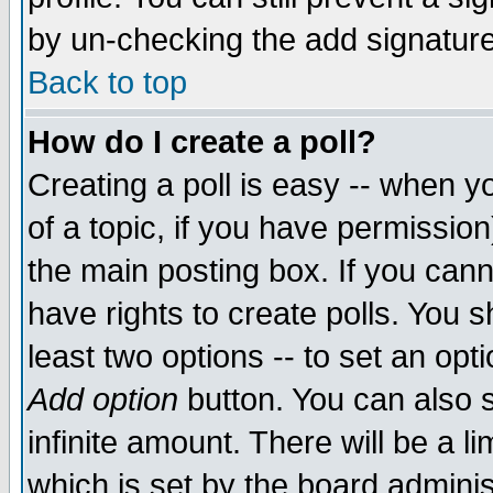
by un-checking the add signature
Back to top
How do I create a poll?
Creating a poll is easy -- when yo
of a topic, if you have permissio
the main posting box. If you cann
have rights to create polls. You sh
least two options -- to set an opti
Add option
button. You can also se
infinite amount. There will be a li
which is set by the board adminis