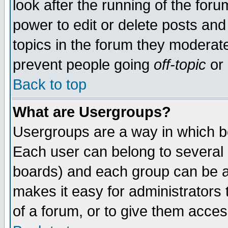
look after the running of the for
power to edit or delete posts and
topics in the forum they moderat
prevent people going
off-topic
or 
Back to top
What are Usergroups?
Usergroups are a way in which b
Each user can belong to several g
boards) and each group can be as
makes it easy for administrators
of a forum, or to give them access