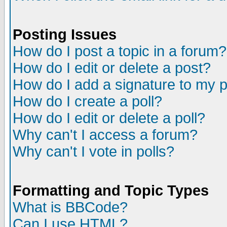
Posting Issues
How do I post a topic in a forum?
How do I edit or delete a post?
How do I add a signature to my 
How do I create a poll?
How do I edit or delete a poll?
Why can't I access a forum?
Why can't I vote in polls?
Formatting and Topic Types
What is BBCode?
Can I use HTML?