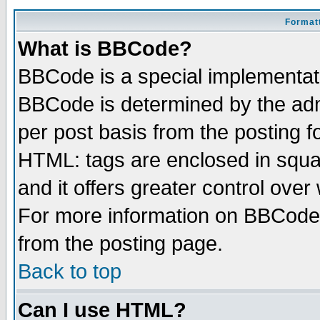
Formatt
What is BBCode?
BBCode is a special implementa
BBCode is determined by the admi
per post basis from the posting fo
HTML: tags are enclosed in squar
and it offers greater control ove
For more information on BBCode
from the posting page.
Back to top
Can I use HTML?