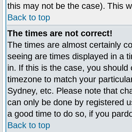
this may not be the case). This wi
Back to top
The times are not correct!
The times are almost certainly c
seeing are times displayed in a t
in. If this is the case, you should
timezone to match your particula
Sydney, etc. Please note that cha
can only be done by registered use
a good time to do so, if you pard
Back to top