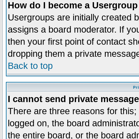
How do I become a Usergroup
Usergroups are initially created 
assigns a board moderator. If you
then your first point of contact s
dropping them a private messag
Back to top
Pr
I cannot send private message
There are three reasons for this;
logged on, the board administrat
the entire board, or the board a