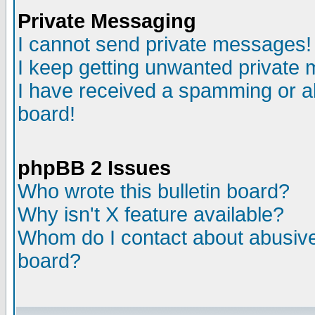
Private Messaging
I cannot send private messages!
I keep getting unwanted private
I have received a spamming or a
board!
phpBB 2 Issues
Who wrote this bulletin board?
Why isn't X feature available?
Whom do I contact about abusive 
board?