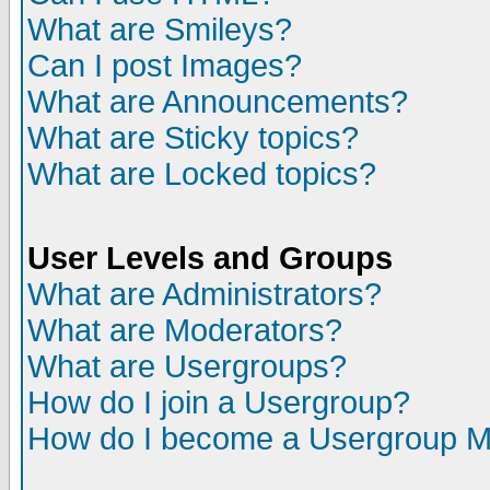
What are Smileys?
Can I post Images?
What are Announcements?
What are Sticky topics?
What are Locked topics?
User Levels and Groups
What are Administrators?
What are Moderators?
What are Usergroups?
How do I join a Usergroup?
How do I become a Usergroup M