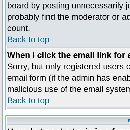
board by posting unnecessarily ju
probably find the moderator or ad
count.
Back to top
When I click the email link for 
Sorry, but only registered users c
email form (if the admin has enabl
malicious use of the email syst
Back to top
P