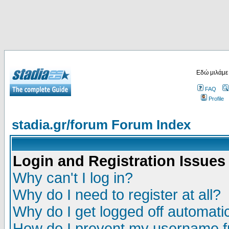
Εδώ μιλάμε
FAQ
Profile
stadia.gr/forum Forum Index
Login and Registration Issues
Why can't I log in?
Why do I need to register at all?
Why do I get logged off automatic
How do I prevent my username fr