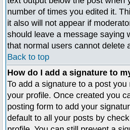
text output below the post when yo
number of times you edited it. Thi
it also will not appear if moderat
should leave a message saying w
that normal users cannot delete
Back to top
How do I add a signature to m
To add a signature to a post you m
your profile. Once created you 
posting form to add your signatu
default to all your posts by check
profile. You can still prevent a s