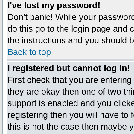
I've lost my password!
Don't panic! While your password 
do this go to the login page and 
the instructions and you should b
Back to top
I registered but cannot log in!
First check that you are enterin
they are okay then one of two t
support is enabled and you click
registering then you will have to f
this is not the case then maybe 