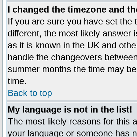
I changed the timezone and the
If you are sure you have set the t
different, the most likely answer
as it is known in the UK and othe
handle the changeovers between 
summer months the time may be an
time.
Back to top
My language is not in the list!
The most likely reasons for this ar
your language or someone has not