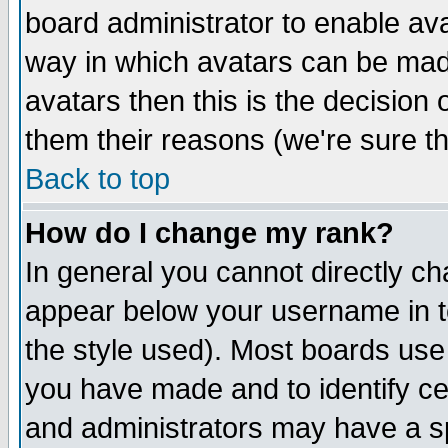
board administrator to enable av
way in which avatars can be made
avatars then this is the decision
them their reasons (we're sure th
Back to top
How do I change my rank?
In general you cannot directly c
appear below your username in t
the style used). Most boards use
you have made and to identify c
and administrators may have a s