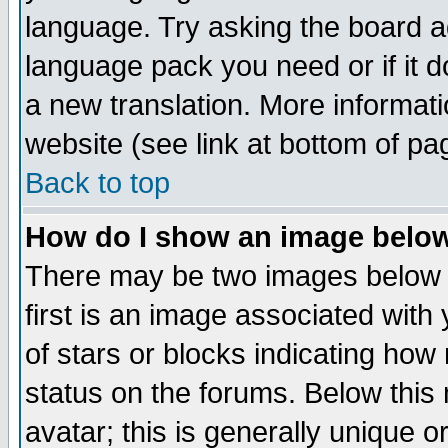
language. Try asking the board adm
language pack you need or if it do
a new translation. More informa
website (see link at bottom of pa
Back to top
How do I show an image bel
There may be two images below 
first is an image associated with
of stars or blocks indicating h
status on the forums. Below thi
avatar; this is generally unique or