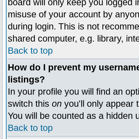
board will only keep you logged i
misuse of your account by anyone
during login. This is not recomm
shared computer, e.g. library, inte
Back to top
How do I prevent my username 
listings?
In your profile you will find an op
switch this
on
you'll only appear t
You will be counted as a hidden u
Back to top