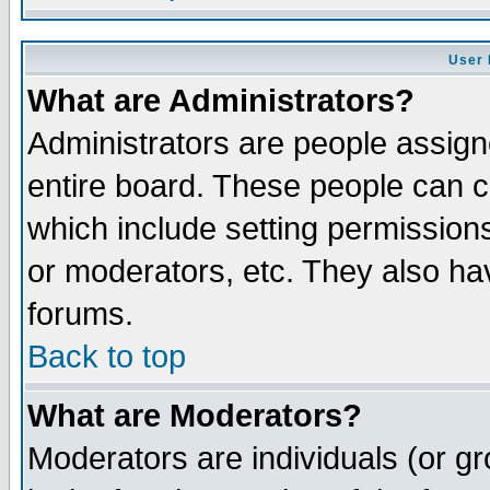
User 
What are Administrators?
Administrators are people assigne
entire board. These people can co
which include setting permission
or moderators, etc. They also have
forums.
Back to top
What are Moderators?
Moderators are individuals (or gro