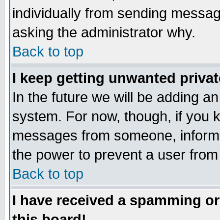
individually from sending messages
asking the administrator why.
Back to top
I keep getting unwanted priva
In the future we will be adding an
system. For now, though, if you 
messages from someone, inform t
the power to prevent a user from
Back to top
I have received a spamming o
this board!