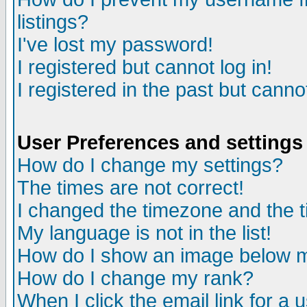
listings?
I've lost my password!
I registered but cannot log in!
I registered in the past but canno
User Preferences and settings
How do I change my settings?
The times are not correct!
I changed the timezone and the ti
My language is not in the list!
How do I show an image below
How do I change my rank?
When I click the email link for a u