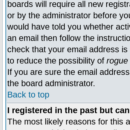
boards will require all new regist
or by the administrator before yo
would have told you whether acti
an email then follow the instructi
check that your email address is 
to reduce the possibility of
rogue
If you are sure the email address
the board administrator.
Back to top
I registered in the past but ca
The most likely reasons for this