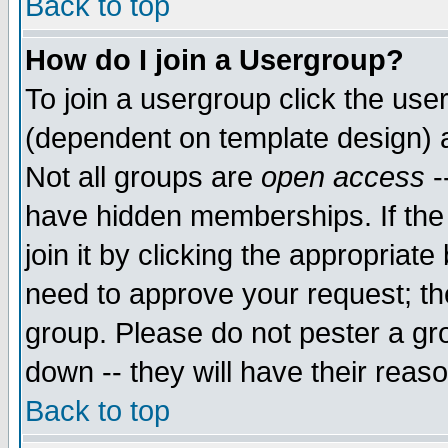
Back to top
How do I join a Usergroup?
To join a usergroup click the use
(dependent on template design) 
Not all groups are
open access
-
have hidden memberships. If the
join it by clicking the appropriat
need to approve your request; th
group. Please do not pester a gr
down -- they will have their reas
Back to top