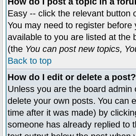
How do I post a topic in a for
Easy -- click the relevant button 
You may need to register before 
available to you are listed at th
(the
You can post new topics, You 
Back to top
How do I edit or delete a post?
Unless you are the board admin o
delete your own posts. You can ed
time after it was made) by clicki
someone has already replied to th