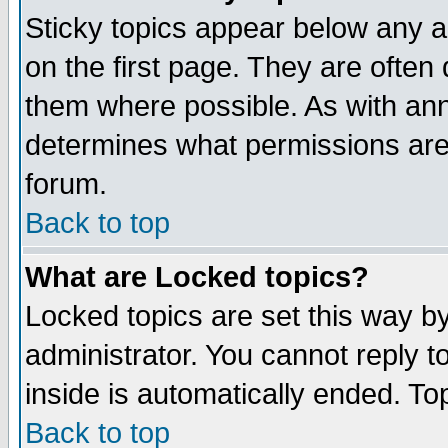
Sticky topics appear below any 
on the first page. They are often
them where possible. As with an
determines what permissions are 
forum.
Back to top
What are Locked topics?
Locked topics are set this way b
administrator. You cannot reply t
inside is automatically ended. T
Back to top