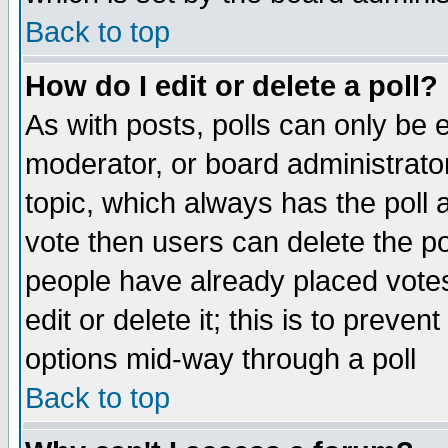
Back to top
How do I edit or delete a poll?
As with posts, polls can only be e
moderator, or board administrator. 
topic, which always has the poll a
vote then users can delete the pol
people have already placed vote
edit or delete it; this is to preve
options mid-way through a poll
Back to top