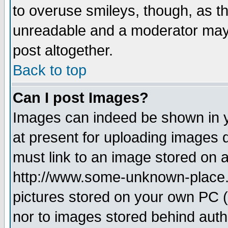
to overuse smileys, though, as t
unreadable and a moderator may 
post altogether.
Back to top
Can I post Images?
Images can indeed be shown in yo
at present for uploading images d
must link to an image stored on a
http://www.some-unknown-place.ne
pictures stored on your own PC (u
nor to images stored behind aut