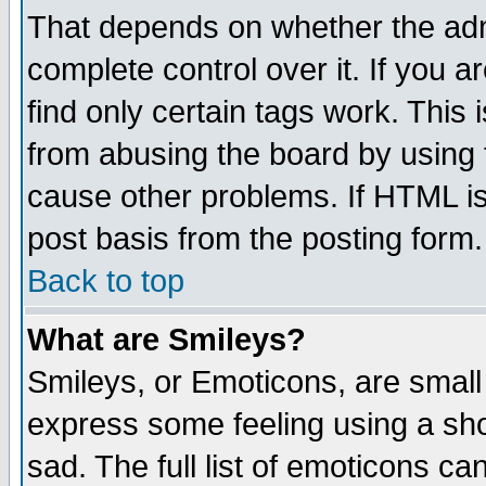
That depends on whether the admi
complete control over it. If you ar
find only certain tags work. This 
from abusing the board by using 
cause other problems. If HTML is
post basis from the posting form.
Back to top
What are Smileys?
Smileys, or Emoticons, are small
express some feeling using a sho
sad. The full list of emoticons ca