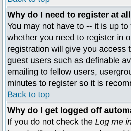
Why do I need to register at al
You may not have to -- it is up to
whether you need to register in 
registration will give you access t
guest users such as definable a
emailing to fellow users, usergrou
minutes to register so it is rec
Back to top
Why do I get logged off automa
If you do not check the
Log me in