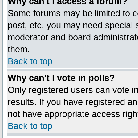
Why can't I access a forum?
Some forums may be limited to ce
post, etc. you may need special 
moderator and board administrato
them.
Back to top
Why can't I vote in polls?
Only registered users can vote in
results. If you have registered a
not have appropriate access righ
Back to top