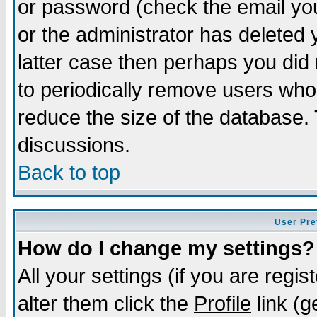
or password (check the email you
or the administrator has deleted y
latter case then perhaps you did 
to periodically remove users who
reduce the size of the database. 
discussions.
Back to top
User Pre
How do I change my settings?
All your settings (if you are regi
alter them click the
Profile
link (g