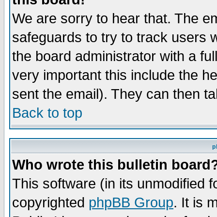
We are sorry to hear that. The em
safeguards to try to track users
the board administrator with a ful
very important this include the he
sent the email). They can then ta
Back to top
p
Who wrote this bulletin board
This software (in its unmodified 
copyrighted
phpBB Group
. It i