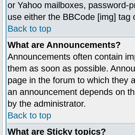
or Yahoo mailboxes, password-pro
use either the BBCode [img] tag 
Back to top
What are Announcements?
Announcements often contain imp
them as soon as possible. Annou
page in the forum to which they 
an announcement depends on the
by the administrator.
Back to top
What are Sticky topics?