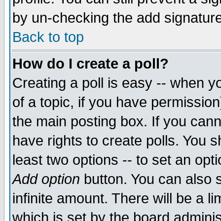
by un-checking the add signature
Back to top
How do I create a poll?
Creating a poll is easy -- when yo
of a topic, if you have permissio
the main posting box. If you cann
have rights to create polls. You sh
least two options -- to set an opti
Add option
button. You can also se
infinite amount. There will be a li
which is set by the board adminis