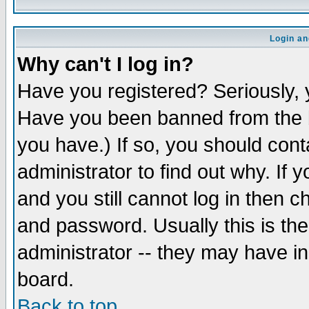
Login an
Why can't I log in?
Have you registered? Seriously, y
Have you been banned from the b
you have.) If so, you should con
administrator to find out why. If
and you still cannot log in then
and password. Usually this is the
administrator -- they may have inc
board.
Back to top