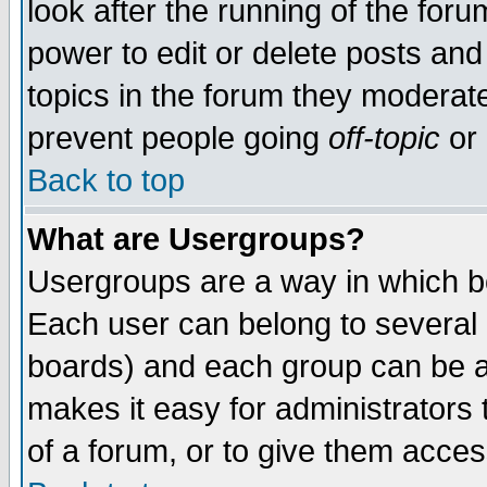
look after the running of the for
power to edit or delete posts and
topics in the forum they moderat
prevent people going
off-topic
or 
Back to top
What are Usergroups?
Usergroups are a way in which b
Each user can belong to several g
boards) and each group can be as
makes it easy for administrators
of a forum, or to give them access