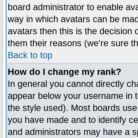
board administrator to enable av
way in which avatars can be made
avatars then this is the decision
them their reasons (we're sure th
Back to top
How do I change my rank?
In general you cannot directly c
appear below your username in t
the style used). Most boards use
you have made and to identify c
and administrators may have a s