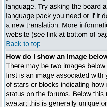
language. Try asking the board adm
language pack you need or if it do
a new translation. More informa
website (see link at bottom of pa
Back to top
How do I show an image bel
There may be two images below 
first is an image associated with
of stars or blocks indicating h
status on the forums. Below thi
avatar; this is generally unique or