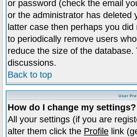
or password (check the email you
or the administrator has deleted y
latter case then perhaps you did 
to periodically remove users who
reduce the size of the database. 
discussions.
Back to top
User Pre
How do I change my settings?
All your settings (if you are regi
alter them click the
Profile
link (g