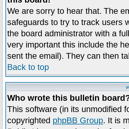
We are sorry to hear that. The em
safeguards to try to track users
the board administrator with a ful
very important this include the he
sent the email). They can then ta
Back to top
p
Who wrote this bulletin board
This software (in its unmodified 
copyrighted
phpBB Group
. It i