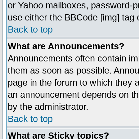
or Yahoo mailboxes, password-pro
use either the BBCode [img] tag 
Back to top
What are Announcements?
Announcements often contain imp
them as soon as possible. Annou
page in the forum to which they 
an announcement depends on the
by the administrator.
Back to top
What are Sticky topics?