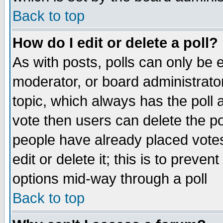
Back to top
How do I edit or delete a poll?
As with posts, polls can only be e
moderator, or board administrator. 
topic, which always has the poll a
vote then users can delete the pol
people have already placed vote
edit or delete it; this is to preve
options mid-way through a poll
Back to top