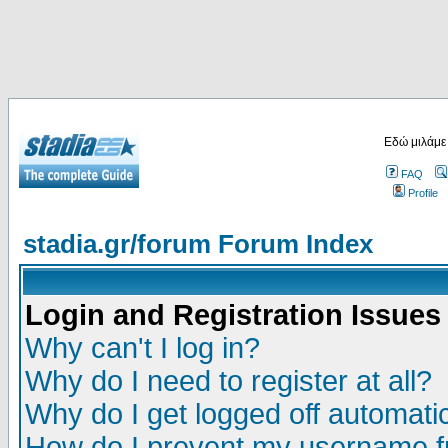
Εδώ μιλάμε
FAQ
Profile
stadia.gr/forum Forum Index
Login and Registration Issues
Why can't I log in?
Why do I need to register at all?
Why do I get logged off automatic
How do I prevent my username fr