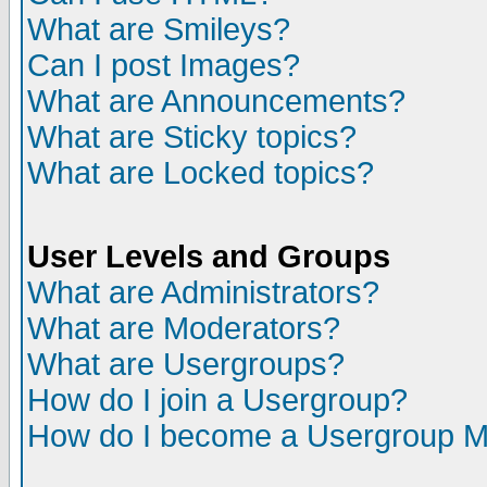
What are Smileys?
Can I post Images?
What are Announcements?
What are Sticky topics?
What are Locked topics?
User Levels and Groups
What are Administrators?
What are Moderators?
What are Usergroups?
How do I join a Usergroup?
How do I become a Usergroup M