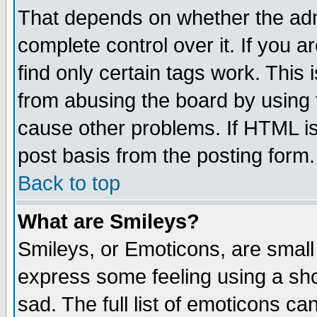
That depends on whether the admi
complete control over it. If you ar
find only certain tags work. This 
from abusing the board by using 
cause other problems. If HTML is
post basis from the posting form.
Back to top
What are Smileys?
Smileys, or Emoticons, are small
express some feeling using a sho
sad. The full list of emoticons ca