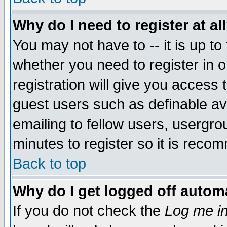
Why do I need to register at al
You may not have to -- it is up to
whether you need to register in 
registration will give you access t
guest users such as definable a
emailing to fellow users, usergrou
minutes to register so it is rec
Back to top
Why do I get logged off automa
If you do not check the
Log me in