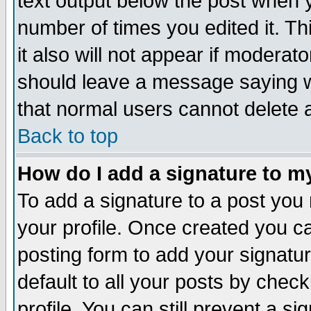
text output below the post when yo
number of times you edited it. Thi
it also will not appear if moderat
should leave a message saying w
that normal users cannot delete
Back to top
How do I add a signature to m
To add a signature to a post you m
your profile. Once created you 
posting form to add your signatu
default to all your posts by check
profile. You can still prevent a s