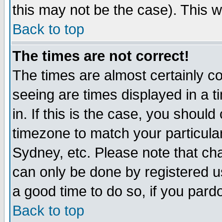
this may not be the case). This wi
Back to top
The times are not correct!
The times are almost certainly c
seeing are times displayed in a t
in. If this is the case, you should
timezone to match your particula
Sydney, etc. Please note that cha
can only be done by registered use
a good time to do so, if you pard
Back to top