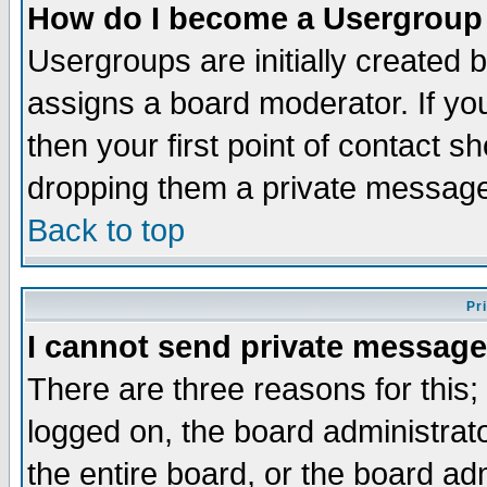
How do I become a Usergroup
Usergroups are initially created 
assigns a board moderator. If you
then your first point of contact s
dropping them a private messag
Back to top
Pr
I cannot send private message
There are three reasons for this;
logged on, the board administrat
the entire board, or the board a