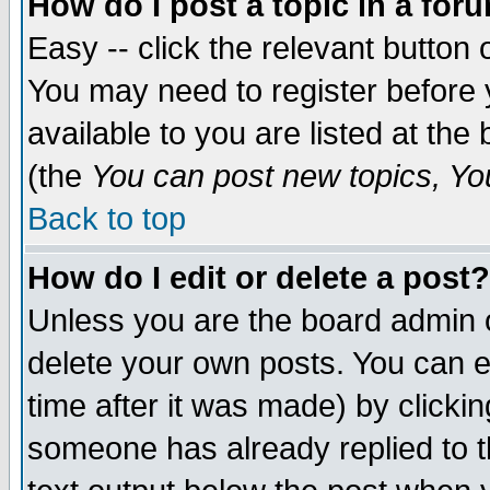
How do I post a topic in a for
Easy -- click the relevant button 
You may need to register before 
available to you are listed at th
(the
You can post new topics, You 
Back to top
How do I edit or delete a post?
Unless you are the board admin o
delete your own posts. You can ed
time after it was made) by clicki
someone has already replied to th