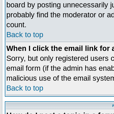
board by posting unnecessarily ju
probably find the moderator or ad
count.
Back to top
When I click the email link for 
Sorry, but only registered users c
email form (if the admin has enabl
malicious use of the email syst
Back to top
P