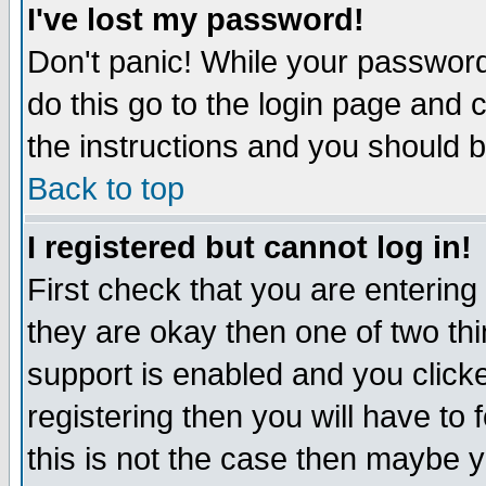
I've lost my password!
Don't panic! While your password 
do this go to the login page and 
the instructions and you should b
Back to top
I registered but cannot log in!
First check that you are enterin
they are okay then one of two t
support is enabled and you click
registering then you will have to f
this is not the case then maybe 