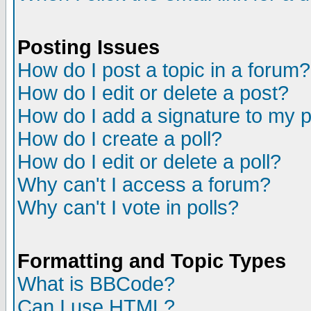
Posting Issues
How do I post a topic in a forum?
How do I edit or delete a post?
How do I add a signature to my 
How do I create a poll?
How do I edit or delete a poll?
Why can't I access a forum?
Why can't I vote in polls?
Formatting and Topic Types
What is BBCode?
Can I use HTML?