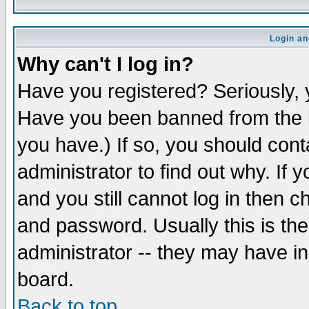
Login an
Why can't I log in?
Have you registered? Seriously, y
Have you been banned from the b
you have.) If so, you should con
administrator to find out why. If
and you still cannot log in then
and password. Usually this is the
administrator -- they may have inc
board.
Back to top