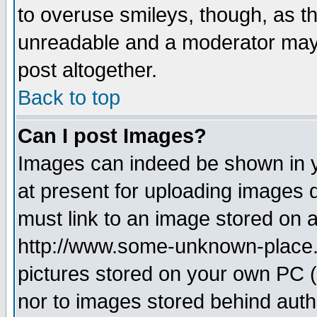
to overuse smileys, though, as t
unreadable and a moderator may 
post altogether.
Back to top
Can I post Images?
Images can indeed be shown in yo
at present for uploading images d
must link to an image stored on a
http://www.some-unknown-place.ne
pictures stored on your own PC (u
nor to images stored behind aut