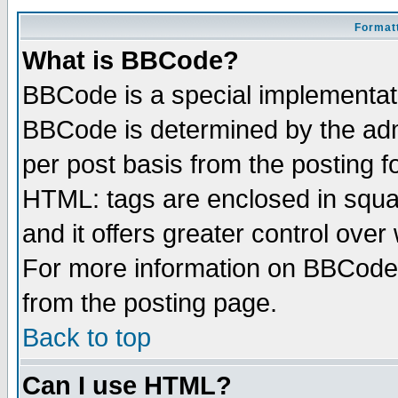
Formatt
What is BBCode?
BBCode is a special implementa
BBCode is determined by the admi
per post basis from the posting fo
HTML: tags are enclosed in squar
and it offers greater control ove
For more information on BBCode
from the posting page.
Back to top
Can I use HTML?