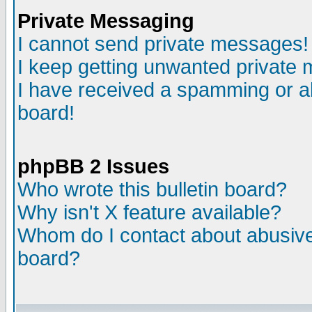
Private Messaging
I cannot send private messages!
I keep getting unwanted private
I have received a spamming or a
board!
phpBB 2 Issues
Who wrote this bulletin board?
Why isn't X feature available?
Whom do I contact about abusive 
board?