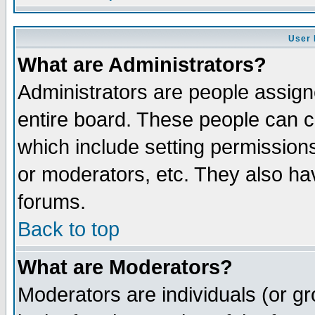
User 
What are Administrators?
Administrators are people assigne
entire board. These people can co
which include setting permission
or moderators, etc. They also have
forums.
Back to top
What are Moderators?
Moderators are individuals (or gro