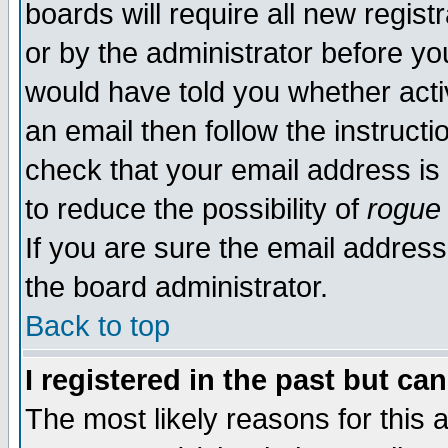
boards will require all new regist
or by the administrator before yo
would have told you whether acti
an email then follow the instructi
check that your email address is 
to reduce the possibility of
rogue
If you are sure the email address
the board administrator.
Back to top
I registered in the past but ca
The most likely reasons for this