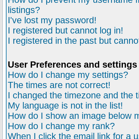
listings?
I've lost my password!
I registered but cannot log in!
I registered in the past but canno
User Preferences and settings
How do I change my settings?
The times are not correct!
I changed the timezone and the ti
My language is not in the list!
How do I show an image below
How do I change my rank?
When I click the email link for a u