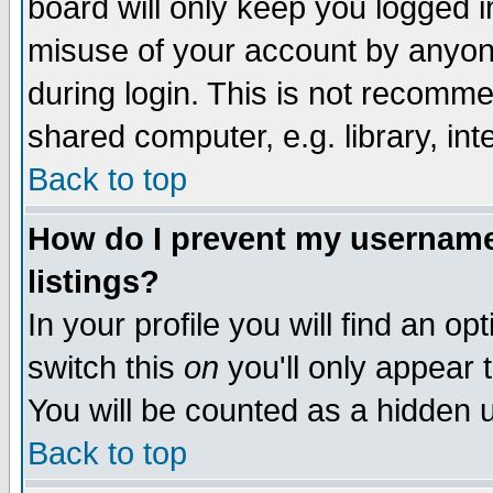
board will only keep you logged i
misuse of your account by anyone
during login. This is not recomm
shared computer, e.g. library, inte
Back to top
How do I prevent my username 
listings?
In your profile you will find an op
switch this
on
you'll only appear t
You will be counted as a hidden u
Back to top