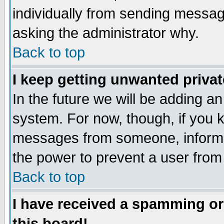
individually from sending messages
asking the administrator why.
Back to top
I keep getting unwanted priva
In the future we will be adding an
system. For now, though, if you 
messages from someone, inform t
the power to prevent a user from
Back to top
I have received a spamming o
this board!