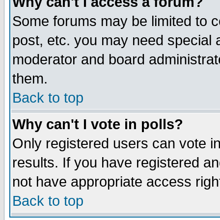
Why can't I access a forum?
Some forums may be limited to ce
post, etc. you may need special 
moderator and board administrato
them.
Back to top
Why can't I vote in polls?
Only registered users can vote in
results. If you have registered a
not have appropriate access righ
Back to top