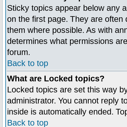
Sticky topics appear below any 
on the first page. They are often
them where possible. As with an
determines what permissions are 
forum.
Back to top
What are Locked topics?
Locked topics are set this way b
administrator. You cannot reply t
inside is automatically ended. T
Back to top