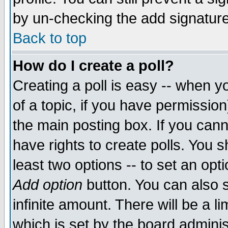
by un-checking the add signature
Back to top
How do I create a poll?
Creating a poll is easy -- when yo
of a topic, if you have permissio
the main posting box. If you cann
have rights to create polls. You sh
least two options -- to set an opti
Add option
button. You can also se
infinite amount. There will be a li
which is set by the board adminis