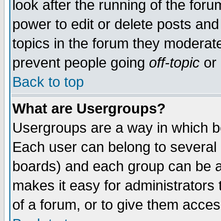
look after the running of the for
power to edit or delete posts and
topics in the forum they moderat
prevent people going
off-topic
or 
Back to top
What are Usergroups?
Usergroups are a way in which b
Each user can belong to several g
boards) and each group can be as
makes it easy for administrators
of a forum, or to give them access