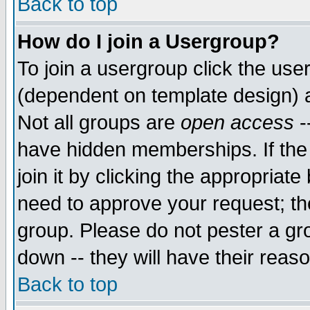
Back to top
How do I join a Usergroup?
To join a usergroup click the use
(dependent on template design) 
Not all groups are
open access
-
have hidden memberships. If the
join it by clicking the appropriat
need to approve your request; th
group. Please do not pester a gr
down -- they will have their reas
Back to top