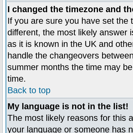
I changed the timezone and the
If you are sure you have set the t
different, the most likely answer
as it is known in the UK and othe
handle the changeovers between 
summer months the time may be an
time.
Back to top
My language is not in the list!
The most likely reasons for this ar
your language or someone has not