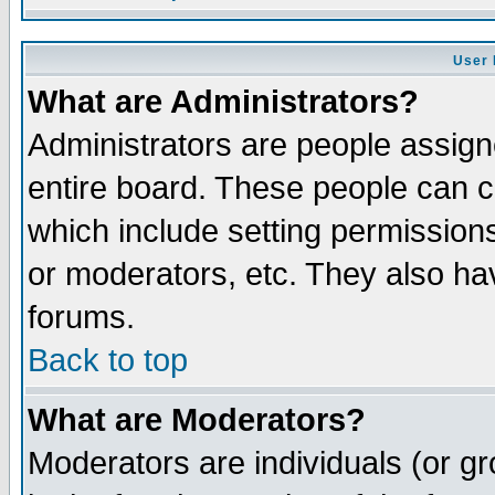
User 
What are Administrators?
Administrators are people assigne
entire board. These people can co
which include setting permission
or moderators, etc. They also have
forums.
Back to top
What are Moderators?
Moderators are individuals (or gro