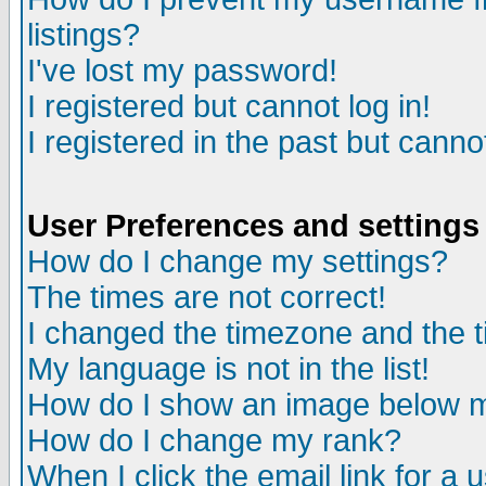
listings?
I've lost my password!
I registered but cannot log in!
I registered in the past but canno
User Preferences and settings
How do I change my settings?
The times are not correct!
I changed the timezone and the ti
My language is not in the list!
How do I show an image below
How do I change my rank?
When I click the email link for a u