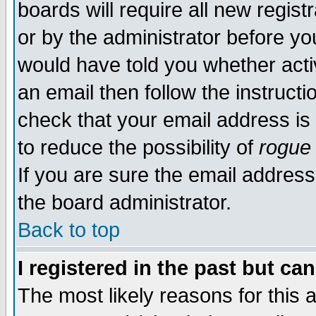
boards will require all new regist
or by the administrator before yo
would have told you whether acti
an email then follow the instructi
check that your email address is 
to reduce the possibility of
rogue
If you are sure the email address
the board administrator.
Back to top
I registered in the past but ca
The most likely reasons for this