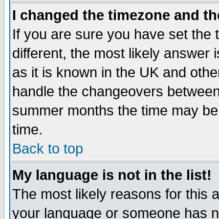
I changed the timezone and the
If you are sure you have set the t
different, the most likely answer
as it is known in the UK and othe
handle the changeovers between 
summer months the time may be an
time.
Back to top
My language is not in the list!
The most likely reasons for this ar
your language or someone has not