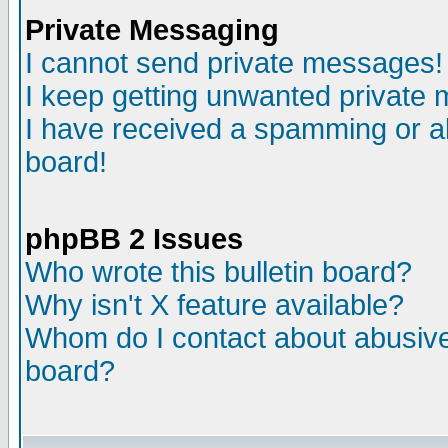
Private Messaging
I cannot send private messages!
I keep getting unwanted private
I have received a spamming or a
board!
phpBB 2 Issues
Who wrote this bulletin board?
Why isn't X feature available?
Whom do I contact about abusive 
board?