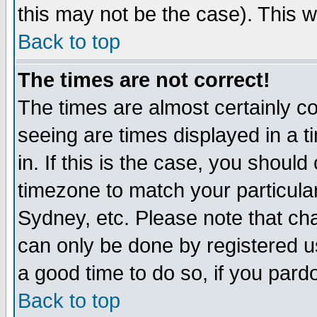
this may not be the case). This wi
Back to top
The times are not correct!
The times are almost certainly c
seeing are times displayed in a t
in. If this is the case, you should
timezone to match your particula
Sydney, etc. Please note that cha
can only be done by registered use
a good time to do so, if you pard
Back to top