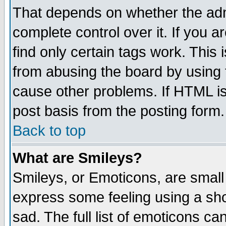
That depends on whether the admi
complete control over it. If you ar
find only certain tags work. This 
from abusing the board by using 
cause other problems. If HTML is
post basis from the posting form.
Back to top
What are Smileys?
Smileys, or Emoticons, are small
express some feeling using a sho
sad. The full list of emoticons ca