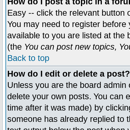
How do I post a topic in a for
Easy -- click the relevant button 
You may need to register before 
available to you are listed at th
(the
You can post new topics, You 
Back to top
How do I edit or delete a post?
Unless you are the board admin o
delete your own posts. You can ed
time after it was made) by clicki
someone has already replied to th