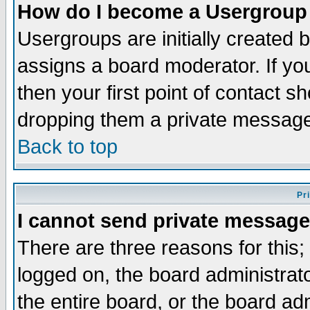
How do I become a Usergroup
Usergroups are initially created 
assigns a board moderator. If you
then your first point of contact s
dropping them a private messag
Back to top
Pr
I cannot send private message
There are three reasons for this;
logged on, the board administrat
the entire board, or the board a