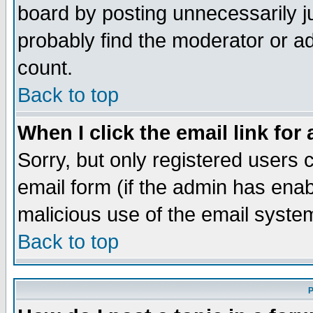
board by posting unnecessarily ju
probably find the moderator or ad
count.
Back to top
When I click the email link for 
Sorry, but only registered users c
email form (if the admin has enabl
malicious use of the email syst
Back to top
P