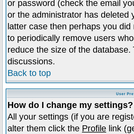
or password (check the email you
or the administrator has deleted y
latter case then perhaps you did 
to periodically remove users who
reduce the size of the database. 
discussions.
Back to top
User Pre
How do I change my settings?
All your settings (if you are regi
alter them click the
Profile
link (g