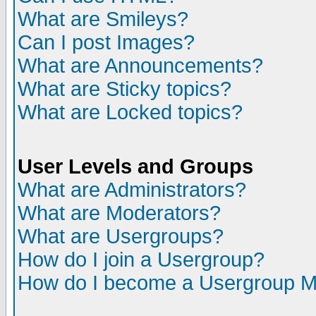
What are Smileys?
Can I post Images?
What are Announcements?
What are Sticky topics?
What are Locked topics?
User Levels and Groups
What are Administrators?
What are Moderators?
What are Usergroups?
How do I join a Usergroup?
How do I become a Usergroup M