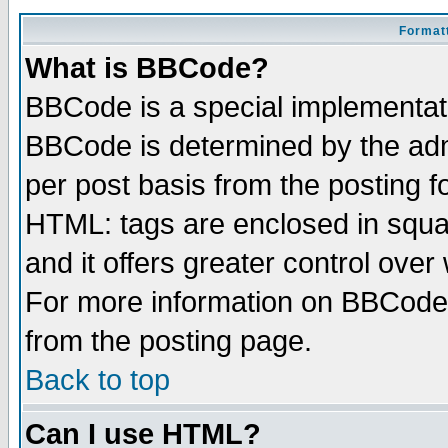
Formatt
What is BBCode?
BBCode is a special implementa
BBCode is determined by the admi
per post basis from the posting fo
HTML: tags are enclosed in squar
and it offers greater control ove
For more information on BBCode
from the posting page.
Back to top
Can I use HTML?