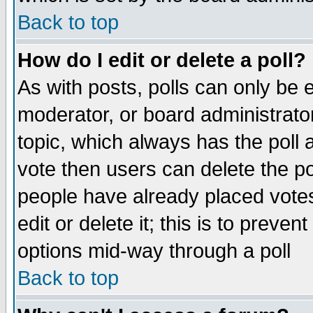
Back to top
How do I edit or delete a poll?
As with posts, polls can only be e
moderator, or board administrator. 
topic, which always has the poll a
vote then users can delete the pol
people have already placed vote
edit or delete it; this is to preve
options mid-way through a poll
Back to top