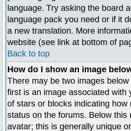
language. Try asking the board adm
language pack you need or if it do
a new translation. More informa
website (see link at bottom of pa
Back to top
How do I show an image bel
There may be two images below 
first is an image associated with
of stars or blocks indicating h
status on the forums. Below thi
avatar; this is generally unique or