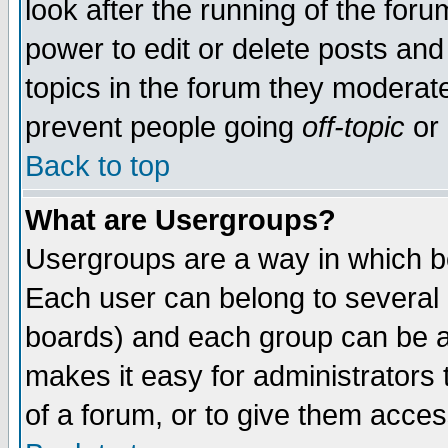
look after the running of the for
power to edit or delete posts and
topics in the forum they moderat
prevent people going
off-topic
or 
Back to top
What are Usergroups?
Usergroups are a way in which b
Each user can belong to several g
boards) and each group can be as
makes it easy for administrators
of a forum, or to give them access