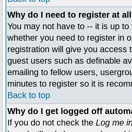
Why do I need to register at al
You may not have to -- it is up to
whether you need to register in 
registration will give you access t
guest users such as definable a
emailing to fellow users, usergrou
minutes to register so it is rec
Back to top
Why do I get logged off automa
If you do not check the
Log me in