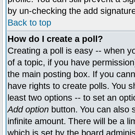
by un-checking the add signature
Back to top
How do I create a poll?
Creating a poll is easy -- when yo
of a topic, if you have permissio
the main posting box. If you cann
have rights to create polls. You sh
least two options -- to set an opti
Add option
button. You can also se
infinite amount. There will be a li
which is set by the board adminis