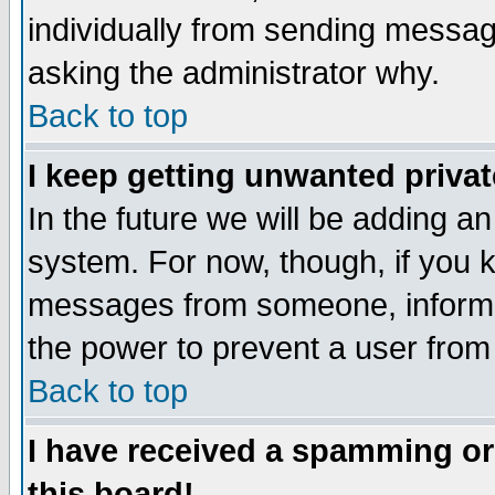
individually from sending messages
asking the administrator why.
Back to top
I keep getting unwanted priva
In the future we will be adding an
system. For now, though, if you 
messages from someone, inform t
the power to prevent a user from
Back to top
I have received a spamming o
this board!