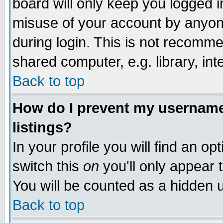
board will only keep you logged i
misuse of your account by anyone
during login. This is not recomm
shared computer, e.g. library, inte
Back to top
How do I prevent my username 
listings?
In your profile you will find an op
switch this
on
you'll only appear t
You will be counted as a hidden u
Back to top