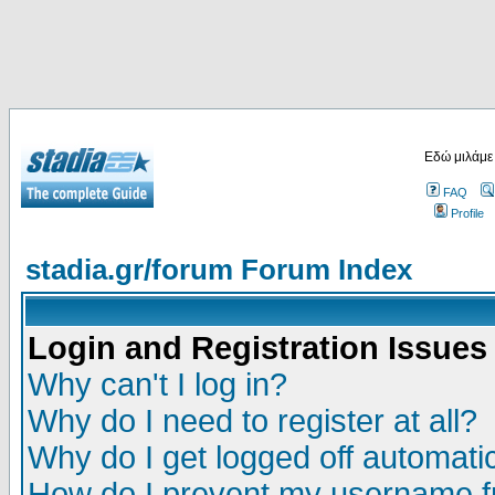
Εδώ μιλάμε
FAQ
Profile
stadia.gr/forum Forum Index
Login and Registration Issues
Why can't I log in?
Why do I need to register at all?
Why do I get logged off automatic
How do I prevent my username fr