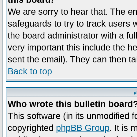
We are sorry to hear that. The em
safeguards to try to track users
the board administrator with a ful
very important this include the he
sent the email). They can then ta
Back to top
p
Who wrote this bulletin board
This software (in its unmodified 
copyrighted
phpBB Group
. It i