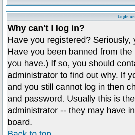
Login an
Why can't I log in?
Have you registered? Seriously, y
Have you been banned from the b
you have.) If so, you should con
administrator to find out why. If
and you still cannot log in then
and password. Usually this is the
administrator -- they may have inc
board.
Back to top