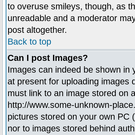
to overuse smileys, though, as t
unreadable and a moderator may 
post altogether.
Back to top
Can I post Images?
Images can indeed be shown in yo
at present for uploading images d
must link to an image stored on a
http://www.some-unknown-place.ne
pictures stored on your own PC (u
nor to images stored behind aut