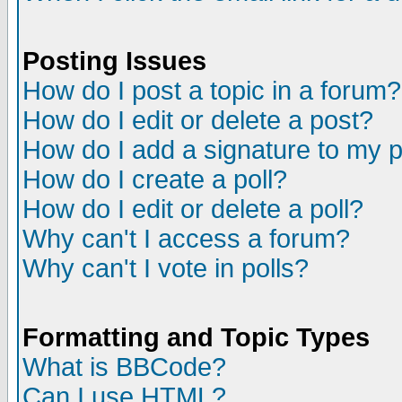
Posting Issues
How do I post a topic in a forum?
How do I edit or delete a post?
How do I add a signature to my 
How do I create a poll?
How do I edit or delete a poll?
Why can't I access a forum?
Why can't I vote in polls?
Formatting and Topic Types
What is BBCode?
Can I use HTML?