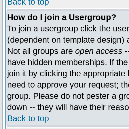
Back to top
How do I join a Usergroup?
To join a usergroup click the use
(dependent on template design) 
Not all groups are
open access
-
have hidden memberships. If the
join it by clicking the appropriat
need to approve your request; th
group. Please do not pester a gr
down -- they will have their reas
Back to top