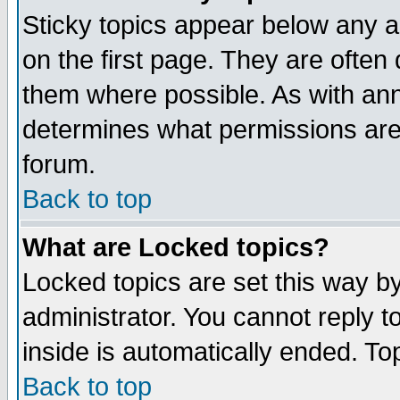
Sticky topics appear below any 
on the first page. They are often
them where possible. As with an
determines what permissions are 
forum.
Back to top
What are Locked topics?
Locked topics are set this way b
administrator. You cannot reply t
inside is automatically ended. T
Back to top