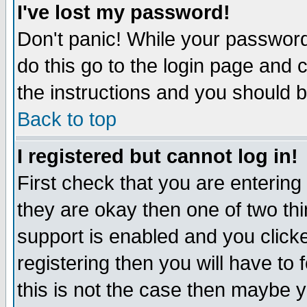
I've lost my password!
Don't panic! While your password 
do this go to the login page and 
the instructions and you should b
Back to top
I registered but cannot log in!
First check that you are enterin
they are okay then one of two t
support is enabled and you click
registering then you will have to f
this is not the case then maybe 