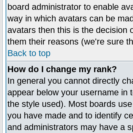
board administrator to enable av
way in which avatars can be made
avatars then this is the decision
them their reasons (we're sure th
Back to top
How do I change my rank?
In general you cannot directly c
appear below your username in t
the style used). Most boards use
you have made and to identify c
and administrators may have a s