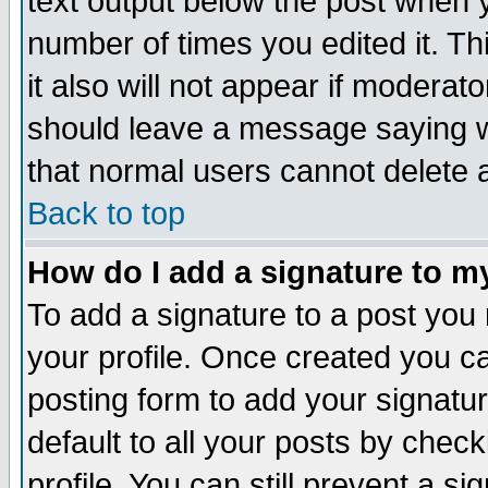
text output below the post when yo
number of times you edited it. Thi
it also will not appear if moderat
should leave a message saying w
that normal users cannot delete
Back to top
How do I add a signature to m
To add a signature to a post you m
your profile. Once created you 
posting form to add your signatu
default to all your posts by check
profile. You can still prevent a s