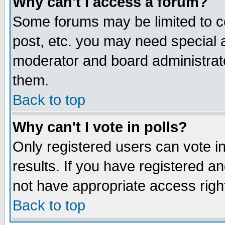
Why can't I access a forum?
Some forums may be limited to ce
post, etc. you may need special 
moderator and board administrato
them.
Back to top
Why can't I vote in polls?
Only registered users can vote in
results. If you have registered a
not have appropriate access righ
Back to top