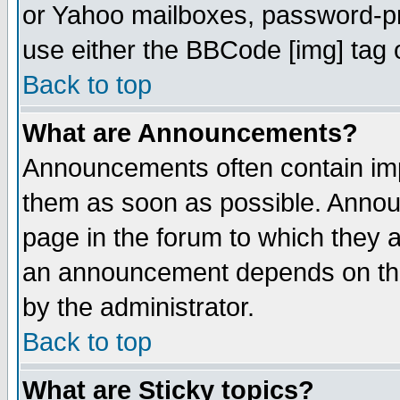
or Yahoo mailboxes, password-pro
use either the BBCode [img] tag 
Back to top
What are Announcements?
Announcements often contain imp
them as soon as possible. Annou
page in the forum to which they 
an announcement depends on the
by the administrator.
Back to top
What are Sticky topics?