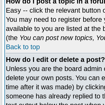
How do I post a topic in a for
Easy -- click the relevant button 
You may need to register before 
available to you are listed at th
(the
You can post new topics, You 
Back to top
How do I edit or delete a post?
Unless you are the board admin o
delete your own posts. You can ed
time after it was made) by clicki
someone has already replied to th