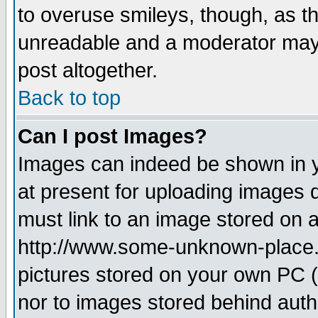
to overuse smileys, though, as t
unreadable and a moderator may 
post altogether.
Back to top
Can I post Images?
Images can indeed be shown in yo
at present for uploading images d
must link to an image stored on a
http://www.some-unknown-place.ne
pictures stored on your own PC (u
nor to images stored behind aut