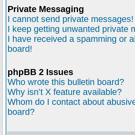
Private Messaging
I cannot send private messages!
I keep getting unwanted private
I have received a spamming or a
board!
phpBB 2 Issues
Who wrote this bulletin board?
Why isn't X feature available?
Whom do I contact about abusive 
board?