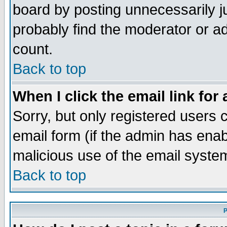
board by posting unnecessarily ju
probably find the moderator or ad
count.
Back to top
When I click the email link for 
Sorry, but only registered users c
email form (if the admin has enabl
malicious use of the email syst
Back to top
P