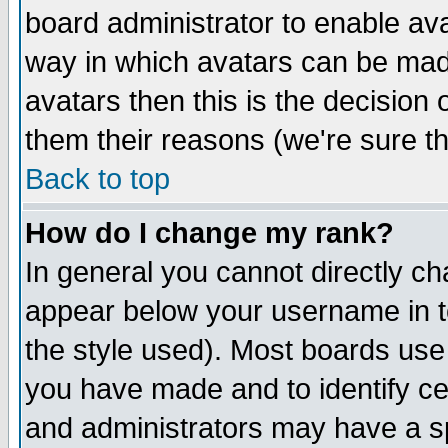
board administrator to enable av
way in which avatars can be made
avatars then this is the decision
them their reasons (we're sure th
Back to top
How do I change my rank?
In general you cannot directly c
appear below your username in t
the style used). Most boards use
you have made and to identify c
and administrators may have a s