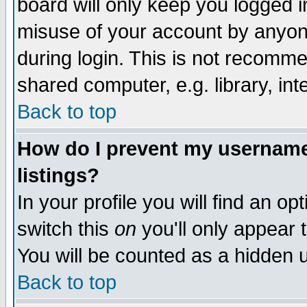
board will only keep you logged i
misuse of your account by anyone
during login. This is not recomm
shared computer, e.g. library, inte
Back to top
How do I prevent my username 
listings?
In your profile you will find an op
switch this
on
you'll only appear t
You will be counted as a hidden u
Back to top