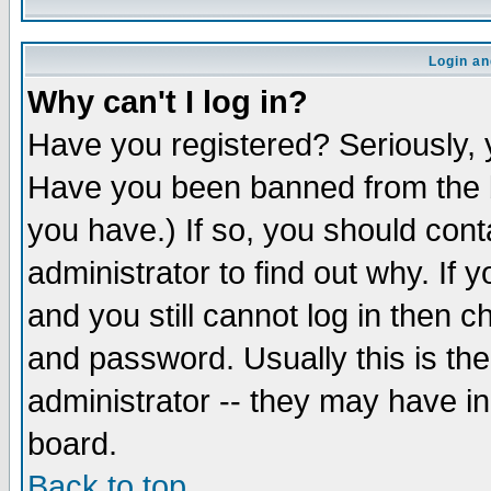
Login an
Why can't I log in?
Have you registered? Seriously, y
Have you been banned from the b
you have.) If so, you should con
administrator to find out why. If
and you still cannot log in then
and password. Usually this is the
administrator -- they may have inc
board.
Back to top