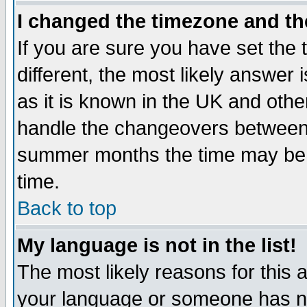
I changed the timezone and the
If you are sure you have set the t
different, the most likely answer
as it is known in the UK and othe
handle the changeovers between 
summer months the time may be an
time.
Back to top
My language is not in the list!
The most likely reasons for this ar
your language or someone has not