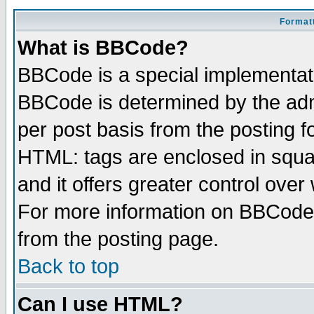
Formatt
What is BBCode?
BBCode is a special implementa
BBCode is determined by the admi
per post basis from the posting fo
HTML: tags are enclosed in squar
and it offers greater control ove
For more information on BBCode
from the posting page.
Back to top
Can I use HTML?