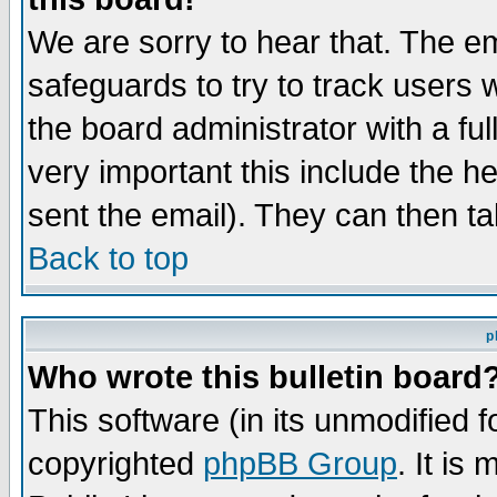
We are sorry to hear that. The em
safeguards to try to track users
the board administrator with a ful
very important this include the he
sent the email). They can then ta
Back to top
p
Who wrote this bulletin board
This software (in its unmodified 
copyrighted
phpBB Group
. It i