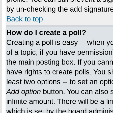
by un-checking the add signature
Back to top
How do I create a poll?
Creating a poll is easy -- when yo
of a topic, if you have permissio
the main posting box. If you cann
have rights to create polls. You sh
least two options -- to set an opti
Add option
button. You can also se
infinite amount. There will be a li
which is set by the board adminis