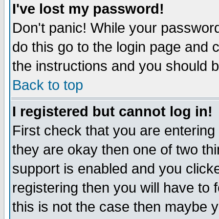
I've lost my password!
Don't panic! While your password 
do this go to the login page and 
the instructions and you should b
Back to top
I registered but cannot log in!
First check that you are enterin
they are okay then one of two t
support is enabled and you click
registering then you will have to f
this is not the case then maybe 