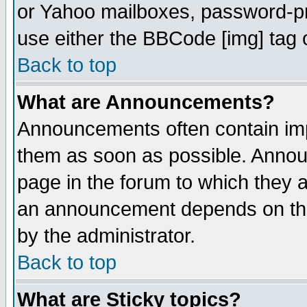
or Yahoo mailboxes, password-pro
use either the BBCode [img] tag 
Back to top
What are Announcements?
Announcements often contain imp
them as soon as possible. Annou
page in the forum to which they 
an announcement depends on the
by the administrator.
Back to top
What are Sticky topics?