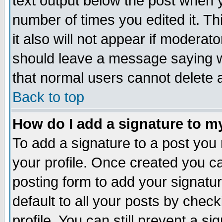
text output below the post when yo
number of times you edited it. Thi
it also will not appear if moderat
should leave a message saying w
that normal users cannot delete
Back to top
How do I add a signature to m
To add a signature to a post you m
your profile. Once created you 
posting form to add your signatu
default to all your posts by check
profile. You can still prevent a s