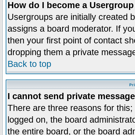
How do I become a Usergroup
Usergroups are initially created 
assigns a board moderator. If you
then your first point of contact s
dropping them a private messag
Back to top
Pr
I cannot send private message
There are three reasons for this;
logged on, the board administrat
the entire board, or the board a