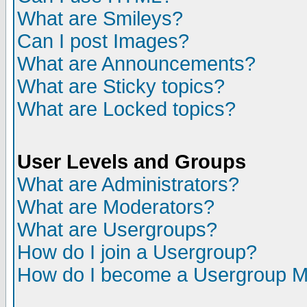
What are Smileys?
Can I post Images?
What are Announcements?
What are Sticky topics?
What are Locked topics?
User Levels and Groups
What are Administrators?
What are Moderators?
What are Usergroups?
How do I join a Usergroup?
How do I become a Usergroup M