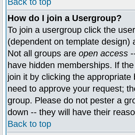
Back to top
How do I join a Usergroup?
To join a usergroup click the use
(dependent on template design) 
Not all groups are
open access
-
have hidden memberships. If the
join it by clicking the appropriat
need to approve your request; th
group. Please do not pester a gr
down -- they will have their reas
Back to top