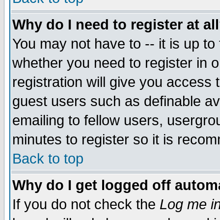
Why do I need to register at al
You may not have to -- it is up to
whether you need to register in 
registration will give you access t
guest users such as definable a
emailing to fellow users, usergrou
minutes to register so it is rec
Back to top
Why do I get logged off automa
If you do not check the
Log me in