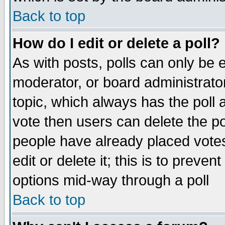
Back to top
How do I edit or delete a poll?
As with posts, polls can only be e
moderator, or board administrator. 
topic, which always has the poll a
vote then users can delete the pol
people have already placed vote
edit or delete it; this is to preve
options mid-way through a poll
Back to top