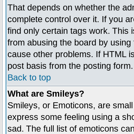
That depends on whether the admi
complete control over it. If you ar
find only certain tags work. This 
from abusing the board by using 
cause other problems. If HTML is
post basis from the posting form.
Back to top
What are Smileys?
Smileys, or Emoticons, are small
express some feeling using a sho
sad. The full list of emoticons ca