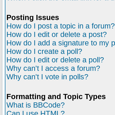
Posting Issues
How do I post a topic in a forum?
How do I edit or delete a post?
How do I add a signature to my 
How do I create a poll?
How do I edit or delete a poll?
Why can't I access a forum?
Why can't I vote in polls?
Formatting and Topic Types
What is BBCode?
Can I use HTML?