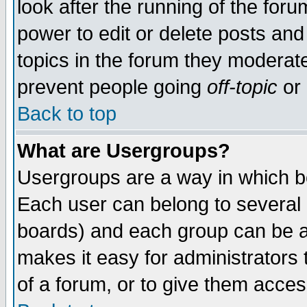
look after the running of the for
power to edit or delete posts and
topics in the forum they moderat
prevent people going
off-topic
or 
Back to top
What are Usergroups?
Usergroups are a way in which b
Each user can belong to several g
boards) and each group can be as
makes it easy for administrators
of a forum, or to give them access