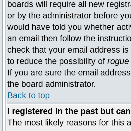
boards will require all new regist
or by the administrator before yo
would have told you whether acti
an email then follow the instructi
check that your email address is 
to reduce the possibility of
rogue
If you are sure the email address
the board administrator.
Back to top
I registered in the past but ca
The most likely reasons for this