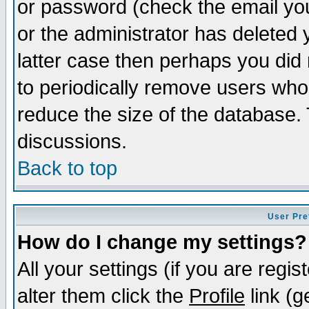
or password (check the email you
or the administrator has deleted y
latter case then perhaps you did 
to periodically remove users who
reduce the size of the database. 
discussions.
Back to top
User Pre
How do I change my settings?
All your settings (if you are regi
alter them click the
Profile
link (g