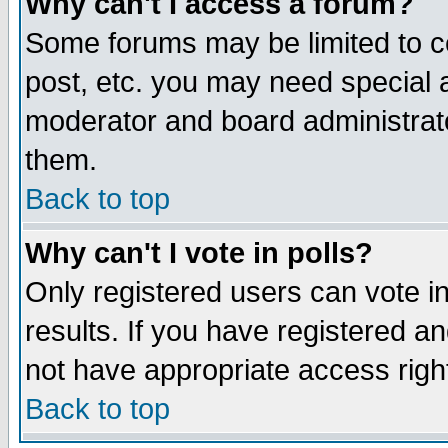
Why can't I access a forum?
Some forums may be limited to ce
post, etc. you may need special 
moderator and board administrato
them.
Back to top
Why can't I vote in polls?
Only registered users can vote in
results. If you have registered a
not have appropriate access righ
Back to top