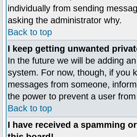
individually from sending messages
asking the administrator why.
Back to top
I keep getting unwanted priva
In the future we will be adding an
system. For now, though, if you 
messages from someone, inform t
the power to prevent a user from
Back to top
I have received a spamming o
this board!