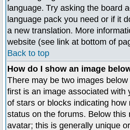
language. Try asking the board adm
language pack you need or if it do
a new translation. More informa
website (see link at bottom of pa
Back to top
How do I show an image bel
There may be two images below 
first is an image associated with
of stars or blocks indicating h
status on the forums. Below thi
avatar; this is generally unique or