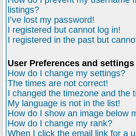
listings?
I've lost my password!
I registered but cannot log in!
I registered in the past but canno
User Preferences and settings
How do I change my settings?
The times are not correct!
I changed the timezone and the ti
My language is not in the list!
How do I show an image below
How do I change my rank?
When I click the email link for a u