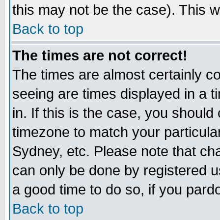
this may not be the case). This wi
Back to top
The times are not correct!
The times are almost certainly c
seeing are times displayed in a t
in. If this is the case, you should
timezone to match your particula
Sydney, etc. Please note that cha
can only be done by registered use
a good time to do so, if you pard
Back to top