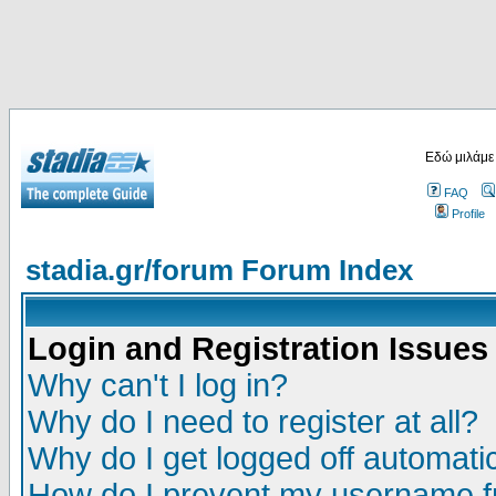
Εδώ μιλάμε
FAQ
Profile
stadia.gr/forum Forum Index
Login and Registration Issues
Why can't I log in?
Why do I need to register at all?
Why do I get logged off automatic
How do I prevent my username fr