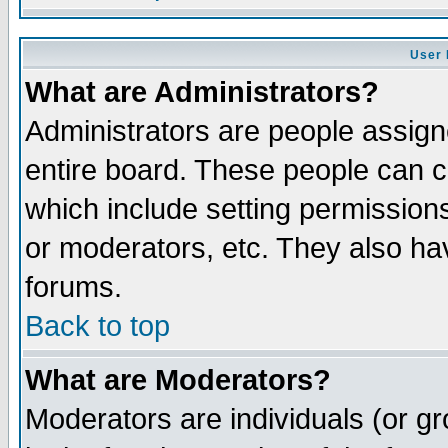
User 
What are Administrators?
Administrators are people assigne
entire board. These people can co
which include setting permission
or moderators, etc. They also have
forums.
Back to top
What are Moderators?
Moderators are individuals (or gro