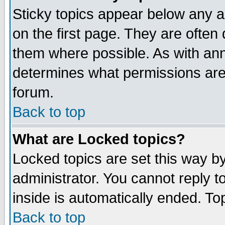
Sticky topics appear below any 
on the first page. They are often
them where possible. As with an
determines what permissions are 
forum.
Back to top
What are Locked topics?
Locked topics are set this way b
administrator. You cannot reply t
inside is automatically ended. T
Back to top