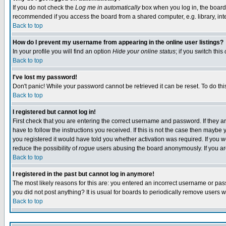
If you do not check the
Log me in automatically
box when you log in, the board 
recommended if you access the board from a shared computer, e.g. library, intern
Back to top
How do I prevent my username from appearing in the online user listings?
In your profile you will find an option
Hide your online status
; if you switch this
Back to top
I've lost my password!
Don't panic! While your password cannot be retrieved it can be reset. To do thi
Back to top
I registered but cannot log in!
First check that you are entering the correct username and password. If they
have to follow the instructions you received. If this is not the case then maybe
you registered it would have told you whether activation was required. If you we
reduce the possibility of
rogue
users abusing the board anonymously. If you are 
Back to top
I registered in the past but cannot log in anymore!
The most likely reasons for this are: you entered an incorrect username or pass
you did not post anything? It is usual for boards to periodically remove users 
Back to top