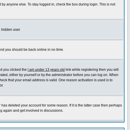
 by anyone else. To stay logged in, check the box during login. This is not
a hidden user.
 and you should be back online in no time.
nd you clicked the
I am under 13 years old
link while registering then you will
ivated, either by yourself or by the administrator before you can log on. When
heck that your email address is valid. One reason activation is used is to
or.
has deleted your account for some reason. If it is the latter case then perhaps
ng again and get involved in discussions.