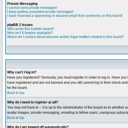
Private Messaging
I cannot send private messages!
I keep getting unwanted private messages!
I have received a spamming or abusive email from someone on this board!
phpBB 2 Issues
Who wrote this bulletin board?
Why isn't X feature available?
Whom do I contact about abusive and/or legal matters related to this board?
Why can't I log in?
Have you registered? Seriously, you must register in order to log in. Have you
have registered and are not banned and you still cannot log in then check and 
for the board.
Back to top
Why do I need to register at all?
You may not have to -- it is up to the administrator of the board as to whether 
avatar images, private messaging, emailing to fellow users, usergroup subscript
Back to top
Why do I get logged off automatically?