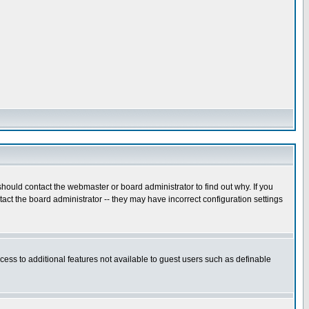
hould contact the webmaster or board administrator to find out why. If you
ct the board administrator -- they may have incorrect configuration settings
ccess to additional features not available to guest users such as definable