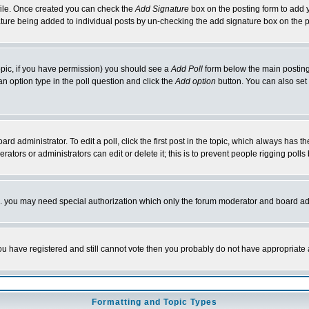
rofile. Once created you can check the
Add Signature
box on the posting form to add y
nature being added to individual posts by un-checking the add signature box on the p
 topic, if you have permission) you should see a
Add Poll
form below the main posting 
t an option type in the poll question and click the
Add option
button. You can also set a
rd administrator. To edit a poll, click the first post in the topic, which always has t
rators or administrators can edit or delete it; this is to prevent people rigging pol
tc. you may need special authorization which only the forum moderator and board ad
 you have registered and still cannot vote then you probably do not have appropriate 
Formatting and Topic Types