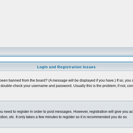
Login and Registration Issues
 been banned from the board? (A message will be displayed if you have.) If so, you s
double-check your username and password. Usually this is the problem; if not, conta
you need to register in order to post messages. However, registration will give you a
ion, etc. It only takes a few minutes to register so it is recommended you do so.