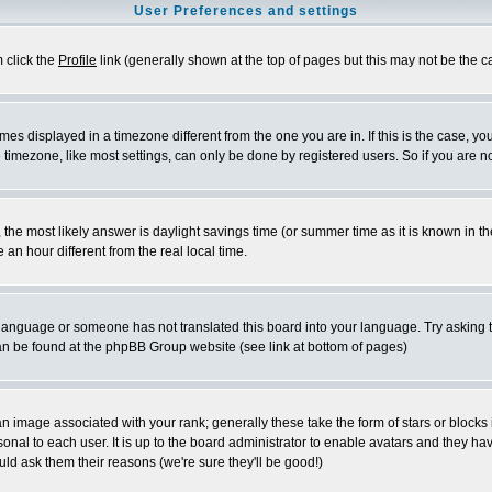
User Preferences and settings
m click the
Profile
link (generally shown at the top of pages but this may not be the ca
es displayed in a timezone different from the one you are in. If this is the case, yo
imezone, like most settings, can only be done by registered users. So if you are not
ent, the most likely answer is daylight savings time (or summer time as it is known 
 hour different from the real local time.
ur language or someone has not translated this board into your language. Try asking t
 can be found at the phpBB Group website (see link at bottom of pages)
 image associated with your rank; generally these take the form of stars or block
onal to each user. It is up to the board administrator to enable avatars and they h
ld ask them their reasons (we're sure they'll be good!)