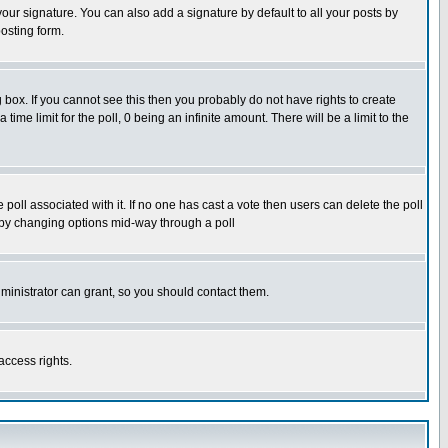
our signature. You can also add a signature by default to all your posts by
osting form.
box. If you cannot see this then you probably do not have rights to create
 time limit for the poll, 0 being an infinite amount. There will be a limit to the
he poll associated with it. If no one has cast a vote then users can delete the poll
ls by changing options mid-way through a poll
ministrator can grant, so you should contact them.
access rights.