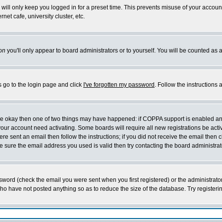
will only keep you logged in for a preset time. This prevents misuse of your account
et cafe, university cluster, etc.
on
you'll only appear to board administrators or to yourself. You will be counted as 
s go to the login page and click
I've forgotten my password
. Follow the instructions
 are okay then one of two things may have happened: if COPPA support is enabled a
 your account need activating. Some boards will require all new registrations be act
re sent an email then follow the instructions; if you did not receive the email then c
sure the email address you used is valid then try contacting the board administrat
word (check the email you were sent when you first registered) or the administrator 
who have not posted anything so as to reduce the size of the database. Try registeri