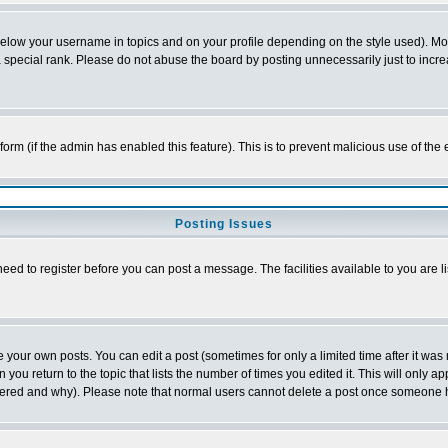
below your username in topics and on your profile depending on the style used). M
special rank. Please do not abuse the board by posting unnecessarily just to increas
l form (if the admin has enabled this feature). This is to prevent malicious use of 
Posting Issues
need to register before you can post a message. The facilities available to you are l
your own posts. You can edit a post (sometimes for only a limited time after it was
 you return to the topic that lists the number of times you edited it. This will only ap
ltered and why). Please note that normal users cannot delete a post once someone 