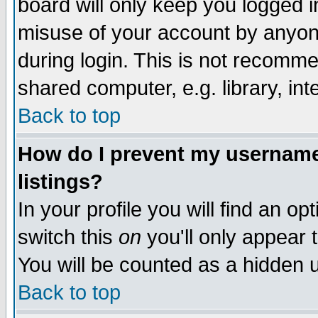
board will only keep you logged i
misuse of your account by anyone
during login. This is not recomm
shared computer, e.g. library, inte
Back to top
How do I prevent my username 
listings?
In your profile you will find an op
switch this
on
you'll only appear t
You will be counted as a hidden u
Back to top