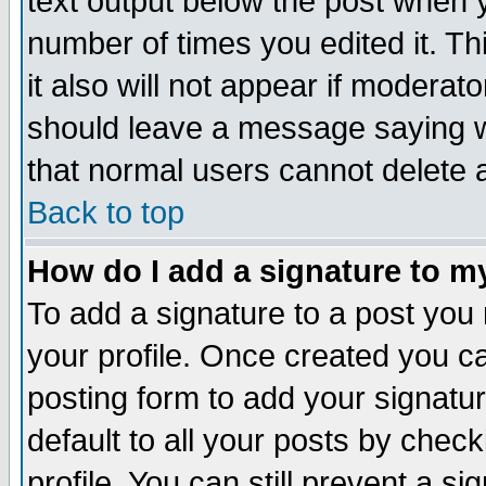
text output below the post when yo
number of times you edited it. Thi
it also will not appear if moderat
should leave a message saying w
that normal users cannot delete
Back to top
How do I add a signature to m
To add a signature to a post you m
your profile. Once created you 
posting form to add your signatu
default to all your posts by check
profile. You can still prevent a s