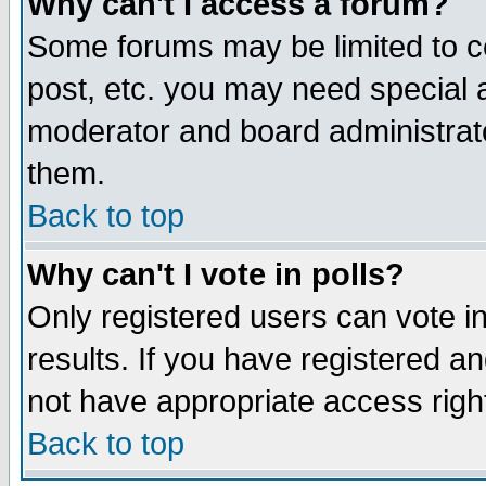
Why can't I access a forum?
Some forums may be limited to ce
post, etc. you may need special 
moderator and board administrato
them.
Back to top
Why can't I vote in polls?
Only registered users can vote in
results. If you have registered a
not have appropriate access righ
Back to top