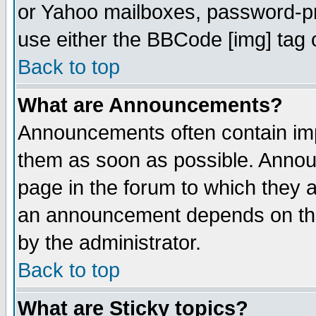
or Yahoo mailboxes, password-pro
use either the BBCode [img] tag 
Back to top
What are Announcements?
Announcements often contain imp
them as soon as possible. Annou
page in the forum to which they 
an announcement depends on the
by the administrator.
Back to top
What are Sticky topics?