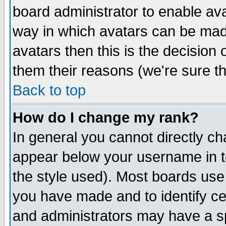
board administrator to enable av
way in which avatars can be made
avatars then this is the decision
them their reasons (we're sure th
Back to top
How do I change my rank?
In general you cannot directly c
appear below your username in t
the style used). Most boards use
you have made and to identify c
and administrators may have a s