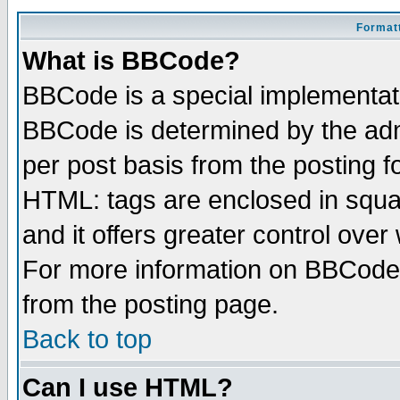
Formatt
What is BBCode?
BBCode is a special implementa
BBCode is determined by the admi
per post basis from the posting fo
HTML: tags are enclosed in squar
and it offers greater control ove
For more information on BBCode
from the posting page.
Back to top
Can I use HTML?