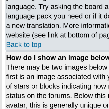
language. Try asking the board adm
language pack you need or if it do
a new translation. More informa
website (see link at bottom of pa
Back to top
How do I show an image bel
There may be two images below 
first is an image associated with
of stars or blocks indicating h
status on the forums. Below thi
avatar; this is generally unique or