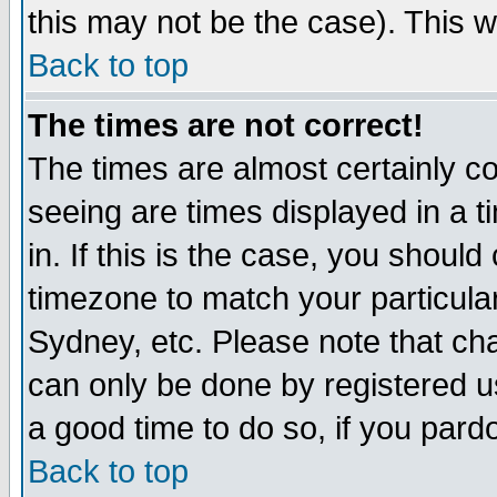
this may not be the case). This wi
Back to top
The times are not correct!
The times are almost certainly c
seeing are times displayed in a t
in. If this is the case, you should
timezone to match your particula
Sydney, etc. Please note that cha
can only be done by registered use
a good time to do so, if you pard
Back to top