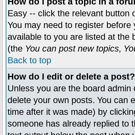
How do I post a topic in a for
Easy -- click the relevant button 
You may need to register before 
available to you are listed at th
(the
You can post new topics, You 
Back to top
How do I edit or delete a post?
Unless you are the board admin o
delete your own posts. You can ed
time after it was made) by clicki
someone has already replied to th