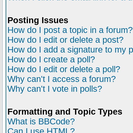
Posting Issues
How do I post a topic in a forum?
How do I edit or delete a post?
How do I add a signature to my 
How do I create a poll?
How do I edit or delete a poll?
Why can't I access a forum?
Why can't I vote in polls?
Formatting and Topic Types
What is BBCode?
Can I use HTML?