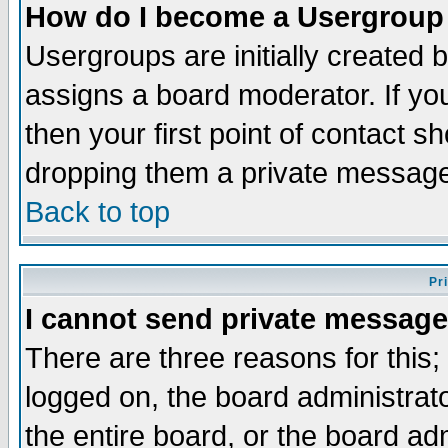
How do I become a Usergroup
Usergroups are initially created 
assigns a board moderator. If you
then your first point of contact s
dropping them a private messag
Back to top
Pr
I cannot send private message
There are three reasons for this;
logged on, the board administrat
the entire board, or the board a