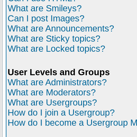
What are Smileys?
Can I post Images?
What are Announcements?
What are Sticky topics?
What are Locked topics?
User Levels and Groups
What are Administrators?
What are Moderators?
What are Usergroups?
How do I join a Usergroup?
How do I become a Usergroup M