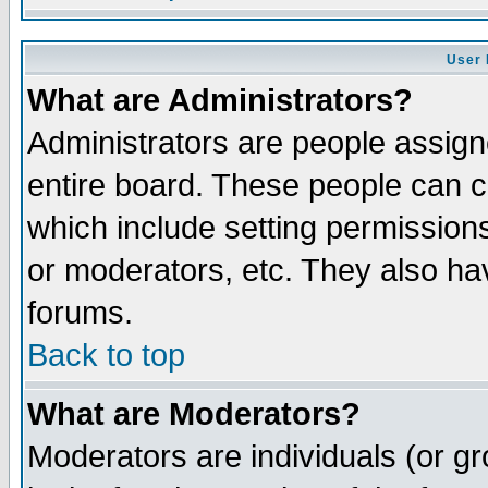
User 
What are Administrators?
Administrators are people assigne
entire board. These people can co
which include setting permission
or moderators, etc. They also have
forums.
Back to top
What are Moderators?
Moderators are individuals (or gro