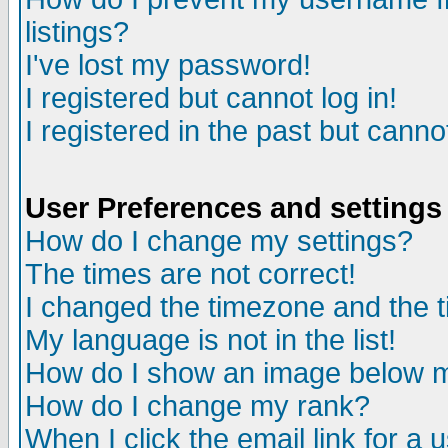
listings?
I've lost my password!
I registered but cannot log in!
I registered in the past but canno
User Preferences and settings
How do I change my settings?
The times are not correct!
I changed the timezone and the ti
My language is not in the list!
How do I show an image below
How do I change my rank?
When I click the email link for a u