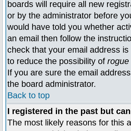
boards will require all new regist
or by the administrator before yo
would have told you whether acti
an email then follow the instructi
check that your email address is 
to reduce the possibility of
rogue
If you are sure the email address
the board administrator.
Back to top
I registered in the past but ca
The most likely reasons for this