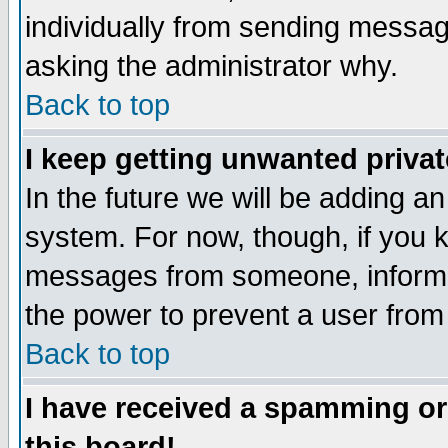
individually from sending messages
asking the administrator why.
Back to top
I keep getting unwanted priva
In the future we will be adding an
system. For now, though, if you 
messages from someone, inform t
the power to prevent a user from
Back to top
I have received a spamming o
this board!