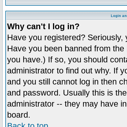
Login an
Why can't I log in?
Have you registered? Seriously, y
Have you been banned from the b
you have.) If so, you should con
administrator to find out why. If
and you still cannot log in then
and password. Usually this is the
administrator -- they may have inc
board.
Back to top