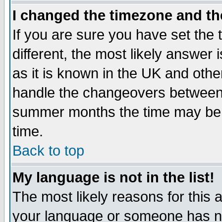
I changed the timezone and the
If you are sure you have set the t
different, the most likely answer
as it is known in the UK and othe
handle the changeovers between 
summer months the time may be an
time.
Back to top
My language is not in the list!
The most likely reasons for this ar
your language or someone has not