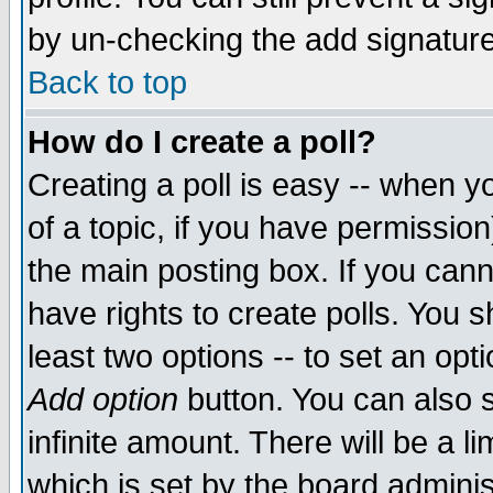
by un-checking the add signature
Back to top
How do I create a poll?
Creating a poll is easy -- when yo
of a topic, if you have permissio
the main posting box. If you cann
have rights to create polls. You sh
least two options -- to set an opti
Add option
button. You can also se
infinite amount. There will be a li
which is set by the board adminis