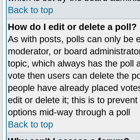
Back to top
How do I edit or delete a poll?
As with posts, polls can only be e
moderator, or board administrator. 
topic, which always has the poll a
vote then users can delete the pol
people have already placed vote
edit or delete it; this is to preve
options mid-way through a poll
Back to top