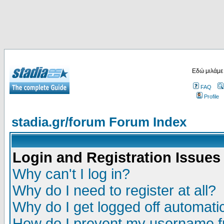
Εδώ μιλάμε
FAQ
Profile
stadia.gr/forum Forum Index
Login and Registration Issues
Why can't I log in?
Why do I need to register at all?
Why do I get logged off automatic
How do I prevent my username fr