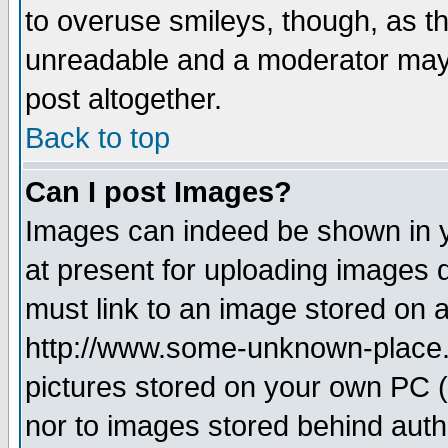
to overuse smileys, though, as t
unreadable and a moderator may 
post altogether.
Back to top
Can I post Images?
Images can indeed be shown in yo
at present for uploading images d
must link to an image stored on a
http://www.some-unknown-place.ne
pictures stored on your own PC (u
nor to images stored behind aut