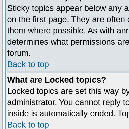
Sticky topics appear below any 
on the first page. They are often
them where possible. As with an
determines what permissions are 
forum.
Back to top
What are Locked topics?
Locked topics are set this way b
administrator. You cannot reply t
inside is automatically ended. T
Back to top