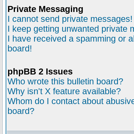
Private Messaging
I cannot send private messages!
I keep getting unwanted private
I have received a spamming or a
board!
phpBB 2 Issues
Who wrote this bulletin board?
Why isn't X feature available?
Whom do I contact about abusive 
board?