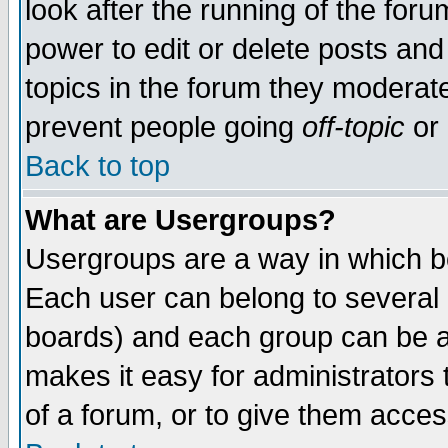
look after the running of the for
power to edit or delete posts and
topics in the forum they moderat
prevent people going
off-topic
or 
Back to top
What are Usergroups?
Usergroups are a way in which b
Each user can belong to several g
boards) and each group can be as
makes it easy for administrators
of a forum, or to give them access