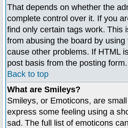
That depends on whether the admi
complete control over it. If you ar
find only certain tags work. This 
from abusing the board by using 
cause other problems. If HTML is
post basis from the posting form.
Back to top
What are Smileys?
Smileys, or Emoticons, are small
express some feeling using a sho
sad. The full list of emoticons ca