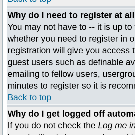
Why do I need to register at al
You may not have to -- it is up to
whether you need to register in 
registration will give you access t
guest users such as definable a
emailing to fellow users, usergrou
minutes to register so it is rec
Back to top
Why do I get logged off automa
If you do not check the
Log me in