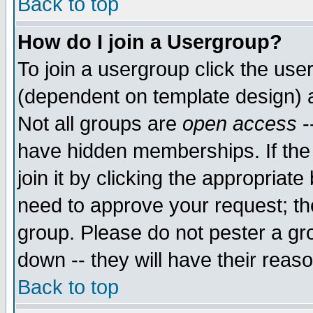
Back to top
How do I join a Usergroup?
To join a usergroup click the use
(dependent on template design) 
Not all groups are
open access
-
have hidden memberships. If the
join it by clicking the appropriat
need to approve your request; th
group. Please do not pester a gr
down -- they will have their reas
Back to top