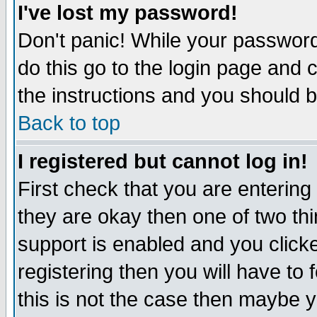
I've lost my password!
Don't panic! While your password 
do this go to the login page and 
the instructions and you should b
Back to top
I registered but cannot log in!
First check that you are enterin
they are okay then one of two t
support is enabled and you click
registering then you will have to f
this is not the case then maybe 