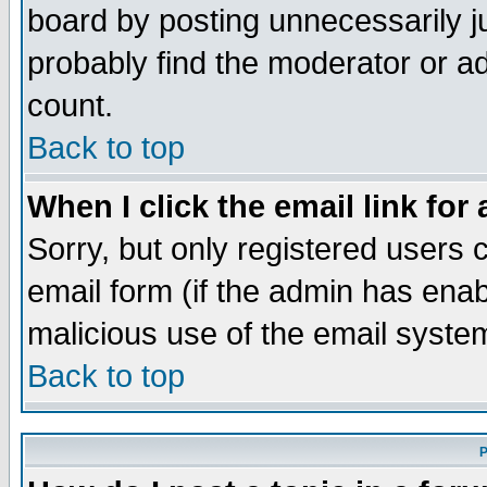
board by posting unnecessarily ju
probably find the moderator or ad
count.
Back to top
When I click the email link for 
Sorry, but only registered users c
email form (if the admin has enabl
malicious use of the email syst
Back to top
P