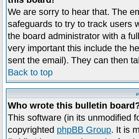
We are sorry to hear that. The em
safeguards to try to track users
the board administrator with a ful
very important this include the he
sent the email). They can then ta
Back to top
p
Who wrote this bulletin board
This software (in its unmodified 
copyrighted
phpBB Group
. It i