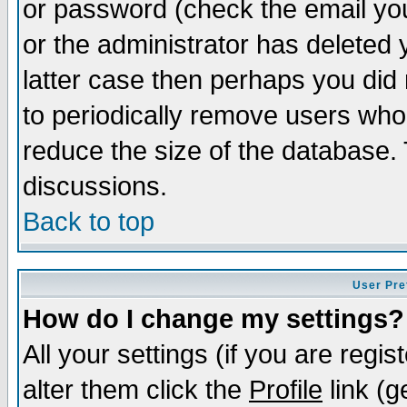
or password (check the email you
or the administrator has deleted y
latter case then perhaps you did 
to periodically remove users who
reduce the size of the database. 
discussions.
Back to top
User Pre
How do I change my settings?
All your settings (if you are regi
alter them click the
Profile
link (g