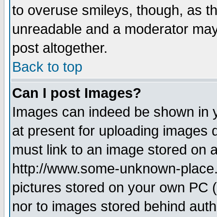
to overuse smileys, though, as t
unreadable and a moderator may 
post altogether.
Back to top
Can I post Images?
Images can indeed be shown in yo
at present for uploading images d
must link to an image stored on a
http://www.some-unknown-place.ne
pictures stored on your own PC (u
nor to images stored behind aut