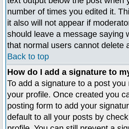
text output below the post when yo
number of times you edited it. Thi
it also will not appear if moderat
should leave a message saying w
that normal users cannot delete
Back to top
How do I add a signature to m
To add a signature to a post you m
your profile. Once created you 
posting form to add your signatu
default to all your posts by check
profile. You can still prevent a s