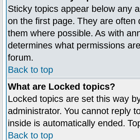
Sticky topics appear below any 
on the first page. They are often
them where possible. As with an
determines what permissions are 
forum.
Back to top
What are Locked topics?
Locked topics are set this way b
administrator. You cannot reply t
inside is automatically ended. T
Back to top