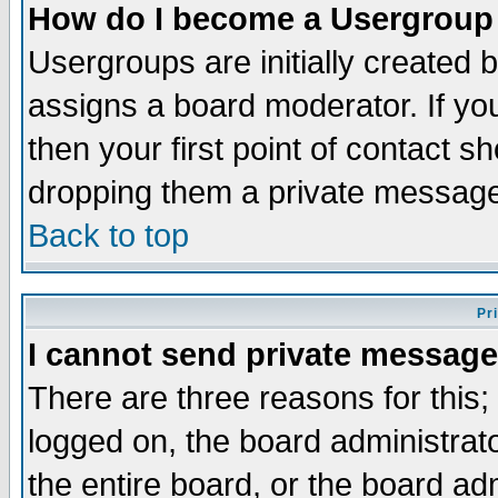
How do I become a Usergroup
Usergroups are initially created 
assigns a board moderator. If you
then your first point of contact s
dropping them a private messag
Back to top
Pr
I cannot send private message
There are three reasons for this;
logged on, the board administrat
the entire board, or the board a