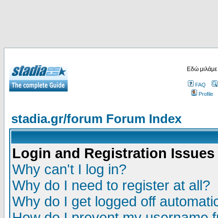
Εδώ μιλάμε
FAQ
Profile
stadia.gr/forum Forum Index
Login and Registration Issues
Why can't I log in?
Why do I need to register at all?
Why do I get logged off automatic
How do I prevent my username fr