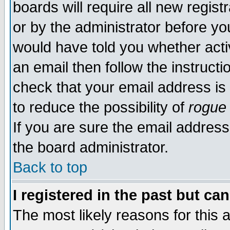
boards will require all new regist
or by the administrator before yo
would have told you whether acti
an email then follow the instructi
check that your email address is 
to reduce the possibility of
rogue
If you are sure the email address
the board administrator.
Back to top
I registered in the past but ca
The most likely reasons for this