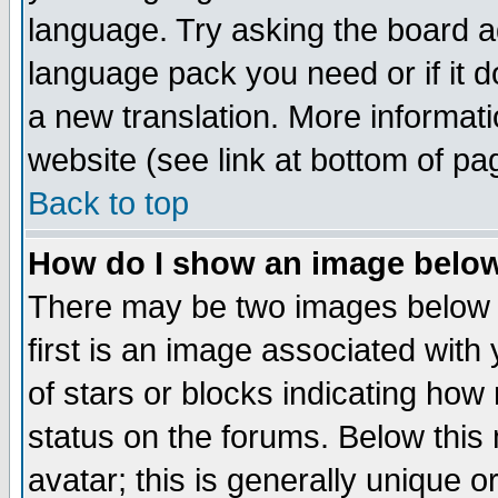
language. Try asking the board adm
language pack you need or if it do
a new translation. More informa
website (see link at bottom of pa
Back to top
How do I show an image bel
There may be two images below 
first is an image associated with
of stars or blocks indicating h
status on the forums. Below thi
avatar; this is generally unique or