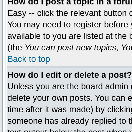
How do I post a topic in a for
Easy -- click the relevant button 
You may need to register before 
available to you are listed at th
(the
You can post new topics, You 
Back to top
How do I edit or delete a post?
Unless you are the board admin o
delete your own posts. You can ed
time after it was made) by clicki
someone has already replied to th