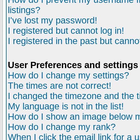
listings?
I've lost my password!
I registered but cannot log in!
I registered in the past but canno
User Preferences and settings
How do I change my settings?
The times are not correct!
I changed the timezone and the ti
My language is not in the list!
How do I show an image below
How do I change my rank?
When I click the email link for a u