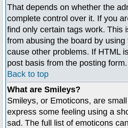
That depends on whether the admi
complete control over it. If you ar
find only certain tags work. This 
from abusing the board by using 
cause other problems. If HTML is
post basis from the posting form.
Back to top
What are Smileys?
Smileys, or Emoticons, are small
express some feeling using a sho
sad. The full list of emoticons ca