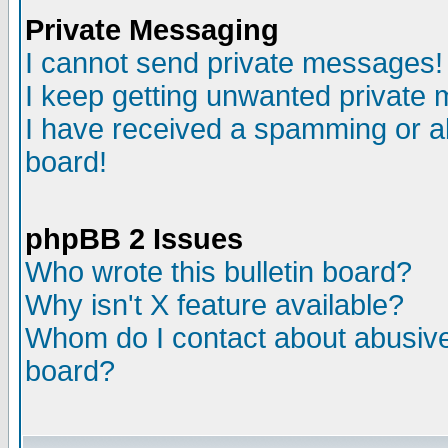
Private Messaging
I cannot send private messages!
I keep getting unwanted private
I have received a spamming or a
board!
phpBB 2 Issues
Who wrote this bulletin board?
Why isn't X feature available?
Whom do I contact about abusive 
board?