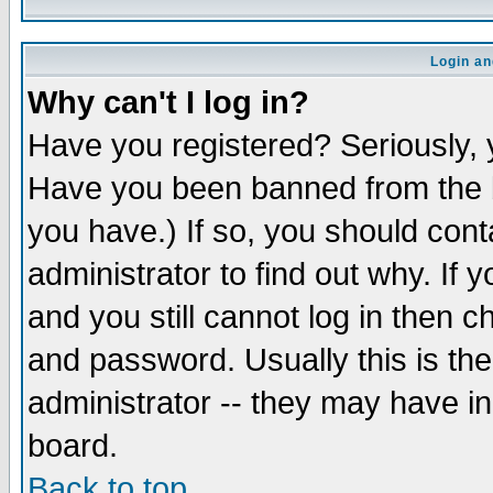
Login an
Why can't I log in?
Have you registered? Seriously, y
Have you been banned from the b
you have.) If so, you should con
administrator to find out why. If
and you still cannot log in then
and password. Usually this is the
administrator -- they may have inc
board.
Back to top