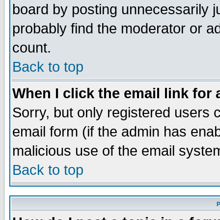
board by posting unnecessarily ju
probably find the moderator or ad
count.
Back to top
When I click the email link for 
Sorry, but only registered users c
email form (if the admin has enabl
malicious use of the email syst
Back to top
P