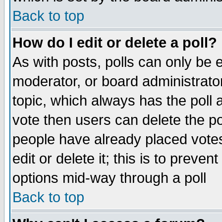
Back to top
How do I edit or delete a poll?
As with posts, polls can only be e
moderator, or board administrator. 
topic, which always has the poll a
vote then users can delete the pol
people have already placed vote
edit or delete it; this is to preve
options mid-way through a poll
Back to top