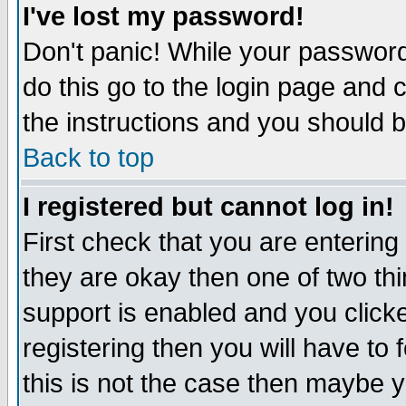
I've lost my password!
Don't panic! While your password 
do this go to the login page and 
the instructions and you should b
Back to top
I registered but cannot log in!
First check that you are enterin
they are okay then one of two t
support is enabled and you click
registering then you will have to f
this is not the case then maybe 