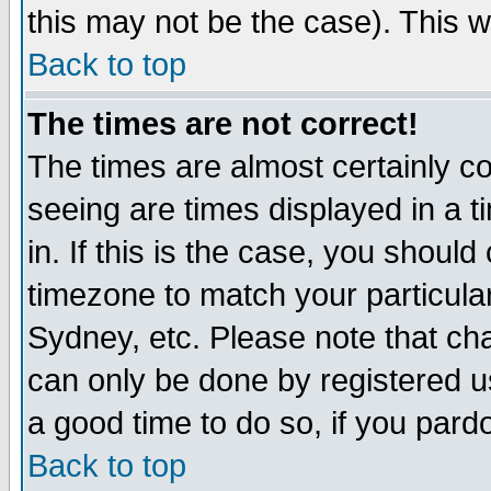
this may not be the case). This wi
Back to top
The times are not correct!
The times are almost certainly c
seeing are times displayed in a t
in. If this is the case, you should
timezone to match your particula
Sydney, etc. Please note that cha
can only be done by registered use
a good time to do so, if you pard
Back to top