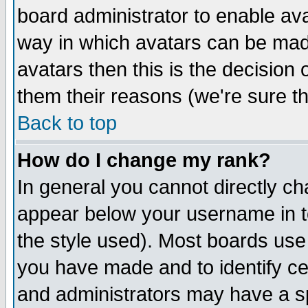
board administrator to enable av
way in which avatars can be made
avatars then this is the decision
them their reasons (we're sure th
Back to top
How do I change my rank?
In general you cannot directly c
appear below your username in t
the style used). Most boards use
you have made and to identify c
and administrators may have a s