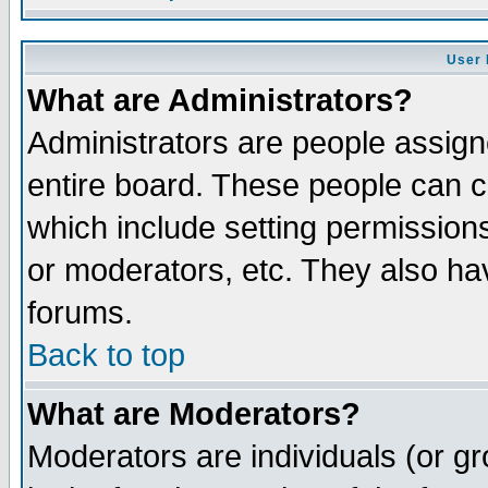
User 
What are Administrators?
Administrators are people assigne
entire board. These people can co
which include setting permission
or moderators, etc. They also have
forums.
Back to top
What are Moderators?
Moderators are individuals (or gro