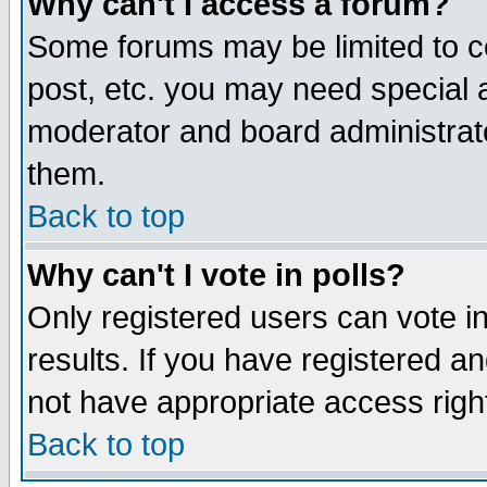
Why can't I access a forum?
Some forums may be limited to ce
post, etc. you may need special 
moderator and board administrato
them.
Back to top
Why can't I vote in polls?
Only registered users can vote in
results. If you have registered a
not have appropriate access righ
Back to top