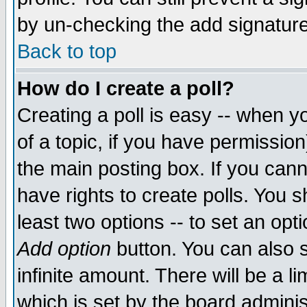
by un-checking the add signature
Back to top
How do I create a poll?
Creating a poll is easy -- when yo
of a topic, if you have permissio
the main posting box. If you cann
have rights to create polls. You sh
least two options -- to set an opti
Add option
button. You can also se
infinite amount. There will be a li
which is set by the board adminis