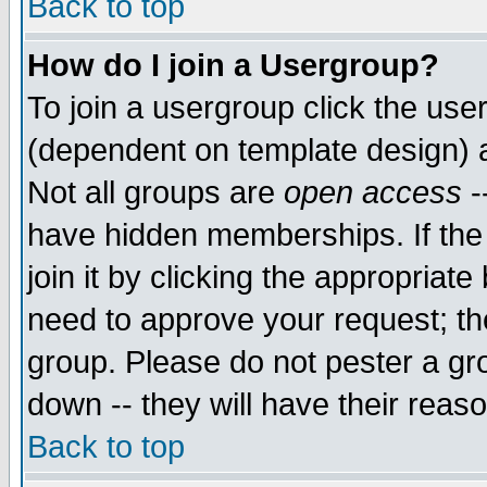
Back to top
How do I join a Usergroup?
To join a usergroup click the use
(dependent on template design) 
Not all groups are
open access
-
have hidden memberships. If the
join it by clicking the appropriat
need to approve your request; th
group. Please do not pester a gr
down -- they will have their reas
Back to top