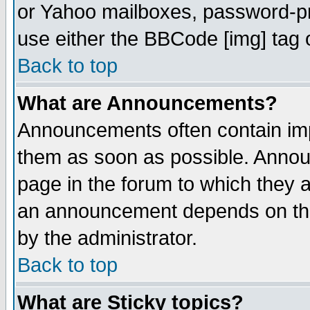
or Yahoo mailboxes, password-pro
use either the BBCode [img] tag 
Back to top
What are Announcements?
Announcements often contain imp
them as soon as possible. Annou
page in the forum to which they 
an announcement depends on the
by the administrator.
Back to top
What are Sticky topics?