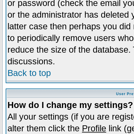
or password (check the email you
or the administrator has deleted y
latter case then perhaps you did 
to periodically remove users who
reduce the size of the database. 
discussions.
Back to top
User Pre
How do I change my settings?
All your settings (if you are regi
alter them click the
Profile
link (g