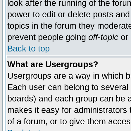
look after the running of the for
power to edit or delete posts and
topics in the forum they moderat
prevent people going
off-topic
or 
Back to top
What are Usergroups?
Usergroups are a way in which b
Each user can belong to several g
boards) and each group can be as
makes it easy for administrators
of a forum, or to give them access