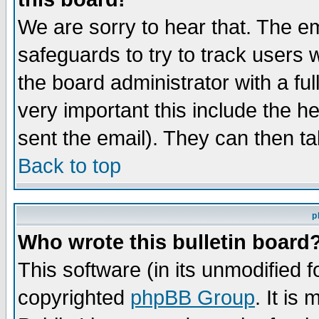
We are sorry to hear that. The em
safeguards to try to track users
the board administrator with a ful
very important this include the he
sent the email). They can then ta
Back to top
p
Who wrote this bulletin board
This software (in its unmodified 
copyrighted
phpBB Group
. It i