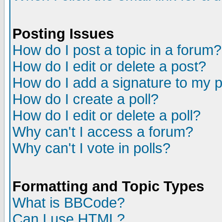
Posting Issues
How do I post a topic in a forum?
How do I edit or delete a post?
How do I add a signature to my 
How do I create a poll?
How do I edit or delete a poll?
Why can't I access a forum?
Why can't I vote in polls?
Formatting and Topic Types
What is BBCode?
Can I use HTML?