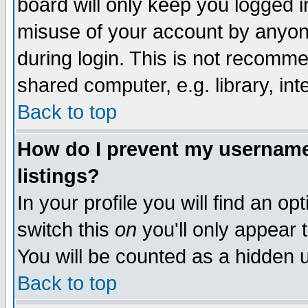
board will only keep you logged i
misuse of your account by anyone
during login. This is not recomm
shared computer, e.g. library, inte
Back to top
How do I prevent my username 
listings?
In your profile you will find an op
switch this
on
you'll only appear t
You will be counted as a hidden u
Back to top