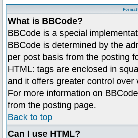
Formatt
What is BBCode?
BBCode is a special implementa
BBCode is determined by the admi
per post basis from the posting fo
HTML: tags are enclosed in squar
and it offers greater control ove
For more information on BBCode
from the posting page.
Back to top
Can I use HTML?