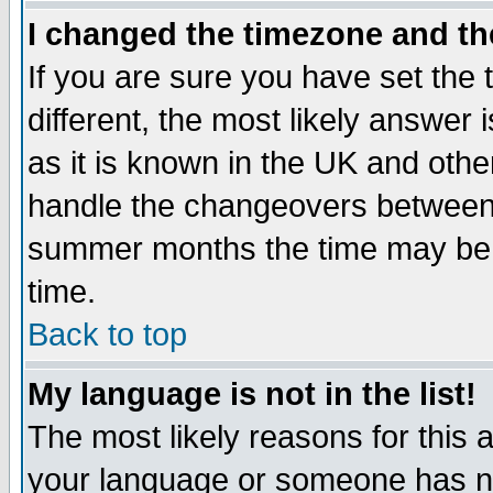
I changed the timezone and the
If you are sure you have set the t
different, the most likely answer
as it is known in the UK and othe
handle the changeovers between 
summer months the time may be an
time.
Back to top
My language is not in the list!
The most likely reasons for this ar
your language or someone has not