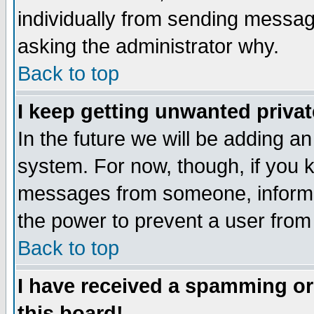
individually from sending messages
asking the administrator why.
Back to top
I keep getting unwanted priva
In the future we will be adding an
system. For now, though, if you 
messages from someone, inform t
the power to prevent a user from
Back to top
I have received a spamming o
this board!