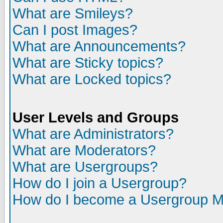
What are Smileys?
Can I post Images?
What are Announcements?
What are Sticky topics?
What are Locked topics?
User Levels and Groups
What are Administrators?
What are Moderators?
What are Usergroups?
How do I join a Usergroup?
How do I become a Usergroup M