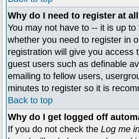
Why do I need to register at al
You may not have to -- it is up to
whether you need to register in 
registration will give you access t
guest users such as definable a
emailing to fellow users, usergrou
minutes to register so it is rec
Back to top
Why do I get logged off automa
If you do not check the
Log me in