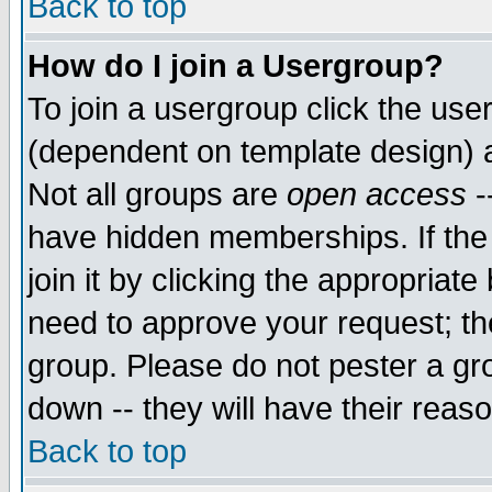
Back to top
How do I join a Usergroup?
To join a usergroup click the use
(dependent on template design) 
Not all groups are
open access
-
have hidden memberships. If the
join it by clicking the appropriat
need to approve your request; th
group. Please do not pester a gr
down -- they will have their reas
Back to top