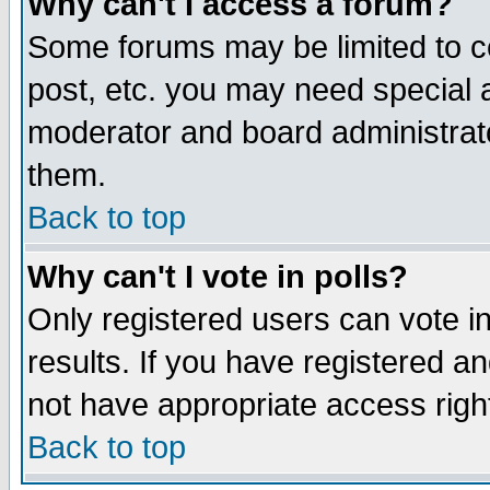
Why can't I access a forum?
Some forums may be limited to ce
post, etc. you may need special 
moderator and board administrato
them.
Back to top
Why can't I vote in polls?
Only registered users can vote in
results. If you have registered a
not have appropriate access righ
Back to top