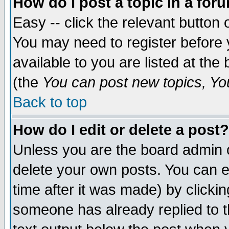
How do I post a topic in a for
Easy -- click the relevant button 
You may need to register before 
available to you are listed at th
(the
You can post new topics, You 
Back to top
How do I edit or delete a post?
Unless you are the board admin o
delete your own posts. You can ed
time after it was made) by clicki
someone has already replied to th