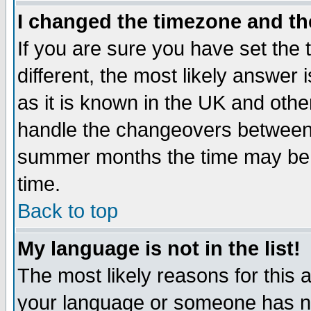
I changed the timezone and the
If you are sure you have set the t
different, the most likely answer
as it is known in the UK and othe
handle the changeovers between 
summer months the time may be an
time.
Back to top
My language is not in the list!
The most likely reasons for this ar
your language or someone has not