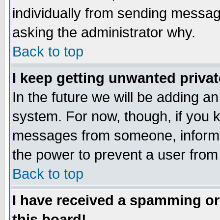
individually from sending messages
asking the administrator why.
Back to top
I keep getting unwanted priva
In the future we will be adding an
system. For now, though, if you 
messages from someone, inform t
the power to prevent a user from
Back to top
I have received a spamming o
this board!