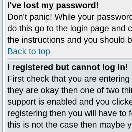
I've lost my password!
Don't panic! While your password 
do this go to the login page and 
the instructions and you should b
Back to top
I registered but cannot log in!
First check that you are enterin
they are okay then one of two t
support is enabled and you click
registering then you will have to f
this is not the case then maybe 