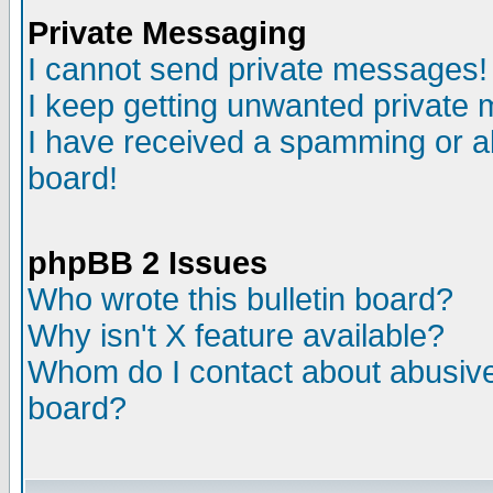
Private Messaging
I cannot send private messages!
I keep getting unwanted private
I have received a spamming or a
board!
phpBB 2 Issues
Who wrote this bulletin board?
Why isn't X feature available?
Whom do I contact about abusive 
board?