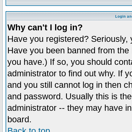
Login an
Why can't I log in?
Have you registered? Seriously, y
Have you been banned from the b
you have.) If so, you should con
administrator to find out why. If
and you still cannot log in then
and password. Usually this is the
administrator -- they may have inc
board.
Back to top