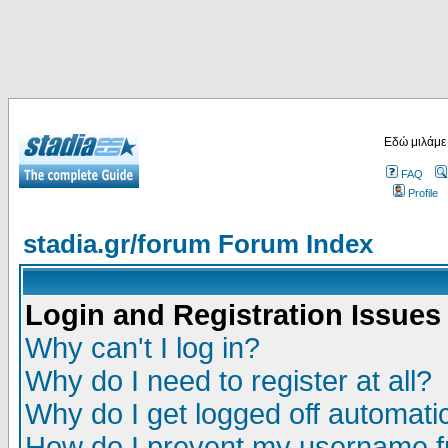
Εδώ μιλάμε
FAQ
Profile
stadia.gr/forum Forum Index
Login and Registration Issues
Why can't I log in?
Why do I need to register at all?
Why do I get logged off automatic
How do I prevent my username fr