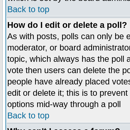
Back to top
How do I edit or delete a poll?
As with posts, polls can only be e
moderator, or board administrator. 
topic, which always has the poll a
vote then users can delete the pol
people have already placed vote
edit or delete it; this is to preve
options mid-way through a poll
Back to top