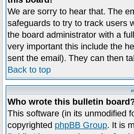
We are sorry to hear that. The em
safeguards to try to track users
the board administrator with a ful
very important this include the he
sent the email). They can then ta
Back to top
p
Who wrote this bulletin board
This software (in its unmodified 
copyrighted
phpBB Group
. It i