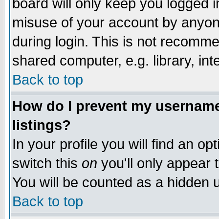
board will only keep you logged i
misuse of your account by anyone
during login. This is not recomm
shared computer, e.g. library, inte
Back to top
How do I prevent my username 
listings?
In your profile you will find an op
switch this
on
you'll only appear t
You will be counted as a hidden u
Back to top