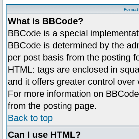
Formatt
What is BBCode?
BBCode is a special implementa
BBCode is determined by the admi
per post basis from the posting fo
HTML: tags are enclosed in squar
and it offers greater control ove
For more information on BBCode
from the posting page.
Back to top
Can I use HTML?