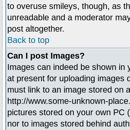
to overuse smileys, though, as t
unreadable and a moderator may 
post altogether.
Back to top
Can I post Images?
Images can indeed be shown in yo
at present for uploading images d
must link to an image stored on a
http://www.some-unknown-place.ne
pictures stored on your own PC (u
nor to images stored behind aut