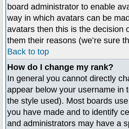
board administrator to enable av
way in which avatars can be made
avatars then this is the decision
them their reasons (we're sure th
Back to top
How do I change my rank?
In general you cannot directly c
appear below your username in t
the style used). Most boards use
you have made and to identify c
and administrators may have a s