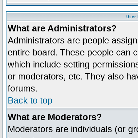
User 
What are Administrators?
Administrators are people assigne
entire board. These people can co
which include setting permission
or moderators, etc. They also have
forums.
Back to top
What are Moderators?
Moderators are individuals (or gro