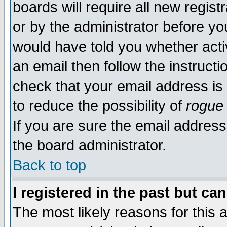
boards will require all new regist
or by the administrator before yo
would have told you whether acti
an email then follow the instructi
check that your email address is 
to reduce the possibility of
rogue
If you are sure the email address
the board administrator.
Back to top
I registered in the past but ca
The most likely reasons for this