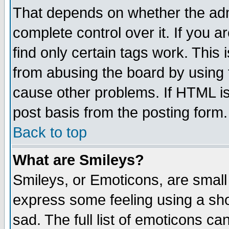
That depends on whether the admi
complete control over it. If you ar
find only certain tags work. This 
from abusing the board by using 
cause other problems. If HTML is
post basis from the posting form.
Back to top
What are Smileys?
Smileys, or Emoticons, are small
express some feeling using a sho
sad. The full list of emoticons ca