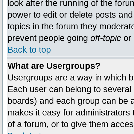
look after the running of the for
power to edit or delete posts and
topics in the forum they moderat
prevent people going
off-topic
or 
Back to top
What are Usergroups?
Usergroups are a way in which b
Each user can belong to several g
boards) and each group can be as
makes it easy for administrators
of a forum, or to give them access