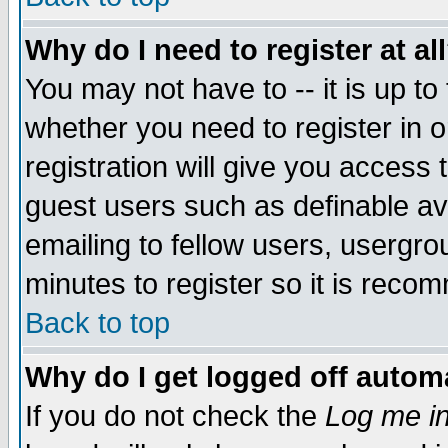
Why do I need to register at al
You may not have to -- it is up to
whether you need to register in 
registration will give you access t
guest users such as definable a
emailing to fellow users, usergrou
minutes to register so it is rec
Back to top
Why do I get logged off automa
If you do not check the
Log me in