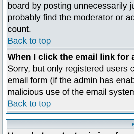
board by posting unnecessarily ju
probably find the moderator or ad
count.
Back to top
When I click the email link for 
Sorry, but only registered users c
email form (if the admin has enabl
malicious use of the email syst
Back to top
P