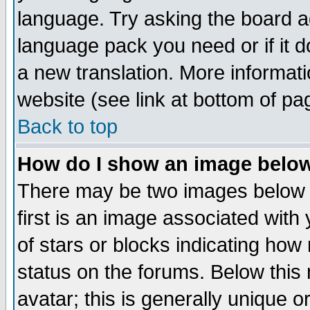
language. Try asking the board adm
language pack you need or if it do
a new translation. More informa
website (see link at bottom of pa
Back to top
How do I show an image bel
There may be two images below 
first is an image associated with
of stars or blocks indicating h
status on the forums. Below thi
avatar; this is generally unique or