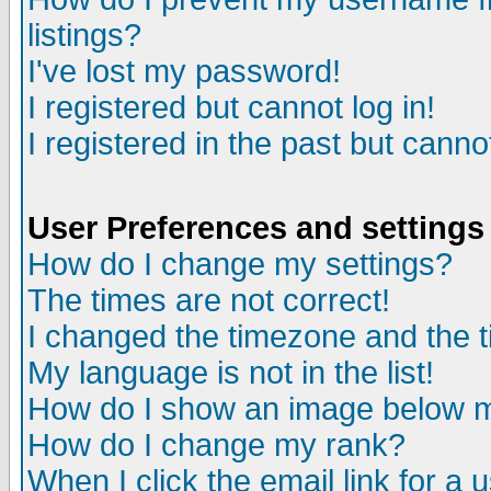
listings?
I've lost my password!
I registered but cannot log in!
I registered in the past but canno
User Preferences and settings
How do I change my settings?
The times are not correct!
I changed the timezone and the ti
My language is not in the list!
How do I show an image below
How do I change my rank?
When I click the email link for a u