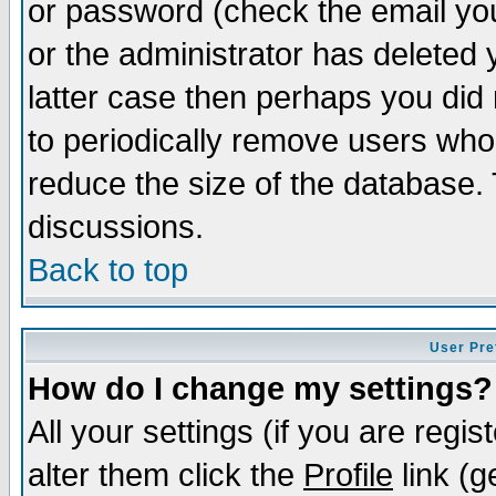
or password (check the email you
or the administrator has deleted y
latter case then perhaps you did 
to periodically remove users who
reduce the size of the database. 
discussions.
Back to top
User Pre
How do I change my settings?
All your settings (if you are regi
alter them click the
Profile
link (g