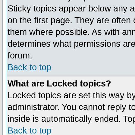
Sticky topics appear below any 
on the first page. They are often
them where possible. As with an
determines what permissions are 
forum.
Back to top
What are Locked topics?
Locked topics are set this way b
administrator. You cannot reply t
inside is automatically ended. T
Back to top