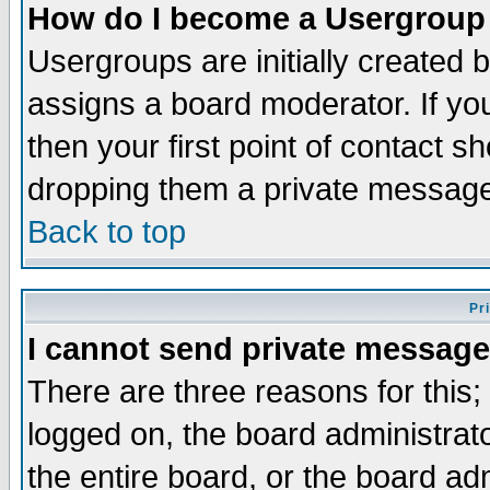
How do I become a Usergroup
Usergroups are initially created 
assigns a board moderator. If you
then your first point of contact s
dropping them a private messag
Back to top
Pr
I cannot send private message
There are three reasons for this;
logged on, the board administrat
the entire board, or the board a