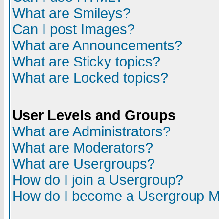
What are Smileys?
Can I post Images?
What are Announcements?
What are Sticky topics?
What are Locked topics?
User Levels and Groups
What are Administrators?
What are Moderators?
What are Usergroups?
How do I join a Usergroup?
How do I become a Usergroup M