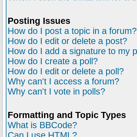
Posting Issues
How do I post a topic in a forum?
How do I edit or delete a post?
How do I add a signature to my 
How do I create a poll?
How do I edit or delete a poll?
Why can't I access a forum?
Why can't I vote in polls?
Formatting and Topic Types
What is BBCode?
Can I use HTML?