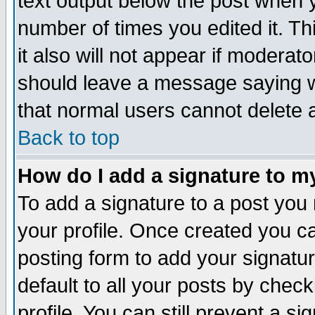
text output below the post when yo
number of times you edited it. Thi
it also will not appear if moderat
should leave a message saying w
that normal users cannot delete
Back to top
How do I add a signature to m
To add a signature to a post you m
your profile. Once created you 
posting form to add your signatu
default to all your posts by check
profile. You can still prevent a s