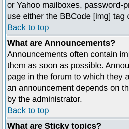
or Yahoo mailboxes, password-pro
use either the BBCode [img] tag 
Back to top
What are Announcements?
Announcements often contain imp
them as soon as possible. Annou
page in the forum to which they 
an announcement depends on the
by the administrator.
Back to top
What are Sticky topics?