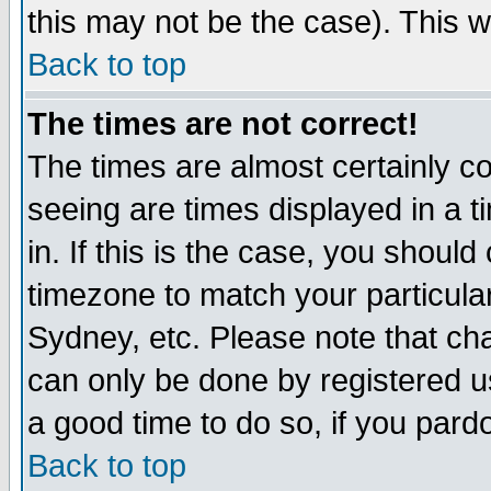
this may not be the case). This wi
Back to top
The times are not correct!
The times are almost certainly c
seeing are times displayed in a t
in. If this is the case, you should
timezone to match your particula
Sydney, etc. Please note that cha
can only be done by registered use
a good time to do so, if you pard
Back to top