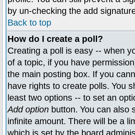
by un-checking the add signature
Back to top
How do I create a poll?
Creating a poll is easy -- when yo
of a topic, if you have permissio
the main posting box. If you cann
have rights to create polls. You sh
least two options -- to set an opti
Add option
button. You can also se
infinite amount. There will be a li
which is set by the board adminis