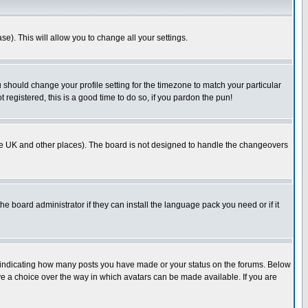
se). This will allow you to change all your settings.
u should change your profile setting for the timezone to match your particular
 registered, this is a good time to do so, if you pardon the pun!
in the UK and other places). The board is not designed to handle the changeovers
he board administrator if they can install the language pack you need or if it
s indicating how many posts you have made or your status on the forums. Below
ave a choice over the way in which avatars can be made available. If you are