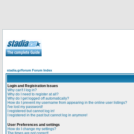
stadia.gr/forum Forum Index
Login and Registration Issues
Why can't I log in?
Why do I need to register at all?
Why do I get logged off automatically?
How do I prevent my username from appearing in the online user listings?
I've lost my password!
I registered but cannot log in!
I registered in the past but cannot log in anymore!
User Preferences and settings
How do I change my settings?
The times are not correct!