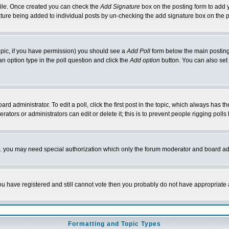
rofile. Once created you can check the
Add Signature
box on the posting form to add y
nature being added to individual posts by un-checking the add signature box on the p
 topic, if you have permission) you should see a
Add Poll
form below the main posting 
t an option type in the poll question and click the
Add option
button. You can also set a
rd administrator. To edit a poll, click the first post in the topic, which always has t
rators or administrators can edit or delete it; this is to prevent people rigging pol
tc. you may need special authorization which only the forum moderator and board ad
 you have registered and still cannot vote then you probably do not have appropriate 
Formatting and Topic Types