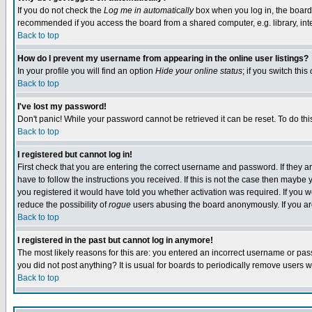
If you do not check the
Log me in automatically
box when you log in, the board 
recommended if you access the board from a shared computer, e.g. library, intern
Back to top
How do I prevent my username from appearing in the online user listings?
In your profile you will find an option
Hide your online status
; if you switch this
Back to top
I've lost my password!
Don't panic! While your password cannot be retrieved it can be reset. To do thi
Back to top
I registered but cannot log in!
First check that you are entering the correct username and password. If they
have to follow the instructions you received. If this is not the case then maybe
you registered it would have told you whether activation was required. If you we
reduce the possibility of
rogue
users abusing the board anonymously. If you are 
Back to top
I registered in the past but cannot log in anymore!
The most likely reasons for this are: you entered an incorrect username or pass
you did not post anything? It is usual for boards to periodically remove users 
Back to top