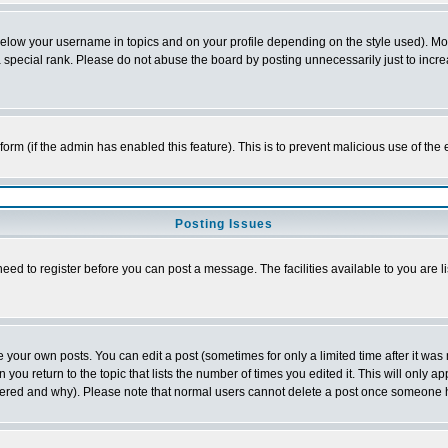
below your username in topics and on your profile depending on the style used). M
special rank. Please do not abuse the board by posting unnecessarily just to increas
l form (if the admin has enabled this feature). This is to prevent malicious use of 
Posting Issues
need to register before you can post a message. The facilities available to you are l
your own posts. You can edit a post (sometimes for only a limited time after it was
 you return to the topic that lists the number of times you edited it. This will only ap
ltered and why). Please note that normal users cannot delete a post once someone 