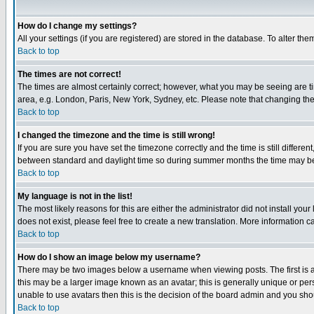
How do I change my settings?
All your settings (if you are registered) are stored in the database. To alter the
Back to top
The times are not correct!
The times are almost certainly correct; however, what you may be seeing are tim
area, e.g. London, Paris, New York, Sydney, etc. Please note that changing the t
Back to top
I changed the timezone and the time is still wrong!
If you are sure you have set the timezone correctly and the time is still differ
between standard and daylight time so during summer months the time may be an
Back to top
My language is not in the list!
The most likely reasons for this are either the administrator did not install yo
does not exist, please feel free to create a new translation. More information
Back to top
How do I show an image below my username?
There may be two images below a username when viewing posts. The first is an
this may be a larger image known as an avatar; this is generally unique or pers
unable to use avatars then this is the decision of the board admin and you shou
Back to top