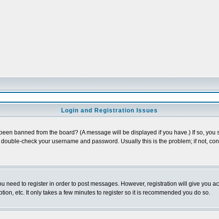
Login and Registration Issues
 been banned from the board? (A message will be displayed if you have.) If so, you s
double-check your username and password. Usually this is the problem; if not, conta
you need to register in order to post messages. However, registration will give you a
ion, etc. It only takes a few minutes to register so it is recommended you do so.