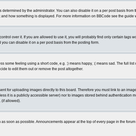
ermined by the administrator. You can also disable it on a per post basis from the 
 what and how something is displayed. For more information on BBCode see the guide
rol over it. If you are allowed to use it, you will probably find only certain tags wo
you can disable it on a per post basis from the posting form.
 some feeling using a short code, e.g. :) means happy, :( means sad. The full list 
de to edit them out or remove the post altogether.
sent for uploading images directly to this board. Therefore you must link to an ima
unless it is a publicly accessible server) nor to images stored behind authenticati
(if allowed).
 as soon as possible. Announcements appear at the top of every page in the forum