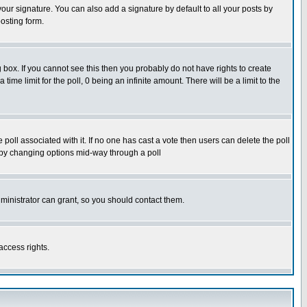
our signature. You can also add a signature by default to all your posts by
osting form.
box. If you cannot see this then you probably do not have rights to create
 time limit for the poll, 0 being an infinite amount. There will be a limit to the
he poll associated with it. If no one has cast a vote then users can delete the poll
ls by changing options mid-way through a poll
ministrator can grant, so you should contact them.
access rights.