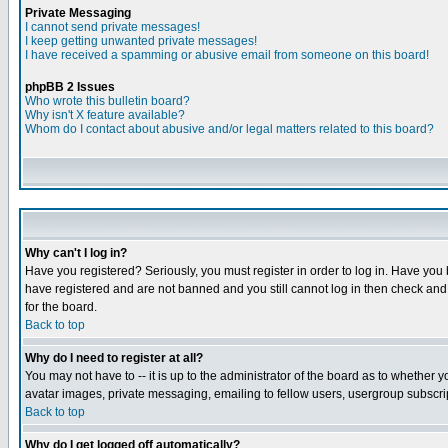
Private Messaging
I cannot send private messages!
I keep getting unwanted private messages!
I have received a spamming or abusive email from someone on this board!
phpBB 2 Issues
Who wrote this bulletin board?
Why isn't X feature available?
Whom do I contact about abusive and/or legal matters related to this board?
Why can't I log in?
Have you registered? Seriously, you must register in order to log in. Have you
have registered and are not banned and you still cannot log in then check and 
for the board.
Back to top
Why do I need to register at all?
You may not have to -- it is up to the administrator of the board as to whether 
avatar images, private messaging, emailing to fellow users, usergroup subscript
Back to top
Why do I get logged off automatically?