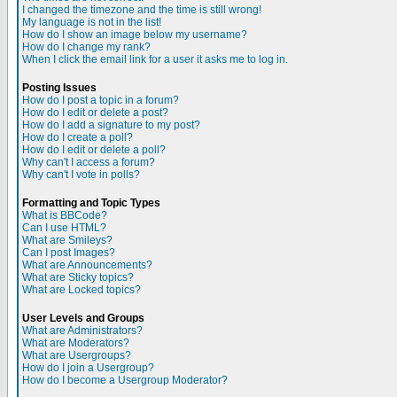
I changed the timezone and the time is still wrong!
My language is not in the list!
How do I show an image below my username?
How do I change my rank?
When I click the email link for a user it asks me to log in.
Posting Issues
How do I post a topic in a forum?
How do I edit or delete a post?
How do I add a signature to my post?
How do I create a poll?
How do I edit or delete a poll?
Why can't I access a forum?
Why can't I vote in polls?
Formatting and Topic Types
What is BBCode?
Can I use HTML?
What are Smileys?
Can I post Images?
What are Announcements?
What are Sticky topics?
What are Locked topics?
User Levels and Groups
What are Administrators?
What are Moderators?
What are Usergroups?
How do I join a Usergroup?
How do I become a Usergroup Moderator?