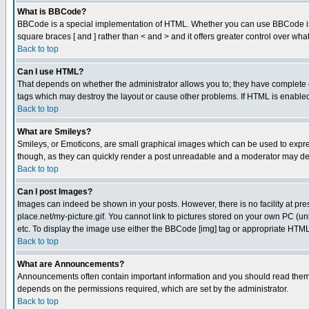
What is BBCode?
BBCode is a special implementation of HTML. Whether you can use BBCode is det
square braces [ and ] rather than < and > and it offers greater control over
Back to top
Can I use HTML?
That depends on whether the administrator allows you to; they have complete cont
tags which may destroy the layout or cause other problems. If HTML is enabled 
Back to top
What are Smileys?
Smileys, or Emoticons, are small graphical images which can be used to express
though, as they can quickly render a post unreadable and a moderator may deci
Back to top
Can I post Images?
Images can indeed be shown in your posts. However, there is no facility at pre
place.net/my-picture.gif. You cannot link to pictures stored on your own PC (
etc. To display the image use either the BBCode [img] tag or appropriate HTML 
Back to top
What are Announcements?
Announcements often contain important information and you should read them
depends on the permissions required, which are set by the administrator.
Back to top