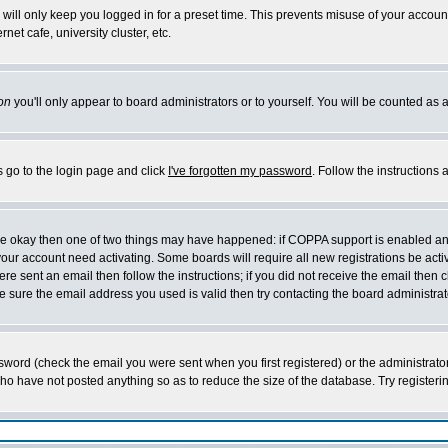
will only keep you logged in for a preset time. This prevents misuse of your account
et cafe, university cluster, etc.
on
you'll only appear to board administrators or to yourself. You will be counted as 
s go to the login page and click
I've forgotten my password
. Follow the instructions
 are okay then one of two things may have happened: if COPPA support is enabled a
 your account need activating. Some boards will require all new registrations be act
re sent an email then follow the instructions; if you did not receive the email then c
sure the email address you used is valid then try contacting the board administrat
word (check the email you were sent when you first registered) or the administrator 
who have not posted anything so as to reduce the size of the database. Try registeri