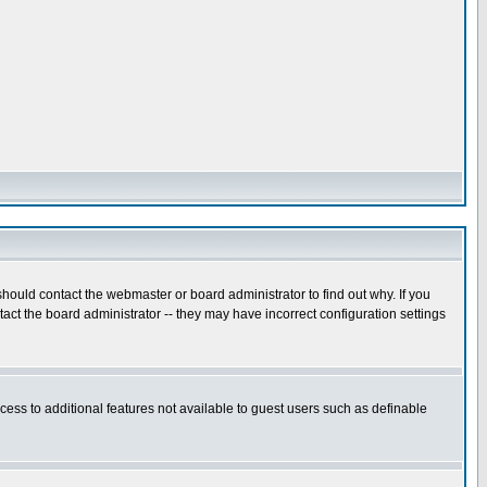
hould contact the webmaster or board administrator to find out why. If you
ct the board administrator -- they may have incorrect configuration settings
ccess to additional features not available to guest users such as definable