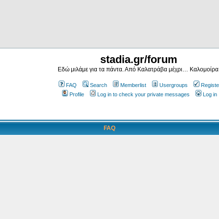
stadia.gr/forum
Εδώ μιλάμε για τα πάντα. Από Καλατράβα μέχρι… Καλομοίρα
FAQ
Search
Memberlist
Usergroups
Registe
Profile
Log in to check your private messages
Log in
FAQ