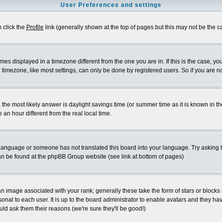
User Preferences and settings
m click the
Profile
link (generally shown at the top of pages but this may not be the ca
es displayed in a timezone different from the one you are in. If this is the case, yo
imezone, like most settings, can only be done by registered users. So if you are not
ent, the most likely answer is daylight savings time (or summer time as it is known 
 hour different from the real local time.
ur language or someone has not translated this board into your language. Try asking t
 can be found at the phpBB Group website (see link at bottom of pages)
 image associated with your rank; generally these take the form of stars or block
onal to each user. It is up to the board administrator to enable avatars and they h
ld ask them their reasons (we're sure they'll be good!)