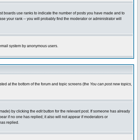
ost boards use ranks to indicate the number of posts you have made and to
e your rank -- you will probably find the moderator or administrator will
the email system by anonymous users.
isted at the bottom of the forum and topic screens (the
You can post new topics,
 made) by clicking the
edit
button for the relevant post. If someone has already
pear if no one has replied; it also will not appear if moderators or
has replied.