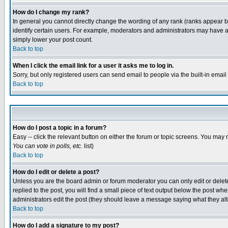
How do I change my rank?
In general you cannot directly change the wording of any rank (ranks appear 
identify certain users. For example, moderators and administrators may have a 
simply lower your post count.
Back to top
When I click the email link for a user it asks me to log in.
Sorry, but only registered users can send email to people via the built-in emai
Back to top
How do I post a topic in a forum?
Easy -- click the relevant button on either the forum or topic screens. You may 
You can vote in polls, etc.
list)
Back to top
How do I edit or delete a post?
Unless you are the board admin or forum moderator you can only edit or delete 
replied to the post, you will find a small piece of text output below the post when
administrators edit the post (they should leave a message saying what they a
Back to top
How do I add a signature to my post?