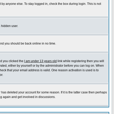
 by anyone else. To stay logged in, check the box during login. This is not
a hidden user.
 and you should be back online in no time.
nd you clicked the
I am under 13 years old
link while registering then you will
ivated, either by yourself or by the administrator before you can log on. When
heck that your email address is valid. One reason activation is used is to
or.
has deleted your account for some reason. If it is the latter case then perhaps
ng again and get involved in discussions.