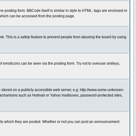
posting form. BBCode itself is similar in style to HTML: tags are enclosed in
 which can be accessed from the posting page.
rk. This is a
safety
feature to prevent people from abusing the board by using
of emoticons can be seen via the posting form. Try not to overuse smileys,
ge stored on a publicly accessible web server, e.g. http://www.some-unknown-
on mechanisms such as Hotmail or Yahoo mailboxes, password-protected sites,
 to which they are posted. Whether or not you can post an announcement