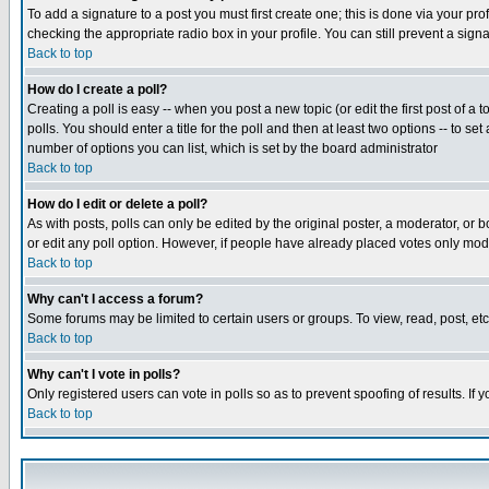
To add a signature to a post you must first create one; this is done via your p
checking the appropriate radio box in your profile. You can still prevent a sig
Back to top
How do I create a poll?
Creating a poll is easy -- when you post a new topic (or edit the first post of a
polls. You should enter a title for the poll and then at least two options -- to se
number of options you can list, which is set by the board administrator
Back to top
How do I edit or delete a poll?
As with posts, polls can only be edited by the original poster, a moderator, or boa
or edit any poll option. However, if people have already placed votes only mode
Back to top
Why can't I access a forum?
Some forums may be limited to certain users or groups. To view, read, post, e
Back to top
Why can't I vote in polls?
Only registered users can vote in polls so as to prevent spoofing of results. If
Back to top