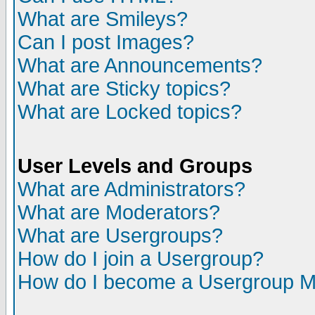
What are Smileys?
Can I post Images?
What are Announcements?
What are Sticky topics?
What are Locked topics?
User Levels and Groups
What are Administrators?
What are Moderators?
What are Usergroups?
How do I join a Usergroup?
How do I become a Usergroup M