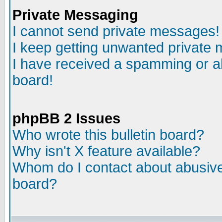
Private Messaging
I cannot send private messages!
I keep getting unwanted private
I have received a spamming or a
board!
phpBB 2 Issues
Who wrote this bulletin board?
Why isn't X feature available?
Whom do I contact about abusive 
board?