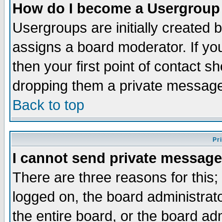
How do I become a Usergroup
Usergroups are initially created 
assigns a board moderator. If you
then your first point of contact s
dropping them a private messag
Back to top
Pr
I cannot send private message
There are three reasons for this;
logged on, the board administrat
the entire board, or the board a