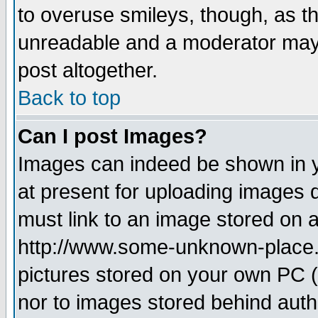
to overuse smileys, though, as t
unreadable and a moderator may 
post altogether.
Back to top
Can I post Images?
Images can indeed be shown in yo
at present for uploading images d
must link to an image stored on a
http://www.some-unknown-place.ne
pictures stored on your own PC (u
nor to images stored behind aut