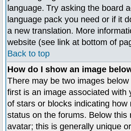
language. Try asking the board adm
language pack you need or if it do
a new translation. More informa
website (see link at bottom of pa
Back to top
How do I show an image bel
There may be two images below 
first is an image associated with
of stars or blocks indicating h
status on the forums. Below thi
avatar; this is generally unique or