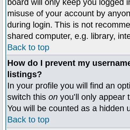
board will only keep you logged i
misuse of your account by anyone
during login. This is not recomm
shared computer, e.g. library, inte
Back to top
How do I prevent my username 
listings?
In your profile you will find an op
switch this
on
you'll only appear t
You will be counted as a hidden u
Back to top