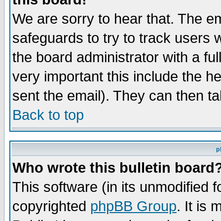
We are sorry to hear that. The em
safeguards to try to track users
the board administrator with a ful
very important this include the he
sent the email). They can then ta
Back to top
p
Who wrote this bulletin board
This software (in its unmodified 
copyrighted
phpBB Group
. It i