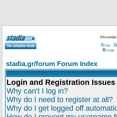
Εδώ μιλάμε
FAQ
Profile
stadia.gr/forum Forum Index
Login and Registration Issues
Why can't I log in?
Why do I need to register at all?
Why do I get logged off automatic
How do I prevent my username fr