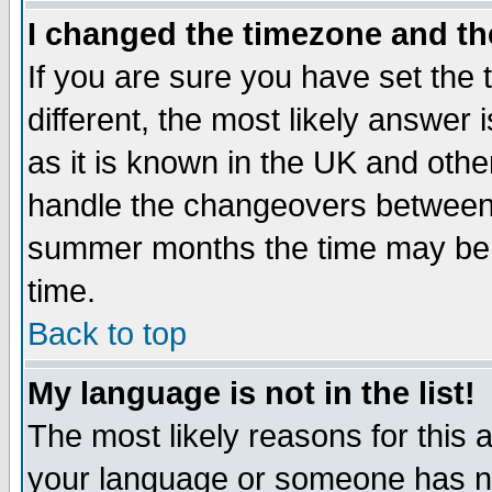
I changed the timezone and the
If you are sure you have set the t
different, the most likely answer
as it is known in the UK and othe
handle the changeovers between 
summer months the time may be an
time.
Back to top
My language is not in the list!
The most likely reasons for this ar
your language or someone has not