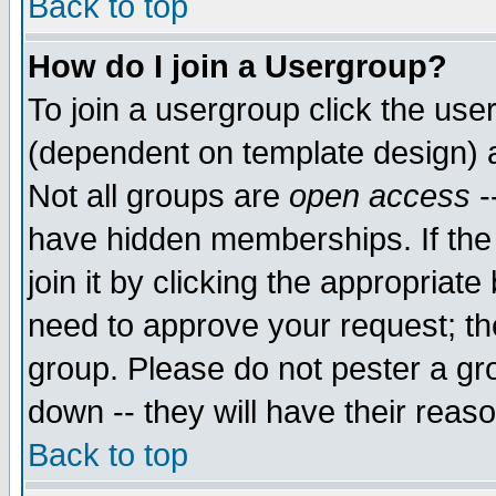
Back to top
How do I join a Usergroup?
To join a usergroup click the use
(dependent on template design) 
Not all groups are
open access
-
have hidden memberships. If the
join it by clicking the appropriat
need to approve your request; th
group. Please do not pester a gr
down -- they will have their reas
Back to top