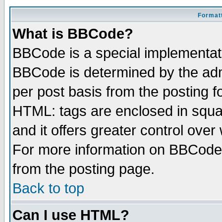
Formatt
What is BBCode?
BBCode is a special implementa
BBCode is determined by the admi
per post basis from the posting fo
HTML: tags are enclosed in squar
and it offers greater control ove
For more information on BBCode
from the posting page.
Back to top
Can I use HTML?