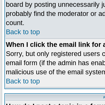
board by posting unnecessarily ju
probably find the moderator or ad
count.
Back to top
When I click the email link for 
Sorry, but only registered users c
email form (if the admin has enabl
malicious use of the email syst
Back to top
P