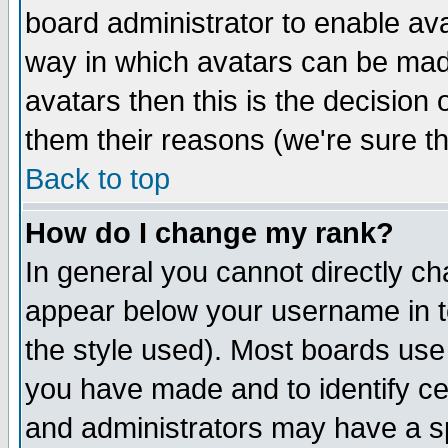
board administrator to enable av
way in which avatars can be made
avatars then this is the decision
them their reasons (we're sure th
Back to top
How do I change my rank?
In general you cannot directly c
appear below your username in t
the style used). Most boards use
you have made and to identify c
and administrators may have a s