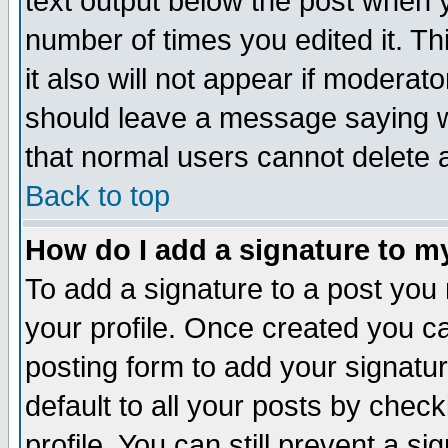
text output below the post when yo
number of times you edited it. Thi
it also will not appear if moderat
should leave a message saying w
that normal users cannot delete
Back to top
How do I add a signature to m
To add a signature to a post you m
your profile. Once created you 
posting form to add your signatu
default to all your posts by check
profile. You can still prevent a s