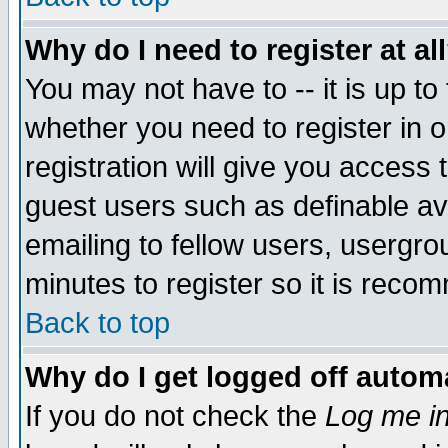
Why do I need to register at al
You may not have to -- it is up to
whether you need to register in 
registration will give you access t
guest users such as definable a
emailing to fellow users, usergrou
minutes to register so it is rec
Back to top
Why do I get logged off automa
If you do not check the
Log me in