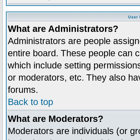
User 
What are Administrators?
Administrators are people assigne
entire board. These people can co
which include setting permission
or moderators, etc. They also have
forums.
Back to top
What are Moderators?
Moderators are individuals (or gro