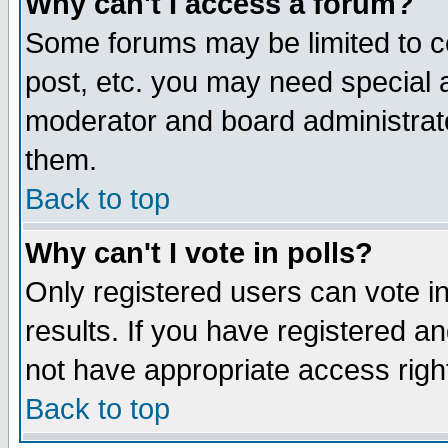
Why can't I access a forum?
Some forums may be limited to ce
post, etc. you may need special 
moderator and board administrato
them.
Back to top
Why can't I vote in polls?
Only registered users can vote in
results. If you have registered a
not have appropriate access righ
Back to top