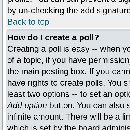
by un-checking the add signature
Back to top
How do I create a poll?
Creating a poll is easy -- when yo
of a topic, if you have permissio
the main posting box. If you cann
have rights to create polls. You sh
least two options -- to set an opti
Add option
button. You can also se
infinite amount. There will be a li
which is set by the board adminis