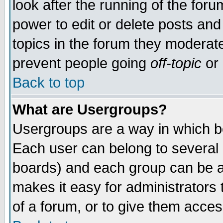
look after the running of the for
power to edit or delete posts and
topics in the forum they moderat
prevent people going
off-topic
or 
Back to top
What are Usergroups?
Usergroups are a way in which b
Each user can belong to several g
boards) and each group can be as
makes it easy for administrators
of a forum, or to give them access