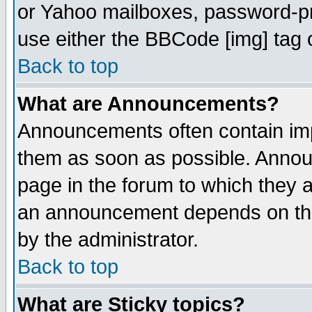
or Yahoo mailboxes, password-pro
use either the BBCode [img] tag 
Back to top
What are Announcements?
Announcements often contain imp
them as soon as possible. Annou
page in the forum to which they 
an announcement depends on the
by the administrator.
Back to top
What are Sticky topics?