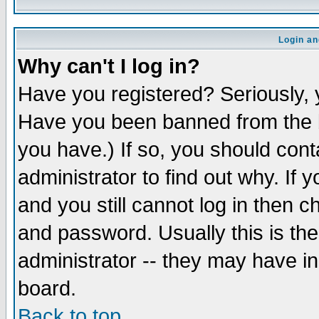
Login an
Why can't I log in?
Have you registered? Seriously, y
Have you been banned from the b
you have.) If so, you should con
administrator to find out why. If
and you still cannot log in then
and password. Usually this is the
administrator -- they may have inc
board.
Back to top