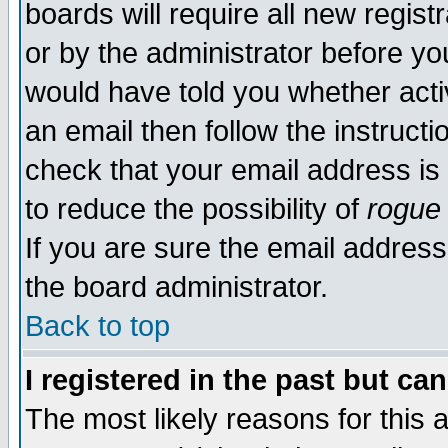
boards will require all new regist
or by the administrator before yo
would have told you whether acti
an email then follow the instructi
check that your email address is 
to reduce the possibility of
rogue
If you are sure the email address
the board administrator.
Back to top
I registered in the past but ca
The most likely reasons for this