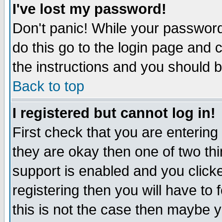
I've lost my password!
Don't panic! While your password 
do this go to the login page and 
the instructions and you should b
Back to top
I registered but cannot log in!
First check that you are enterin
they are okay then one of two t
support is enabled and you click
registering then you will have to f
this is not the case then maybe 