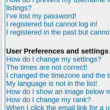
listings?
I've lost my password!
I registered but cannot log in!
I registered in the past but canno
User Preferences and settings
How do I change my settings?
The times are not correct!
I changed the timezone and the ti
My language is not in the list!
How do I show an image below
How do I change my rank?
When I click the email link for a u