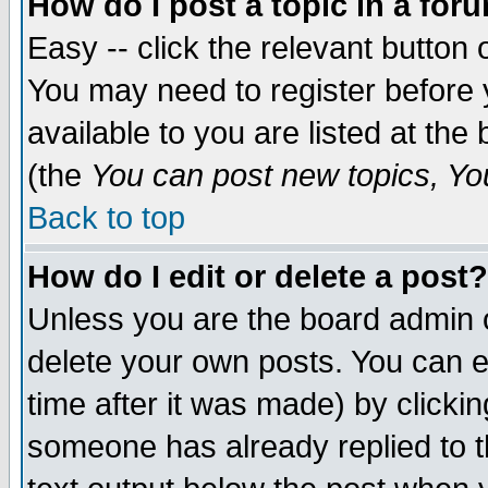
How do I post a topic in a for
Easy -- click the relevant button 
You may need to register before 
available to you are listed at th
(the
You can post new topics, You 
Back to top
How do I edit or delete a post?
Unless you are the board admin o
delete your own posts. You can ed
time after it was made) by clicki
someone has already replied to th