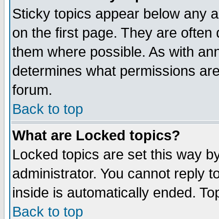
Sticky topics appear below any 
on the first page. They are often
them where possible. As with an
determines what permissions are 
forum.
Back to top
What are Locked topics?
Locked topics are set this way b
administrator. You cannot reply t
inside is automatically ended. T
Back to top