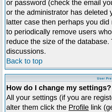
or password (check the email you
or the administrator has deleted y
latter case then perhaps you did 
to periodically remove users who
reduce the size of the database. 
discussions.
Back to top
User Pre
How do I change my settings?
All your settings (if you are regi
alter them click the
Profile
link (g