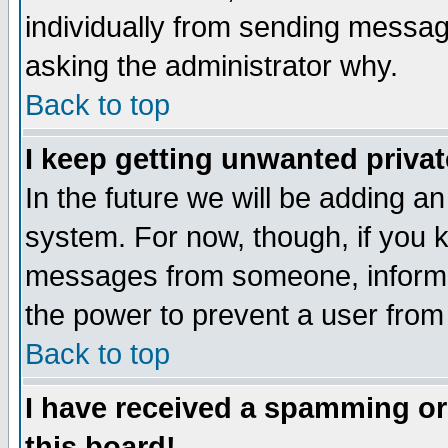
individually from sending messages
asking the administrator why.
Back to top
I keep getting unwanted priva
In the future we will be adding an
system. For now, though, if you 
messages from someone, inform t
the power to prevent a user from
Back to top
I have received a spamming o
this board!