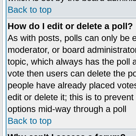
Back to top
How do I edit or delete a poll?
As with posts, polls can only be e
moderator, or board administrator. 
topic, which always has the poll a
vote then users can delete the pol
people have already placed vote
edit or delete it; this is to preve
options mid-way through a poll
Back to top