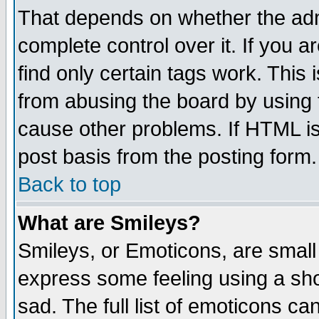
That depends on whether the admi
complete control over it. If you ar
find only certain tags work. This 
from abusing the board by using 
cause other problems. If HTML is
post basis from the posting form.
Back to top
What are Smileys?
Smileys, or Emoticons, are small
express some feeling using a sho
sad. The full list of emoticons ca