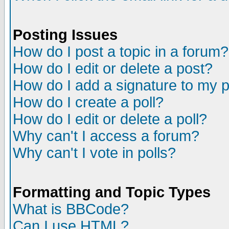
Posting Issues
How do I post a topic in a forum?
How do I edit or delete a post?
How do I add a signature to my 
How do I create a poll?
How do I edit or delete a poll?
Why can't I access a forum?
Why can't I vote in polls?
Formatting and Topic Types
What is BBCode?
Can I use HTML?