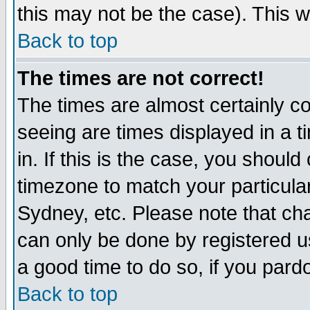
this may not be the case). This wi
Back to top
The times are not correct!
The times are almost certainly c
seeing are times displayed in a t
in. If this is the case, you should
timezone to match your particula
Sydney, etc. Please note that cha
can only be done by registered use
a good time to do so, if you pard
Back to top