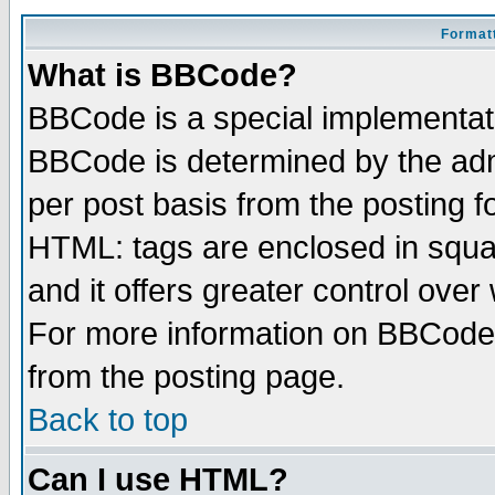
Formatt
What is BBCode?
BBCode is a special implementa
BBCode is determined by the admi
per post basis from the posting fo
HTML: tags are enclosed in squar
and it offers greater control ove
For more information on BBCode
from the posting page.
Back to top
Can I use HTML?