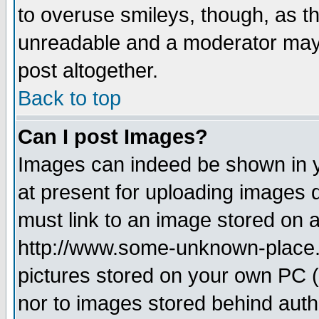
to overuse smileys, though, as t
unreadable and a moderator may 
post altogether.
Back to top
Can I post Images?
Images can indeed be shown in yo
at present for uploading images d
must link to an image stored on a
http://www.some-unknown-place.ne
pictures stored on your own PC (u
nor to images stored behind aut