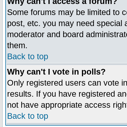
Why can't I access a forum?
Some forums may be limited to ce
post, etc. you may need special 
moderator and board administrato
them.
Back to top
Why can't I vote in polls?
Only registered users can vote in
results. If you have registered a
not have appropriate access righ
Back to top