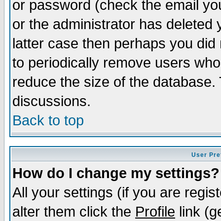
or password (check the email you
or the administrator has deleted y
latter case then perhaps you did 
to periodically remove users who
reduce the size of the database. 
discussions.
Back to top
User Pre
How do I change my settings?
All your settings (if you are regi
alter them click the
Profile
link (g