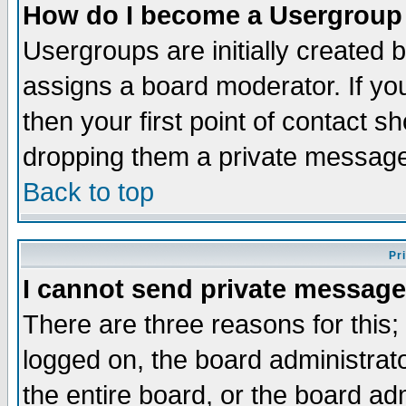
How do I become a Usergroup
Usergroups are initially created 
assigns a board moderator. If you
then your first point of contact s
dropping them a private messag
Back to top
Pr
I cannot send private message
There are three reasons for this;
logged on, the board administrat
the entire board, or the board a