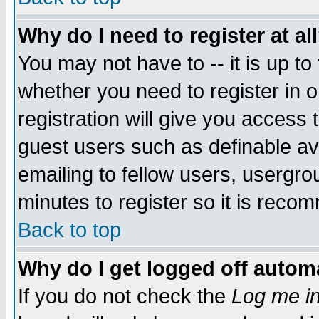
Why do I need to register at al
You may not have to -- it is up to
whether you need to register in 
registration will give you access t
guest users such as definable a
emailing to fellow users, usergrou
minutes to register so it is rec
Back to top
Why do I get logged off automa
If you do not check the
Log me in