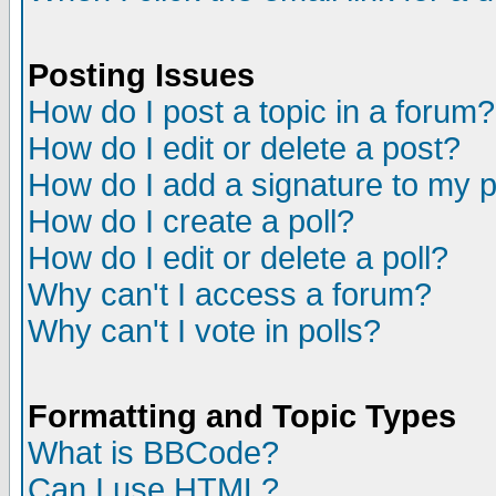
Posting Issues
How do I post a topic in a forum?
How do I edit or delete a post?
How do I add a signature to my 
How do I create a poll?
How do I edit or delete a poll?
Why can't I access a forum?
Why can't I vote in polls?
Formatting and Topic Types
What is BBCode?
Can I use HTML?