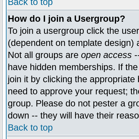
Back to top
How do I join a Usergroup?
To join a usergroup click the use
(dependent on template design) 
Not all groups are
open access
-
have hidden memberships. If the
join it by clicking the appropriat
need to approve your request; th
group. Please do not pester a gr
down -- they will have their reas
Back to top