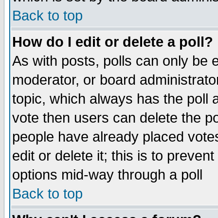
Back to top
How do I edit or delete a poll?
As with posts, polls can only be e
moderator, or board administrator. 
topic, which always has the poll a
vote then users can delete the pol
people have already placed vote
edit or delete it; this is to preve
options mid-way through a poll
Back to top