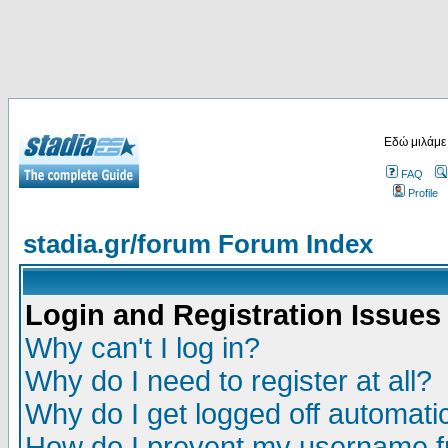
Εδώ μιλάμε
FAQ
Profile
stadia.gr/forum Forum Index
Login and Registration Issues
Why can't I log in?
Why do I need to register at all?
Why do I get logged off automatic
How do I prevent my username fr