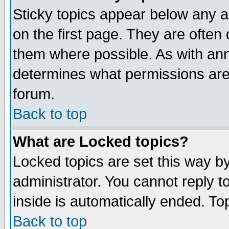
Sticky topics appear below any 
on the first page. They are often
them where possible. As with an
determines what permissions are 
forum.
Back to top
What are Locked topics?
Locked topics are set this way b
administrator. You cannot reply t
inside is automatically ended. T
Back to top