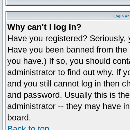
Login an
Why can't I log in?
Have you registered? Seriously, y
Have you been banned from the b
you have.) If so, you should con
administrator to find out why. If
and you still cannot log in then
and password. Usually this is the
administrator -- they may have inc
board.
Back to top