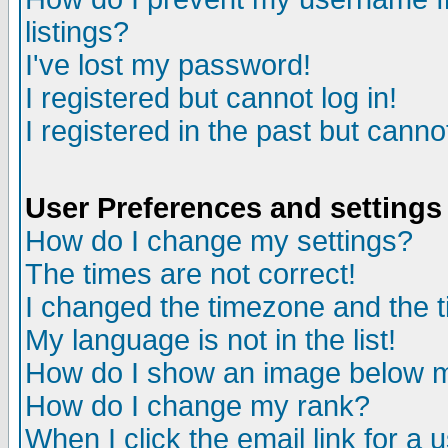
listings?
I've lost my password!
I registered but cannot log in!
I registered in the past but canno
User Preferences and settings
How do I change my settings?
The times are not correct!
I changed the timezone and the ti
My language is not in the list!
How do I show an image below
How do I change my rank?
When I click the email link for a u