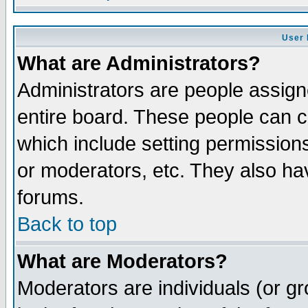
User 
What are Administrators?
Administrators are people assigne
entire board. These people can co
which include setting permission
or moderators, etc. They also have
forums.
Back to top
What are Moderators?
Moderators are individuals (or gro