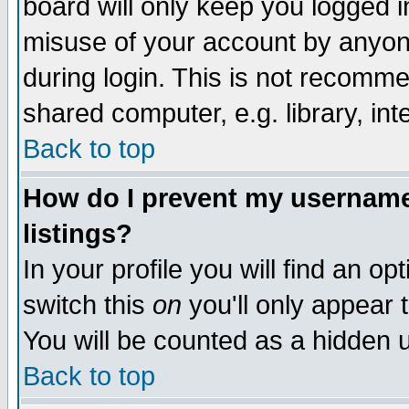
board will only keep you logged i
misuse of your account by anyone
during login. This is not recomm
shared computer, e.g. library, inte
Back to top
How do I prevent my username 
listings?
In your profile you will find an op
switch this
on
you'll only appear t
You will be counted as a hidden u
Back to top