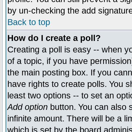
by un-checking the add signature
Back to top
How do I create a poll?
Creating a poll is easy -- when yo
of a topic, if you have permissio
the main posting box. If you cann
have rights to create polls. You sh
least two options -- to set an opti
Add option
button. You can also se
infinite amount. There will be a li
which is set by the board adminis