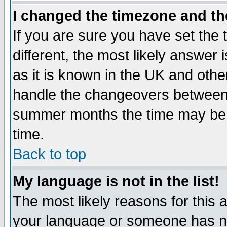
I changed the timezone and the
If you are sure you have set the t
different, the most likely answer
as it is known in the UK and othe
handle the changeovers between 
summer months the time may be an
time.
Back to top
My language is not in the list!
The most likely reasons for this ar
your language or someone has not