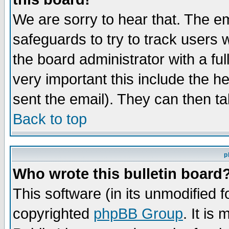
We are sorry to hear that. The em
safeguards to try to track users
the board administrator with a ful
very important this include the he
sent the email). They can then ta
Back to top
p
Who wrote this bulletin board
This software (in its unmodified 
copyrighted
phpBB Group
. It i