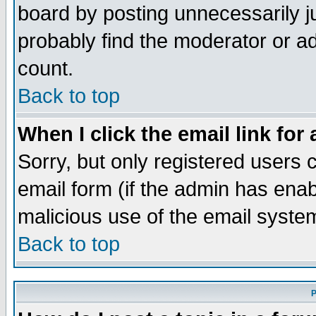
board by posting unnecessarily ju
probably find the moderator or ad
count.
Back to top
When I click the email link for 
Sorry, but only registered users c
email form (if the admin has enabl
malicious use of the email syst
Back to top
P