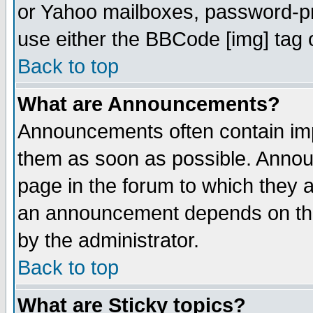
or Yahoo mailboxes, password-pro
use either the BBCode [img] tag 
Back to top
What are Announcements?
Announcements often contain imp
them as soon as possible. Annou
page in the forum to which they 
an announcement depends on the
by the administrator.
Back to top
What are Sticky topics?