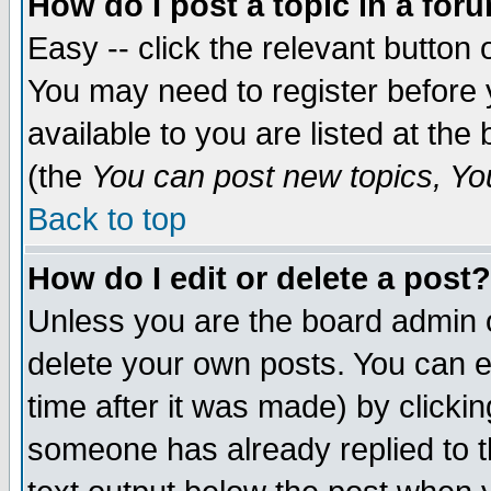
How do I post a topic in a for
Easy -- click the relevant button 
You may need to register before 
available to you are listed at th
(the
You can post new topics, You 
Back to top
How do I edit or delete a post?
Unless you are the board admin o
delete your own posts. You can ed
time after it was made) by clicki
someone has already replied to th