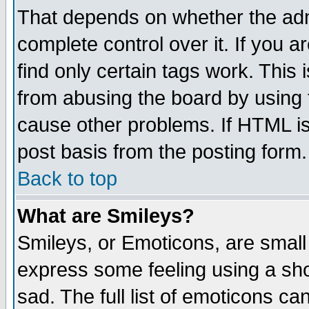
That depends on whether the admi
complete control over it. If you ar
find only certain tags work. This 
from abusing the board by using 
cause other problems. If HTML is
post basis from the posting form.
Back to top
What are Smileys?
Smileys, or Emoticons, are small
express some feeling using a sho
sad. The full list of emoticons ca