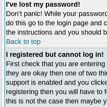
I've lost my password!
Don't panic! While your password 
do this go to the login page and 
the instructions and you should b
Back to top
I registered but cannot log in!
First check that you are enterin
they are okay then one of two t
support is enabled and you click
registering then you will have to f
this is not the case then maybe 