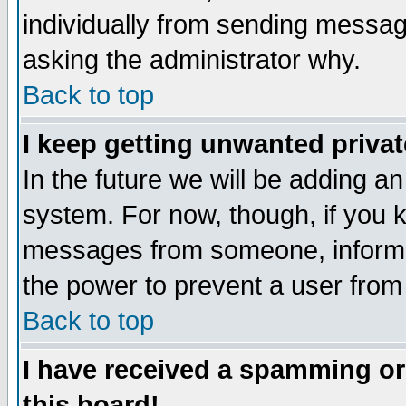
individually from sending messages
asking the administrator why.
Back to top
I keep getting unwanted priva
In the future we will be adding an
system. For now, though, if you 
messages from someone, inform t
the power to prevent a user from
Back to top
I have received a spamming o
this board!