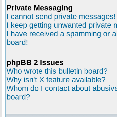
Private Messaging
I cannot send private messages!
I keep getting unwanted private
I have received a spamming or a
board!
phpBB 2 Issues
Who wrote this bulletin board?
Why isn't X feature available?
Whom do I contact about abusive 
board?