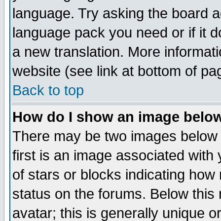
language. Try asking the board adm
language pack you need or if it do
a new translation. More informa
website (see link at bottom of pa
Back to top
How do I show an image bel
There may be two images below 
first is an image associated with
of stars or blocks indicating h
status on the forums. Below thi
avatar; this is generally unique or