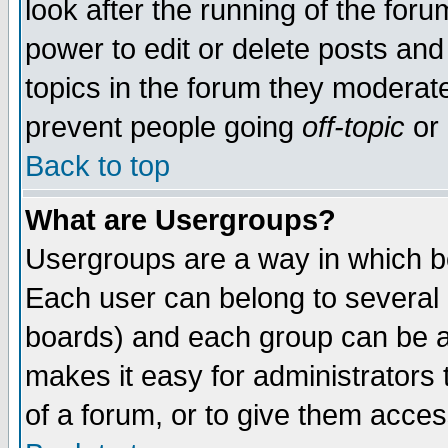
look after the running of the for
power to edit or delete posts and
topics in the forum they moderat
prevent people going
off-topic
or 
Back to top
What are Usergroups?
Usergroups are a way in which b
Each user can belong to several g
boards) and each group can be as
makes it easy for administrators
of a forum, or to give them access