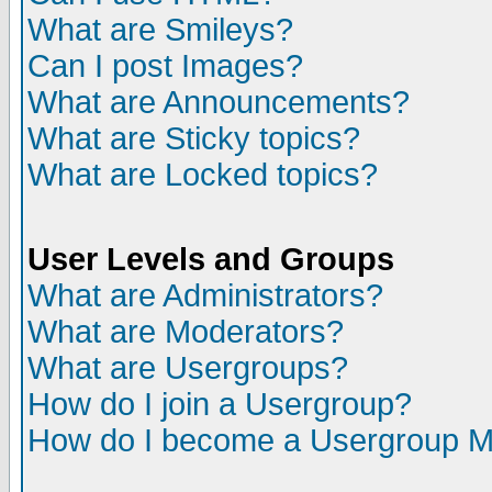
What are Smileys?
Can I post Images?
What are Announcements?
What are Sticky topics?
What are Locked topics?
User Levels and Groups
What are Administrators?
What are Moderators?
What are Usergroups?
How do I join a Usergroup?
How do I become a Usergroup M