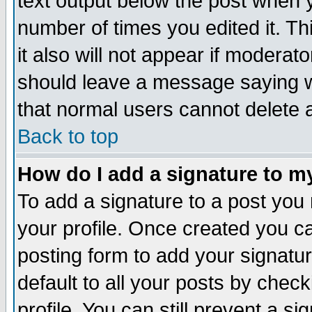
text output below the post when yo
number of times you edited it. Thi
it also will not appear if moderat
should leave a message saying w
that normal users cannot delete
Back to top
How do I add a signature to m
To add a signature to a post you m
your profile. Once created you 
posting form to add your signatu
default to all your posts by check
profile. You can still prevent a s