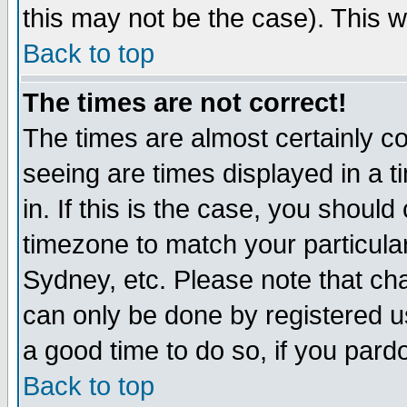
this may not be the case). This wi
Back to top
The times are not correct!
The times are almost certainly c
seeing are times displayed in a t
in. If this is the case, you should
timezone to match your particula
Sydney, etc. Please note that cha
can only be done by registered use
a good time to do so, if you pard
Back to top