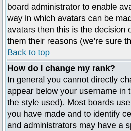
board administrator to enable av
way in which avatars can be made
avatars then this is the decision
them their reasons (we're sure th
Back to top
How do I change my rank?
In general you cannot directly c
appear below your username in t
the style used). Most boards use
you have made and to identify c
and administrators may have a s