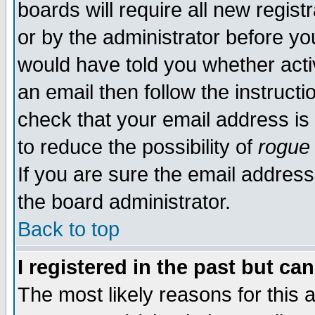
boards will require all new regist
or by the administrator before yo
would have told you whether acti
an email then follow the instructi
check that your email address is 
to reduce the possibility of
rogue
If you are sure the email address
the board administrator.
Back to top
I registered in the past but ca
The most likely reasons for this