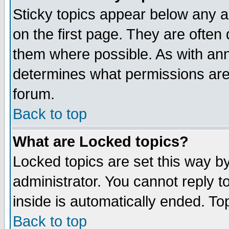
Sticky topics appear below any 
on the first page. They are often
them where possible. As with an
determines what permissions are 
forum.
Back to top
What are Locked topics?
Locked topics are set this way b
administrator. You cannot reply t
inside is automatically ended. T
Back to top