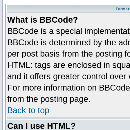
Formatt
What is BBCode?
BBCode is a special implementa
BBCode is determined by the admi
per post basis from the posting fo
HTML: tags are enclosed in squar
and it offers greater control ove
For more information on BBCode
from the posting page.
Back to top
Can I use HTML?