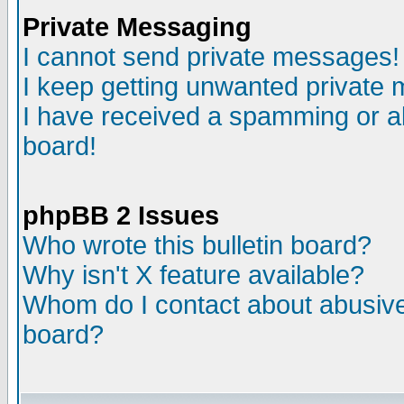
Private Messaging
I cannot send private messages!
I keep getting unwanted private
I have received a spamming or a
board!
phpBB 2 Issues
Who wrote this bulletin board?
Why isn't X feature available?
Whom do I contact about abusive 
board?