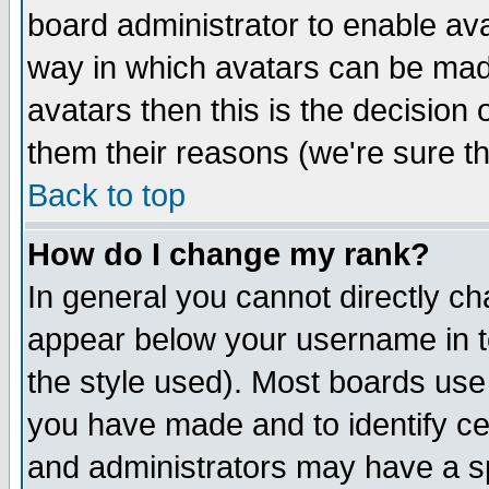
board administrator to enable av
way in which avatars can be made
avatars then this is the decision
them their reasons (we're sure th
Back to top
How do I change my rank?
In general you cannot directly c
appear below your username in t
the style used). Most boards use
you have made and to identify c
and administrators may have a s