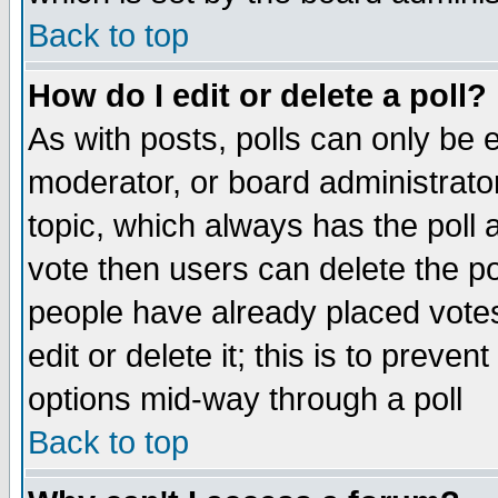
Back to top
How do I edit or delete a poll?
As with posts, polls can only be e
moderator, or board administrator. 
topic, which always has the poll a
vote then users can delete the pol
people have already placed vote
edit or delete it; this is to preve
options mid-way through a poll
Back to top