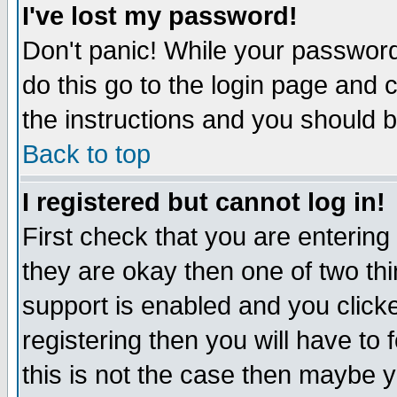
I've lost my password!
Don't panic! While your password 
do this go to the login page and 
the instructions and you should b
Back to top
I registered but cannot log in!
First check that you are enterin
they are okay then one of two t
support is enabled and you click
registering then you will have to f
this is not the case then maybe 