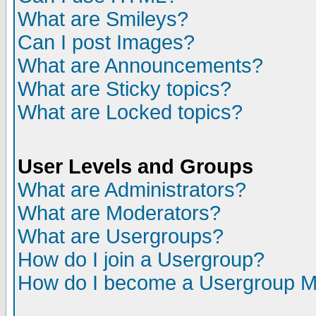
What are Smileys?
Can I post Images?
What are Announcements?
What are Sticky topics?
What are Locked topics?
User Levels and Groups
What are Administrators?
What are Moderators?
What are Usergroups?
How do I join a Usergroup?
How do I become a Usergroup M