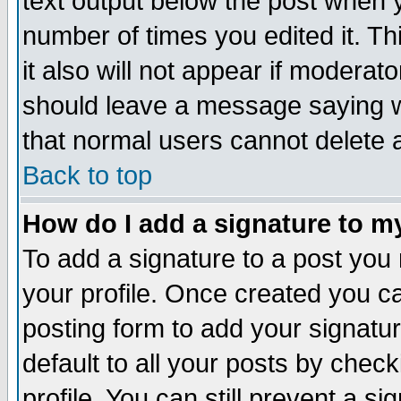
text output below the post when yo
number of times you edited it. Thi
it also will not appear if moderat
should leave a message saying w
that normal users cannot delete
Back to top
How do I add a signature to m
To add a signature to a post you m
your profile. Once created you 
posting form to add your signatu
default to all your posts by check
profile. You can still prevent a s