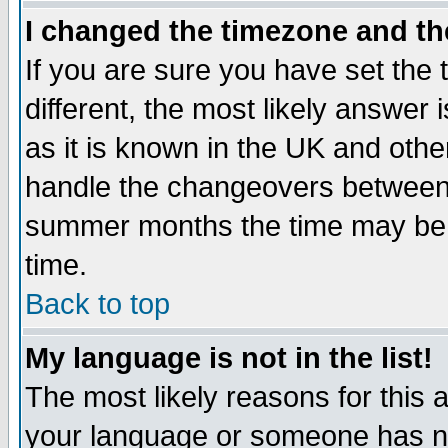
I changed the timezone and the
If you are sure you have set the t
different, the most likely answer
as it is known in the UK and othe
handle the changeovers between 
summer months the time may be an
time.
Back to top
My language is not in the list!
The most likely reasons for this ar
your language or someone has not