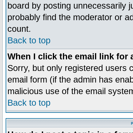
board by posting unnecessarily ju
probably find the moderator or ad
count.
Back to top
When I click the email link for 
Sorry, but only registered users c
email form (if the admin has enabl
malicious use of the email syst
Back to top
P