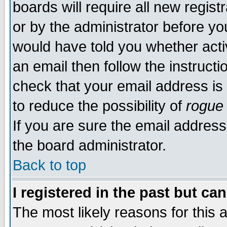
boards will require all new regist
or by the administrator before yo
would have told you whether acti
an email then follow the instructi
check that your email address is 
to reduce the possibility of
rogue
If you are sure the email address
the board administrator.
Back to top
I registered in the past but ca
The most likely reasons for this