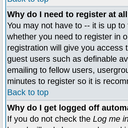
Why do I need to register at al
You may not have to -- it is up to
whether you need to register in 
registration will give you access t
guest users such as definable a
emailing to fellow users, usergrou
minutes to register so it is rec
Back to top
Why do I get logged off automa
If you do not check the
Log me in