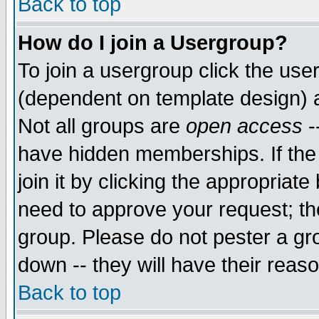
Back to top
How do I join a Usergroup?
To join a usergroup click the use
(dependent on template design) 
Not all groups are
open access
-
have hidden memberships. If the
join it by clicking the appropriat
need to approve your request; th
group. Please do not pester a gr
down -- they will have their reas
Back to top