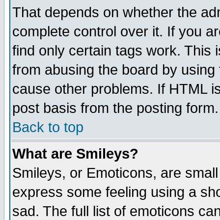
That depends on whether the admi
complete control over it. If you ar
find only certain tags work. This 
from abusing the board by using 
cause other problems. If HTML is
post basis from the posting form.
Back to top
What are Smileys?
Smileys, or Emoticons, are small
express some feeling using a sho
sad. The full list of emoticons ca