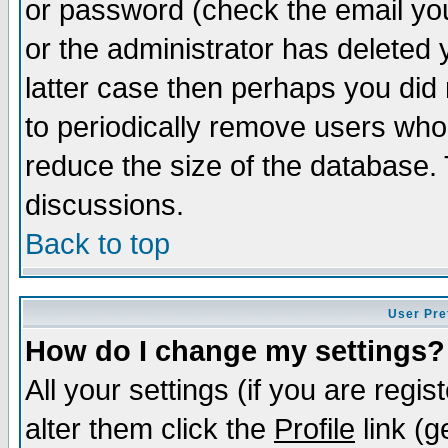
or password (check the email you
or the administrator has deleted y
latter case then perhaps you did 
to periodically remove users who
reduce the size of the database. 
discussions.
Back to top
User Pre
How do I change my settings?
All your settings (if you are regi
alter them click the
Profile
link (g