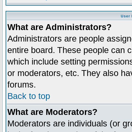
User 
What are Administrators?
Administrators are people assigne
entire board. These people can co
which include setting permission
or moderators, etc. They also have
forums.
Back to top
What are Moderators?
Moderators are individuals (or gro