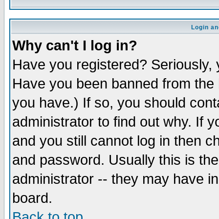
Login an
Why can't I log in?
Have you registered? Seriously, y
Have you been banned from the b
you have.) If so, you should con
administrator to find out why. If
and you still cannot log in then
and password. Usually this is the
administrator -- they may have inc
board.
Back to top