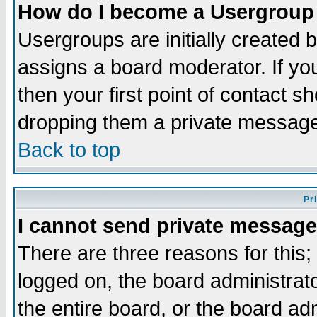
How do I become a Usergroup
Usergroups are initially created 
assigns a board moderator. If you
then your first point of contact s
dropping them a private messag
Back to top
Pr
I cannot send private message
There are three reasons for this;
logged on, the board administrat
the entire board, or the board a