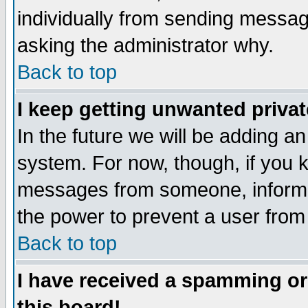
individually from sending messages
asking the administrator why.
Back to top
I keep getting unwanted priva
In the future we will be adding an
system. For now, though, if you 
messages from someone, inform t
the power to prevent a user from
Back to top
I have received a spamming o
this board!