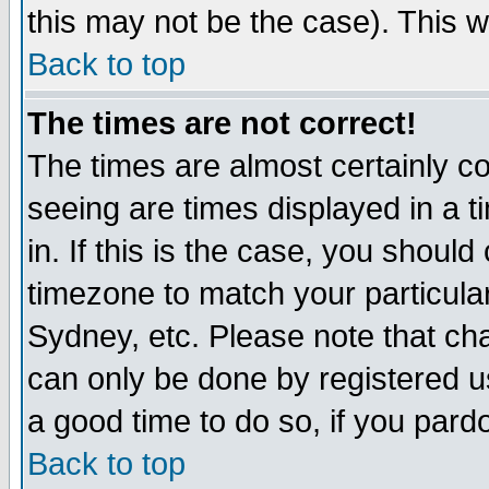
this may not be the case). This wi
Back to top
The times are not correct!
The times are almost certainly c
seeing are times displayed in a t
in. If this is the case, you should
timezone to match your particula
Sydney, etc. Please note that cha
can only be done by registered use
a good time to do so, if you pard
Back to top