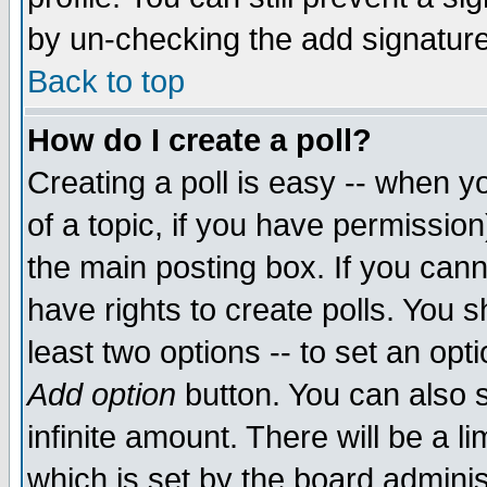
by un-checking the add signature
Back to top
How do I create a poll?
Creating a poll is easy -- when yo
of a topic, if you have permissio
the main posting box. If you cann
have rights to create polls. You sh
least two options -- to set an opti
Add option
button. You can also se
infinite amount. There will be a li
which is set by the board adminis