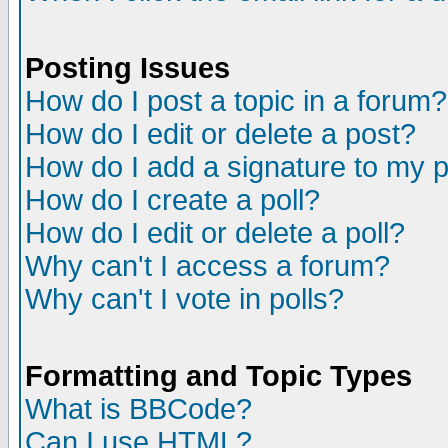
Posting Issues
How do I post a topic in a forum?
How do I edit or delete a post?
How do I add a signature to my 
How do I create a poll?
How do I edit or delete a poll?
Why can't I access a forum?
Why can't I vote in polls?
Formatting and Topic Types
What is BBCode?
Can I use HTML?