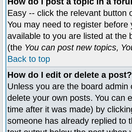
How do I post a topic in a for
Easy -- click the relevant button 
You may need to register before 
available to you are listed at th
(the
You can post new topics, You 
Back to top
How do I edit or delete a post?
Unless you are the board admin o
delete your own posts. You can ed
time after it was made) by clicki
someone has already replied to th