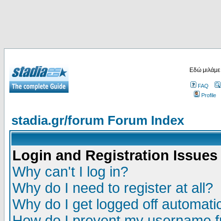
Εδώ μιλάμε
FAQ
Profile
stadia.gr/forum Forum Index
Login and Registration Issues
Why can't I log in?
Why do I need to register at all?
Why do I get logged off automatic
How do I prevent my username fr