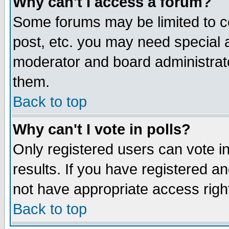
Why can't I access a forum?
Some forums may be limited to ce
post, etc. you may need special 
moderator and board administrato
them.
Back to top
Why can't I vote in polls?
Only registered users can vote in
results. If you have registered a
not have appropriate access righ
Back to top