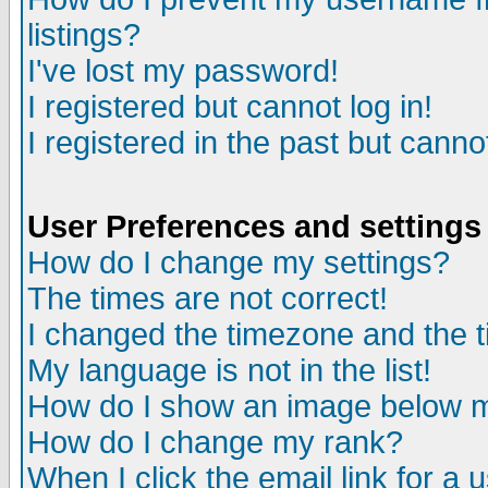
listings?
I've lost my password!
I registered but cannot log in!
I registered in the past but canno
User Preferences and settings
How do I change my settings?
The times are not correct!
I changed the timezone and the ti
My language is not in the list!
How do I show an image below
How do I change my rank?
When I click the email link for a u