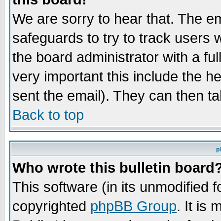
We are sorry to hear that. The em
safeguards to try to track users
the board administrator with a ful
very important this include the he
sent the email). They can then ta
Back to top
p
Who wrote this bulletin board
This software (in its unmodified 
copyrighted
phpBB Group
. It i