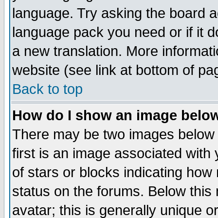
language. Try asking the board adm
language pack you need or if it do
a new translation. More informa
website (see link at bottom of pa
Back to top
How do I show an image bel
There may be two images below 
first is an image associated with
of stars or blocks indicating h
status on the forums. Below thi
avatar; this is generally unique or