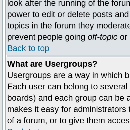
look after the running of the for
power to edit or delete posts and
topics in the forum they moderat
prevent people going
off-topic
or 
Back to top
What are Usergroups?
Usergroups are a way in which b
Each user can belong to several g
boards) and each group can be as
makes it easy for administrators
of a forum, or to give them access