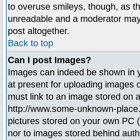
to overuse smileys, though, as t
unreadable and a moderator may 
post altogether.
Back to top
Can I post Images?
Images can indeed be shown in yo
at present for uploading images d
must link to an image stored on a
http://www.some-unknown-place.ne
pictures stored on your own PC (u
nor to images stored behind aut