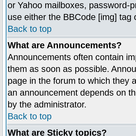
or Yahoo mailboxes, password-pro
use either the BBCode [img] tag 
Back to top
What are Announcements?
Announcements often contain imp
them as soon as possible. Annou
page in the forum to which they 
an announcement depends on the
by the administrator.
Back to top
What are Sticky topics?