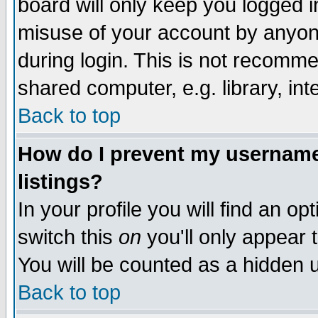
board will only keep you logged i
misuse of your account by anyone
during login. This is not recomm
shared computer, e.g. library, inte
Back to top
How do I prevent my username 
listings?
In your profile you will find an op
switch this
on
you'll only appear t
You will be counted as a hidden u
Back to top