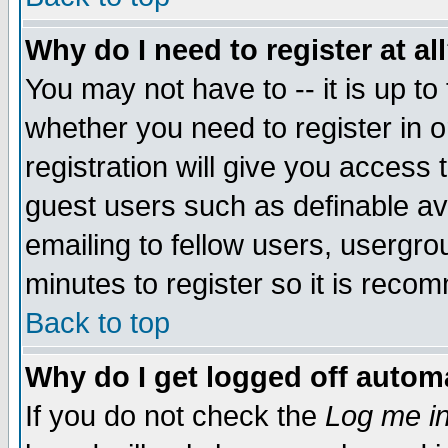
Why do I need to register at al
You may not have to -- it is up to
whether you need to register in 
registration will give you access t
guest users such as definable a
emailing to fellow users, usergrou
minutes to register so it is rec
Back to top
Why do I get logged off automa
If you do not check the
Log me in