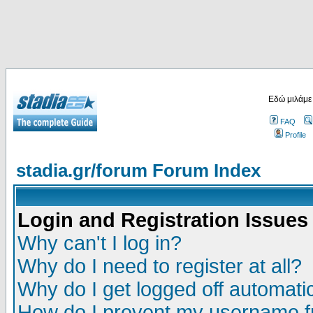
Εδώ μιλάμε
FAQ
Profile
stadia.gr/forum Forum Index
Login and Registration Issues
Why can't I log in?
Why do I need to register at all?
Why do I get logged off automatic
How do I prevent my username fr