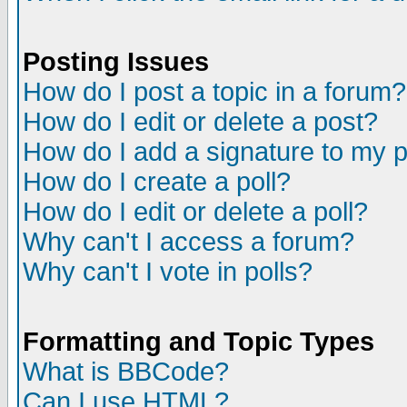
Posting Issues
How do I post a topic in a forum?
How do I edit or delete a post?
How do I add a signature to my 
How do I create a poll?
How do I edit or delete a poll?
Why can't I access a forum?
Why can't I vote in polls?
Formatting and Topic Types
What is BBCode?
Can I use HTML?