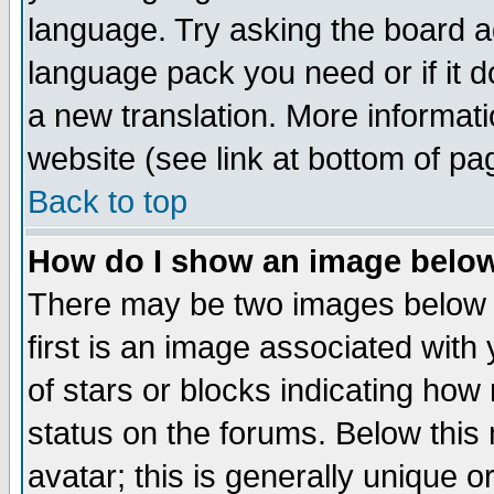
language. Try asking the board adm
language pack you need or if it do
a new translation. More informa
website (see link at bottom of pa
Back to top
How do I show an image bel
There may be two images below 
first is an image associated with
of stars or blocks indicating h
status on the forums. Below thi
avatar; this is generally unique or