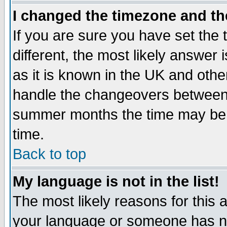
I changed the timezone and the
If you are sure you have set the t
different, the most likely answer
as it is known in the UK and othe
handle the changeovers between 
summer months the time may be an
time.
Back to top
My language is not in the list!
The most likely reasons for this ar
your language or someone has not