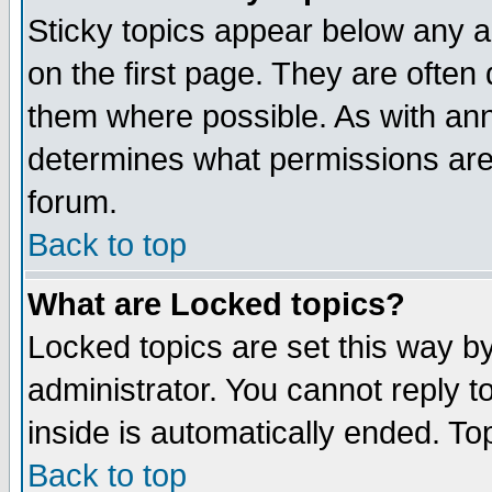
Sticky topics appear below any 
on the first page. They are often
them where possible. As with an
determines what permissions are 
forum.
Back to top
What are Locked topics?
Locked topics are set this way b
administrator. You cannot reply t
inside is automatically ended. T
Back to top