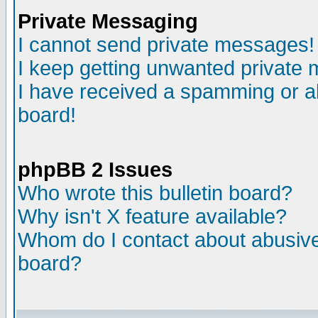
Private Messaging
I cannot send private messages!
I keep getting unwanted private
I have received a spamming or a
board!
phpBB 2 Issues
Who wrote this bulletin board?
Why isn't X feature available?
Whom do I contact about abusive 
board?