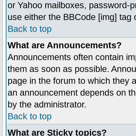
or Yahoo mailboxes, password-pro
use either the BBCode [img] tag 
Back to top
What are Announcements?
Announcements often contain imp
them as soon as possible. Annou
page in the forum to which they 
an announcement depends on the
by the administrator.
Back to top
What are Sticky topics?