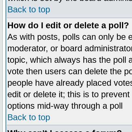
Back to top
How do I edit or delete a poll?
As with posts, polls can only be e
moderator, or board administrator. 
topic, which always has the poll a
vote then users can delete the pol
people have already placed vote
edit or delete it; this is to preve
options mid-way through a poll
Back to top