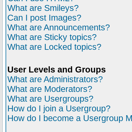
What are Smileys?
Can I post Images?
What are Announcements?
What are Sticky topics?
What are Locked topics?
User Levels and Groups
What are Administrators?
What are Moderators?
What are Usergroups?
How do I join a Usergroup?
How do I become a Usergroup M