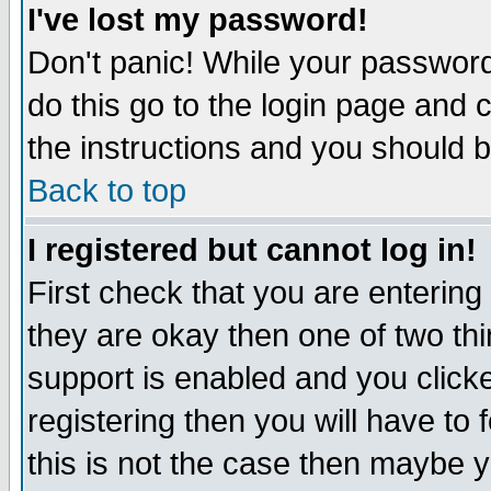
I've lost my password!
Don't panic! While your password 
do this go to the login page and 
the instructions and you should b
Back to top
I registered but cannot log in!
First check that you are enterin
they are okay then one of two t
support is enabled and you click
registering then you will have to f
this is not the case then maybe 