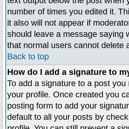
text output below the post when yo
number of times you edited it. Thi
it also will not appear if moderat
should leave a message saying w
that normal users cannot delete
Back to top
How do I add a signature to m
To add a signature to a post you m
your profile. Once created you 
posting form to add your signatu
default to all your posts by check
profile. You can still prevent a s