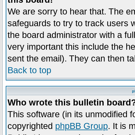
We are sorry to hear that. The em
safeguards to try to track users
the board administrator with a ful
very important this include the he
sent the email). They can then ta
Back to top
p
Who wrote this bulletin board
This software (in its unmodified 
copyrighted
phpBB Group
. It i