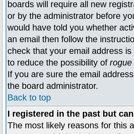
boards will require all new regist
or by the administrator before yo
would have told you whether acti
an email then follow the instructi
check that your email address is 
to reduce the possibility of
rogue
If you are sure the email address
the board administrator.
Back to top
I registered in the past but ca
The most likely reasons for this