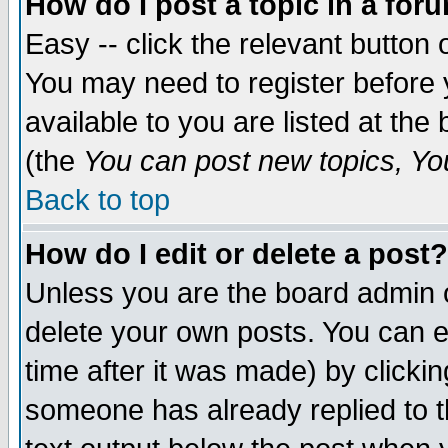
How do I post a topic in a for
Easy -- click the relevant button 
You may need to register before 
available to you are listed at th
(the
You can post new topics, You 
Back to top
How do I edit or delete a post?
Unless you are the board admin o
delete your own posts. You can ed
time after it was made) by clicki
someone has already replied to th