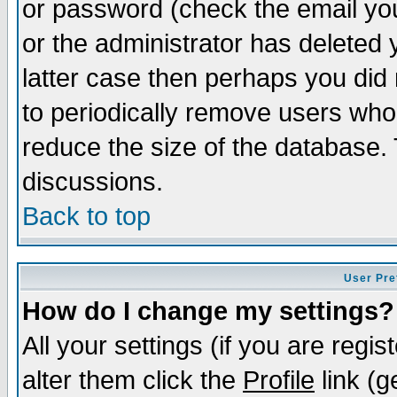
or password (check the email you
or the administrator has deleted y
latter case then perhaps you did 
to periodically remove users who
reduce the size of the database. 
discussions.
Back to top
User Pre
How do I change my settings?
All your settings (if you are regi
alter them click the
Profile
link (g