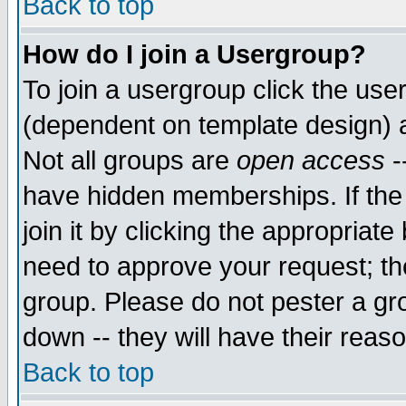
Back to top
How do I join a Usergroup?
To join a usergroup click the use
(dependent on template design) 
Not all groups are
open access
-
have hidden memberships. If the
join it by clicking the appropriat
need to approve your request; th
group. Please do not pester a gr
down -- they will have their reas
Back to top