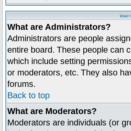
User 
What are Administrators?
Administrators are people assigne
entire board. These people can co
which include setting permission
or moderators, etc. They also have
forums.
Back to top
What are Moderators?
Moderators are individuals (or gro