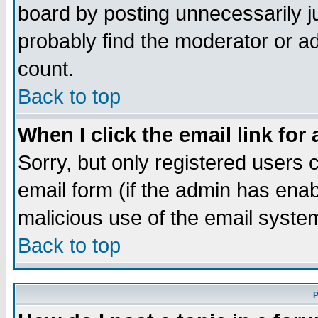
board by posting unnecessarily ju
probably find the moderator or ad
count.
Back to top
When I click the email link for 
Sorry, but only registered users c
email form (if the admin has enabl
malicious use of the email syst
Back to top
P