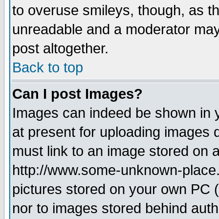
to overuse smileys, though, as t
unreadable and a moderator may 
post altogether.
Back to top
Can I post Images?
Images can indeed be shown in yo
at present for uploading images d
must link to an image stored on a
http://www.some-unknown-place.ne
pictures stored on your own PC (u
nor to images stored behind aut