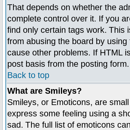
That depends on whether the admi
complete control over it. If you ar
find only certain tags work. This 
from abusing the board by using 
cause other problems. If HTML is
post basis from the posting form.
Back to top
What are Smileys?
Smileys, or Emoticons, are small
express some feeling using a sho
sad. The full list of emoticons ca