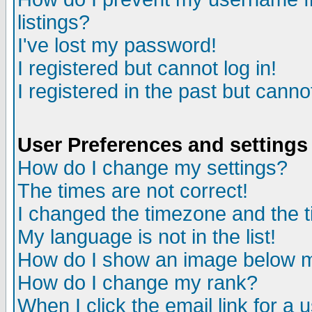
listings?
I've lost my password!
I registered but cannot log in!
I registered in the past but canno
User Preferences and settings
How do I change my settings?
The times are not correct!
I changed the timezone and the ti
My language is not in the list!
How do I show an image below
How do I change my rank?
When I click the email link for a u