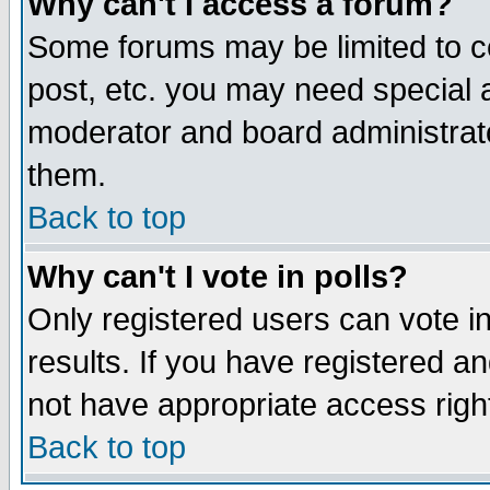
Why can't I access a forum?
Some forums may be limited to ce
post, etc. you may need special 
moderator and board administrato
them.
Back to top
Why can't I vote in polls?
Only registered users can vote in
results. If you have registered a
not have appropriate access righ
Back to top