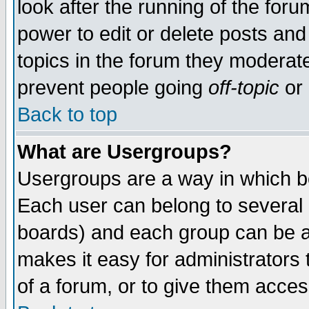
look after the running of the for
power to edit or delete posts and
topics in the forum they moderat
prevent people going
off-topic
or 
Back to top
What are Usergroups?
Usergroups are a way in which b
Each user can belong to several g
boards) and each group can be as
makes it easy for administrators
of a forum, or to give them access