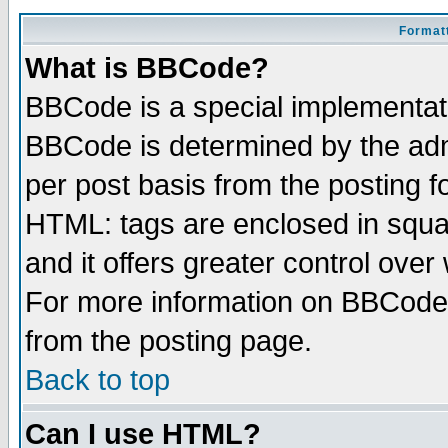
Formatt
What is BBCode?
BBCode is a special implementa
BBCode is determined by the admi
per post basis from the posting fo
HTML: tags are enclosed in squar
and it offers greater control ove
For more information on BBCode
from the posting page.
Back to top
Can I use HTML?