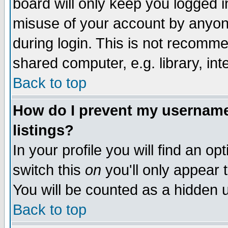
board will only keep you logged i
misuse of your account by anyone
during login. This is not recomm
shared computer, e.g. library, inte
Back to top
How do I prevent my username 
listings?
In your profile you will find an op
switch this
on
you'll only appear t
You will be counted as a hidden u
Back to top