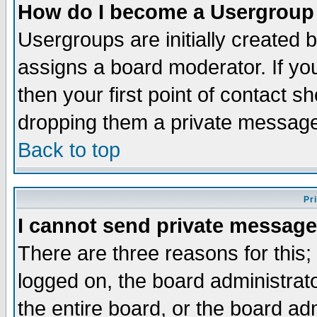
How do I become a Usergroup
Usergroups are initially created 
assigns a board moderator. If you
then your first point of contact s
dropping them a private messag
Back to top
Pr
I cannot send private message
There are three reasons for this;
logged on, the board administrat
the entire board, or the board a