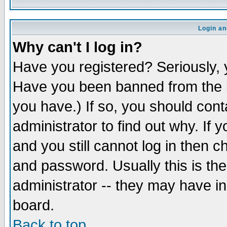
Login an
Why can't I log in?
Have you registered? Seriously, y
Have you been banned from the b
you have.) If so, you should con
administrator to find out why. If
and you still cannot log in then
and password. Usually this is the
administrator -- they may have inc
board.
Back to top