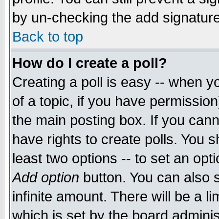
by un-checking the add signature
Back to top
How do I create a poll?
Creating a poll is easy -- when yo
of a topic, if you have permissio
the main posting box. If you cann
have rights to create polls. You sh
least two options -- to set an opti
Add option
button. You can also se
infinite amount. There will be a li
which is set by the board adminis