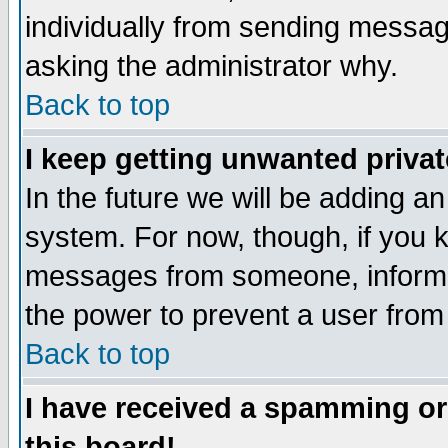
individually from sending messages
asking the administrator why.
Back to top
I keep getting unwanted priva
In the future we will be adding an
system. For now, though, if you 
messages from someone, inform t
the power to prevent a user from
Back to top
I have received a spamming o
this board!