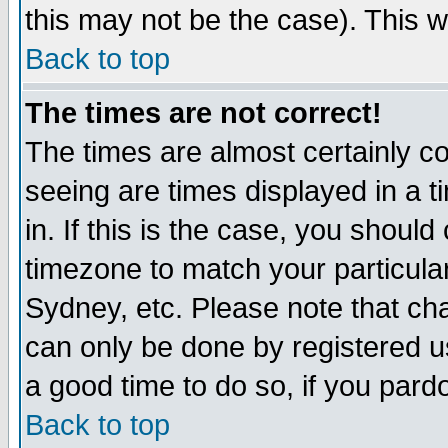
this may not be the case). This wi
Back to top
The times are not correct!
The times are almost certainly c
seeing are times displayed in a t
in. If this is the case, you should
timezone to match your particula
Sydney, etc. Please note that cha
can only be done by registered use
a good time to do so, if you pard
Back to top