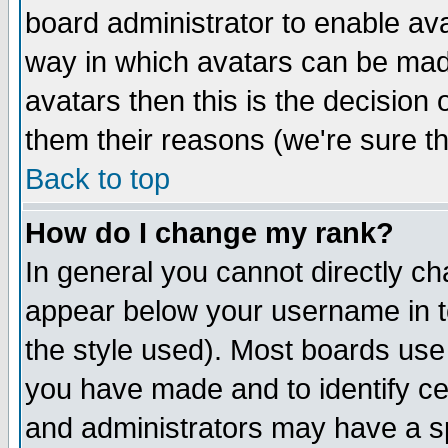
board administrator to enable av
way in which avatars can be made
avatars then this is the decision
them their reasons (we're sure th
Back to top
How do I change my rank?
In general you cannot directly c
appear below your username in t
the style used). Most boards use
you have made and to identify c
and administrators may have a s