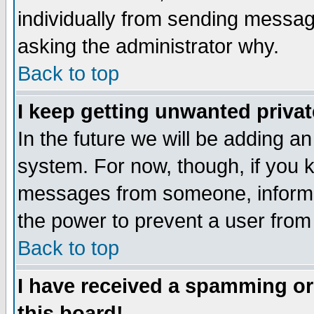
individually from sending messages
asking the administrator why.
Back to top
I keep getting unwanted priva
In the future we will be adding an
system. For now, though, if you 
messages from someone, inform t
the power to prevent a user from
Back to top
I have received a spamming o
this board!