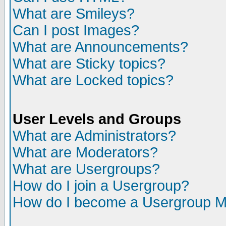
What are Smileys?
Can I post Images?
What are Announcements?
What are Sticky topics?
What are Locked topics?
User Levels and Groups
What are Administrators?
What are Moderators?
What are Usergroups?
How do I join a Usergroup?
How do I become a Usergroup M