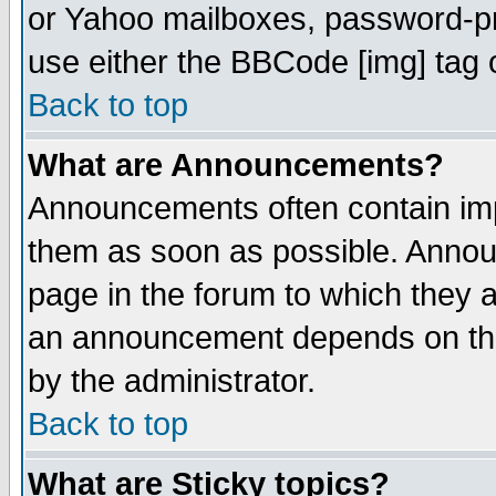
or Yahoo mailboxes, password-pro
use either the BBCode [img] tag 
Back to top
What are Announcements?
Announcements often contain imp
them as soon as possible. Annou
page in the forum to which they 
an announcement depends on the
by the administrator.
Back to top
What are Sticky topics?