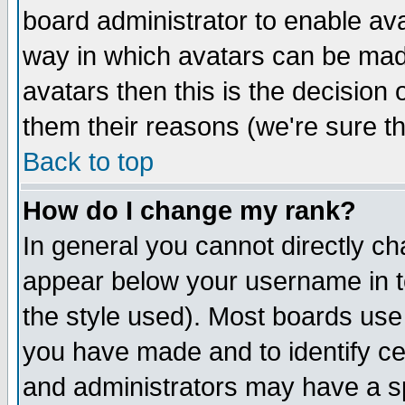
board administrator to enable av
way in which avatars can be made
avatars then this is the decision
them their reasons (we're sure th
Back to top
How do I change my rank?
In general you cannot directly c
appear below your username in t
the style used). Most boards use
you have made and to identify c
and administrators may have a s