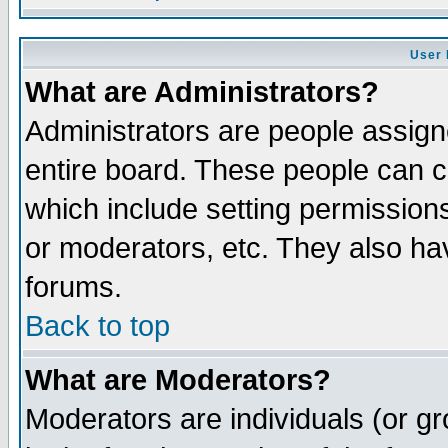
User 
What are Administrators?
Administrators are people assigne
entire board. These people can co
which include setting permission
or moderators, etc. They also have
forums.
Back to top
What are Moderators?
Moderators are individuals (or gro