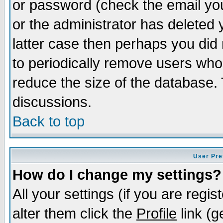
or password (check the email you
or the administrator has deleted y
latter case then perhaps you did 
to periodically remove users who
reduce the size of the database. 
discussions.
Back to top
User Pre
How do I change my settings?
All your settings (if you are regi
alter them click the
Profile
link (g