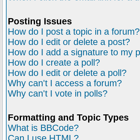
Posting Issues
How do I post a topic in a forum?
How do I edit or delete a post?
How do I add a signature to my 
How do I create a poll?
How do I edit or delete a poll?
Why can't I access a forum?
Why can't I vote in polls?
Formatting and Topic Types
What is BBCode?
Can I use HTML?