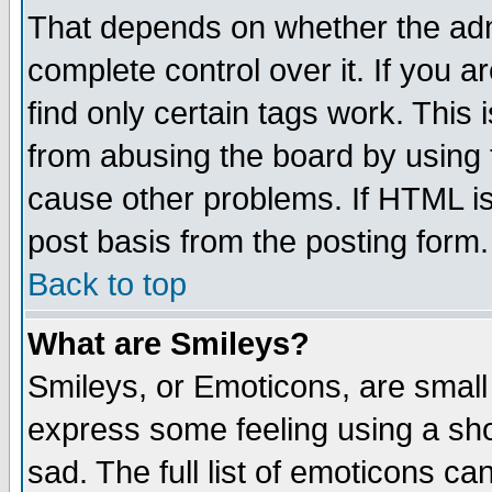
That depends on whether the admi
complete control over it. If you ar
find only certain tags work. This 
from abusing the board by using 
cause other problems. If HTML is
post basis from the posting form.
Back to top
What are Smileys?
Smileys, or Emoticons, are small
express some feeling using a sho
sad. The full list of emoticons ca