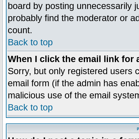
board by posting unnecessarily ju
probably find the moderator or ad
count.
Back to top
When I click the email link for 
Sorry, but only registered users c
email form (if the admin has enabl
malicious use of the email syst
Back to top
P