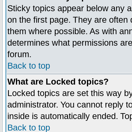
Sticky topics appear below any 
on the first page. They are often
them where possible. As with an
determines what permissions are 
forum.
Back to top
What are Locked topics?
Locked topics are set this way b
administrator. You cannot reply t
inside is automatically ended. T
Back to top