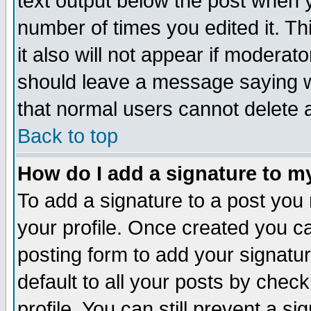
text output below the post when yo
number of times you edited it. Thi
it also will not appear if moderat
should leave a message saying w
that normal users cannot delete
Back to top
How do I add a signature to m
To add a signature to a post you m
your profile. Once created you 
posting form to add your signatu
default to all your posts by check
profile. You can still prevent a s