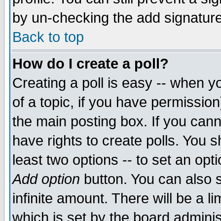
by un-checking the add signature
Back to top
How do I create a poll?
Creating a poll is easy -- when yo
of a topic, if you have permissio
the main posting box. If you cann
have rights to create polls. You sh
least two options -- to set an opti
Add option
button. You can also se
infinite amount. There will be a li
which is set by the board adminis