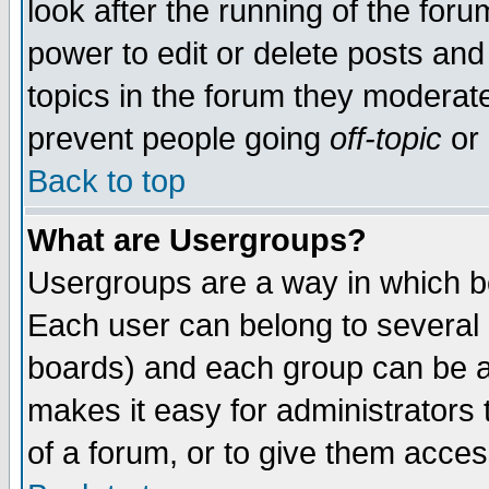
look after the running of the for
power to edit or delete posts and
topics in the forum they moderat
prevent people going
off-topic
or 
Back to top
What are Usergroups?
Usergroups are a way in which b
Each user can belong to several g
boards) and each group can be as
makes it easy for administrators
of a forum, or to give them access