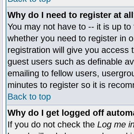
Why do I need to register at al
You may not have to -- it is up to
whether you need to register in 
registration will give you access t
guest users such as definable a
emailing to fellow users, usergrou
minutes to register so it is rec
Back to top
Why do I get logged off automa
If you do not check the
Log me in