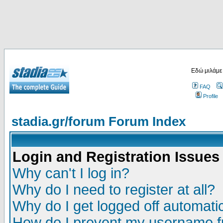
Εδώ μιλάμε
FAQ
Profile
stadia.gr/forum Forum Index
Login and Registration Issues
Why can't I log in?
Why do I need to register at all?
Why do I get logged off automatic
How do I prevent my username fr