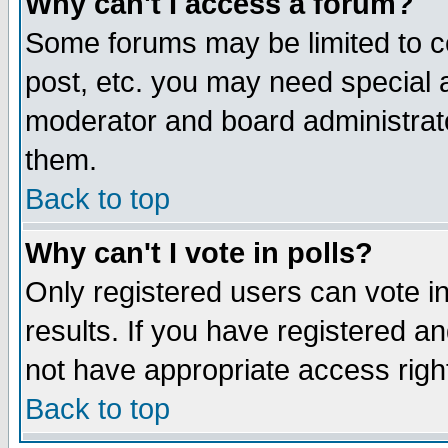
Why can't I access a forum?
Some forums may be limited to ce
post, etc. you may need special 
moderator and board administrato
them.
Back to top
Why can't I vote in polls?
Only registered users can vote in
results. If you have registered a
not have appropriate access righ
Back to top