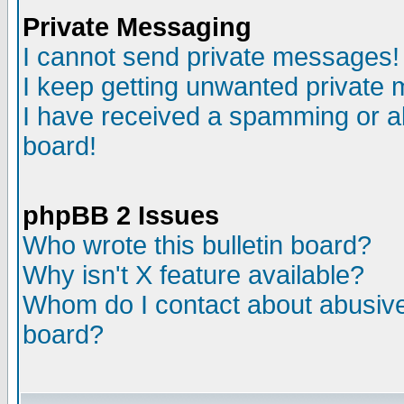
Private Messaging
I cannot send private messages!
I keep getting unwanted private
I have received a spamming or a
board!
phpBB 2 Issues
Who wrote this bulletin board?
Why isn't X feature available?
Whom do I contact about abusive 
board?