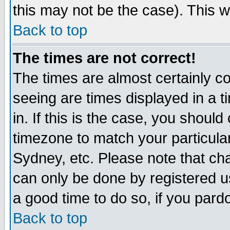
this may not be the case). This wi
Back to top
The times are not correct!
The times are almost certainly c
seeing are times displayed in a t
in. If this is the case, you should
timezone to match your particula
Sydney, etc. Please note that cha
can only be done by registered use
a good time to do so, if you pard
Back to top