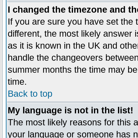
I changed the timezone and the
If you are sure you have set the t
different, the most likely answer
as it is known in the UK and othe
handle the changeovers between 
summer months the time may be an
time.
Back to top
My language is not in the list!
The most likely reasons for this ar
your language or someone has not