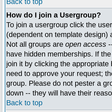
Back to top
How do I join a Usergroup?
To join a usergroup click the use
(dependent on template design) 
Not all groups are
open access
-
have hidden memberships. If the
join it by clicking the appropriat
need to approve your request; th
group. Please do not pester a gr
down -- they will have their reas
Back to top