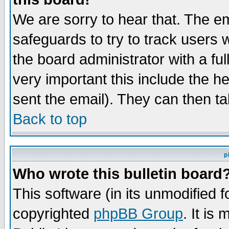
We are sorry to hear that. The em
safeguards to try to track users
the board administrator with a ful
very important this include the he
sent the email). They can then ta
Back to top
p
Who wrote this bulletin board
This software (in its unmodified 
copyrighted
phpBB Group
. It i