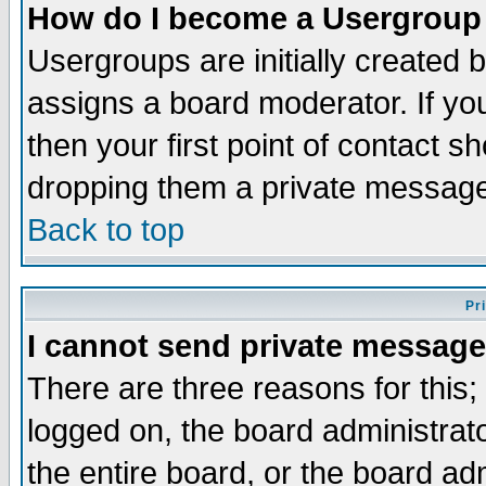
How do I become a Usergroup
Usergroups are initially created 
assigns a board moderator. If you
then your first point of contact s
dropping them a private messag
Back to top
Pr
I cannot send private message
There are three reasons for this;
logged on, the board administrat
the entire board, or the board a