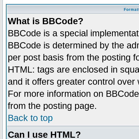
Formatt
What is BBCode?
BBCode is a special implementa
BBCode is determined by the admi
per post basis from the posting fo
HTML: tags are enclosed in squar
and it offers greater control ove
For more information on BBCode
from the posting page.
Back to top
Can I use HTML?