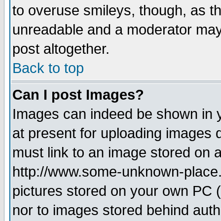
to overuse smileys, though, as t
unreadable and a moderator may 
post altogether.
Back to top
Can I post Images?
Images can indeed be shown in yo
at present for uploading images d
must link to an image stored on a
http://www.some-unknown-place.ne
pictures stored on your own PC (u
nor to images stored behind aut