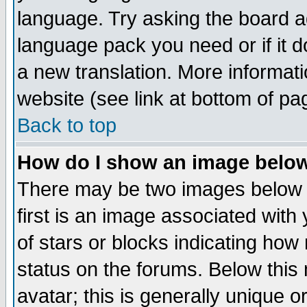
language. Try asking the board adm
language pack you need or if it do
a new translation. More informa
website (see link at bottom of pa
Back to top
How do I show an image bel
There may be two images below 
first is an image associated with
of stars or blocks indicating h
status on the forums. Below thi
avatar; this is generally unique or