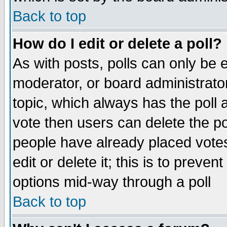
Back to top
How do I edit or delete a poll?
As with posts, polls can only be e
moderator, or board administrator. 
topic, which always has the poll a
vote then users can delete the pol
people have already placed vote
edit or delete it; this is to preve
options mid-way through a poll
Back to top