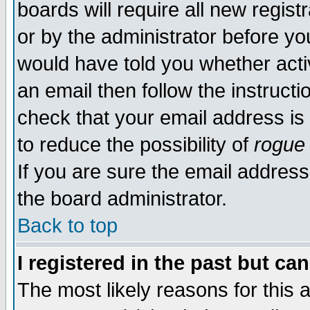
boards will require all new regist
or by the administrator before yo
would have told you whether acti
an email then follow the instructi
check that your email address is 
to reduce the possibility of
rogue
If you are sure the email address
the board administrator.
Back to top
I registered in the past but ca
The most likely reasons for this