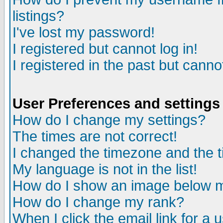
listings?
I've lost my password!
I registered but cannot log in!
I registered in the past but canno
User Preferences and settings
How do I change my settings?
The times are not correct!
I changed the timezone and the ti
My language is not in the list!
How do I show an image below
How do I change my rank?
When I click the email link for a u