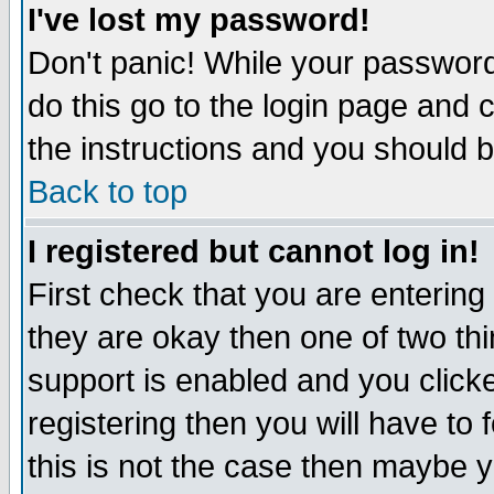
I've lost my password!
Don't panic! While your password 
do this go to the login page and 
the instructions and you should b
Back to top
I registered but cannot log in!
First check that you are enterin
they are okay then one of two t
support is enabled and you click
registering then you will have to f
this is not the case then maybe 