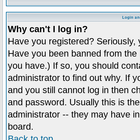
Login an
Why can't I log in?
Have you registered? Seriously, y
Have you been banned from the b
you have.) If so, you should con
administrator to find out why. If
and you still cannot log in then
and password. Usually this is the
administrator -- they may have inc
board.
Back to top