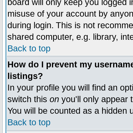
board will only keep you logged i
misuse of your account by anyone
during login. This is not recomm
shared computer, e.g. library, inte
Back to top
How do I prevent my username 
listings?
In your profile you will find an op
switch this
on
you'll only appear t
You will be counted as a hidden u
Back to top