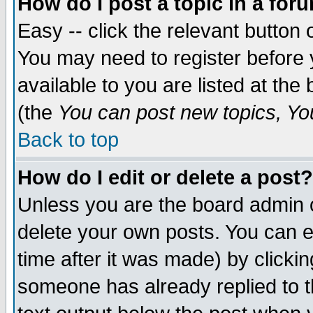
How do I post a topic in a for
Easy -- click the relevant button 
You may need to register before 
available to you are listed at th
(the
You can post new topics, You 
Back to top
How do I edit or delete a post?
Unless you are the board admin o
delete your own posts. You can ed
time after it was made) by clicki
someone has already replied to th