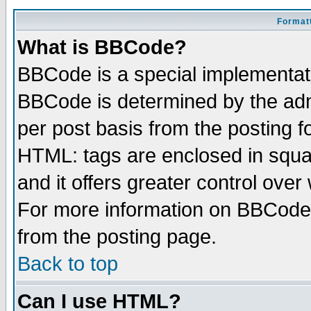
Formatt
What is BBCode?
BBCode is a special implementa
BBCode is determined by the admi
per post basis from the posting fo
HTML: tags are enclosed in squar
and it offers greater control ove
For more information on BBCode
from the posting page.
Back to top
Can I use HTML?