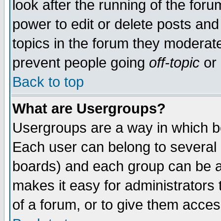
look after the running of the for
power to edit or delete posts and
topics in the forum they moderat
prevent people going
off-topic
or 
Back to top
What are Usergroups?
Usergroups are a way in which b
Each user can belong to several g
boards) and each group can be as
makes it easy for administrators
of a forum, or to give them access