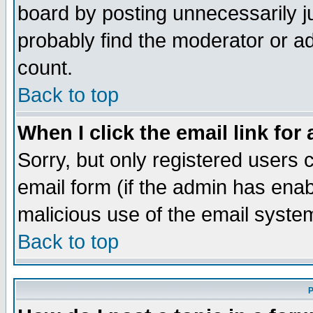
board by posting unnecessarily ju
probably find the moderator or ad
count.
Back to top
When I click the email link for 
Sorry, but only registered users c
email form (if the admin has enabl
malicious use of the email syst
Back to top
P