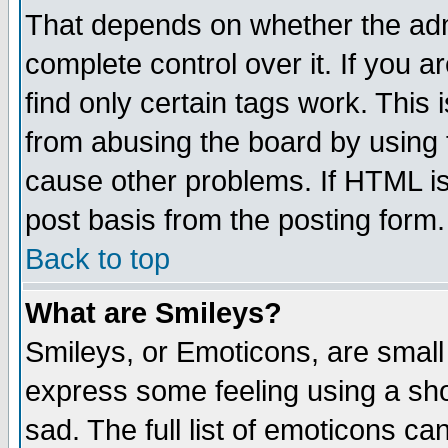
That depends on whether the admi
complete control over it. If you ar
find only certain tags work. This 
from abusing the board by using 
cause other problems. If HTML is
post basis from the posting form.
Back to top
What are Smileys?
Smileys, or Emoticons, are small
express some feeling using a sho
sad. The full list of emoticons ca