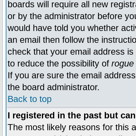
boards will require all new regist
or by the administrator before yo
would have told you whether acti
an email then follow the instructi
check that your email address is 
to reduce the possibility of
rogue
If you are sure the email address
the board administrator.
Back to top
I registered in the past but ca
The most likely reasons for this