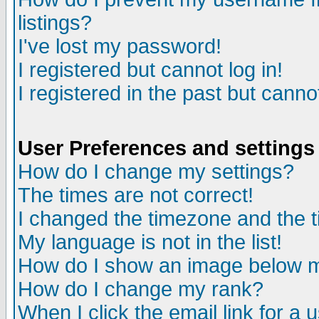
listings?
I've lost my password!
I registered but cannot log in!
I registered in the past but canno
User Preferences and settings
How do I change my settings?
The times are not correct!
I changed the timezone and the ti
My language is not in the list!
How do I show an image below
How do I change my rank?
When I click the email link for a u