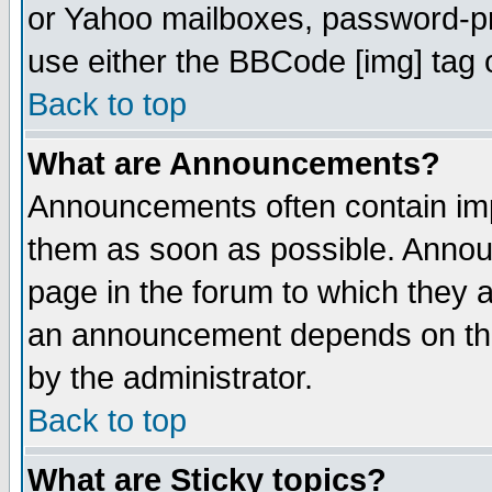
or Yahoo mailboxes, password-pro
use either the BBCode [img] tag 
Back to top
What are Announcements?
Announcements often contain imp
them as soon as possible. Annou
page in the forum to which they 
an announcement depends on the
by the administrator.
Back to top
What are Sticky topics?