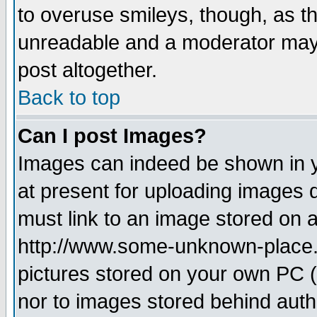
to overuse smileys, though, as t
unreadable and a moderator may 
post altogether.
Back to top
Can I post Images?
Images can indeed be shown in yo
at present for uploading images d
must link to an image stored on a
http://www.some-unknown-place.ne
pictures stored on your own PC (u
nor to images stored behind aut