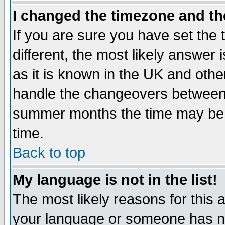
I changed the timezone and the
If you are sure you have set the t
different, the most likely answer
as it is known in the UK and othe
handle the changeovers between 
summer months the time may be an
time.
Back to top
My language is not in the list!
The most likely reasons for this ar
your language or someone has not