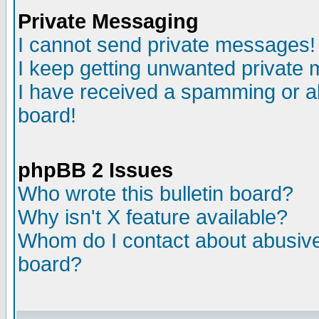
Private Messaging
I cannot send private messages!
I keep getting unwanted private
I have received a spamming or a
board!
phpBB 2 Issues
Who wrote this bulletin board?
Why isn't X feature available?
Whom do I contact about abusive 
board?