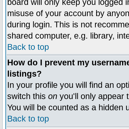
board will only keep you logged i
misuse of your account by anyone
during login. This is not recomm
shared computer, e.g. library, inte
Back to top
How do I prevent my username 
listings?
In your profile you will find an op
switch this
on
you'll only appear t
You will be counted as a hidden u
Back to top