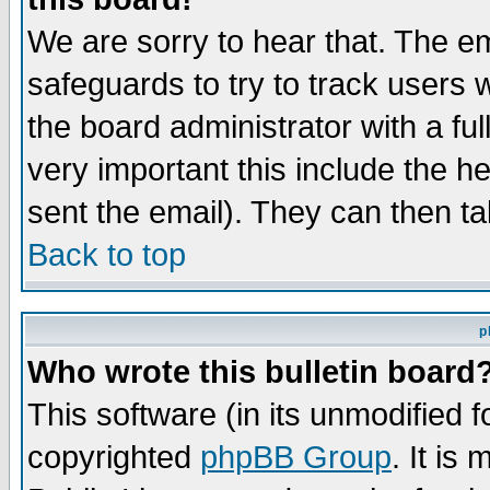
We are sorry to hear that. The em
safeguards to try to track users
the board administrator with a ful
very important this include the he
sent the email). They can then ta
Back to top
p
Who wrote this bulletin board
This software (in its unmodified 
copyrighted
phpBB Group
. It i