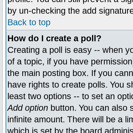
by un-checking the add signature
Back to top
How do I create a poll?
Creating a poll is easy -- when yo
of a topic, if you have permissio
the main posting box. If you cann
have rights to create polls. You sh
least two options -- to set an opti
Add option
button. You can also se
infinite amount. There will be a li
which is set by the board adminis