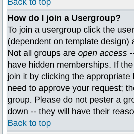
Back to top
How do I join a Usergroup?
To join a usergroup click the use
(dependent on template design) 
Not all groups are
open access
-
have hidden memberships. If the
join it by clicking the appropriat
need to approve your request; th
group. Please do not pester a gr
down -- they will have their reas
Back to top