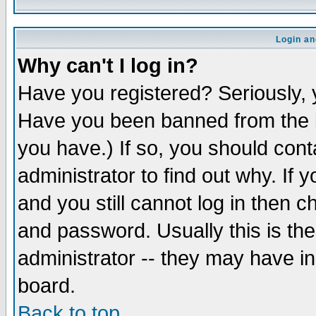
Login an
Why can't I log in?
Have you registered? Seriously, y
Have you been banned from the b
you have.) If so, you should con
administrator to find out why. If
and you still cannot log in then
and password. Usually this is the
administrator -- they may have inc
board.
Back to top