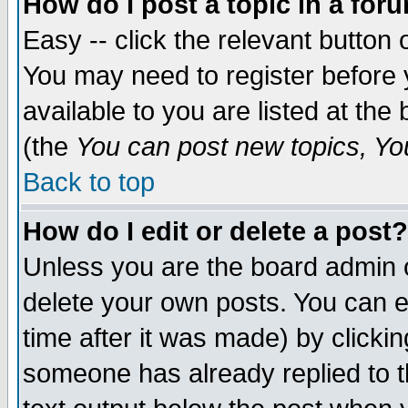
How do I post a topic in a for
Easy -- click the relevant button 
You may need to register before 
available to you are listed at th
(the
You can post new topics, You 
Back to top
How do I edit or delete a post?
Unless you are the board admin o
delete your own posts. You can ed
time after it was made) by clicki
someone has already replied to th