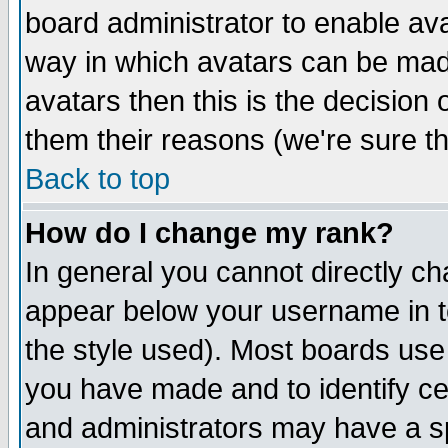
board administrator to enable av
way in which avatars can be made
avatars then this is the decision
them their reasons (we're sure th
Back to top
How do I change my rank?
In general you cannot directly c
appear below your username in t
the style used). Most boards use
you have made and to identify c
and administrators may have a s