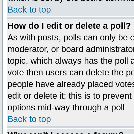
Back to top
How do I edit or delete a poll?
As with posts, polls can only be e
moderator, or board administrator. 
topic, which always has the poll a
vote then users can delete the pol
people have already placed vote
edit or delete it; this is to preve
options mid-way through a poll
Back to top