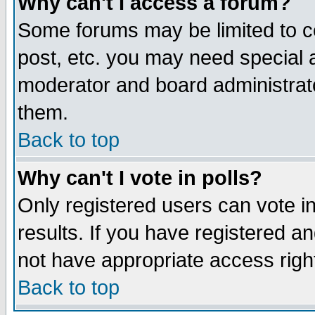
Why can't I access a forum?
Some forums may be limited to ce
post, etc. you may need special 
moderator and board administrato
them.
Back to top
Why can't I vote in polls?
Only registered users can vote in
results. If you have registered a
not have appropriate access righ
Back to top