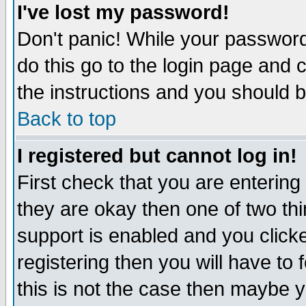
I've lost my password!
Don't panic! While your password 
do this go to the login page and 
the instructions and you should b
Back to top
I registered but cannot log in!
First check that you are enterin
they are okay then one of two t
support is enabled and you click
registering then you will have to f
this is not the case then maybe 