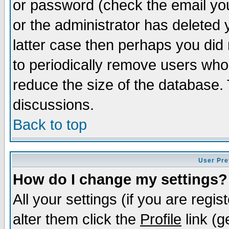
or password (check the email you
or the administrator has deleted y
latter case then perhaps you did 
to periodically remove users who
reduce the size of the database. 
discussions.
Back to top
User Pre
How do I change my settings?
All your settings (if you are regi
alter them click the
Profile
link (g