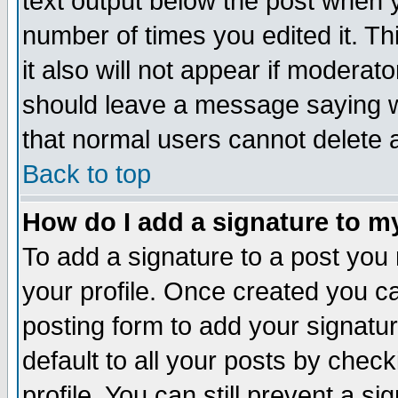
text output below the post when yo
number of times you edited it. Thi
it also will not appear if moderat
should leave a message saying w
that normal users cannot delete
Back to top
How do I add a signature to m
To add a signature to a post you m
your profile. Once created you 
posting form to add your signatu
default to all your posts by check
profile. You can still prevent a s