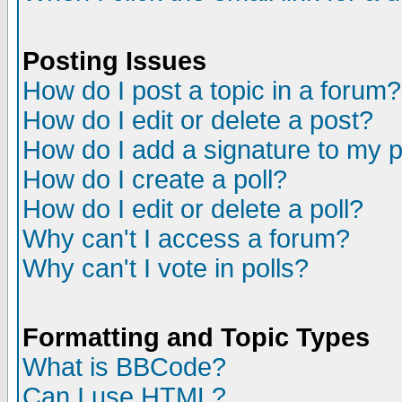
Posting Issues
How do I post a topic in a forum?
How do I edit or delete a post?
How do I add a signature to my 
How do I create a poll?
How do I edit or delete a poll?
Why can't I access a forum?
Why can't I vote in polls?
Formatting and Topic Types
What is BBCode?
Can I use HTML?