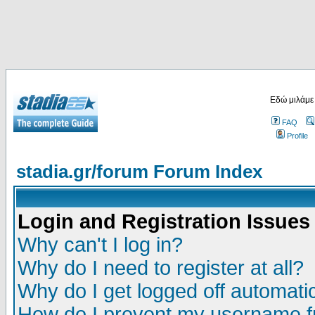
Εδώ μιλάμε
FAQ
Profile
stadia.gr/forum Forum Index
Login and Registration Issues
Why can't I log in?
Why do I need to register at all?
Why do I get logged off automatic
How do I prevent my username fr