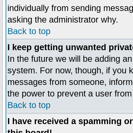
individually from sending messages
asking the administrator why.
Back to top
I keep getting unwanted priva
In the future we will be adding an
system. For now, though, if you 
messages from someone, inform t
the power to prevent a user from
Back to top
I have received a spamming o
this board!