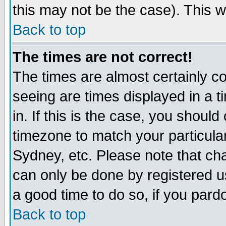
this may not be the case). This wi
Back to top
The times are not correct!
The times are almost certainly c
seeing are times displayed in a t
in. If this is the case, you should
timezone to match your particula
Sydney, etc. Please note that cha
can only be done by registered use
a good time to do so, if you pard
Back to top