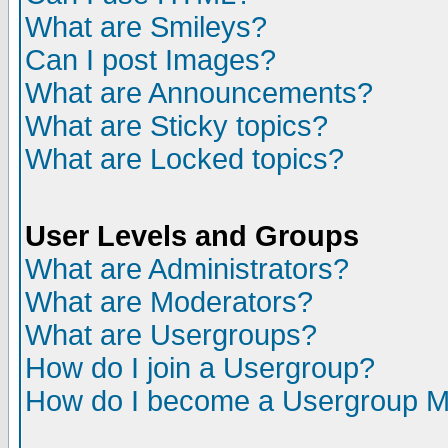
What are Smileys?
Can I post Images?
What are Announcements?
What are Sticky topics?
What are Locked topics?
User Levels and Groups
What are Administrators?
What are Moderators?
What are Usergroups?
How do I join a Usergroup?
How do I become a Usergroup M