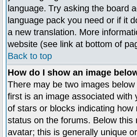
language. Try asking the board adm
language pack you need or if it do
a new translation. More informa
website (see link at bottom of pa
Back to top
How do I show an image bel
There may be two images below 
first is an image associated with
of stars or blocks indicating h
status on the forums. Below thi
avatar; this is generally unique or