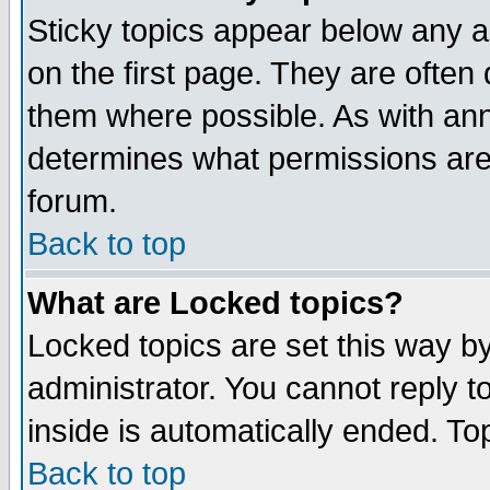
Sticky topics appear below any 
on the first page. They are often
them where possible. As with an
determines what permissions are 
forum.
Back to top
What are Locked topics?
Locked topics are set this way b
administrator. You cannot reply t
inside is automatically ended. T
Back to top