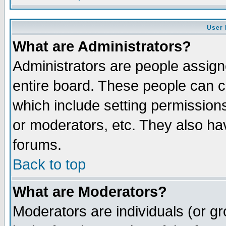
User 
What are Administrators?
Administrators are people assigne
entire board. These people can co
which include setting permission
or moderators, etc. They also have
forums.
Back to top
What are Moderators?
Moderators are individuals (or gro