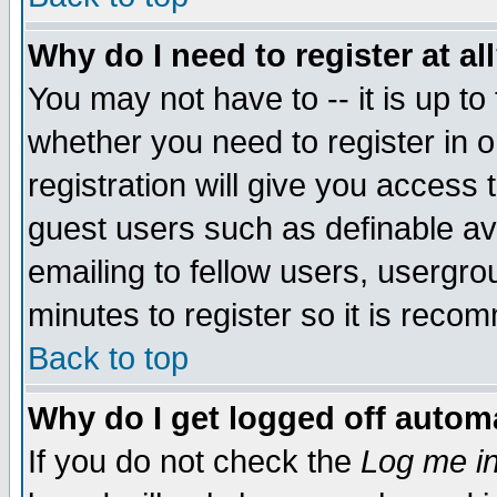
Why do I need to register at al
You may not have to -- it is up to
whether you need to register in 
registration will give you access t
guest users such as definable a
emailing to fellow users, usergrou
minutes to register so it is rec
Back to top
Why do I get logged off automa
If you do not check the
Log me in