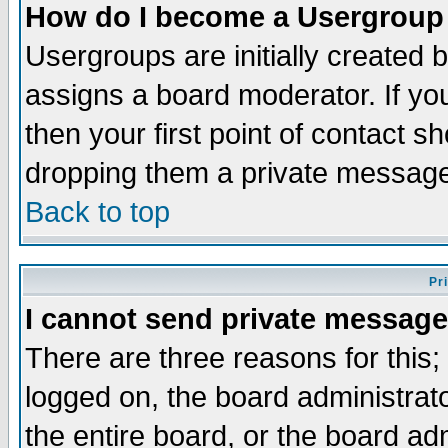
How do I become a Usergroup
Usergroups are initially created 
assigns a board moderator. If you
then your first point of contact s
dropping them a private messag
Back to top
Pr
I cannot send private message
There are three reasons for this;
logged on, the board administrat
the entire board, or the board a