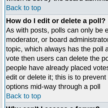
Back to top
How do I edit or delete a poll?
As with posts, polls can only be e
moderator, or board administrator. 
topic, which always has the poll a
vote then users can delete the pol
people have already placed vote
edit or delete it; this is to preve
options mid-way through a poll
Back to top