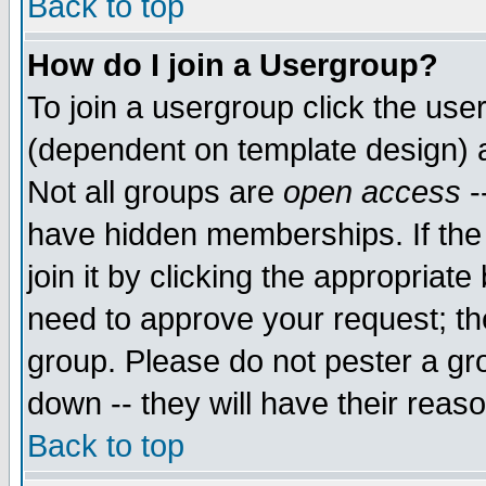
Back to top
How do I join a Usergroup?
To join a usergroup click the use
(dependent on template design) 
Not all groups are
open access
-
have hidden memberships. If the
join it by clicking the appropriat
need to approve your request; th
group. Please do not pester a gr
down -- they will have their reas
Back to top