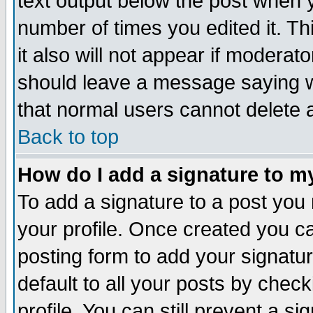
text output below the post when yo
number of times you edited it. Thi
it also will not appear if moderat
should leave a message saying w
that normal users cannot delete
Back to top
How do I add a signature to m
To add a signature to a post you m
your profile. Once created you 
posting form to add your signatu
default to all your posts by check
profile. You can still prevent a s