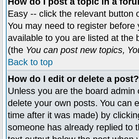
How do I post a topic in a for
Easy -- click the relevant button 
You may need to register before 
available to you are listed at th
(the
You can post new topics, You 
Back to top
How do I edit or delete a post?
Unless you are the board admin o
delete your own posts. You can ed
time after it was made) by clicki
someone has already replied to th